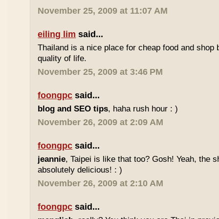
November 25, 2009 at 11:07 AM
eiling lim
said...
Thailand is a nice place for cheap food and shop b
quality of life.
November 25, 2009 at 3:46 PM
foongpc
said...
blog and SEO tips
, haha rush hour : )
November 26, 2009 at 2:09 AM
foongpc
said...
jeannie
, Taipei is like that too? Gosh! Yeah, the
absolutely delicious! : )
November 26, 2009 at 2:10 AM
foongpc
said...