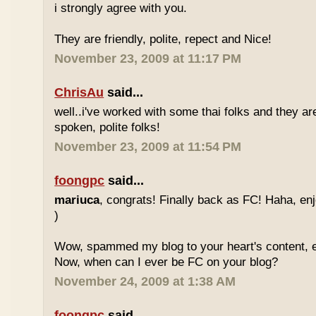
i strongly agree with you.
They are friendly, polite, repect and Nice!
November 23, 2009 at 11:17 PM
ChrisAu
said...
well..i've worked with some thai folks and they are
spoken, polite folks!
November 23, 2009 at 11:54 PM
foongpc
said...
mariuca
, congrats! Finally back as FC! Haha, e
)
Wow, spammed my blog to your heart's content, e
Now, when can I ever be FC on your blog?
November 24, 2009 at 1:38 AM
foongpc
said...