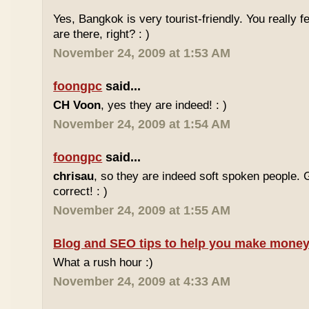
Yes, Bangkok is very tourist-friendly. You really f
are there, right? : )
November 24, 2009 at 1:53 AM
foongpc
said...
CH Voon
, yes they are indeed! : )
November 24, 2009 at 1:54 AM
foongpc
said...
chrisau
, so they are indeed soft spoken people. 
correct! : )
November 24, 2009 at 1:55 AM
Blog and SEO tips to help you make money
What a rush hour :)
November 24, 2009 at 4:33 AM