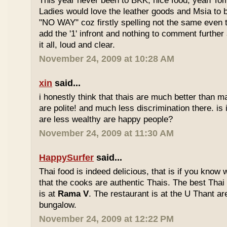
This year never been to BKK, nice food, yeah T
Ladies would love the leather goods and Msia to 
"NO WAY" coz firstly spelling not the same even 
add the '1' infront and nothing to comment furthe
it all, loud and clear.
November 24, 2009 at 10:28 AM
xin
said...
i honestly think that thais are much better than m
are polite! and much less discrimination there. i
are less wealthy are happy people?
November 24, 2009 at 11:30 AM
HappySurfer
said...
Thai food is indeed delicious, that is if you know
that the cooks are authentic Thais. The best Thai
is at
Rama V
. The restaurant is at the U Thant ar
bungalow.
November 24, 2009 at 12:22 PM