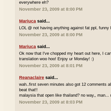
everywhere eh?
November 23, 2009 at 8:00 PM
Mariuca
said...
LOL @ not having anything against fat ppl, funny l
November 23, 2009 at 8:00 PM
Mariuca
said...
Ok now that I've chopped my heart out here, I ca
translation woo hoo! Enjoy ur Monday! :)
November 23, 2009 at 8:01 PM
Reanaclaire
said...
wah..first seven minutes also got 12 comments al
beat that!!
malaysia that open like thailand? no way,, man... 
November 23, 2009 at 8:03 PM