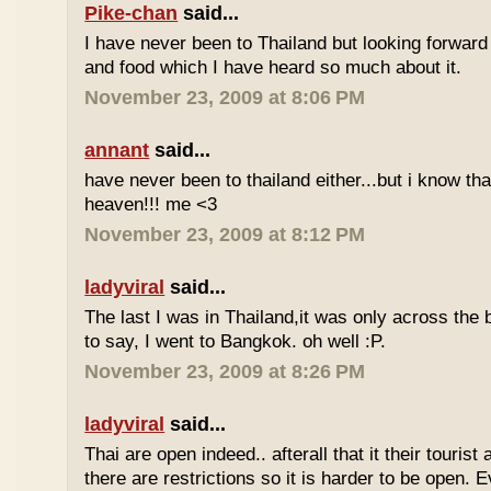
Pike-chan
said...
I have never been to Thailand but looking forward
and food which I have heard so much about it.
November 23, 2009 at 8:06 PM
annant
said...
have never been to thailand either...but i know tha
heaven!!! me <3
November 23, 2009 at 8:12 PM
ladyviral
said...
The last I was in Thailand,it was only across the b
to say, I went to Bangkok. oh well :P.
November 23, 2009 at 8:26 PM
ladyviral
said...
Thai are open indeed.. afterall that it their tourist 
there are restrictions so it is harder to be open. E