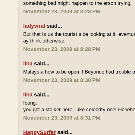
something bad might happen to the erson trying.
November 23, 2009 at 8:28 PM
ladyviral
said...
But that is us the tourist side looking at it. eventu
ay think otherwise.
November 23, 2009 at 8:28 PM
lina
said...
Malaysia how to be open if Beyonce had trouble p
November 23, 2009 at 8:30 PM
lina
said...
foong,
you got a stalker here! Like celebrity one! Heheh
November 23, 2009 at 8:31 PM
HappySurfer
said...