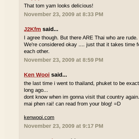
That tom yam looks delicious!
November 23, 2009 at 8:33 PM
J2Kfm
said...
I agree though. But there ARE Thai who are rude. 
We're considered okay .... just that it takes time 
each other.
November 23, 2009 at 8:59 PM
Ken Wooi
said...
the last time i went to thailand, phuket to be exac
long ago...
dont know when im gonna visit that country again.
mai phen rai! can read from your blog! =D
kenwooi.com
November 23, 2009 at 9:17 PM