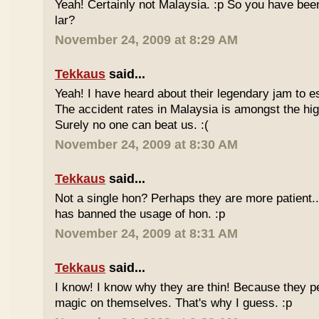
Yeah! Certainly not Malaysia. :p So you have bee
lar?
November 24, 2009 at 8:29 AM
Tekkaus
said...
Yeah! I have heard about their legendary jam to e
The accident rates in Malaysia is amongst the hig
Surely no one can beat us. :(
November 24, 2009 at 8:30 AM
Tekkaus
said...
Not a single hon? Perhaps they are more patient.
has banned the usage of hon. :p
November 24, 2009 at 8:31 AM
Tekkaus
said...
I know! I know why they are thin! Because they pe
magic on themselves. That's why I guess. :p