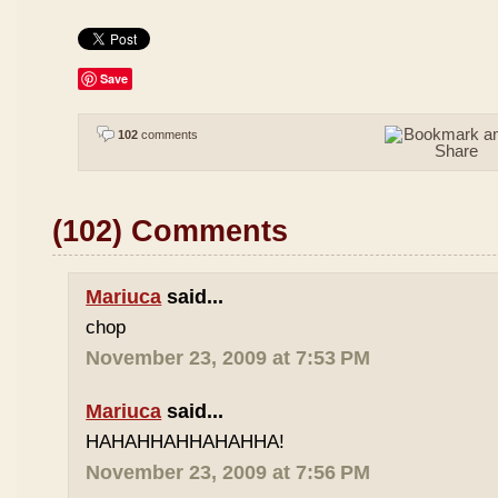
Save
102
comments
(102) Comments
Mariuca
said...
chop
November 23, 2009 at 7:53 PM
Mariuca
said...
HAHAHHAHHAHAHHA!
November 23, 2009 at 7:56 PM