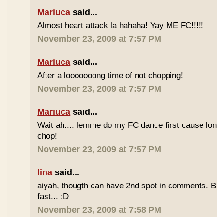
Mariuca
said...
Almost heart attack la hahaha! Yay ME FC!!!!!
November 23, 2009 at 7:57 PM
Mariuca
said...
After a looooooong time of not chopping!
November 23, 2009 at 7:57 PM
Mariuca
said...
Wait ah.... lemme do my FC dance first cause long
chop!
November 23, 2009 at 7:57 PM
lina
said...
aiyah, thougth can have 2nd spot in comments. B
fast... :D
November 23, 2009 at 7:58 PM