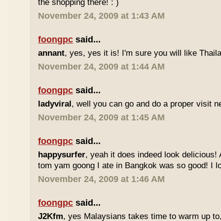
the shopping there! : )
November 24, 2009 at 1:43 AM
foongpc
said...
annant
, yes, yes it is! I'm sure you will like Thaila
November 24, 2009 at 1:44 AM
foongpc
said...
ladyviral
, well you can go and do a proper visit ne
November 24, 2009 at 1:45 AM
foongpc
said...
happysurfer
, yeah it does indeed look delicious
tom yam goong I ate in Bangkok was so good! I lov
November 24, 2009 at 1:46 AM
foongpc
said...
J2Kfm
, yes Malaysians takes time to warm up to,