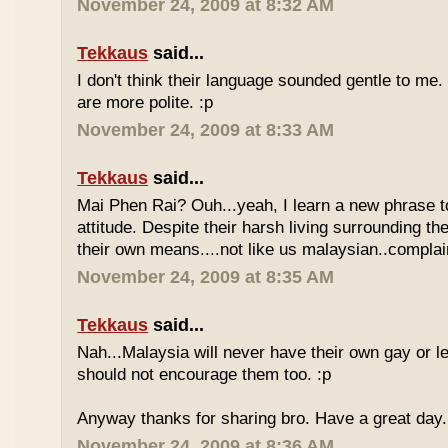
November 24, 2009 at 8:32 AM
Tekkaus
said...
I don't think their language sounded gentle to me. 
are more polite. :p
November 24, 2009 at 8:33 AM
Tekkaus
said...
Mai Phen Rai? Ouh...yeah, I learn a new phrase t
attitude. Despite their harsh living surrounding the
their own means....not like us malaysian..complai
November 24, 2009 at 8:35 AM
Tekkaus
said...
Nah...Malaysia will never have their own gay or le
should not encourage them too. :p
Anyway thanks for sharing bro. Have a great day.
November 24, 2009 at 8:36 AM