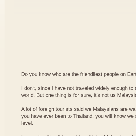
Do you know who are the friendliest people on Ear
I don't, since I have not traveled widely enough to a
world. But one thing is for sure, it's not us Malaysi
A lot of foreign tourists said we Malaysians are war
you have ever been to Thailand, you will know we 
level.