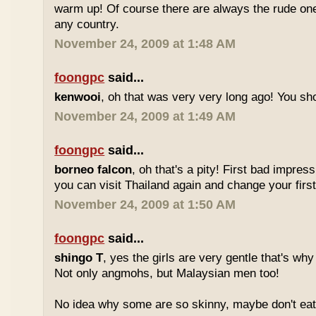
warm up! Of course there are always the rude ones
any country.
November 24, 2009 at 1:48 AM
foongpc
said...
kenwooi
, oh that was very very long ago! You shoul
November 24, 2009 at 1:49 AM
foongpc
said...
borneo falcon
, oh that's a pity! First bad impres
you can visit Thailand again and change your first 
November 24, 2009 at 1:50 AM
foongpc
said...
shingo T
, yes the girls are very gentle that's why
Not only angmohs, but Malaysian men too!
No idea why some are so skinny, maybe don't ea