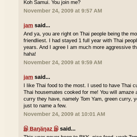
Koh Samui. You join me?
November 24, 2009 at 9:57 AM
jam
said...
And ya, you are right on Thai people being the mo
friendliest. I had stayed 1 full year with Thai peo
years. And I agree I am much more aggressive 
haha!
November 24, 2009 at 9:59 AM
jam
said...
I like Thai food to the most. I used to have Thai
Thai housemates cooked for me! You will amaze 
curry they have, namely Tom Yam, green curry, ye
just to name a few.
November 24, 2009 at 10:01 AM
இ Baŋäŋaz இ
said...