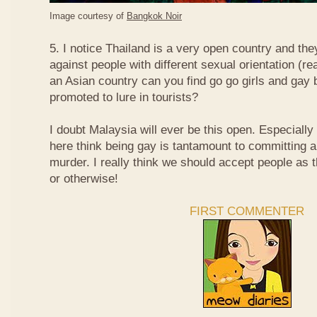
Image courtesy of
Bangkok Noir
5. I notice Thailand is a very open country and the
against people with different sexual orientation (r
an Asian country can you find go go girls and gay 
promoted to lure in tourists?
I doubt Malaysia will ever be this open. Especially
here think being gay is tantamount to committing a
murder. I really think we should accept people as t
or otherwise!
FIRST COMMENTER