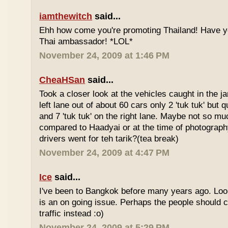
iamthewitch
said...
Ehh how come you're promoting Thailand! Have y
Thai ambassador! *LOL*
November 24, 2009 at 1:46 PM
CheaHSan
said...
Took a closer look at the vehicles caught in the j
left lane out of about 60 cars only 2 'tuk tuk' but q
and 7 'tuk tuk' on the right lane. Maybe not so mu
compared to Haadyai or at the time of photograph
drivers went for teh tarik?(tea break)
November 24, 2009 at 4:47 PM
Ice
said...
I've been to Bangkok before many years ago. Looks
is an on going issue. Perhaps the people should c
traffic instead :o)
November 24, 2009 at 5:29 PM