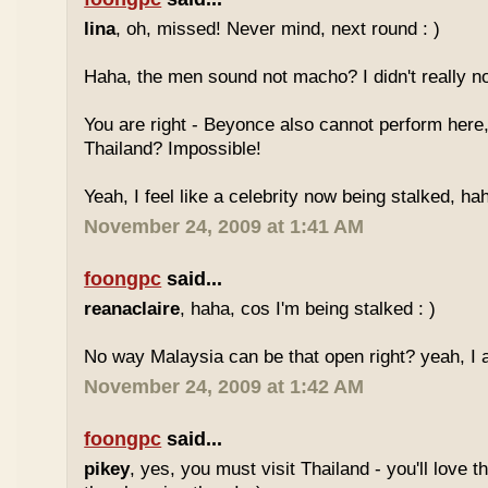
lina
, oh, missed! Never mind, next round : )
Haha, the men sound not macho? I didn't really no
You are right - Beyonce also cannot perform here,
Thailand? Impossible!
Yeah, I feel like a celebrity now being stalked, ha
November 24, 2009 at 1:41 AM
foongpc
said...
reanaclaire
, haha, cos I'm being stalked : )
No way Malaysia can be that open right? yeah, I a
November 24, 2009 at 1:42 AM
foongpc
said...
pikey
, yes, you must visit Thailand - you'll love 