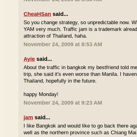
CheaHSan
said...
So you change strategy, so unpredictable now. 
YAM very much. Traffic jam is a trademark already
attraction of Thailand, haha.
November 24, 2009 at 8:53 AM
Ayie
said...
About the traffic in bangkok my bestfriend told me
trip, she said it's even worse than Manila. I haven'
Thailand, hopefully in the future.
happy Monday!
November 24, 2009 at 9:23 AM
jam
said...
I like Bangkok and would like to go back there aga
well as the northern province such as Chiang Mai. 