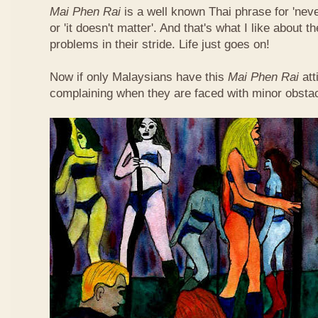
Mai Phen Rai
is a well known Thai phrase for 'neve
or 'it doesn't matter'. And that's what I like about 
problems in their stride. Life just goes on!
Now if only Malaysians have this
Mai Phen Rai
att
complaining when they are faced with minor obsta