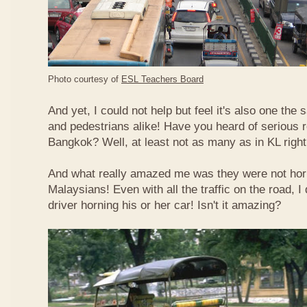
Photo courtesy of
ESL Teachers Board
And yet, I could not help but feel it's also one the s
and pedestrians alike! Have you heard of serious 
Bangkok? Well, at least not as many as in KL righ
And what really amazed me was they were not hor
Malaysians! Even with all the traffic on the road, I 
driver horning his or her car! Isn't it amazing?