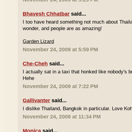
Bhavesh Chhatbar
said...
I too have heard something not much about Thailand
wonder, and people are as amazing!
Garden Lizard
November 24, 2009 at 5:59 PM
Che-Cheh
said...
I actually sat in a taxi that honked like nobody's
Hehe
November 24, 2009 at 7:22 PM
Gallivanter
said...
I dislike Thailand, Bangkok in particular. Love Ko
November 24, 2009 at 11:34 PM
Monica
said...