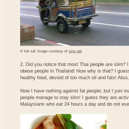
A 'tuk tuk' image courtesy of
sino.net
2. Did you notice that most Thai people are slim? I
obese people in Thailand! Now why is that? I guess 
healthy food, devoid of too much oil and fats! Also, 
Now I have nothing against fat people, but I just m
people manage to stay slim! I guess they are acti
Malaysians who eat 24 hours a day and do not exe