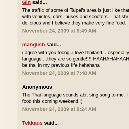
Gin
said...
The traffic of some of Taipei's area is just like th
with vehicles, cars, buses and scooters. That sh
delicious and I believe they make very fine food.
November 24, 2009 at 6:49 AM
manglish
said...
i agree with you foong..i love thailand....especiall
language....they are so gentle!!!! HAAHAHAHAAHH
be thai in my previous life hahahaha
November 24, 2009 at 7:48 AM
Anonymous
The Thai language sounds abit sing song to me. I 
food this coming weekend :)
November 24, 2009 at 8:24 AM
Tekkaus
said...