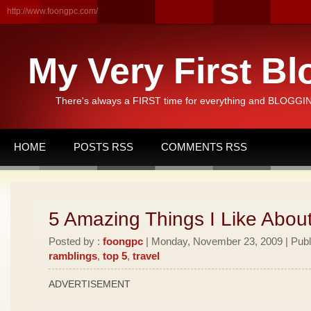
http://www.foongpc.com/
My Very First Bl
There's always a FIRST time for everything and BLOGGING
HOME
POSTS RSS
COMMENTS RSS
5 Amazing Things I Like Abou
Posted by :
foongpc
| Monday, November 23, 2009 | Publ
ramblings
,
top 5
,
travel
ADVERTISEMENT