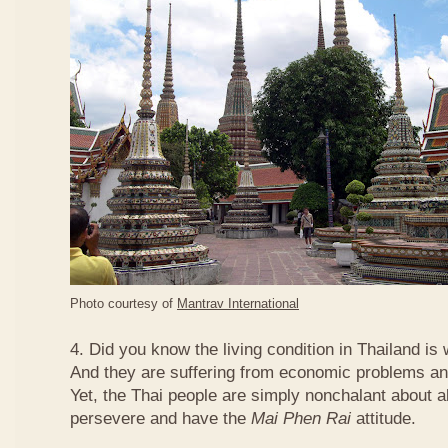
Photo courtesy of
Mantrav International
4. Did you know the living condition in Thailand is
And they are suffering from economic problems and
Yet, the Thai people are simply nonchalant about a
persevere and have the
Mai Phen Rai
attitude.