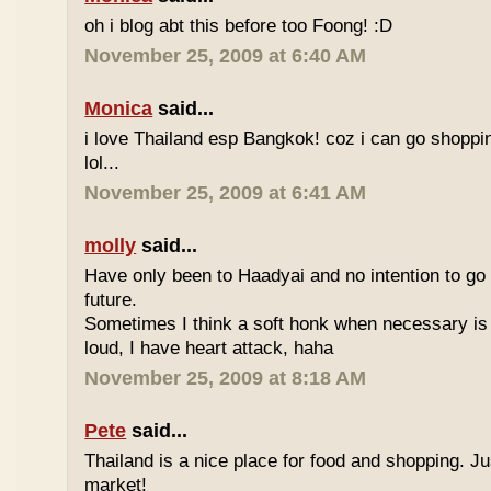
oh i blog abt this before too Foong! :D
November 25, 2009 at 6:40 AM
Monica
said...
i love Thailand esp Bangkok! coz i can go shoppi
lol...
November 25, 2009 at 6:41 AM
molly
said...
Have only been to Haadyai and no intention to go 
future.
Sometimes I think a soft honk when necessary is 
loud, I have heart attack, haha
November 25, 2009 at 8:18 AM
Pete
said...
Thailand is a nice place for food and shopping. J
market!