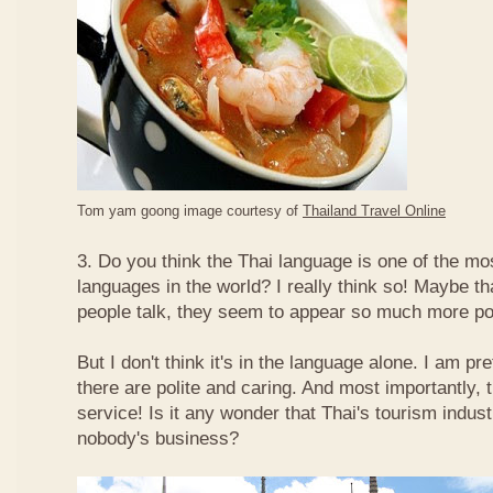
Tom yam goong image courtesy of
Thailand Travel Online
3. Do you think the Thai language is one of the mos
languages in the world? I really think so! Maybe t
people talk, they seem to appear so much more po
But I don't think it's in the language alone. I am pr
there are polite and caring. And most importantly, 
service! Is it any wonder that Thai's tourism indus
nobody's business?