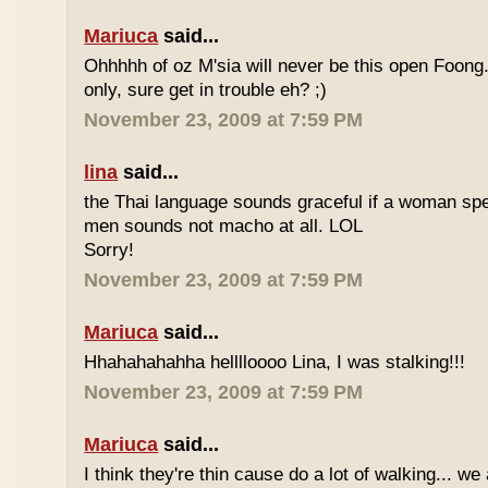
Mariuca
said...
Ohhhhh of oz M'sia will never be this open Foong
only, sure get in trouble eh? ;)
November 23, 2009 at 7:59 PM
lina
said...
the Thai language sounds graceful if a woman spea
men sounds not macho at all. LOL
Sorry!
November 23, 2009 at 7:59 PM
Mariuca
said...
Hhahahahahha helllloooo Lina, I was stalking!!!
November 23, 2009 at 7:59 PM
Mariuca
said...
I think they're thin cause do a lot of walking... we