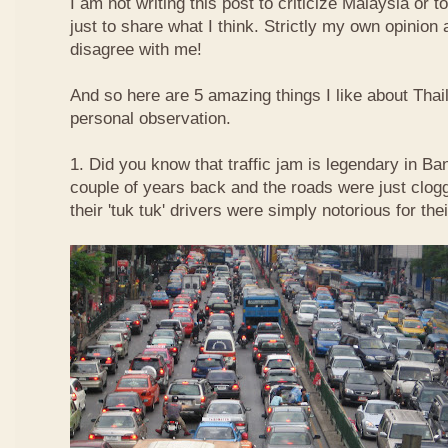
I am not writing this post to criticize Malaysia or t
just to share what I think. Strictly my own opinio
disagree with me!
And so here are 5 amazing things I like about Tha
personal observation.
1. Did you know that traffic jam is legendary in Ba
couple of years back and the roads were just clog
their 'tuk tuk' drivers were simply notorious for the