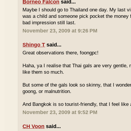
Borneo Falcon
said...
Maybe I should go to Thailand one day. My last vi
was a child and someone pick pocket the money f
bad impression still last.
November 23, 2009 at 9:26 PM
Shingo T
said...
Great observations there, foongpc!
Haha, ya I realise that Thai gals are very gentle
like them so much.
But some of the gals look so skinny, that I wonder
goong, or malnutrition.
And Bangkok is so tourist-friendly, that I feel like
November 23, 2009 at 9:52 PM
CH Voon
said...