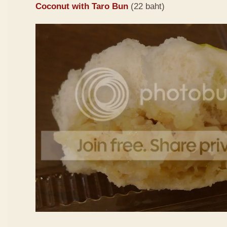
Coconut with Taro Bun
(22 baht)