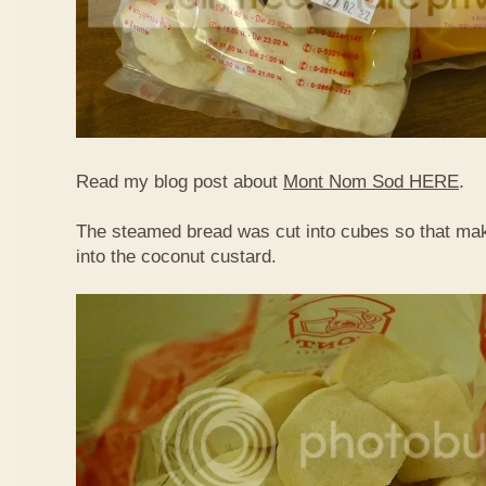
Read my blog post about
Mont Nom Sod HERE
.
The steamed bread was cut into cubes so that make
into the coconut custard.