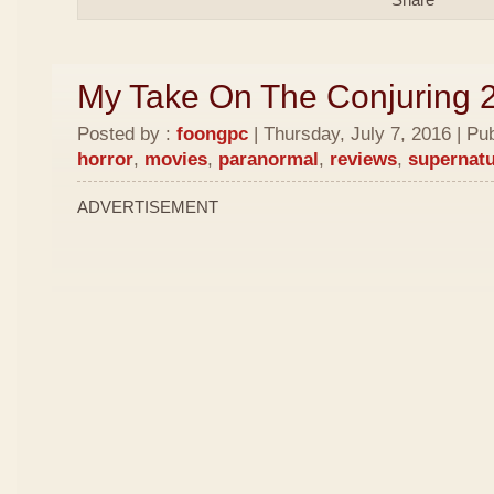
My Take On The Conjuring 
Posted by :
foongpc
| Thursday, July 7, 2016 | Pu
horror
,
movies
,
paranormal
,
reviews
,
supernatu
ADVERTISEMENT