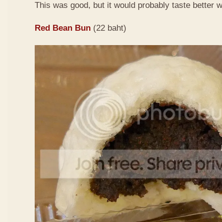
This was good, but it would probably taste better
Red Bean Bun
(22 baht)