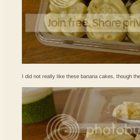
I did not really like these banana cakes, though th