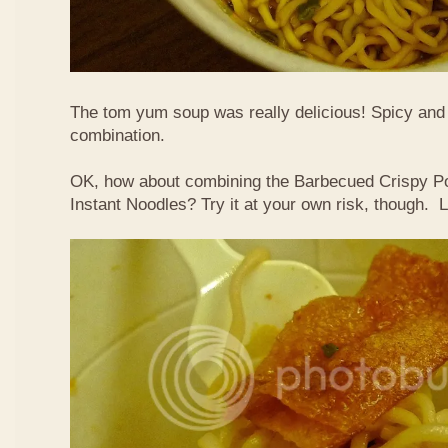
The tom yum soup was really delicious! Spicy and s
combination.
OK, how about combining the Barbecued Crispy P
Instant Noodles? Try it at your own risk, though. L