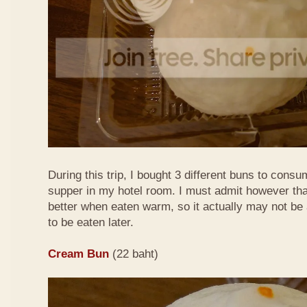
During this trip, I bought 3 different buns to consu
supper in my hotel room. I must admit however tha
better when eaten warm, so it actually may not be
to be eaten later.
Cream Bun
(22 baht)