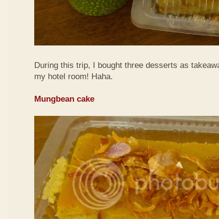
During this trip, I bought three desserts as takeaw
my hotel room! Haha.
Mungbean cake