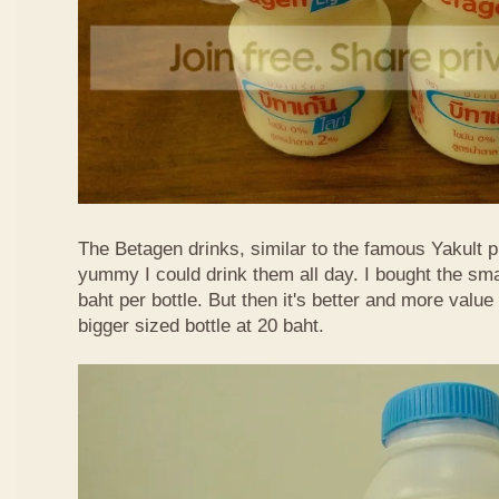
The Betagen drinks, similar to the famous Yakult p
yummy I could drink them all day. I bought the sma
baht per bottle. But then it's better and more valu
bigger sized bottle at 20 baht.