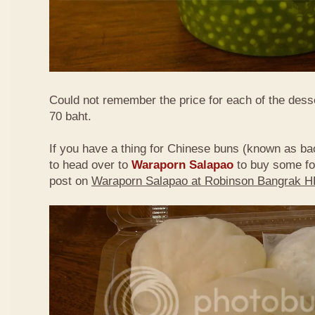
Could not remember the price for each of the desse
70 baht.
If you have a thing for Chinese buns (known as bao
to head over to
Waraporn Salapao
to buy some f
post on
Waraporn Salapao at Robinson Bangrak 