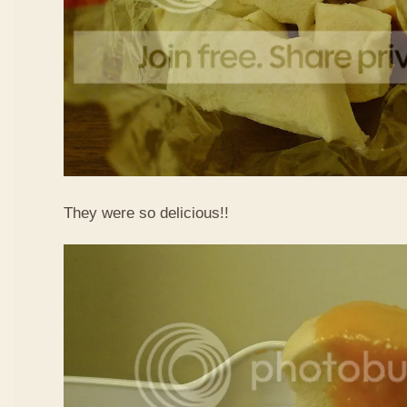
They were so delicious!!