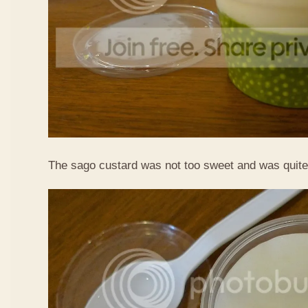
The sago custard was not too sweet and was quite 