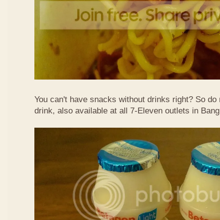
You can't have snacks without drinks right? So do 
drink, also available at all 7-Eleven outlets in Ban