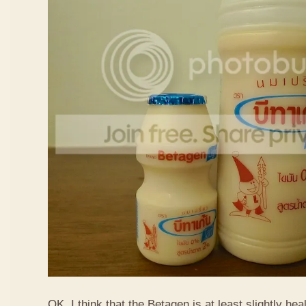
OK, I think that the Betagen is at least slightly hea