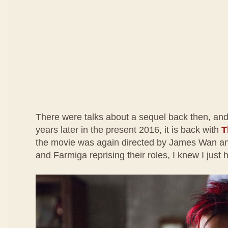
There were talks about a sequel back then, and
years later in the present 2016, it is back with
T
the movie was again directed by James Wan an
and Farmiga reprising their roles, I knew I just h