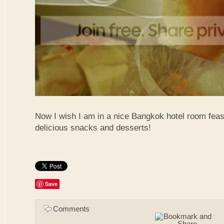
Now I wish I am in a nice Bangkok hotel room feas
delicious snacks and desserts!
Save
Comments