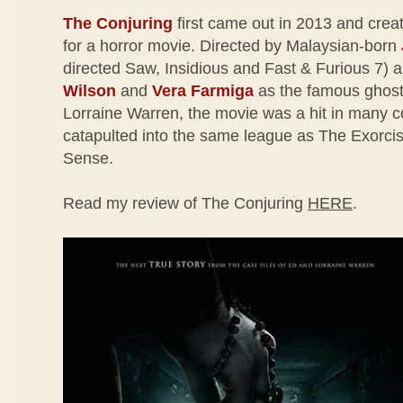
The Conjuring
first came out in 2013 and creat
for a horror movie. Directed by Malaysian-born
directed Saw, Insidious and Fast & Furious 7) 
Wilson
and
Vera Farmiga
as the famous ghost
Lorraine Warren, the movie was a hit in many 
catapulted into the same league as The Exorcis
Sense.
Read my review of The Conjuring
HERE
.