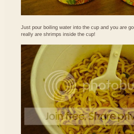
Just pour boiling water into the cup and you are g
really are shrimps inside the cup!