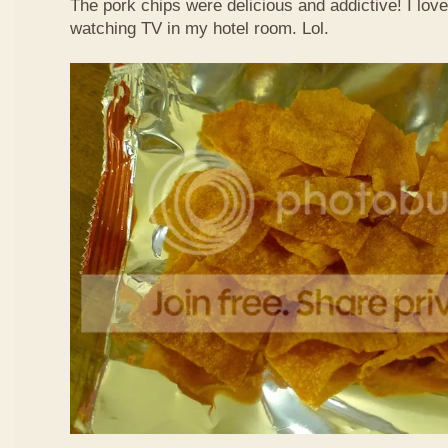
The pork chips were delicious and addictive! I lov
watching TV in my hotel room. Lol.