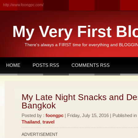
http://www.foongpc.com/
My Very First Bl
There's always a FIRST time for everything and BLOGGING
HOME
POSTS RSS
COMMENTS RSS
My Late Night Snacks and Des
Bangkok
Posted by :
foongpc
| Friday, July 15, 2016 | Published in
Thailand
,
travel
ADVERTISEMENT