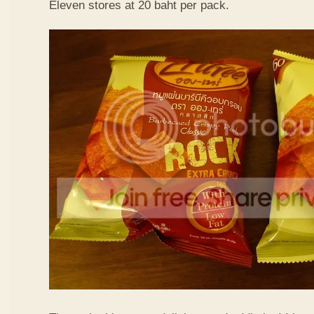
Eleven stores at 20 baht per pack.