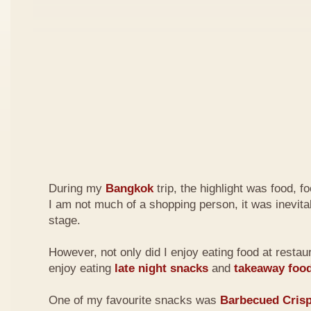
During my
Bangkok
trip, the highlight was food, 
I am not much of a shopping person, it was inevita
stage.
However, not only did I enjoy eating food at restau
enjoy eating
late night
snacks
and
takeaway foo
One of my favourite snacks was
Barbecued Cris