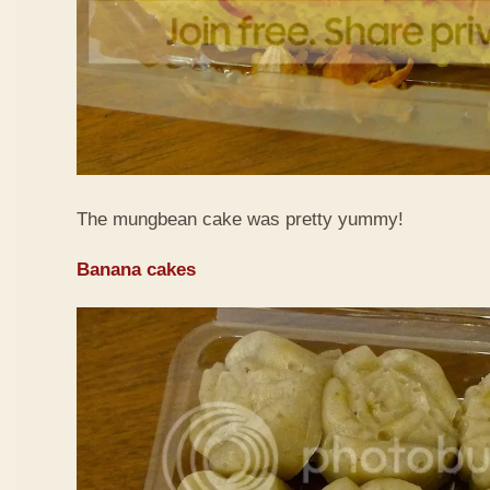
The mungbean cake was pretty yummy!
Banana cakes