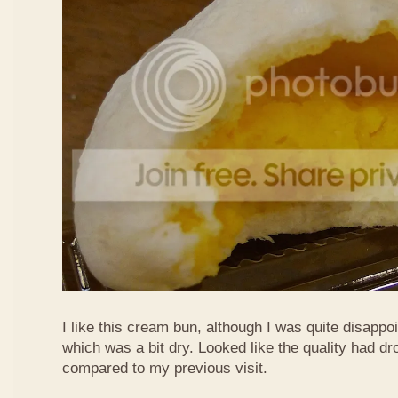
I like this cream bun, although I was quite disappoin
which was a bit dry. Looked like the quality had 
compared to my previous visit.