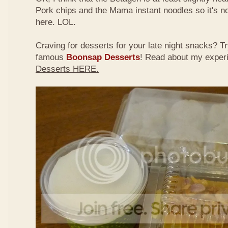
Pork chips and the Mama instant noodles so it's not
here. LOL.
Craving for desserts for your late night snacks? 
famous
Boonsap Desserts
! Read about my exper
Desserts HERE.