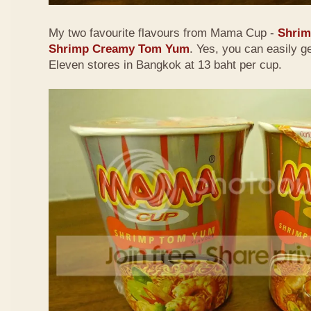
My two favourite flavours from Mama Cup -
Shri
Shrimp Creamy Tom Yum
. Yes, you can easily g
Eleven stores in Bangkok at 13 baht per cup.