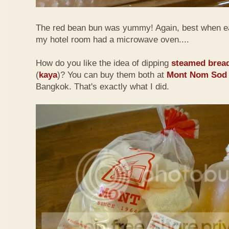
The red bean bun was yummy! Again, best when e
my hotel room had a microwave oven....
How do you like the idea of dipping
steamed brea
(
kaya
)? You can buy them both at
Mont Nom Sod
Bangkok. That's exactly what I did.