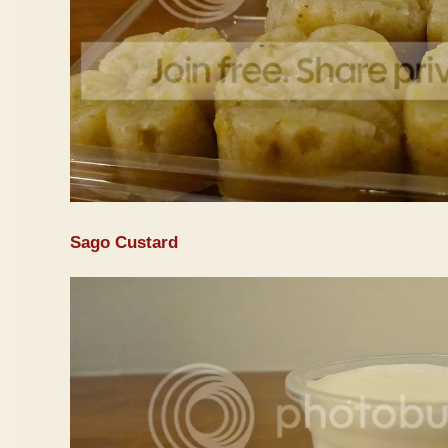
Sago Custard