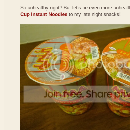
So unhealthy right? But let's be even more unheal
Cup Instant Noodles
to my late night snacks!