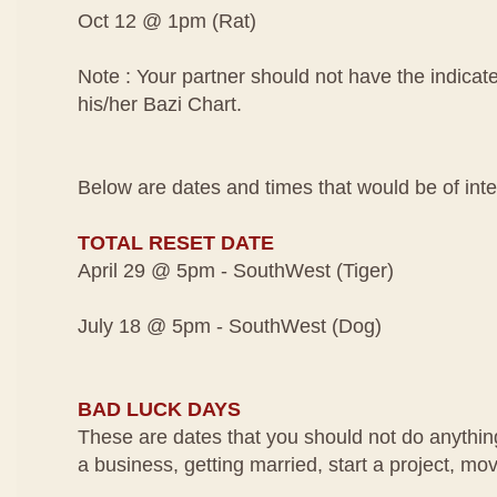
Oct 12 @ 1pm (Rat)
Note : Your partner should not have the indicat
his/her Bazi Chart.
Below are dates and times that would be of inte
TOTAL RESET DATE
April 29 @ 5pm - SouthWest (Tiger)
July 18 @ 5pm - SouthWest (Dog)
BAD LUCK DAYS
These are dates that you should not do anythin
a business, getting married, start a project, mo