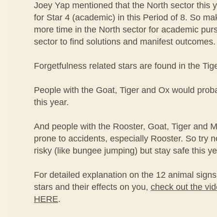
Joey Yap mentioned that the North sector this ye
for Star 4 (academic) in this Period of 8. So m
more time in the North sector for academic pursu
sector to find solutions and manifest outcomes.
Forgetfulness related stars are found in the Tig
People with the Goat, Tiger and Ox would proba
this year.
And people with the Rooster, Goat, Tiger and 
prone to accidents, especially Rooster. So try n
risky (like bungee jumping) but stay safe this ye
For detailed explanation on the 12 animal signs 
stars and their effects on you,
check out the vi
HERE
.