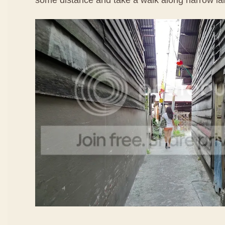
some distance and take a walk along narrow la