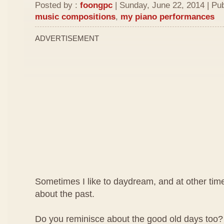
Posted by :
foongpc
| Sunday, June 22, 2014 | Pu
music compositions
,
my piano performances
ADVERTISEMENT
Sometimes I like to daydream, and at other time
about the past.
Do you reminisce about the good old days too? W