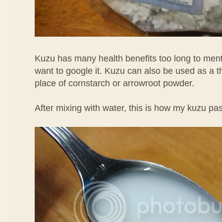
Kuzu has many health benefits too long to men
want to google it. Kuzu can also be used as a t
place of cornstarch or arrowroot powder.
After mixing with water, this is how my kuzu pas