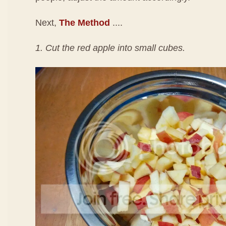
Next,
The Method
....
1. Cut the red apple into small cubes.