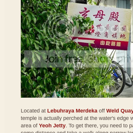
Located at
Lebuhraya Merdeka
off
Weld Qua
temple is actually perched at the water's edge w
area of
Yeoh Jetty
. To get there, you need to p