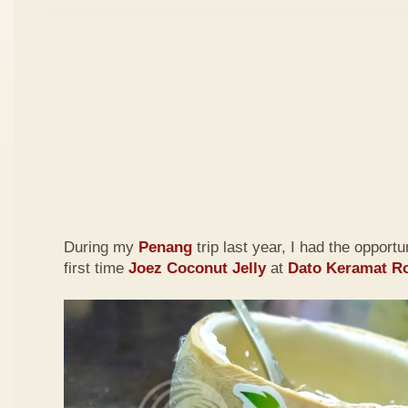
During my
Penang
trip last year, I had the opportu
first time
Joez Coconut Jelly
at
Dato Keramat R