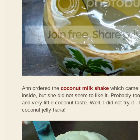
Ann ordered the
coconut milk shake
which came w
inside,
but she did not seem to like it. Probably to
and very little coconut taste. Well, I did not try it -
coconut jelly haha!