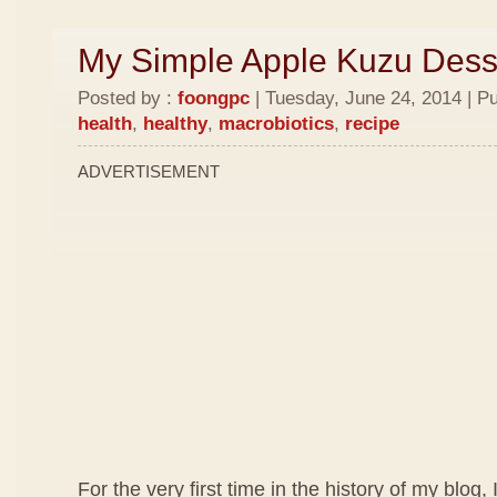
My Simple Apple Kuzu Dess
Posted by :
foongpc
| Tuesday, June 24, 2014 | P
health
,
healthy
,
macrobiotics
,
recipe
ADVERTISEMENT
For the very first time in the history of my blog, 