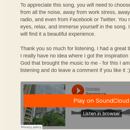
To appreciate this song, you will need to choos
from all the noise, away from work stress, awa
radio, and even from Facebook or Twitter. You n
eyes, relax, and immerse yourself in the song. I
will find it a beautiful experience.
Thank you so much for listening. I had a great 
I really have no idea where I got the inspiration
God that brought the music to me - for this I am
listening and do leave a comment if you like it :)