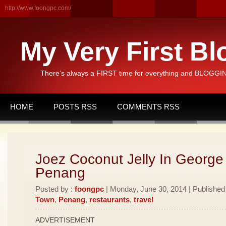
http://www.foongpc.com/
My Very First Bl
There's always a FIRST time for everything and BLOGGING
HOME
POSTS RSS
COMMENTS RSS
Joez Coconut Jelly In George
Penang
Posted by :
foongpc
| Monday, June 30, 2014 | Published
Town
,
Penang
,
restaurants
,
travel
ADVERTISEMENT