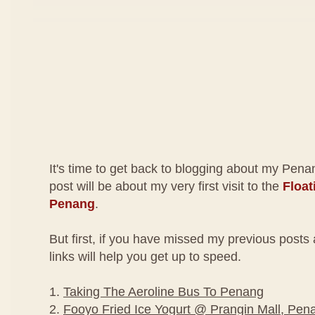
It's time to get back to blogging about my Penang
post will be about my very first visit to the
Float
Penang
.
But first, if you have missed my previous post
links will help you get up to speed.
1.
Taking The Aeroline Bus To Penang
2.
Fooyo Fried Ice Yogurt @ Prangin Mall, Pen