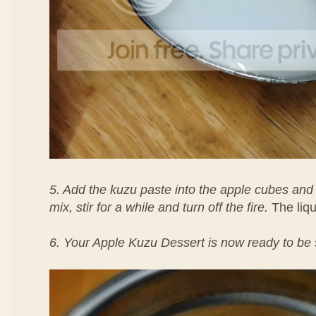
5. Add the kuzu paste into the apple cubes and 
mix, stir for a while and turn off the fire.
The liqui
6. Your Apple Kuzu Dessert is now ready to b