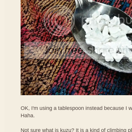
OK, I'm using a tablespoon instead because I w
Haha.
Not sure what is kuzu? It is a kind of climbing pl