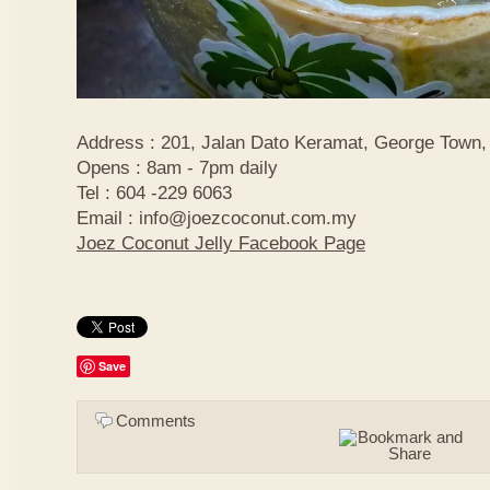
Address : 201, Jalan Dato Keramat, George Town,
Opens : 8am - 7pm daily
Tel : 604 -229 6063
Email : info@joezcoconut.com.my
Joez Coconut Jelly Facebook Page
Save
Comments