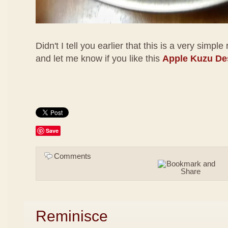
Didn't I tell you earlier that this is a very simple
and let me know if you like this
Apple Kuzu De
Save
Comments
Reminisce