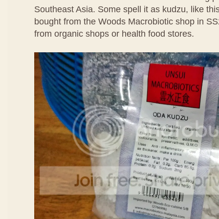
Southeast Asia. Some spell it as kudzu, like thi
bought from the Woods Macrobiotic shop in SS
from organic shops or health food stores.