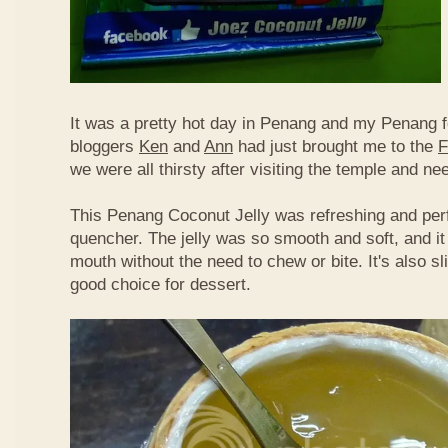
It was a pretty hot day in Penang and my Penang f
bloggers
Ken
and
Ann
had just brought me to the
F
we were all thirsty after visiting the temple and n
This Penang Coconut Jelly was refreshing and perf
quencher. The jelly was so smooth and soft, and it
mouth without the need to chew or bite. It's also sl
good choice for dessert.