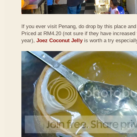
If you ever visit Penang, do drop by this place and t
Priced at RM4.20 (not sure if they have increased 
year),
Joez Coconut Jelly
is worth a try especiall