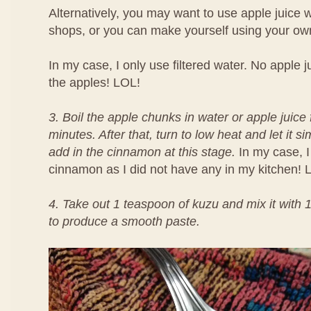
Alternatively, you may want to use apple juice
shops, or you can make yourself using your own
In my case, I only use filtered water. No apple ju
the apples! LOL!
3. Boil the apple chunks in water or apple juice 
minutes. After that, turn to low heat and let it
add in the cinnamon at this stage.
In my case, I
cinnamon as I did not have any in my kitchen! 
4. Take out 1 teaspoon of kuzu and mix it with 
to produce a smooth paste.