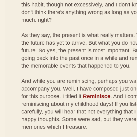
this habit, though not excessively, and I don't kno
don't think there's anything wrong as long as yo
much, right?
As they say, the present is what really matters.
the future has yet to arrive. But what you do no
future. So yes, the present is most important. B
going back into the past once in a while and r
the memorable events that happened to you.
And while you are reminiscing, perhaps you wa
accompany you. Well, I have composed just o
for this purpose. I titled it
Reminisce
. And I co
reminiscing about my childhood days! If you lis
carefully, you will hear that not everything that
happy thoughts. Some were sad, but they were a
memories which I treasure.