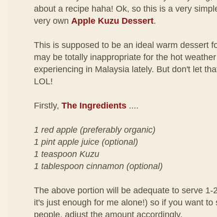
about a recipe haha! Ok, so this is a very simp
very own
Apple Kuzu Dessert
.
This is supposed to be an ideal warm dessert for
may be totally inappropriate for the hot weather
experiencing in Malaysia lately. But don't let tha
LOL!
Firstly,
The Ingredients
....
1 red apple (preferably organic)
1 pint apple juice (optional)
1 teaspoon Kuzu
1 tablespoon cinnamon (optional)
The above portion will be adequate to serve 1-2 
it's just enough for me alone!) so if you want t
people, adjust the amount accordingly.