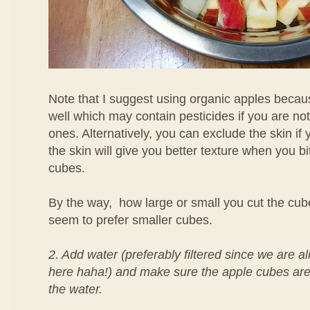
Note that I suggest using organic apples becaus
well which may contain pesticides if you are no
ones. Alternatively, you can exclude the skin if 
the skin will give you better texture when you bi
cubes.
By the way, how large or small you cut the cubes
seem to prefer smaller cubes.
2. Add water (preferably filtered since we are al
here haha!) and make sure the apple cubes are 
the water.