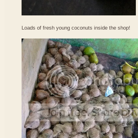
Loads of fresh young coconuts inside the shop!