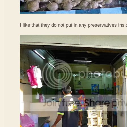
I like that they do not put in any preservatives insi