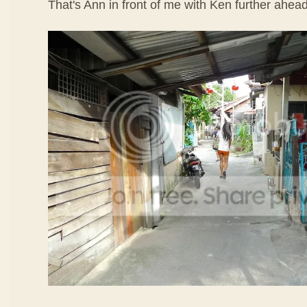
That's Ann in front of me with Ken further ahead