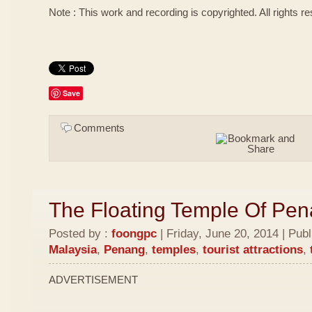
Note : This work and recording is copyrighted. All rights r
Save
Comments
The Floating Temple Of Pe
Posted by :
foongpc
| Friday, June 20, 2014 | Pub
Malaysia
,
Penang
,
temples
,
tourist attractions
,
ADVERTISEMENT