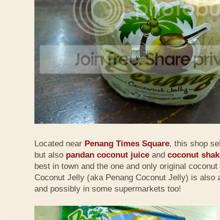
Located near
Penang Times Square
, this shop se
but also
pandan coconut juice
and
coconut shak
best in town and the one and only original coconut 
Coconut Jelly (aka Penang Coconut Jelly) is also a
and possibly in some supermarkets too!