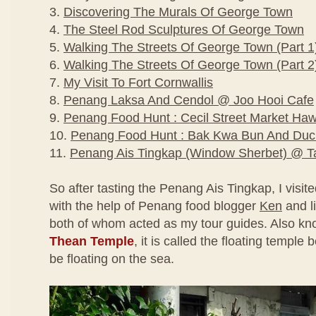
3.
Discovering The Murals Of George Town
4.
The Steel Rod Sculptures Of George Town
5.
Walking The Streets Of George Town (Part 1
6.
Walking The Streets Of George Town (Part 2
7.
My Visit To Fort Cornwallis
8.
Penang Laksa And Cendol @ Joo Hooi Cafe
9.
Penang Food Hunt : Cecil Street Market Ha
10.
Penang Food Hunt : Bak Kwa Bun And Duc
11.
Penang Ais Tingkap (Window Sherbet) @ Ta
So after tasting the Penang Ais Tingkap, I visit
with the help of Penang food blogger
Ken
and l
both of whom acted as my tour guides. Also k
Thean Temple
, it is called the floating temple
be floating on the sea.