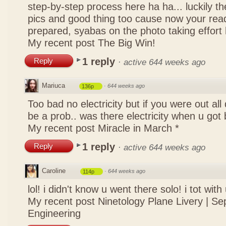
step-by-step process here ha ha... luckily t
pics and good thing too cause now your rea
prepared, syabas on the photo taking effort
My recent post
The Big Win!
1 reply
Reply
·
active 644 weeks ago
Mariuca
·
644 weeks ago
136p
Too bad no electricity but if you were out all 
be a prob.. was there electricity when u got
My recent post
Miracle in March *
1 reply
Reply
·
active 644 weeks ago
Caroline
·
644 weeks ago
114p
lol! i didn't know u went there solo! i tot with
My recent post
Ninetology Plane Livery | Se
Engineering