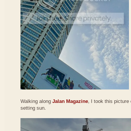
Walking along
Jalan Magazine
, I took this picture
setting sun.