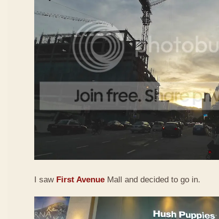
I saw
First Avenue
Mall and decided to go in.