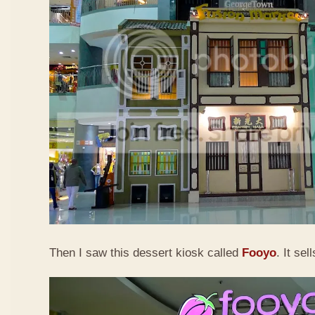
Then I saw this dessert kiosk called
Fooyo
. It sel