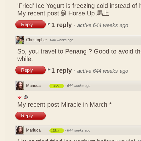
'Fried' Ice Yogurt is freezing cold instead of 
My recent post
இ Horse Up 馬上
1 reply
Reply
·
active 644 weeks ago
Christopher
·
644 weeks ago
So, you travel to Penang ? Good to avoid the
while.
1 reply
Reply
·
active 644 weeks ago
Mariuca
·
644 weeks ago
136p
My recent post
Miracle in March *
Reply
Mariuca
·
644 weeks ago
136p