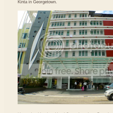
Kinta in Georgetown.