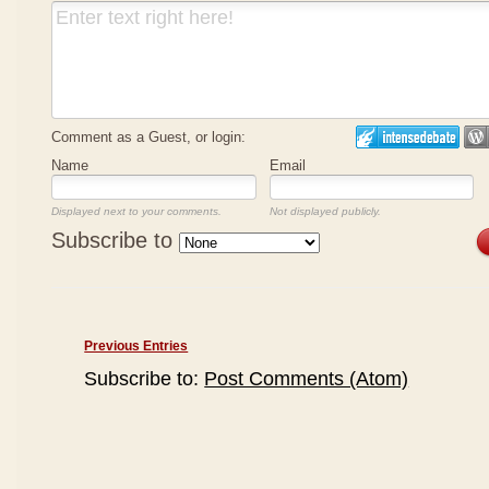
Comment as a Guest, or login:
Name
Email
Displayed next to your comments.
Not displayed publicly.
Subscribe to
Previous Entries
Subscribe to:
Post Comments (Atom)