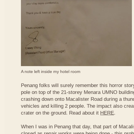
A note left inside my hotel room
Penang folks will surely remember this horror story
pole on top of the 21-storey Menara UMNO buildi
crashing down onto Macalister Road during a thun
vehicles and killing 2 people. The impact also cre
crater on the ground. Read about it
HERE
.
When I was in Penang that day, that part of Macali
closed as repair works were being done - this prob