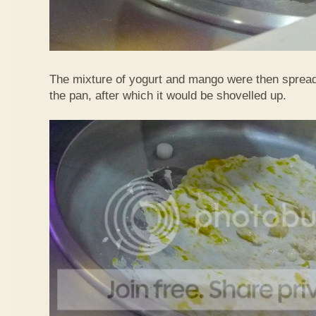
The mixture of yogurt and mango were then spread
the pan, after which it would be shovelled up.