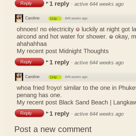
1 reply
Reply
·
active 644 weeks ago
Caroline
·
644 weeks ago
114p
ohnoes! no electricity
luckily at night got 
aircond and hot water for shower.
okay, m
ahahahhaa
My recent post
Midnight Thoughts
1 reply
Reply
·
active 644 weeks ago
Caroline
·
644 weeks ago
114p
whoa fried froyo! similar to the one in Phuket
penang has one.
My recent post
Black Sand Beach | Langkaw
1 reply
Reply
·
active 644 weeks ago
Post a new comment