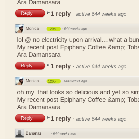
Ara Damansara
1 reply
Reply
·
active 644 weeks ago
Monica
·
644 weeks ago
120p
lol @ no electricity upon arrival....what a b
My recent post
Epiphany Coffee &amp; Tob
Ara Damansara
1 reply
Reply
·
active 644 weeks ago
Monica
·
644 weeks ago
120p
oh my..that looks so delicious and yet so s
My recent post
Epiphany Coffee &amp; Tob
Ara Damansara
1 reply
Reply
·
active 644 weeks ago
Bananaz
·
644 weeks ago