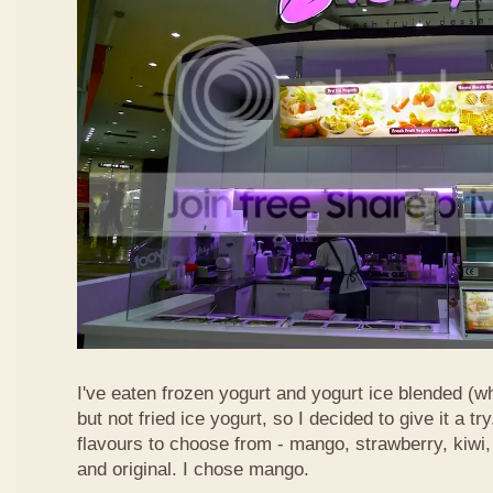
I've eaten frozen yogurt and yogurt ice blended (w
but not fried ice yogurt, so I decided to give it a 
flavours to choose from - mango, strawberry, kiwi,
and original. I chose mango.