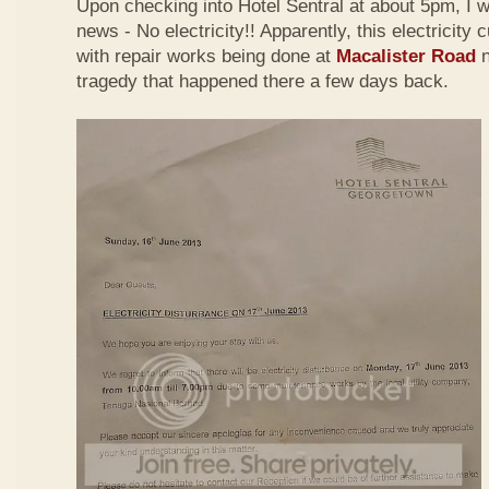
Upon checking into Hotel Sentral
at about 5pm,
I 
news - No electricity!! Apparently, this electricity
with repair works being done at
Macalister Road
n
tragedy that happened there a few days back.