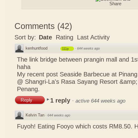
Comments
(
42
)
Sort by:
Date
Rating
Last Activity
kenhuntfood
·
644 weeks ago
111p
The link bridge between prangin mall and 1st
haha
My recent post
Seaside Barbecue at Pinang
@ Shangri-La's Rasa Sayang Resort &amp; S
Penang.
1 reply
Reply
·
active 644 weeks ago
Kelvin Tan
·
644 weeks ago
Fuyoh! Eating Fooyo which costs RM8.50. 