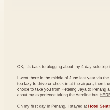
OK, it's back to blogging about my 4-day solo trip 
I went there in the middle of June last year via the
too lazy to drive or check in at the airport, then th
choice to take you from Petaling Jaya to Penang 
about my experience taking the Aeroline bus
HER
On my first day in Penang, I stayed at
Hotel Sentr