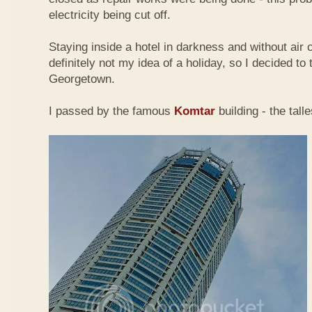
electricity being cut off.
Staying inside a hotel in darkness and without air 
definitely not my idea of a holiday, so I decided to
Georgetown.
I passed by the famous
Komtar
building - the tall