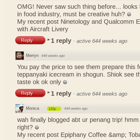
OMG! Never saw such thing before... looks li
in food industry, must be creative huh?
My recent post
Ninetology and Qualcomm 
with Aircraft Livery
1 reply
Reply
·
active 644 weeks ago
Merryn
·
644 weeks ago
You pay the price to see them prepare this fo
teppanyaki icecream in shogun. Shiok see th
taste ok ok only
1 reply
Reply
·
active 644 weeks ago
Monica
·
644 weeks ago
120p
wah finally blogged abt ur penang trip! hmm 
right?
My recent post
Epiphany Coffee &amp; Tob