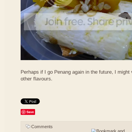
Perhaps if I go Penang again in the future, I might 
other flavours.
Save
Comments