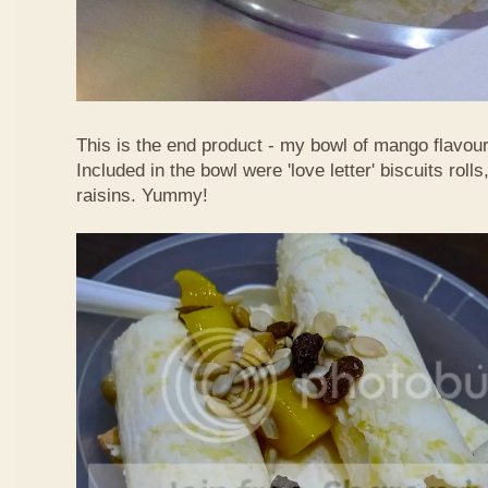
This is the end product - my bowl of mango flavour
Included in the bowl were 'love letter' biscuits rol
raisins. Yummy!