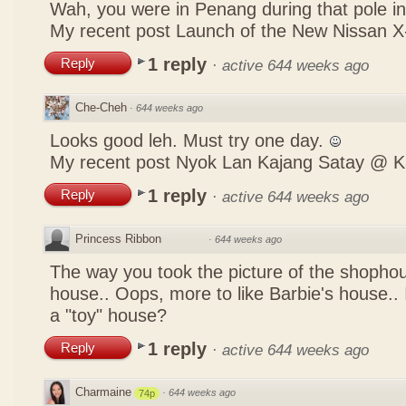
Wah, you were in Penang during that pole in
My recent post
Launch of the New Nissan
1 reply
Reply
·
active 644 weeks ago
Che-Cheh
·
644 weeks ago
Looks good leh. Must try one day.
My recent post
Nyok Lan Kajang Satay @ K
1 reply
Reply
·
active 644 weeks ago
Princess Ribbon
·
644 weeks ago
The way you took the picture of the shophou
house.. Oops, more to like Barbie's house.. I
a "toy" house?
1 reply
Reply
·
active 644 weeks ago
Charmaine
·
644 weeks ago
74p