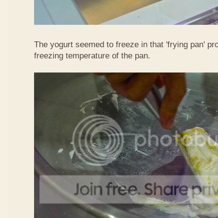
The yogurt seemed to freeze in that 'frying pan' pr
freezing temperature of the pan.