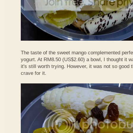
The taste of the sweet mango complemented perfec
yogurt. At RM8.50 (US$2.60) a bowl, I thought it wa
it's still worth trying. However, it was not so good
crave for it.