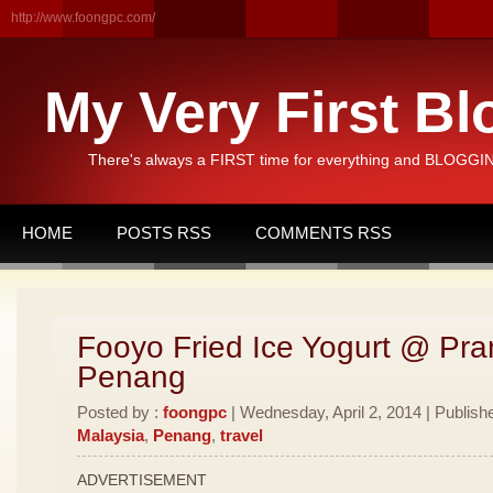
http://www.foongpc.com/
My Very First Bl
There's always a FIRST time for everything and BLOGGING
HOME
POSTS RSS
COMMENTS RSS
Fooyo Fried Ice Yogurt @ Pran
Penang
Posted by :
foongpc
| Wednesday, April 2, 2014 | Publish
Malaysia
,
Penang
,
travel
ADVERTISEMENT