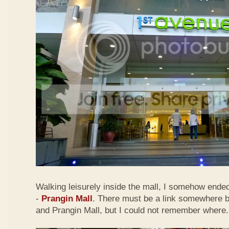
Walking leisurely inside the mall, I somehow ended
-
Prangin Mall
. There must be a link somewhere 
and Prangin Mall, but I could not remember where.