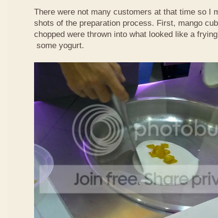
There were not many customers at that time so I 
shots of the preparation process. First, mango cub
chopped were thrown into what looked like a frying
some yogurt.