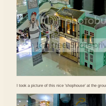
I took a picture of this nice 'shophouse' at the gro