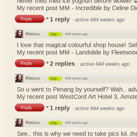
Never tried fried ice yoghurt before wowie!
My recent post
MM - Incredible by Celine Di
1 reply
Reply
·
active 644 weeks ago
Mariuca
·
644 weeks ago
136p
I love that magical colourful shop house! Se
My recent post
MM - Landslide by Fleetwoo
2 replies
Reply
·
active 644 weeks ago
Mariuca
·
644 weeks ago
136p
So u went to Penang by yourself? Wah.. ad
My recent post
WestCord Art Hotel 3, Ams
1 reply
Reply
·
active 644 weeks ago
Mariuca
·
644 weeks ago
136p
See.. this is why we need to take pics lol..t