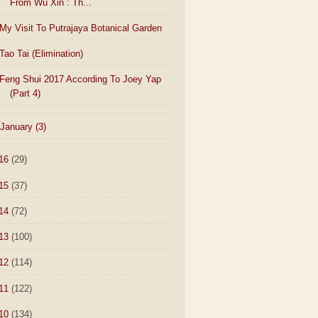
From Wu Xin : Th...
My Visit To Putrajaya Botanical Garden
Tao Tai (Elimination)
Feng Shui 2017 According To Joey Yap
(Part 4)
January
(3)
16
(29)
15
(37)
14
(72)
13
(100)
12
(114)
11
(122)
10
(134)