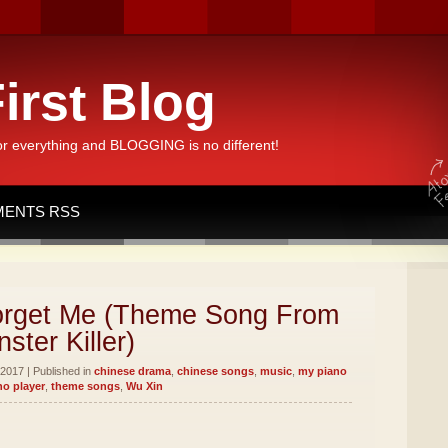
irst Blog
or everything and BLOGGING is no different!
ENTS RSS
rget Me (Theme Song From
ster Killer)
2017 | Published in
chinese drama
,
chinese songs
,
music
,
my piano
no player
,
theme songs
,
Wu Xin