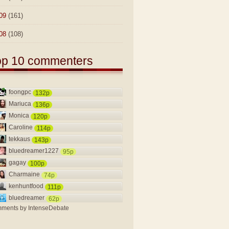
09
(161)
08
(108)
op 10 commenters
foongpc
132p
Mariuca
136p
Monica
120p
Caroline
114p
tekkaus
143p
bluedreamer1227
95p
gagay
100p
Charmaine
74p
kenhuntfood
111p
bluedreamer
62p
ments by
IntenseDebate