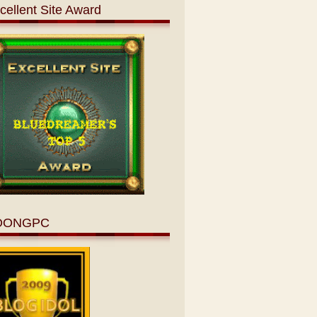
cellent Site Award
OONGPC