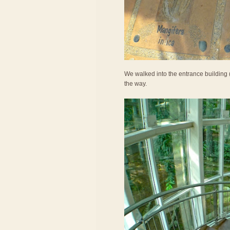
We walked into the entrance building (
the way.