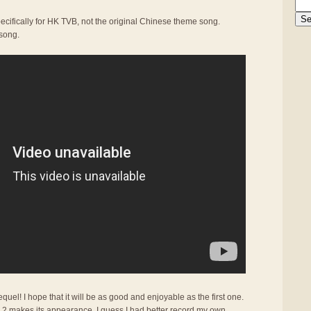
ecifically for HK TVB, not the original Chinese theme song.
 song.
quel! I hope that it will be as good and enjoyable as the first one.
r 2 makes its appearance, I guess I had better record my own