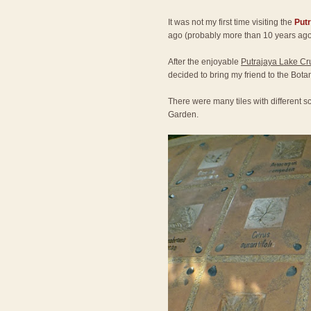
It was not my first time visiting the
Put
ago (probably more than 10 years ago
After the enjoyable
Putrajaya Lake Cr
decided to bring my friend to the Bota
There were many tiles with different sc
Garden.