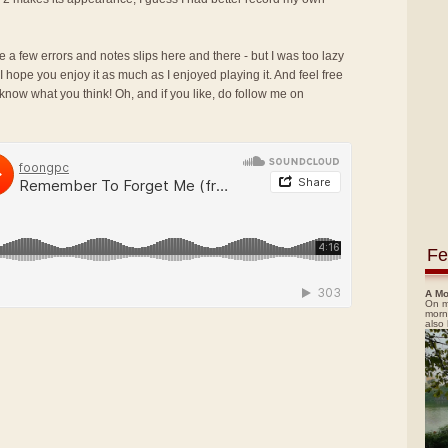
e a few errors and notes slips here and there - but I was too lazy
 I hope you enjoy it as much as I enjoyed playing it. And feel free
now what you think! Oh, and if you like, do follow me on
Fe
A Mo
On m
morn
also