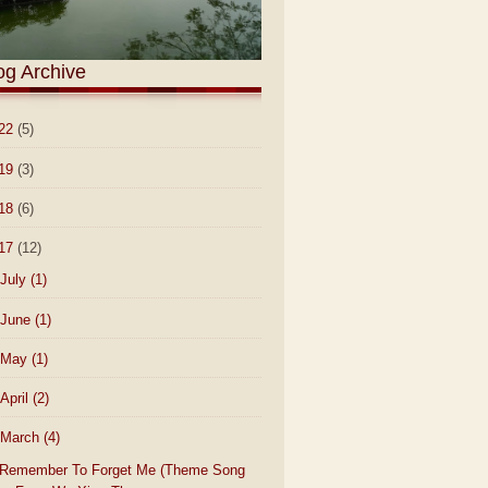
og Archive
22
(5)
19
(3)
18
(6)
17
(12)
July
(1)
June
(1)
May
(1)
April
(2)
March
(4)
Remember To Forget Me (Theme Song