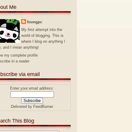
out Me
foongpc
My first attempt into the
world of blogging. This is
where I blog on anything I
e, and I mean anything!
ew my complete profile
scribe in a reader
bscribe via email
Enter your email address:
Delivered by
FeedBurner
arch This Blog