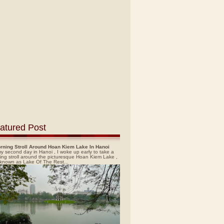
atured Post
rning Stroll Around Hoan Kiem Lake In Hanoi
y second day in Hanoi , I woke up early to take a
ing stroll around the picturesque Hoan Kiem Lake ,
 known as Lake Of The Rest...