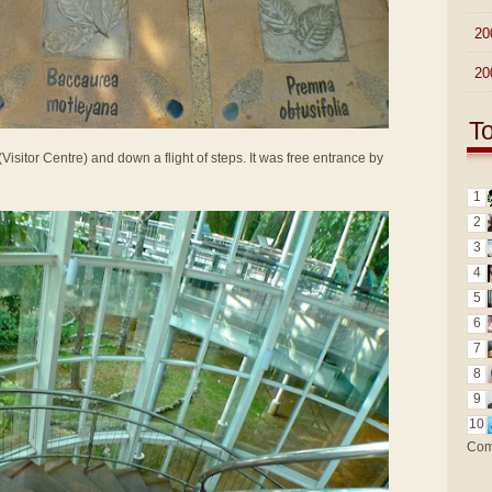
►
20
►
20
T
Visitor Centre) and down a flight of steps. It was free entrance by
1
2
3
4
5
6
7
8
9
10
Com