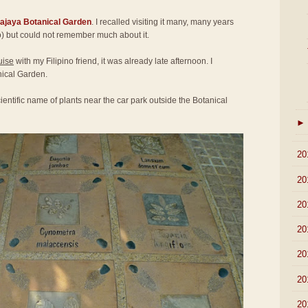
rajaya Botanical Garden
. I recalled visiting it many, many years
) but could not remember much about it.
uise
with my Filipino friend, it was already late afternoon. I
nical Garden.
ientific name of plants near the car park outside the Botanical
►
►
20
►
20
►
20
►
20
►
20
►
20
►
20