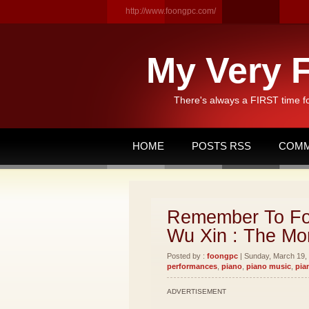
http://www.foongpc.com/
My Very F
There's always a FIRST time f
HOME
POSTS RSS
COMM
Remember To Fo
Wu Xin : The Mon
Posted by :
foongpc
| Sunday, March 19, 
performances
,
piano
,
piano music
,
pia
ADVERTISEMENT