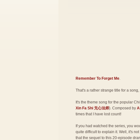
Remember To Forget Me
.
That's a rather strange title for a song,
It's the theme song for the popular Ch
Xin Fa Shi 无心法师
). Composed by
A
times that I have lost count!
If you had watched the series, you woul
quite difficult to explain it. Well, it's n
that the sequel to this 20-episode dra