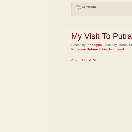
Comments
My Visit To Putr
Posted by :
foongpc
| Tuesday, March 14,
Putrajaya Botanical Garden
,
travel
ADVERTISEMENT