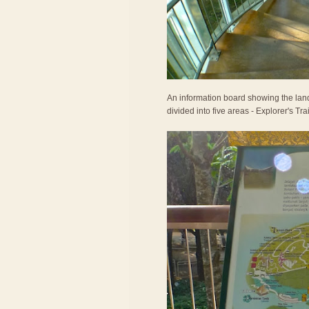
An information board showing the land
divided into five areas - Explorer's T