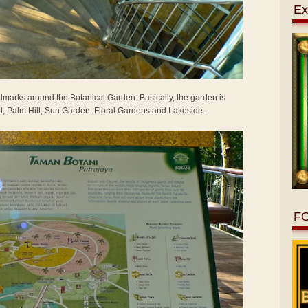
Ex
marks around the Botanical Garden. Basically, the garden is
rail, Palm Hill, Sun Garden, Floral Gardens and Lakeside.
F