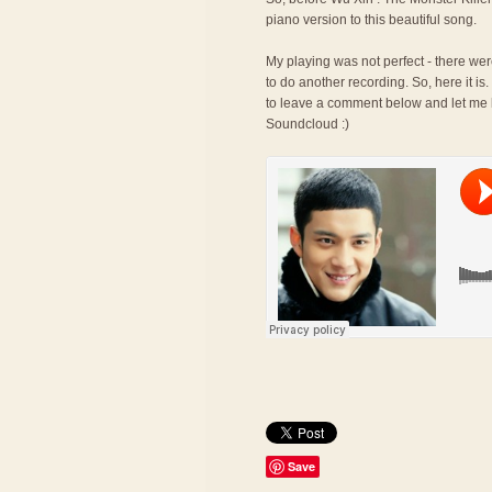
piano version to this beautiful song.
My playing was not perfect - there wer
to do another recording. So, here it is.
to leave a comment below and let me k
Soundcloud :)
Save