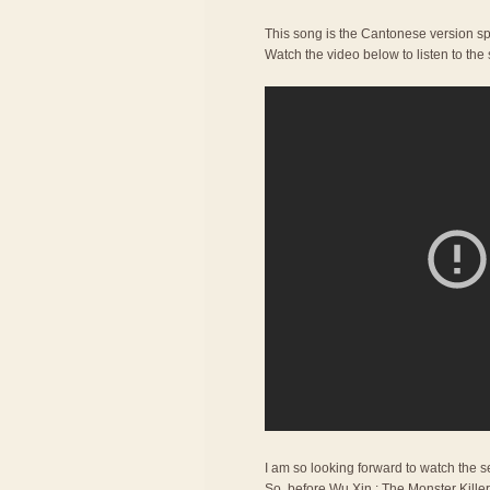
This song is the Cantonese version sp
Watch the video below to listen to the
I am so looking forward to watch the se
So, before Wu Xin : The Monster Kille