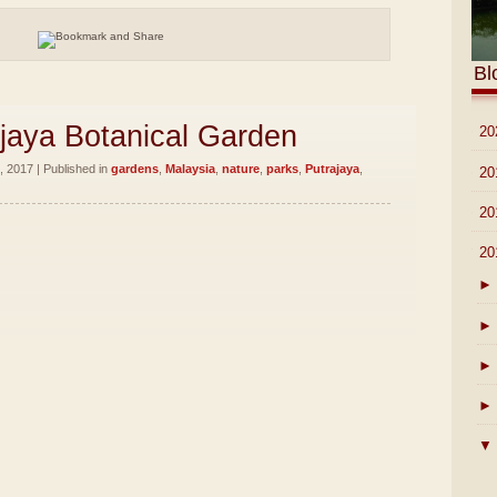
Bl
ajaya Botanical Garden
►
20
 2017 | Published in
gardens
,
Malaysia
,
nature
,
parks
,
Putrajaya
,
►
20
►
20
▼
20
►
►
►
►
▼