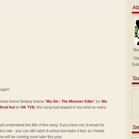
Ab
lik
Vi
Sub
Su
 right?
inese horror fantasy drama "
Wu Xin : The Monster Killer
" (or
Wu
lfred Hui
for
HK TVB
, this song had played in my mind so many
d understand the title of this song. If you have not, it would be
Se
ot too late - you can still catch it online but make it fast, as I heard
ma will be coming soon later this year.