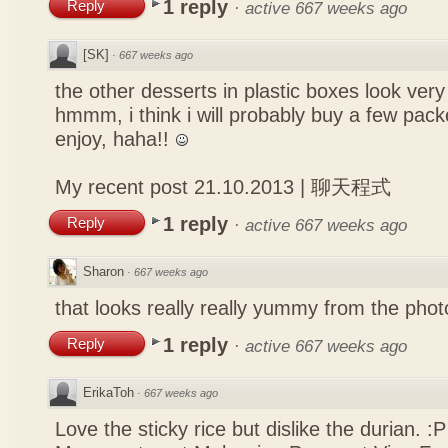
1 reply
Reply
·
active 667 weeks ago
[SK]
·
667 weeks ago
the other desserts in plastic boxes look ver
hmmm, i think i will probably buy a few pack
enjoy, haha!!
My recent post
21.10.2013 | 聊天程式
1 reply
Reply
·
active 667 weeks ago
Sharon
·
667 weeks ago
that looks really really yummy from the photo
1 reply
Reply
·
active 667 weeks ago
ErikaToh
·
667 weeks ago
Love the sticky rice but dislike the durian. :P