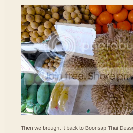
Then we brought it back to Boonsap Thai Dess