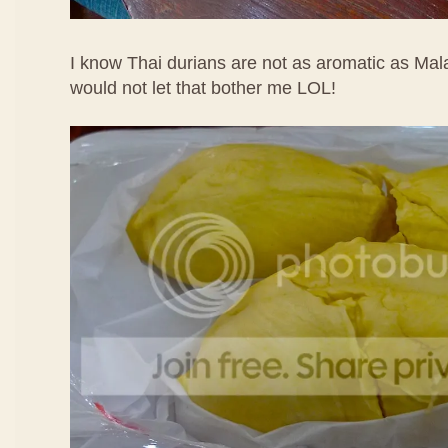
I know Thai durians are not as aromatic as Mala
would not let that bother me LOL!