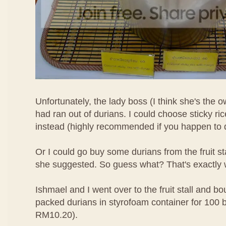
Unfortunately, the lady boss (I think she's the o
had ran out of durians. I could choose sticky r
instead (highly recommended if you happen to d
Or I could go buy some durians from the fruit s
she suggested. So guess what? That's exactly 
Ishmael and I went over to the fruit stall and bo
packed durians in styrofoam container for 100 
RM10.20).