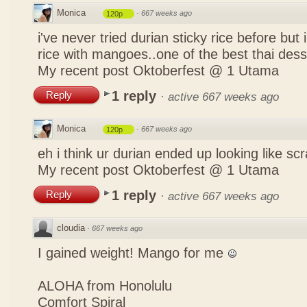
Monica
·
667 weeks ago
120p
i've never tried durian sticky rice before but 
rice with mangoes..one of the best thai des
My recent post
Oktoberfest @ 1 Utama
1 reply
Reply
·
active 667 weeks ago
Monica
·
667 weeks ago
120p
eh i think ur durian ended up looking like 
My recent post
Oktoberfest @ 1 Utama
1 reply
Reply
·
active 667 weeks ago
cloudia
·
667 weeks ago
I gained weight! Mango for me
ALOHA from Honolulu
Comfort Spiral