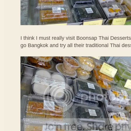
I think I must really visit Boonsap Thai Desserts
go Bangkok and try all their traditional Thai des