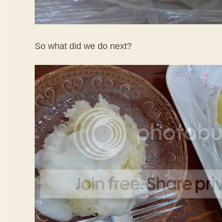
So what did we do next?