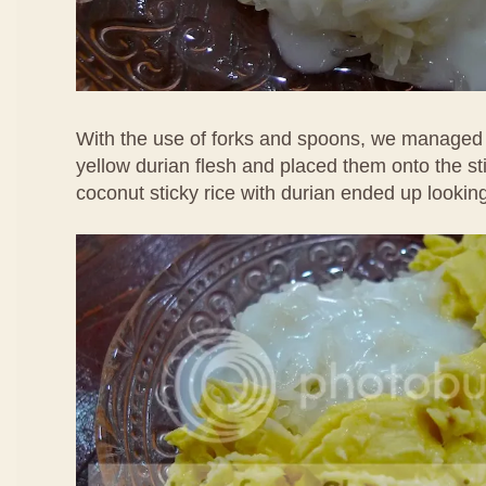
With the use of forks and spoons, we managed 
yellow durian flesh and placed them onto the st
coconut sticky rice with durian ended up looking