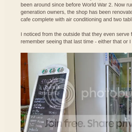
been around since before World War 2. Now run
generation owners, the shop has been renovate
cafe complete with air conditioning and two tabl
I noticed from the outside that they even serve f
remember seeing that last time - either that or I