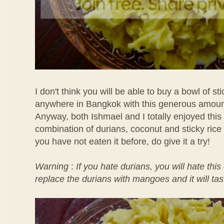
I don't think you will be able to buy a bowl of sti
anywhere in Bangkok with this generous amount
Anyway, both Ishmael and I totally enjoyed thi
combination of durians, coconut and sticky rice 
you have not eaten it before, do give it a try!
Warning
:
If you hate durians, you will hate thi
replace the durians with mangoes and it will ta