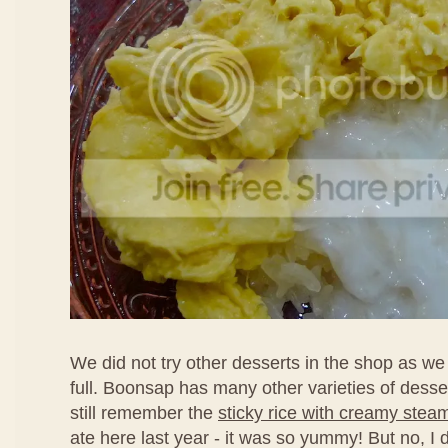
We did not try other desserts in the shop as we
full. Boonsap has many other varieties of desse
still remember the
sticky rice with creamy stea
ate here last year - it was so yummy! But no, I d