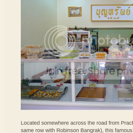
Located somewhere across the road from Prac
same row with Robinson Bangrak), this famous