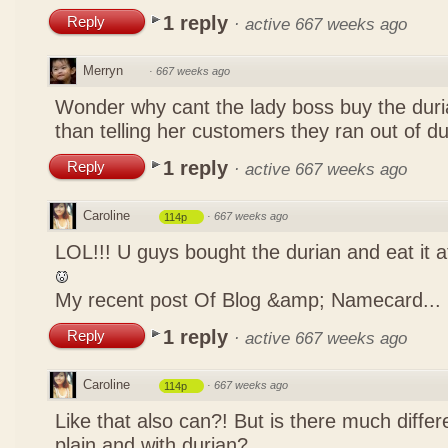
1 reply
Reply
·
active 667 weeks ago
Merryn
·
667 weeks ago
Wonder why cant the lady boss buy the duria
than telling her customers they ran out of d
1 reply
Reply
·
active 667 weeks ago
Caroline
·
667 weeks ago
114p
LOL!!! U guys bought the durian and eat it 
My recent post
Of Blog &amp; Namecard...
1 reply
Reply
·
active 667 weeks ago
Caroline
·
667 weeks ago
114p
Like that also can?! But is there much differ
plain and with durian?