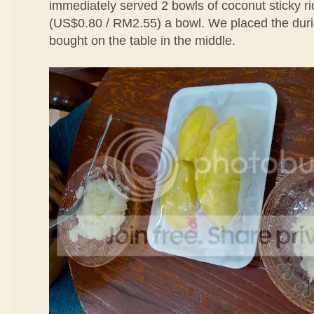
immediately served 2 bowls of coconut sticky ri
(US$0.80 / RM2.55) a bowl. We placed the duri
bought on the table in the middle.