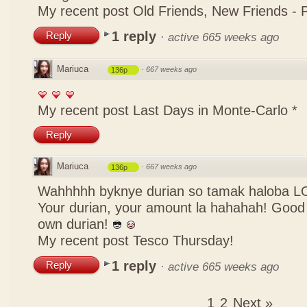
My recent post
Old Friends, New Friends -
1 reply
Reply
·
active 665 weeks ago
Mariuca
·
667 weeks ago
136p
My recent post
Last Days in Monte-Carlo *
Reply
Mariuca
·
667 weeks ago
136p
Wahhhhh byknye durian so tamak haloba LOL
Your durian, your amount la hahahah! Good 
own durian!
My recent post
Tesco Thursday!
1 reply
Reply
·
active 665 weeks ago
1
2
Next »