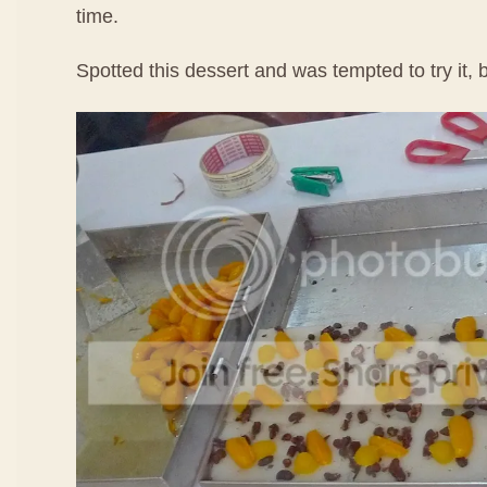
time.
Spotted this dessert and was tempted to try it, b