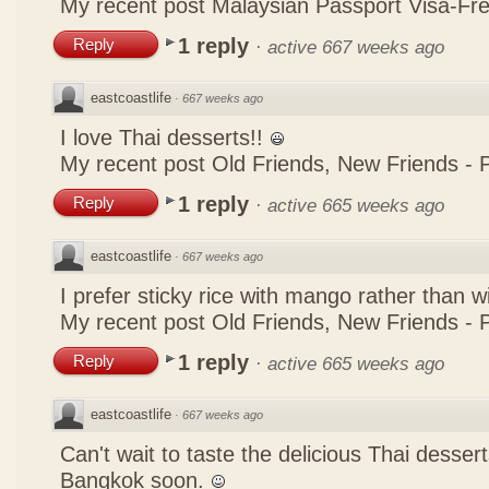
My recent post
Malaysian Passport Visa-Fre
1 reply
Reply
·
active 667 weeks ago
eastcoastlife
·
667 weeks ago
I love Thai desserts!!
My recent post
Old Friends, New Friends -
1 reply
Reply
·
active 665 weeks ago
eastcoastlife
·
667 weeks ago
I prefer sticky rice with mango rather than w
My recent post
Old Friends, New Friends -
1 reply
Reply
·
active 665 weeks ago
eastcoastlife
·
667 weeks ago
Can't wait to taste the delicious Thai desser
Bangkok soon.