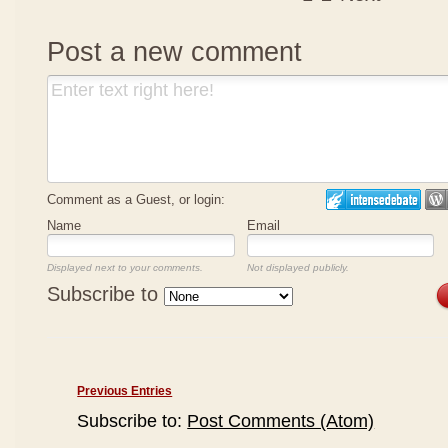
Post a new comment
Comment as a Guest, or login:
Name
Email
Displayed next to your comments.
Not displayed publicly.
Subscribe to
Previous Entries
Subscribe to:
Post Comments (Atom)