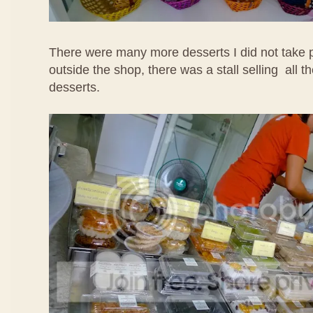
There were many more desserts I did not take p
outside the shop, there was a stall selling all t
desserts.