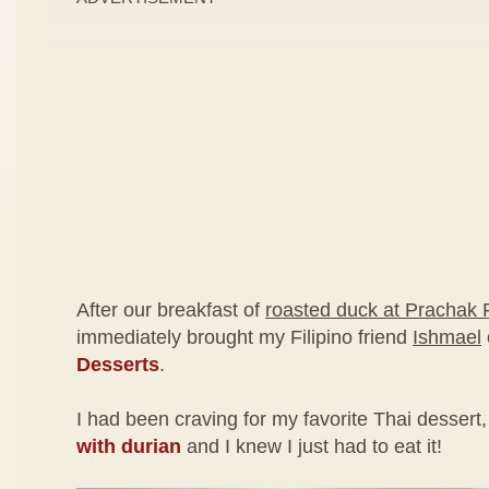
After our breakfast of
roasted duck at Prachak 
immediately brought my Filipino friend
Ishmael
Desserts
.
I had been craving for my favorite Thai dessert
with durian
and I knew I just had to eat it!