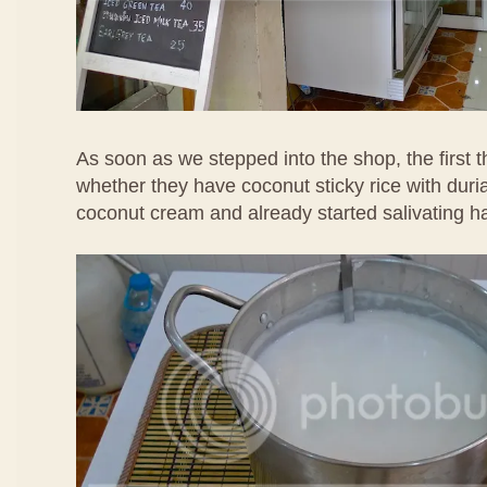
As soon as we stepped into the shop, the first 
whether they have coconut sticky rice with duria
coconut cream and already started salivating h