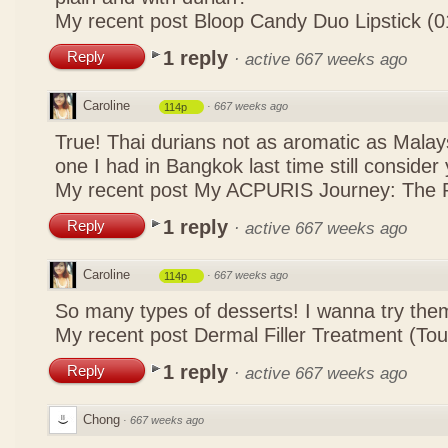
My recent post
Bloop Candy Duo Lipstick (0
1 reply
Reply
·
active 667 weeks ago
Caroline
·
667 weeks ago
114p
True! Thai durians not as aromatic as Malays
one I had in Bangkok last time still consid
My recent post
My ACPURIS Journey: The R
1 reply
Reply
·
active 667 weeks ago
Caroline
·
667 weeks ago
114p
So many types of desserts! I wanna try the
My recent post
Dermal Filler Treatment (To
1 reply
Reply
·
active 667 weeks ago
Chong
·
667 weeks ago