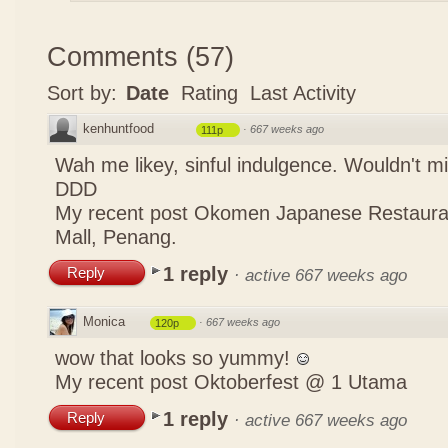
Comments
(
57
)
Sort by:
Date
Rating
Last Activity
kenhuntfood
·
667 weeks ago
111p
Wah me likey, sinful indulgence. Wouldn't m
DDD
My recent post
Okomen Japanese Restaur
Mall, Penang.
1 reply
Reply
·
active 667 weeks ago
Monica
·
667 weeks ago
120p
wow that looks so yummy!
My recent post
Oktoberfest @ 1 Utama
1 reply
Reply
·
active 667 weeks ago