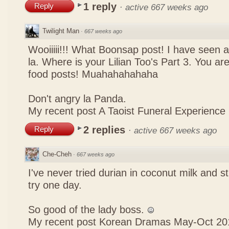
1 reply
Reply
·
active 667 weeks ago
Twilight Man
·
667 weeks ago
Wooiiiii!!! What Boonsap post! I have seen a
la. Where is your Lilian Too's Part 3. You a
food posts! Muahahahahaha
Don't angry la Panda.
My recent post
A Taoist Funeral Experience
2 replies
Reply
·
active 667 weeks ago
Che-Cheh
·
667 weeks ago
I've never tried durian in coconut milk and s
try one day.
So good of the lady boss.
My recent post
Korean Dramas May-Oct 20