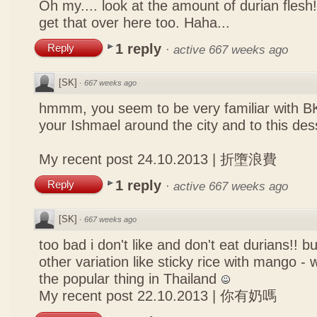
Oh my.... look at the amount of durian flesh!
get that over here too. Haha...
1 reply
Reply
·
active 667 weeks ago
[SK]
·
667 weeks ago
hmmm, you seem to be very familiar with B
your Ishmael around the city and to this des
My recent post
24.10.2013 | 折墮浪費
1 reply
Reply
·
active 667 weeks ago
[SK]
·
667 weeks ago
too bad i don't like and don't eat durians!! bu
other variation like sticky rice with mango - w
the popular thing in Thailand
My recent post
22.10.2013 | 你有奶嗎