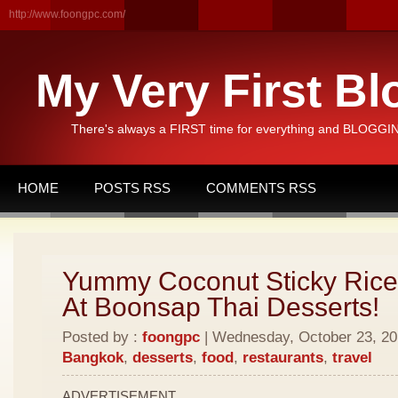
http://www.foongpc.com/
My Very First Bl
There's always a FIRST time for everything and BLOGGING
HOME
POSTS RSS
COMMENTS RSS
Yummy Coconut Sticky Rice
At Boonsap Thai Desserts!
Posted by :
foongpc
| Wednesday, October 23, 201
Bangkok
,
desserts
,
food
,
restaurants
,
travel
ADVERTISEMENT