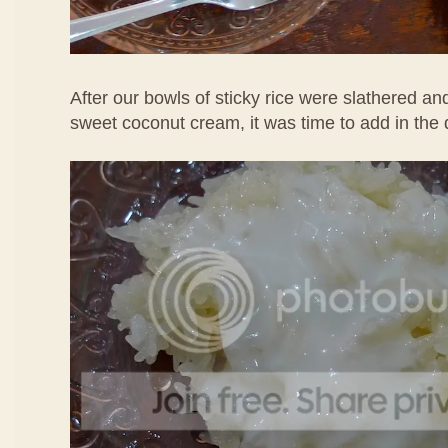
After our bowls of sticky rice were slathered an
sweet coconut cream, it was time to add in the 