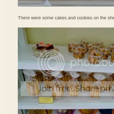
There were some cakes and cookies on the she