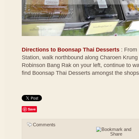
Directions to Boonsap Thai Desserts
: From
Station, walk northbound along Charoen Krung 
Robinson Bang Rak on your left, continue to wal
find Boonsap Thai Desserts amongst the shops 
Save
Comments