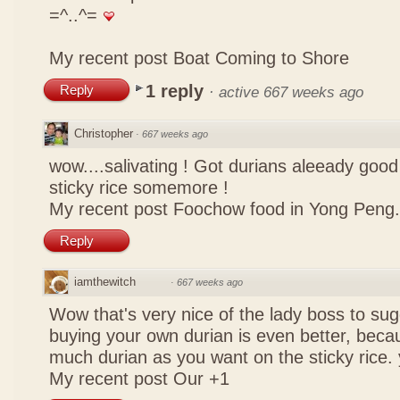
=^..^=
My recent post
Boat Coming to Shore
1 reply
Reply
·
active 667 weeks ago
Christopher
·
667 weeks ago
wow....salivating ! Got durians aleeady goo
sticky rice somemore !
My recent post
Foochow food in Yong Peng.
Reply
iamthewitch
·
667 weeks ago
Wow that's very nice of the lady boss to sugg
buying your own durian is even better, beca
much durian as you want on the sticky rice.
My recent post
Our +1