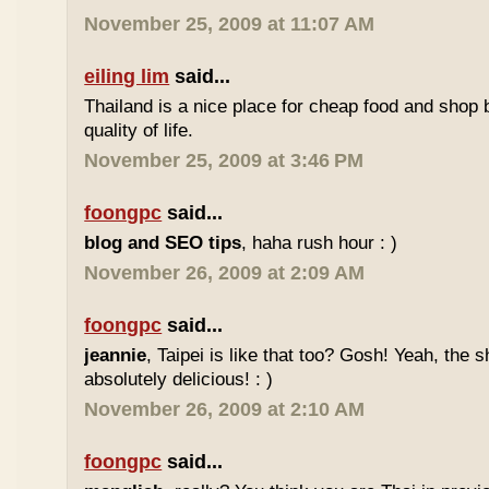
November 25, 2009 at 11:07 AM
eiling lim
said...
Thailand is a nice place for cheap food and shop b
quality of life.
November 25, 2009 at 3:46 PM
foongpc
said...
blog and SEO tips
, haha rush hour : )
November 26, 2009 at 2:09 AM
foongpc
said...
jeannie
, Taipei is like that too? Gosh! Yeah, the
absolutely delicious! : )
November 26, 2009 at 2:10 AM
foongpc
said...