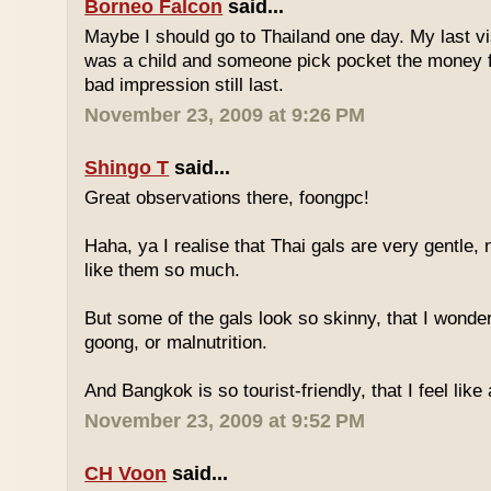
Borneo Falcon
said...
Maybe I should go to Thailand one day. My last vi
was a child and someone pick pocket the money f
bad impression still last.
November 23, 2009 at 9:26 PM
Shingo T
said...
Great observations there, foongpc!
Haha, ya I realise that Thai gals are very gentle
like them so much.
But some of the gals look so skinny, that I wonder
goong, or malnutrition.
And Bangkok is so tourist-friendly, that I feel like
November 23, 2009 at 9:52 PM
CH Voon
said...