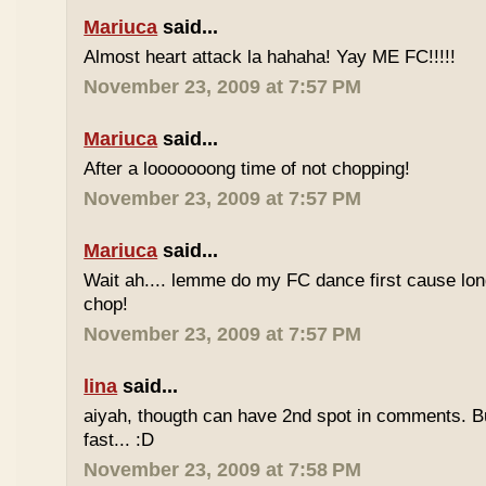
Mariuca
said...
Almost heart attack la hahaha! Yay ME FC!!!!!
November 23, 2009 at 7:57 PM
Mariuca
said...
After a looooooong time of not chopping!
November 23, 2009 at 7:57 PM
Mariuca
said...
Wait ah.... lemme do my FC dance first cause long
chop!
November 23, 2009 at 7:57 PM
lina
said...
aiyah, thougth can have 2nd spot in comments. B
fast... :D
November 23, 2009 at 7:58 PM