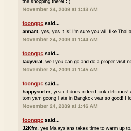
the shopping there! : )
November 24, 2009 at 1:43 AM
foongpc
said...
annant
, yes, yes it is! I'm sure you will like Thaila
November 24, 2009 at 1:44 AM
foongpc
said...
ladyviral
, well you can go and do a proper visit ne
November 24, 2009 at 1:45 AM
foongpc
said...
happysurfer
, yeah it does indeed look delicious
tom yam goong I ate in Bangkok was so good! I lov
November 24, 2009 at 1:46 AM
foongpc
said...
J2Kfm
, yes Malaysians takes time to warm up to,