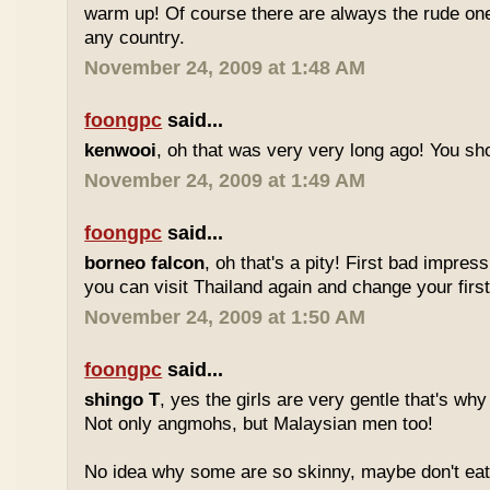
warm up! Of course there are always the rude ones
any country.
November 24, 2009 at 1:48 AM
foongpc
said...
kenwooi
, oh that was very very long ago! You shoul
November 24, 2009 at 1:49 AM
foongpc
said...
borneo falcon
, oh that's a pity! First bad impres
you can visit Thailand again and change your first 
November 24, 2009 at 1:50 AM
foongpc
said...
shingo T
, yes the girls are very gentle that's why
Not only angmohs, but Malaysian men too!
No idea why some are so skinny, maybe don't ea