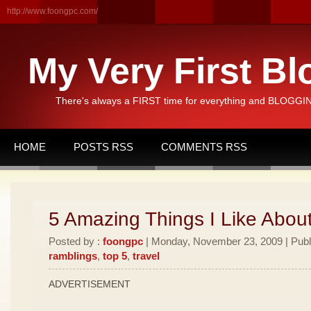
http://www.foongpc.com/
My Very First Bl
There's always a FIRST time for everything and BLOGGING
HOME
POSTS RSS
COMMENTS RSS
5 Amazing Things I Like Abou
Posted by :
foongpc
| Monday, November 23, 2009 | Publ
ramblings
,
top 5
,
travel
ADVERTISEMENT