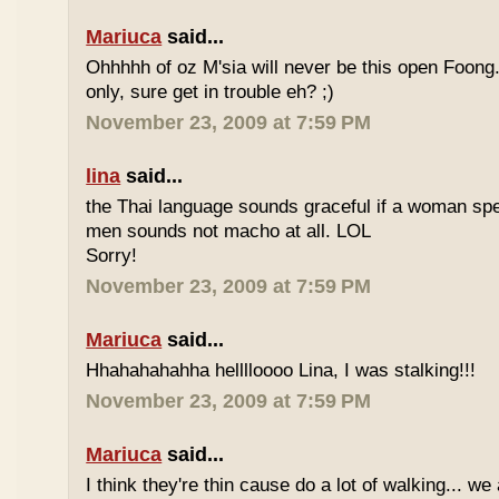
Mariuca
said...
Ohhhhh of oz M'sia will never be this open Foong
only, sure get in trouble eh? ;)
November 23, 2009 at 7:59 PM
lina
said...
the Thai language sounds graceful if a woman spea
men sounds not macho at all. LOL
Sorry!
November 23, 2009 at 7:59 PM
Mariuca
said...
Hhahahahahha helllloooo Lina, I was stalking!!!
November 23, 2009 at 7:59 PM
Mariuca
said...
I think they're thin cause do a lot of walking... we