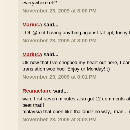
everywhere eh?
November 23, 2009 at 8:00 PM
Mariuca
said...
LOL @ not having anything against fat ppl, funny l
November 23, 2009 at 8:00 PM
Mariuca
said...
Ok now that I've chopped my heart out here, I ca
translation woo hoo! Enjoy ur Monday! :)
November 23, 2009 at 8:01 PM
Reanaclaire
said...
wah..first seven minutes also got 12 comments al
beat that!!
malaysia that open like thailand? no way,, man... 
November 23, 2009 at 8:03 PM