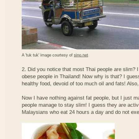
A 'tuk tuk' image courtesy of
sino.net
2. Did you notice that most Thai people are slim? I
obese people in Thailand! Now why is that? I guess 
healthy food, devoid of too much oil and fats! Also, 
Now I have nothing against fat people, but I just m
people manage to stay slim! I guess they are acti
Malaysians who eat 24 hours a day and do not exe