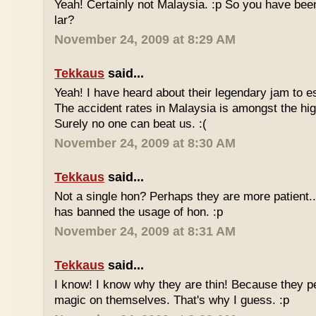
Yeah! Certainly not Malaysia. :p So you have bee
lar?
November 24, 2009 at 8:29 AM
Tekkaus
said...
Yeah! I have heard about their legendary jam to e
The accident rates in Malaysia is amongst the hig
Surely no one can beat us. :(
November 24, 2009 at 8:30 AM
Tekkaus
said...
Not a single hon? Perhaps they are more patient.
has banned the usage of hon. :p
November 24, 2009 at 8:31 AM
Tekkaus
said...
I know! I know why they are thin! Because they pe
magic on themselves. That's why I guess. :p