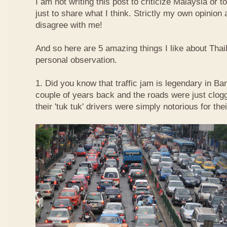
I am not writing this post to criticize Malaysia or t
just to share what I think. Strictly my own opinio
disagree with me!
And so here are 5 amazing things I like about Tha
personal observation.
1. Did you know that traffic jam is legendary in Ba
couple of years back and the roads were just clog
their 'tuk tuk' drivers were simply notorious for the