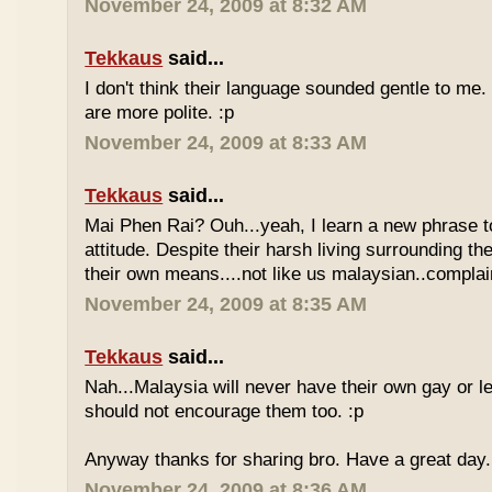
November 24, 2009 at 8:32 AM
Tekkaus
said...
I don't think their language sounded gentle to me. 
are more polite. :p
November 24, 2009 at 8:33 AM
Tekkaus
said...
Mai Phen Rai? Ouh...yeah, I learn a new phrase t
attitude. Despite their harsh living surrounding the
their own means....not like us malaysian..complai
November 24, 2009 at 8:35 AM
Tekkaus
said...
Nah...Malaysia will never have their own gay or le
should not encourage them too. :p
Anyway thanks for sharing bro. Have a great day.
November 24, 2009 at 8:36 AM