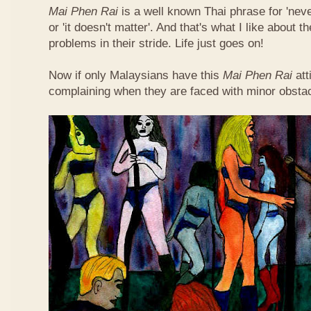
Mai Phen Rai
is a well known Thai phrase for 'neve
or 'it doesn't matter'. And that's what I like about 
problems in their stride. Life just goes on!
Now if only Malaysians have this
Mai Phen Rai
att
complaining when they are faced with minor obsta