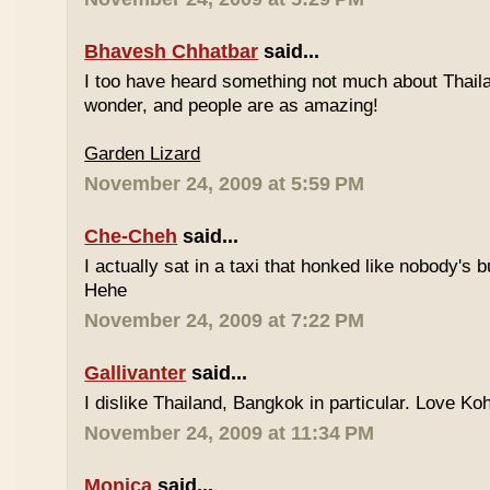
Bhavesh Chhatbar
said...
I too have heard something not much about Thailand
wonder, and people are as amazing!
Garden Lizard
November 24, 2009 at 5:59 PM
Che-Cheh
said...
I actually sat in a taxi that honked like nobody's
Hehe
November 24, 2009 at 7:22 PM
Gallivanter
said...
I dislike Thailand, Bangkok in particular. Love Ko
November 24, 2009 at 11:34 PM
Monica
said...