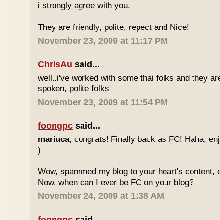
i strongly agree with you.
They are friendly, polite, repect and Nice!
November 23, 2009 at 11:17 PM
ChrisAu
said...
well..i've worked with some thai folks and they are
spoken, polite folks!
November 23, 2009 at 11:54 PM
foongpc
said...
mariuca
, congrats! Finally back as FC! Haha, e
)
Wow, spammed my blog to your heart's content, e
Now, when can I ever be FC on your blog?
November 24, 2009 at 1:38 AM
foongpc
said...