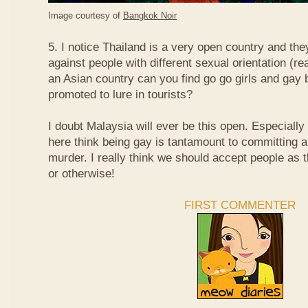
Image courtesy of
Bangkok Noir
5. I notice Thailand is a very open country and the
against people with different sexual orientation (r
an Asian country can you find go go girls and gay 
promoted to lure in tourists?
I doubt Malaysia will ever be this open. Especially
here think being gay is tantamount to committing a
murder. I really think we should accept people as t
or otherwise!
FIRST COMMENTER