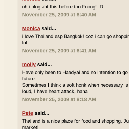
oh i blog abt this before too Foong! :D
November 25, 2009 at 6:40 AM
Monica
said...
i love Thailand esp Bangkok! coz i can go shoppi
lol...
November 25, 2009 at 6:41 AM
molly
said...
Have only been to Haadyai and no intention to go 
future.
Sometimes I think a soft honk when necessary is 
loud, I have heart attack, haha
November 25, 2009 at 8:18 AM
Pete
said...
Thailand is a nice place for food and shopping. J
market!