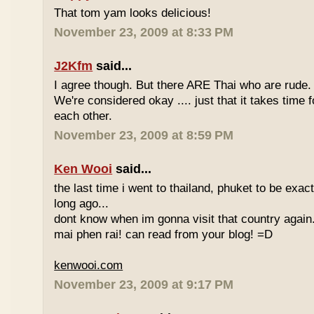
That tom yam looks delicious!
November 23, 2009 at 8:33 PM
J2Kfm
said...
I agree though. But there ARE Thai who are rude. 
We're considered okay .... just that it takes time 
each other.
November 23, 2009 at 8:59 PM
Ken Wooi
said...
the last time i went to thailand, phuket to be exac
long ago...
dont know when im gonna visit that country again.
mai phen rai! can read from your blog! =D
kenwooi.com
November 23, 2009 at 9:17 PM