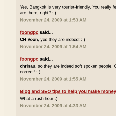
Yes, Bangkok is very tourist-friendly. You really f
are there, right? : )
November 24, 2009 at 1:53 AM
foongpc
said...
CH Voon
, yes they are indeed! : )
November 24, 2009 at 1:54 AM
foongpc
said...
chrisau
, so they are indeed soft spoken people. 
correct! : )
November 24, 2009 at 1:55 AM
Blog and SEO tips to help you make money
What a rush hour :)
November 24, 2009 at 4:33 AM