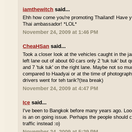
iamthewitch
said...
Ehh how come you're promoting Thailand! Have y
Thai ambassador! *LOL*
November 24, 2009 at 1:46 PM
CheaHSan
said...
Took a closer look at the vehicles caught in the j
left lane out of about 60 cars only 2 'tuk tuk' but q
and 7 'tuk tuk' on the right lane. Maybe not so mu
compared to Haadyai or at the time of photograph
drivers went for teh tarik?(tea break)
November 24, 2009 at 4:47 PM
Ice
said...
I've been to Bangkok before many years ago. Looks
is an on going issue. Perhaps the people should c
traffic instead :o)
November 24, 2009 at 5:29 PM