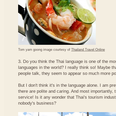
Tom yam goong image courtesy of
Thailand Travel Online
3. Do you think the Thai language is one of the mos
languages in the world? I really think so! Maybe t
people talk, they seem to appear so much more po
But I don't think it's in the language alone. I am pr
there are polite and caring. And most importantly, 
service! Is it any wonder that Thai's tourism indus
nobody's business?