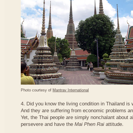
Photo courtesy of
Mantrav International
4. Did you know the living condition in Thailand is
And they are suffering from economic problems and
Yet, the Thai people are simply nonchalant about a
persevere and have the
Mai Phen Rai
attitude.