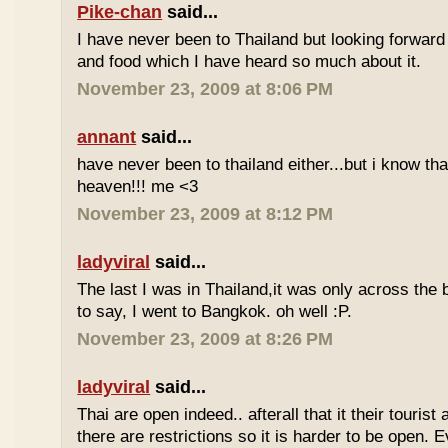
Pike-chan
said...
I have never been to Thailand but looking forward
and food which I have heard so much about it.
November 23, 2009 at 8:06 PM
annant
said...
have never been to thailand either...but i know tha
heaven!!! me <3
November 23, 2009 at 8:12 PM
ladyviral
said...
The last I was in Thailand,it was only across the b
to say, I went to Bangkok. oh well :P.
November 23, 2009 at 8:26 PM
ladyviral
said...
Thai are open indeed.. afterall that it their tourist 
there are restrictions so it is harder to be open. E