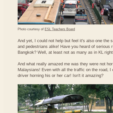
Photo courtesy of
ESL Teachers Board
And yet, I could not help but feel it's also one the s
and pedestrians alike! Have you heard of serious 
Bangkok? Well, at least not as many as in KL righ
And what really amazed me was they were not hor
Malaysians! Even with all the traffic on the road, I 
driver horning his or her car! Isn't it amazing?