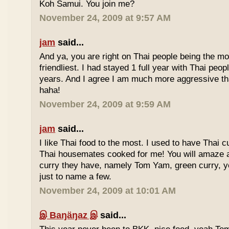
Koh Samui. You join me?
November 24, 2009 at 9:57 AM
jam
said...
And ya, you are right on Thai people being the mo
friendliest. I had stayed 1 full year with Thai peo
years. And I agree I am much more aggressive 
haha!
November 24, 2009 at 9:59 AM
jam
said...
I like Thai food to the most. I used to have Thai
Thai housemates cooked for me! You will amaze 
curry they have, namely Tom Yam, green curry, ye
just to name a few.
November 24, 2009 at 10:01 AM
இ Baŋäŋaz இ
said...