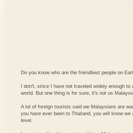
Do you know who are the friendliest people on Ear
I don't, since I have not traveled widely enough to a
world. But one thing is for sure, it's not us Malaysi
A lot of foreign tourists said we Malaysians are war
you have ever been to Thailand, you will know we 
level.