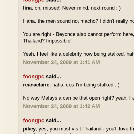
lina
, oh, missed! Never mind, next round : )
Haha, the men sound not macho? I didn't really no
You are right - Beyonce also cannot perform here,
Thailand? Impossible!
Yeah, I feel like a celebrity now being stalked, ha
November 24, 2009 at 1:41 AM
foongpc
said...
reanaclaire
, haha, cos I'm being stalked : )
No way Malaysia can be that open right? yeah, I a
November 24, 2009 at 1:42 AM
foongpc
said...
pikey
, yes, you must visit Thailand - you'll love 