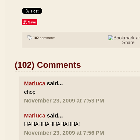
Save
102
comments
(102) Comments
Mariuca
said...
chop
November 23, 2009 at 7:53 PM
Mariuca
said...
HAHAHHAHHAHAHHA!
November 23, 2009 at 7:56 PM