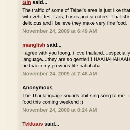
Gin
said...
The traffic of some of Taipei's area is just like th
with vehicles, cars, buses and scooters. That sh
delicious and I believe they make very fine food.
November 24, 2009 at 6:49 AM
manglish
said...
i agree with you foong..i love thailand....especiall
language....they are so gentle!!!! HAAHAHAHAAHH
be thai in my previous life hahahaha
November 24, 2009 at 7:48 AM
Anonymous
The Thai language sounds abit sing song to me. I 
food this coming weekend :)
November 24, 2009 at 8:24 AM
Tekkaus
said...