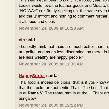
This year never been to BKK, nice food, yeah T
Ladies would love the leather goods and Msia to 
"NO WAY" coz firstly spelling not the same even 
add the '1' infront and nothing to comment furthe
it all, loud and clear.
November 24, 2009 at 10:28 AM
xin
said...
i honestly think that thais are much better than m
are polite! and much less discrimination there. i
are less wealthy are happy people?
November 24, 2009 at 11:30 AM
HappySurfer
said...
Thai food is indeed delicious, that is if you know
that the cooks are authentic Thais. The best Thai
is at
Rama V
. The restaurant is at the U Thant ar
bungalow.
November 24, 2009 at 12:22 PM