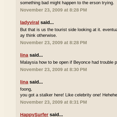
something bad might happen to the erson trying.
November 23, 2009 at 8:28 PM
ladyviral
said...
But that is us the tourist side looking at it. eventu
ay think otherwise.
November 23, 2009 at 8:28 PM
lina
said...
Malaysia how to be open if Beyonce had trouble p
November 23, 2009 at 8:30 PM
lina
said...
foong,
you got a stalker here! Like celebrity one! Heheh
November 23, 2009 at 8:31 PM
HappySurfer
said...