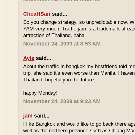
CheaHSan
said...
So you change strategy, so unpredictable now. 
YAM very much. Traffic jam is a trademark already
attraction of Thailand, haha.
November 24, 2009 at 8:53 AM
Ayie
said...
About the traffic in bangkok my bestfriend told me
trip, she said it's even worse than Manila. I haven'
Thailand, hopefully in the future.
happy Monday!
November 24, 2009 at 9:23 AM
jam
said...
I like Bangkok and would like to go back there aga
well as the northern province such as Chiang Mai. 