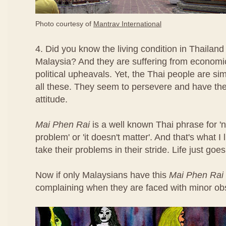
Photo courtesy of
Mantrav International
4. Did you know the living condition in Thailand
Malaysia? And they are suffering from econom
political upheavals. Yet, the Thai people are s
all these. They seem to persevere and have th
attitude.
Mai Phen Rai
is a well known Thai phrase for 'n
problem' or 'it doesn't matter'. And that's what 
take their problems in their stride. Life just goes
Now if only Malaysians have this
Mai Phen Rai
complaining when they are faced with minor ob