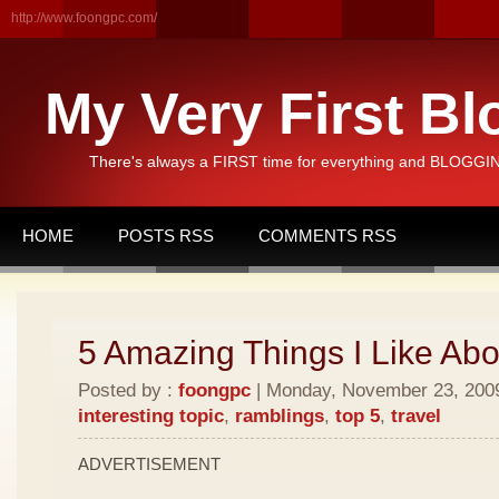
http://www.foongpc.com/
My Very First Bl
There's always a FIRST time for everything and BLOGGING
HOME
POSTS RSS
COMMENTS RSS
5 Amazing Things I Like Abo
Posted by :
foongpc
| Monday, November 23, 2009 
interesting topic
,
ramblings
,
top 5
,
travel
ADVERTISEMENT