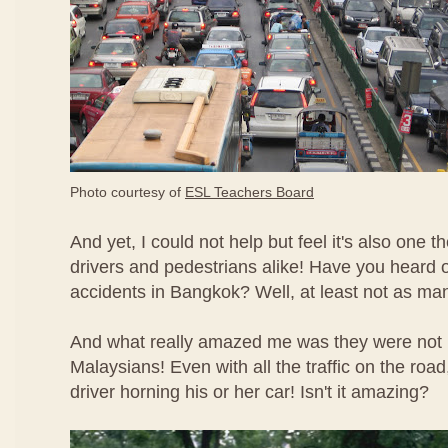
Photo courtesy of
ESL Teachers Board
And yet, I could not help but feel it's also one th
drivers and pedestrians alike! Have you heard o
accidents in Bangkok? Well, at least not as man
And what really amazed me was they were not 
Malaysians! Even with all the traffic on the road,
driver horning his or her car! Isn't it amazing?