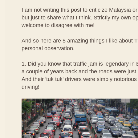
I am not writing this post to criticize Malaysia o
but just to share what I think. Strictly my own 
welcome to disagree with me!
And so here are 5 amazing things I like about
personal observation.
1. Did you know that traffic jam is legendary in
a couple of years back and the roads were just 
And their 'tuk tuk' drivers were simply notorious 
driving!