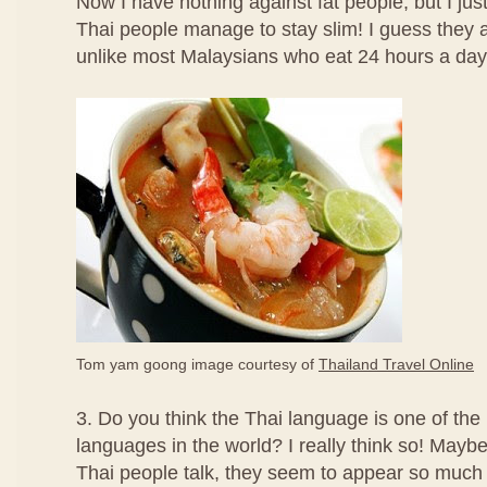
Now I have nothing against fat people, but I jus
Thai people manage to stay slim! I guess they 
unlike most Malaysians who eat 24 hours a day
Tom yam goong image courtesy of
Thailand Travel Online
3. Do you think the Thai language is one of the
languages in the world? I really think so! Mayb
Thai people talk, they seem to appear so much 