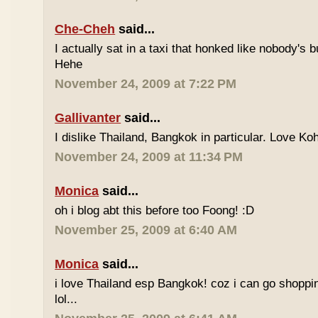
Che-Cheh
said...
I actually sat in a taxi that honked like nobody's
Hehe
November 24, 2009 at 7:22 PM
Gallivanter
said...
I dislike Thailand, Bangkok in particular. Love Ko
November 24, 2009 at 11:34 PM
Monica
said...
oh i blog abt this before too Foong! :D
November 25, 2009 at 6:40 AM
Monica
said...
i love Thailand esp Bangkok! coz i can go shoppi
lol...