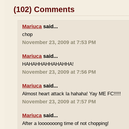
(102) Comments
Mariuca
said...
chop
November 23, 2009 at 7:53 PM
Mariuca
said...
HAHAHHAHHAHAHHA!
November 23, 2009 at 7:56 PM
Mariuca
said...
Almost heart attack la hahaha! Yay ME FC!!!!!
November 23, 2009 at 7:57 PM
Mariuca
said...
After a looooooong time of not chopping!