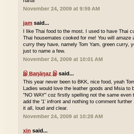
haha!
November 24, 2009 at 9:59 AM
jam
said...
I like Thai food to the most. I used to have Thai
Thai housemates cooked for me! You will amaze 
curry they have, namely Tom Yam, green curry, ye
just to name a few.
November 24, 2009 at 10:01 AM
இ Baŋäŋaz இ
said...
This year never been to BKK, nice food, yeah T
Ladies would love the leather goods and Msia to 
"NO WAY" coz firstly spelling not the same even 
add the '1' infront and nothing to comment furthe
it all, loud and clear.
November 24, 2009 at 10:28 AM
xin
said...