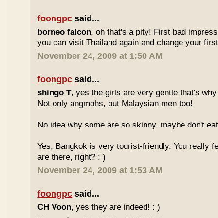
foongpc
said...
borneo falcon
, oh that's a pity! First bad impres
you can visit Thailand again and change your first 
November 24, 2009 at 1:50 AM
foongpc
said...
shingo T
, yes the girls are very gentle that's why
Not only angmohs, but Malaysian men too!
No idea why some are so skinny, maybe don't ea
Yes, Bangkok is very tourist-friendly. You really f
are there, right? : )
November 24, 2009 at 1:53 AM
foongpc
said...
CH Voon
, yes they are indeed! : )