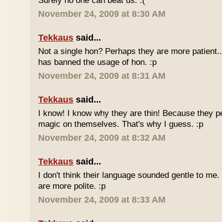
Surely no one can beat us. :(
November 24, 2009 at 8:30 AM
Tekkaus
said...
Not a single hon? Perhaps they are more patient.
has banned the usage of hon. :p
November 24, 2009 at 8:31 AM
Tekkaus
said...
I know! I know why they are thin! Because they pe
magic on themselves. That's why I guess. :p
November 24, 2009 at 8:32 AM
Tekkaus
said...
I don't think their language sounded gentle to me. 
are more polite. :p
November 24, 2009 at 8:33 AM