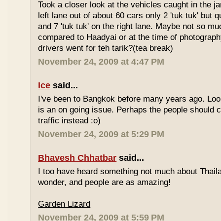
Took a closer look at the vehicles caught in the j
left lane out of about 60 cars only 2 'tuk tuk' but q
and 7 'tuk tuk' on the right lane. Maybe not so mu
compared to Haadyai or at the time of photograph
drivers went for teh tarik?(tea break)
November 24, 2009 at 4:47 PM
Ice
said...
I've been to Bangkok before many years ago. Looks
is an on going issue. Perhaps the people should c
traffic instead :o)
November 24, 2009 at 5:29 PM
Bhavesh Chhatbar
said...
I too have heard something not much about Thailand
wonder, and people are as amazing!
Garden Lizard
November 24, 2009 at 5:59 PM