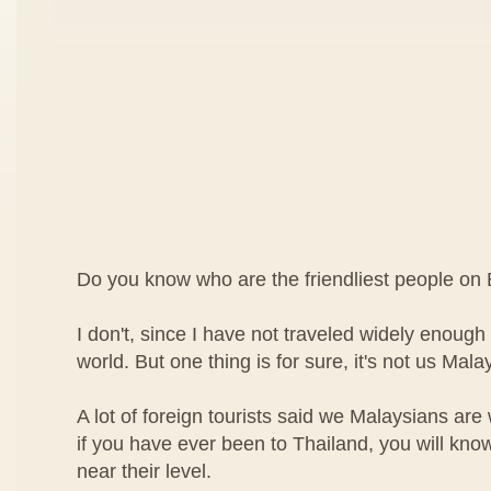
Do you know who are the friendliest people on 
I don't, since I have not traveled widely enough t
world. But one thing is for sure, it's not us Mala
A lot of foreign tourists said we Malaysians are
if you have ever been to Thailand, you will kn
near their level.