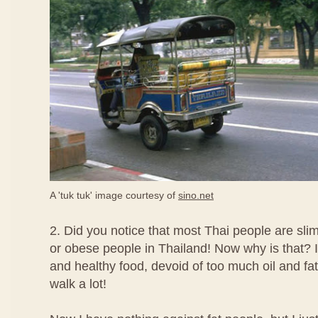
A 'tuk tuk' image courtesy of
sino.net
2. Did you notice that most Thai people are slim
or obese people in Thailand! Now why is that? I 
and healthy food, devoid of too much oil and fats
walk a lot!