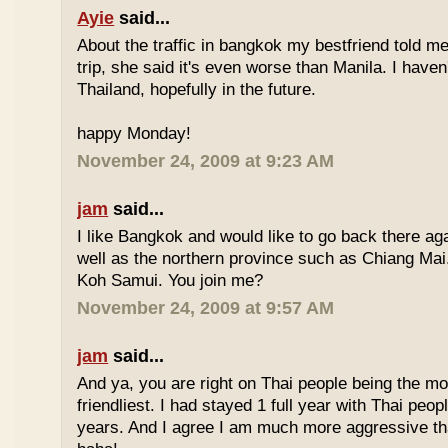
Ayie
said...
About the traffic in bangkok my bestfriend told me
trip, she said it's even worse than Manila. I haven'
Thailand, hopefully in the future.
happy Monday!
November 24, 2009 at 9:23 AM
jam
said...
I like Bangkok and would like to go back there aga
well as the northern province such as Chiang Mai. 
Koh Samui. You join me?
November 24, 2009 at 9:57 AM
jam
said...
And ya, you are right on Thai people being the mo
friendliest. I had stayed 1 full year with Thai peo
years. And I agree I am much more aggressive 