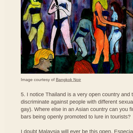
Image courtesy of
Bangkok Noir
5. I notice Thailand is a very open country and 
discriminate against people with different sexua
gay). Where else in an Asian country can you fi
bars being openly promoted to lure in tourists?
I doubt Malaysia will ever be this open. Especi