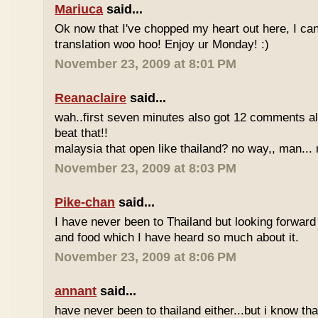
Mariuca
said...
Ok now that I've chopped my heart out here, I ca
translation woo hoo! Enjoy ur Monday! :)
November 23, 2009 at 8:01 PM
Reanaclaire
said...
wah..first seven minutes also got 12 comments al
beat that!!
malaysia that open like thailand? no way,, man... 
November 23, 2009 at 8:03 PM
Pike-chan
said...
I have never been to Thailand but looking forward
and food which I have heard so much about it.
November 23, 2009 at 8:06 PM
annant
said...
have never been to thailand either...but i know tha