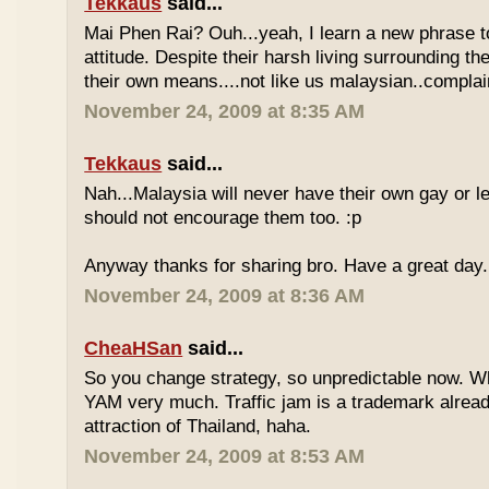
Tekkaus
said...
Mai Phen Rai? Ouh...yeah, I learn a new phrase t
attitude. Despite their harsh living surrounding the
their own means....not like us malaysian..complai
November 24, 2009 at 8:35 AM
Tekkaus
said...
Nah...Malaysia will never have their own gay or le
should not encourage them too. :p
Anyway thanks for sharing bro. Have a great day.
November 24, 2009 at 8:36 AM
CheaHSan
said...
So you change strategy, so unpredictable now. 
YAM very much. Traffic jam is a trademark already
attraction of Thailand, haha.
November 24, 2009 at 8:53 AM