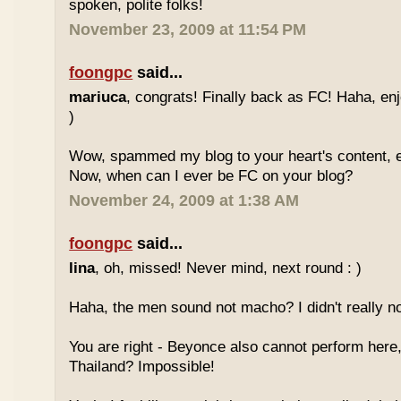
spoken, polite folks!
November 23, 2009 at 11:54 PM
foongpc
said...
mariuca
, congrats! Finally back as FC! Haha, e
)
Wow, spammed my blog to your heart's content, e
Now, when can I ever be FC on your blog?
November 24, 2009 at 1:38 AM
foongpc
said...
lina
, oh, missed! Never mind, next round : )
Haha, the men sound not macho? I didn't really no
You are right - Beyonce also cannot perform here,
Thailand? Impossible!