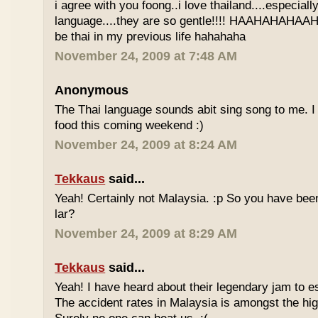
i agree with you foong..i love thailand....especiall
language....they are so gentle!!!! HAAHAHAHAAHH
be thai in my previous life hahahaha
November 24, 2009 at 7:48 AM
Anonymous
The Thai language sounds abit sing song to me. I 
food this coming weekend :)
November 24, 2009 at 8:24 AM
Tekkaus
said...
Yeah! Certainly not Malaysia. :p So you have bee
lar?
November 24, 2009 at 8:29 AM
Tekkaus
said...
Yeah! I have heard about their legendary jam to e
The accident rates in Malaysia is amongst the hig