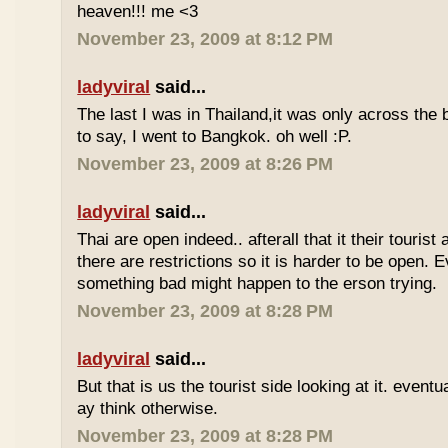
heaven!!! me <3
November 23, 2009 at 8:12 PM
ladyviral
said...
The last I was in Thailand,it was only across the b
to say, I went to Bangkok. oh well :P.
November 23, 2009 at 8:26 PM
ladyviral
said...
Thai are open indeed.. afterall that it their tourist 
there are restrictions so it is harder to be open. E
something bad might happen to the erson trying.
November 23, 2009 at 8:28 PM
ladyviral
said...
But that is us the tourist side looking at it. eventu
ay think otherwise.
November 23, 2009 at 8:28 PM