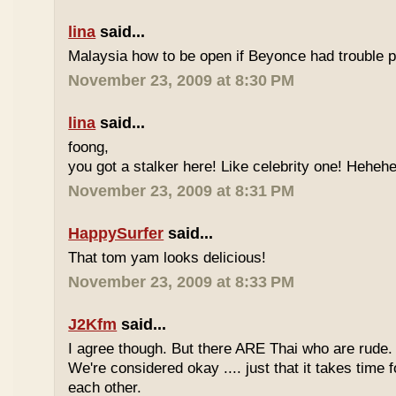
lina
said...
Malaysia how to be open if Beyonce had trouble p
November 23, 2009 at 8:30 PM
lina
said...
foong,
you got a stalker here! Like celebrity one! Heheh
November 23, 2009 at 8:31 PM
HappySurfer
said...
That tom yam looks delicious!
November 23, 2009 at 8:33 PM
J2Kfm
said...
I agree though. But there ARE Thai who are rude. 
We're considered okay .... just that it takes time 
each other.