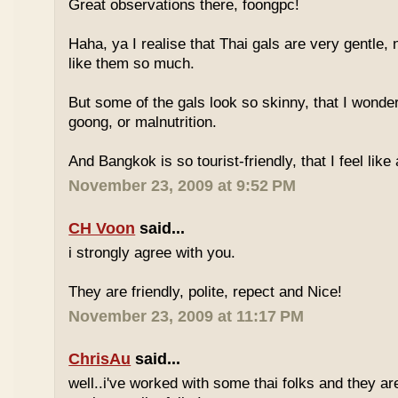
Great observations there, foongpc!
Haha, ya I realise that Thai gals are very gentle
like them so much.
But some of the gals look so skinny, that I wonder
goong, or malnutrition.
And Bangkok is so tourist-friendly, that I feel like
November 23, 2009 at 9:52 PM
CH Voon
said...
i strongly agree with you.
They are friendly, polite, repect and Nice!
November 23, 2009 at 11:17 PM
ChrisAu
said...
well..i've worked with some thai folks and they are