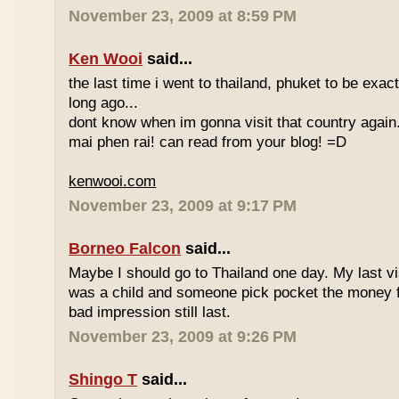
November 23, 2009 at 8:59 PM
Ken Wooi
said...
the last time i went to thailand, phuket to be exac
long ago...
dont know when im gonna visit that country again.
mai phen rai! can read from your blog! =D
kenwooi.com
November 23, 2009 at 9:17 PM
Borneo Falcon
said...
Maybe I should go to Thailand one day. My last vi
was a child and someone pick pocket the money f
bad impression still last.
November 23, 2009 at 9:26 PM
Shingo T
said...