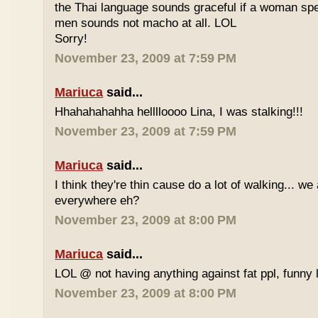
the Thai language sounds graceful if a woman spea
men sounds not macho at all. LOL
Sorry!
November 23, 2009 at 7:59 PM
Mariuca
said...
Hhahahahahha helllloooo Lina, I was stalking!!!
November 23, 2009 at 7:59 PM
Mariuca
said...
I think they're thin cause do a lot of walking... we
everywhere eh?
November 23, 2009 at 8:00 PM
Mariuca
said...
LOL @ not having anything against fat ppl, funny l
November 23, 2009 at 8:00 PM