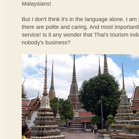
Malaysians!
But I don't think it's in the language alone. I am
there are polite and caring. And most importantl
service! Is it any wonder that Thai's tourism ind
nobody's business?