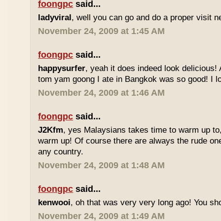
foongpc
said...
ladyviral
, well you can go and do a proper visit ne
November 24, 2009 at 1:45 AM
foongpc
said...
happysurfer
, yeah it does indeed look delicious
tom yam goong I ate in Bangkok was so good! I lov
November 24, 2009 at 1:46 AM
foongpc
said...
J2Kfm
, yes Malaysians takes time to warm up to,
warm up! Of course there are always the rude ones
any country.
November 24, 2009 at 1:48 AM
foongpc
said...
kenwooi
, oh that was very very long ago! You shoul
November 24, 2009 at 1:49 AM