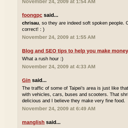
November 24, 2009 at 1:54 AM
foongpc
said...
chrisau
, so they are indeed soft spoken people. 
correct! : )
November 24, 2009 at 1:55 AM
Blog and SEO tips to help you make money
What a rush hour :)
November 24, 2009 at 4:33 AM
Gin
said...
The traffic of some of Taipei's area is just like th
with vehicles, cars, buses and scooters. That sh
delicious and I believe they make very fine food.
November 24, 2009 at 6:49 AM
manglish
said...