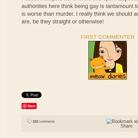
authorities here think being gay is tantamount t
is worse than murder. I really think we should 
are, be they straight or otherwise!
FIRST COMMENTER
Save
102
comments