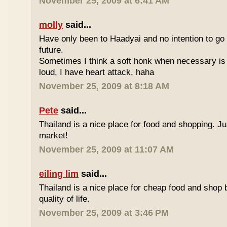
November 25, 2009 at 6:41 AM
molly
said...
Have only been to Haadyai and no intention to go 
future.
Sometimes I think a soft honk when necessary is 
loud, I have heart attack, haha
November 25, 2009 at 8:18 AM
Pete
said...
Thailand is a nice place for food and shopping. J
market!
November 25, 2009 at 11:07 AM
eiling lim
said...
Thailand is a nice place for cheap food and shop b
quality of life.
November 25, 2009 at 3:46 PM