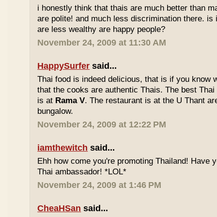
i honestly think that thais are much better than m
are polite! and much less discrimination there. i
are less wealthy are happy people?
November 24, 2009 at 11:30 AM
HappySurfer
said...
Thai food is indeed delicious, that is if you know
that the cooks are authentic Thais. The best Thai
is at
Rama V
. The restaurant is at the U Thant ar
bungalow.
November 24, 2009 at 12:22 PM
iamthewitch
said...
Ehh how come you're promoting Thailand! Have y
Thai ambassador! *LOL*
November 24, 2009 at 1:46 PM
CheaHSan
said...