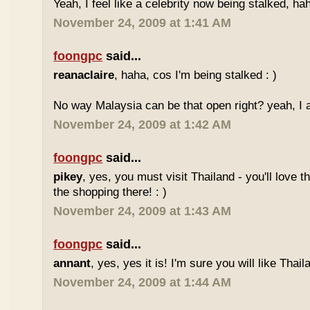
Yeah, I feel like a celebrity now being stalked, ha
November 24, 2009 at 1:41 AM
foongpc
said...
reanaclaire
, haha, cos I'm being stalked : )
No way Malaysia can be that open right? yeah, I a
November 24, 2009 at 1:42 AM
foongpc
said...
pikey
, yes, you must visit Thailand - you'll love 
the shopping there! : )
November 24, 2009 at 1:43 AM
foongpc
said...
annant
, yes, yes it is! I'm sure you will like Thaila
November 24, 2009 at 1:44 AM