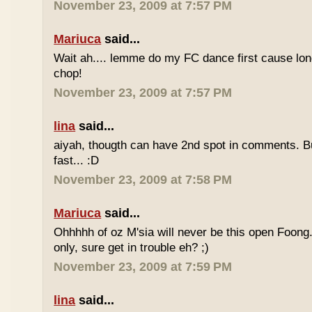
November 23, 2009 at 7:57 PM
Mariuca
said...
Wait ah.... lemme do my FC dance first cause long
chop!
November 23, 2009 at 7:57 PM
lina
said...
aiyah, thougth can have 2nd spot in comments. B
fast... :D
November 23, 2009 at 7:58 PM
Mariuca
said...
Ohhhhh of oz M'sia will never be this open Foong
only, sure get in trouble eh? ;)
November 23, 2009 at 7:59 PM
lina
said...