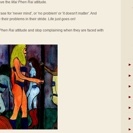
ave the
Mai Phen Rai
attitude.
se for 'never mind', or 'no problem' or 'it doesn't matter'. And
 their problems in their stride. Life just goes on!
Phen Rai
attitude and stop complaining when they are faced with
►
►
►
►
►
►
►