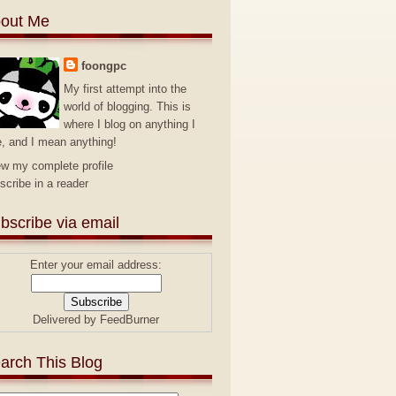
out Me
foongpc
My first attempt into the
world of blogging. This is
where I blog on anything I
e, and I mean anything!
ew my complete profile
scribe in a reader
bscribe via email
Enter your email address:
Delivered by
FeedBurner
arch This Blog