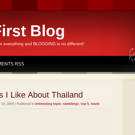
irst Blog
or everything and BLOGGING is no different!
ENTS RSS
 I Like About Thailand
23, 2009 | Published in
interesting topic
,
ramblings
,
top 5
,
travel