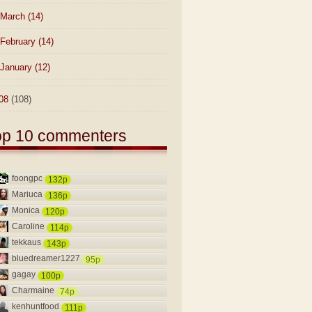
March
(14)
February
(14)
January
(12)
08
(108)
op 10 commenters
foongpc
132p
Mariuca
136p
Monica
120p
Caroline
114p
tekkaus
143p
bluedreamer1227
95p
gagay
100p
Charmaine
74p
kenhuntfood
111p