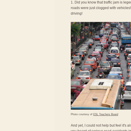
1. Did you know that traffic jam is le
roads were just clogged with vehicles! 
driving!
Photo courtesy of
ESL Teachers Board
And yet, I could not help but feel it's 