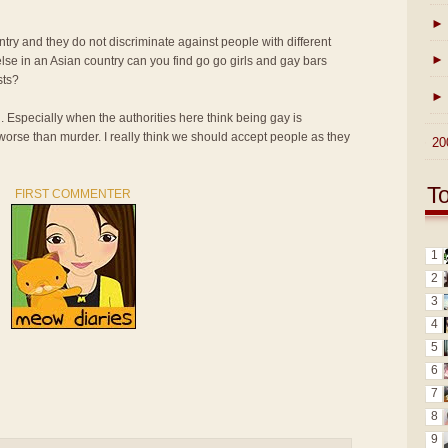
►
ntry and they do not discriminate against people with different
►
lse in an Asian country can you find go go girls and gay bars
sts?
►
n. Especially when the authorities here think being gay is
 worse than murder. I really think we should accept people as they
►
20
T
FIRST COMMENTER
1
2
3
4
5
6
7
8
9