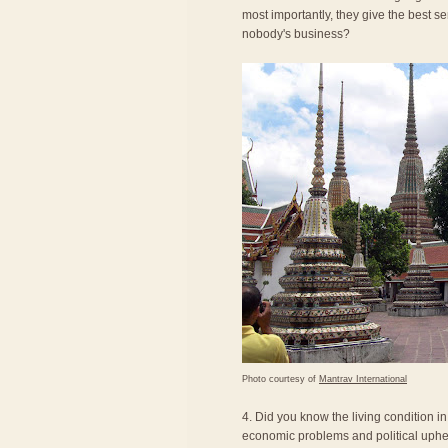
most importantly, they give the best se
nobody's business?
Photo courtesy of
Mantrav International
4. Did you know the living condition i
economic problems and political uphea