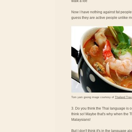
walk a lot!
Now I have nothing against fat people,
guess they are active people unlike 
Tom yam goong image courtesy of
Thailand Trav
3. Do you think the Thai language is o
think so! Maybe that's why when the T
Malaysians!
But I don't think it's in the language a