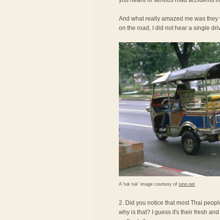
you heard of serious road accidents in
And what really amazed me was they we
on the road, I did not hear a single dri
A 'tuk tuk' image courtesy of
sino.net
2. Did you notice that most Thai peopl
why is that? I guess it's their fresh an