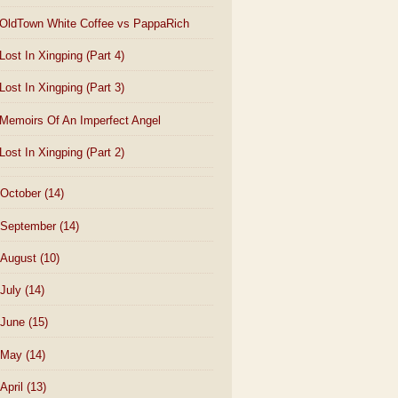
OldTown White Coffee vs PappaRich
Lost In Xingping (Part 4)
Lost In Xingping (Part 3)
Memoirs Of An Imperfect Angel
Lost In Xingping (Part 2)
October
(14)
September
(14)
August
(10)
July
(14)
June
(15)
May
(14)
April
(13)