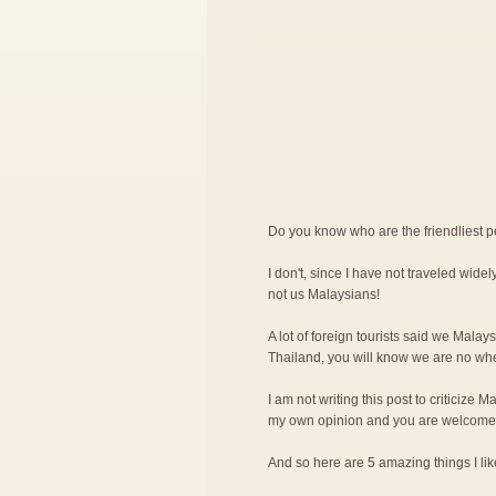
Do you know who are the friendliest 
I don't, since I have not traveled widely
not us Malaysians!
A lot of foreign tourists said we Malay
Thailand, you will know we are no wher
I am not writing this post to criticize M
my own opinion and you are welcome 
And so here are 5 amazing things I l