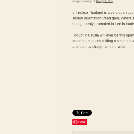
Image courtesy of
Bangkok Noir
5. I notice Thailand is a very open cou
sexual orientation (read gay). Where e
being openly promoted to lure in touri
I doubt Malaysia will ever be this ope
tantamount to committing a sin that is
are, be they straight or otherwise!
Save