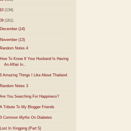
10
(134)
09
(161)
December
(14)
November
(13)
Random Notes 4
How To Know If Your Husband Is Having
An Affair In...
5 Amazing Things I Like About Thailand
Random Notes 3
Are You Searching For Happiness?
A Tribute To My Blogger Friends
3 Common Myths On Diabetes
Lost In Xingping (Part 5)