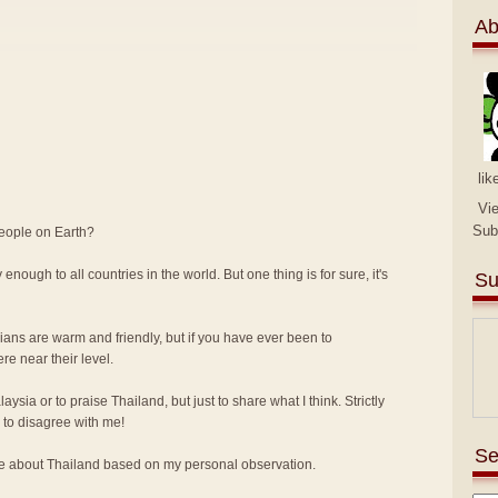
Ab
lik
Vi
Sub
people on Earth?
 enough to all countries in the world. But one thing is for sure, it's
Su
sians are warm and friendly, but if you have ever been to
e near their level.
alaysia or to praise Thailand, but just to share what I think. Strictly
to disagree with me!
Se
ike about Thailand based on my personal observation.