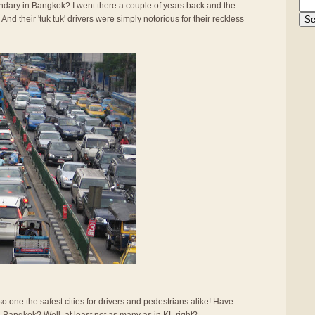
gendary in Bangkok? I went there a couple of years back and the
And their 'tuk tuk' drivers were simply notorious for their reckless
also one the safest cities for drivers and pedestrians alike! Have