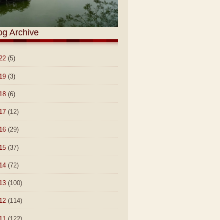
og Archive
22
(5)
19
(3)
18
(6)
17
(12)
16
(29)
15
(37)
14
(72)
13
(100)
12
(114)
11
(122)