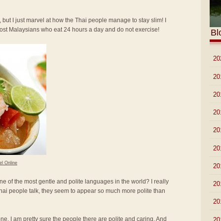
 but I just marvel at how the Thai people manage to stay slim! I
most Malaysians who eat 24 hours a day and do not exercise!
Bl
►
20
►
20
►
20
►
20
►
20
►
20
el Online
►
20
ne of the most gentle and polite languages in the world? I really
►
20
hai people talk, they seem to appear so much more polite than
►
20
lone. I am pretty sure the people there are polite and caring. And
►
20