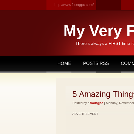
http://www.foongpc.com/
My Very F
There's always a FIRST time f
HOME
POSTS RSS
COMM
5 Amazing Things
Posted by :
foongpc
| Monday, November 
ADVERTISEMENT