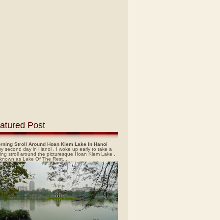
atured Post
rning Stroll Around Hoan Kiem Lake In Hanoi
y second day in Hanoi , I woke up early to take a
ing stroll around the picturesque Hoan Kiem Lake ,
 known as Lake Of The Rest...