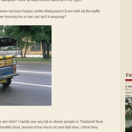
 Bangkok? Well, at least not as many as in KL right?
re not horn-happy unlike Malaysians! Even with all the traffic
ver horning his or her car! Isn't it amazing?
Fe
A Mo
On m
morn
also
e are slim? I hardly see any fat or obese people in Thailand! Now
d healthy food, devoid of too much oil and fats! Also, I think they