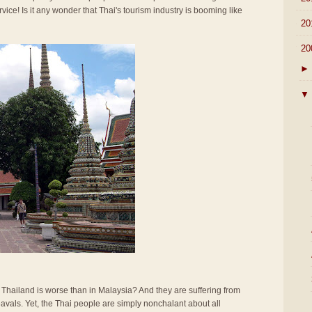
rvice! Is it any wonder that Thai's tourism industry is booming like
►
20
▼
20
►
▼
n Thailand is worse than in Malaysia? And they are suffering from
vals. Yet, the Thai people are simply nonchalant about all