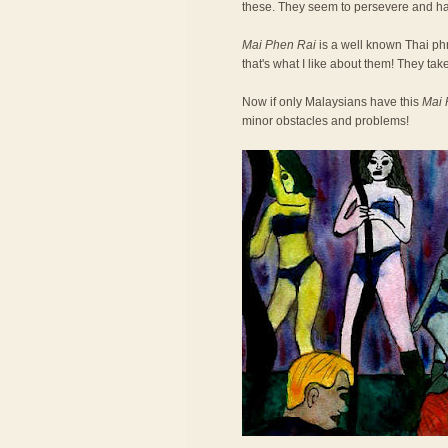
these. They seem to persevere and h
Mai Phen Rai
is a well known Thai phra
that's what I like about them! They take
Now if only Malaysians have this
Mai 
minor obstacles and problems!