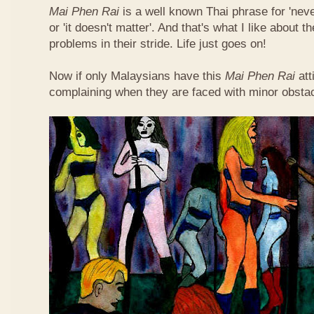
Mai Phen Rai
is a well known Thai phrase for 'neve
or 'it doesn't matter'. And that's what I like about 
problems in their stride. Life just goes on!
Now if only Malaysians have this
Mai Phen Rai
att
complaining when they are faced with minor obsta