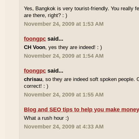
Yes, Bangkok is very tourist-friendly. You really f
are there, right? : )
November 24, 2009 at 1:53 AM
foongpc
said...
CH Voon
, yes they are indeed! : )
November 24, 2009 at 1:54 AM
foongpc
said...
chrisau
, so they are indeed soft spoken people. 
correct! : )
November 24, 2009 at 1:55 AM
Blog and SEO tips to help you make money
What a rush hour :)
November 24, 2009 at 4:33 AM