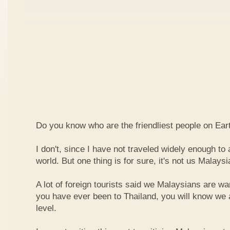
Do you know who are the friendliest people on Ear
I don't, since I have not traveled widely enough to a
world. But one thing is for sure, it's not us Malaysi
A lot of foreign tourists said we Malaysians are war
you have ever been to Thailand, you will know we 
level.