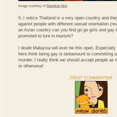
Image courtesy of
Bangkok Noir
5. I notice Thailand is a very open country and the
against people with different sexual orientation (r
an Asian country can you find go go girls and gay 
promoted to lure in tourists?
I doubt Malaysia will ever be this open. Especially
here think being gay is tantamount to committing a
murder. I really think we should accept people as t
or otherwise!
FIRST COMMENTER