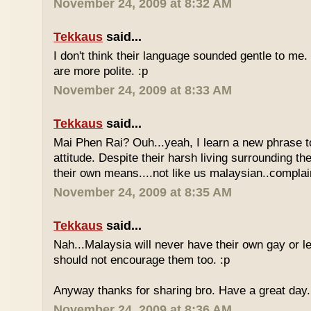
November 24, 2009 at 8:32 AM
Tekkaus
said...
I don't think their language sounded gentle to me. 
are more polite. :p
November 24, 2009 at 8:33 AM
Tekkaus
said...
Mai Phen Rai? Ouh...yeah, I learn a new phrase t
attitude. Despite their harsh living surrounding the
their own means....not like us malaysian..complai
November 24, 2009 at 8:35 AM
Tekkaus
said...
Nah...Malaysia will never have their own gay or le
should not encourage them too. :p
Anyway thanks for sharing bro. Have a great day.
November 24, 2009 at 8:36 AM