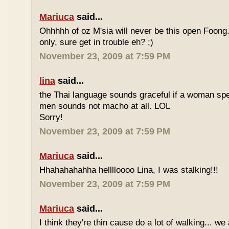
Mariuca
said...
Ohhhhh of oz M'sia will never be this open Foong
only, sure get in trouble eh? ;)
November 23, 2009 at 7:59 PM
lina
said...
the Thai language sounds graceful if a woman spea
men sounds not macho at all. LOL
Sorry!
November 23, 2009 at 7:59 PM
Mariuca
said...
Hhahahahahha helllloooo Lina, I was stalking!!!
November 23, 2009 at 7:59 PM
Mariuca
said...
I think they're thin cause do a lot of walking... we