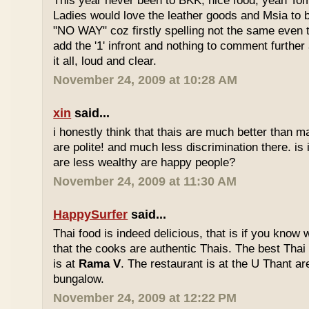
This year never been to BKK, nice food, yeah T
Ladies would love the leather goods and Msia to 
"NO WAY" coz firstly spelling not the same even 
add the '1' infront and nothing to comment furthe
it all, loud and clear.
November 24, 2009 at 10:28 AM
xin
said...
i honestly think that thais are much better than m
are polite! and much less discrimination there. i
are less wealthy are happy people?
November 24, 2009 at 11:30 AM
HappySurfer
said...
Thai food is indeed delicious, that is if you know
that the cooks are authentic Thais. The best Thai
is at
Rama V
. The restaurant is at the U Thant ar
bungalow.
November 24, 2009 at 12:22 PM