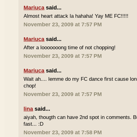
Mariuca
said...
Almost heart attack la hahaha! Yay ME FC!!!!!
November 23, 2009 at 7:57 PM
Mariuca
said...
After a looooooong time of not chopping!
November 23, 2009 at 7:57 PM
Mariuca
said...
Wait ah.... lemme do my FC dance first cause long
chop!
November 23, 2009 at 7:57 PM
lina
said...
aiyah, thougth can have 2nd spot in comments. B
fast... :D
November 23, 2009 at 7:58 PM