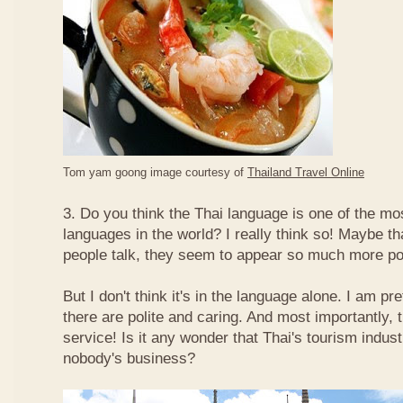
Tom yam goong image courtesy of
Thailand Travel Online
3. Do you think the Thai language is one of the mos
languages in the world? I really think so! Maybe t
people talk, they seem to appear so much more po
But I don't think it's in the language alone. I am pr
there are polite and caring. And most importantly, 
service! Is it any wonder that Thai's tourism indus
nobody's business?