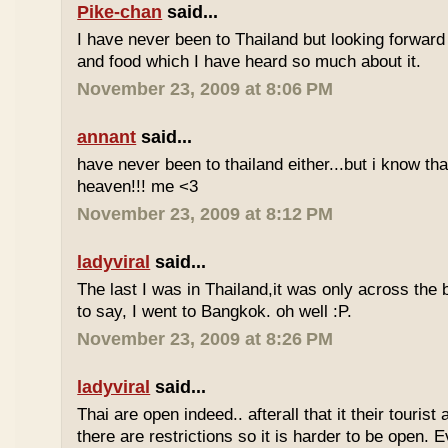
Pike-chan
said...
I have never been to Thailand but looking forward
and food which I have heard so much about it.
November 23, 2009 at 8:06 PM
annant
said...
have never been to thailand either...but i know tha
heaven!!! me <3
November 23, 2009 at 8:12 PM
ladyviral
said...
The last I was in Thailand,it was only across the b
to say, I went to Bangkok. oh well :P.
November 23, 2009 at 8:26 PM
ladyviral
said...
Thai are open indeed.. afterall that it their tourist 
there are restrictions so it is harder to be open. E