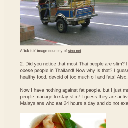
A 'tuk tuk' image courtesy of
sino.net
2. Did you notice that most Thai people are slim? I
obese people in Thailand! Now why is that? I guess 
healthy food, devoid of too much oil and fats! Also, 
Now I have nothing against fat people, but I just m
people manage to stay slim! I guess they are acti
Malaysians who eat 24 hours a day and do not exe