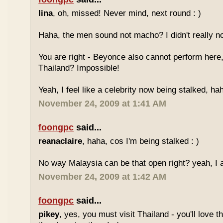
lina
, oh, missed! Never mind, next round : )
Haha, the men sound not macho? I didn't really no
You are right - Beyonce also cannot perform here,
Thailand? Impossible!
Yeah, I feel like a celebrity now being stalked, ha
November 24, 2009 at 1:41 AM
foongpc
said...
reanaclaire
, haha, cos I'm being stalked : )
No way Malaysia can be that open right? yeah, I a
November 24, 2009 at 1:42 AM
foongpc
said...
pikey
, yes, you must visit Thailand - you'll love 