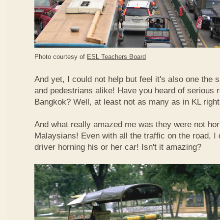
Photo courtesy of
ESL Teachers Board
And yet, I could not help but feel it's also one the s
and pedestrians alike! Have you heard of serious 
Bangkok? Well, at least not as many as in KL righ
And what really amazed me was they were not hor
Malaysians! Even with all the traffic on the road, I 
driver horning his or her car! Isn't it amazing?