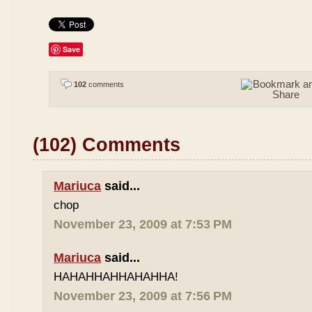
Save
102
comments
(102) Comments
Mariuca
said...
chop
November 23, 2009 at 7:53 PM
Mariuca
said...
HAHAHHAHHAHAHHA!
November 23, 2009 at 7:56 PM