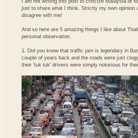
I am not writing this post to criticize Malaysia or t
just to share what I think. Strictly my own opinio
disagree with me!
And so here are 5 amazing things I like about Tha
personal observation.
1. Did you know that traffic jam is legendary in Ba
couple of years back and the roads were just clog
their 'tuk tuk' drivers were simply notorious for the