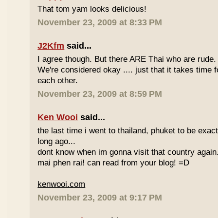
That tom yam looks delicious!
November 23, 2009 at 8:33 PM
J2Kfm
said...
I agree though. But there ARE Thai who are rude. 
We're considered okay .... just that it takes time 
each other.
November 23, 2009 at 8:59 PM
Ken Wooi
said...
the last time i went to thailand, phuket to be exac
long ago...
dont know when im gonna visit that country again.
mai phen rai! can read from your blog! =D
kenwooi.com
November 23, 2009 at 9:17 PM