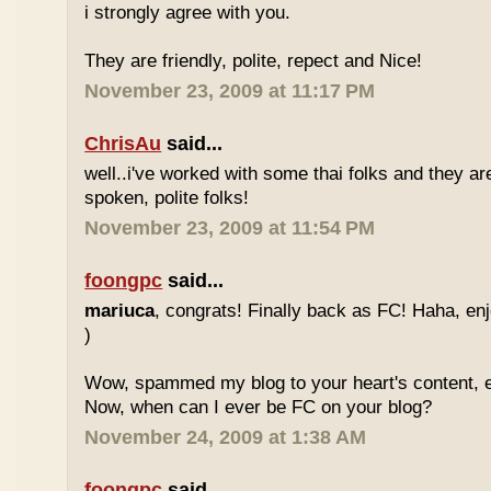
i strongly agree with you.
They are friendly, polite, repect and Nice!
November 23, 2009 at 11:17 PM
ChrisAu
said...
well..i've worked with some thai folks and they are
spoken, polite folks!
November 23, 2009 at 11:54 PM
foongpc
said...
mariuca
, congrats! Finally back as FC! Haha, e
)
Wow, spammed my blog to your heart's content, e
Now, when can I ever be FC on your blog?
November 24, 2009 at 1:38 AM
foongpc
said...