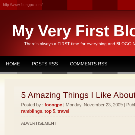
http://www.foongpc.com/
My Very First Bl
There's always a FIRST time for everything and BLOGGING
HOME
POSTS RSS
COMMENTS RSS
5 Amazing Things I Like Abou
Posted by :
foongpc
| Monday, November 23, 2009 | Publ
ramblings
,
top 5
,
travel
ADVERTISEMENT