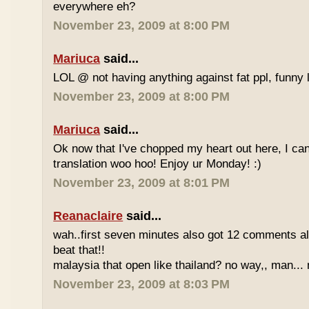
everywhere eh?
November 23, 2009 at 8:00 PM
Mariuca
said...
LOL @ not having anything against fat ppl, funny l
November 23, 2009 at 8:00 PM
Mariuca
said...
Ok now that I've chopped my heart out here, I ca
translation woo hoo! Enjoy ur Monday! :)
November 23, 2009 at 8:01 PM
Reanaclaire
said...
wah..first seven minutes also got 12 comments al
beat that!!
malaysia that open like thailand? no way,, man... 
November 23, 2009 at 8:03 PM