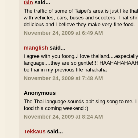
Gin
said...
The traffic of some of Taipei's area is just like th
with vehicles, cars, buses and scooters. That sh
delicious and I believe they make very fine food.
November 24, 2009 at 6:49 AM
manglish
said...
i agree with you foong..i love thailand....especiall
language....they are so gentle!!!! HAAHAHAHAAHH
be thai in my previous life hahahaha
November 24, 2009 at 7:48 AM
Anonymous
The Thai language sounds abit sing song to me. I 
food this coming weekend :)
November 24, 2009 at 8:24 AM
Tekkaus
said...