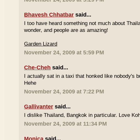
Bhavesh Chhatbar
said...
I too have heard something not much about Thailand
wonder, and people are as amazing!
Garden Lizard
November 24, 2009 at 5:59 PM
Che-Cheh
said...
I actually sat in a taxi that honked like nobody's
Hehe
November 24, 2009 at 7:22 PM
Gallivanter
said...
I dislike Thailand, Bangkok in particular. Love Ko
November 24, 2009 at 11:34 PM
Monica
said...