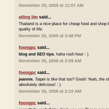
November 25, 2009 at 11:07 AM
eiling lim
said...
Thailand is a nice place for cheap food and shop b
quality of life.
November 25, 2009 at 3:46 PM
foongpc
said...
blog and SEO tips
, haha rush hour : )
November 26, 2009 at 2:09 AM
foongpc
said...
jeannie
, Taipei is like that too? Gosh! Yeah, the
absolutely delicious! : )
November 26, 2009 at 2:10 AM
foongpc
said...