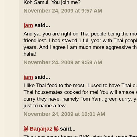
Koh Samui. You join me?
November 24, 2009 at 9:57 AM
jam
said...
And ya, you are right on Thai people being the mo
friendliest. I had stayed 1 full year with Thai peo
years. And I agree I am much more aggressive 
haha!
November 24, 2009 at 9:59 AM
jam
said...
I like Thai food to the most. I used to have Thai
Thai housemates cooked for me! You will amaze 
curry they have, namely Tom Yam, green curry, ye
just to name a few.
November 24, 2009 at 10:01 AM
இ Baŋäŋaz இ
said...