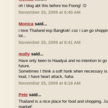
oh i blog abt this before too Foong! :D
November 25, 2009 at 6:40 AM
Monica
said...
i love Thailand esp Bangkok! coz i can go shoppi
lol...
November 25, 2009 at 6:41 AM
molly
said...
Have only been to Haadyai and no intention to go 
future.
Sometimes I think a soft honk when necessary is 
loud, I have heart attack, haha
November 25, 2009 at 8:18 AM
Pete
said...
Thailand is a nice place for food and shopping. J
market!