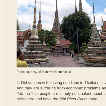
Photo courtesy of
Mantrav International
4. Did you know the living condition in Thailand is
And they are suffering from economic problems and
Yet, the Thai people are simply nonchalant about a
persevere and have the
Mai Phen Rai
attitude.