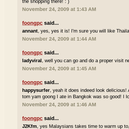
the shopping there! : )
November 24, 2009 at 1:43 AM
foongpc
said...
annant
, yes, yes it is! I'm sure you will like Thaila
November 24, 2009 at 1:44 AM
foongpc
said...
ladyviral
, well you can go and do a proper visit ne
November 24, 2009 at 1:45 AM
foongpc
said...
happysurfer
, yeah it does indeed look delicious
tom yam goong I ate in Bangkok was so good! I lov
November 24, 2009 at 1:46 AM
foongpc
said...
J2Kfm
, yes Malaysians takes time to warm up to,