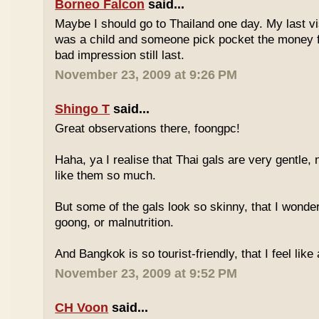
Borneo Falcon
said...
Maybe I should go to Thailand one day. My last vi
was a child and someone pick pocket the money f
bad impression still last.
November 23, 2009 at 9:26 PM
Shingo T
said...
Great observations there, foongpc!
Haha, ya I realise that Thai gals are very gentle
like them so much.
But some of the gals look so skinny, that I wonder
goong, or malnutrition.
And Bangkok is so tourist-friendly, that I feel like
November 23, 2009 at 9:52 PM
CH Voon
said...