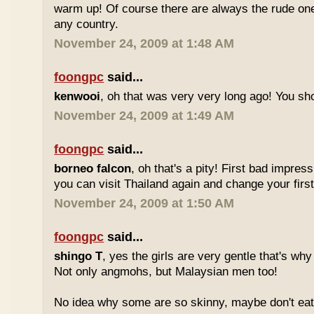
warm up! Of course there are always the rude ones
any country.
November 24, 2009 at 1:48 AM
foongpc
said...
kenwooi
, oh that was very very long ago! You shoul
November 24, 2009 at 1:49 AM
foongpc
said...
borneo falcon
, oh that's a pity! First bad impres
you can visit Thailand again and change your first 
November 24, 2009 at 1:50 AM
foongpc
said...
shingo T
, yes the girls are very gentle that's why
Not only angmohs, but Malaysian men too!
No idea why some are so skinny, maybe don't ea