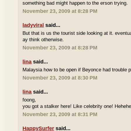
something bad might happen to the erson trying.
November 23, 2009 at 8:28 PM
ladyviral
said...
But that is us the tourist side looking at it. eventu
ay think otherwise.
November 23, 2009 at 8:28 PM
lina
said...
Malaysia how to be open if Beyonce had trouble p
November 23, 2009 at 8:30 PM
lina
said...
foong,
you got a stalker here! Like celebrity one! Heheh
November 23, 2009 at 8:31 PM
HappySurfer
said...