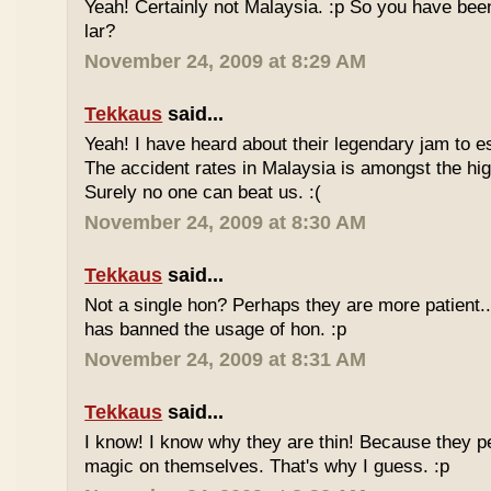
Yeah! Certainly not Malaysia. :p So you have bee
lar?
November 24, 2009 at 8:29 AM
Tekkaus
said...
Yeah! I have heard about their legendary jam to e
The accident rates in Malaysia is amongst the hig
Surely no one can beat us. :(
November 24, 2009 at 8:30 AM
Tekkaus
said...
Not a single hon? Perhaps they are more patient.
has banned the usage of hon. :p
November 24, 2009 at 8:31 AM
Tekkaus
said...
I know! I know why they are thin! Because they pe
magic on themselves. That's why I guess. :p