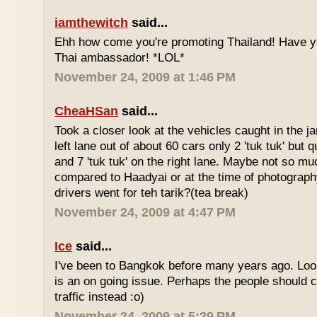
iamthewitch
said...
Ehh how come you're promoting Thailand! Have y
Thai ambassador! *LOL*
November 24, 2009 at 1:46 PM
CheaHSan
said...
Took a closer look at the vehicles caught in the j
left lane out of about 60 cars only 2 'tuk tuk' but q
and 7 'tuk tuk' on the right lane. Maybe not so mu
compared to Haadyai or at the time of photograph
drivers went for teh tarik?(tea break)
November 24, 2009 at 4:47 PM
Ice
said...
I've been to Bangkok before many years ago. Looks
is an on going issue. Perhaps the people should c
traffic instead :o)
November 24, 2009 at 5:29 PM