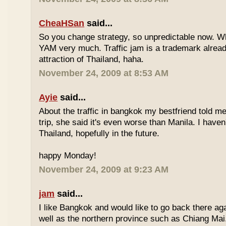
CheaHSan
said...
So you change strategy, so unpredictable now. 
YAM very much. Traffic jam is a trademark already
attraction of Thailand, haha.
November 24, 2009 at 8:53 AM
Ayie
said...
About the traffic in bangkok my bestfriend told me
trip, she said it's even worse than Manila. I haven'
Thailand, hopefully in the future.
happy Monday!
November 24, 2009 at 9:23 AM
jam
said...
I like Bangkok and would like to go back there aga
well as the northern province such as Chiang Mai. 