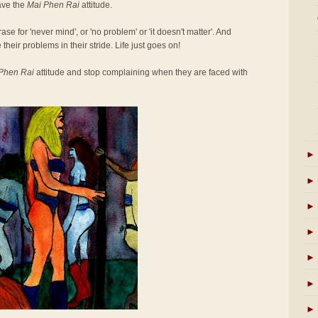
ave the
Mai Phen Rai
attitude.
se for 'never mind', or 'no problem' or 'it doesn't matter'. And
 their problems in their stride. Life just goes on!
Phen Rai
attitude and stop complaining when they are faced with
►
►
►
►
►
►
►