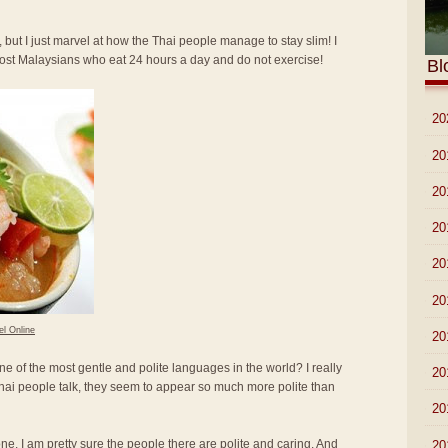
 but I just marvel at how the Thai people manage to stay slim! I
most Malaysians who eat 24 hours a day and do not exercise!
Bl
►
20
►
20
►
20
►
20
►
20
►
20
el Online
►
20
ne of the most gentle and polite languages in the world? I really
►
20
hai people talk, they seem to appear so much more polite than
►
20
lone. I am pretty sure the people there are polite and caring. And
►
20