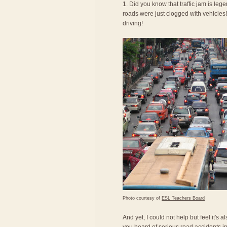
1. Did you know that traffic jam is le
roads were just clogged with vehicles! 
driving!
Photo courtesy of
ESL Teachers Board
And yet, I could not help but feel it's 