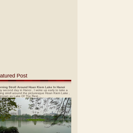
atured Post
rning Stroll Around Hoan Kiem Lake In Hanoi
y second day in Hanoi , I woke up early to take a
ing stroll around the picturesque Hoan Kiem Lake ,
 known as Lake Of The Rest...