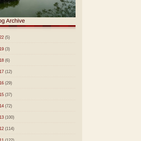
og Archive
22
(5)
19
(3)
18
(6)
17
(12)
16
(29)
15
(37)
14
(72)
13
(100)
12
(114)
11
(122)