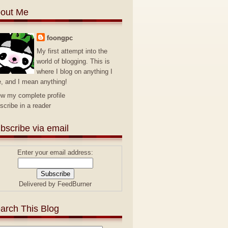
out Me
foongpc
My first attempt into the
world of blogging. This is
where I blog on anything I
e, and I mean anything!
ew my complete profile
scribe in a reader
bscribe via email
Enter your email address:
Delivered by
FeedBurner
arch This Blog