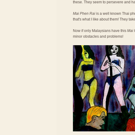
these. They seem to persevere and h
Mai Phen Rai
is a well known Thai phra
that's what I like about them! They take
Now if only Malaysians have this
Mai 
minor obstacles and problems!