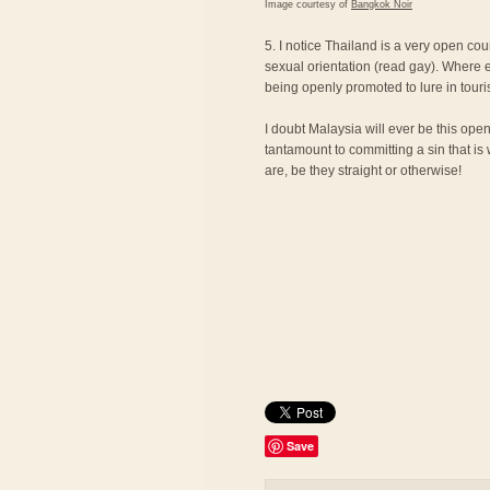
Image courtesy of
Bangkok Noir
5. I notice Thailand is a very open cou
sexual orientation (read gay). Where e
being openly promoted to lure in touri
I doubt Malaysia will ever be this ope
tantamount to committing a sin that is
are, be they straight or otherwise!
Save