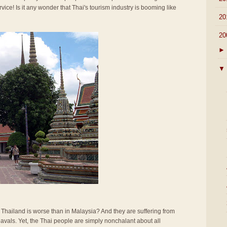
rvice! Is it any wonder that Thai's tourism industry is booming like
►
20
▼
20
►
▼
n Thailand is worse than in Malaysia? And they are suffering from
vals. Yet, the Thai people are simply nonchalant about all