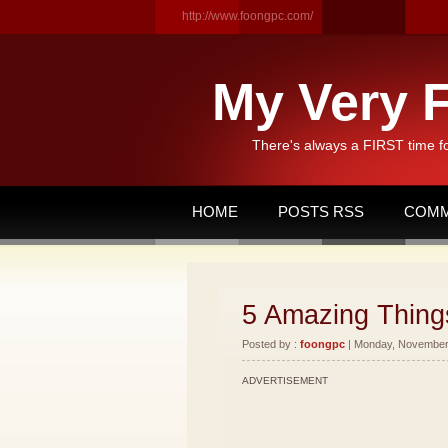
http://www.foongpc.com/
My Very F
There's always a FIRST time f
HOME
POSTS RSS
COMM
5 Amazing Things
Posted by :
foongpc
| Monday, November 
ADVERTISEMENT