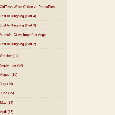
OldTown White Coffee vs PappaRich
Lost In Xingping (Part 4)
Lost In Xingping (Part 3)
Memoirs Of An Imperfect Angel
Lost In Xingping (Part 2)
October
(14)
September
(14)
August
(10)
July
(14)
June
(15)
May
(14)
April
(13)