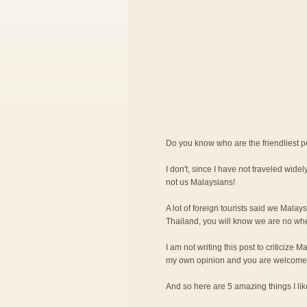
Do you know who are the friendliest 
I don't, since I have not traveled widely
not us Malaysians!
A lot of foreign tourists said we Malay
Thailand, you will know we are no wher
I am not writing this post to criticize M
my own opinion and you are welcome 
And so here are 5 amazing things I l