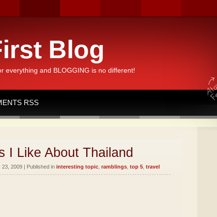
irst Blog
or everything and BLOGGING is no different!
ENTS RSS
 I Like About Thailand
23, 2009 | Published in
interesting topic
,
ramblings
,
top 5
,
travel