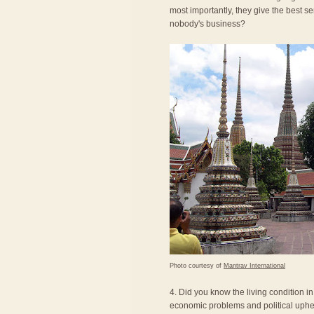
most importantly, they give the best se
nobody's business?
Photo courtesy of
Mantrav International
4. Did you know the living condition i
economic problems and political uphea