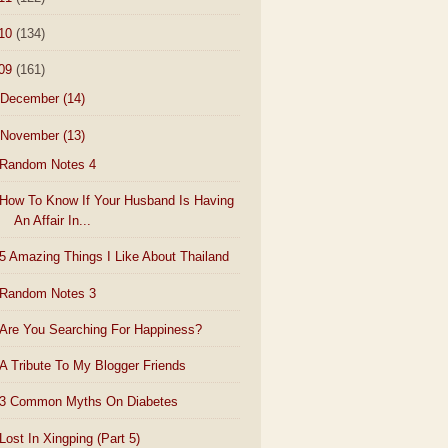
10
(134)
09
(161)
December
(14)
November
(13)
Random Notes 4
How To Know If Your Husband Is Having
An Affair In...
5 Amazing Things I Like About Thailand
Random Notes 3
Are You Searching For Happiness?
A Tribute To My Blogger Friends
3 Common Myths On Diabetes
Lost In Xingping (Part 5)