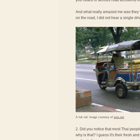
you heard of serious road accidents in
And what really amazed me was they we
on the road, I did not hear a single dri
A 'tuk tuk' image courtesy of
sino.net
2. Did you notice that most Thai peopl
why is that? I guess it's their fresh an