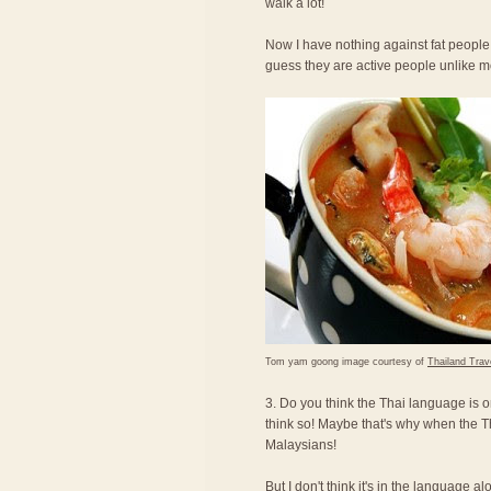
walk a lot!
Now I have nothing against fat people,
guess they are active people unlike 
Tom yam goong image courtesy of
Thailand Trav
3. Do you think the Thai language is o
think so! Maybe that's why when the T
Malaysians!
But I don't think it's in the language a