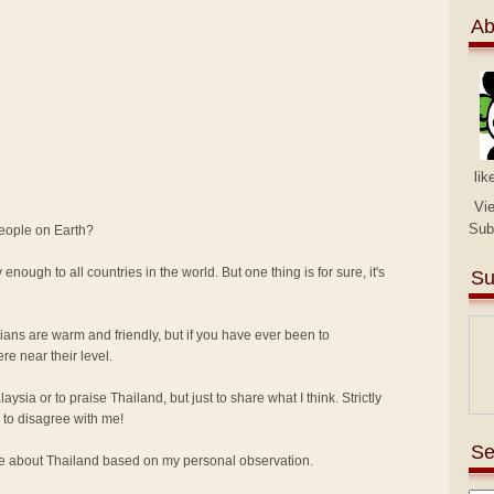
Ab
lik
Vi
Sub
people on Earth?
 enough to all countries in the world. But one thing is for sure, it's
Su
sians are warm and friendly, but if you have ever been to
e near their level.
alaysia or to praise Thailand, but just to share what I think. Strictly
to disagree with me!
Se
ike about Thailand based on my personal observation.