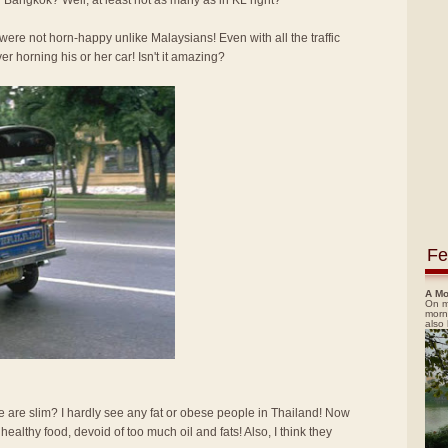
 Bangkok? Well, at least not as many as in KL right?
re not horn-happy unlike Malaysians! Even with all the traffic
ver horning his or her car! Isn't it amazing?
Fe
A Mo
On m
morn
also
e are slim? I hardly see any fat or obese people in Thailand! Now
d healthy food, devoid of too much oil and fats! Also, I think they