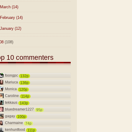
March
(14)
February
(14)
January
(12)
08
(108)
op 10 commenters
foongpc
132p
Mariuca
136p
Monica
120p
Caroline
114p
tekkaus
143p
bluedreamer1227
95p
gagay
100p
Charmaine
74p
kenhuntfood
111p