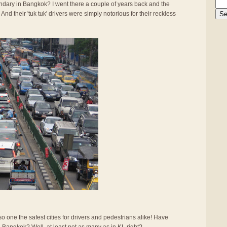
gendary in Bangkok? I went there a couple of years back and the
And their 'tuk tuk' drivers were simply notorious for their reckless
also one the safest cities for drivers and pedestrians alike! Have