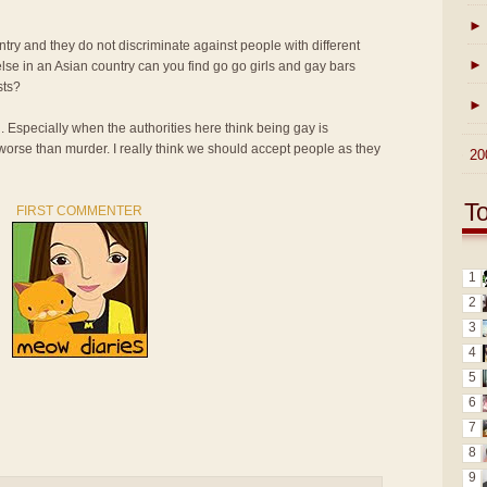
►
ntry and they do not discriminate against people with different
►
lse in an Asian country can you find go go girls and gay bars
sts?
►
n. Especially when the authorities here think being gay is
 worse than murder. I really think we should accept people as they
►
20
T
FIRST COMMENTER
1
2
3
4
5
6
7
8
9