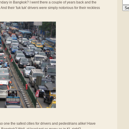
gendary in Bangkok? I went there a couple of years back and the
And their 'tuk tuk' drivers were simply notorious for their reckless
also one the safest cities for drivers and pedestrians alike! Have