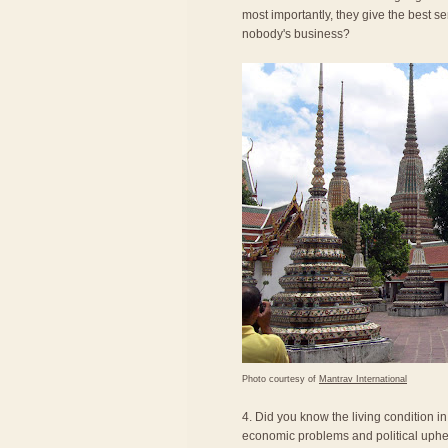
most importantly, they give the best se
nobody's business?
Photo courtesy of
Mantrav International
4. Did you know the living condition i
economic problems and political uphea