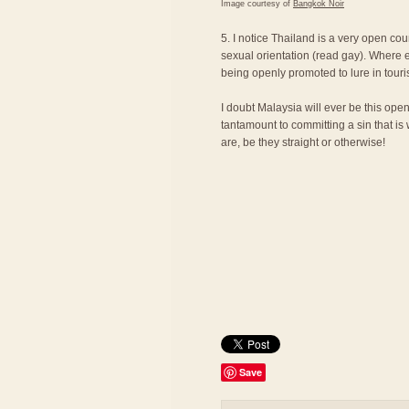
Image courtesy of
Bangkok Noir
5. I notice Thailand is a very open cou
sexual orientation (read gay). Where e
being openly promoted to lure in touri
I doubt Malaysia will ever be this ope
tantamount to committing a sin that is
are, be they straight or otherwise!
Save