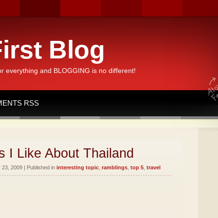
irst Blog
or everything and BLOGGING is no different!
ENTS RSS
 I Like About Thailand
23, 2009 | Published in
interesting topic
,
ramblings
,
top 5
,
travel