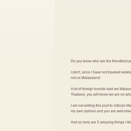
Do you know who are the friendliest 
I don't, since I have not traveled widely
not us Malaysians!
A lot of foreign tourists said we Malay
Thailand, you will know we are no wher
I am not writing this post to criticize M
my own opinion and you are welcome 
And so here are 5 amazing things I l