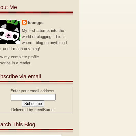
out Me
foongpc
My first attempt into the
world of blogging. This is
where I blog on anything I
e, and I mean anything!
ew my complete profile
scribe in a reader
bscribe via email
Enter your email address:
Delivered by
FeedBurner
arch This Blog