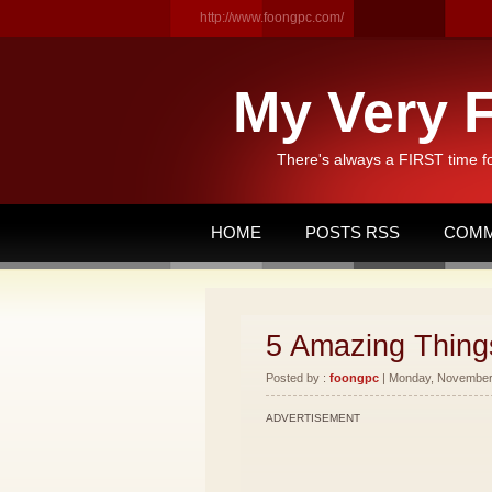
http://www.foongpc.com/
My Very F
There's always a FIRST time f
HOME
POSTS RSS
COMM
5 Amazing Things
Posted by :
foongpc
| Monday, November 
ADVERTISEMENT