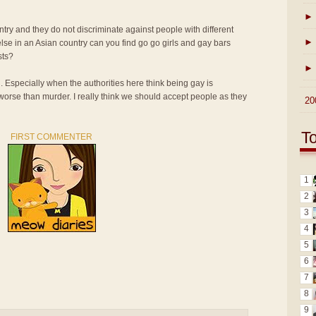
►
ntry and they do not discriminate against people with different
►
lse in an Asian country can you find go go girls and gay bars
sts?
►
n. Especially when the authorities here think being gay is
 worse than murder. I really think we should accept people as they
►
20
T
FIRST COMMENTER
1
2
3
4
5
6
7
8
9