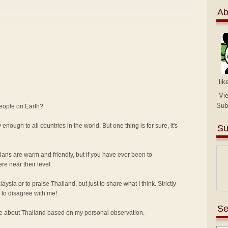
Ab
lik
Vi
Sub
people on Earth?
 enough to all countries in the world. But one thing is for sure, it's
Su
sians are warm and friendly, but if you have ever been to
e near their level.
alaysia or to praise Thailand, but just to share what I think. Strictly
to disagree with me!
Se
ike about Thailand based on my personal observation.