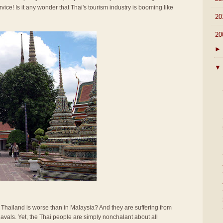
rvice! Is it any wonder that Thai's tourism industry is booming like
►
20
▼
20
►
▼
n Thailand is worse than in Malaysia? And they are suffering from
vals. Yet, the Thai people are simply nonchalant about all