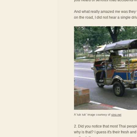
you heard of serious road accidents in
And what really amazed me was they we
on the road, I did not hear a single dri
A 'tuk tuk' image courtesy of
sino.net
2. Did you notice that most Thai peopl
why is that? I guess it's their fresh an