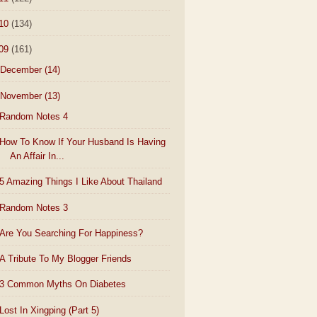
10
(134)
09
(161)
December
(14)
November
(13)
Random Notes 4
How To Know If Your Husband Is Having
An Affair In...
5 Amazing Things I Like About Thailand
Random Notes 3
Are You Searching For Happiness?
A Tribute To My Blogger Friends
3 Common Myths On Diabetes
Lost In Xingping (Part 5)