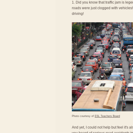
1. Did you know that traffic jam is le
roads were just clogged with vehicles! 
driving!
Photo courtesy of
ESL Teachers Board
And yet, I could not help but feel it's 