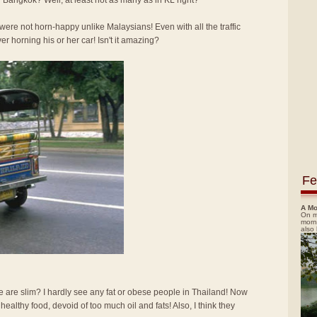
 Bangkok? Well, at least not as many as in KL right?
re not horn-happy unlike Malaysians! Even with all the traffic
ver horning his or her car! Isn't it amazing?
Fe
A Mo
On m
morn
also
e are slim? I hardly see any fat or obese people in Thailand! Now
d healthy food, devoid of too much oil and fats! Also, I think they