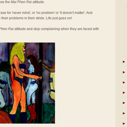
ave the
Mai Phen Rai
attitude.
se for 'never mind', or 'no problem' or 'it doesn't matter'. And
 their problems in their stride. Life just goes on!
Phen Rai
attitude and stop complaining when they are faced with
►
►
►
►
►
►
►