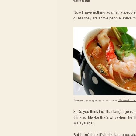
walk a lot!
Now I have nothing against fat people,
guess they are active people unlike 
Tom yam goong image courtesy of
Thailand Trav
3. Do you think the Thai language is o
think so! Maybe that's why when the T
Malaysians!
But I don't think it's in the language a