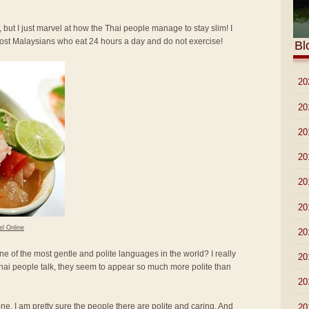
 but I just marvel at how the Thai people manage to stay slim! I
most Malaysians who eat 24 hours a day and do not exercise!
Bl
►
20
►
20
►
20
►
20
►
20
►
20
el Online
►
20
ne of the most gentle and polite languages in the world? I really
►
20
hai people talk, they seem to appear so much more polite than
►
20
lone. I am pretty sure the people there are polite and caring. And
►
20