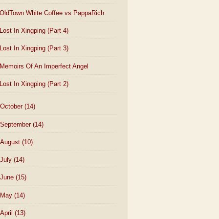
OldTown White Coffee vs PappaRich
Lost In Xingping (Part 4)
Lost In Xingping (Part 3)
Memoirs Of An Imperfect Angel
Lost In Xingping (Part 2)
October
(14)
September
(14)
August
(10)
July
(14)
June
(15)
May
(14)
April
(13)