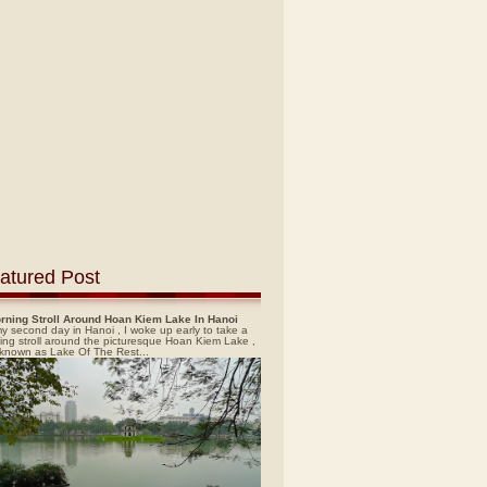
atured Post
rning Stroll Around Hoan Kiem Lake In Hanoi
y second day in Hanoi , I woke up early to take a
ing stroll around the picturesque Hoan Kiem Lake ,
 known as Lake Of The Rest...