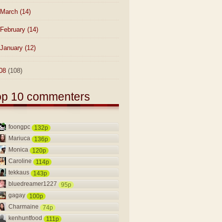
March
(14)
February
(14)
January
(12)
08
(108)
op 10 commenters
foongpc
132p
Mariuca
136p
Monica
120p
Caroline
114p
tekkaus
143p
bluedreamer1227
95p
gagay
100p
Charmaine
74p
kenhuntfood
111p