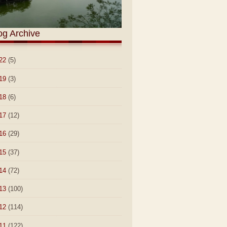
og Archive
22
(5)
19
(3)
18
(6)
17
(12)
16
(29)
15
(37)
14
(72)
13
(100)
12
(114)
11
(122)