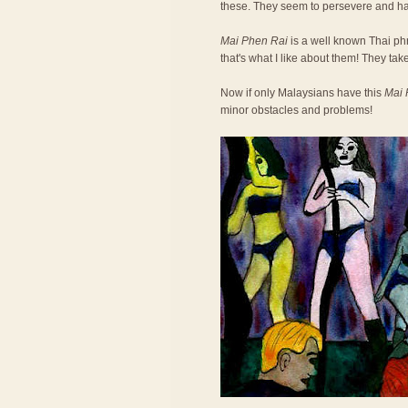
these. They seem to persevere and h
Mai Phen Rai
is a well known Thai phra
that's what I like about them! They take
Now if only Malaysians have this
Mai 
minor obstacles and problems!