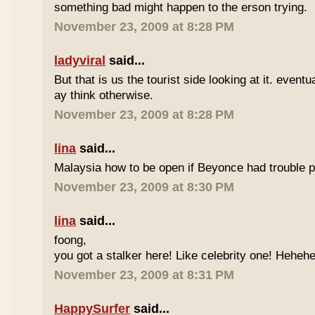
something bad might happen to the erson trying.
November 23, 2009 at 8:28 PM
ladyviral
said...
But that is us the tourist side looking at it. eventu
ay think otherwise.
November 23, 2009 at 8:28 PM
lina
said...
Malaysia how to be open if Beyonce had trouble p
November 23, 2009 at 8:30 PM
lina
said...
foong,
you got a stalker here! Like celebrity one! Heheh
November 23, 2009 at 8:31 PM
HappySurfer
said...