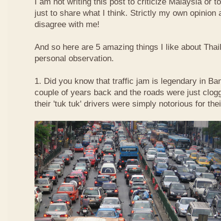
I am not writing this post to criticize Malaysia or t
just to share what I think. Strictly my own opinio
disagree with me!
And so here are 5 amazing things I like about Tha
personal observation.
1. Did you know that traffic jam is legendary in Ba
couple of years back and the roads were just clog
their 'tuk tuk' drivers were simply notorious for the