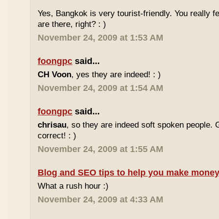
Yes, Bangkok is very tourist-friendly. You really f
are there, right? : )
November 24, 2009 at 1:53 AM
foongpc
said...
CH Voon
, yes they are indeed! : )
November 24, 2009 at 1:54 AM
foongpc
said...
chrisau
, so they are indeed soft spoken people. 
correct! : )
November 24, 2009 at 1:55 AM
Blog and SEO tips to help you make money
What a rush hour :)
November 24, 2009 at 4:33 AM