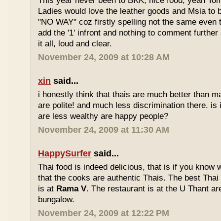
This year never been to BKK, nice food, yeah T
Ladies would love the leather goods and Msia to 
"NO WAY" coz firstly spelling not the same even 
add the '1' infront and nothing to comment furthe
it all, loud and clear.
November 24, 2009 at 10:28 AM
xin
said...
i honestly think that thais are much better than m
are polite! and much less discrimination there. i
are less wealthy are happy people?
November 24, 2009 at 11:30 AM
HappySurfer
said...
Thai food is indeed delicious, that is if you know
that the cooks are authentic Thais. The best Thai
is at
Rama V
. The restaurant is at the U Thant ar
bungalow.
November 24, 2009 at 12:22 PM