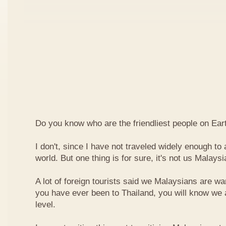
Do you know who are the friendliest people on Ear
I don't, since I have not traveled widely enough to a
world. But one thing is for sure, it's not us Malaysi
A lot of foreign tourists said we Malaysians are war
you have ever been to Thailand, you will know we 
level.