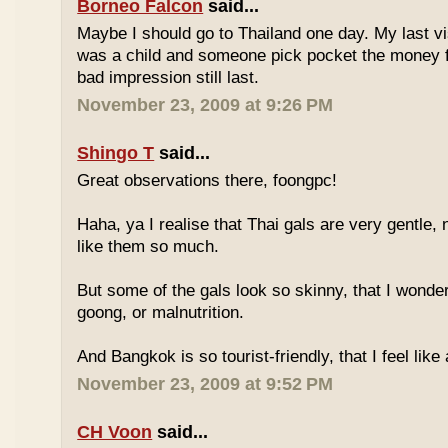
Borneo Falcon
said...
Maybe I should go to Thailand one day. My last vi
was a child and someone pick pocket the money f
bad impression still last.
November 23, 2009 at 9:26 PM
Shingo T
said...
Great observations there, foongpc!
Haha, ya I realise that Thai gals are very gentle
like them so much.
But some of the gals look so skinny, that I wonder
goong, or malnutrition.
And Bangkok is so tourist-friendly, that I feel like
November 23, 2009 at 9:52 PM
CH Voon
said...