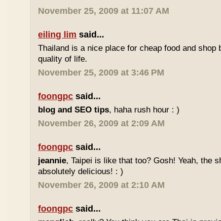
November 25, 2009 at 11:07 AM
eiling lim
said...
Thailand is a nice place for cheap food and shop b
quality of life.
November 25, 2009 at 3:46 PM
foongpc
said...
blog and SEO tips
, haha rush hour : )
November 26, 2009 at 2:09 AM
foongpc
said...
jeannie
, Taipei is like that too? Gosh! Yeah, the
absolutely delicious! : )
November 26, 2009 at 2:10 AM
foongpc
said...