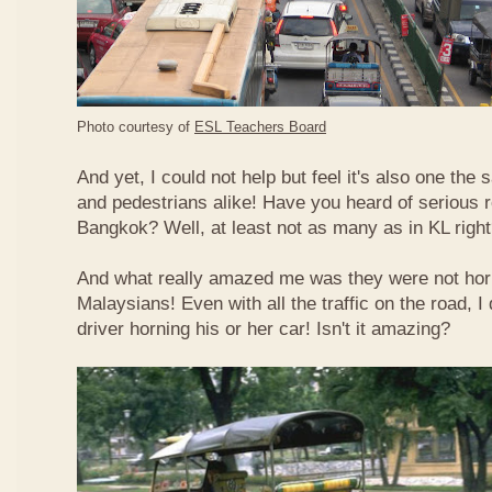
Photo courtesy of
ESL Teachers Board
And yet, I could not help but feel it's also one the s
and pedestrians alike! Have you heard of serious 
Bangkok? Well, at least not as many as in KL righ
And what really amazed me was they were not hor
Malaysians! Even with all the traffic on the road, I 
driver horning his or her car! Isn't it amazing?