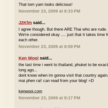
That tom yam looks delicious!
November 23, 2009 at 8:33 PM
J2Kfm
said...
I agree though. But there ARE Thai who are rude. 
We're considered okay .... just that it takes time 
each other.
November 23, 2009 at 8:59 PM
Ken Wooi
said...
the last time i went to thailand, phuket to be exac
long ago...
dont know when im gonna visit that country again.
mai phen rai! can read from your blog! =D
kenwooi.com
November 23, 2009 at 9:17 PM