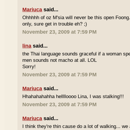
Mariuca
said...
Ohhhhh of oz M'sia will never be this open Foong
only, sure get in trouble eh? ;)
November 23, 2009 at 7:59 PM
lina
said...
the Thai language sounds graceful if a woman spea
men sounds not macho at all. LOL
Sorry!
November 23, 2009 at 7:59 PM
Mariuca
said...
Hhahahahahha helllloooo Lina, I was stalking!!!
November 23, 2009 at 7:59 PM
Mariuca
said...
I think they're thin cause do a lot of walking... we