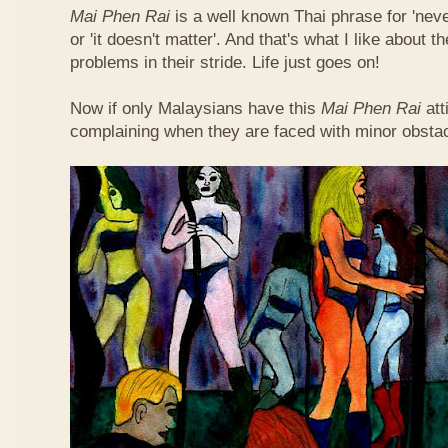
Mai Phen Rai
is a well known Thai phrase for 'neve
or 'it doesn't matter'. And that's what I like about 
problems in their stride. Life just goes on!
Now if only Malaysians have this
Mai Phen Rai
att
complaining when they are faced with minor obsta