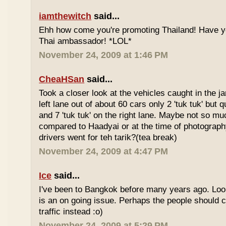
iamthewitch
said...
Ehh how come you're promoting Thailand! Have y
Thai ambassador! *LOL*
November 24, 2009 at 1:46 PM
CheaHSan
said...
Took a closer look at the vehicles caught in the j
left lane out of about 60 cars only 2 'tuk tuk' but q
and 7 'tuk tuk' on the right lane. Maybe not so mu
compared to Haadyai or at the time of photograph
drivers went for teh tarik?(tea break)
November 24, 2009 at 4:47 PM
Ice
said...
I've been to Bangkok before many years ago. Looks
is an on going issue. Perhaps the people should c
traffic instead :o)
November 24, 2009 at 5:29 PM