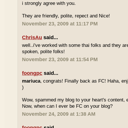
i strongly agree with you.
They are friendly, polite, repect and Nice!
November 23, 2009 at 11:17 PM
ChrisAu
said...
well..i've worked with some thai folks and they are
spoken, polite folks!
November 23, 2009 at 11:54 PM
foongpc
said...
mariuca
, congrats! Finally back as FC! Haha, e
)
Wow, spammed my blog to your heart's content, e
Now, when can I ever be FC on your blog?
November 24, 2009 at 1:38 AM
foongpc
said...