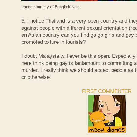
Image courtesy of
Bangkok Noir
5. I notice Thailand is a very open country and the
against people with different sexual orientation (r
an Asian country can you find go go girls and gay 
promoted to lure in tourists?
I doubt Malaysia will ever be this open. Especially
here think being gay is tantamount to committing a
murder. I really think we should accept people as t
or otherwise!
FIRST COMMENTER