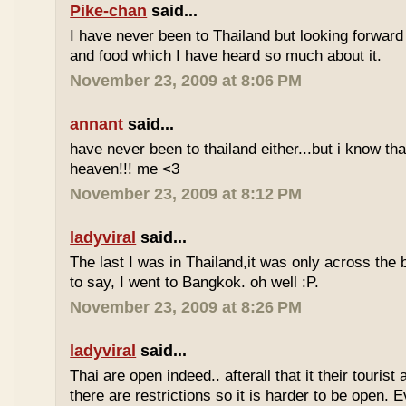
Pike-chan
said...
I have never been to Thailand but looking forward
and food which I have heard so much about it.
November 23, 2009 at 8:06 PM
annant
said...
have never been to thailand either...but i know tha
heaven!!! me <3
November 23, 2009 at 8:12 PM
ladyviral
said...
The last I was in Thailand,it was only across the b
to say, I went to Bangkok. oh well :P.
November 23, 2009 at 8:26 PM
ladyviral
said...
Thai are open indeed.. afterall that it their tourist 
there are restrictions so it is harder to be open. E