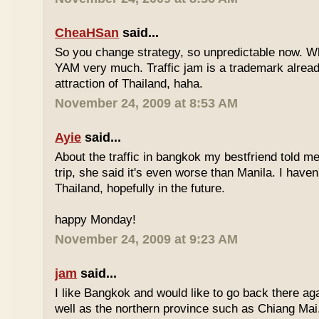
CheaHSan
said...
So you change strategy, so unpredictable now. 
YAM very much. Traffic jam is a trademark already
attraction of Thailand, haha.
November 24, 2009 at 8:53 AM
Ayie
said...
About the traffic in bangkok my bestfriend told me
trip, she said it's even worse than Manila. I haven'
Thailand, hopefully in the future.
happy Monday!
November 24, 2009 at 9:23 AM
jam
said...
I like Bangkok and would like to go back there aga
well as the northern province such as Chiang Mai. 