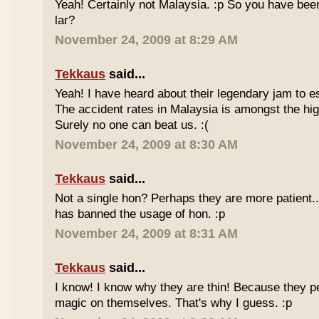
Yeah! Certainly not Malaysia. :p So you have bee
lar?
November 24, 2009 at 8:29 AM
Tekkaus
said...
Yeah! I have heard about their legendary jam to e
The accident rates in Malaysia is amongst the hig
Surely no one can beat us. :(
November 24, 2009 at 8:30 AM
Tekkaus
said...
Not a single hon? Perhaps they are more patient.
has banned the usage of hon. :p
November 24, 2009 at 8:31 AM
Tekkaus
said...
I know! I know why they are thin! Because they pe
magic on themselves. That's why I guess. :p