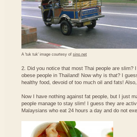
A 'tuk tuk' image courtesy of
sino.net
2. Did you notice that most Thai people are slim? I
obese people in Thailand! Now why is that? I guess 
healthy food, devoid of too much oil and fats! Also, 
Now I have nothing against fat people, but I just m
people manage to stay slim! I guess they are acti
Malaysians who eat 24 hours a day and do not exe