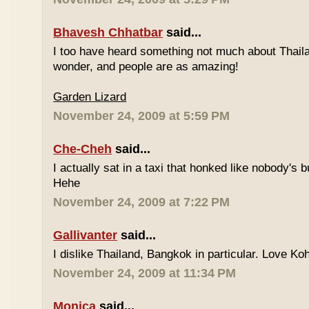
Bhavesh Chhatbar
said...
I too have heard something not much about Thailand
wonder, and people are as amazing!
Garden Lizard
November 24, 2009 at 5:59 PM
Che-Cheh
said...
I actually sat in a taxi that honked like nobody's
Hehe
November 24, 2009 at 7:22 PM
Gallivanter
said...
I dislike Thailand, Bangkok in particular. Love Ko
November 24, 2009 at 11:34 PM
Monica
said...