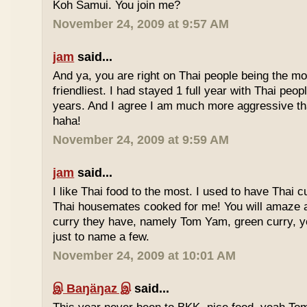
Koh Samui. You join me?
November 24, 2009 at 9:57 AM
jam
said...
And ya, you are right on Thai people being the mo
friendliest. I had stayed 1 full year with Thai peo
years. And I agree I am much more aggressive 
haha!
November 24, 2009 at 9:59 AM
jam
said...
I like Thai food to the most. I used to have Thai
Thai housemates cooked for me! You will amaze 
curry they have, namely Tom Yam, green curry, ye
just to name a few.
November 24, 2009 at 10:01 AM
இ Baŋäŋaz இ
said...