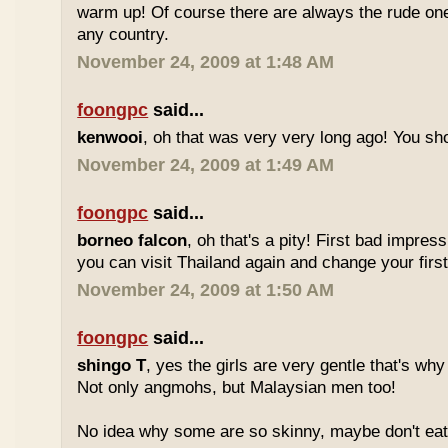
warm up! Of course there are always the rude ones
any country.
November 24, 2009 at 1:48 AM
foongpc
said...
kenwooi
, oh that was very very long ago! You shoul
November 24, 2009 at 1:49 AM
foongpc
said...
borneo falcon
, oh that's a pity! First bad impres
you can visit Thailand again and change your first 
November 24, 2009 at 1:50 AM
foongpc
said...
shingo T
, yes the girls are very gentle that's why
Not only angmohs, but Malaysian men too!
No idea why some are so skinny, maybe don't ea