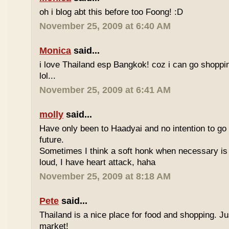
oh i blog abt this before too Foong! :D
November 25, 2009 at 6:40 AM
Monica
said...
i love Thailand esp Bangkok! coz i can go shoppi
lol...
November 25, 2009 at 6:41 AM
molly
said...
Have only been to Haadyai and no intention to go 
future.
Sometimes I think a soft honk when necessary is 
loud, I have heart attack, haha
November 25, 2009 at 8:18 AM
Pete
said...
Thailand is a nice place for food and shopping. J
market!