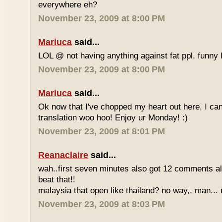
everywhere eh?
November 23, 2009 at 8:00 PM
Mariuca
said...
LOL @ not having anything against fat ppl, funny l
November 23, 2009 at 8:00 PM
Mariuca
said...
Ok now that I've chopped my heart out here, I ca
translation woo hoo! Enjoy ur Monday! :)
November 23, 2009 at 8:01 PM
Reanaclaire
said...
wah..first seven minutes also got 12 comments al
beat that!!
malaysia that open like thailand? no way,, man... 
November 23, 2009 at 8:03 PM