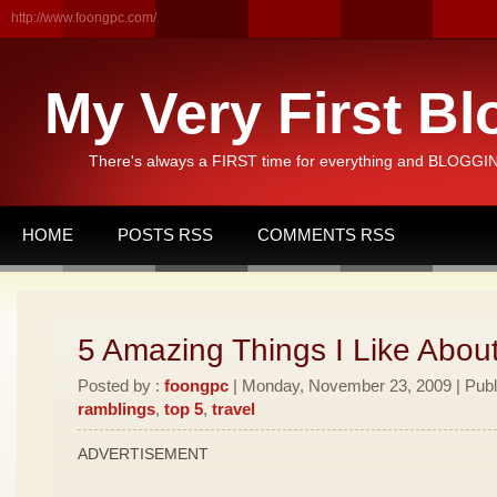
http://www.foongpc.com/
My Very First Bl
There's always a FIRST time for everything and BLOGGING
HOME
POSTS RSS
COMMENTS RSS
5 Amazing Things I Like Abou
Posted by :
foongpc
| Monday, November 23, 2009 | Publ
ramblings
,
top 5
,
travel
ADVERTISEMENT