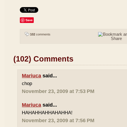
Save
102
comments
(102) Comments
Mariuca
said...
chop
November 23, 2009 at 7:53 PM
Mariuca
said...
HAHAHHAHHAHAHHA!
November 23, 2009 at 7:56 PM