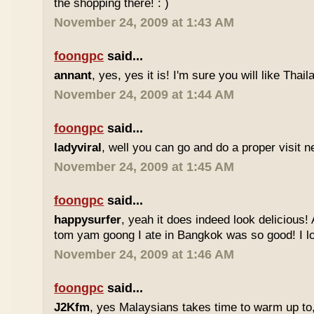
the shopping there! : )
November 24, 2009 at 1:43 AM
foongpc
said...
annant
, yes, yes it is! I'm sure you will like Thaila
November 24, 2009 at 1:44 AM
foongpc
said...
ladyviral
, well you can go and do a proper visit ne
November 24, 2009 at 1:45 AM
foongpc
said...
happysurfer
, yeah it does indeed look delicious
tom yam goong I ate in Bangkok was so good! I lov
November 24, 2009 at 1:46 AM
foongpc
said...
J2Kfm
, yes Malaysians takes time to warm up to,