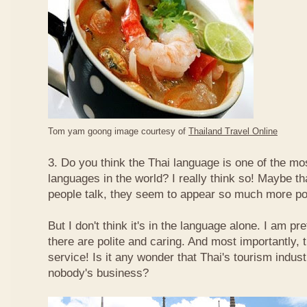
Tom yam goong image courtesy of
Thailand Travel Online
3. Do you think the Thai language is one of the mos
languages in the world? I really think so! Maybe t
people talk, they seem to appear so much more po
But I don't think it's in the language alone. I am pr
there are polite and caring. And most importantly, 
service! Is it any wonder that Thai's tourism indus
nobody's business?