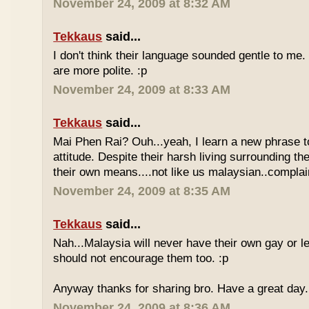
November 24, 2009 at 8:32 AM
Tekkaus
said...
I don't think their language sounded gentle to me. 
are more polite. :p
November 24, 2009 at 8:33 AM
Tekkaus
said...
Mai Phen Rai? Ouh...yeah, I learn a new phrase t
attitude. Despite their harsh living surrounding the
their own means....not like us malaysian..complai
November 24, 2009 at 8:35 AM
Tekkaus
said...
Nah...Malaysia will never have their own gay or le
should not encourage them too. :p
Anyway thanks for sharing bro. Have a great day.
November 24, 2009 at 8:36 AM