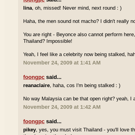
lina
, oh, missed! Never mind, next round : )
Haha, the men sound not macho? I didn't really no
You are right - Beyonce also cannot perform here,
Thailand? Impossible!
Yeah, I feel like a celebrity now being stalked, ha
November 24, 2009 at 1:41 AM
foongpc
said...
reanaclaire
, haha, cos I'm being stalked : )
No way Malaysia can be that open right? yeah, I a
November 24, 2009 at 1:42 AM
foongpc
said...
pikey
, yes, you must visit Thailand - you'll love 