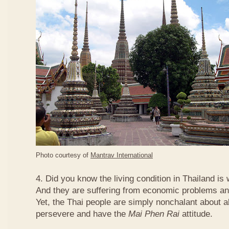
Photo courtesy of
Mantrav International
4. Did you know the living condition in Thailand is
And they are suffering from economic problems and
Yet, the Thai people are simply nonchalant about a
persevere and have the
Mai Phen Rai
attitude.