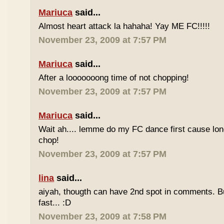
Mariuca
said...
Almost heart attack la hahaha! Yay ME FC!!!!!
November 23, 2009 at 7:57 PM
Mariuca
said...
After a looooooong time of not chopping!
November 23, 2009 at 7:57 PM
Mariuca
said...
Wait ah.... lemme do my FC dance first cause long
chop!
November 23, 2009 at 7:57 PM
lina
said...
aiyah, thougth can have 2nd spot in comments. B
fast... :D
November 23, 2009 at 7:58 PM