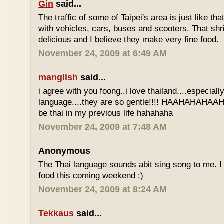
Gin
said...
The traffic of some of Taipei's area is just like th
with vehicles, cars, buses and scooters. That sh
delicious and I believe they make very fine food.
November 24, 2009 at 6:49 AM
manglish
said...
i agree with you foong..i love thailand....especiall
language....they are so gentle!!!! HAAHAHAHAAHH
be thai in my previous life hahahaha
November 24, 2009 at 7:48 AM
Anonymous
The Thai language sounds abit sing song to me. I 
food this coming weekend :)
November 24, 2009 at 8:24 AM
Tekkaus
said...