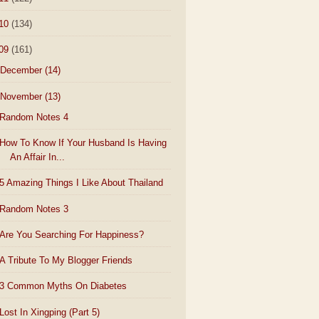
10
(134)
09
(161)
December
(14)
November
(13)
Random Notes 4
How To Know If Your Husband Is Having
An Affair In...
5 Amazing Things I Like About Thailand
Random Notes 3
Are You Searching For Happiness?
A Tribute To My Blogger Friends
3 Common Myths On Diabetes
Lost In Xingping (Part 5)