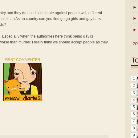
►
ntry and they do not discriminate against people with different
►
lse in an Asian country can you find go go girls and gay bars
sts?
►
n. Especially when the authorities here think being gay is
 worse than murder. I really think we should accept people as they
►
20
T
FIRST COMMENTER
1
2
3
4
5
6
7
8
9