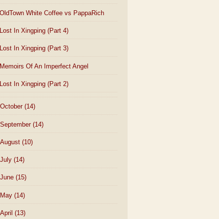
OldTown White Coffee vs PappaRich
Lost In Xingping (Part 4)
Lost In Xingping (Part 3)
Memoirs Of An Imperfect Angel
Lost In Xingping (Part 2)
October
(14)
September
(14)
August
(10)
July
(14)
June
(15)
May
(14)
April
(13)