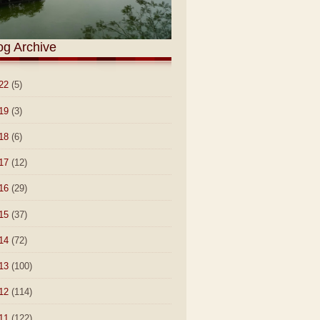
og Archive
22
(5)
19
(3)
18
(6)
17
(12)
16
(29)
15
(37)
14
(72)
13
(100)
12
(114)
11
(122)