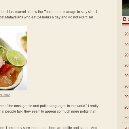
 but I just marvel at how the Thai people manage to stay slim! I
most Malaysians who eat 24 hours a day and do not exercise!
Bl
►
20
►
20
►
20
►
20
►
20
►
20
el Online
►
20
ne of the most gentle and polite languages in the world? I really
►
20
hai people talk, they seem to appear so much more polite than
►
20
lone. I am pretty sure the people there are polite and caring. And
►
20