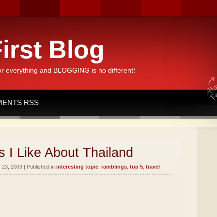
irst Blog
or everything and BLOGGING is no different!
ENTS RSS
 I Like About Thailand
23, 2009 | Published in
interesting topic
,
ramblings
,
top 5
,
travel