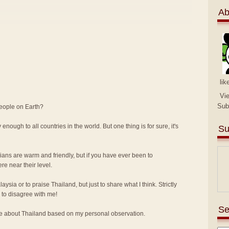
Ab
lik
Vi
Sub
people on Earth?
 enough to all countries in the world. But one thing is for sure, it's
Su
sians are warm and friendly, but if you have ever been to
e near their level.
alaysia or to praise Thailand, but just to share what I think. Strictly
to disagree with me!
Se
ike about Thailand based on my personal observation.