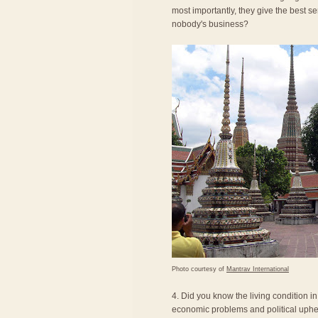
most importantly, they give the best se
nobody's business?
Photo courtesy of
Mantrav International
4. Did you know the living condition i
economic problems and political uphea