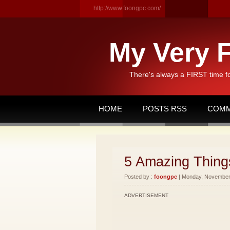
http://www.foongpc.com/
My Very F
There's always a FIRST time f
HOME
POSTS RSS
COMM
5 Amazing Things
Posted by :
foongpc
| Monday, November 
ADVERTISEMENT