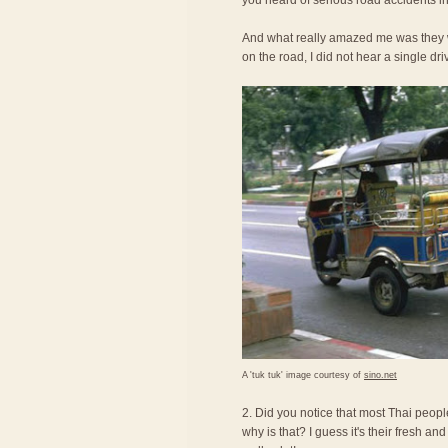
you heard of serious road accidents in
And what really amazed me was they we
on the road, I did not hear a single dri
A 'tuk tuk' image courtesy of
sino.net
2. Did you notice that most Thai peopl
why is that? I guess it's their fresh an