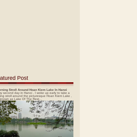
atured Post
rning Stroll Around Hoan Kiem Lake In Hanoi
y second day in Hanoi , I woke up early to take a
ing stroll around the picturesque Hoan Kiem Lake ,
 known as Lake Of The Rest...