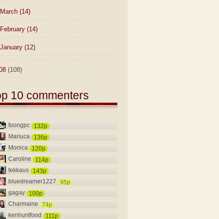
March
(14)
February
(14)
January
(12)
08
(108)
op 10 commenters
foongpc
132p
Mariuca
136p
Monica
120p
Caroline
114p
tekkaus
143p
bluedreamer1227
95p
gagay
100p
Charmaine
74p
kenhuntfood
111p