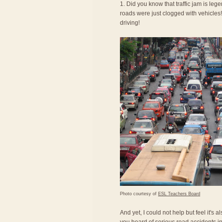
1. Did you know that traffic jam is le
roads were just clogged with vehicles! 
driving!
Photo courtesy of
ESL Teachers Board
And yet, I could not help but feel it's 