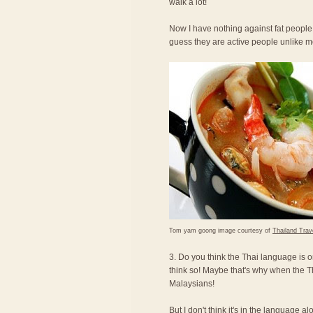
walk a lot!
Now I have nothing against fat people,
guess they are active people unlike 
Tom yam goong image courtesy of
Thailand Trav
3. Do you think the Thai language is o
think so! Maybe that's why when the T
Malaysians!
But I don't think it's in the language a