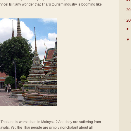
rvice! Is it any wonder that Thai's tourism industry is booming like
►
20
▼
20
►
▼
n Thailand is worse than in Malaysia? And they are suffering from
vals. Yet, the Thai people are simply nonchalant about all