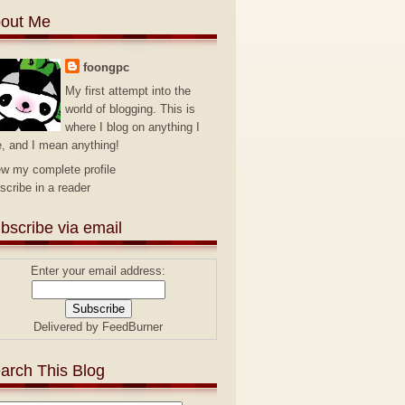
out Me
foongpc
My first attempt into the
world of blogging. This is
where I blog on anything I
e, and I mean anything!
ew my complete profile
scribe in a reader
bscribe via email
Enter your email address:
Delivered by
FeedBurner
arch This Blog