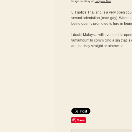
Image courtesy of
Bangkok Noir
5. I notice Thailand is a very open cou
sexual orientation (read gay). Where e
being openly promoted to lure in touri
I doubt Malaysia will ever be this ope
tantamount to committing a sin that is
are, be they straight or otherwise!
Save