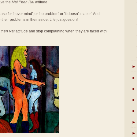
ave the
Mai Phen Rai
attitude.
se for 'never mind', or 'no problem' or 'it doesn't matter'. And
 their problems in their stride. Life just goes on!
Phen Rai
attitude and stop complaining when they are faced with
►
►
►
►
►
►
►