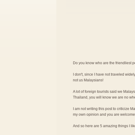
Do you know who are the friendliest 
I don't, since I have not traveled widely
not us Malaysians!
A lot of foreign tourists said we Malay
Thailand, you will know we are no wher
I am not writing this post to criticize M
my own opinion and you are welcome 
And so here are 5 amazing things I l