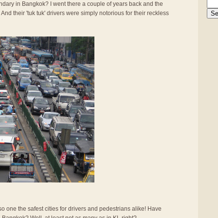
gendary in Bangkok? I went there a couple of years back and the
And their 'tuk tuk' drivers were simply notorious for their reckless
also one the safest cities for drivers and pedestrians alike! Have