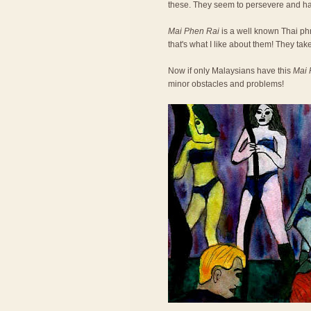
these. They seem to persevere and h
Mai Phen Rai
is a well known Thai phra
that's what I like about them! They take
Now if only Malaysians have this
Mai 
minor obstacles and problems!