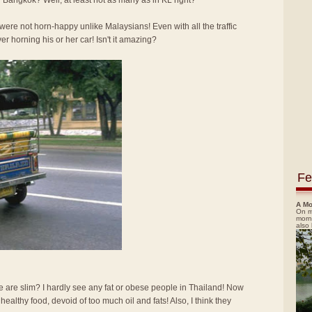
 Bangkok? Well, at least not as many as in KL right?
re not horn-happy unlike Malaysians! Even with all the traffic
ver horning his or her car! Isn't it amazing?
Fe
A Mo
On m
morn
also
e are slim? I hardly see any fat or obese people in Thailand! Now
d healthy food, devoid of too much oil and fats! Also, I think they