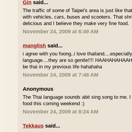
Gin
said...
The traffic of some of Taipei's area is just like th
with vehicles, cars, buses and scooters. That sh
delicious and I believe they make very fine food.
November 24, 2009 at 6:49 AM
manglish
said...
i agree with you foong..i love thailand....especiall
language....they are so gentle!!!! HAAHAHAHAAHH
be thai in my previous life hahahaha
November 24, 2009 at 7:48 AM
Anonymous
The Thai language sounds abit sing song to me. I 
food this coming weekend :)
November 24, 2009 at 8:24 AM
Tekkaus
said...