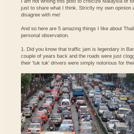
I am not writing this post to criticize Malaysia or t
just to share what I think. Strictly my own opinio
disagree with me!
And so here are 5 amazing things I like about Tha
personal observation.
1. Did you know that traffic jam is legendary in Ba
couple of years back and the roads were just clog
their 'tuk tuk' drivers were simply notorious for the