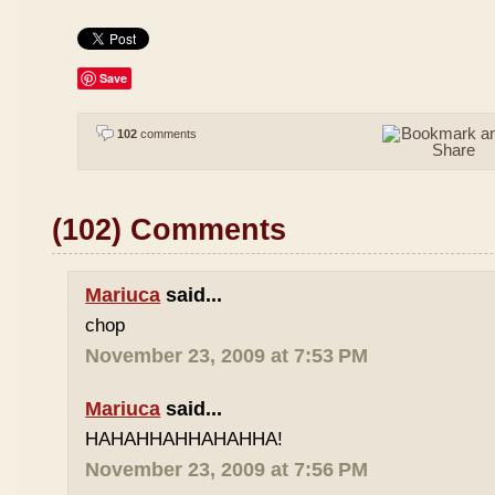
Save
102
comments
(102) Comments
Mariuca
said...
chop
November 23, 2009 at 7:53 PM
Mariuca
said...
HAHAHHAHHAHAHHA!
November 23, 2009 at 7:56 PM