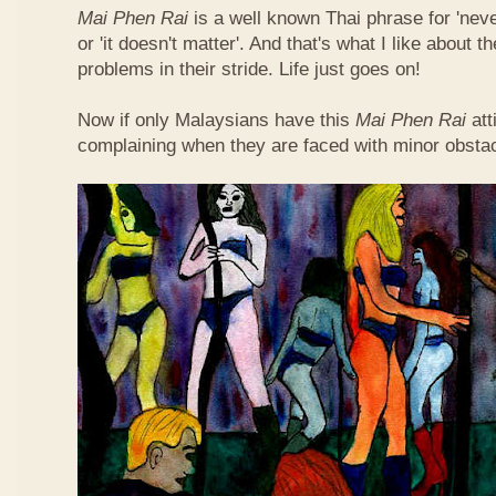
Mai Phen Rai
is a well known Thai phrase for 'neve
or 'it doesn't matter'. And that's what I like about 
problems in their stride. Life just goes on!
Now if only Malaysians have this
Mai Phen Rai
att
complaining when they are faced with minor obsta