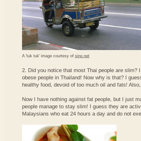
A 'tuk tuk' image courtesy of
sino.net
2. Did you notice that most Thai people are slim? I
obese people in Thailand! Now why is that? I guess 
healthy food, devoid of too much oil and fats! Also, 
Now I have nothing against fat people, but I just m
people manage to stay slim! I guess they are acti
Malaysians who eat 24 hours a day and do not exe