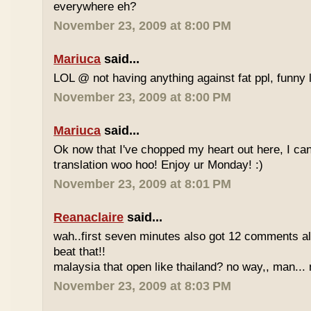
everywhere eh?
November 23, 2009 at 8:00 PM
Mariuca
said...
LOL @ not having anything against fat ppl, funny l
November 23, 2009 at 8:00 PM
Mariuca
said...
Ok now that I've chopped my heart out here, I ca
translation woo hoo! Enjoy ur Monday! :)
November 23, 2009 at 8:01 PM
Reanaclaire
said...
wah..first seven minutes also got 12 comments al
beat that!!
malaysia that open like thailand? no way,, man... 
November 23, 2009 at 8:03 PM