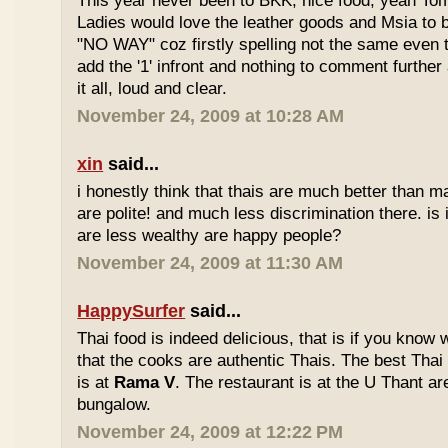
This year never been to BKK, nice food, yeah T
Ladies would love the leather goods and Msia to 
"NO WAY" coz firstly spelling not the same even 
add the '1' infront and nothing to comment furthe
it all, loud and clear.
November 24, 2009 at 10:28 AM
xin
said...
i honestly think that thais are much better than m
are polite! and much less discrimination there. i
are less wealthy are happy people?
November 24, 2009 at 11:30 AM
HappySurfer
said...
Thai food is indeed delicious, that is if you know
that the cooks are authentic Thais. The best Thai
is at
Rama V
. The restaurant is at the U Thant ar
bungalow.
November 24, 2009 at 12:22 PM