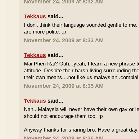
November 24, 2009 at 8:32 AM
Tekkaus
said...
I don't think their language sounded gentle to me. 
are more polite. :p
November 24, 2009 at 8:33 AM
Tekkaus
said...
Mai Phen Rai? Ouh...yeah, I learn a new phrase t
attitude. Despite their harsh living surrounding the
their own means....not like us malaysian..complai
November 24, 2009 at 8:35 AM
Tekkaus
said...
Nah...Malaysia will never have their own gay or le
should not encourage them too. :p
Anyway thanks for sharing bro. Have a great day.
November 24, 2009 at 8:36 AM