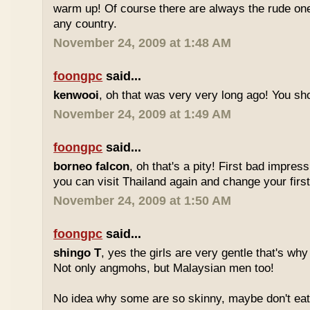
warm up! Of course there are always the rude ones
any country.
November 24, 2009 at 1:48 AM
foongpc
said...
kenwooi
, oh that was very very long ago! You shoul
November 24, 2009 at 1:49 AM
foongpc
said...
borneo falcon
, oh that's a pity! First bad impres
you can visit Thailand again and change your first 
November 24, 2009 at 1:50 AM
foongpc
said...
shingo T
, yes the girls are very gentle that's why
Not only angmohs, but Malaysian men too!
No idea why some are so skinny, maybe don't ea