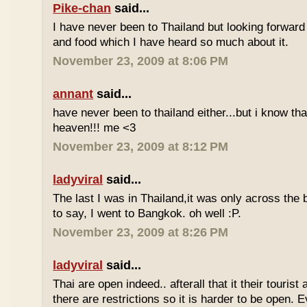
Pike-chan
said...
I have never been to Thailand but looking forward
and food which I have heard so much about it.
November 23, 2009 at 8:06 PM
annant
said...
have never been to thailand either...but i know tha
heaven!!! me <3
November 23, 2009 at 8:12 PM
ladyviral
said...
The last I was in Thailand,it was only across the b
to say, I went to Bangkok. oh well :P.
November 23, 2009 at 8:26 PM
ladyviral
said...
Thai are open indeed.. afterall that it their tourist 
there are restrictions so it is harder to be open. E