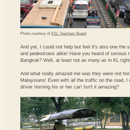
Photo courtesy of
ESL Teachers Board
And yet, I could not help but feel it's also one the s
and pedestrians alike! Have you heard of serious 
Bangkok? Well, at least not as many as in KL righ
And what really amazed me was they were not hor
Malaysians! Even with all the traffic on the road, I 
driver horning his or her car! Isn't it amazing?