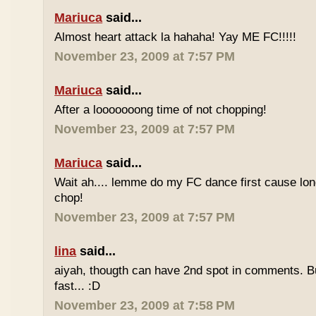
Mariuca
said...
Almost heart attack la hahaha! Yay ME FC!!!!!
November 23, 2009 at 7:57 PM
Mariuca
said...
After a looooooong time of not chopping!
November 23, 2009 at 7:57 PM
Mariuca
said...
Wait ah.... lemme do my FC dance first cause long
chop!
November 23, 2009 at 7:57 PM
lina
said...
aiyah, thougth can have 2nd spot in comments. B
fast... :D
November 23, 2009 at 7:58 PM