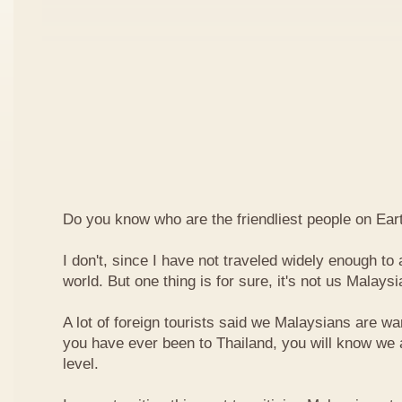
Do you know who are the friendliest people on Ear
I don't, since I have not traveled widely enough to a
world. But one thing is for sure, it's not us Malaysi
A lot of foreign tourists said we Malaysians are war
you have ever been to Thailand, you will know we 
level.