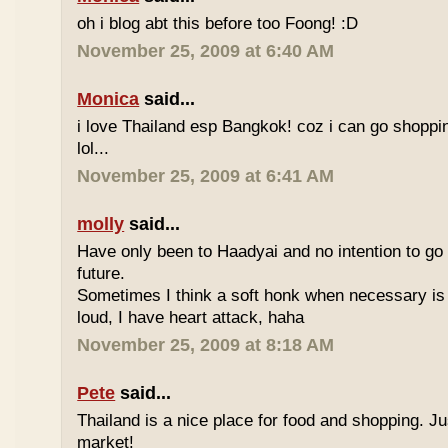
oh i blog abt this before too Foong! :D
November 25, 2009 at 6:40 AM
Monica
said...
i love Thailand esp Bangkok! coz i can go shoppi
lol...
November 25, 2009 at 6:41 AM
molly
said...
Have only been to Haadyai and no intention to go 
future.
Sometimes I think a soft honk when necessary is 
loud, I have heart attack, haha
November 25, 2009 at 8:18 AM
Pete
said...
Thailand is a nice place for food and shopping. J
market!