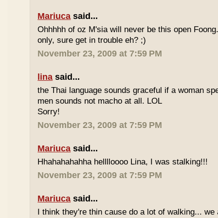
Mariuca
said...
Ohhhhh of oz M'sia will never be this open Foong
only, sure get in trouble eh? ;)
November 23, 2009 at 7:59 PM
lina
said...
the Thai language sounds graceful if a woman spea
men sounds not macho at all. LOL
Sorry!
November 23, 2009 at 7:59 PM
Mariuca
said...
Hhahahahahha helllloooo Lina, I was stalking!!!
November 23, 2009 at 7:59 PM
Mariuca
said...
I think they're thin cause do a lot of walking... we