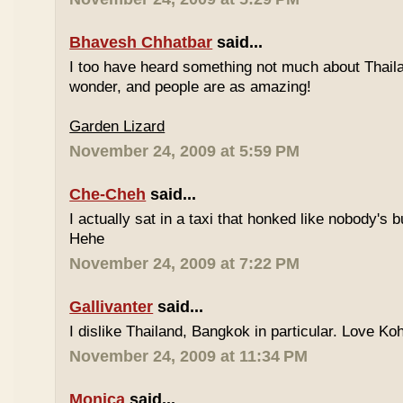
Bhavesh Chhatbar
said...
I too have heard something not much about Thailand
wonder, and people are as amazing!
Garden Lizard
November 24, 2009 at 5:59 PM
Che-Cheh
said...
I actually sat in a taxi that honked like nobody's
Hehe
November 24, 2009 at 7:22 PM
Gallivanter
said...
I dislike Thailand, Bangkok in particular. Love Ko
November 24, 2009 at 11:34 PM
Monica
said...