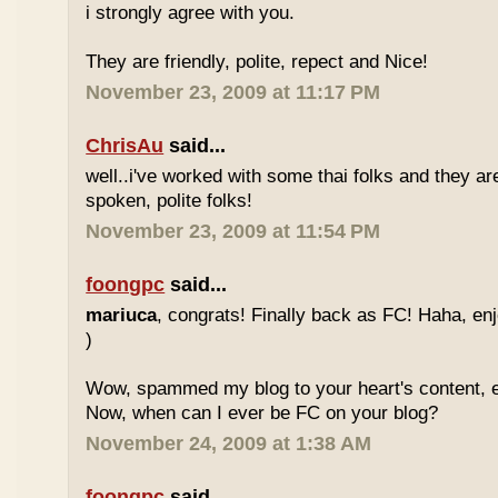
i strongly agree with you.
They are friendly, polite, repect and Nice!
November 23, 2009 at 11:17 PM
ChrisAu
said...
well..i've worked with some thai folks and they are
spoken, polite folks!
November 23, 2009 at 11:54 PM
foongpc
said...
mariuca
, congrats! Finally back as FC! Haha, e
)
Wow, spammed my blog to your heart's content, e
Now, when can I ever be FC on your blog?
November 24, 2009 at 1:38 AM
foongpc
said...