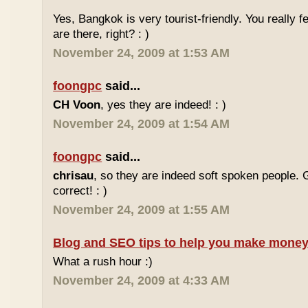
Yes, Bangkok is very tourist-friendly. You really f
are there, right? : )
November 24, 2009 at 1:53 AM
foongpc
said...
CH Voon
, yes they are indeed! : )
November 24, 2009 at 1:54 AM
foongpc
said...
chrisau
, so they are indeed soft spoken people. 
correct! : )
November 24, 2009 at 1:55 AM
Blog and SEO tips to help you make money
What a rush hour :)
November 24, 2009 at 4:33 AM