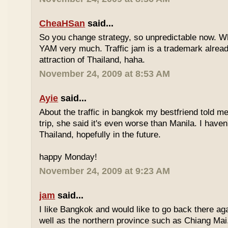
CheaHSan
said...
So you change strategy, so unpredictable now. 
YAM very much. Traffic jam is a trademark already
attraction of Thailand, haha.
November 24, 2009 at 8:53 AM
Ayie
said...
About the traffic in bangkok my bestfriend told me
trip, she said it's even worse than Manila. I haven'
Thailand, hopefully in the future.
happy Monday!
November 24, 2009 at 9:23 AM
jam
said...
I like Bangkok and would like to go back there aga
well as the northern province such as Chiang Mai. 