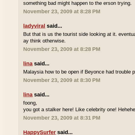
something bad might happen to the erson trying.
November 23, 2009 at 8:28 PM
ladyviral
said...
But that is us the tourist side looking at it. eventu
ay think otherwise.
November 23, 2009 at 8:28 PM
lina
said...
Malaysia how to be open if Beyonce had trouble p
November 23, 2009 at 8:30 PM
lina
said...
foong,
you got a stalker here! Like celebrity one! Heheh
November 23, 2009 at 8:31 PM
HappySurfer
said...