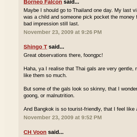
Borneo Falcon
said...
Maybe I should go to Thailand one day. My last vi
was a child and someone pick pocket the money f
bad impression still last.
November 23, 2009 at 9:26 PM
Shingo T
said...
Great observations there, foongpc!
Haha, ya I realise that Thai gals are very gentle
like them so much.
But some of the gals look so skinny, that I wonder
goong, or malnutrition.
And Bangkok is so tourist-friendly, that I feel like
November 23, 2009 at 9:52 PM
CH Voon
said...