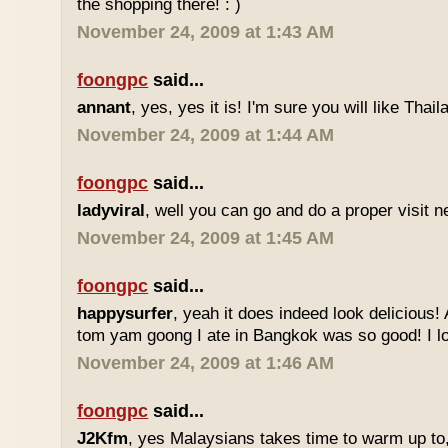
the shopping there! : )
November 24, 2009 at 1:43 AM
foongpc
said...
annant
, yes, yes it is! I'm sure you will like Thaila
November 24, 2009 at 1:44 AM
foongpc
said...
ladyviral
, well you can go and do a proper visit ne
November 24, 2009 at 1:45 AM
foongpc
said...
happysurfer
, yeah it does indeed look delicious
tom yam goong I ate in Bangkok was so good! I lov
November 24, 2009 at 1:46 AM
foongpc
said...
J2Kfm
, yes Malaysians takes time to warm up to,