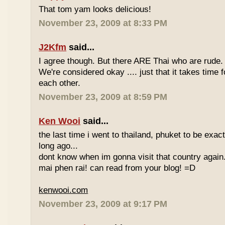
That tom yam looks delicious!
November 23, 2009 at 8:33 PM
J2Kfm
said...
I agree though. But there ARE Thai who are rude. 
We're considered okay .... just that it takes time 
each other.
November 23, 2009 at 8:59 PM
Ken Wooi
said...
the last time i went to thailand, phuket to be exac
long ago...
dont know when im gonna visit that country again.
mai phen rai! can read from your blog! =D
kenwooi.com
November 23, 2009 at 9:17 PM