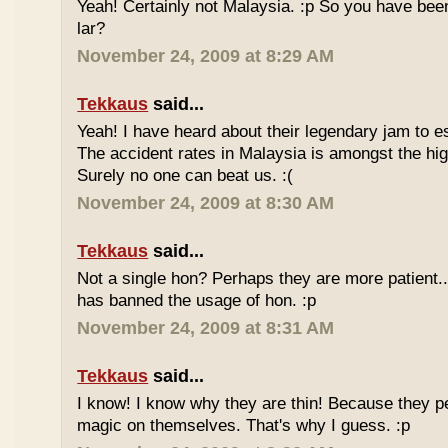
Yeah! Certainly not Malaysia. :p So you have bee
lar?
November 24, 2009 at 8:29 AM
Tekkaus
said...
Yeah! I have heard about their legendary jam to e
The accident rates in Malaysia is amongst the hig
Surely no one can beat us. :(
November 24, 2009 at 8:30 AM
Tekkaus
said...
Not a single hon? Perhaps they are more patient.
has banned the usage of hon. :p
November 24, 2009 at 8:31 AM
Tekkaus
said...
I know! I know why they are thin! Because they pe
magic on themselves. That's why I guess. :p