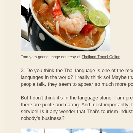
Tom yam goong image courtesy of
Thailand Travel Online
3. Do you think the Thai language is one of the mos
languages in the world? I really think so! Maybe t
people talk, they seem to appear so much more po
But I don't think it's in the language alone. I am pr
there are polite and caring. And most importantly, 
service! Is it any wonder that Thai's tourism indus
nobody's business?