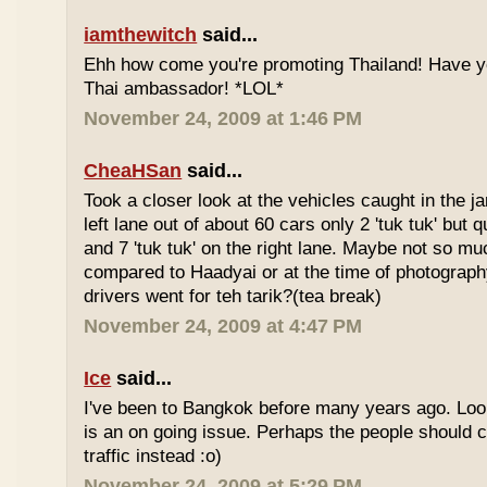
iamthewitch
said...
Ehh how come you're promoting Thailand! Have y
Thai ambassador! *LOL*
November 24, 2009 at 1:46 PM
CheaHSan
said...
Took a closer look at the vehicles caught in the j
left lane out of about 60 cars only 2 'tuk tuk' but q
and 7 'tuk tuk' on the right lane. Maybe not so mu
compared to Haadyai or at the time of photograph
drivers went for teh tarik?(tea break)
November 24, 2009 at 4:47 PM
Ice
said...
I've been to Bangkok before many years ago. Looks
is an on going issue. Perhaps the people should c
traffic instead :o)
November 24, 2009 at 5:29 PM