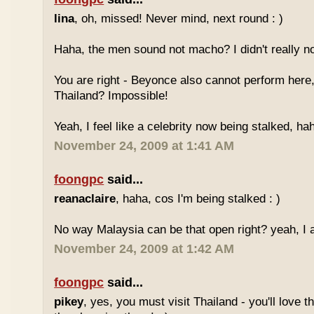
lina
, oh, missed! Never mind, next round : )
Haha, the men sound not macho? I didn't really no
You are right - Beyonce also cannot perform here,
Thailand? Impossible!
Yeah, I feel like a celebrity now being stalked, ha
November 24, 2009 at 1:41 AM
foongpc
said...
reanaclaire
, haha, cos I'm being stalked : )
No way Malaysia can be that open right? yeah, I a
November 24, 2009 at 1:42 AM
foongpc
said...
pikey
, yes, you must visit Thailand - you'll love 