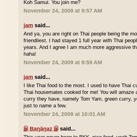
Koh Samui. You join me?
November 24, 2009 at 9:57 AM
jam
said...
And ya, you are right on Thai people being the mo
friendliest. I had stayed 1 full year with Thai peo
years. And I agree I am much more aggressive 
haha!
November 24, 2009 at 9:59 AM
jam
said...
I like Thai food to the most. I used to have Thai
Thai housemates cooked for me! You will amaze 
curry they have, namely Tom Yam, green curry, ye
just to name a few.
November 24, 2009 at 10:01 AM
இ Baŋäŋaz இ
said...