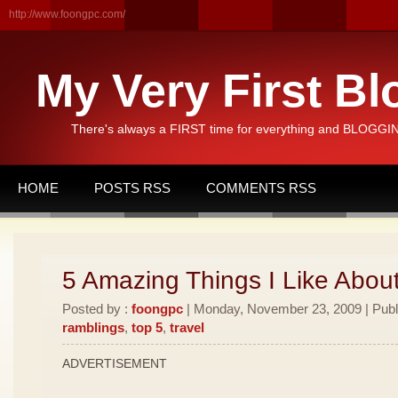
http://www.foongpc.com/
My Very First Bl
There's always a FIRST time for everything and BLOGGING
HOME
POSTS RSS
COMMENTS RSS
5 Amazing Things I Like Abou
Posted by :
foongpc
| Monday, November 23, 2009 | Publ
ramblings
,
top 5
,
travel
ADVERTISEMENT