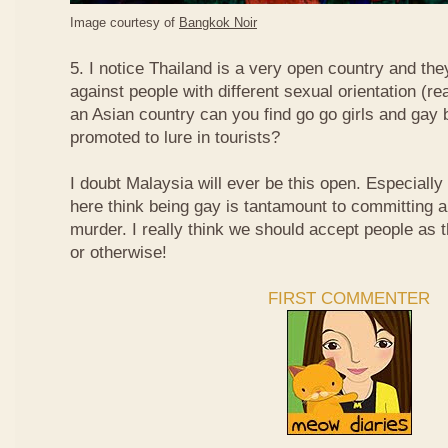
Image courtesy of
Bangkok Noir
5. I notice Thailand is a very open country and the
against people with different sexual orientation (r
an Asian country can you find go go girls and gay 
promoted to lure in tourists?
I doubt Malaysia will ever be this open. Especially
here think being gay is tantamount to committing a
murder. I really think we should accept people as t
or otherwise!
FIRST COMMENTER