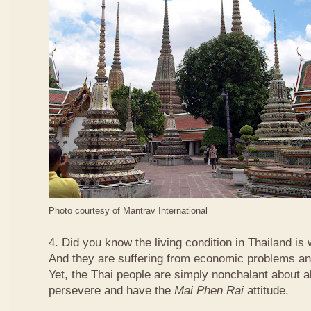
Photo courtesy of
Mantrav International
4. Did you know the living condition in Thailand is
And they are suffering from economic problems and
Yet, the Thai people are simply nonchalant about a
persevere and have the
Mai Phen Rai
attitude.