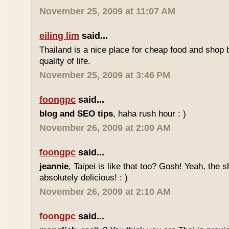
November 25, 2009 at 11:07 AM
eiling lim
said...
Thailand is a nice place for cheap food and shop b
quality of life.
November 25, 2009 at 3:46 PM
foongpc
said...
blog and SEO tips
, haha rush hour : )
November 26, 2009 at 2:09 AM
foongpc
said...
jeannie
, Taipei is like that too? Gosh! Yeah, the
absolutely delicious! : )
November 26, 2009 at 2:10 AM
foongpc
said...