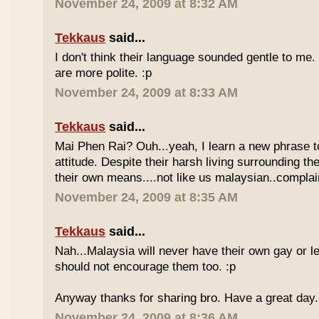
November 24, 2009 at 8:32 AM
Tekkaus
said...
I don't think their language sounded gentle to me. 
are more polite. :p
November 24, 2009 at 8:33 AM
Tekkaus
said...
Mai Phen Rai? Ouh...yeah, I learn a new phrase t
attitude. Despite their harsh living surrounding the
their own means....not like us malaysian..complai
November 24, 2009 at 8:35 AM
Tekkaus
said...
Nah...Malaysia will never have their own gay or le
should not encourage them too. :p
Anyway thanks for sharing bro. Have a great day.
November 24, 2009 at 8:36 AM