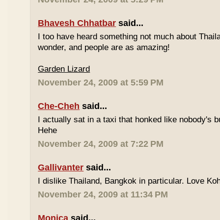
Bhavesh Chhatbar
said...
I too have heard something not much about Thailand
wonder, and people are as amazing!
Garden Lizard
November 24, 2009 at 5:59 PM
Che-Cheh
said...
I actually sat in a taxi that honked like nobody's
Hehe
November 24, 2009 at 7:22 PM
Gallivanter
said...
I dislike Thailand, Bangkok in particular. Love Ko
November 24, 2009 at 11:34 PM
Monica
said...