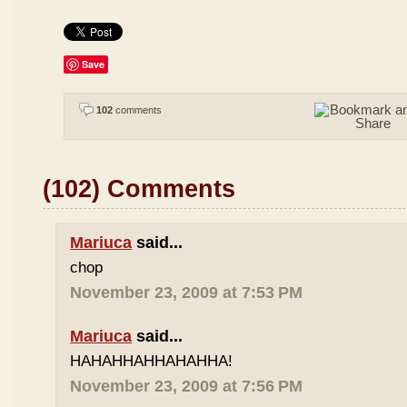
Save
102
comments
(102) Comments
Mariuca
said...
chop
November 23, 2009 at 7:53 PM
Mariuca
said...
HAHAHHAHHAHAHHA!
November 23, 2009 at 7:56 PM