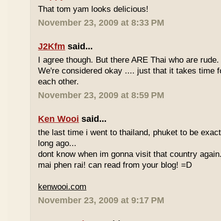
That tom yam looks delicious!
November 23, 2009 at 8:33 PM
J2Kfm
said...
I agree though. But there ARE Thai who are rude. 
We're considered okay .... just that it takes time 
each other.
November 23, 2009 at 8:59 PM
Ken Wooi
said...
the last time i went to thailand, phuket to be exac
long ago...
dont know when im gonna visit that country again.
mai phen rai! can read from your blog! =D
kenwooi.com
November 23, 2009 at 9:17 PM