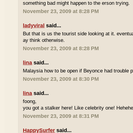
something bad might happen to the erson trying.
November 23, 2009 at 8:28 PM
ladyviral
said...
But that is us the tourist side looking at it. eventu
ay think otherwise.
November 23, 2009 at 8:28 PM
lina
said...
Malaysia how to be open if Beyonce had trouble p
November 23, 2009 at 8:30 PM
lina
said...
foong,
you got a stalker here! Like celebrity one! Heheh
November 23, 2009 at 8:31 PM
HappySurfer
said...