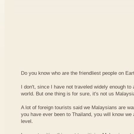
Do you know who are the friendliest people on Ear
I don't, since I have not traveled widely enough to a
world. But one thing is for sure, it's not us Malaysi
A lot of foreign tourists said we Malaysians are war
you have ever been to Thailand, you will know we 
level.