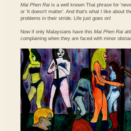
Mai Phen Rai
is a well known Thai phrase for 'neve
or 'it doesn't matter'. And that's what I like about 
problems in their stride. Life just goes on!
Now if only Malaysians have this
Mai Phen Rai
att
complaining when they are faced with minor obsta