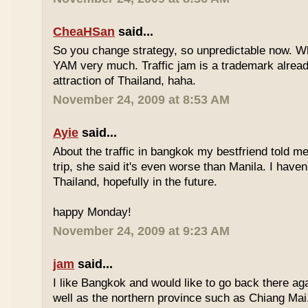
CheaHSan
said...
So you change strategy, so unpredictable now. 
YAM very much. Traffic jam is a trademark already
attraction of Thailand, haha.
November 24, 2009 at 8:53 AM
Ayie
said...
About the traffic in bangkok my bestfriend told me
trip, she said it's even worse than Manila. I haven'
Thailand, hopefully in the future.
happy Monday!
November 24, 2009 at 9:23 AM
jam
said...
I like Bangkok and would like to go back there aga
well as the northern province such as Chiang Mai. 