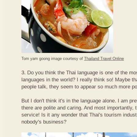
Tom yam goong image courtesy of
Thailand Travel Online
3. Do you think the Thai language is one of the mos
languages in the world? I really think so! Maybe t
people talk, they seem to appear so much more po
But I don't think it's in the language alone. I am pr
there are polite and caring. And most importantly, 
service! Is it any wonder that Thai's tourism indus
nobody's business?