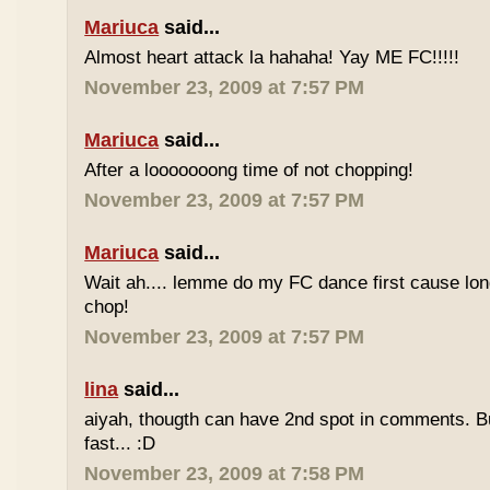
Mariuca
said...
Almost heart attack la hahaha! Yay ME FC!!!!!
November 23, 2009 at 7:57 PM
Mariuca
said...
After a looooooong time of not chopping!
November 23, 2009 at 7:57 PM
Mariuca
said...
Wait ah.... lemme do my FC dance first cause long
chop!
November 23, 2009 at 7:57 PM
lina
said...
aiyah, thougth can have 2nd spot in comments. B
fast... :D
November 23, 2009 at 7:58 PM