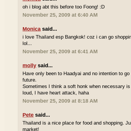
oh i blog abt this before too Foong! :D
November 25, 2009 at 6:40 AM
Monica
said...
i love Thailand esp Bangkok! coz i can go shoppi
lol...
November 25, 2009 at 6:41 AM
molly
said...
Have only been to Haadyai and no intention to go 
future.
Sometimes I think a soft honk when necessary is 
loud, I have heart attack, haha
November 25, 2009 at 8:18 AM
Pete
said...
Thailand is a nice place for food and shopping. J
market!