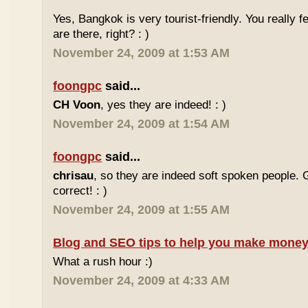
Yes, Bangkok is very tourist-friendly. You really f
are there, right? : )
November 24, 2009 at 1:53 AM
foongpc
said...
CH Voon
, yes they are indeed! : )
November 24, 2009 at 1:54 AM
foongpc
said...
chrisau
, so they are indeed soft spoken people. 
correct! : )
November 24, 2009 at 1:55 AM
Blog and SEO tips to help you make money
What a rush hour :)
November 24, 2009 at 4:33 AM