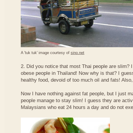
A 'tuk tuk' image courtesy of
sino.net
2. Did you notice that most Thai people are slim? I
obese people in Thailand! Now why is that? I guess 
healthy food, devoid of too much oil and fats! Also, 
Now I have nothing against fat people, but I just m
people manage to stay slim! I guess they are acti
Malaysians who eat 24 hours a day and do not exe