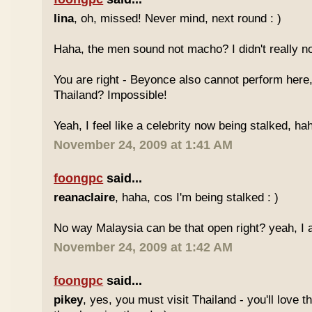
lina
, oh, missed! Never mind, next round : )
Haha, the men sound not macho? I didn't really no
You are right - Beyonce also cannot perform here,
Thailand? Impossible!
Yeah, I feel like a celebrity now being stalked, ha
November 24, 2009 at 1:41 AM
foongpc
said...
reanaclaire
, haha, cos I'm being stalked : )
No way Malaysia can be that open right? yeah, I a
November 24, 2009 at 1:42 AM
foongpc
said...
pikey
, yes, you must visit Thailand - you'll love 