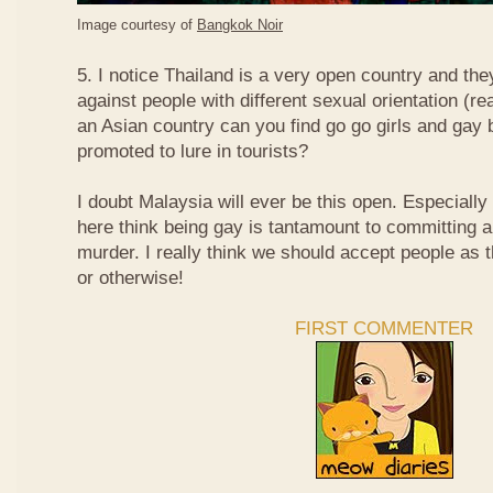
Image courtesy of
Bangkok Noir
5. I notice Thailand is a very open country and the
against people with different sexual orientation (r
an Asian country can you find go go girls and gay 
promoted to lure in tourists?
I doubt Malaysia will ever be this open. Especially
here think being gay is tantamount to committing a
murder. I really think we should accept people as t
or otherwise!
FIRST COMMENTER