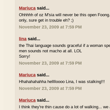
Mariuca
said...
Ohhhhh of oz M'sia will never be this open Foong
only, sure get in trouble eh? ;)
November 23, 2009 at 7:59 PM
lina
said...
the Thai language sounds graceful if a woman spea
men sounds not macho at all. LOL
Sorry!
November 23, 2009 at 7:59 PM
Mariuca
said...
Hhahahahahha helllloooo Lina, I was stalking!!!
November 23, 2009 at 7:59 PM
Mariuca
said...
I think they're thin cause do a lot of walking... we