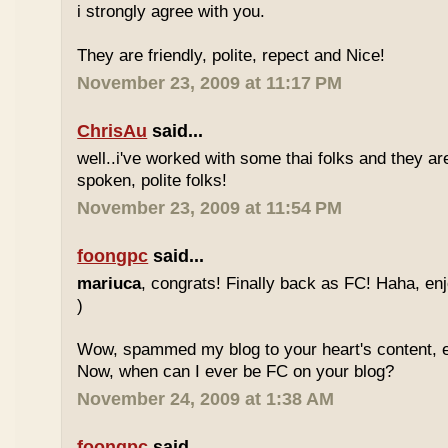
i strongly agree with you.
They are friendly, polite, repect and Nice!
November 23, 2009 at 11:17 PM
ChrisAu
said...
well..i've worked with some thai folks and they are
spoken, polite folks!
November 23, 2009 at 11:54 PM
foongpc
said...
mariuca
, congrats! Finally back as FC! Haha, e
)
Wow, spammed my blog to your heart's content, e
Now, when can I ever be FC on your blog?
November 24, 2009 at 1:38 AM
foongpc
said...