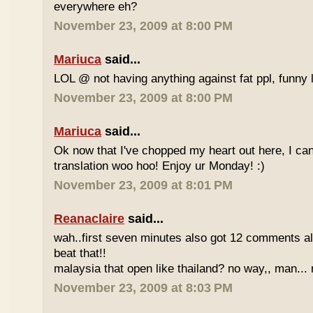
everywhere eh?
November 23, 2009 at 8:00 PM
Mariuca
said...
LOL @ not having anything against fat ppl, funny l
November 23, 2009 at 8:00 PM
Mariuca
said...
Ok now that I've chopped my heart out here, I ca
translation woo hoo! Enjoy ur Monday! :)
November 23, 2009 at 8:01 PM
Reanaclaire
said...
wah..first seven minutes also got 12 comments al
beat that!!
malaysia that open like thailand? no way,, man... 
November 23, 2009 at 8:03 PM