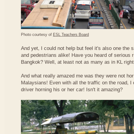
Photo courtesy of
ESL Teachers Board
And yet, I could not help but feel it's also one the s
and pedestrians alike! Have you heard of serious 
Bangkok? Well, at least not as many as in KL righ
And what really amazed me was they were not hor
Malaysians! Even with all the traffic on the road, I 
driver horning his or her car! Isn't it amazing?