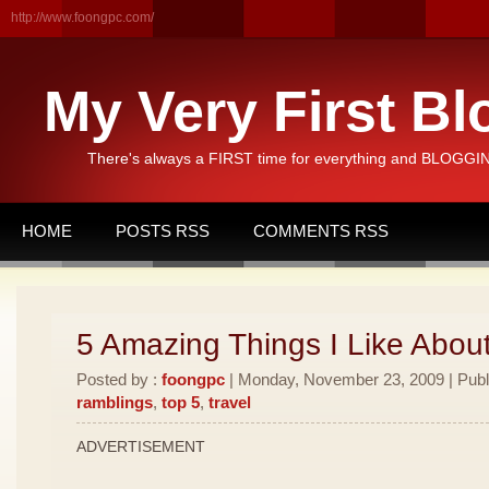
http://www.foongpc.com/
My Very First Bl
There's always a FIRST time for everything and BLOGGING
HOME
POSTS RSS
COMMENTS RSS
5 Amazing Things I Like Abou
Posted by :
foongpc
| Monday, November 23, 2009 | Publ
ramblings
,
top 5
,
travel
ADVERTISEMENT