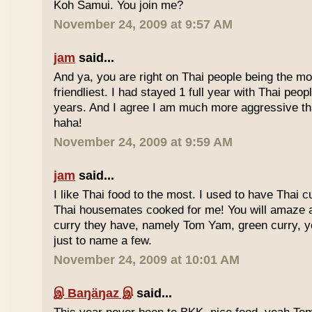
Koh Samui. You join me?
November 24, 2009 at 9:57 AM
jam
said...
And ya, you are right on Thai people being the mo
friendliest. I had stayed 1 full year with Thai peo
years. And I agree I am much more aggressive 
haha!
November 24, 2009 at 9:59 AM
jam
said...
I like Thai food to the most. I used to have Thai
Thai housemates cooked for me! You will amaze 
curry they have, namely Tom Yam, green curry, ye
just to name a few.
November 24, 2009 at 10:01 AM
இ Baŋäŋaz இ
said...