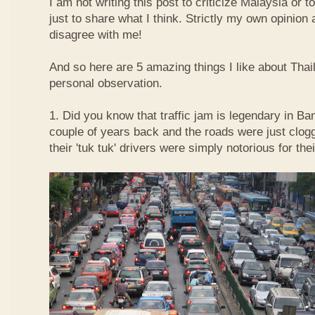
I am not writing this post to criticize Malaysia or t
just to share what I think. Strictly my own opinio
disagree with me!
And so here are 5 amazing things I like about Tha
personal observation.
1. Did you know that traffic jam is legendary in Ba
couple of years back and the roads were just clog
their 'tuk tuk' drivers were simply notorious for the