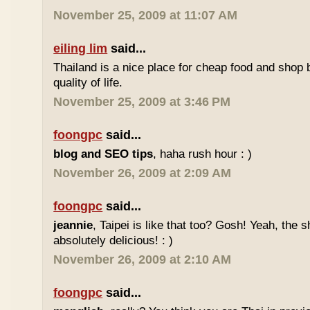
November 25, 2009 at 11:07 AM
eiling lim
said...
Thailand is a nice place for cheap food and shop b
quality of life.
November 25, 2009 at 3:46 PM
foongpc
said...
blog and SEO tips
, haha rush hour : )
November 26, 2009 at 2:09 AM
foongpc
said...
jeannie
, Taipei is like that too? Gosh! Yeah, the
absolutely delicious! : )
November 26, 2009 at 2:10 AM
foongpc
said...