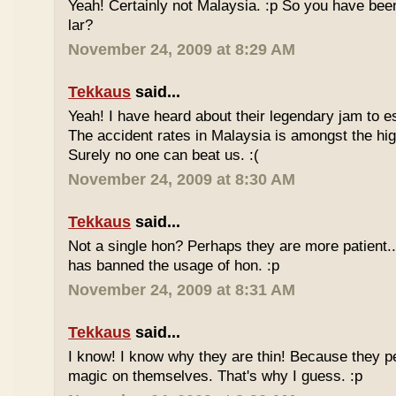
Yeah! Certainly not Malaysia. :p So you have bee
lar?
November 24, 2009 at 8:29 AM
Tekkaus
said...
Yeah! I have heard about their legendary jam to e
The accident rates in Malaysia is amongst the hig
Surely no one can beat us. :(
November 24, 2009 at 8:30 AM
Tekkaus
said...
Not a single hon? Perhaps they are more patient.
has banned the usage of hon. :p
November 24, 2009 at 8:31 AM
Tekkaus
said...
I know! I know why they are thin! Because they pe
magic on themselves. That's why I guess. :p