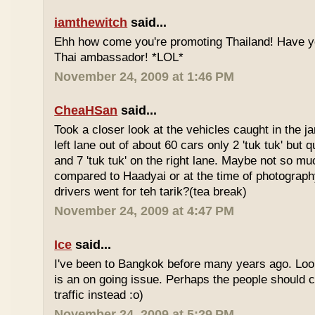
iamthewitch
said...
Ehh how come you're promoting Thailand! Have y
Thai ambassador! *LOL*
November 24, 2009 at 1:46 PM
CheaHSan
said...
Took a closer look at the vehicles caught in the j
left lane out of about 60 cars only 2 'tuk tuk' but q
and 7 'tuk tuk' on the right lane. Maybe not so mu
compared to Haadyai or at the time of photograph
drivers went for teh tarik?(tea break)
November 24, 2009 at 4:47 PM
Ice
said...
I've been to Bangkok before many years ago. Looks
is an on going issue. Perhaps the people should c
traffic instead :o)
November 24, 2009 at 5:29 PM