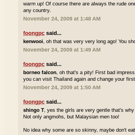
warm up! Of course there are always the rude ones
any country.
November 24, 2009 at 1:48 AM
foongpc
said...
kenwooi
, oh that was very very long ago! You shoul
November 24, 2009 at 1:49 AM
foongpc
said...
borneo falcon
, oh that's a pity! First bad impres
you can visit Thailand again and change your first 
November 24, 2009 at 1:50 AM
foongpc
said...
shingo T
, yes the girls are very gentle that's why
Not only angmohs, but Malaysian men too!
No idea why some are so skinny, maybe don't ea