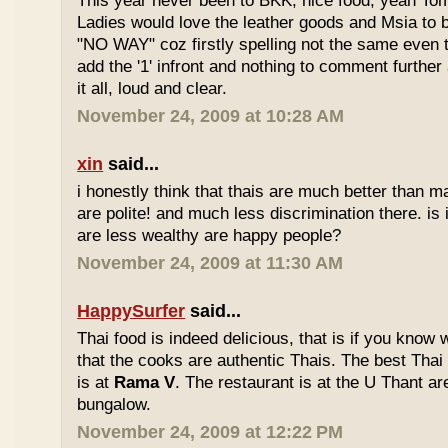
This year never been to BKK, nice food, yeah T
Ladies would love the leather goods and Msia to 
"NO WAY" coz firstly spelling not the same even 
add the '1' infront and nothing to comment furthe
it all, loud and clear.
November 24, 2009 at 10:28 AM
xin
said...
i honestly think that thais are much better than m
are polite! and much less discrimination there. i
are less wealthy are happy people?
November 24, 2009 at 11:30 AM
HappySurfer
said...
Thai food is indeed delicious, that is if you know
that the cooks are authentic Thais. The best Thai
is at
Rama V
. The restaurant is at the U Thant ar
bungalow.
November 24, 2009 at 12:22 PM