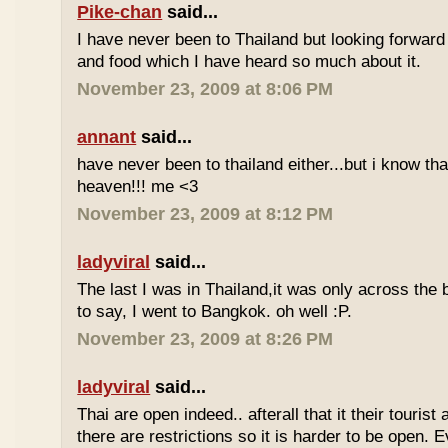
Pike-chan
said...
I have never been to Thailand but looking forward
and food which I have heard so much about it.
November 23, 2009 at 8:06 PM
annant
said...
have never been to thailand either...but i know tha
heaven!!! me <3
November 23, 2009 at 8:12 PM
ladyviral
said...
The last I was in Thailand,it was only across the b
to say, I went to Bangkok. oh well :P.
November 23, 2009 at 8:26 PM
ladyviral
said...
Thai are open indeed.. afterall that it their tourist 
there are restrictions so it is harder to be open. E