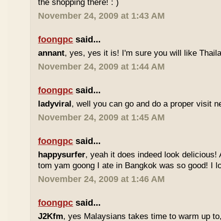
the shopping there! : )
November 24, 2009 at 1:43 AM
foongpc
said...
annant
, yes, yes it is! I'm sure you will like Thaila
November 24, 2009 at 1:44 AM
foongpc
said...
ladyviral
, well you can go and do a proper visit ne
November 24, 2009 at 1:45 AM
foongpc
said...
happysurfer
, yeah it does indeed look delicious
tom yam goong I ate in Bangkok was so good! I lov
November 24, 2009 at 1:46 AM
foongpc
said...
J2Kfm
, yes Malaysians takes time to warm up to,