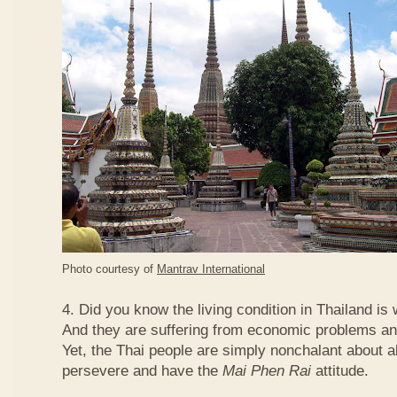
Photo courtesy of
Mantrav International
4. Did you know the living condition in Thailand is
And they are suffering from economic problems and
Yet, the Thai people are simply nonchalant about a
persevere and have the
Mai Phen Rai
attitude.