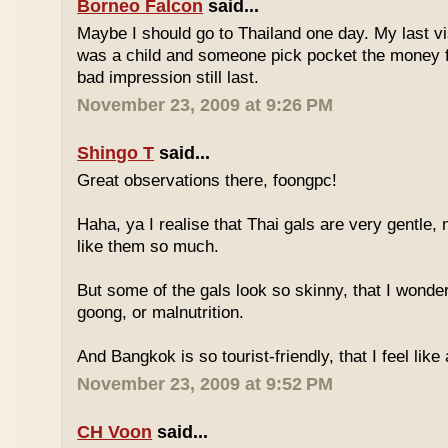
Borneo Falcon
said...
Maybe I should go to Thailand one day. My last vi
was a child and someone pick pocket the money f
bad impression still last.
November 23, 2009 at 9:26 PM
Shingo T
said...
Great observations there, foongpc!
Haha, ya I realise that Thai gals are very gentle
like them so much.
But some of the gals look so skinny, that I wonder
goong, or malnutrition.
And Bangkok is so tourist-friendly, that I feel like
November 23, 2009 at 9:52 PM
CH Voon
said...