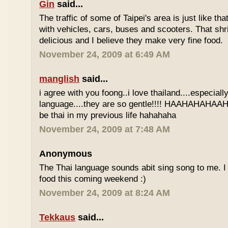
Gin
said...
The traffic of some of Taipei's area is just like th
with vehicles, cars, buses and scooters. That sh
delicious and I believe they make very fine food.
November 24, 2009 at 6:49 AM
manglish
said...
i agree with you foong..i love thailand....especiall
language....they are so gentle!!!! HAAHAHAHAAHH
be thai in my previous life hahahaha
November 24, 2009 at 7:48 AM
Anonymous
The Thai language sounds abit sing song to me. I 
food this coming weekend :)
November 24, 2009 at 8:24 AM
Tekkaus
said...