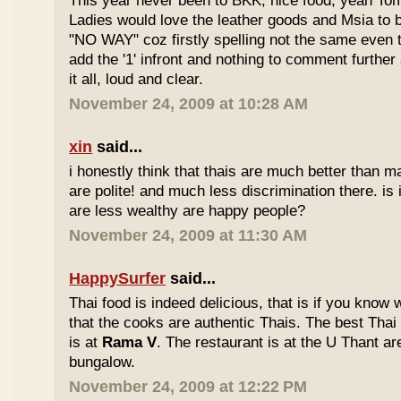
This year never been to BKK, nice food, yeah T
Ladies would love the leather goods and Msia to 
"NO WAY" coz firstly spelling not the same even 
add the '1' infront and nothing to comment furthe
it all, loud and clear.
November 24, 2009 at 10:28 AM
xin
said...
i honestly think that thais are much better than m
are polite! and much less discrimination there. i
are less wealthy are happy people?
November 24, 2009 at 11:30 AM
HappySurfer
said...
Thai food is indeed delicious, that is if you know
that the cooks are authentic Thais. The best Thai
is at
Rama V
. The restaurant is at the U Thant ar
bungalow.
November 24, 2009 at 12:22 PM