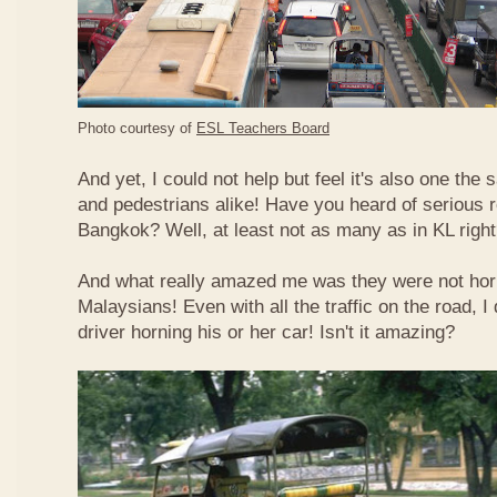
Photo courtesy of
ESL Teachers Board
And yet, I could not help but feel it's also one the s
and pedestrians alike! Have you heard of serious 
Bangkok? Well, at least not as many as in KL righ
And what really amazed me was they were not hor
Malaysians! Even with all the traffic on the road, I 
driver horning his or her car! Isn't it amazing?