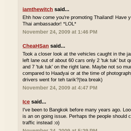
iamthewitch
said...
Ehh how come you're promoting Thailand! Have y
Thai ambassador! *LOL*
November 24, 2009 at 1:46 PM
CheaHSan
said...
Took a closer look at the vehicles caught in the j
left lane out of about 60 cars only 2 'tuk tuk' but q
and 7 'tuk tuk' on the right lane. Maybe not so mu
compared to Haadyai or at the time of photograph
drivers went for teh tarik?(tea break)
November 24, 2009 at 4:47 PM
Ice
said...
I've been to Bangkok before many years ago. Looks
is an on going issue. Perhaps the people should c
traffic instead :o)
November 24, 2009 at 5:29 PM