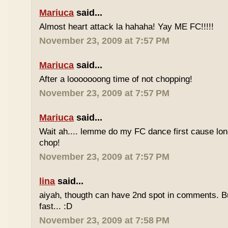
Mariuca
said...
Almost heart attack la hahaha! Yay ME FC!!!!!
November 23, 2009 at 7:57 PM
Mariuca
said...
After a looooooong time of not chopping!
November 23, 2009 at 7:57 PM
Mariuca
said...
Wait ah.... lemme do my FC dance first cause long
chop!
November 23, 2009 at 7:57 PM
lina
said...
aiyah, thougth can have 2nd spot in comments. B
fast... :D
November 23, 2009 at 7:58 PM