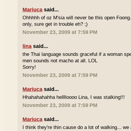
Mariuca
said...
Ohhhhh of oz M'sia will never be this open Foong
only, sure get in trouble eh? ;)
November 23, 2009 at 7:59 PM
lina
said...
the Thai language sounds graceful if a woman spea
men sounds not macho at all. LOL
Sorry!
November 23, 2009 at 7:59 PM
Mariuca
said...
Hhahahahahha helllloooo Lina, I was stalking!!!
November 23, 2009 at 7:59 PM
Mariuca
said...
I think they're thin cause do a lot of walking... we