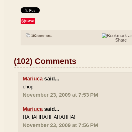
Save
102
comments
(102) Comments
Mariuca
said...
chop
November 23, 2009 at 7:53 PM
Mariuca
said...
HAHAHHAHHAHAHHA!
November 23, 2009 at 7:56 PM