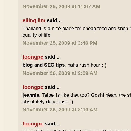
November 25, 2009 at 11:07 AM
eiling lim
said...
Thailand is a nice place for cheap food and shop b
quality of life.
November 25, 2009 at 3:46 PM
foongpc
said...
blog and SEO tips
, haha rush hour : )
November 26, 2009 at 2:09 AM
foongpc
said...
jeannie
, Taipei is like that too? Gosh! Yeah, the
absolutely delicious! : )
November 26, 2009 at 2:10 AM
foongpc
said...