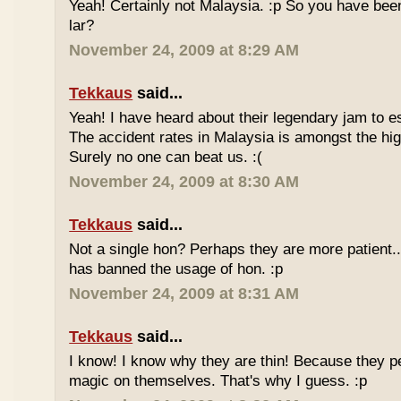
Yeah! Certainly not Malaysia. :p So you have bee
lar?
November 24, 2009 at 8:29 AM
Tekkaus
said...
Yeah! I have heard about their legendary jam to e
The accident rates in Malaysia is amongst the hig
Surely no one can beat us. :(
November 24, 2009 at 8:30 AM
Tekkaus
said...
Not a single hon? Perhaps they are more patient.
has banned the usage of hon. :p
November 24, 2009 at 8:31 AM
Tekkaus
said...
I know! I know why they are thin! Because they pe
magic on themselves. That's why I guess. :p