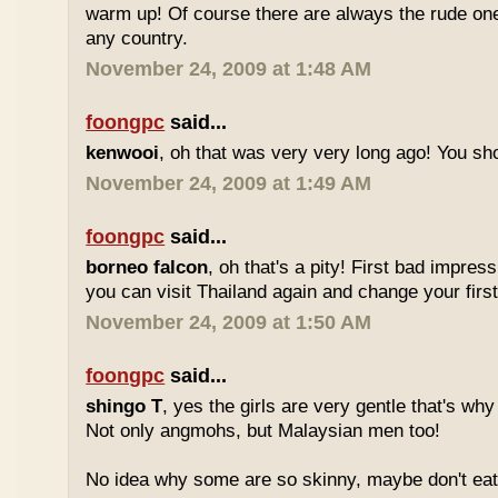
warm up! Of course there are always the rude ones
any country.
November 24, 2009 at 1:48 AM
foongpc
said...
kenwooi
, oh that was very very long ago! You shoul
November 24, 2009 at 1:49 AM
foongpc
said...
borneo falcon
, oh that's a pity! First bad impres
you can visit Thailand again and change your first 
November 24, 2009 at 1:50 AM
foongpc
said...
shingo T
, yes the girls are very gentle that's why
Not only angmohs, but Malaysian men too!
No idea why some are so skinny, maybe don't ea