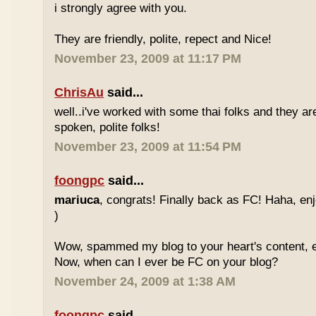
i strongly agree with you.
They are friendly, polite, repect and Nice!
November 23, 2009 at 11:17 PM
ChrisAu
said...
well..i've worked with some thai folks and they are
spoken, polite folks!
November 23, 2009 at 11:54 PM
foongpc
said...
mariuca
, congrats! Finally back as FC! Haha, e
)
Wow, spammed my blog to your heart's content, e
Now, when can I ever be FC on your blog?
November 24, 2009 at 1:38 AM
foongpc
said...