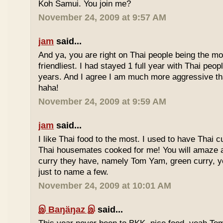
Koh Samui. You join me?
November 24, 2009 at 9:57 AM
jam
said...
And ya, you are right on Thai people being the mo
friendliest. I had stayed 1 full year with Thai peo
years. And I agree I am much more aggressive 
haha!
November 24, 2009 at 9:59 AM
jam
said...
I like Thai food to the most. I used to have Thai
Thai housemates cooked for me! You will amaze 
curry they have, namely Tom Yam, green curry, ye
just to name a few.
November 24, 2009 at 10:01 AM
இ Baŋäŋaz இ
said...