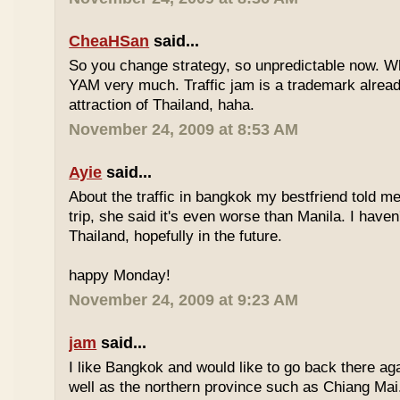
CheaHSan
said...
So you change strategy, so unpredictable now. 
YAM very much. Traffic jam is a trademark already
attraction of Thailand, haha.
November 24, 2009 at 8:53 AM
Ayie
said...
About the traffic in bangkok my bestfriend told me
trip, she said it's even worse than Manila. I haven'
Thailand, hopefully in the future.
happy Monday!
November 24, 2009 at 9:23 AM
jam
said...
I like Bangkok and would like to go back there aga
well as the northern province such as Chiang Mai. 