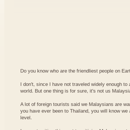
Do you know who are the friendliest people on Ear
I don't, since I have not traveled widely enough to a
world. But one thing is for sure, it's not us Malaysi
A lot of foreign tourists said we Malaysians are war
you have ever been to Thailand, you will know we 
level.