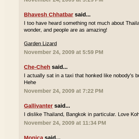
Bhavesh Chhatbar
said...
I too have heard something not much about Thailand
wonder, and people are as amazing!
Garden Lizard
November 24, 2009 at 5:59 PM
Che-Cheh
said...
I actually sat in a taxi that honked like nobody's
Hehe
November 24, 2009 at 7:22 PM
Gallivanter
said...
I dislike Thailand, Bangkok in particular. Love Ko
November 24, 2009 at 11:34 PM
Monica
said...