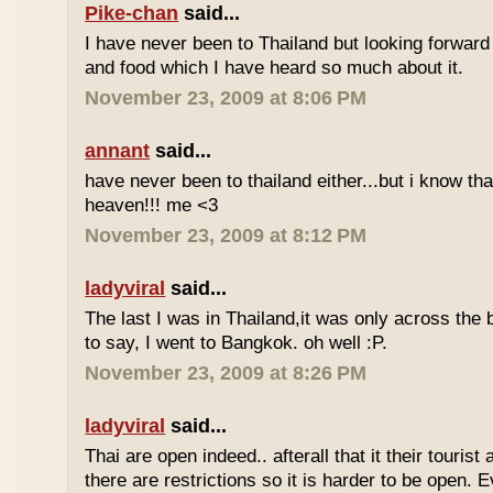
Pike-chan
said...
I have never been to Thailand but looking forward
and food which I have heard so much about it.
November 23, 2009 at 8:06 PM
annant
said...
have never been to thailand either...but i know tha
heaven!!! me <3
November 23, 2009 at 8:12 PM
ladyviral
said...
The last I was in Thailand,it was only across the b
to say, I went to Bangkok. oh well :P.
November 23, 2009 at 8:26 PM
ladyviral
said...
Thai are open indeed.. afterall that it their tourist 
there are restrictions so it is harder to be open. E