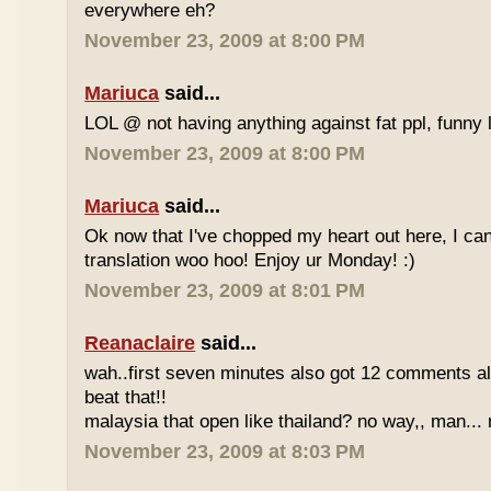
everywhere eh?
November 23, 2009 at 8:00 PM
Mariuca
said...
LOL @ not having anything against fat ppl, funny l
November 23, 2009 at 8:00 PM
Mariuca
said...
Ok now that I've chopped my heart out here, I ca
translation woo hoo! Enjoy ur Monday! :)
November 23, 2009 at 8:01 PM
Reanaclaire
said...
wah..first seven minutes also got 12 comments al
beat that!!
malaysia that open like thailand? no way,, man... 
November 23, 2009 at 8:03 PM