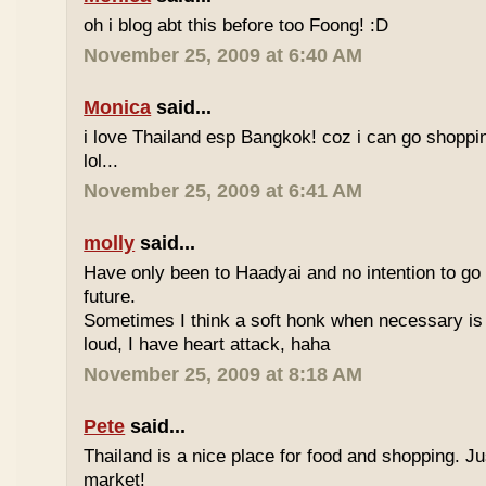
oh i blog abt this before too Foong! :D
November 25, 2009 at 6:40 AM
Monica
said...
i love Thailand esp Bangkok! coz i can go shoppi
lol...
November 25, 2009 at 6:41 AM
molly
said...
Have only been to Haadyai and no intention to go 
future.
Sometimes I think a soft honk when necessary is 
loud, I have heart attack, haha
November 25, 2009 at 8:18 AM
Pete
said...
Thailand is a nice place for food and shopping. J
market!