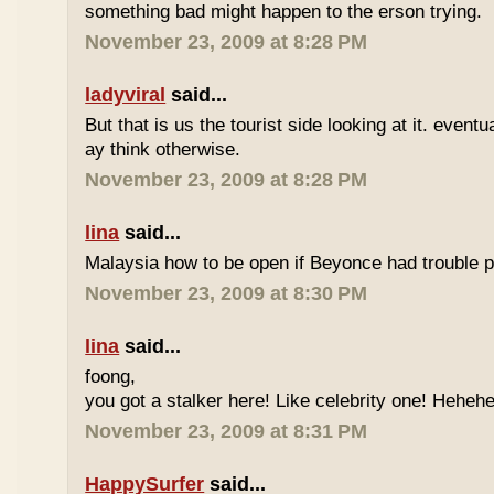
something bad might happen to the erson trying.
November 23, 2009 at 8:28 PM
ladyviral
said...
But that is us the tourist side looking at it. eventu
ay think otherwise.
November 23, 2009 at 8:28 PM
lina
said...
Malaysia how to be open if Beyonce had trouble p
November 23, 2009 at 8:30 PM
lina
said...
foong,
you got a stalker here! Like celebrity one! Heheh
November 23, 2009 at 8:31 PM
HappySurfer
said...