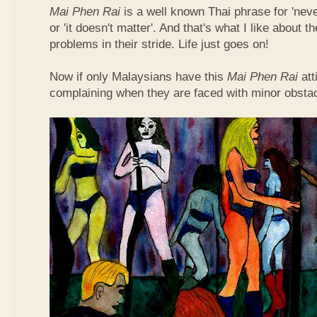
Mai Phen Rai
is a well known Thai phrase for 'neve
or 'it doesn't matter'. And that's what I like about 
problems in their stride. Life just goes on!
Now if only Malaysians have this
Mai Phen Rai
att
complaining when they are faced with minor obsta