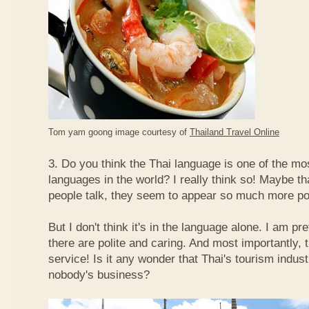
Tom yam goong image courtesy of
Thailand Travel Online
3. Do you think the Thai language is one of the mos
languages in the world? I really think so! Maybe t
people talk, they seem to appear so much more po
But I don't think it's in the language alone. I am pr
there are polite and caring. And most importantly, 
service! Is it any wonder that Thai's tourism indus
nobody's business?