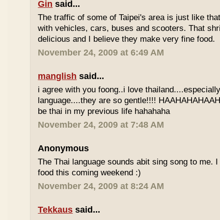
Gin
said...
The traffic of some of Taipei's area is just like th
with vehicles, cars, buses and scooters. That sh
delicious and I believe they make very fine food.
November 24, 2009 at 6:49 AM
manglish
said...
i agree with you foong..i love thailand....especiall
language....they are so gentle!!!! HAAHAHAHAAHH
be thai in my previous life hahahaha
November 24, 2009 at 7:48 AM
Anonymous
The Thai language sounds abit sing song to me. I 
food this coming weekend :)
November 24, 2009 at 8:24 AM
Tekkaus
said...