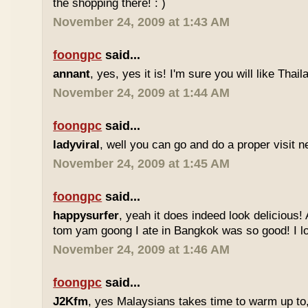
the shopping there! : )
November 24, 2009 at 1:43 AM
foongpc
said...
annant
, yes, yes it is! I'm sure you will like Thaila
November 24, 2009 at 1:44 AM
foongpc
said...
ladyviral
, well you can go and do a proper visit ne
November 24, 2009 at 1:45 AM
foongpc
said...
happysurfer
, yeah it does indeed look delicious
tom yam goong I ate in Bangkok was so good! I lov
November 24, 2009 at 1:46 AM
foongpc
said...
J2Kfm
, yes Malaysians takes time to warm up to,