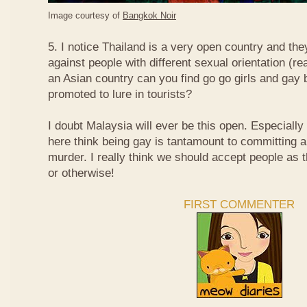
Image courtesy of
Bangkok Noir
5. I notice Thailand is a very open country and the
against people with different sexual orientation (r
an Asian country can you find go go girls and gay 
promoted to lure in tourists?
I doubt Malaysia will ever be this open. Especially
here think being gay is tantamount to committing a
murder. I really think we should accept people as t
or otherwise!
FIRST COMMENTER