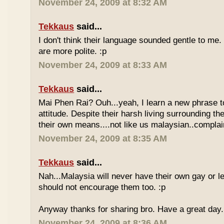
November 24, 2009 at 8:32 AM
Tekkaus
said...
I don't think their language sounded gentle to me. 
are more polite. :p
November 24, 2009 at 8:33 AM
Tekkaus
said...
Mai Phen Rai? Ouh...yeah, I learn a new phrase t
attitude. Despite their harsh living surrounding the
their own means....not like us malaysian..complai
November 24, 2009 at 8:35 AM
Tekkaus
said...
Nah...Malaysia will never have their own gay or le
should not encourage them too. :p
Anyway thanks for sharing bro. Have a great day.
November 24, 2009 at 8:36 AM