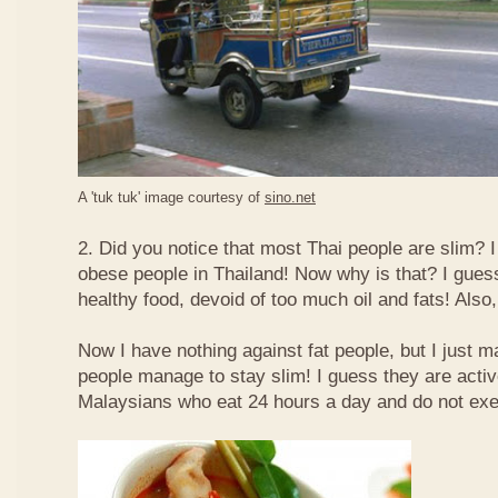
A 'tuk tuk' image courtesy of
sino.net
2. Did you notice that most Thai people are slim? I
obese people in Thailand! Now why is that? I guess 
healthy food, devoid of too much oil and fats! Also, 
Now I have nothing against fat people, but I just m
people manage to stay slim! I guess they are acti
Malaysians who eat 24 hours a day and do not exe