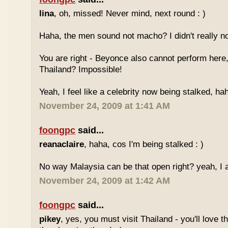
lina
, oh, missed! Never mind, next round : )
Haha, the men sound not macho? I didn't really no
You are right - Beyonce also cannot perform here,
Thailand? Impossible!
Yeah, I feel like a celebrity now being stalked, ha
November 24, 2009 at 1:41 AM
foongpc
said...
reanaclaire
, haha, cos I'm being stalked : )
No way Malaysia can be that open right? yeah, I a
November 24, 2009 at 1:42 AM
foongpc
said...
pikey
, yes, you must visit Thailand - you'll love 