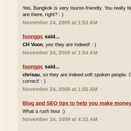
Yes, Bangkok is very tourist-friendly. You really f
are there, right? : )
November 24, 2009 at 1:53 AM
foongpc
said...
CH Voon
, yes they are indeed! : )
November 24, 2009 at 1:54 AM
foongpc
said...
chrisau
, so they are indeed soft spoken people. 
correct! : )
November 24, 2009 at 1:55 AM
Blog and SEO tips to help you make money
What a rush hour :)
November 24, 2009 at 4:33 AM