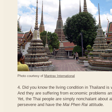
Photo courtesy of
Mantrav International
4. Did you know the living condition in Thailand is
And they are suffering from economic problems and
Yet, the Thai people are simply nonchalant about a
persevere and have the
Mai Phen Rai
attitude.