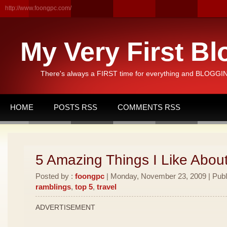
http://www.foongpc.com/
My Very First Bl
There's always a FIRST time for everything and BLOGGING
HOME
POSTS RSS
COMMENTS RSS
5 Amazing Things I Like Abou
Posted by :
foongpc
| Monday, November 23, 2009 | Publ
ramblings
,
top 5
,
travel
ADVERTISEMENT