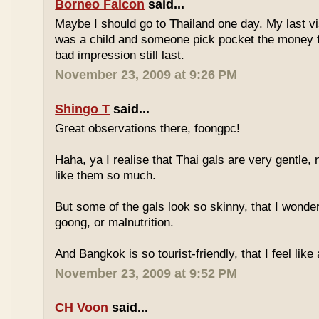
Borneo Falcon
said...
Maybe I should go to Thailand one day. My last vi
was a child and someone pick pocket the money f
bad impression still last.
November 23, 2009 at 9:26 PM
Shingo T
said...
Great observations there, foongpc!
Haha, ya I realise that Thai gals are very gentle
like them so much.
But some of the gals look so skinny, that I wonder
goong, or malnutrition.
And Bangkok is so tourist-friendly, that I feel like
November 23, 2009 at 9:52 PM
CH Voon
said...