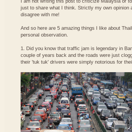
I am not writing this post to criticize Malaysia or t
just to share what I think. Strictly my own opinio
disagree with me!
And so here are 5 amazing things I like about Tha
personal observation.
1. Did you know that traffic jam is legendary in Ba
couple of years back and the roads were just clog
their 'tuk tuk' drivers were simply notorious for the