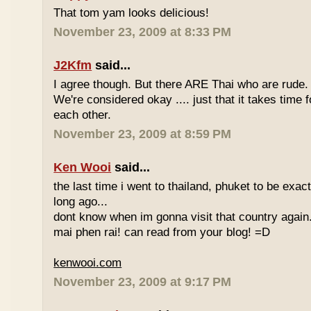
That tom yam looks delicious!
November 23, 2009 at 8:33 PM
J2Kfm
said...
I agree though. But there ARE Thai who are rude. 
We're considered okay .... just that it takes time 
each other.
November 23, 2009 at 8:59 PM
Ken Wooi
said...
the last time i went to thailand, phuket to be exac
long ago...
dont know when im gonna visit that country again.
mai phen rai! can read from your blog! =D
kenwooi.com
November 23, 2009 at 9:17 PM