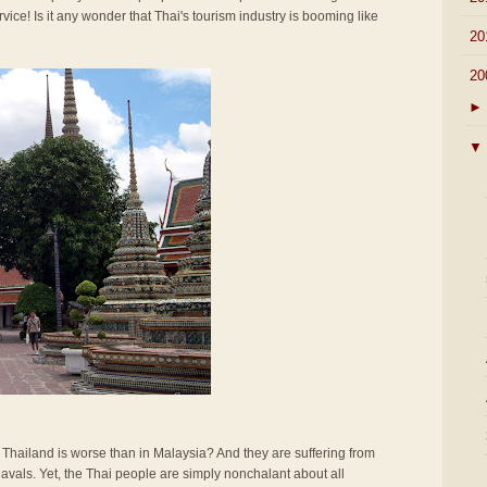
rvice! Is it any wonder that Thai's tourism industry is booming like
►
20
▼
20
►
▼
n Thailand is worse than in Malaysia? And they are suffering from
vals. Yet, the Thai people are simply nonchalant about all