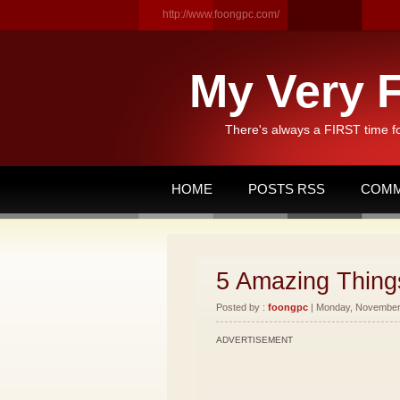
http://www.foongpc.com/
My Very F
There's always a FIRST time f
HOME
POSTS RSS
COMM
5 Amazing Things
Posted by :
foongpc
| Monday, November 
ADVERTISEMENT