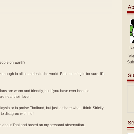
Ab
lik
Vi
Sub
people on Earth?
 enough to all countries in the world. But one thing is for sure, it's
Su
sians are warm and friendly, but if you have ever been to
e near their level.
alaysia or to praise Thailand, but just to share what I think. Strictly
to disagree with me!
Se
ike about Thailand based on my personal observation.