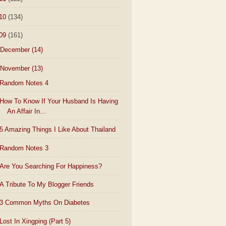
10
(134)
09
(161)
December
(14)
November
(13)
Random Notes 4
How To Know If Your Husband Is Having
An Affair In...
5 Amazing Things I Like About Thailand
Random Notes 3
Are You Searching For Happiness?
A Tribute To My Blogger Friends
3 Common Myths On Diabetes
Lost In Xingping (Part 5)