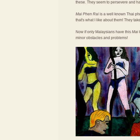
these. They seem to persevere and h
Mai Phen Rai
is a well known Thai phra
that's what I like about them! They take
Now if only Malaysians have this
Mai 
minor obstacles and problems!