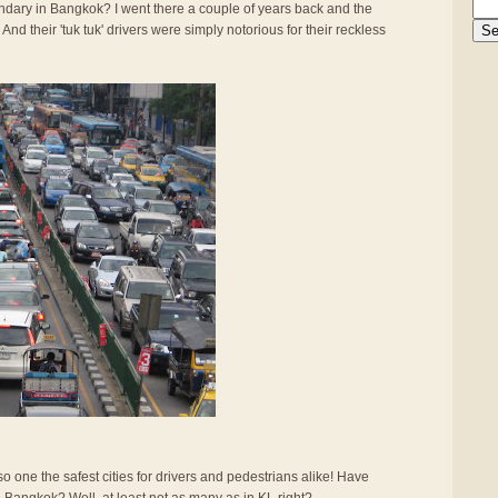
gendary in Bangkok? I went there a couple of years back and the
And their 'tuk tuk' drivers were simply notorious for their reckless
also one the safest cities for drivers and pedestrians alike! Have