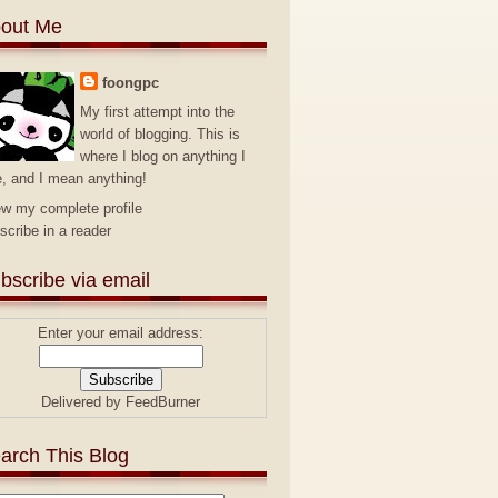
out Me
foongpc
My first attempt into the
world of blogging. This is
where I blog on anything I
e, and I mean anything!
ew my complete profile
scribe in a reader
bscribe via email
Enter your email address:
Delivered by
FeedBurner
arch This Blog