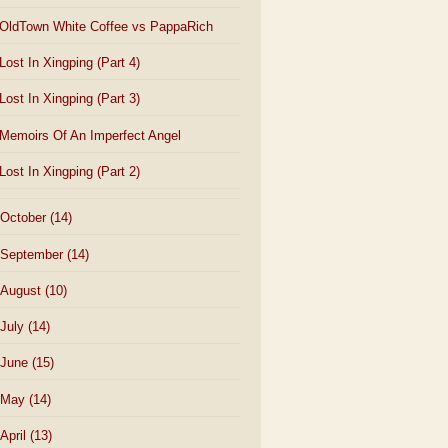
OldTown White Coffee vs PappaRich
Lost In Xingping (Part 4)
Lost In Xingping (Part 3)
Memoirs Of An Imperfect Angel
Lost In Xingping (Part 2)
October
(14)
September
(14)
August
(10)
July
(14)
June
(15)
May
(14)
April
(13)