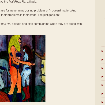
ave the
Mai Phen Rai
attitude.
se for 'never mind', or 'no problem' or 'it doesn't matter'. And
 their problems in their stride. Life just goes on!
Phen Rai
attitude and stop complaining when they are faced with
►
►
►
►
►
►
►