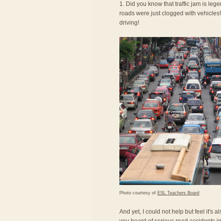
1. Did you know that traffic jam is le
roads were just clogged with vehicles! 
driving!
Photo courtesy of
ESL Teachers Board
And yet, I could not help but feel it's 