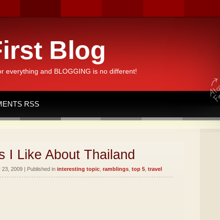
irst Blog
or everything and BLOGGING is no different!
ENTS RSS
 I Like About Thailand
23, 2009 | Published in
interesting topic
,
ramblings
,
top 5
,
travel