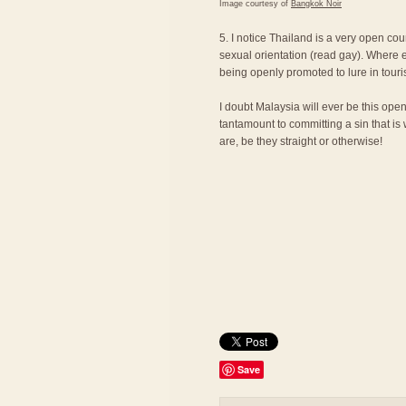
Image courtesy of
Bangkok Noir
5. I notice Thailand is a very open cou
sexual orientation (read gay). Where e
being openly promoted to lure in touri
I doubt Malaysia will ever be this ope
tantamount to committing a sin that is
are, be they straight or otherwise!
Save