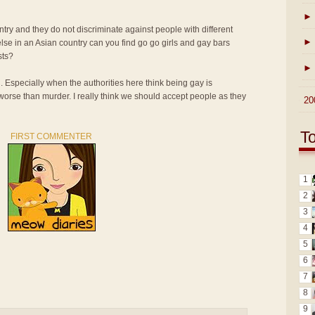
►
ntry and they do not discriminate against people with different
►
lse in an Asian country can you find go go girls and gay bars
sts?
►
n. Especially when the authorities here think being gay is
 worse than murder. I really think we should accept people as they
►
20
T
FIRST COMMENTER
1
2
3
4
5
6
7
8
9