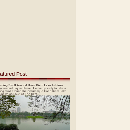
atured Post
rning Stroll Around Hoan Kiem Lake In Hanoi
y second day in Hanoi , I woke up early to take a
ing stroll around the picturesque Hoan Kiem Lake ,
 known as Lake Of The Rest...