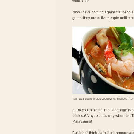
walk a lot!
Now I have nothing against fat people,
guess they are active people unlike 
Tom yam goong image courtesy of
Thailand Trav
3. Do you think the Thai language is o
think so! Maybe that's why when the T
Malaysians!
But I don't think it's in the language a