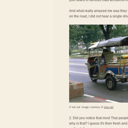
you heard of serious road accidents in
And what really amazed me was they we
on the road, I did not hear a single dri
A 'tuk tuk' image courtesy of
sino.net
2. Did you notice that most Thai peopl
why is that? I guess it's their fresh an