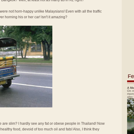
 Bangkok? Well, at least not as many as in KL right?
re not horn-happy unlike Malaysians! Even with all the traffic
ver horning his or her car! Isn't it amazing?
Fe
A Mo
On m
morn
also
e are slim? I hardly see any fat or obese people in Thailand! Now
d healthy food, devoid of too much oil and fats! Also, I think they