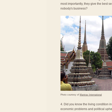
most importantly, they give the best se
nobody's business?
Photo courtesy of
Mantrav International
4. Did you know the living condition i
economic problems and political uphea