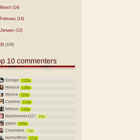
March
(14)
February
(14)
January
(12)
08
(108)
op 10 commenters
foongpc
132p
Mariuca
136p
Monica
120p
Caroline
114p
tekkaus
143p
bluedreamer1227
95p
gagay
100p
Charmaine
74p
kenhuntfood
111p