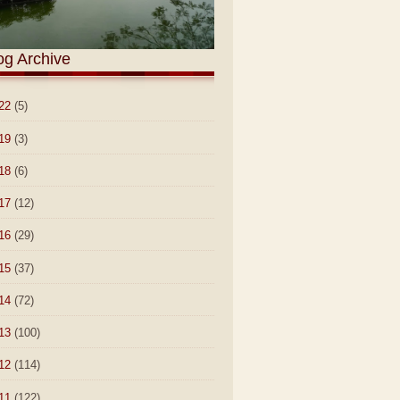
og Archive
22
(5)
19
(3)
18
(6)
17
(12)
16
(29)
15
(37)
14
(72)
13
(100)
12
(114)
11
(122)