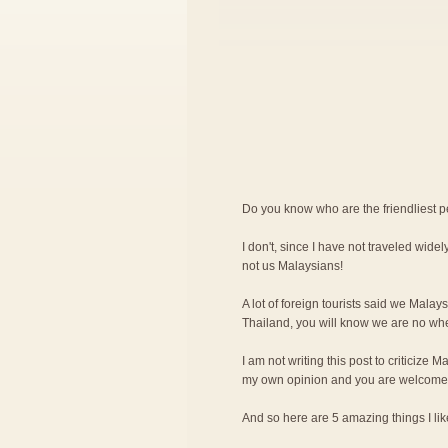
Do you know who are the friendliest 
I don't, since I have not traveled widely
not us Malaysians!
A lot of foreign tourists said we Malay
Thailand, you will know we are no wher
I am not writing this post to criticize M
my own opinion and you are welcome 
And so here are 5 amazing things I l