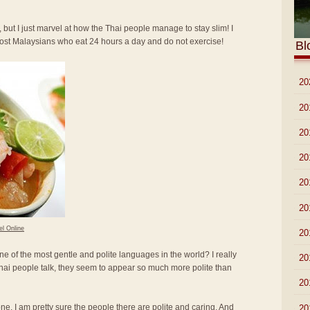
 but I just marvel at how the Thai people manage to stay slim! I
most Malaysians who eat 24 hours a day and do not exercise!
Bl
►
20
►
20
►
20
►
20
►
20
►
20
el Online
►
20
ne of the most gentle and polite languages in the world? I really
►
20
hai people talk, they seem to appear so much more polite than
►
20
lone. I am pretty sure the people there are polite and caring. And
►
20