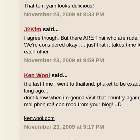
That tom yam looks delicious!
November 23, 2009 at 8:33 PM
J2Kfm
said...
I agree though. But there ARE Thai who are rude. 
We're considered okay .... just that it takes time 
each other.
November 23, 2009 at 8:59 PM
Ken Wooi
said...
the last time i went to thailand, phuket to be exac
long ago...
dont know when im gonna visit that country again.
mai phen rai! can read from your blog! =D
kenwooi.com
November 23, 2009 at 9:17 PM