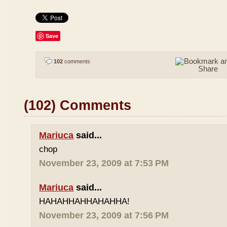
Save
102
comments
(102) Comments
Mariuca
said...
chop
November 23, 2009 at 7:53 PM
Mariuca
said...
HAHAHHAHHAHAHHA!
November 23, 2009 at 7:56 PM