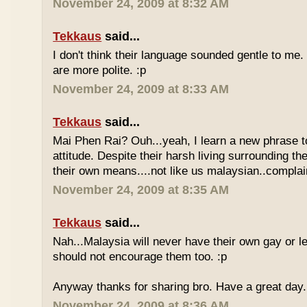
November 24, 2009 at 8:32 AM
Tekkaus
said...
I don't think their language sounded gentle to me. 
are more polite. :p
November 24, 2009 at 8:33 AM
Tekkaus
said...
Mai Phen Rai? Ouh...yeah, I learn a new phrase t
attitude. Despite their harsh living surrounding the
their own means....not like us malaysian..complai
November 24, 2009 at 8:35 AM
Tekkaus
said...
Nah...Malaysia will never have their own gay or le
should not encourage them too. :p
Anyway thanks for sharing bro. Have a great day.
November 24, 2009 at 8:36 AM