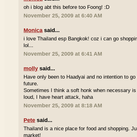
oh i blog abt this before too Foong! :D
November 25, 2009 at 6:40 AM
Monica
said...
i love Thailand esp Bangkok! coz i can go shoppi
lol...
November 25, 2009 at 6:41 AM
molly
said...
Have only been to Haadyai and no intention to go 
future.
Sometimes I think a soft honk when necessary is 
loud, I have heart attack, haha
November 25, 2009 at 8:18 AM
Pete
said...
Thailand is a nice place for food and shopping. J
market!