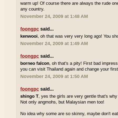
warm up! Of course there are always the rude ones
any country.
November 24, 2009 at 1:48 AM
foongpc
said...
kenwooi
, oh that was very very long ago! You shoul
November 24, 2009 at 1:49 AM
foongpc
said...
borneo falcon
, oh that's a pity! First bad impres
you can visit Thailand again and change your first 
November 24, 2009 at 1:50 AM
foongpc
said...
shingo T
, yes the girls are very gentle that's why
Not only angmohs, but Malaysian men too!
No idea why some are so skinny, maybe don't ea