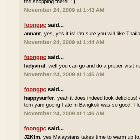
the shopping there! : )
November 24, 2009 at 1:43 AM
foongpc
said...
annant
, yes, yes it is! I'm sure you will like Thaila
November 24, 2009 at 1:44 AM
foongpc
said...
ladyviral
, well you can go and do a proper visit ne
November 24, 2009 at 1:45 AM
foongpc
said...
happysurfer
, yeah it does indeed look delicious
tom yam goong I ate in Bangkok was so good! I lov
November 24, 2009 at 1:46 AM
foongpc
said...
J2Kfm
, yes Malaysians takes time to warm up to,