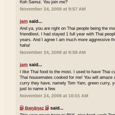
Koh Samui. You join me?
November 24, 2009 at 9:57 AM
jam
said...
And ya, you are right on Thai people being the mo
friendliest. I had stayed 1 full year with Thai peo
years. And I agree I am much more aggressive 
haha!
November 24, 2009 at 9:59 AM
jam
said...
I like Thai food to the most. I used to have Thai
Thai housemates cooked for me! You will amaze 
curry they have, namely Tom Yam, green curry, ye
just to name a few.
November 24, 2009 at 10:01 AM
இ Baŋäŋaz இ
said...