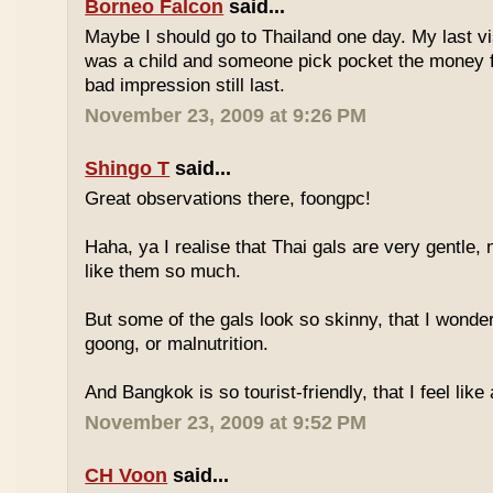
Borneo Falcon
said...
Maybe I should go to Thailand one day. My last vi
was a child and someone pick pocket the money f
bad impression still last.
November 23, 2009 at 9:26 PM
Shingo T
said...
Great observations there, foongpc!
Haha, ya I realise that Thai gals are very gentle
like them so much.
But some of the gals look so skinny, that I wonder
goong, or malnutrition.
And Bangkok is so tourist-friendly, that I feel like
November 23, 2009 at 9:52 PM
CH Voon
said...