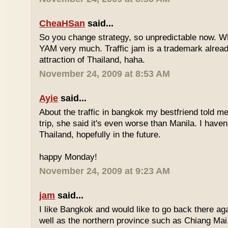
CheaHSan
said...
So you change strategy, so unpredictable now. 
YAM very much. Traffic jam is a trademark already
attraction of Thailand, haha.
November 24, 2009 at 8:53 AM
Ayie
said...
About the traffic in bangkok my bestfriend told me
trip, she said it's even worse than Manila. I haven'
Thailand, hopefully in the future.
happy Monday!
November 24, 2009 at 9:23 AM
jam
said...
I like Bangkok and would like to go back there aga
well as the northern province such as Chiang Mai. 