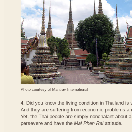
Photo courtesy of
Mantrav International
4. Did you know the living condition in Thailand is
And they are suffering from economic problems and
Yet, the Thai people are simply nonchalant about a
persevere and have the
Mai Phen Rai
attitude.