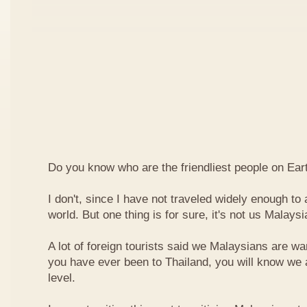
Do you know who are the friendliest people on Ear
I don't, since I have not traveled widely enough to a
world. But one thing is for sure, it's not us Malaysi
A lot of foreign tourists said we Malaysians are war
you have ever been to Thailand, you will know we 
level.