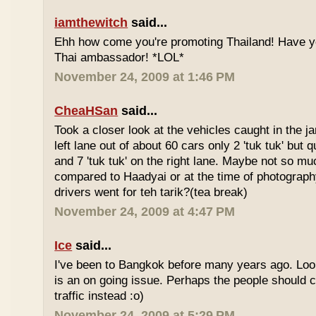
iamthewitch
said...
Ehh how come you're promoting Thailand! Have y
Thai ambassador! *LOL*
November 24, 2009 at 1:46 PM
CheaHSan
said...
Took a closer look at the vehicles caught in the j
left lane out of about 60 cars only 2 'tuk tuk' but q
and 7 'tuk tuk' on the right lane. Maybe not so mu
compared to Haadyai or at the time of photograph
drivers went for teh tarik?(tea break)
November 24, 2009 at 4:47 PM
Ice
said...
I've been to Bangkok before many years ago. Looks
is an on going issue. Perhaps the people should c
traffic instead :o)
November 24, 2009 at 5:29 PM