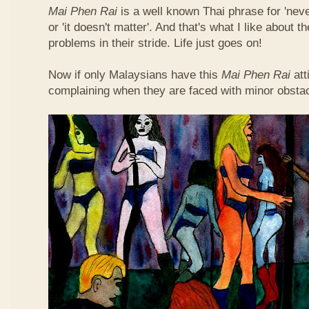
Mai Phen Rai
is a well known Thai phrase for 'neve
or 'it doesn't matter'. And that's what I like about 
problems in their stride. Life just goes on!
Now if only Malaysians have this
Mai Phen Rai
att
complaining when they are faced with minor obsta