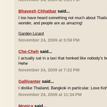
Bhavesh Chhatbar
said...
I too have heard something not much about Thailand
wonder, and people are as amazing!
Garden Lizard
November 24, 2009 at 5:59 PM
Che-Cheh
said...
I actually sat in a taxi that honked like nobody's
Hehe
November 24, 2009 at 7:22 PM
Gallivanter
said...
I dislike Thailand, Bangkok in particular. Love Ko
November 24, 2009 at 11:34 PM
Monica
said...