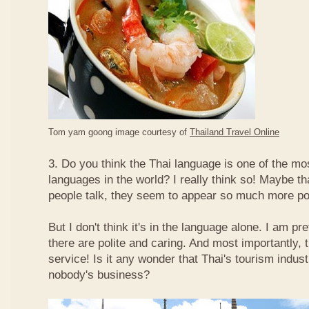
Tom yam goong image courtesy of
Thailand Travel Online
3. Do you think the Thai language is one of the mos
languages in the world? I really think so! Maybe t
people talk, they seem to appear so much more po
But I don't think it's in the language alone. I am pr
there are polite and caring. And most importantly, 
service! Is it any wonder that Thai's tourism indus
nobody's business?