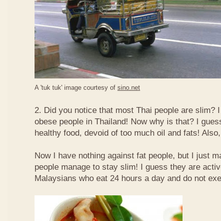
A 'tuk tuk' image courtesy of
sino.net
2. Did you notice that most Thai people are slim? I
obese people in Thailand! Now why is that? I guess 
healthy food, devoid of too much oil and fats! Also, 
Now I have nothing against fat people, but I just m
people manage to stay slim! I guess they are acti
Malaysians who eat 24 hours a day and do not exe