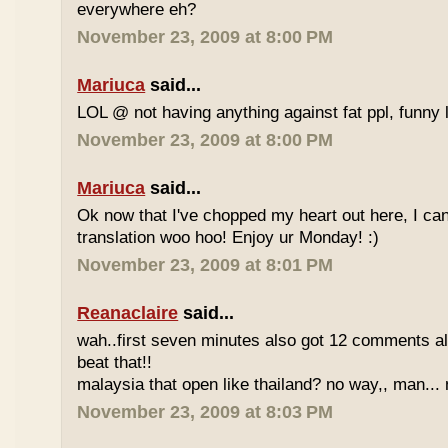
everywhere eh?
November 23, 2009 at 8:00 PM
Mariuca
said...
LOL @ not having anything against fat ppl, funny l
November 23, 2009 at 8:00 PM
Mariuca
said...
Ok now that I've chopped my heart out here, I ca
translation woo hoo! Enjoy ur Monday! :)
November 23, 2009 at 8:01 PM
Reanaclaire
said...
wah..first seven minutes also got 12 comments al
beat that!!
malaysia that open like thailand? no way,, man... 
November 23, 2009 at 8:03 PM