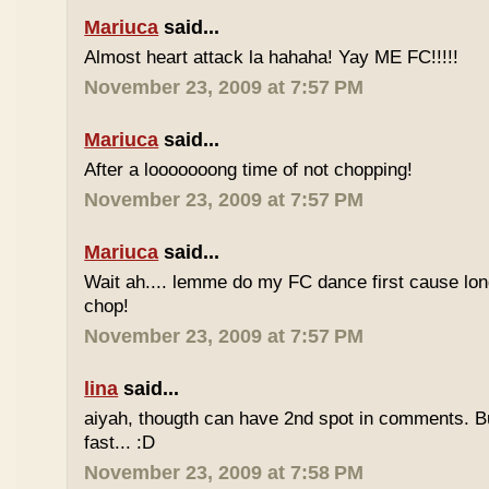
Mariuca
said...
Almost heart attack la hahaha! Yay ME FC!!!!!
November 23, 2009 at 7:57 PM
Mariuca
said...
After a looooooong time of not chopping!
November 23, 2009 at 7:57 PM
Mariuca
said...
Wait ah.... lemme do my FC dance first cause long
chop!
November 23, 2009 at 7:57 PM
lina
said...
aiyah, thougth can have 2nd spot in comments. B
fast... :D
November 23, 2009 at 7:58 PM