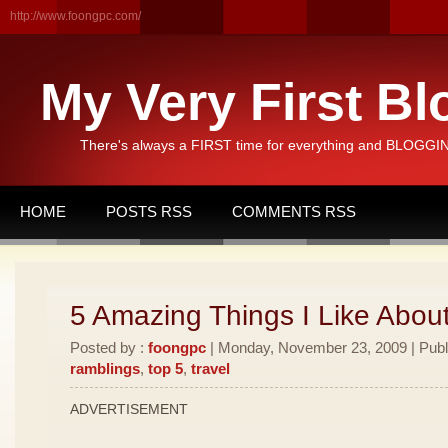
http://www.foongpc.com/
My Very First Bl
There's always a FIRST time for everything and BLOGGING
HOME
POSTS RSS
COMMENTS RSS
5 Amazing Things I Like Abou
Posted by :
foongpc
| Monday, November 23, 2009 | Publ
ramblings
,
top 5
,
travel
ADVERTISEMENT