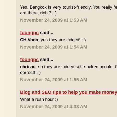
Yes, Bangkok is very tourist-friendly. You really f
are there, right? : )
November 24, 2009 at 1:53 AM
foongpc
said...
CH Voon
, yes they are indeed! : )
November 24, 2009 at 1:54 AM
foongpc
said...
chrisau
, so they are indeed soft spoken people. 
correct! : )
November 24, 2009 at 1:55 AM
Blog and SEO tips to help you make money
What a rush hour :)
November 24, 2009 at 4:33 AM