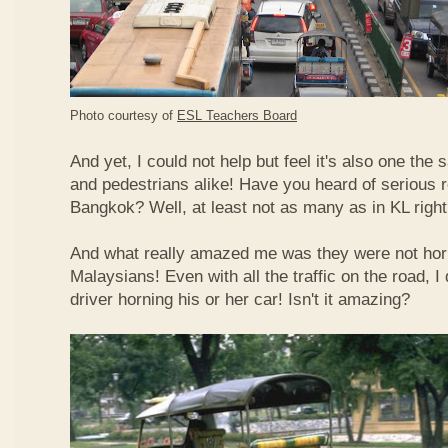
Photo courtesy of
ESL Teachers Board
And yet, I could not help but feel it's also one the s
and pedestrians alike! Have you heard of serious 
Bangkok? Well, at least not as many as in KL righ
And what really amazed me was they were not hor
Malaysians! Even with all the traffic on the road, I 
driver horning his or her car! Isn't it amazing?