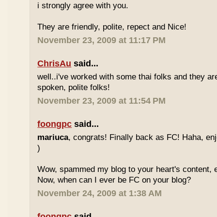
i strongly agree with you.
They are friendly, polite, repect and Nice!
November 23, 2009 at 11:17 PM
ChrisAu
said...
well..i've worked with some thai folks and they are
spoken, polite folks!
November 23, 2009 at 11:54 PM
foongpc
said...
mariuca
, congrats! Finally back as FC! Haha, e
)
Wow, spammed my blog to your heart's content, e
Now, when can I ever be FC on your blog?
November 24, 2009 at 1:38 AM
foongpc
said...