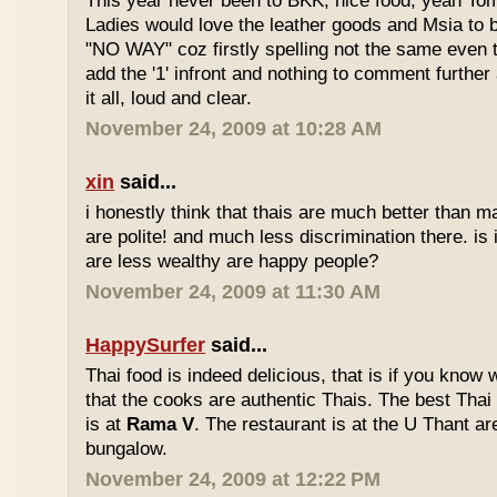
This year never been to BKK, nice food, yeah T
Ladies would love the leather goods and Msia to 
"NO WAY" coz firstly spelling not the same even 
add the '1' infront and nothing to comment furthe
it all, loud and clear.
November 24, 2009 at 10:28 AM
xin
said...
i honestly think that thais are much better than m
are polite! and much less discrimination there. i
are less wealthy are happy people?
November 24, 2009 at 11:30 AM
HappySurfer
said...
Thai food is indeed delicious, that is if you know
that the cooks are authentic Thais. The best Thai
is at
Rama V
. The restaurant is at the U Thant ar
bungalow.
November 24, 2009 at 12:22 PM