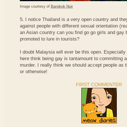
Image courtesy of
Bangkok Noir
5. I notice Thailand is a very open country and the
against people with different sexual orientation (r
an Asian country can you find go go girls and gay 
promoted to lure in tourists?
I doubt Malaysia will ever be this open. Especially
here think being gay is tantamount to committing a
murder. I really think we should accept people as t
or otherwise!
FIRST COMMENTER