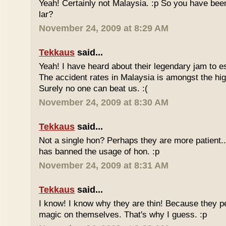
Yeah! Certainly not Malaysia. :p So you have bee
lar?
November 24, 2009 at 8:29 AM
Tekkaus
said...
Yeah! I have heard about their legendary jam to e
The accident rates in Malaysia is amongst the hig
Surely no one can beat us. :(
November 24, 2009 at 8:30 AM
Tekkaus
said...
Not a single hon? Perhaps they are more patient.
has banned the usage of hon. :p
November 24, 2009 at 8:31 AM
Tekkaus
said...
I know! I know why they are thin! Because they pe
magic on themselves. That's why I guess. :p