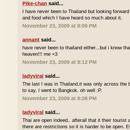
Pike-chan
said...
I have never been to Thailand but looking forward
and food which I have heard so much about it.
November 23, 2009 at 8:06 PM
annant
said...
have never been to thailand either...but i know tha
heaven!!! me <3
November 23, 2009 at 8:12 PM
ladyviral
said...
The last I was in Thailand,it was only across the b
to say, I went to Bangkok. oh well :P.
November 23, 2009 at 8:26 PM
ladyviral
said...
Thai are open indeed.. afterall that it their tourist 
there are restrictions so it is harder to be open. E