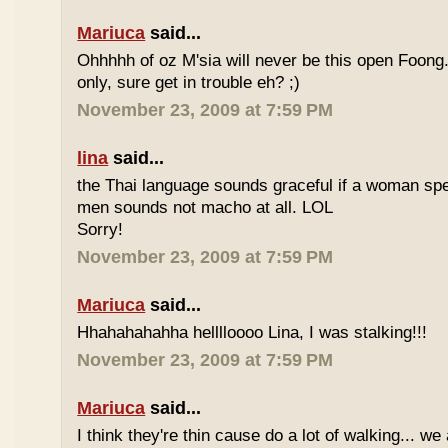
Mariuca
said...
Ohhhhh of oz M'sia will never be this open Foong
only, sure get in trouble eh? ;)
November 23, 2009 at 7:59 PM
lina
said...
the Thai language sounds graceful if a woman spea
men sounds not macho at all. LOL
Sorry!
November 23, 2009 at 7:59 PM
Mariuca
said...
Hhahahahahha helllloooo Lina, I was stalking!!!
November 23, 2009 at 7:59 PM
Mariuca
said...
I think they're thin cause do a lot of walking... we