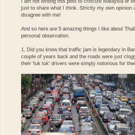
I am not writing this post to criticize Malaysia or t
just to share what I think. Strictly my own opinio
disagree with me!
And so here are 5 amazing things I like about Tha
personal observation.
1. Did you know that traffic jam is legendary in Ba
couple of years back and the roads were just clog
their 'tuk tuk' drivers were simply notorious for the