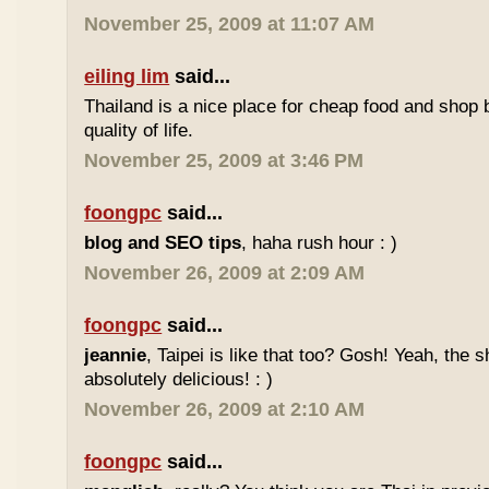
November 25, 2009 at 11:07 AM
eiling lim
said...
Thailand is a nice place for cheap food and shop b
quality of life.
November 25, 2009 at 3:46 PM
foongpc
said...
blog and SEO tips
, haha rush hour : )
November 26, 2009 at 2:09 AM
foongpc
said...
jeannie
, Taipei is like that too? Gosh! Yeah, the
absolutely delicious! : )
November 26, 2009 at 2:10 AM
foongpc
said...