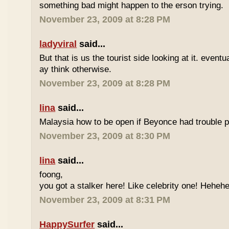
something bad might happen to the erson trying.
November 23, 2009 at 8:28 PM
ladyviral
said...
But that is us the tourist side looking at it. eventu
ay think otherwise.
November 23, 2009 at 8:28 PM
lina
said...
Malaysia how to be open if Beyonce had trouble p
November 23, 2009 at 8:30 PM
lina
said...
foong,
you got a stalker here! Like celebrity one! Heheh
November 23, 2009 at 8:31 PM
HappySurfer
said...