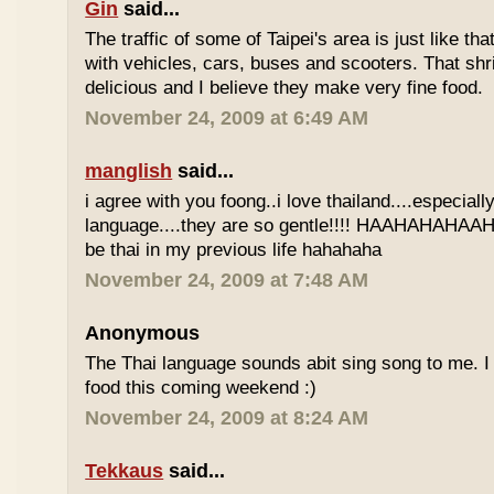
Gin
said...
The traffic of some of Taipei's area is just like th
with vehicles, cars, buses and scooters. That sh
delicious and I believe they make very fine food.
November 24, 2009 at 6:49 AM
manglish
said...
i agree with you foong..i love thailand....especiall
language....they are so gentle!!!! HAAHAHAHAAHH
be thai in my previous life hahahaha
November 24, 2009 at 7:48 AM
Anonymous
The Thai language sounds abit sing song to me. I 
food this coming weekend :)
November 24, 2009 at 8:24 AM
Tekkaus
said...