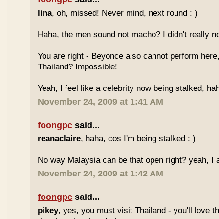
lina
, oh, missed! Never mind, next round : )
Haha, the men sound not macho? I didn't really no
You are right - Beyonce also cannot perform here,
Thailand? Impossible!
Yeah, I feel like a celebrity now being stalked, ha
November 24, 2009 at 1:41 AM
foongpc
said...
reanaclaire
, haha, cos I'm being stalked : )
No way Malaysia can be that open right? yeah, I a
November 24, 2009 at 1:42 AM
foongpc
said...
pikey
, yes, you must visit Thailand - you'll love 