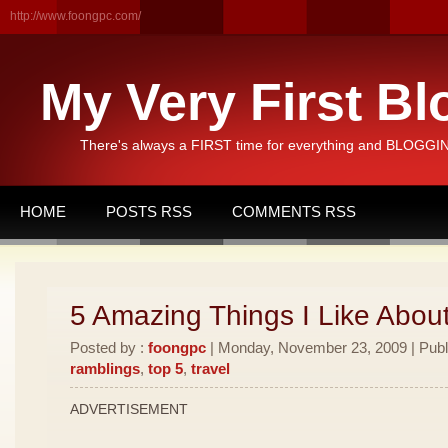
http://www.foongpc.com/
My Very First Bl
There's always a FIRST time for everything and BLOGGING
HOME
POSTS RSS
COMMENTS RSS
5 Amazing Things I Like Abou
Posted by :
foongpc
| Monday, November 23, 2009 | Publ
ramblings
,
top 5
,
travel
ADVERTISEMENT