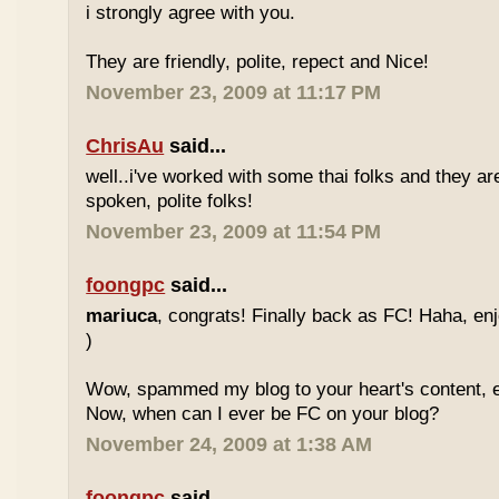
i strongly agree with you.
They are friendly, polite, repect and Nice!
November 23, 2009 at 11:17 PM
ChrisAu
said...
well..i've worked with some thai folks and they are
spoken, polite folks!
November 23, 2009 at 11:54 PM
foongpc
said...
mariuca
, congrats! Finally back as FC! Haha, e
)
Wow, spammed my blog to your heart's content, e
Now, when can I ever be FC on your blog?
November 24, 2009 at 1:38 AM
foongpc
said...