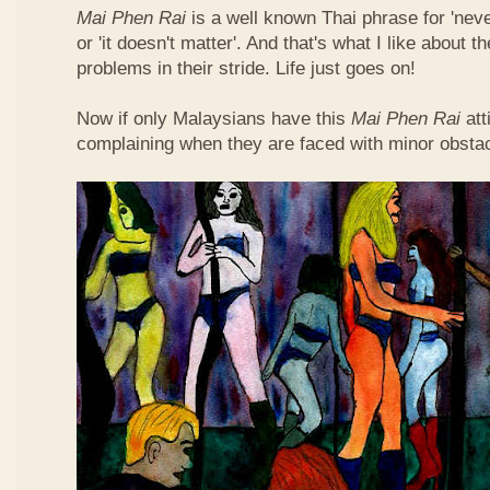
Mai Phen Rai
is a well known Thai phrase for 'neve
or 'it doesn't matter'. And that's what I like about 
problems in their stride. Life just goes on!
Now if only Malaysians have this
Mai Phen Rai
att
complaining when they are faced with minor obsta