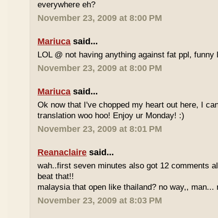
everywhere eh?
November 23, 2009 at 8:00 PM
Mariuca
said...
LOL @ not having anything against fat ppl, funny l
November 23, 2009 at 8:00 PM
Mariuca
said...
Ok now that I've chopped my heart out here, I ca
translation woo hoo! Enjoy ur Monday! :)
November 23, 2009 at 8:01 PM
Reanaclaire
said...
wah..first seven minutes also got 12 comments al
beat that!!
malaysia that open like thailand? no way,, man... 
November 23, 2009 at 8:03 PM