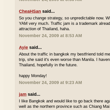
CheaHSan
said...
So you change strategy, so unpredictable now. 
YAM very much. Traffic jam is a trademark already
attraction of Thailand, haha.
November 24, 2009 at 8:53 AM
Ayie
said...
About the traffic in bangkok my bestfriend told me
trip, she said it's even worse than Manila. I haven'
Thailand, hopefully in the future.
happy Monday!
November 24, 2009 at 9:23 AM
jam
said...
I like Bangkok and would like to go back there aga
well as the northern province such as Chiang Mai. 