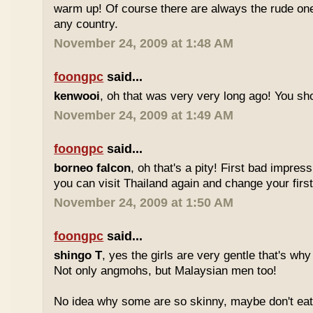
warm up! Of course there are always the rude ones
any country.
November 24, 2009 at 1:48 AM
foongpc
said...
kenwooi
, oh that was very very long ago! You shoul
November 24, 2009 at 1:49 AM
foongpc
said...
borneo falcon
, oh that's a pity! First bad impres
you can visit Thailand again and change your first 
November 24, 2009 at 1:50 AM
foongpc
said...
shingo T
, yes the girls are very gentle that's why
Not only angmohs, but Malaysian men too!
No idea why some are so skinny, maybe don't ea