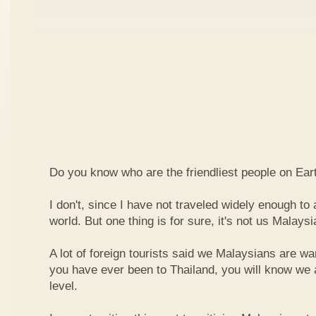
Do you know who are the friendliest people on Ear
I don't, since I have not traveled widely enough to a
world. But one thing is for sure, it's not us Malaysi
A lot of foreign tourists said we Malaysians are war
you have ever been to Thailand, you will know we 
level.