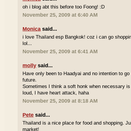
oh i blog abt this before too Foong! :D
November 25, 2009 at 6:40 AM
Monica
said...
i love Thailand esp Bangkok! coz i can go shoppi
lol...
November 25, 2009 at 6:41 AM
molly
said...
Have only been to Haadyai and no intention to go 
future.
Sometimes I think a soft honk when necessary is 
loud, I have heart attack, haha
November 25, 2009 at 8:18 AM
Pete
said...
Thailand is a nice place for food and shopping. J
market!