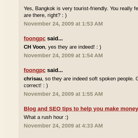
Yes, Bangkok is very tourist-friendly. You really f
are there, right? : )
November 24, 2009 at 1:53 AM
foongpc
said...
CH Voon
, yes they are indeed! : )
November 24, 2009 at 1:54 AM
foongpc
said...
chrisau
, so they are indeed soft spoken people. 
correct! : )
November 24, 2009 at 1:55 AM
Blog and SEO tips to help you make money
What a rush hour :)
November 24, 2009 at 4:33 AM