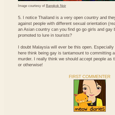
Image courtesy of
Bangkok Noir
5. I notice Thailand is a very open country and the
against people with different sexual orientation (r
an Asian country can you find go go girls and gay 
promoted to lure in tourists?
I doubt Malaysia will ever be this open. Especially
here think being gay is tantamount to committing a
murder. I really think we should accept people as t
or otherwise!
FIRST COMMENTER