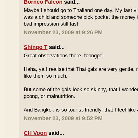
Borneo Falcon
said...
Maybe I should go to Thailand one day. My last vi
was a child and someone pick pocket the money f
bad impression still last.
November 23, 2009 at 9:26 PM
Shingo T
said...
Great observations there, foongpc!
Haha, ya I realise that Thai gals are very gentle
like them so much.
But some of the gals look so skinny, that I wonder
goong, or malnutrition.
And Bangkok is so tourist-friendly, that I feel like
November 23, 2009 at 9:52 PM
CH Voon
said...