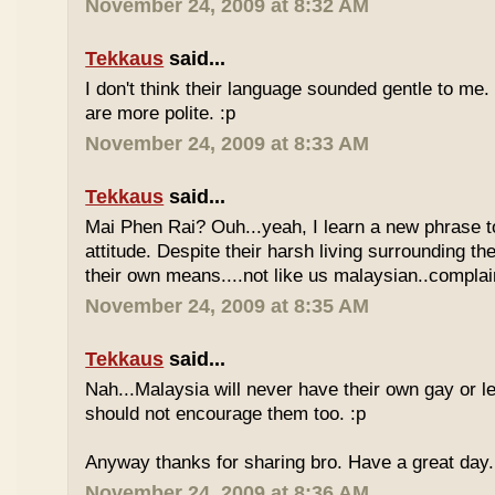
November 24, 2009 at 8:32 AM
Tekkaus
said...
I don't think their language sounded gentle to me. 
are more polite. :p
November 24, 2009 at 8:33 AM
Tekkaus
said...
Mai Phen Rai? Ouh...yeah, I learn a new phrase t
attitude. Despite their harsh living surrounding the
their own means....not like us malaysian..complai
November 24, 2009 at 8:35 AM
Tekkaus
said...
Nah...Malaysia will never have their own gay or le
should not encourage them too. :p
Anyway thanks for sharing bro. Have a great day.
November 24, 2009 at 8:36 AM