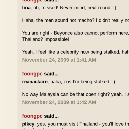
lina
, oh, missed! Never mind, next round : )
Haha, the men sound not macho? I didn't really no
You are right - Beyonce also cannot perform here,
Thailand? Impossible!
Yeah, I feel like a celebrity now being stalked, ha
November 24, 2009 at 1:41 AM
foongpc
said...
reanaclaire
, haha, cos I'm being stalked : )
No way Malaysia can be that open right? yeah, I a
November 24, 2009 at 1:42 AM
foongpc
said...
pikey
, yes, you must visit Thailand - you'll love 