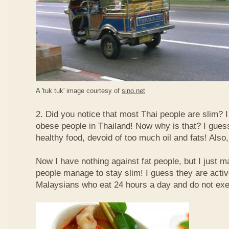
A 'tuk tuk' image courtesy of
sino.net
2. Did you notice that most Thai people are slim? I
obese people in Thailand! Now why is that? I guess 
healthy food, devoid of too much oil and fats! Also, 
Now I have nothing against fat people, but I just m
people manage to stay slim! I guess they are acti
Malaysians who eat 24 hours a day and do not exe