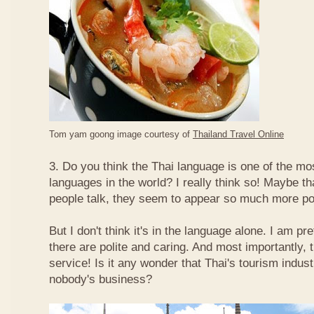
Tom yam goong image courtesy of
Thailand Travel Online
3. Do you think the Thai language is one of the mos
languages in the world? I really think so! Maybe t
people talk, they seem to appear so much more po
But I don't think it's in the language alone. I am pr
there are polite and caring. And most importantly, 
service! Is it any wonder that Thai's tourism indus
nobody's business?