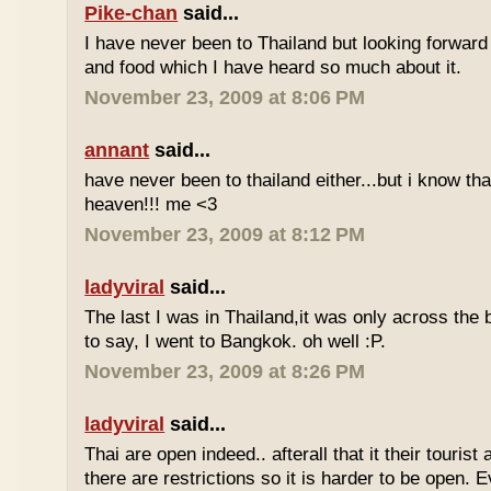
Pike-chan
said...
I have never been to Thailand but looking forward
and food which I have heard so much about it.
November 23, 2009 at 8:06 PM
annant
said...
have never been to thailand either...but i know tha
heaven!!! me <3
November 23, 2009 at 8:12 PM
ladyviral
said...
The last I was in Thailand,it was only across the b
to say, I went to Bangkok. oh well :P.
November 23, 2009 at 8:26 PM
ladyviral
said...
Thai are open indeed.. afterall that it their tourist 
there are restrictions so it is harder to be open. E