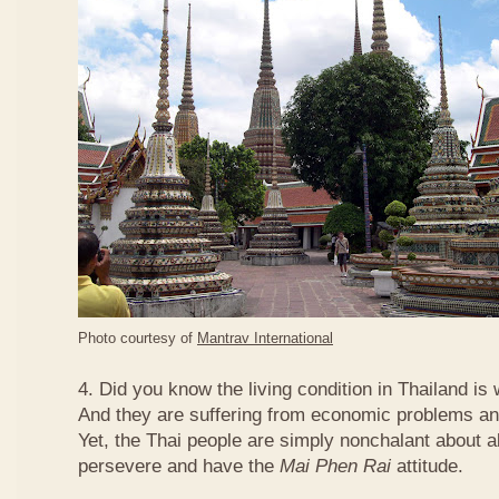
Photo courtesy of
Mantrav International
4. Did you know the living condition in Thailand is
And they are suffering from economic problems and
Yet, the Thai people are simply nonchalant about a
persevere and have the
Mai Phen Rai
attitude.