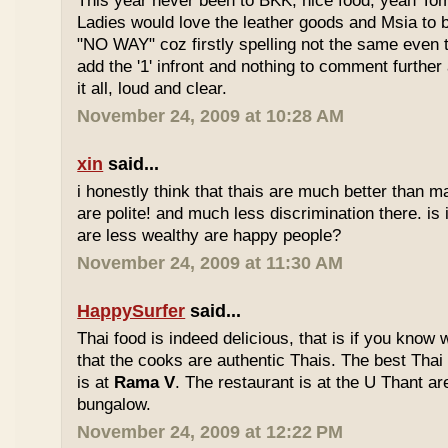
This year never been to BKK, nice food, yeah T
Ladies would love the leather goods and Msia to 
"NO WAY" coz firstly spelling not the same even 
add the '1' infront and nothing to comment furthe
it all, loud and clear.
November 24, 2009 at 10:28 AM
xin
said...
i honestly think that thais are much better than m
are polite! and much less discrimination there. i
are less wealthy are happy people?
November 24, 2009 at 11:30 AM
HappySurfer
said...
Thai food is indeed delicious, that is if you know
that the cooks are authentic Thais. The best Thai
is at
Rama V
. The restaurant is at the U Thant ar
bungalow.
November 24, 2009 at 12:22 PM