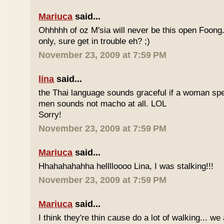
Mariuca
said...
Ohhhhh of oz M'sia will never be this open Foong
only, sure get in trouble eh? ;)
November 23, 2009 at 7:59 PM
lina
said...
the Thai language sounds graceful if a woman spea
men sounds not macho at all. LOL
Sorry!
November 23, 2009 at 7:59 PM
Mariuca
said...
Hhahahahahha helllloooo Lina, I was stalking!!!
November 23, 2009 at 7:59 PM
Mariuca
said...
I think they're thin cause do a lot of walking... we