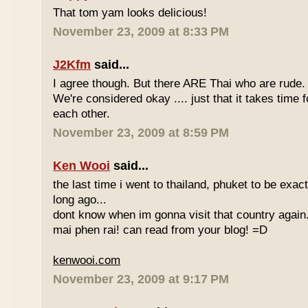
That tom yam looks delicious!
November 23, 2009 at 8:33 PM
J2Kfm
said...
I agree though. But there ARE Thai who are rude. 
We're considered okay .... just that it takes time 
each other.
November 23, 2009 at 8:59 PM
Ken Wooi
said...
the last time i went to thailand, phuket to be exac
long ago...
dont know when im gonna visit that country again.
mai phen rai! can read from your blog! =D
kenwooi.com
November 23, 2009 at 9:17 PM