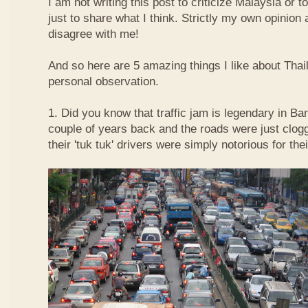
I am not writing this post to criticize Malaysia or t
just to share what I think. Strictly my own opinio
disagree with me!
And so here are 5 amazing things I like about Tha
personal observation.
1. Did you know that traffic jam is legendary in Ba
couple of years back and the roads were just clog
their 'tuk tuk' drivers were simply notorious for the