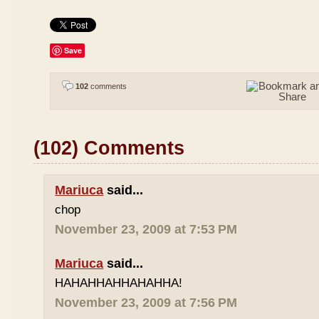
Save
102
comments
(102) Comments
Mariuca
said...
chop
November 23, 2009 at 7:53 PM
Mariuca
said...
HAHAHHAHHAHAHHA!
November 23, 2009 at 7:56 PM