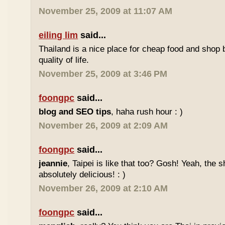
November 25, 2009 at 11:07 AM
eiling lim
said...
Thailand is a nice place for cheap food and shop b
quality of life.
November 25, 2009 at 3:46 PM
foongpc
said...
blog and SEO tips
, haha rush hour : )
November 26, 2009 at 2:09 AM
foongpc
said...
jeannie
, Taipei is like that too? Gosh! Yeah, the
absolutely delicious! : )
November 26, 2009 at 2:10 AM
foongpc
said...