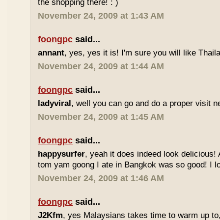
the shopping there! : )
November 24, 2009 at 1:43 AM
foongpc
said...
annant
, yes, yes it is! I'm sure you will like Thaila
November 24, 2009 at 1:44 AM
foongpc
said...
ladyviral
, well you can go and do a proper visit ne
November 24, 2009 at 1:45 AM
foongpc
said...
happysurfer
, yeah it does indeed look delicious
tom yam goong I ate in Bangkok was so good! I lov
November 24, 2009 at 1:46 AM
foongpc
said...
J2Kfm
, yes Malaysians takes time to warm up to,