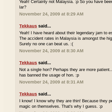
Yeah! Certainly not Malaysia. :p So you have bee
lar?
November 24, 2009 at 8:29 AM
Tekkaus
said...
Yeah! I have heard about their legendary jam to e
The accident rates in Malaysia is amongst the hig
Surely no one can beat us. :(
November 24, 2009 at 8:30 AM
Tekkaus
said...
Not a single hon? Perhaps they are more patient.
has banned the usage of hon. :p
November 24, 2009 at 8:31 AM
Tekkaus
said...
I know! I know why they are thin! Because they pe
magic on themselves. That's why I guess. :p