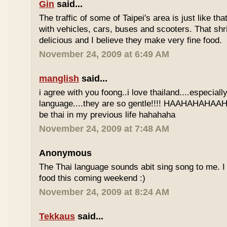
Gin
said...
The traffic of some of Taipei's area is just like th
with vehicles, cars, buses and scooters. That sh
delicious and I believe they make very fine food.
November 24, 2009 at 6:49 AM
manglish
said...
i agree with you foong..i love thailand....especiall
language....they are so gentle!!!! HAAHAHAHAAHH
be thai in my previous life hahahaha
November 24, 2009 at 7:48 AM
Anonymous
The Thai language sounds abit sing song to me. I 
food this coming weekend :)
November 24, 2009 at 8:24 AM
Tekkaus
said...