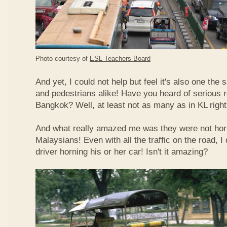
Photo courtesy of
ESL Teachers Board
And yet, I could not help but feel it's also one the s
and pedestrians alike! Have you heard of serious 
Bangkok? Well, at least not as many as in KL righ
And what really amazed me was they were not hor
Malaysians! Even with all the traffic on the road, I 
driver horning his or her car! Isn't it amazing?