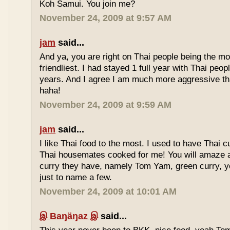
Koh Samui. You join me?
November 24, 2009 at 9:57 AM
jam
said...
And ya, you are right on Thai people being the mo
friendliest. I had stayed 1 full year with Thai peo
years. And I agree I am much more aggressive 
haha!
November 24, 2009 at 9:59 AM
jam
said...
I like Thai food to the most. I used to have Thai
Thai housemates cooked for me! You will amaze 
curry they have, namely Tom Yam, green curry, ye
just to name a few.
November 24, 2009 at 10:01 AM
இ Baŋäŋaz இ
said...