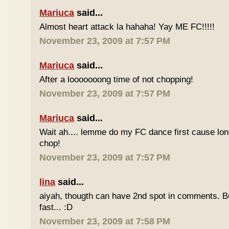
Mariuca
said...
Almost heart attack la hahaha! Yay ME FC!!!!!
November 23, 2009 at 7:57 PM
Mariuca
said...
After a looooooong time of not chopping!
November 23, 2009 at 7:57 PM
Mariuca
said...
Wait ah.... lemme do my FC dance first cause long
chop!
November 23, 2009 at 7:57 PM
lina
said...
aiyah, thougth can have 2nd spot in comments. B
fast... :D
November 23, 2009 at 7:58 PM