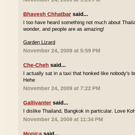
Bhavesh Chhatbar
said...
I too have heard something not much about Thailand
wonder, and people are as amazing!
Garden Lizard
November 24, 2009 at 5:59 PM
Che-Cheh
said...
I actually sat in a taxi that honked like nobody's
Hehe
November 24, 2009 at 7:22 PM
Gallivanter
said...
I dislike Thailand, Bangkok in particular. Love Ko
November 24, 2009 at 11:34 PM
Monica
said...