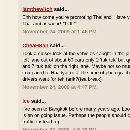
iamthewitch
said...
Ehh how come you're promoting Thailand! Have y
Thai ambassador! *LOL*
November 24, 2009 at 1:46 PM
CheaHSan
said...
Took a closer look at the vehicles caught in the j
left lane out of about 60 cars only 2 'tuk tuk' but q
and 7 'tuk tuk' on the right lane. Maybe not so mu
compared to Haadyai or at the time of photograph
drivers went for teh tarik?(tea break)
November 24, 2009 at 4:47 PM
Ice
said...
I've been to Bangkok before many years ago. Looks
is an on going issue. Perhaps the people should c
traffic instead :o)
November 24, 2009 at 5:29 PM