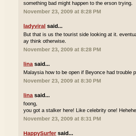
something bad might happen to the erson trying.
November 23, 2009 at 8:28 PM
ladyviral
said...
But that is us the tourist side looking at it. eventu
ay think otherwise.
November 23, 2009 at 8:28 PM
lina
said...
Malaysia how to be open if Beyonce had trouble p
November 23, 2009 at 8:30 PM
lina
said...
foong,
you got a stalker here! Like celebrity one! Heheh
November 23, 2009 at 8:31 PM
HappySurfer
said...