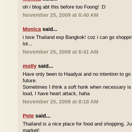
oh i blog abt this before too Foong! :D
November 25, 2009 at 6:40 AM
Monica
said...
i love Thailand esp Bangkok! coz i can go shoppi
lol...
November 25, 2009 at 6:41 AM
molly
said...
Have only been to Haadyai and no intention to go 
future.
Sometimes I think a soft honk when necessary is 
loud, I have heart attack, haha
November 25, 2009 at 8:18 AM
Pete
said...
Thailand is a nice place for food and shopping. J
market!