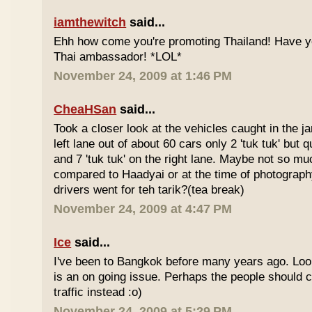
iamthewitch
said...
Ehh how come you're promoting Thailand! Have y
Thai ambassador! *LOL*
November 24, 2009 at 1:46 PM
CheaHSan
said...
Took a closer look at the vehicles caught in the j
left lane out of about 60 cars only 2 'tuk tuk' but q
and 7 'tuk tuk' on the right lane. Maybe not so mu
compared to Haadyai or at the time of photograph
drivers went for teh tarik?(tea break)
November 24, 2009 at 4:47 PM
Ice
said...
I've been to Bangkok before many years ago. Looks
is an on going issue. Perhaps the people should c
traffic instead :o)
November 24, 2009 at 5:29 PM