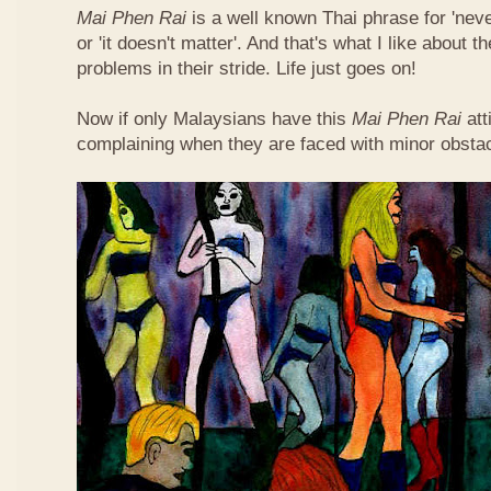
Mai Phen Rai
is a well known Thai phrase for 'neve
or 'it doesn't matter'. And that's what I like about 
problems in their stride. Life just goes on!
Now if only Malaysians have this
Mai Phen Rai
att
complaining when they are faced with minor obsta