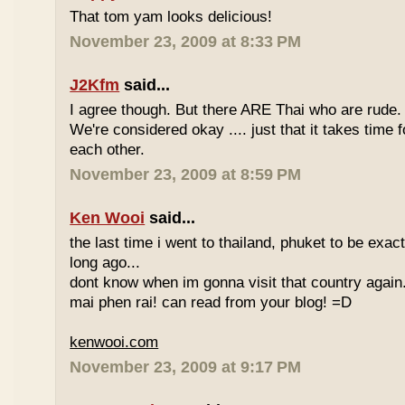
That tom yam looks delicious!
November 23, 2009 at 8:33 PM
J2Kfm
said...
I agree though. But there ARE Thai who are rude. 
We're considered okay .... just that it takes time 
each other.
November 23, 2009 at 8:59 PM
Ken Wooi
said...
the last time i went to thailand, phuket to be exac
long ago...
dont know when im gonna visit that country again.
mai phen rai! can read from your blog! =D
kenwooi.com
November 23, 2009 at 9:17 PM