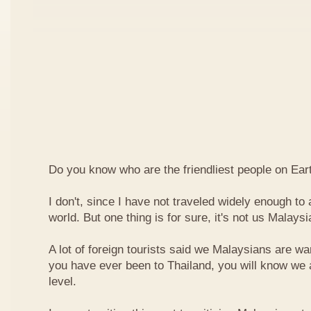
Do you know who are the friendliest people on Ear
I don't, since I have not traveled widely enough to a
world. But one thing is for sure, it's not us Malaysi
A lot of foreign tourists said we Malaysians are war
you have ever been to Thailand, you will know we 
level.