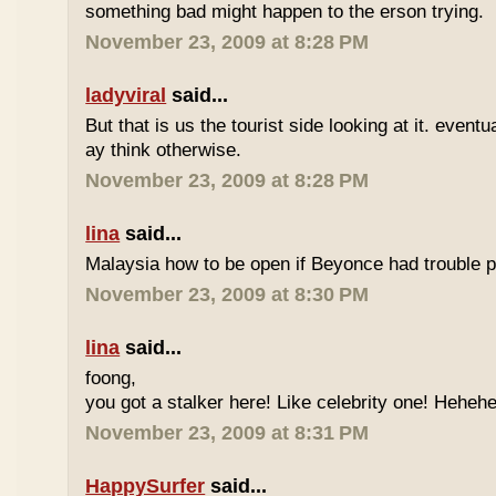
something bad might happen to the erson trying.
November 23, 2009 at 8:28 PM
ladyviral
said...
But that is us the tourist side looking at it. eventu
ay think otherwise.
November 23, 2009 at 8:28 PM
lina
said...
Malaysia how to be open if Beyonce had trouble p
November 23, 2009 at 8:30 PM
lina
said...
foong,
you got a stalker here! Like celebrity one! Heheh
November 23, 2009 at 8:31 PM
HappySurfer
said...