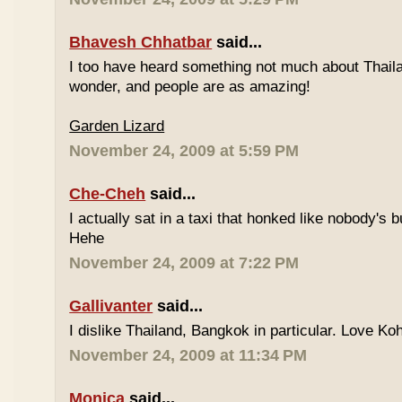
Bhavesh Chhatbar
said...
I too have heard something not much about Thailand
wonder, and people are as amazing!
Garden Lizard
November 24, 2009 at 5:59 PM
Che-Cheh
said...
I actually sat in a taxi that honked like nobody's
Hehe
November 24, 2009 at 7:22 PM
Gallivanter
said...
I dislike Thailand, Bangkok in particular. Love Ko
November 24, 2009 at 11:34 PM
Monica
said...