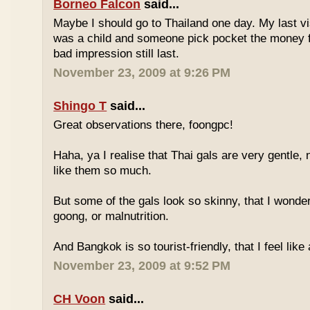
Borneo Falcon
said...
Maybe I should go to Thailand one day. My last vi
was a child and someone pick pocket the money f
bad impression still last.
November 23, 2009 at 9:26 PM
Shingo T
said...
Great observations there, foongpc!
Haha, ya I realise that Thai gals are very gentle
like them so much.
But some of the gals look so skinny, that I wonder
goong, or malnutrition.
And Bangkok is so tourist-friendly, that I feel like
November 23, 2009 at 9:52 PM
CH Voon
said...