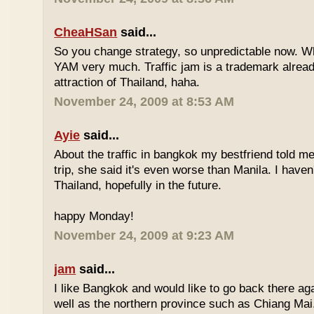
CheaHSan
said...
So you change strategy, so unpredictable now. 
YAM very much. Traffic jam is a trademark already
attraction of Thailand, haha.
November 24, 2009 at 8:53 AM
Ayie
said...
About the traffic in bangkok my bestfriend told me
trip, she said it's even worse than Manila. I haven'
Thailand, hopefully in the future.
happy Monday!
November 24, 2009 at 9:23 AM
jam
said...
I like Bangkok and would like to go back there aga
well as the northern province such as Chiang Mai. 