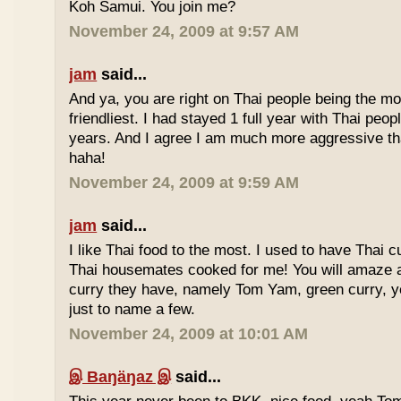
Koh Samui. You join me?
November 24, 2009 at 9:57 AM
jam
said...
And ya, you are right on Thai people being the mo
friendliest. I had stayed 1 full year with Thai peo
years. And I agree I am much more aggressive 
haha!
November 24, 2009 at 9:59 AM
jam
said...
I like Thai food to the most. I used to have Thai
Thai housemates cooked for me! You will amaze 
curry they have, namely Tom Yam, green curry, ye
just to name a few.
November 24, 2009 at 10:01 AM
இ Baŋäŋaz இ
said...