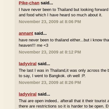
Pike-chan
said...
I have never been to Thailand but looking forward
and food which I have heard so much about it.
November 23, 2009 at 8:06 PM
annant
said...
have never been to thailand either...but i know tha
heaven!!! me <3
November 23, 2009 at 8:12 PM
ladyviral
said...
The last I was in Thailand,it was only across the b
to say, I went to Bangkok. oh well :P.
November 23, 2009 at 8:26 PM
ladyviral
said...
Thai are open indeed.. afterall that it their tourist 
there are restrictions so it is harder to be open. E