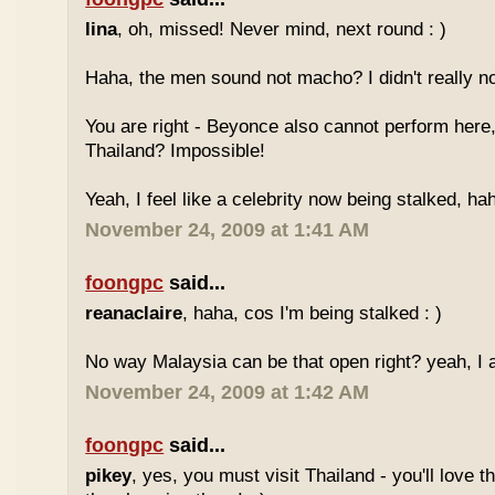
lina
, oh, missed! Never mind, next round : )
Haha, the men sound not macho? I didn't really no
You are right - Beyonce also cannot perform here,
Thailand? Impossible!
Yeah, I feel like a celebrity now being stalked, ha
November 24, 2009 at 1:41 AM
foongpc
said...
reanaclaire
, haha, cos I'm being stalked : )
No way Malaysia can be that open right? yeah, I a
November 24, 2009 at 1:42 AM
foongpc
said...
pikey
, yes, you must visit Thailand - you'll love 