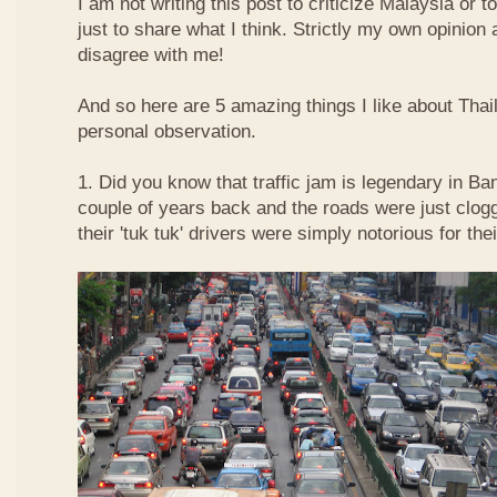
I am not writing this post to criticize Malaysia or t
just to share what I think. Strictly my own opinio
disagree with me!
And so here are 5 amazing things I like about Tha
personal observation.
1. Did you know that traffic jam is legendary in Ba
couple of years back and the roads were just clog
their 'tuk tuk' drivers were simply notorious for the