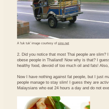
A 'tuk tuk' image courtesy of
sino.net
2. Did you notice that most Thai people are slim? I
obese people in Thailand! Now why is that? I guess 
healthy food, devoid of too much oil and fats! Also, 
Now I have nothing against fat people, but I just m
people manage to stay slim! I guess they are acti
Malaysians who eat 24 hours a day and do not exe