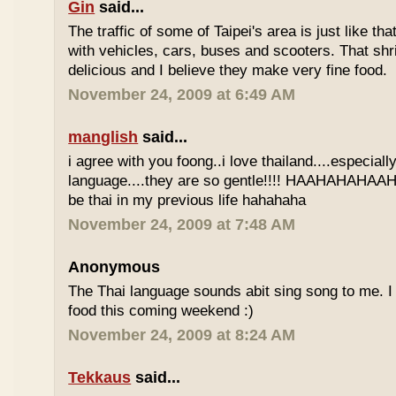
Gin
said...
The traffic of some of Taipei's area is just like th
with vehicles, cars, buses and scooters. That sh
delicious and I believe they make very fine food.
November 24, 2009 at 6:49 AM
manglish
said...
i agree with you foong..i love thailand....especiall
language....they are so gentle!!!! HAAHAHAHAAHH
be thai in my previous life hahahaha
November 24, 2009 at 7:48 AM
Anonymous
The Thai language sounds abit sing song to me. I 
food this coming weekend :)
November 24, 2009 at 8:24 AM
Tekkaus
said...