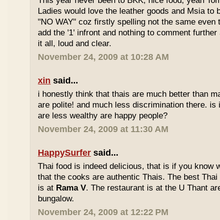
This year never been to BKK, nice food, yeah T
Ladies would love the leather goods and Msia to 
"NO WAY" coz firstly spelling not the same even 
add the '1' infront and nothing to comment furthe
it all, loud and clear.
November 24, 2009 at 10:28 AM
xin
said...
i honestly think that thais are much better than m
are polite! and much less discrimination there. i
are less wealthy are happy people?
November 24, 2009 at 11:30 AM
HappySurfer
said...
Thai food is indeed delicious, that is if you know
that the cooks are authentic Thais. The best Thai
is at
Rama V
. The restaurant is at the U Thant ar
bungalow.
November 24, 2009 at 12:22 PM