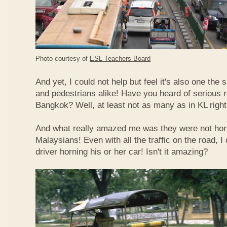
Photo courtesy of
ESL Teachers Board
And yet, I could not help but feel it's also one the s
and pedestrians alike! Have you heard of serious 
Bangkok? Well, at least not as many as in KL righ
And what really amazed me was they were not hor
Malaysians! Even with all the traffic on the road, I 
driver horning his or her car! Isn't it amazing?