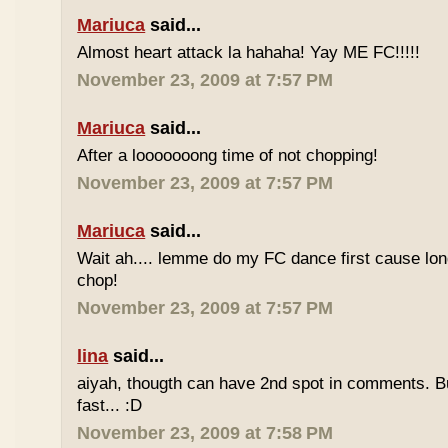
Mariuca
said...
Almost heart attack la hahaha! Yay ME FC!!!!!
November 23, 2009 at 7:57 PM
Mariuca
said...
After a looooooong time of not chopping!
November 23, 2009 at 7:57 PM
Mariuca
said...
Wait ah.... lemme do my FC dance first cause long
chop!
November 23, 2009 at 7:57 PM
lina
said...
aiyah, thougth can have 2nd spot in comments. B
fast... :D
November 23, 2009 at 7:58 PM