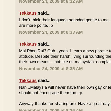
November 24, 2009 at 8:32 AM
Tekkaus
said...
I don't think their language sounded gentle to me. 
are more polite. :p
November 24, 2009 at 8:33 AM
Tekkaus
said...
Mai Phen Rai? Ouh...yeah, I learn a new phrase t
attitude. Despite their harsh living surrounding the
their own means....not like us malaysian..complai
November 24, 2009 at 8:35 AM
Tekkaus
said...
Nah...Malaysia will never have their own gay or le
should not encourage them too. :p
Anyway thanks for sharing bro. Have a great day.
November 24, 2009 at 8:36 AM