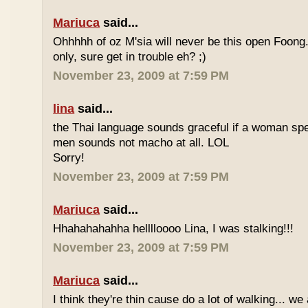
Mariuca
said...
Ohhhhh of oz M'sia will never be this open Foong
only, sure get in trouble eh? ;)
November 23, 2009 at 7:59 PM
lina
said...
the Thai language sounds graceful if a woman spea
men sounds not macho at all. LOL
Sorry!
November 23, 2009 at 7:59 PM
Mariuca
said...
Hhahahahahha helllloooo Lina, I was stalking!!!
November 23, 2009 at 7:59 PM
Mariuca
said...
I think they're thin cause do a lot of walking... we