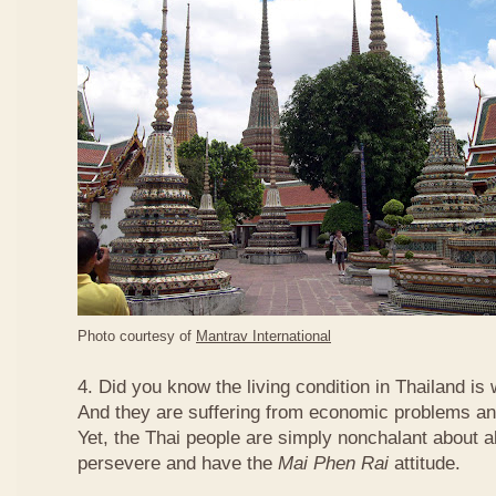
Photo courtesy of
Mantrav International
4. Did you know the living condition in Thailand is
And they are suffering from economic problems and
Yet, the Thai people are simply nonchalant about a
persevere and have the
Mai Phen Rai
attitude.