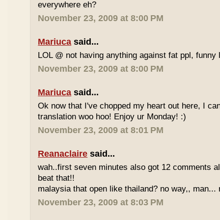
everywhere eh?
November 23, 2009 at 8:00 PM
Mariuca
said...
LOL @ not having anything against fat ppl, funny l
November 23, 2009 at 8:00 PM
Mariuca
said...
Ok now that I've chopped my heart out here, I ca
translation woo hoo! Enjoy ur Monday! :)
November 23, 2009 at 8:01 PM
Reanaclaire
said...
wah..first seven minutes also got 12 comments al
beat that!!
malaysia that open like thailand? no way,, man... 
November 23, 2009 at 8:03 PM