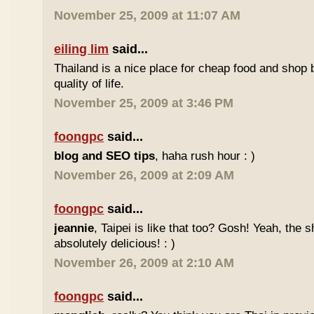
November 25, 2009 at 11:07 AM
eiling lim
said...
Thailand is a nice place for cheap food and shop b
quality of life.
November 25, 2009 at 3:46 PM
foongpc
said...
blog and SEO tips
, haha rush hour : )
November 26, 2009 at 2:09 AM
foongpc
said...
jeannie
, Taipei is like that too? Gosh! Yeah, the
absolutely delicious! : )
November 26, 2009 at 2:10 AM
foongpc
said...