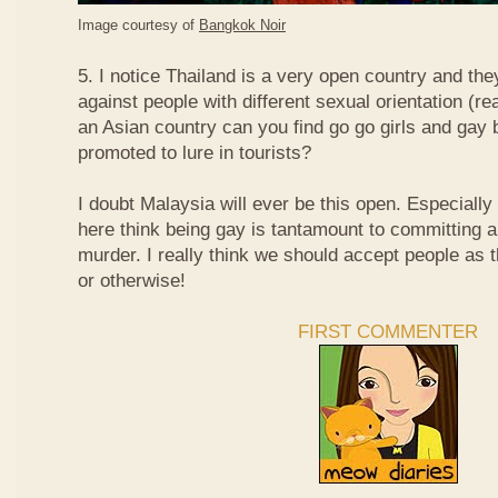
Image courtesy of
Bangkok Noir
5. I notice Thailand is a very open country and the
against people with different sexual orientation (r
an Asian country can you find go go girls and gay 
promoted to lure in tourists?
I doubt Malaysia will ever be this open. Especially
here think being gay is tantamount to committing a
murder. I really think we should accept people as t
or otherwise!
FIRST COMMENTER