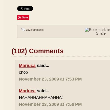
Save
102
comments
(102) Comments
Mariuca
said...
chop
November 23, 2009 at 7:53 PM
Mariuca
said...
HAHAHHAHHAHAHHA!
November 23, 2009 at 7:56 PM