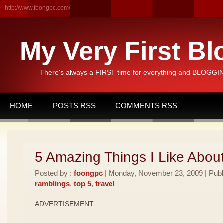
http://www.foongpc.com/
My Very First Bl
There's always a FIRST time for everything and BLOGGING
HOME
POSTS RSS
COMMENTS RSS
5 Amazing Things I Like Abou
Posted by :
foongpc
| Monday, November 23, 2009 | Publ
ramblings
,
top 5
,
travel
ADVERTISEMENT