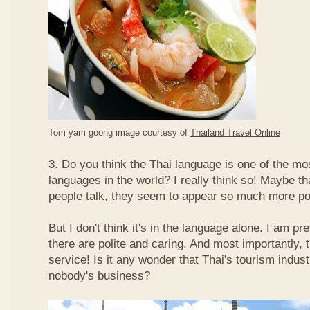
Tom yam goong image courtesy of
Thailand Travel Online
3. Do you think the Thai language is one of the mos
languages in the world? I really think so! Maybe t
people talk, they seem to appear so much more po
But I don't think it's in the language alone. I am pr
there are polite and caring. And most importantly, 
service! Is it any wonder that Thai's tourism indus
nobody's business?