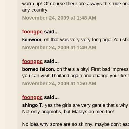
warm up! Of course there are always the rude ones
any country.
November 24, 2009 at 1:48 AM
foongpc
said...
kenwooi
, oh that was very very long ago! You shoul
November 24, 2009 at 1:49 AM
foongpc
said...
borneo falcon
, oh that's a pity! First bad impres
you can visit Thailand again and change your first 
November 24, 2009 at 1:50 AM
foongpc
said...
shingo T
, yes the girls are very gentle that's why
Not only angmohs, but Malaysian men too!
No idea why some are so skinny, maybe don't ea