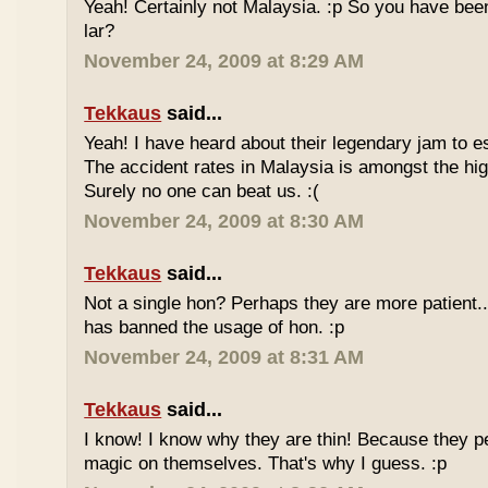
Yeah! Certainly not Malaysia. :p So you have bee
lar?
November 24, 2009 at 8:29 AM
Tekkaus
said...
Yeah! I have heard about their legendary jam to e
The accident rates in Malaysia is amongst the hig
Surely no one can beat us. :(
November 24, 2009 at 8:30 AM
Tekkaus
said...
Not a single hon? Perhaps they are more patient.
has banned the usage of hon. :p
November 24, 2009 at 8:31 AM
Tekkaus
said...
I know! I know why they are thin! Because they pe
magic on themselves. That's why I guess. :p