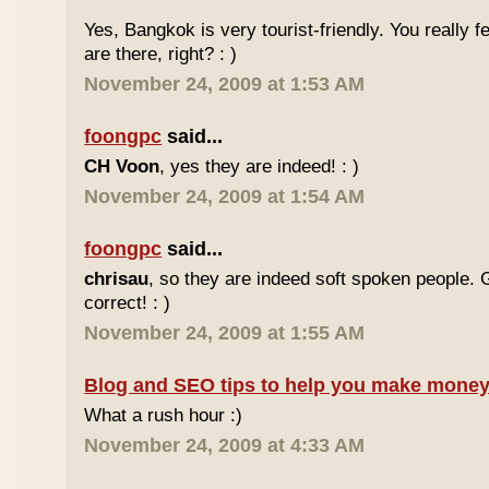
Yes, Bangkok is very tourist-friendly. You really f
are there, right? : )
November 24, 2009 at 1:53 AM
foongpc
said...
CH Voon
, yes they are indeed! : )
November 24, 2009 at 1:54 AM
foongpc
said...
chrisau
, so they are indeed soft spoken people. 
correct! : )
November 24, 2009 at 1:55 AM
Blog and SEO tips to help you make money
What a rush hour :)
November 24, 2009 at 4:33 AM