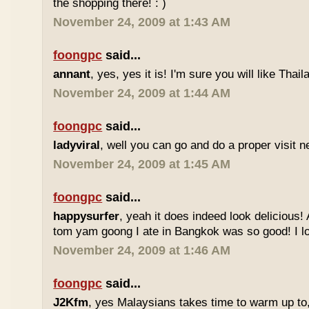
the shopping there! : )
November 24, 2009 at 1:43 AM
foongpc
said...
annant
, yes, yes it is! I'm sure you will like Thaila
November 24, 2009 at 1:44 AM
foongpc
said...
ladyviral
, well you can go and do a proper visit ne
November 24, 2009 at 1:45 AM
foongpc
said...
happysurfer
, yeah it does indeed look delicious
tom yam goong I ate in Bangkok was so good! I lov
November 24, 2009 at 1:46 AM
foongpc
said...
J2Kfm
, yes Malaysians takes time to warm up to,