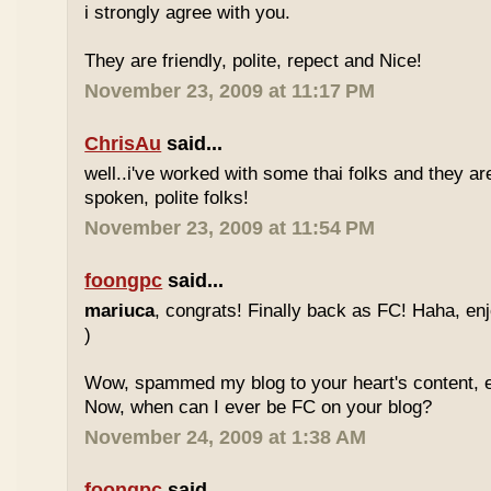
i strongly agree with you.
They are friendly, polite, repect and Nice!
November 23, 2009 at 11:17 PM
ChrisAu
said...
well..i've worked with some thai folks and they are
spoken, polite folks!
November 23, 2009 at 11:54 PM
foongpc
said...
mariuca
, congrats! Finally back as FC! Haha, e
)
Wow, spammed my blog to your heart's content, e
Now, when can I ever be FC on your blog?
November 24, 2009 at 1:38 AM
foongpc
said...