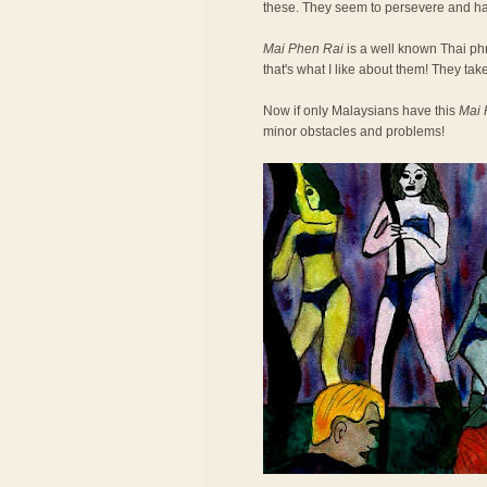
these. They seem to persevere and h
Mai Phen Rai
is a well known Thai phra
that's what I like about them! They take
Now if only Malaysians have this
Mai 
minor obstacles and problems!