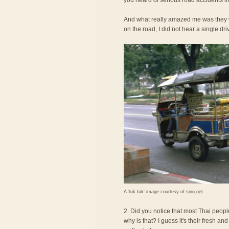
you heard of serious road accidents in
And what really amazed me was they we
on the road, I did not hear a single dri
A 'tuk tuk' image courtesy of
sino.net
2. Did you notice that most Thai peopl
why is that? I guess it's their fresh an