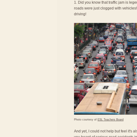
1. Did you know that traffic jam is le
roads were just clogged with vehicles! 
driving!
Photo courtesy of
ESL Teachers Board
And yet, I could not help but feel it's 