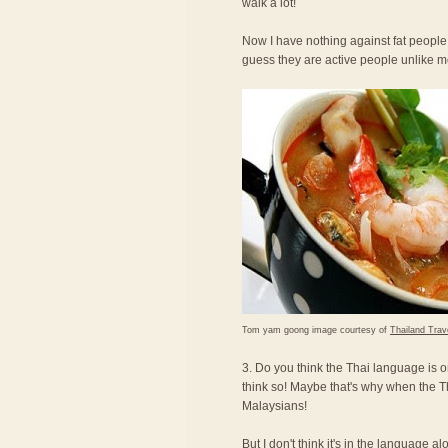
walk a lot!
Now I have nothing against fat people,
guess they are active people unlike 
Tom yam goong image courtesy of
Thailand Trav
3. Do you think the Thai language is o
think so! Maybe that's why when the T
Malaysians!
But I don't think it's in the language a