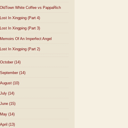
OldTown White Coffee vs PappaRich
Lost In Xingping (Part 4)
Lost In Xingping (Part 3)
Memoirs Of An Imperfect Angel
Lost In Xingping (Part 2)
October
(14)
September
(14)
August
(10)
July
(14)
June
(15)
May
(14)
April
(13)