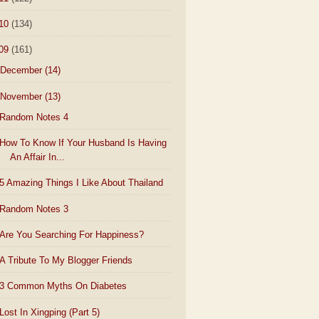
10
(134)
09
(161)
December
(14)
November
(13)
Random Notes 4
How To Know If Your Husband Is Having
An Affair In...
5 Amazing Things I Like About Thailand
Random Notes 3
Are You Searching For Happiness?
A Tribute To My Blogger Friends
3 Common Myths On Diabetes
Lost In Xingping (Part 5)