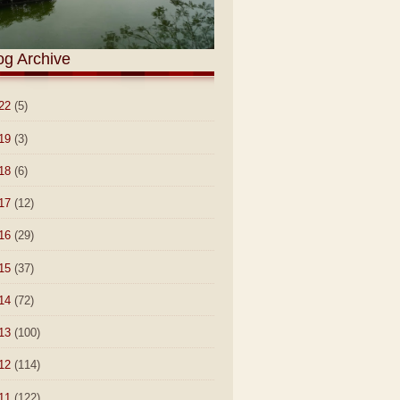
og Archive
22
(5)
19
(3)
18
(6)
17
(12)
16
(29)
15
(37)
14
(72)
13
(100)
12
(114)
11
(122)