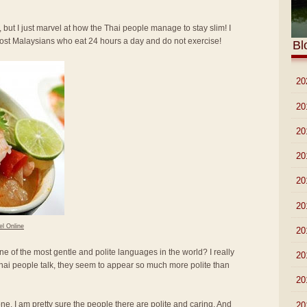
 but I just marvel at how the Thai people manage to stay slim! I
most Malaysians who eat 24 hours a day and do not exercise!
Bl
►
20
►
20
►
20
►
20
►
20
►
20
el Online
►
20
ne of the most gentle and polite languages in the world? I really
►
20
hai people talk, they seem to appear so much more polite than
►
20
lone. I am pretty sure the people there are polite and caring. And
►
20