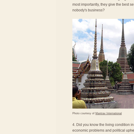
most importantly, they give the best se
nobody's business?
Photo courtesy of
Mantrav International
4. Did you know the living condition i
economic problems and political uphea