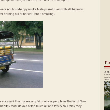
 Bangkok? Well, at least not as many as in KL right?
re not horn-happy unlike Malaysians! Even with all the traffic
ver horning his or her car! Isn't it amazing?
Fe
A Mo
On m
morn
also
e are slim? I hardly see any fat or obese people in Thailand! Now
d healthy food, devoid of too much oil and fats! Also, I think they