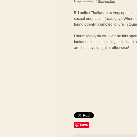
Image courtesy of
Bangkok Noir
5. I notice Thailand is a very open cou
sexual orientation (read gay). Where e
being openly promoted to lure in touri
I doubt Malaysia will ever be this ope
tantamount to committing a sin that is
are, be they straight or otherwise!
Save