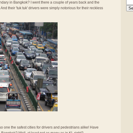
gendary in Bangkok? I went there a couple of years back and the
And their 'tuk tuk' drivers were simply notorious for their reckless
also one the safest cities for drivers and pedestrians alike! Have