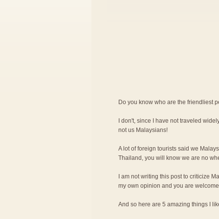
Do you know who are the friendliest 
I don't, since I have not traveled widely
not us Malaysians!
A lot of foreign tourists said we Malay
Thailand, you will know we are no wher
I am not writing this post to criticize M
my own opinion and you are welcome 
And so here are 5 amazing things I l