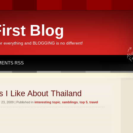
irst Blog
or everything and BLOGGING is no different!
ENTS RSS
 I Like About Thailand
23, 2009 | Published in
interesting topic
,
ramblings
,
top 5
,
travel