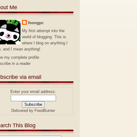
out Me
foongpc
My first attempt into the
world of blogging. This is
where I blog on anything I
e, and I mean anything!
ew my complete profile
scribe in a reader
bscribe via email
Enter your email address:
Delivered by
FeedBurner
arch This Blog