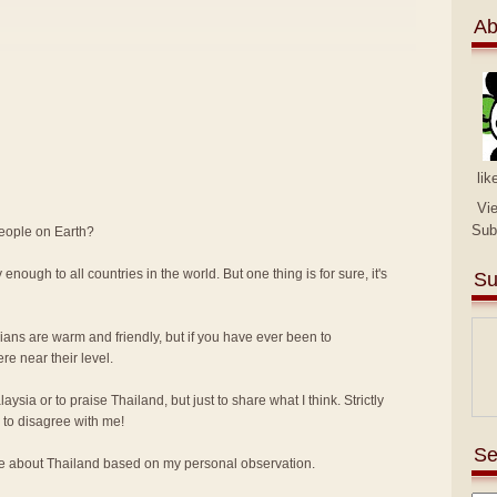
Ab
lik
Vi
Sub
people on Earth?
 enough to all countries in the world. But one thing is for sure, it's
Su
sians are warm and friendly, but if you have ever been to
e near their level.
alaysia or to praise Thailand, but just to share what I think. Strictly
to disagree with me!
Se
ike about Thailand based on my personal observation.