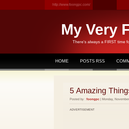
http://www.foongpc.com/
My Very F
There's always a FIRST time f
HOME
POSTS RSS
COMM
5 Amazing Things
Posted by :
foongpc
| Monday, November 
ADVERTISEMENT