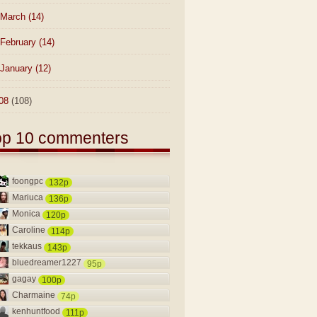
March
(14)
February
(14)
January
(12)
08
(108)
op 10 commenters
foongpc
132p
Mariuca
136p
Monica
120p
Caroline
114p
tekkaus
143p
bluedreamer1227
95p
gagay
100p
Charmaine
74p
kenhuntfood
111p