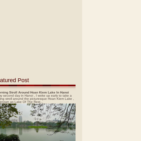
atured Post
rning Stroll Around Hoan Kiem Lake In Hanoi
y second day in Hanoi , I woke up early to take a
ing stroll around the picturesque Hoan Kiem Lake ,
 known as Lake Of The Rest...