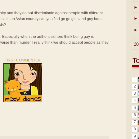
►
ntry and they do not discriminate against people with different
►
lse in an Asian country can you find go go girls and gay bars
sts?
►
n. Especially when the authorities here think being gay is
 worse than murder. I really think we should accept people as they
►
20
T
FIRST COMMENTER
1
2
3
4
5
6
7
8
9