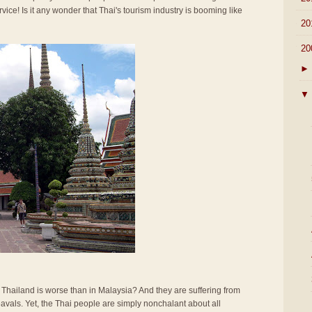
rvice! Is it any wonder that Thai's tourism industry is booming like
►
20
▼
20
►
▼
n Thailand is worse than in Malaysia? And they are suffering from
vals. Yet, the Thai people are simply nonchalant about all