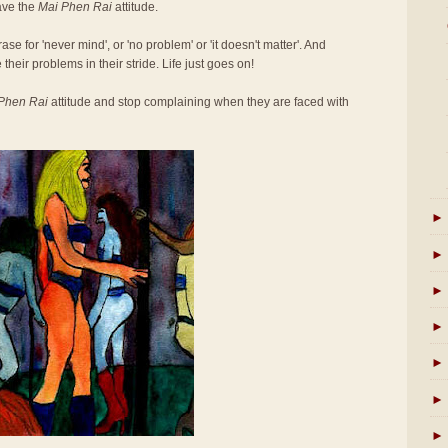
ave the
Mai Phen Rai
attitude.
se for 'never mind', or 'no problem' or 'it doesn't matter'. And
 their problems in their stride. Life just goes on!
Phen Rai
attitude and stop complaining when they are faced with
►
►
►
►
►
►
►