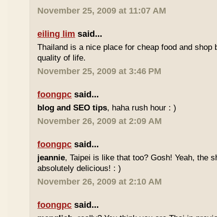
November 25, 2009 at 11:07 AM
eiling lim
said...
Thailand is a nice place for cheap food and shop b
quality of life.
November 25, 2009 at 3:46 PM
foongpc
said...
blog and SEO tips
, haha rush hour : )
November 26, 2009 at 2:09 AM
foongpc
said...
jeannie
, Taipei is like that too? Gosh! Yeah, the
absolutely delicious! : )
November 26, 2009 at 2:10 AM
foongpc
said...