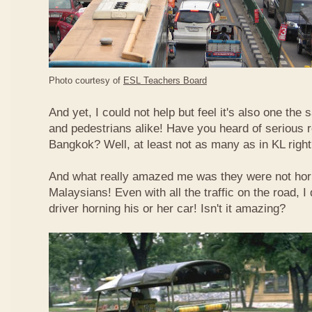
Photo courtesy of
ESL Teachers Board
And yet, I could not help but feel it's also one the s
and pedestrians alike! Have you heard of serious 
Bangkok? Well, at least not as many as in KL righ
And what really amazed me was they were not hor
Malaysians! Even with all the traffic on the road, I 
driver horning his or her car! Isn't it amazing?