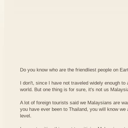
Do you know who are the friendliest people on Ear
I don't, since I have not traveled widely enough to a
world. But one thing is for sure, it's not us Malaysi
A lot of foreign tourists said we Malaysians are war
you have ever been to Thailand, you will know we 
level.