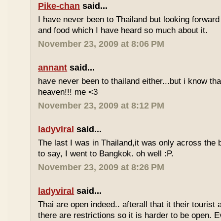
Pike-chan
said...
I have never been to Thailand but looking forward
and food which I have heard so much about it.
November 23, 2009 at 8:06 PM
annant
said...
have never been to thailand either...but i know tha
heaven!!! me <3
November 23, 2009 at 8:12 PM
ladyviral
said...
The last I was in Thailand,it was only across the b
to say, I went to Bangkok. oh well :P.
November 23, 2009 at 8:26 PM
ladyviral
said...
Thai are open indeed.. afterall that it their tourist 
there are restrictions so it is harder to be open. E