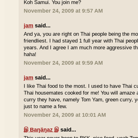
Koh Samui. You join me?
November 24, 2009 at 9:57 AM
jam
said...
And ya, you are right on Thai people being the mo
friendliest. I had stayed 1 full year with Thai peo
years. And I agree I am much more aggressive 
haha!
November 24, 2009 at 9:59 AM
jam
said...
I like Thai food to the most. I used to have Thai
Thai housemates cooked for me! You will amaze 
curry they have, namely Tom Yam, green curry, ye
just to name a few.
November 24, 2009 at 10:01 AM
இ Baŋäŋaz இ
said...