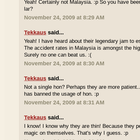
Yeah! Certainly not Malaysia. :p So you have bee
lar?
November 24, 2009 at 8:29 AM
Tekkaus
said...
Yeah! I have heard about their legendary jam to e
The accident rates in Malaysia is amongst the hig
Surely no one can beat us. :(
November 24, 2009 at 8:30 AM
Tekkaus
said...
Not a single hon? Perhaps they are more patient.
has banned the usage of hon. :p
November 24, 2009 at 8:31 AM
Tekkaus
said...
I know! I know why they are thin! Because they pe
magic on themselves. That's why I guess. :p