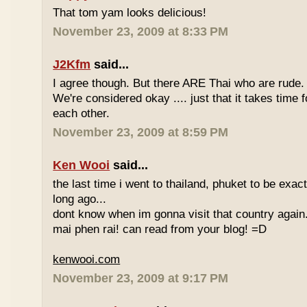
That tom yam looks delicious!
November 23, 2009 at 8:33 PM
J2Kfm
said...
I agree though. But there ARE Thai who are rude. 
We're considered okay .... just that it takes time 
each other.
November 23, 2009 at 8:59 PM
Ken Wooi
said...
the last time i went to thailand, phuket to be exac
long ago...
dont know when im gonna visit that country again.
mai phen rai! can read from your blog! =D
kenwooi.com
November 23, 2009 at 9:17 PM