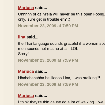
Mariuca
said...
Ohhhhh of oz M'sia will never be this open Foong
only, sure get in trouble eh? ;)
November 23, 2009 at 7:59 PM
lina
said...
the Thai language sounds graceful if a woman spea
men sounds not macho at all. LOL
Sorry!
November 23, 2009 at 7:59 PM
Mariuca
said...
Hhahahahahha helllloooo Lina, I was stalking!!!
November 23, 2009 at 7:59 PM
Mariuca
said...
I think they're thin cause do a lot of walking... we