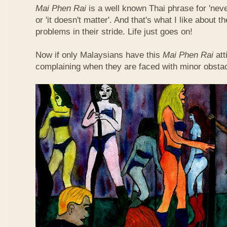
Mai Phen Rai
is a well known Thai phrase for 'neve
or 'it doesn't matter'. And that's what I like about 
problems in their stride. Life just goes on!
Now if only Malaysians have this
Mai Phen Rai
att
complaining when they are faced with minor obsta