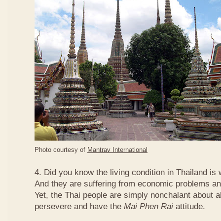
Photo courtesy of
Mantrav International
4. Did you know the living condition in Thailand is
And they are suffering from economic problems and
Yet, the Thai people are simply nonchalant about a
persevere and have the
Mai Phen Rai
attitude.