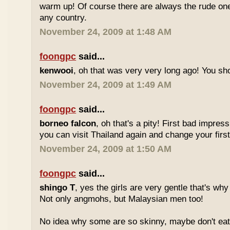
warm up! Of course there are always the rude ones
any country.
November 24, 2009 at 1:48 AM
foongpc
said...
kenwooi
, oh that was very very long ago! You shoul
November 24, 2009 at 1:49 AM
foongpc
said...
borneo falcon
, oh that's a pity! First bad impres
you can visit Thailand again and change your first 
November 24, 2009 at 1:50 AM
foongpc
said...
shingo T
, yes the girls are very gentle that's why
Not only angmohs, but Malaysian men too!
No idea why some are so skinny, maybe don't ea