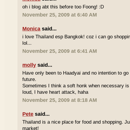
oh i blog abt this before too Foong! :D
November 25, 2009 at 6:40 AM
Monica
said...
i love Thailand esp Bangkok! coz i can go shoppi
lol...
November 25, 2009 at 6:41 AM
molly
said...
Have only been to Haadyai and no intention to go 
future.
Sometimes I think a soft honk when necessary is 
loud, I have heart attack, haha
November 25, 2009 at 8:18 AM
Pete
said...
Thailand is a nice place for food and shopping. J
market!