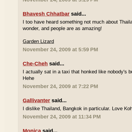
Bhavesh Chhatbar
said...
I too have heard something not much about Thailand
wonder, and people are as amazing!
Garden Lizard
November 24, 2009 at 5:59 PM
Che-Cheh
said...
I actually sat in a taxi that honked like nobody's
Hehe
November 24, 2009 at 7:22 PM
Gallivanter
said...
I dislike Thailand, Bangkok in particular. Love Ko
November 24, 2009 at 11:34 PM
Monica
said...