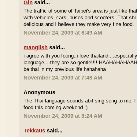
Gin
said...
The traffic of some of Taipei's area is just like th
with vehicles, cars, buses and scooters. That sh
delicious and I believe they make very fine food.
November 24, 2009 at 6:49 AM
manglish
said...
i agree with you foong..i love thailand....especiall
language....they are so gentle!!!! HAAHAHAHAAHH
be thai in my previous life hahahaha
November 24, 2009 at 7:48 AM
Anonymous
The Thai language sounds abit sing song to me. I 
food this coming weekend :)
November 24, 2009 at 8:24 AM
Tekkaus
said...