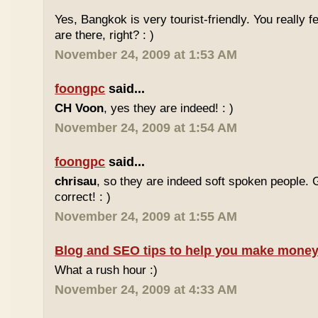
Yes, Bangkok is very tourist-friendly. You really f
are there, right? : )
November 24, 2009 at 1:53 AM
foongpc
said...
CH Voon
, yes they are indeed! : )
November 24, 2009 at 1:54 AM
foongpc
said...
chrisau
, so they are indeed soft spoken people. 
correct! : )
November 24, 2009 at 1:55 AM
Blog and SEO tips to help you make money
What a rush hour :)
November 24, 2009 at 4:33 AM