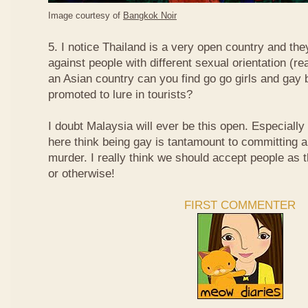
Image courtesy of
Bangkok Noir
5. I notice Thailand is a very open country and the
against people with different sexual orientation (r
an Asian country can you find go go girls and gay 
promoted to lure in tourists?
I doubt Malaysia will ever be this open. Especially
here think being gay is tantamount to committing a
murder. I really think we should accept people as t
or otherwise!
FIRST COMMENTER