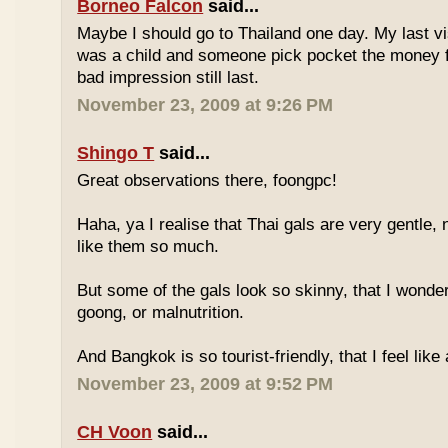
Borneo Falcon
said...
Maybe I should go to Thailand one day. My last vi
was a child and someone pick pocket the money f
bad impression still last.
November 23, 2009 at 9:26 PM
Shingo T
said...
Great observations there, foongpc!
Haha, ya I realise that Thai gals are very gentle
like them so much.
But some of the gals look so skinny, that I wonder
goong, or malnutrition.
And Bangkok is so tourist-friendly, that I feel like
November 23, 2009 at 9:52 PM
CH Voon
said...