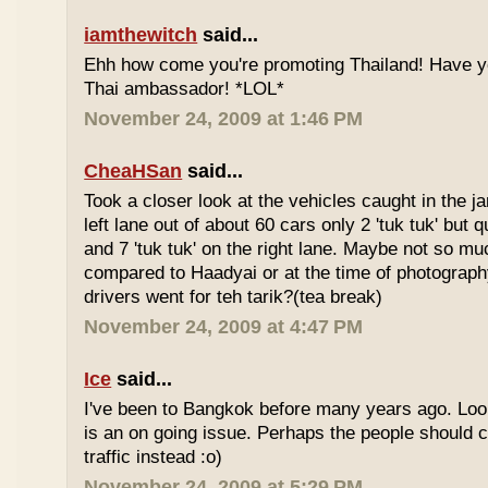
iamthewitch
said...
Ehh how come you're promoting Thailand! Have y
Thai ambassador! *LOL*
November 24, 2009 at 1:46 PM
CheaHSan
said...
Took a closer look at the vehicles caught in the j
left lane out of about 60 cars only 2 'tuk tuk' but q
and 7 'tuk tuk' on the right lane. Maybe not so mu
compared to Haadyai or at the time of photograph
drivers went for teh tarik?(tea break)
November 24, 2009 at 4:47 PM
Ice
said...
I've been to Bangkok before many years ago. Looks
is an on going issue. Perhaps the people should c
traffic instead :o)
November 24, 2009 at 5:29 PM