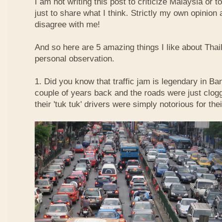
I am not writing this post to criticize Malaysia or t
just to share what I think. Strictly my own opinio
disagree with me!
And so here are 5 amazing things I like about Tha
personal observation.
1. Did you know that traffic jam is legendary in Ba
couple of years back and the roads were just clog
their 'tuk tuk' drivers were simply notorious for the