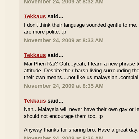
November 24, 2009 at 8:32 AM
Tekkaus
said...
I don't think their language sounded gentle to me. 
are more polite. :p
November 24, 2009 at 8:33 AM
Tekkaus
said...
Mai Phen Rai? Ouh...yeah, I learn a new phrase t
attitude. Despite their harsh living surrounding the
their own means....not like us malaysian..complai
November 24, 2009 at 8:35 AM
Tekkaus
said...
Nah...Malaysia will never have their own gay or le
should not encourage them too. :p
Anyway thanks for sharing bro. Have a great day.
November 24, 2009 at 8:36 AM