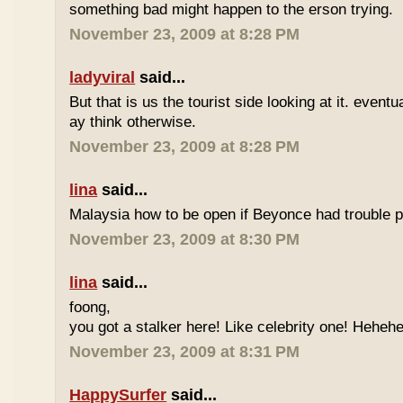
something bad might happen to the erson trying.
November 23, 2009 at 8:28 PM
ladyviral
said...
But that is us the tourist side looking at it. eventu
ay think otherwise.
November 23, 2009 at 8:28 PM
lina
said...
Malaysia how to be open if Beyonce had trouble p
November 23, 2009 at 8:30 PM
lina
said...
foong,
you got a stalker here! Like celebrity one! Heheh
November 23, 2009 at 8:31 PM
HappySurfer
said...