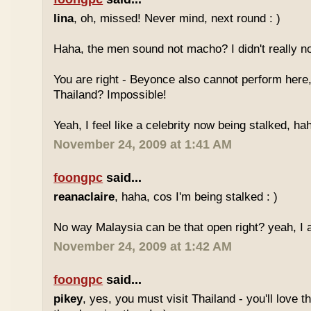
lina
, oh, missed! Never mind, next round : )
Haha, the men sound not macho? I didn't really no
You are right - Beyonce also cannot perform here,
Thailand? Impossible!
Yeah, I feel like a celebrity now being stalked, ha
November 24, 2009 at 1:41 AM
foongpc
said...
reanaclaire
, haha, cos I'm being stalked : )
No way Malaysia can be that open right? yeah, I a
November 24, 2009 at 1:42 AM
foongpc
said...
pikey
, yes, you must visit Thailand - you'll love 