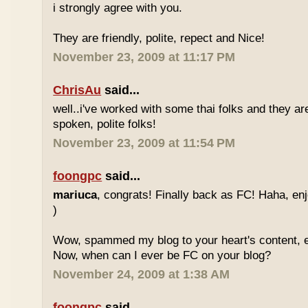
i strongly agree with you.
They are friendly, polite, repect and Nice!
November 23, 2009 at 11:17 PM
ChrisAu
said...
well..i've worked with some thai folks and they are
spoken, polite folks!
November 23, 2009 at 11:54 PM
foongpc
said...
mariuca
, congrats! Finally back as FC! Haha, e
)
Wow, spammed my blog to your heart's content, e
Now, when can I ever be FC on your blog?
November 24, 2009 at 1:38 AM
foongpc
said...