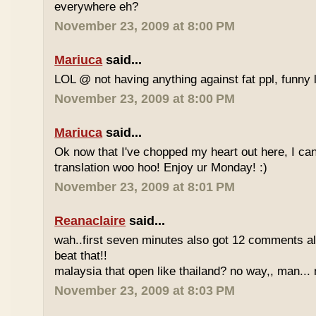
everywhere eh?
November 23, 2009 at 8:00 PM
Mariuca
said...
LOL @ not having anything against fat ppl, funny l
November 23, 2009 at 8:00 PM
Mariuca
said...
Ok now that I've chopped my heart out here, I ca
translation woo hoo! Enjoy ur Monday! :)
November 23, 2009 at 8:01 PM
Reanaclaire
said...
wah..first seven minutes also got 12 comments al
beat that!!
malaysia that open like thailand? no way,, man... 
November 23, 2009 at 8:03 PM