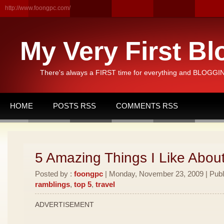
http://www.foongpc.com/
My Very First Bl
There's always a FIRST time for everything and BLOGGING
HOME
POSTS RSS
COMMENTS RSS
5 Amazing Things I Like Abou
Posted by :
foongpc
| Monday, November 23, 2009 | Publ
ramblings
,
top 5
,
travel
ADVERTISEMENT