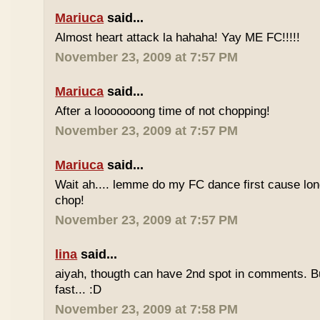
Mariuca
said...
Almost heart attack la hahaha! Yay ME FC!!!!!
November 23, 2009 at 7:57 PM
Mariuca
said...
After a looooooong time of not chopping!
November 23, 2009 at 7:57 PM
Mariuca
said...
Wait ah.... lemme do my FC dance first cause long
chop!
November 23, 2009 at 7:57 PM
lina
said...
aiyah, thougth can have 2nd spot in comments. B
fast... :D
November 23, 2009 at 7:58 PM