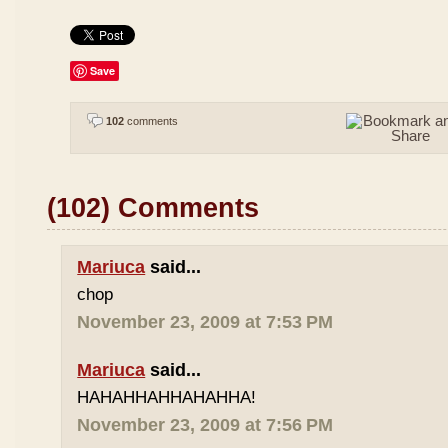
Save
102
comments
(102) Comments
Mariuca
said...
chop
November 23, 2009 at 7:53 PM
Mariuca
said...
HAHAHHAHHAHAHHA!
November 23, 2009 at 7:56 PM