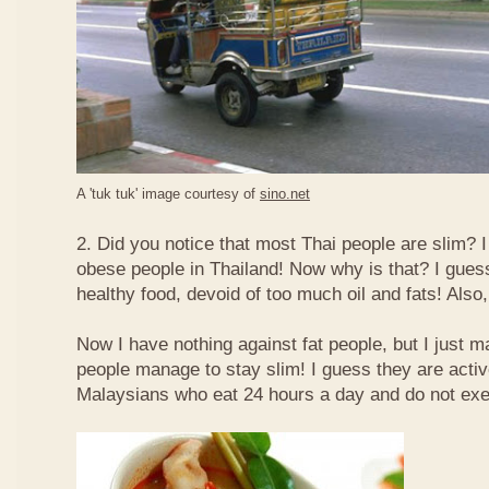
A 'tuk tuk' image courtesy of
sino.net
2. Did you notice that most Thai people are slim? I
obese people in Thailand! Now why is that? I guess 
healthy food, devoid of too much oil and fats! Also, 
Now I have nothing against fat people, but I just m
people manage to stay slim! I guess they are acti
Malaysians who eat 24 hours a day and do not exe