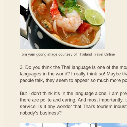
Tom yam goong image courtesy of
Thailand Travel Online
3. Do you think the Thai language is one of the mos
languages in the world? I really think so! Maybe t
people talk, they seem to appear so much more po
But I don't think it's in the language alone. I am pr
there are polite and caring. And most importantly, 
service! Is it any wonder that Thai's tourism indus
nobody's business?