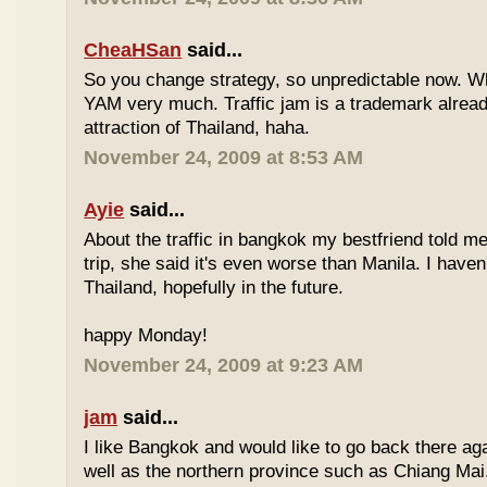
CheaHSan
said...
So you change strategy, so unpredictable now. 
YAM very much. Traffic jam is a trademark already
attraction of Thailand, haha.
November 24, 2009 at 8:53 AM
Ayie
said...
About the traffic in bangkok my bestfriend told me
trip, she said it's even worse than Manila. I haven'
Thailand, hopefully in the future.
happy Monday!
November 24, 2009 at 9:23 AM
jam
said...
I like Bangkok and would like to go back there aga
well as the northern province such as Chiang Mai. 