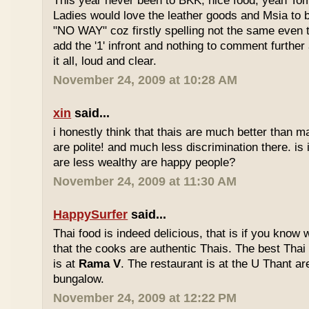
This year never been to BKK, nice food, yeah T
Ladies would love the leather goods and Msia to 
"NO WAY" coz firstly spelling not the same even 
add the '1' infront and nothing to comment furthe
it all, loud and clear.
November 24, 2009 at 10:28 AM
xin
said...
i honestly think that thais are much better than m
are polite! and much less discrimination there. i
are less wealthy are happy people?
November 24, 2009 at 11:30 AM
HappySurfer
said...
Thai food is indeed delicious, that is if you know
that the cooks are authentic Thais. The best Thai
is at
Rama V
. The restaurant is at the U Thant ar
bungalow.
November 24, 2009 at 12:22 PM