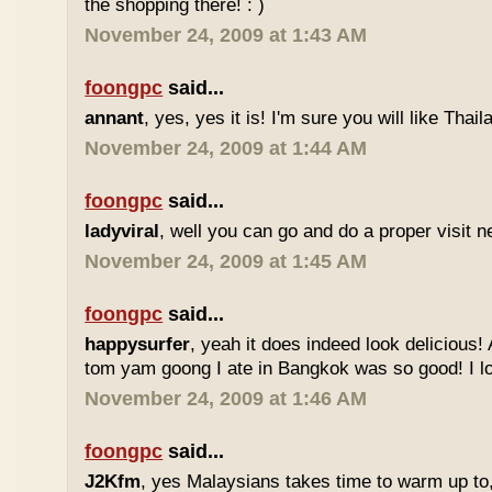
the shopping there! : )
November 24, 2009 at 1:43 AM
foongpc
said...
annant
, yes, yes it is! I'm sure you will like Thaila
November 24, 2009 at 1:44 AM
foongpc
said...
ladyviral
, well you can go and do a proper visit ne
November 24, 2009 at 1:45 AM
foongpc
said...
happysurfer
, yeah it does indeed look delicious
tom yam goong I ate in Bangkok was so good! I lov
November 24, 2009 at 1:46 AM
foongpc
said...
J2Kfm
, yes Malaysians takes time to warm up to,