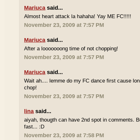
Mariuca
said...
Almost heart attack la hahaha! Yay ME FC!!!!!
November 23, 2009 at 7:57 PM
Mariuca
said...
After a looooooong time of not chopping!
November 23, 2009 at 7:57 PM
Mariuca
said...
Wait ah.... lemme do my FC dance first cause long
chop!
November 23, 2009 at 7:57 PM
lina
said...
aiyah, thougth can have 2nd spot in comments. B
fast... :D
November 23, 2009 at 7:58 PM