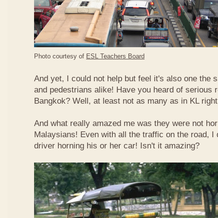
Photo courtesy of
ESL Teachers Board
And yet, I could not help but feel it's also one the s
and pedestrians alike! Have you heard of serious 
Bangkok? Well, at least not as many as in KL righ
And what really amazed me was they were not hor
Malaysians! Even with all the traffic on the road, I 
driver horning his or her car! Isn't it amazing?