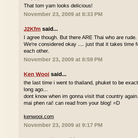
That tom yam looks delicious!
November 23, 2009 at 8:33 PM
J2Kfm
said...
I agree though. But there ARE Thai who are rude. 
We're considered okay .... just that it takes time 
each other.
November 23, 2009 at 8:59 PM
Ken Wooi
said...
the last time i went to thailand, phuket to be exac
long ago...
dont know when im gonna visit that country again.
mai phen rai! can read from your blog! =D
kenwooi.com
November 23, 2009 at 9:17 PM