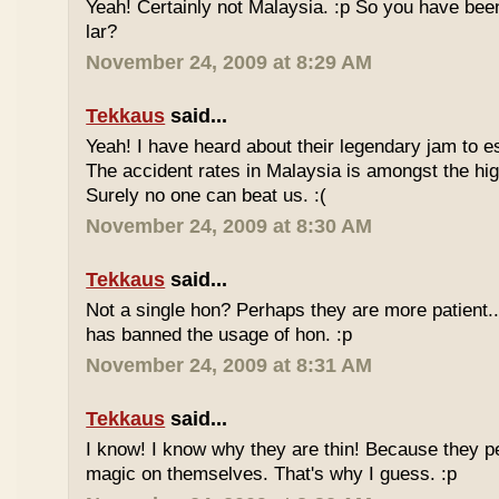
Yeah! Certainly not Malaysia. :p So you have bee
lar?
November 24, 2009 at 8:29 AM
Tekkaus
said...
Yeah! I have heard about their legendary jam to e
The accident rates in Malaysia is amongst the hig
Surely no one can beat us. :(
November 24, 2009 at 8:30 AM
Tekkaus
said...
Not a single hon? Perhaps they are more patient.
has banned the usage of hon. :p
November 24, 2009 at 8:31 AM
Tekkaus
said...
I know! I know why they are thin! Because they pe
magic on themselves. That's why I guess. :p