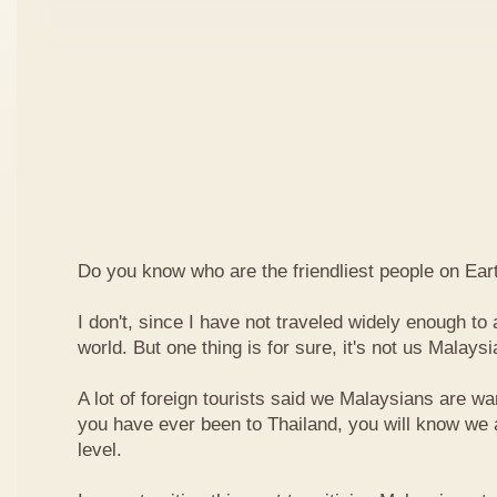
Do you know who are the friendliest people on Ear
I don't, since I have not traveled widely enough to a
world. But one thing is for sure, it's not us Malaysi
A lot of foreign tourists said we Malaysians are war
you have ever been to Thailand, you will know we 
level.