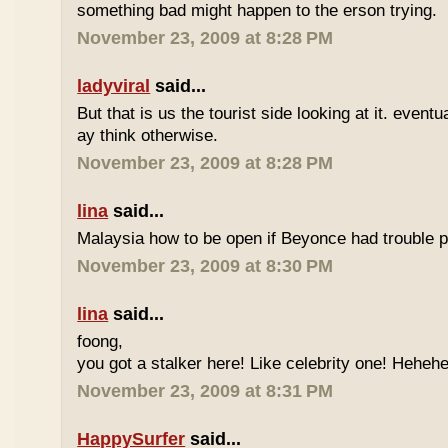
something bad might happen to the erson trying.
November 23, 2009 at 8:28 PM
ladyviral
said...
But that is us the tourist side looking at it. eventu
ay think otherwise.
November 23, 2009 at 8:28 PM
lina
said...
Malaysia how to be open if Beyonce had trouble p
November 23, 2009 at 8:30 PM
lina
said...
foong,
you got a stalker here! Like celebrity one! Heheh
November 23, 2009 at 8:31 PM
HappySurfer
said...