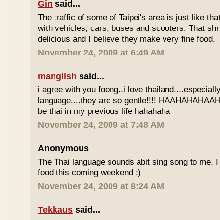
Gin
said...
The traffic of some of Taipei's area is just like th
with vehicles, cars, buses and scooters. That sh
delicious and I believe they make very fine food.
November 24, 2009 at 6:49 AM
manglish
said...
i agree with you foong..i love thailand....especiall
language....they are so gentle!!!! HAAHAHAHAAHH
be thai in my previous life hahahaha
November 24, 2009 at 7:48 AM
Anonymous
The Thai language sounds abit sing song to me. I 
food this coming weekend :)
November 24, 2009 at 8:24 AM
Tekkaus
said...