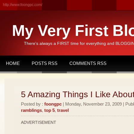
http://www.foongpc.com/
My Very First Bl
There's always a FIRST time for everything and BLOGGING
HOME
POSTS RSS
COMMENTS RSS
5 Amazing Things I Like Abou
Posted by :
foongpc
| Monday, November 23, 2009 | Publ
ramblings
,
top 5
,
travel
ADVERTISEMENT