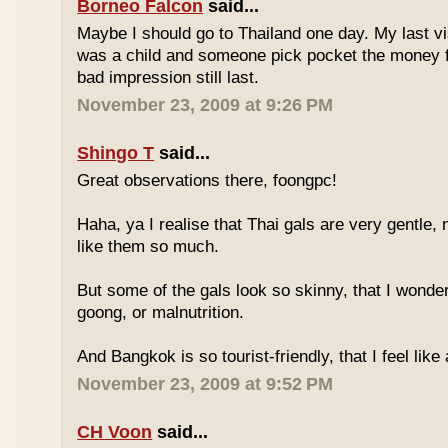
Borneo Falcon
said...
Maybe I should go to Thailand one day. My last vi
was a child and someone pick pocket the money f
bad impression still last.
November 23, 2009 at 9:26 PM
Shingo T
said...
Great observations there, foongpc!
Haha, ya I realise that Thai gals are very gentle
like them so much.
But some of the gals look so skinny, that I wonder
goong, or malnutrition.
And Bangkok is so tourist-friendly, that I feel like
November 23, 2009 at 9:52 PM
CH Voon
said...