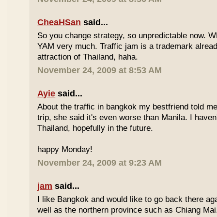
CheaHSan
said...
So you change strategy, so unpredictable now. 
YAM very much. Traffic jam is a trademark already
attraction of Thailand, haha.
November 24, 2009 at 8:53 AM
Ayie
said...
About the traffic in bangkok my bestfriend told me
trip, she said it's even worse than Manila. I haven'
Thailand, hopefully in the future.
happy Monday!
November 24, 2009 at 9:23 AM
jam
said...
I like Bangkok and would like to go back there aga
well as the northern province such as Chiang Mai. 