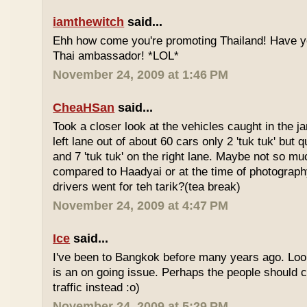
iamthewitch
said...
Ehh how come you're promoting Thailand! Have y
Thai ambassador! *LOL*
November 24, 2009 at 1:46 PM
CheaHSan
said...
Took a closer look at the vehicles caught in the j
left lane out of about 60 cars only 2 'tuk tuk' but q
and 7 'tuk tuk' on the right lane. Maybe not so mu
compared to Haadyai or at the time of photograph
drivers went for teh tarik?(tea break)
November 24, 2009 at 4:47 PM
Ice
said...
I've been to Bangkok before many years ago. Looks
is an on going issue. Perhaps the people should c
traffic instead :o)
November 24, 2009 at 5:29 PM