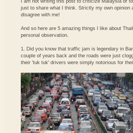
I am not writing this post to criticize Malaysia or t
just to share what I think. Strictly my own opinio
disagree with me!
And so here are 5 amazing things I like about Tha
personal observation.
1. Did you know that traffic jam is legendary in Ba
couple of years back and the roads were just clog
their 'tuk tuk' drivers were simply notorious for the