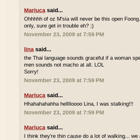
Mariuca
said...
Ohhhhh of oz M'sia will never be this open Foong
only, sure get in trouble eh? ;)
November 23, 2009 at 7:59 PM
lina
said...
the Thai language sounds graceful if a woman spea
men sounds not macho at all. LOL
Sorry!
November 23, 2009 at 7:59 PM
Mariuca
said...
Hhahahahahha helllloooo Lina, I was stalking!!!
November 23, 2009 at 7:59 PM
Mariuca
said...
I think they're thin cause do a lot of walking... we