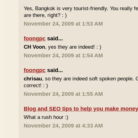
Yes, Bangkok is very tourist-friendly. You really f
are there, right? : )
November 24, 2009 at 1:53 AM
foongpc
said...
CH Voon
, yes they are indeed! : )
November 24, 2009 at 1:54 AM
foongpc
said...
chrisau
, so they are indeed soft spoken people. 
correct! : )
November 24, 2009 at 1:55 AM
Blog and SEO tips to help you make money
What a rush hour :)
November 24, 2009 at 4:33 AM