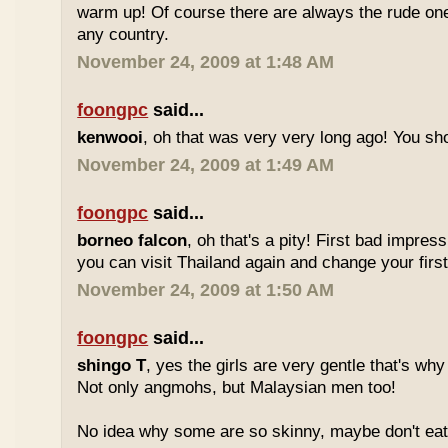
warm up! Of course there are always the rude ones
any country.
November 24, 2009 at 1:48 AM
foongpc
said...
kenwooi
, oh that was very very long ago! You shoul
November 24, 2009 at 1:49 AM
foongpc
said...
borneo falcon
, oh that's a pity! First bad impres
you can visit Thailand again and change your first 
November 24, 2009 at 1:50 AM
foongpc
said...
shingo T
, yes the girls are very gentle that's why
Not only angmohs, but Malaysian men too!
No idea why some are so skinny, maybe don't ea