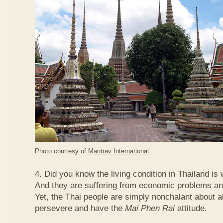
Photo courtesy of
Mantrav International
4. Did you know the living condition in Thailand is
And they are suffering from economic problems and
Yet, the Thai people are simply nonchalant about a
persevere and have the
Mai Phen Rai
attitude.