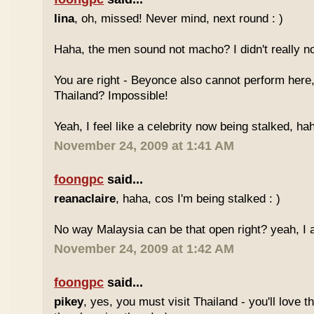
lina
, oh, missed! Never mind, next round : )
Haha, the men sound not macho? I didn't really no
You are right - Beyonce also cannot perform here,
Thailand? Impossible!
Yeah, I feel like a celebrity now being stalked, ha
November 24, 2009 at 1:41 AM
foongpc
said...
reanaclaire
, haha, cos I'm being stalked : )
No way Malaysia can be that open right? yeah, I a
November 24, 2009 at 1:42 AM
foongpc
said...
pikey
, yes, you must visit Thailand - you'll love 