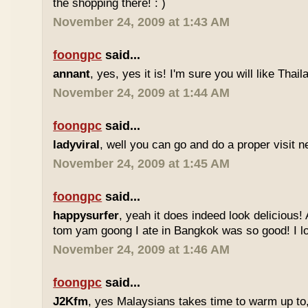
the shopping there! : )
November 24, 2009 at 1:43 AM
foongpc
said...
annant
, yes, yes it is! I'm sure you will like Thaila
November 24, 2009 at 1:44 AM
foongpc
said...
ladyviral
, well you can go and do a proper visit ne
November 24, 2009 at 1:45 AM
foongpc
said...
happysurfer
, yeah it does indeed look delicious
tom yam goong I ate in Bangkok was so good! I lov
November 24, 2009 at 1:46 AM
foongpc
said...
J2Kfm
, yes Malaysians takes time to warm up to,