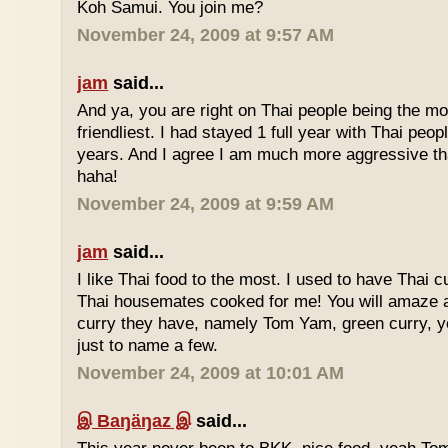
Koh Samui. You join me?
November 24, 2009 at 9:57 AM
jam
said...
And ya, you are right on Thai people being the mo
friendliest. I had stayed 1 full year with Thai peo
years. And I agree I am much more aggressive 
haha!
November 24, 2009 at 9:59 AM
jam
said...
I like Thai food to the most. I used to have Thai
Thai housemates cooked for me! You will amaze 
curry they have, namely Tom Yam, green curry, ye
just to name a few.
November 24, 2009 at 10:01 AM
இ Baŋäŋaz இ
said...