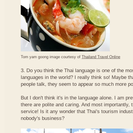
Tom yam goong image courtesy of
Thailand Travel Online
3. Do you think the Thai language is one of the mos
languages in the world? I really think so! Maybe t
people talk, they seem to appear so much more po
But I don't think it's in the language alone. I am pr
there are polite and caring. And most importantly, 
service! Is it any wonder that Thai's tourism indus
nobody's business?