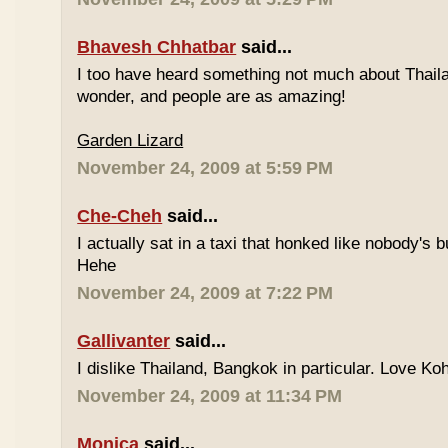
Bhavesh Chhatbar
said...
I too have heard something not much about Thailand
wonder, and people are as amazing!
Garden Lizard
November 24, 2009 at 5:59 PM
Che-Cheh
said...
I actually sat in a taxi that honked like nobody's
Hehe
November 24, 2009 at 7:22 PM
Gallivanter
said...
I dislike Thailand, Bangkok in particular. Love Ko
November 24, 2009 at 11:34 PM
Monica
said...