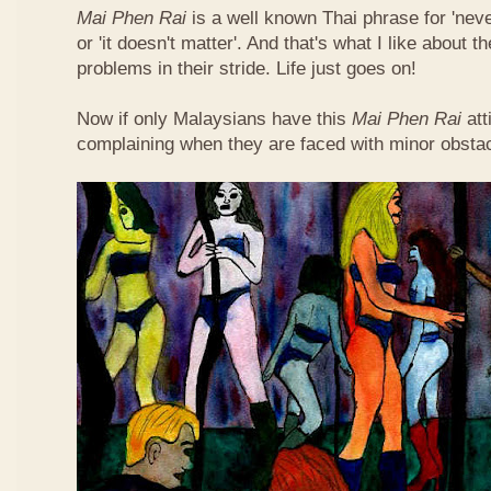
Mai Phen Rai
is a well known Thai phrase for 'neve
or 'it doesn't matter'. And that's what I like about 
problems in their stride. Life just goes on!
Now if only Malaysians have this
Mai Phen Rai
att
complaining when they are faced with minor obsta