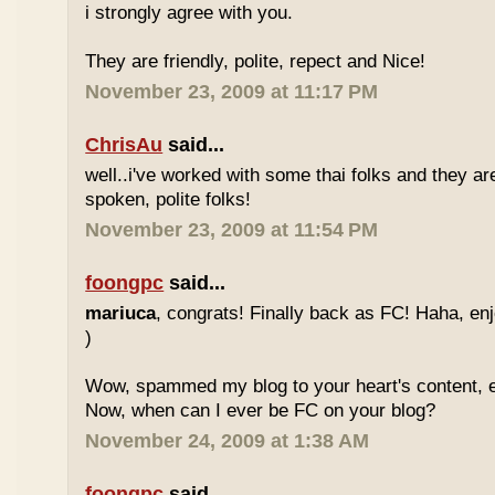
i strongly agree with you.
They are friendly, polite, repect and Nice!
November 23, 2009 at 11:17 PM
ChrisAu
said...
well..i've worked with some thai folks and they are
spoken, polite folks!
November 23, 2009 at 11:54 PM
foongpc
said...
mariuca
, congrats! Finally back as FC! Haha, e
)
Wow, spammed my blog to your heart's content, e
Now, when can I ever be FC on your blog?
November 24, 2009 at 1:38 AM
foongpc
said...