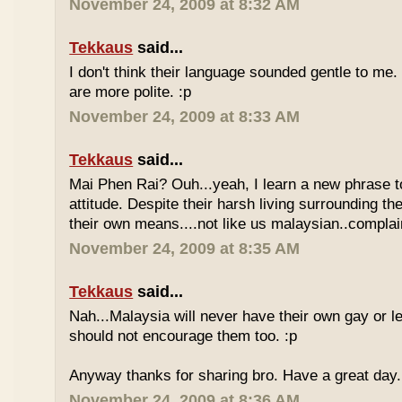
November 24, 2009 at 8:32 AM
Tekkaus
said...
I don't think their language sounded gentle to me. 
are more polite. :p
November 24, 2009 at 8:33 AM
Tekkaus
said...
Mai Phen Rai? Ouh...yeah, I learn a new phrase t
attitude. Despite their harsh living surrounding the
their own means....not like us malaysian..complai
November 24, 2009 at 8:35 AM
Tekkaus
said...
Nah...Malaysia will never have their own gay or le
should not encourage them too. :p
Anyway thanks for sharing bro. Have a great day.
November 24, 2009 at 8:36 AM