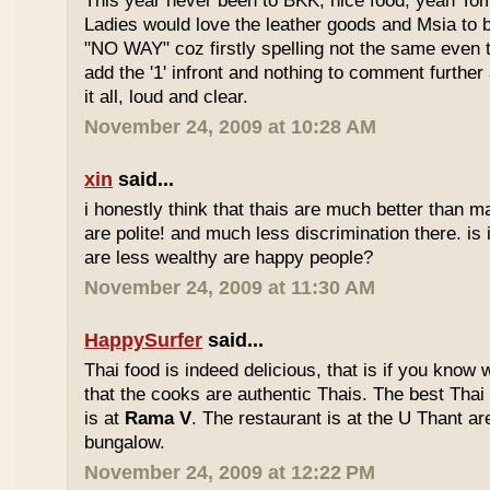
This year never been to BKK, nice food, yeah T
Ladies would love the leather goods and Msia to 
"NO WAY" coz firstly spelling not the same even 
add the '1' infront and nothing to comment furthe
it all, loud and clear.
November 24, 2009 at 10:28 AM
xin
said...
i honestly think that thais are much better than m
are polite! and much less discrimination there. i
are less wealthy are happy people?
November 24, 2009 at 11:30 AM
HappySurfer
said...
Thai food is indeed delicious, that is if you know
that the cooks are authentic Thais. The best Thai
is at
Rama V
. The restaurant is at the U Thant ar
bungalow.
November 24, 2009 at 12:22 PM