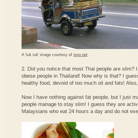
A 'tuk tuk' image courtesy of
sino.net
2. Did you notice that most Thai people are slim? I
obese people in Thailand! Now why is that? I guess 
healthy food, devoid of too much oil and fats! Also, 
Now I have nothing against fat people, but I just m
people manage to stay slim! I guess they are acti
Malaysians who eat 24 hours a day and do not exe