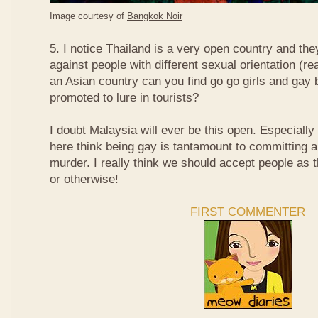
Image courtesy of
Bangkok Noir
5. I notice Thailand is a very open country and the
against people with different sexual orientation (r
an Asian country can you find go go girls and gay 
promoted to lure in tourists?
I doubt Malaysia will ever be this open. Especially
here think being gay is tantamount to committing a
murder. I really think we should accept people as t
or otherwise!
FIRST COMMENTER