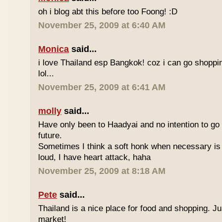
oh i blog abt this before too Foong! :D
November 25, 2009 at 6:40 AM
Monica
said...
i love Thailand esp Bangkok! coz i can go shoppi
lol...
November 25, 2009 at 6:41 AM
molly
said...
Have only been to Haadyai and no intention to go 
future.
Sometimes I think a soft honk when necessary is 
loud, I have heart attack, haha
November 25, 2009 at 8:18 AM
Pete
said...
Thailand is a nice place for food and shopping. J
market!