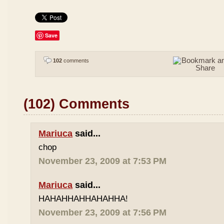
Save
102
comments
(102) Comments
Mariuca
said...
chop
November 23, 2009 at 7:53 PM
Mariuca
said...
HAHAHHAHHAHAHHA!
November 23, 2009 at 7:56 PM