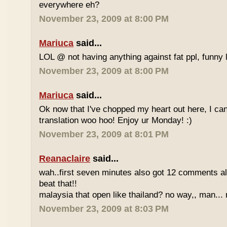
everywhere eh?
November 23, 2009 at 8:00 PM
Mariuca
said...
LOL @ not having anything against fat ppl, funny l
November 23, 2009 at 8:00 PM
Mariuca
said...
Ok now that I've chopped my heart out here, I ca
translation woo hoo! Enjoy ur Monday! :)
November 23, 2009 at 8:01 PM
Reanaclaire
said...
wah..first seven minutes also got 12 comments al
beat that!!
malaysia that open like thailand? no way,, man... 
November 23, 2009 at 8:03 PM