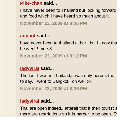
Pike-chan
said...
I have never been to Thailand but looking forward
and food which I have heard so much about it.
November 23, 2009 at 8:06 PM
annant
said...
have never been to thailand either...but i know tha
heaven!!! me <3
November 23, 2009 at 8:12 PM
ladyviral
said...
The last I was in Thailand,it was only across the b
to say, I went to Bangkok. oh well :P.
November 23, 2009 at 8:26 PM
ladyviral
said...
Thai are open indeed.. afterall that it their tourist 
there are restrictions so it is harder to be open. E