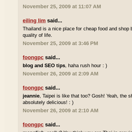
November 25, 2009 at 11:07 AM
eiling lim
said...
Thailand is a nice place for cheap food and shop b
quality of life.
November 25, 2009 at 3:46 PM
foongpc
said...
blog and SEO tips
, haha rush hour : )
November 26, 2009 at 2:09 AM
foongpc
said...
jeannie
, Taipei is like that too? Gosh! Yeah, the
absolutely delicious! : )
November 26, 2009 at 2:10 AM
foongpc
said...