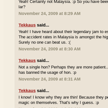
Yeah! Certainly not Malaysia. :p So you have bee
lar?
November 24, 2009 at 8:29 AM
Tekkaus
said...
Yeah! I have heard about their legendary jam to e
The accident rates in Malaysia is amongst the hig
Surely no one can beat us. :(
November 24, 2009 at 8:30 AM
Tekkaus
said...
Not a single hon? Perhaps they are more patient.
has banned the usage of hon. :p
November 24, 2009 at 8:31 AM
Tekkaus
said...
I know! I know why they are thin! Because they pe
magic on themselves. That's why I guess. :p