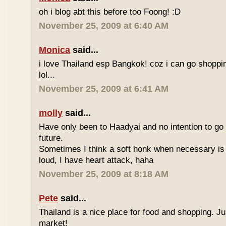
oh i blog abt this before too Foong! :D
November 25, 2009 at 6:40 AM
Monica
said...
i love Thailand esp Bangkok! coz i can go shoppi
lol...
November 25, 2009 at 6:41 AM
molly
said...
Have only been to Haadyai and no intention to go 
future.
Sometimes I think a soft honk when necessary is 
loud, I have heart attack, haha
November 25, 2009 at 8:18 AM
Pete
said...
Thailand is a nice place for food and shopping. J
market!