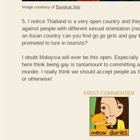
Image courtesy of
Bangkok Noir
5. I notice Thailand is a very open country and the
against people with different sexual orientation (r
an Asian country can you find go go girls and gay 
promoted to lure in tourists?
I doubt Malaysia will ever be this open. Especially
here think being gay is tantamount to committing a
murder. I really think we should accept people as t
or otherwise!
FIRST COMMENTER