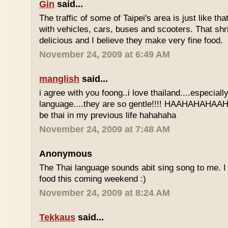
Gin
said...
The traffic of some of Taipei's area is just like th
with vehicles, cars, buses and scooters. That sh
delicious and I believe they make very fine food.
November 24, 2009 at 6:49 AM
manglish
said...
i agree with you foong..i love thailand....especiall
language....they are so gentle!!!! HAAHAHAHAAHH
be thai in my previous life hahahaha
November 24, 2009 at 7:48 AM
Anonymous
The Thai language sounds abit sing song to me. I 
food this coming weekend :)
November 24, 2009 at 8:24 AM
Tekkaus
said...