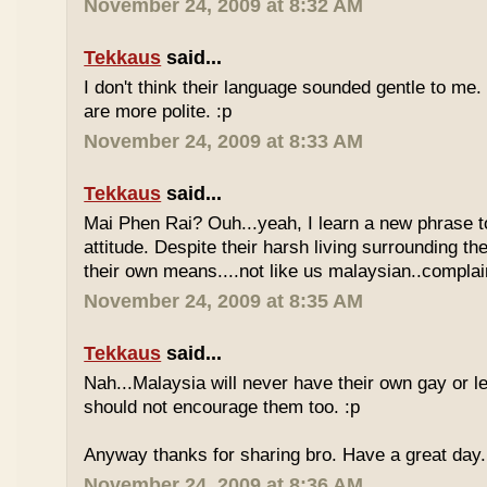
November 24, 2009 at 8:32 AM
Tekkaus
said...
I don't think their language sounded gentle to me. 
are more polite. :p
November 24, 2009 at 8:33 AM
Tekkaus
said...
Mai Phen Rai? Ouh...yeah, I learn a new phrase t
attitude. Despite their harsh living surrounding the
their own means....not like us malaysian..complai
November 24, 2009 at 8:35 AM
Tekkaus
said...
Nah...Malaysia will never have their own gay or le
should not encourage them too. :p
Anyway thanks for sharing bro. Have a great day.
November 24, 2009 at 8:36 AM