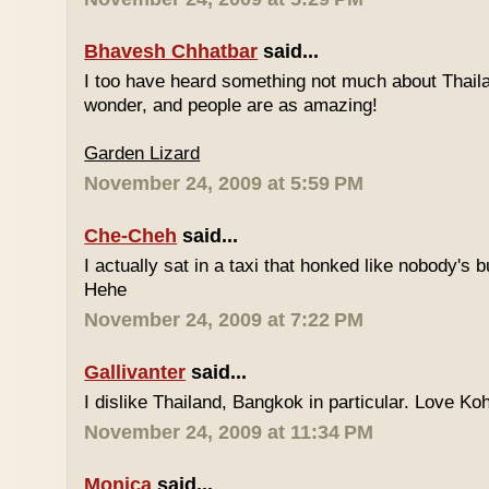
Bhavesh Chhatbar
said...
I too have heard something not much about Thailand
wonder, and people are as amazing!
Garden Lizard
November 24, 2009 at 5:59 PM
Che-Cheh
said...
I actually sat in a taxi that honked like nobody's
Hehe
November 24, 2009 at 7:22 PM
Gallivanter
said...
I dislike Thailand, Bangkok in particular. Love Ko
November 24, 2009 at 11:34 PM
Monica
said...