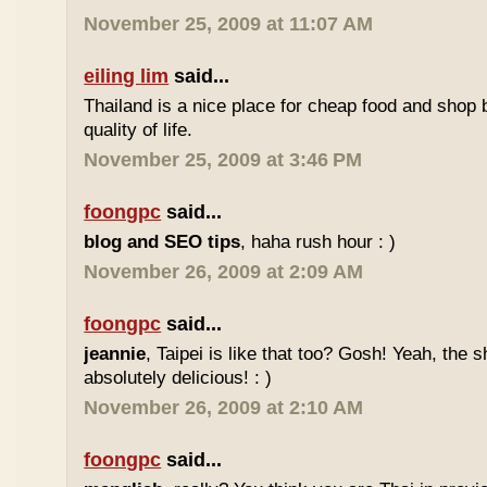
November 25, 2009 at 11:07 AM
eiling lim
said...
Thailand is a nice place for cheap food and shop b
quality of life.
November 25, 2009 at 3:46 PM
foongpc
said...
blog and SEO tips
, haha rush hour : )
November 26, 2009 at 2:09 AM
foongpc
said...
jeannie
, Taipei is like that too? Gosh! Yeah, the
absolutely delicious! : )
November 26, 2009 at 2:10 AM
foongpc
said...