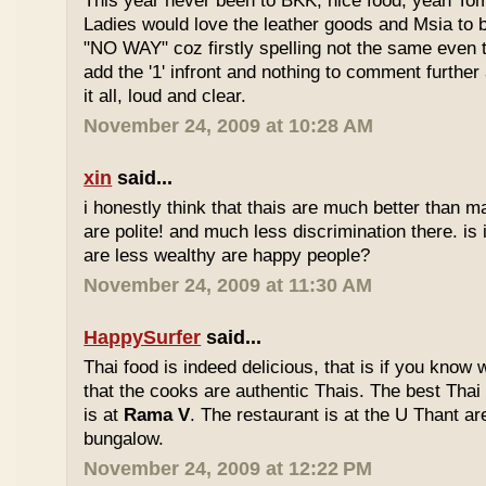
This year never been to BKK, nice food, yeah T
Ladies would love the leather goods and Msia to 
"NO WAY" coz firstly spelling not the same even 
add the '1' infront and nothing to comment furthe
it all, loud and clear.
November 24, 2009 at 10:28 AM
xin
said...
i honestly think that thais are much better than m
are polite! and much less discrimination there. i
are less wealthy are happy people?
November 24, 2009 at 11:30 AM
HappySurfer
said...
Thai food is indeed delicious, that is if you know
that the cooks are authentic Thais. The best Thai
is at
Rama V
. The restaurant is at the U Thant ar
bungalow.
November 24, 2009 at 12:22 PM