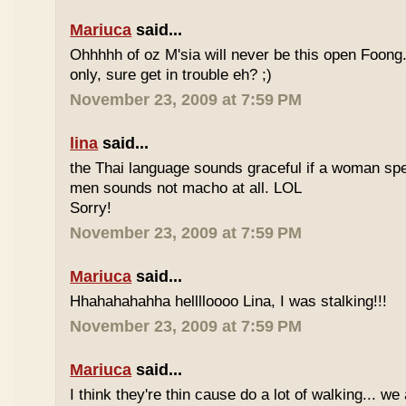
Mariuca
said...
Ohhhhh of oz M'sia will never be this open Foong
only, sure get in trouble eh? ;)
November 23, 2009 at 7:59 PM
lina
said...
the Thai language sounds graceful if a woman spea
men sounds not macho at all. LOL
Sorry!
November 23, 2009 at 7:59 PM
Mariuca
said...
Hhahahahahha helllloooo Lina, I was stalking!!!
November 23, 2009 at 7:59 PM
Mariuca
said...
I think they're thin cause do a lot of walking... we