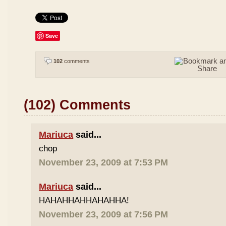
Save
102
comments
(102) Comments
Mariuca
said...
chop
November 23, 2009 at 7:53 PM
Mariuca
said...
HAHAHHAHHAHAHHA!
November 23, 2009 at 7:56 PM