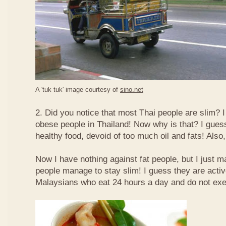
A 'tuk tuk' image courtesy of
sino.net
2. Did you notice that most Thai people are slim? I
obese people in Thailand! Now why is that? I guess 
healthy food, devoid of too much oil and fats! Also, 
Now I have nothing against fat people, but I just m
people manage to stay slim! I guess they are acti
Malaysians who eat 24 hours a day and do not exe