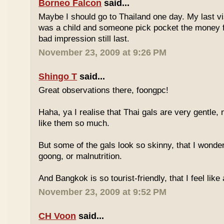
Borneo Falcon
said...
Maybe I should go to Thailand one day. My last vi
was a child and someone pick pocket the money f
bad impression still last.
November 23, 2009 at 9:26 PM
Shingo T
said...
Great observations there, foongpc!
Haha, ya I realise that Thai gals are very gentle
like them so much.
But some of the gals look so skinny, that I wonder
goong, or malnutrition.
And Bangkok is so tourist-friendly, that I feel like
November 23, 2009 at 9:52 PM
CH Voon
said...