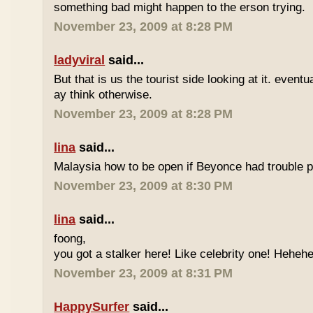
something bad might happen to the erson trying.
November 23, 2009 at 8:28 PM
ladyviral
said...
But that is us the tourist side looking at it. eventu
ay think otherwise.
November 23, 2009 at 8:28 PM
lina
said...
Malaysia how to be open if Beyonce had trouble p
November 23, 2009 at 8:30 PM
lina
said...
foong,
you got a stalker here! Like celebrity one! Heheh
November 23, 2009 at 8:31 PM
HappySurfer
said...