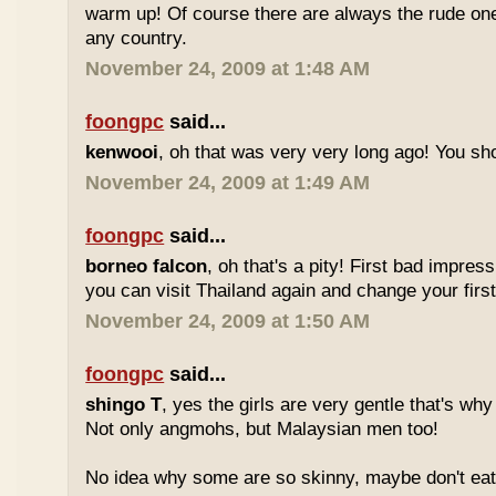
warm up! Of course there are always the rude ones
any country.
November 24, 2009 at 1:48 AM
foongpc
said...
kenwooi
, oh that was very very long ago! You shoul
November 24, 2009 at 1:49 AM
foongpc
said...
borneo falcon
, oh that's a pity! First bad impres
you can visit Thailand again and change your first 
November 24, 2009 at 1:50 AM
foongpc
said...
shingo T
, yes the girls are very gentle that's why
Not only angmohs, but Malaysian men too!
No idea why some are so skinny, maybe don't ea