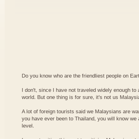
Do you know who are the friendliest people on Ear
I don't, since I have not traveled widely enough to a
world. But one thing is for sure, it's not us Malaysi
A lot of foreign tourists said we Malaysians are war
you have ever been to Thailand, you will know we 
level.