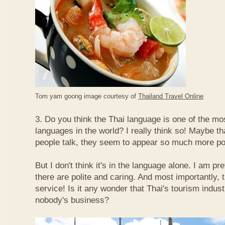
Tom yam goong image courtesy of
Thailand Travel Online
3. Do you think the Thai language is one of the mos
languages in the world? I really think so! Maybe t
people talk, they seem to appear so much more po
But I don't think it's in the language alone. I am pr
there are polite and caring. And most importantly, 
service! Is it any wonder that Thai's tourism indus
nobody's business?