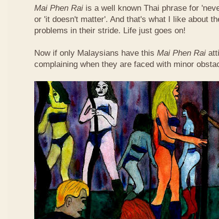
Mai Phen Rai
is a well known Thai phrase for 'neve
or 'it doesn't matter'. And that's what I like about 
problems in their stride. Life just goes on!
Now if only Malaysians have this
Mai Phen Rai
att
complaining when they are faced with minor obsta