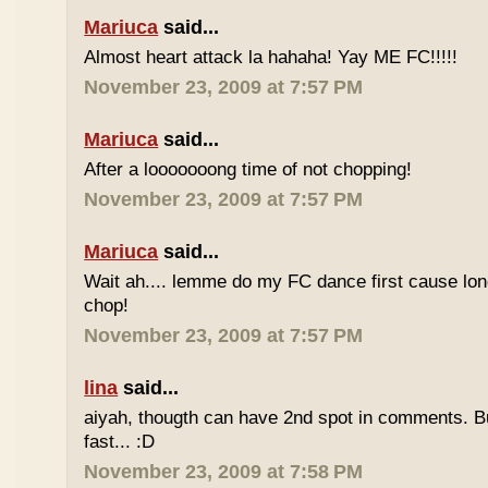
Mariuca
said...
Almost heart attack la hahaha! Yay ME FC!!!!!
November 23, 2009 at 7:57 PM
Mariuca
said...
After a looooooong time of not chopping!
November 23, 2009 at 7:57 PM
Mariuca
said...
Wait ah.... lemme do my FC dance first cause long
chop!
November 23, 2009 at 7:57 PM
lina
said...
aiyah, thougth can have 2nd spot in comments. B
fast... :D
November 23, 2009 at 7:58 PM