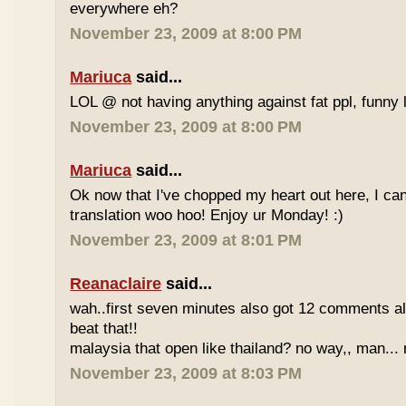
everywhere eh?
November 23, 2009 at 8:00 PM
Mariuca
said...
LOL @ not having anything against fat ppl, funny l
November 23, 2009 at 8:00 PM
Mariuca
said...
Ok now that I've chopped my heart out here, I ca
translation woo hoo! Enjoy ur Monday! :)
November 23, 2009 at 8:01 PM
Reanaclaire
said...
wah..first seven minutes also got 12 comments al
beat that!!
malaysia that open like thailand? no way,, man... 
November 23, 2009 at 8:03 PM