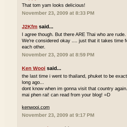
That tom yam looks delicious!
November 23, 2009 at 8:33 PM
J2Kfm
said...
I agree though. But there ARE Thai who are rude. 
We're considered okay .... just that it takes time 
each other.
November 23, 2009 at 8:59 PM
Ken Wooi
said...
the last time i went to thailand, phuket to be exac
long ago...
dont know when im gonna visit that country again.
mai phen rai! can read from your blog! =D
kenwooi.com
November 23, 2009 at 9:17 PM