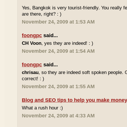
Yes, Bangkok is very tourist-friendly. You really f
are there, right? : )
November 24, 2009 at 1:53 AM
foongpc
said...
CH Voon
, yes they are indeed! : )
November 24, 2009 at 1:54 AM
foongpc
said...
chrisau
, so they are indeed soft spoken people. 
correct! : )
November 24, 2009 at 1:55 AM
Blog and SEO tips to help you make money
What a rush hour :)
November 24, 2009 at 4:33 AM