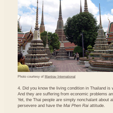
Photo courtesy of
Mantrav International
4. Did you know the living condition in Thailand is
And they are suffering from economic problems and
Yet, the Thai people are simply nonchalant about a
persevere and have the
Mai Phen Rai
attitude.