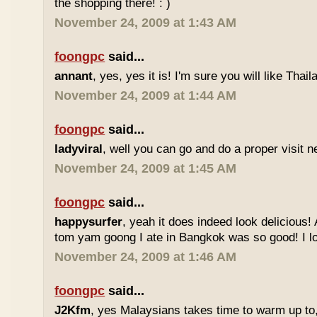
the shopping there! : )
November 24, 2009 at 1:43 AM
foongpc
said...
annant
, yes, yes it is! I'm sure you will like Thaila
November 24, 2009 at 1:44 AM
foongpc
said...
ladyviral
, well you can go and do a proper visit ne
November 24, 2009 at 1:45 AM
foongpc
said...
happysurfer
, yeah it does indeed look delicious
tom yam goong I ate in Bangkok was so good! I lov
November 24, 2009 at 1:46 AM
foongpc
said...
J2Kfm
, yes Malaysians takes time to warm up to,