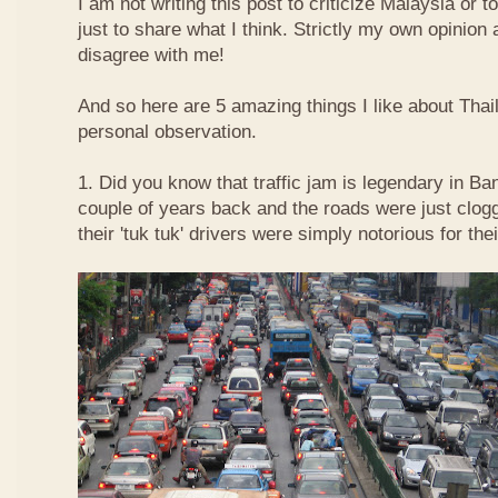
I am not writing this post to criticize Malaysia or t
just to share what I think. Strictly my own opinio
disagree with me!
And so here are 5 amazing things I like about Tha
personal observation.
1. Did you know that traffic jam is legendary in Ba
couple of years back and the roads were just clog
their 'tuk tuk' drivers were simply notorious for the