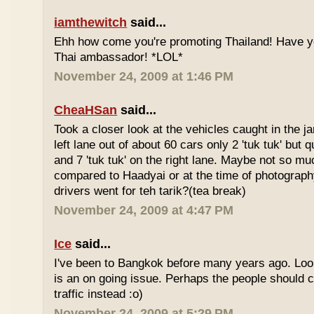
iamthewitch
said...
Ehh how come you're promoting Thailand! Have y
Thai ambassador! *LOL*
November 24, 2009 at 1:46 PM
CheaHSan
said...
Took a closer look at the vehicles caught in the j
left lane out of about 60 cars only 2 'tuk tuk' but q
and 7 'tuk tuk' on the right lane. Maybe not so mu
compared to Haadyai or at the time of photograph
drivers went for teh tarik?(tea break)
November 24, 2009 at 4:47 PM
Ice
said...
I've been to Bangkok before many years ago. Looks
is an on going issue. Perhaps the people should c
traffic instead :o)
November 24, 2009 at 5:29 PM