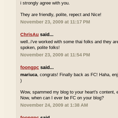
i strongly agree with you.
They are friendly, polite, repect and Nice!
November 23, 2009 at 11:17 PM
ChrisAu
said...
well..i've worked with some thai folks and they are
spoken, polite folks!
November 23, 2009 at 11:54 PM
foongpc
said...
mariuca
, congrats! Finally back as FC! Haha, e
)
Wow, spammed my blog to your heart's content, e
Now, when can I ever be FC on your blog?
November 24, 2009 at 1:38 AM
foongpc
said...