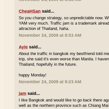
CheaHSan
said...
So you change strategy, so unpredictable now. 
YAM very much. Traffic jam is a trademark already
attraction of Thailand, haha.
November 24, 2009 at 8:53 AM
Ayie
said...
About the traffic in bangkok my bestfriend told me
trip, she said it's even worse than Manila. I haven'
Thailand, hopefully in the future.
happy Monday!
November 24, 2009 at 9:23 AM
jam
said...
I like Bangkok and would like to go back there aga
well as the northern province such as Chiang Mai. 