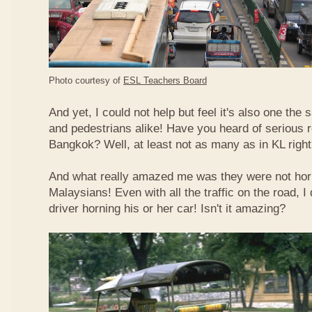
Photo courtesy of
ESL Teachers Board
And yet, I could not help but feel it's also one the s
and pedestrians alike! Have you heard of serious 
Bangkok? Well, at least not as many as in KL righ
And what really amazed me was they were not hor
Malaysians! Even with all the traffic on the road, I 
driver horning his or her car! Isn't it amazing?