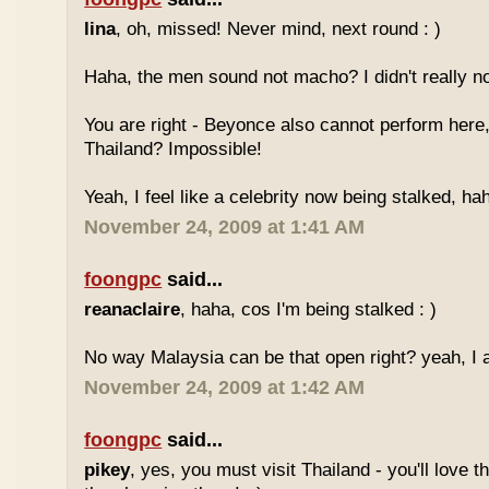
lina
, oh, missed! Never mind, next round : )
Haha, the men sound not macho? I didn't really no
You are right - Beyonce also cannot perform here,
Thailand? Impossible!
Yeah, I feel like a celebrity now being stalked, ha
November 24, 2009 at 1:41 AM
foongpc
said...
reanaclaire
, haha, cos I'm being stalked : )
No way Malaysia can be that open right? yeah, I a
November 24, 2009 at 1:42 AM
foongpc
said...
pikey
, yes, you must visit Thailand - you'll love 