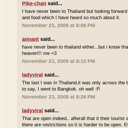
Pike-chan
said...
I have never been to Thailand but looking forward
and food which I have heard so much about it.
November 23, 2009 at 8:06 PM
annant
said...
have never been to thailand either...but i know tha
heaven!!! me <3
November 23, 2009 at 8:12 PM
ladyviral
said...
The last I was in Thailand,it was only across the b
to say, I went to Bangkok. oh well :P.
November 23, 2009 at 8:26 PM
ladyviral
said...
Thai are open indeed.. afterall that it their tourist 
there are restrictions so it is harder to be open. E