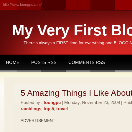
http://www.foongpc.com/
My Very First Bl
There's always a FIRST time for everything and BLOGGING
HOME
POSTS RSS
COMMENTS RSS
5 Amazing Things I Like Abou
Posted by :
foongpc
| Monday, November 23, 2009 | Publ
ramblings
,
top 5
,
travel
ADVERTISEMENT