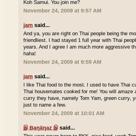
Koh Samui. You join me?
November 24, 2009 at 9:57 AM
jam
said...
And ya, you are right on Thai people being the mo
friendliest. I had stayed 1 full year with Thai peo
years. And I agree I am much more aggressive 
haha!
November 24, 2009 at 9:59 AM
jam
said...
I like Thai food to the most. I used to have Thai
Thai housemates cooked for me! You will amaze 
curry they have, namely Tom Yam, green curry, ye
just to name a few.
November 24, 2009 at 10:01 AM
இ Baŋäŋaz இ
said...