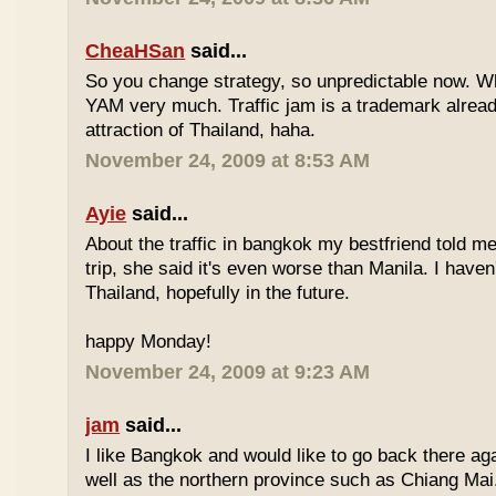
CheaHSan
said...
So you change strategy, so unpredictable now. 
YAM very much. Traffic jam is a trademark already
attraction of Thailand, haha.
November 24, 2009 at 8:53 AM
Ayie
said...
About the traffic in bangkok my bestfriend told me
trip, she said it's even worse than Manila. I haven'
Thailand, hopefully in the future.
happy Monday!
November 24, 2009 at 9:23 AM
jam
said...
I like Bangkok and would like to go back there aga
well as the northern province such as Chiang Mai. 