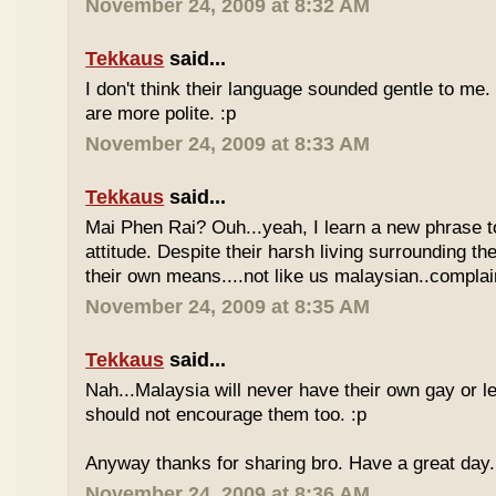
November 24, 2009 at 8:32 AM
Tekkaus
said...
I don't think their language sounded gentle to me. 
are more polite. :p
November 24, 2009 at 8:33 AM
Tekkaus
said...
Mai Phen Rai? Ouh...yeah, I learn a new phrase t
attitude. Despite their harsh living surrounding the
their own means....not like us malaysian..complai
November 24, 2009 at 8:35 AM
Tekkaus
said...
Nah...Malaysia will never have their own gay or le
should not encourage them too. :p
Anyway thanks for sharing bro. Have a great day.
November 24, 2009 at 8:36 AM