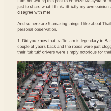
I am not writing this post to criticize Malaysia or t
just to share what I think. Strictly my own opinio
disagree with me!
And so here are 5 amazing things I like about Tha
personal observation.
1. Did you know that traffic jam is legendary in Ba
couple of years back and the roads were just clog
their 'tuk tuk' drivers were simply notorious for the