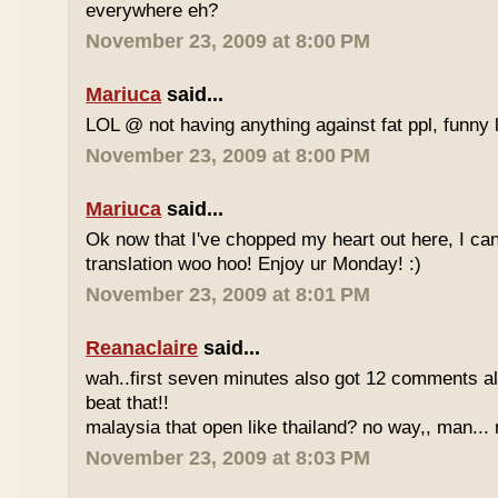
everywhere eh?
November 23, 2009 at 8:00 PM
Mariuca
said...
LOL @ not having anything against fat ppl, funny l
November 23, 2009 at 8:00 PM
Mariuca
said...
Ok now that I've chopped my heart out here, I ca
translation woo hoo! Enjoy ur Monday! :)
November 23, 2009 at 8:01 PM
Reanaclaire
said...
wah..first seven minutes also got 12 comments al
beat that!!
malaysia that open like thailand? no way,, man... 
November 23, 2009 at 8:03 PM