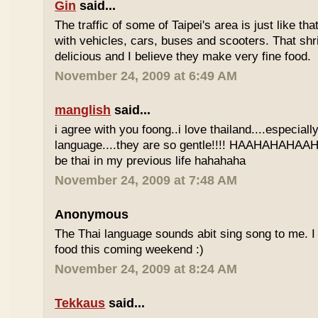
Gin
said...
The traffic of some of Taipei's area is just like th
with vehicles, cars, buses and scooters. That sh
delicious and I believe they make very fine food.
November 24, 2009 at 6:49 AM
manglish
said...
i agree with you foong..i love thailand....especiall
language....they are so gentle!!!! HAAHAHAHAAHH
be thai in my previous life hahahaha
November 24, 2009 at 7:48 AM
Anonymous
The Thai language sounds abit sing song to me. I 
food this coming weekend :)
November 24, 2009 at 8:24 AM
Tekkaus
said...