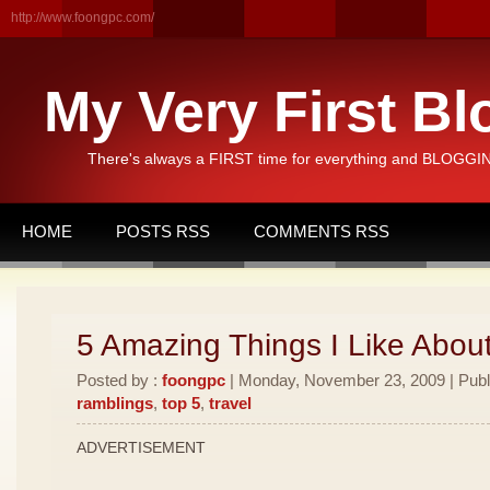
http://www.foongpc.com/
My Very First Bl
There's always a FIRST time for everything and BLOGGING
HOME
POSTS RSS
COMMENTS RSS
5 Amazing Things I Like Abou
Posted by :
foongpc
| Monday, November 23, 2009 | Publ
ramblings
,
top 5
,
travel
ADVERTISEMENT