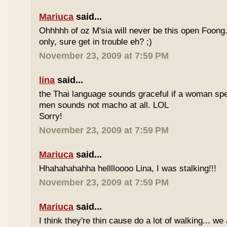
Mariuca
said...
Ohhhhh of oz M'sia will never be this open Foong
only, sure get in trouble eh? ;)
November 23, 2009 at 7:59 PM
lina
said...
the Thai language sounds graceful if a woman spea
men sounds not macho at all. LOL
Sorry!
November 23, 2009 at 7:59 PM
Mariuca
said...
Hhahahahahha helllloooo Lina, I was stalking!!!
November 23, 2009 at 7:59 PM
Mariuca
said...
I think they're thin cause do a lot of walking... we