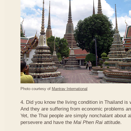
Photo courtesy of
Mantrav International
4. Did you know the living condition in Thailand is
And they are suffering from economic problems and
Yet, the Thai people are simply nonchalant about a
persevere and have the
Mai Phen Rai
attitude.