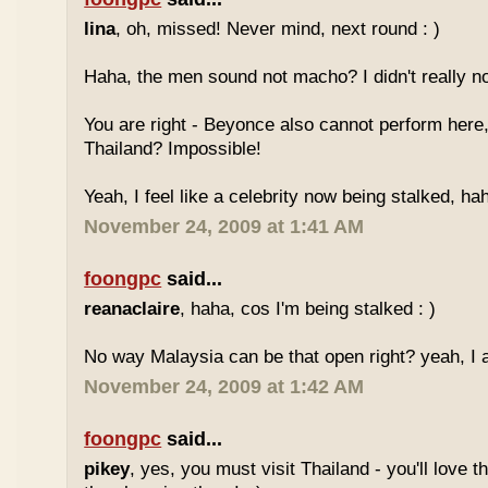
lina
, oh, missed! Never mind, next round : )
Haha, the men sound not macho? I didn't really no
You are right - Beyonce also cannot perform here,
Thailand? Impossible!
Yeah, I feel like a celebrity now being stalked, ha
November 24, 2009 at 1:41 AM
foongpc
said...
reanaclaire
, haha, cos I'm being stalked : )
No way Malaysia can be that open right? yeah, I a
November 24, 2009 at 1:42 AM
foongpc
said...
pikey
, yes, you must visit Thailand - you'll love 