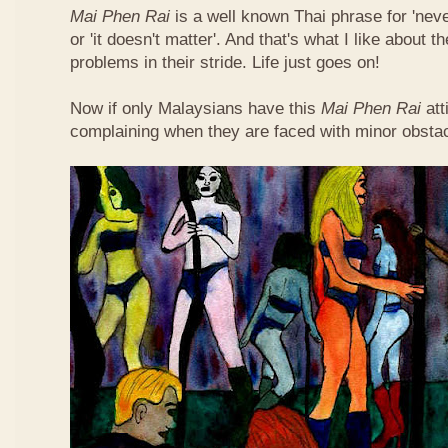
Mai Phen Rai
is a well known Thai phrase for 'neve
or 'it doesn't matter'. And that's what I like about 
problems in their stride. Life just goes on!
Now if only Malaysians have this
Mai Phen Rai
att
complaining when they are faced with minor obsta