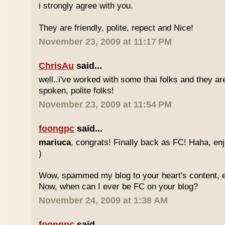
i strongly agree with you.
They are friendly, polite, repect and Nice!
November 23, 2009 at 11:17 PM
ChrisAu
said...
well..i've worked with some thai folks and they are
spoken, polite folks!
November 23, 2009 at 11:54 PM
foongpc
said...
mariuca
, congrats! Finally back as FC! Haha, e
)
Wow, spammed my blog to your heart's content, e
Now, when can I ever be FC on your blog?
November 24, 2009 at 1:38 AM
foongpc
said...