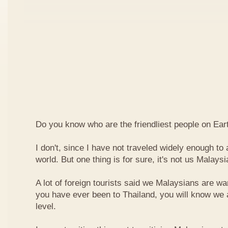
Do you know who are the friendliest people on Ear
I don't, since I have not traveled widely enough to a
world. But one thing is for sure, it's not us Malaysi
A lot of foreign tourists said we Malaysians are war
you have ever been to Thailand, you will know we 
level.