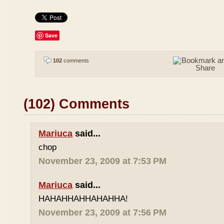
Save
102
comments
(102) Comments
Mariuca
said...
chop
November 23, 2009 at 7:53 PM
Mariuca
said...
HAHAHHAHHAHAHHA!
November 23, 2009 at 7:56 PM