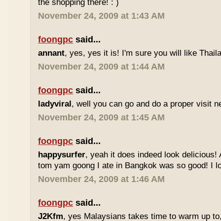
the shopping there! : )
November 24, 2009 at 1:43 AM
foongpc
said...
annant
, yes, yes it is! I'm sure you will like Thaila
November 24, 2009 at 1:44 AM
foongpc
said...
ladyviral
, well you can go and do a proper visit ne
November 24, 2009 at 1:45 AM
foongpc
said...
happysurfer
, yeah it does indeed look delicious
tom yam goong I ate in Bangkok was so good! I lov
November 24, 2009 at 1:46 AM
foongpc
said...
J2Kfm
, yes Malaysians takes time to warm up to,