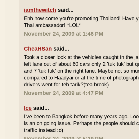
iamthewitch
said...
Ehh how come you're promoting Thailand! Have y
Thai ambassador! *LOL*
November 24, 2009 at 1:46 PM
CheaHSan
said...
Took a closer look at the vehicles caught in the j
left lane out of about 60 cars only 2 'tuk tuk' but q
and 7 'tuk tuk' on the right lane. Maybe not so mu
compared to Haadyai or at the time of photograph
drivers went for teh tarik?(tea break)
November 24, 2009 at 4:47 PM
Ice
said...
I've been to Bangkok before many years ago. Looks
is an on going issue. Perhaps the people should c
traffic instead :o)
November 24, 2009 at 5:29 PM