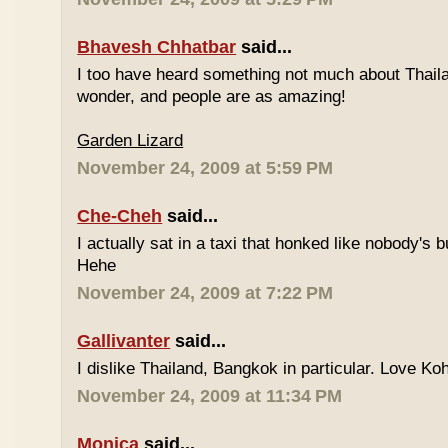
Bhavesh Chhatbar
said...
I too have heard something not much about Thailand
wonder, and people are as amazing!
Garden Lizard
November 24, 2009 at 5:59 PM
Che-Cheh
said...
I actually sat in a taxi that honked like nobody's
Hehe
November 24, 2009 at 7:22 PM
Gallivanter
said...
I dislike Thailand, Bangkok in particular. Love Ko
November 24, 2009 at 11:34 PM
Monica
said...