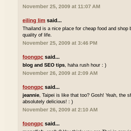
November 25, 2009 at 11:07 AM
eiling lim
said...
Thailand is a nice place for cheap food and shop b
quality of life.
November 25, 2009 at 3:46 PM
foongpc
said...
blog and SEO tips
, haha rush hour : )
November 26, 2009 at 2:09 AM
foongpc
said...
jeannie
, Taipei is like that too? Gosh! Yeah, the
absolutely delicious! : )
November 26, 2009 at 2:10 AM
foongpc
said...