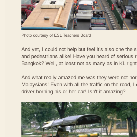
Photo courtesy of
ESL Teachers Board
And yet, I could not help but feel it's also one the s
and pedestrians alike! Have you heard of serious 
Bangkok? Well, at least not as many as in KL righ
And what really amazed me was they were not hor
Malaysians! Even with all the traffic on the road, I 
driver horning his or her car! Isn't it amazing?