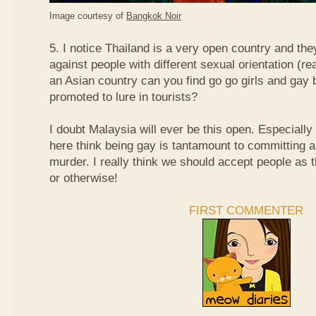
Image courtesy of
Bangkok Noir
5. I notice Thailand is a very open country and the
against people with different sexual orientation (r
an Asian country can you find go go girls and gay 
promoted to lure in tourists?
I doubt Malaysia will ever be this open. Especially
here think being gay is tantamount to committing a
murder. I really think we should accept people as t
or otherwise!
FIRST COMMENTER