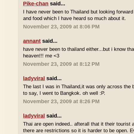
Pike-chan
said...
I have never been to Thailand but looking forward
and food which I have heard so much about it.
November 23, 2009 at 8:06 PM
annant
said...
have never been to thailand either...but i know tha
heaven!!! me <3
November 23, 2009 at 8:12 PM
ladyviral
said...
The last I was in Thailand,it was only across the b
to say, I went to Bangkok. oh well :P.
November 23, 2009 at 8:26 PM
ladyviral
said...
Thai are open indeed.. afterall that it their tourist 
there are restrictions so it is harder to be open. E