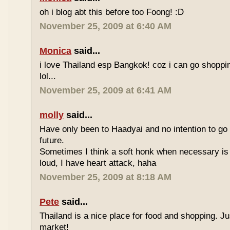
oh i blog abt this before too Foong! :D
November 25, 2009 at 6:40 AM
Monica
said...
i love Thailand esp Bangkok! coz i can go shoppi
lol...
November 25, 2009 at 6:41 AM
molly
said...
Have only been to Haadyai and no intention to go 
future.
Sometimes I think a soft honk when necessary is 
loud, I have heart attack, haha
November 25, 2009 at 8:18 AM
Pete
said...
Thailand is a nice place for food and shopping. J
market!