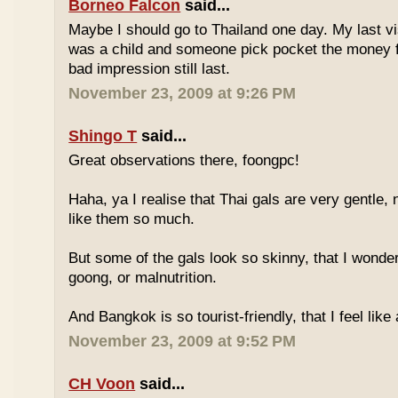
Borneo Falcon
said...
Maybe I should go to Thailand one day. My last vi
was a child and someone pick pocket the money f
bad impression still last.
November 23, 2009 at 9:26 PM
Shingo T
said...
Great observations there, foongpc!
Haha, ya I realise that Thai gals are very gentle
like them so much.
But some of the gals look so skinny, that I wonder
goong, or malnutrition.
And Bangkok is so tourist-friendly, that I feel like
November 23, 2009 at 9:52 PM
CH Voon
said...