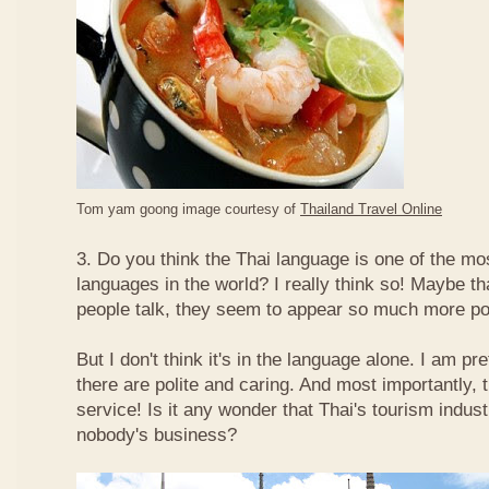
Tom yam goong image courtesy of
Thailand Travel Online
3. Do you think the Thai language is one of the mos
languages in the world? I really think so! Maybe t
people talk, they seem to appear so much more po
But I don't think it's in the language alone. I am pr
there are polite and caring. And most importantly, 
service! Is it any wonder that Thai's tourism indus
nobody's business?