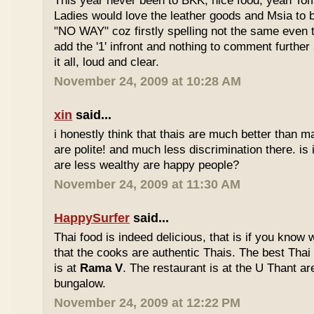
This year never been to BKK, nice food, yeah T
Ladies would love the leather goods and Msia to 
"NO WAY" coz firstly spelling not the same even 
add the '1' infront and nothing to comment furthe
it all, loud and clear.
November 24, 2009 at 10:28 AM
xin
said...
i honestly think that thais are much better than m
are polite! and much less discrimination there. i
are less wealthy are happy people?
November 24, 2009 at 11:30 AM
HappySurfer
said...
Thai food is indeed delicious, that is if you know
that the cooks are authentic Thais. The best Thai
is at
Rama V
. The restaurant is at the U Thant ar
bungalow.
November 24, 2009 at 12:22 PM