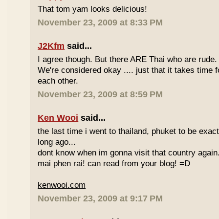
That tom yam looks delicious!
November 23, 2009 at 8:33 PM
J2Kfm
said...
I agree though. But there ARE Thai who are rude. 
We're considered okay .... just that it takes time 
each other.
November 23, 2009 at 8:59 PM
Ken Wooi
said...
the last time i went to thailand, phuket to be exac
long ago...
dont know when im gonna visit that country again.
mai phen rai! can read from your blog! =D
kenwooi.com
November 23, 2009 at 9:17 PM