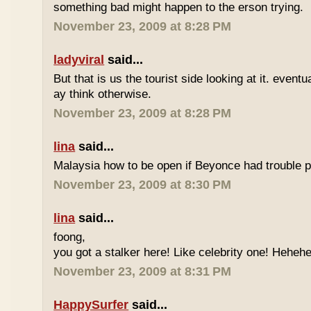
something bad might happen to the erson trying.
November 23, 2009 at 8:28 PM
ladyviral
said...
But that is us the tourist side looking at it. eventu
ay think otherwise.
November 23, 2009 at 8:28 PM
lina
said...
Malaysia how to be open if Beyonce had trouble p
November 23, 2009 at 8:30 PM
lina
said...
foong,
you got a stalker here! Like celebrity one! Heheh
November 23, 2009 at 8:31 PM
HappySurfer
said...