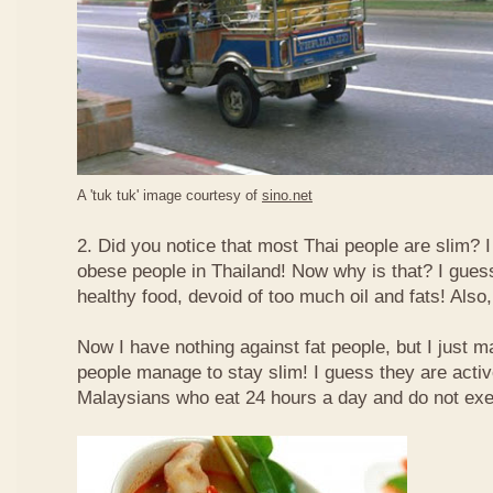
A 'tuk tuk' image courtesy of
sino.net
2. Did you notice that most Thai people are slim? I
obese people in Thailand! Now why is that? I guess 
healthy food, devoid of too much oil and fats! Also, 
Now I have nothing against fat people, but I just m
people manage to stay slim! I guess they are acti
Malaysians who eat 24 hours a day and do not exe