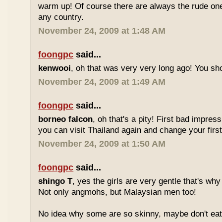
warm up! Of course there are always the rude ones
any country.
November 24, 2009 at 1:48 AM
foongpc
said...
kenwooi
, oh that was very very long ago! You shoul
November 24, 2009 at 1:49 AM
foongpc
said...
borneo falcon
, oh that's a pity! First bad impres
you can visit Thailand again and change your first 
November 24, 2009 at 1:50 AM
foongpc
said...
shingo T
, yes the girls are very gentle that's why
Not only angmohs, but Malaysian men too!
No idea why some are so skinny, maybe don't ea