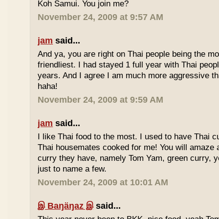
Koh Samui. You join me?
November 24, 2009 at 9:57 AM
jam
said...
And ya, you are right on Thai people being the mo
friendliest. I had stayed 1 full year with Thai peo
years. And I agree I am much more aggressive 
haha!
November 24, 2009 at 9:59 AM
jam
said...
I like Thai food to the most. I used to have Thai
Thai housemates cooked for me! You will amaze 
curry they have, namely Tom Yam, green curry, ye
just to name a few.
November 24, 2009 at 10:01 AM
இ Baŋäŋaz இ
said...