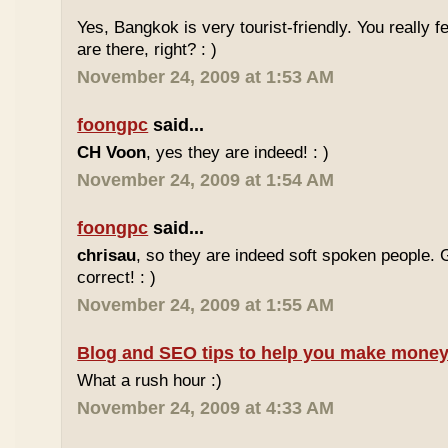
Yes, Bangkok is very tourist-friendly. You really f
are there, right? : )
November 24, 2009 at 1:53 AM
foongpc
said...
CH Voon
, yes they are indeed! : )
November 24, 2009 at 1:54 AM
foongpc
said...
chrisau
, so they are indeed soft spoken people. 
correct! : )
November 24, 2009 at 1:55 AM
Blog and SEO tips to help you make money
What a rush hour :)
November 24, 2009 at 4:33 AM