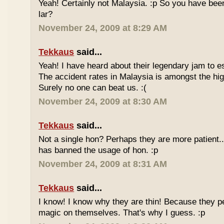
Yeah! Certainly not Malaysia. :p So you have bee
lar?
November 24, 2009 at 8:29 AM
Tekkaus
said...
Yeah! I have heard about their legendary jam to e
The accident rates in Malaysia is amongst the hig
Surely no one can beat us. :(
November 24, 2009 at 8:30 AM
Tekkaus
said...
Not a single hon? Perhaps they are more patient.
has banned the usage of hon. :p
November 24, 2009 at 8:31 AM
Tekkaus
said...
I know! I know why they are thin! Because they pe
magic on themselves. That's why I guess. :p