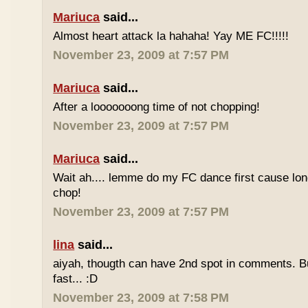
Mariuca
said...
Almost heart attack la hahaha! Yay ME FC!!!!!
November 23, 2009 at 7:57 PM
Mariuca
said...
After a looooooong time of not chopping!
November 23, 2009 at 7:57 PM
Mariuca
said...
Wait ah.... lemme do my FC dance first cause long
chop!
November 23, 2009 at 7:57 PM
lina
said...
aiyah, thougth can have 2nd spot in comments. B
fast... :D
November 23, 2009 at 7:58 PM