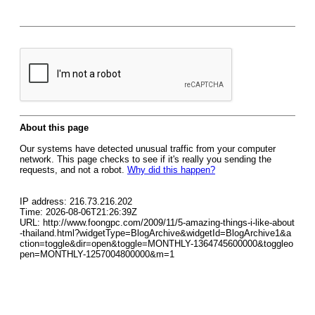
About this page
Our systems have detected unusual traffic from your computer
network. This page checks to see if it's really you sending the
requests, and not a robot.
Why did this happen?
IP address: 216.73.216.202
Time: 2026-08-06T21:26:39Z
URL: http://www.foongpc.com/2009/11/5-amazing-things-i-like-about
-thailand.html?widgetType=BlogArchive&widgetId=BlogArchive1&a
ction=toggle&dir=open&toggle=MONTHLY-1364745600000&toggleo
pen=MONTHLY-1257004800000&m=1