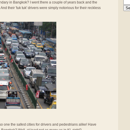
gendary in Bangkok? I went there a couple of years back and the
And their 'tuk tuk' drivers were simply notorious for their reckless
also one the safest cities for drivers and pedestrians alike! Have