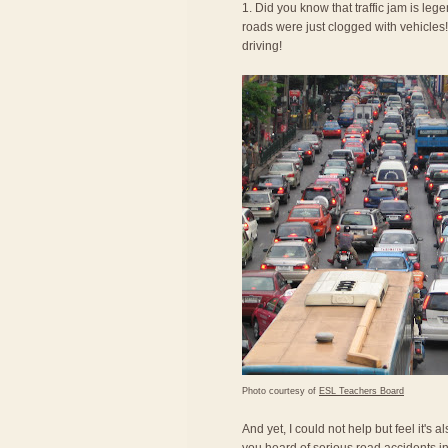
1. Did you know that traffic jam is le
roads were just clogged with vehicles! 
driving!
Photo courtesy of
ESL Teachers Board
And yet, I could not help but feel it's 