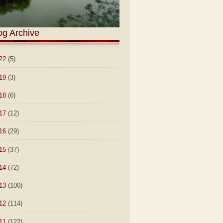
og Archive
22
(5)
19
(3)
18
(6)
17
(12)
16
(29)
15
(37)
14
(72)
13
(100)
12
(114)
11
(122)