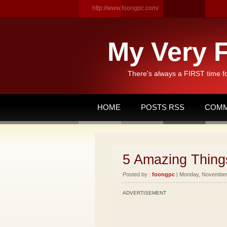
http://www.foongpc.com/
My Very F
There's always a FIRST time f
HOME
POSTS RSS
COMM
5 Amazing Things
Posted by :
foongpc
| Monday, November 
ADVERTISEMENT