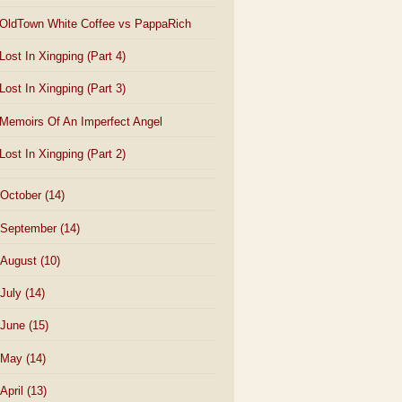
OldTown White Coffee vs PappaRich
Lost In Xingping (Part 4)
Lost In Xingping (Part 3)
Memoirs Of An Imperfect Angel
Lost In Xingping (Part 2)
October
(14)
September
(14)
August
(10)
July
(14)
June
(15)
May
(14)
April
(13)