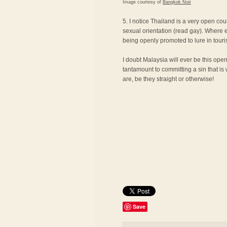
Image courtesy of
Bangkok Noir
5. I notice Thailand is a very open cou
sexual orientation (read gay). Where e
being openly promoted to lure in touri
I doubt Malaysia will ever be this ope
tantamount to committing a sin that is
are, be they straight or otherwise!
Save