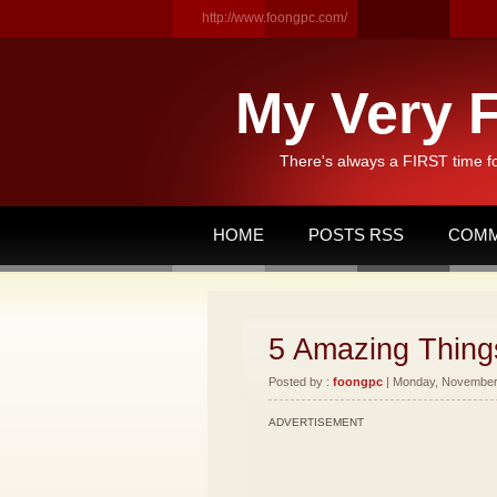
http://www.foongpc.com/
My Very F
There's always a FIRST time f
HOME
POSTS RSS
COMM
5 Amazing Things
Posted by :
foongpc
| Monday, November 
ADVERTISEMENT