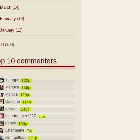
March
(14)
February
(14)
January
(12)
08
(108)
op 10 commenters
foongpc
132p
Mariuca
136p
Monica
120p
Caroline
114p
tekkaus
143p
bluedreamer1227
95p
gagay
100p
Charmaine
74p
kenhuntfood
111p