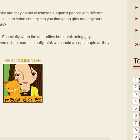
►
ntry and they do not discriminate against people with different
►
lse in an Asian country can you find go go girls and gay bars
sts?
►
n. Especially when the authorities here think being gay is
 worse than murder. I really think we should accept people as they
►
20
T
FIRST COMMENTER
1
2
3
4
5
6
7
8
9