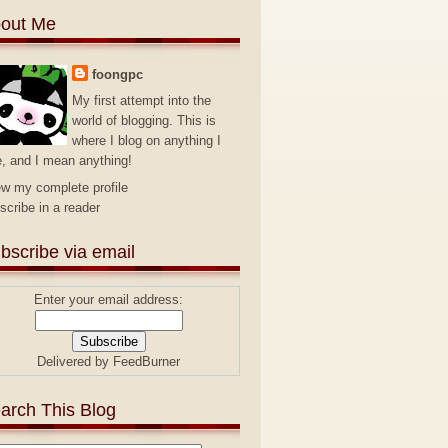
out Me
foongpc
My first attempt into the
world of blogging. This is
where I blog on anything I
e, and I mean anything!
ew my complete profile
scribe in a reader
bscribe via email
Enter your email address:
Delivered by
FeedBurner
arch This Blog