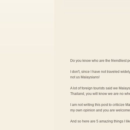
Do you know who are the friendliest 
I don't, since I have not traveled widely
not us Malaysians!
A lot of foreign tourists said we Malay
Thailand, you will know we are no wher
I am not writing this post to criticize M
my own opinion and you are welcome 
And so here are 5 amazing things I l