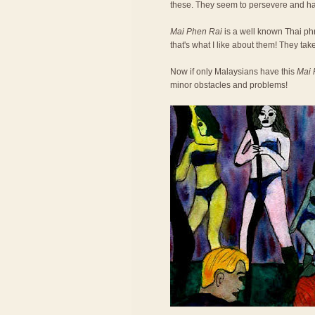
these. They seem to persevere and h
Mai Phen Rai
is a well known Thai phra
that's what I like about them! They take
Now if only Malaysians have this
Mai 
minor obstacles and problems!