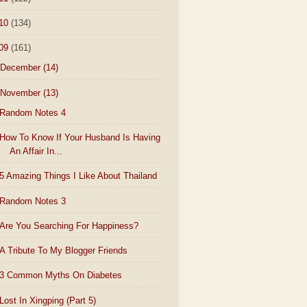
10
(134)
09
(161)
December
(14)
November
(13)
Random Notes 4
How To Know If Your Husband Is Having
An Affair In...
5 Amazing Things I Like About Thailand
Random Notes 3
Are You Searching For Happiness?
A Tribute To My Blogger Friends
3 Common Myths On Diabetes
Lost In Xingping (Part 5)