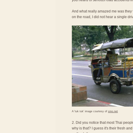
you heard of serious road accidents in
And what really amazed me was they we
on the road, I did not hear a single dri
A 'tuk tuk' image courtesy of
sino.net
2. Did you notice that most Thai peopl
why is that? I guess it's their fresh an