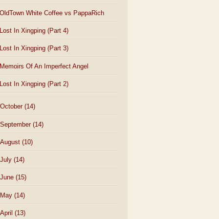
OldTown White Coffee vs PappaRich
Lost In Xingping (Part 4)
Lost In Xingping (Part 3)
Memoirs Of An Imperfect Angel
Lost In Xingping (Part 2)
October
(14)
September
(14)
August
(10)
July
(14)
June
(15)
May
(14)
April
(13)