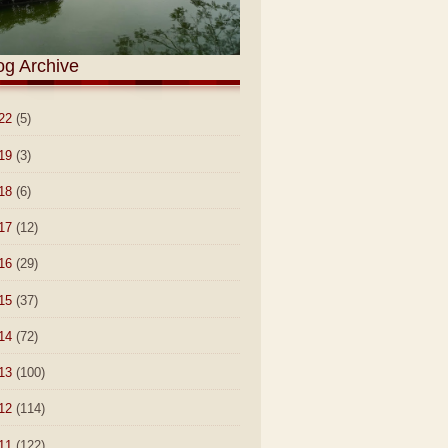
og Archive
22
(5)
19
(3)
18
(6)
17
(12)
16
(29)
15
(37)
14
(72)
13
(100)
12
(114)
11
(122)