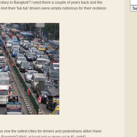
gendary in Bangkok? I went there a couple of years back and the
And their 'tuk tuk' drivers were simply notorious for their reckless
also one the safest cities for drivers and pedestrians alike! Have