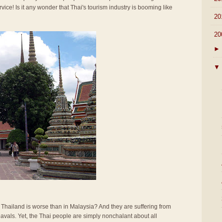
rvice! Is it any wonder that Thai's tourism industry is booming like
►
20
▼
20
►
▼
n Thailand is worse than in Malaysia? And they are suffering from
vals. Yet, the Thai people are simply nonchalant about all