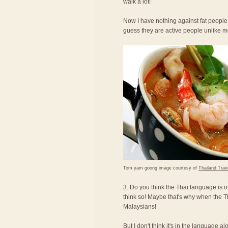
walk a lot!
Now I have nothing against fat people,
guess they are active people unlike 
Tom yam goong image courtesy of
Thailand Trav
3. Do you think the Thai language is o
think so! Maybe that's why when the T
Malaysians!
But I don't think it's in the language a