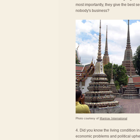
most importantly, they give the best se
nobody's business?
Photo courtesy of
Mantrav International
4. Did you know the living condition i
economic problems and political uphea