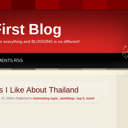
irst Blog
or everything and BLOGGING is no different!
ENTS RSS
 I Like About Thailand
23, 2009 | Published in
interesting topic
,
ramblings
,
top 5
,
travel