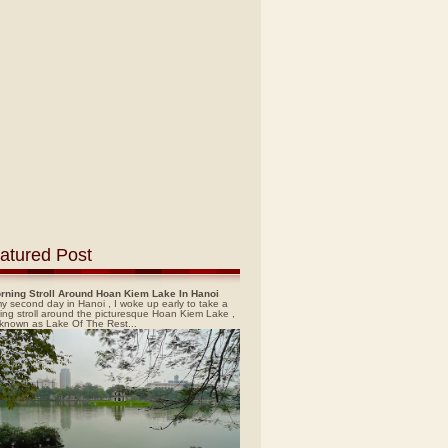
atured Post
rning Stroll Around Hoan Kiem Lake In Hanoi
y second day in Hanoi , I woke up early to take a
ing stroll around the picturesque Hoan Kiem Lake ,
 known as Lake Of The Rest...