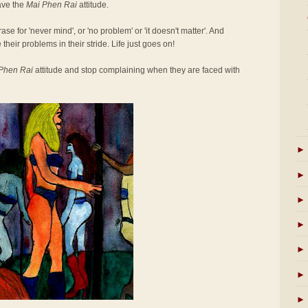
ave the
Mai Phen Rai
attitude.
se for 'never mind', or 'no problem' or 'it doesn't matter'. And
 their problems in their stride. Life just goes on!
Phen Rai
attitude and stop complaining when they are faced with
►
►
►
►
►
►
►