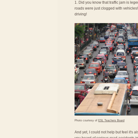
1. Did you know that traffic jam is le
roads were just clogged with vehicles! 
driving!
Photo courtesy of
ESL Teachers Board
And yet, I could not help but feel it's 