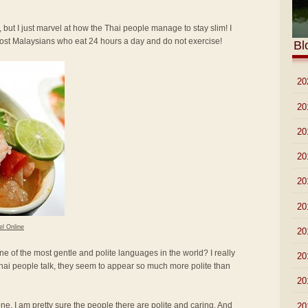
 but I just marvel at how the Thai people manage to stay slim! I
most Malaysians who eat 24 hours a day and do not exercise!
Bl
►
20
►
20
►
20
►
20
►
20
►
20
el Online
►
20
ne of the most gentle and polite languages in the world? I really
►
20
hai people talk, they seem to appear so much more polite than
►
20
lone. I am pretty sure the people there are polite and caring. And
►
20