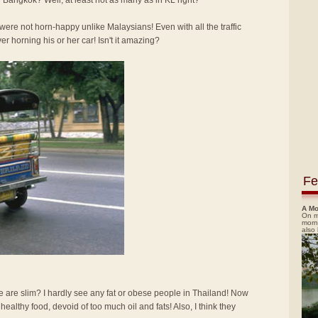
 Bangkok? Well, at least not as many as in KL right?
re not horn-happy unlike Malaysians! Even with all the traffic
ver horning his or her car! Isn't it amazing?
Fe
A Mo
On m
morn
also
e are slim? I hardly see any fat or obese people in Thailand! Now
d healthy food, devoid of too much oil and fats! Also, I think they