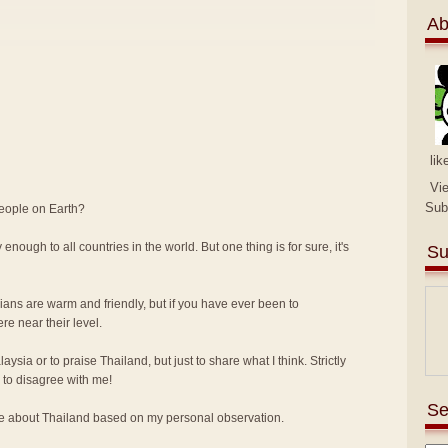
Ab
lik
Vi
Sub
people on Earth?
 enough to all countries in the world. But one thing is for sure, it's
Su
sians are warm and friendly, but if you have ever been to
e near their level.
alaysia or to praise Thailand, but just to share what I think. Strictly
to disagree with me!
Se
ike about Thailand based on my personal observation.