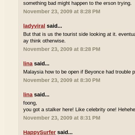
something bad might happen to the erson trying.
November 23, 2009 at 8:28 PM
ladyviral
said...
But that is us the tourist side looking at it. eventu
ay think otherwise.
November 23, 2009 at 8:28 PM
lina
said...
Malaysia how to be open if Beyonce had trouble p
November 23, 2009 at 8:30 PM
lina
said...
foong,
you got a stalker here! Like celebrity one! Heheh
November 23, 2009 at 8:31 PM
HappySurfer
said...