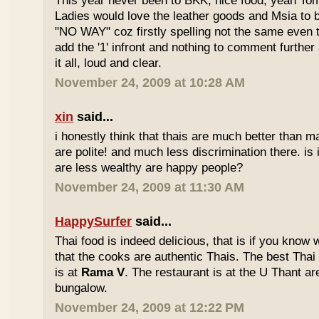
This year never been to BKK, nice food, yeah T
Ladies would love the leather goods and Msia to 
"NO WAY" coz firstly spelling not the same even 
add the '1' infront and nothing to comment furthe
it all, loud and clear.
November 24, 2009 at 10:28 AM
xin
said...
i honestly think that thais are much better than m
are polite! and much less discrimination there. i
are less wealthy are happy people?
November 24, 2009 at 11:30 AM
HappySurfer
said...
Thai food is indeed delicious, that is if you know
that the cooks are authentic Thais. The best Thai
is at
Rama V
. The restaurant is at the U Thant ar
bungalow.
November 24, 2009 at 12:22 PM