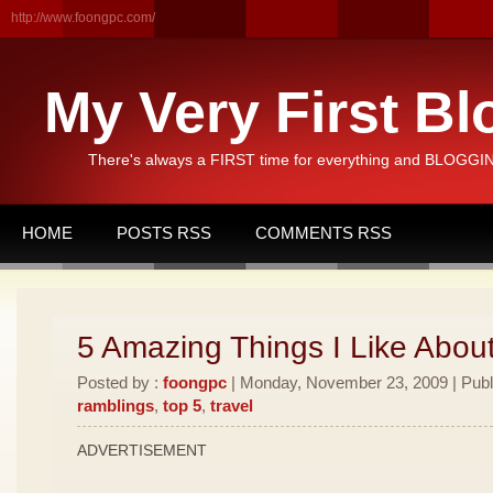
http://www.foongpc.com/
My Very First Bl
There's always a FIRST time for everything and BLOGGING
HOME
POSTS RSS
COMMENTS RSS
5 Amazing Things I Like Abou
Posted by :
foongpc
| Monday, November 23, 2009 | Publ
ramblings
,
top 5
,
travel
ADVERTISEMENT