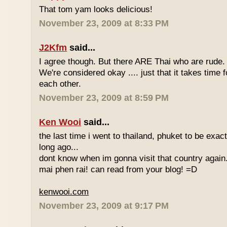
That tom yam looks delicious!
November 23, 2009 at 8:33 PM
J2Kfm
said...
I agree though. But there ARE Thai who are rude. 
We're considered okay .... just that it takes time 
each other.
November 23, 2009 at 8:59 PM
Ken Wooi
said...
the last time i went to thailand, phuket to be exac
long ago...
dont know when im gonna visit that country again.
mai phen rai! can read from your blog! =D
kenwooi.com
November 23, 2009 at 9:17 PM