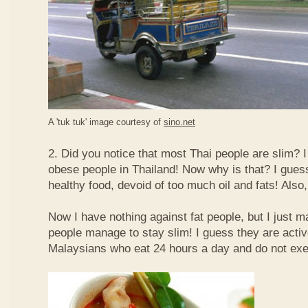
A 'tuk tuk' image courtesy of
sino.net
2. Did you notice that most Thai people are slim? I
obese people in Thailand! Now why is that? I guess 
healthy food, devoid of too much oil and fats! Also, 
Now I have nothing against fat people, but I just m
people manage to stay slim! I guess they are acti
Malaysians who eat 24 hours a day and do not exe