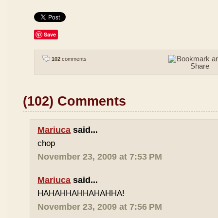
Save
102
comments
(102) Comments
Mariuca
said...
chop
November 23, 2009 at 7:53 PM
Mariuca
said...
HAHAHHAHHAHAHHA!
November 23, 2009 at 7:56 PM