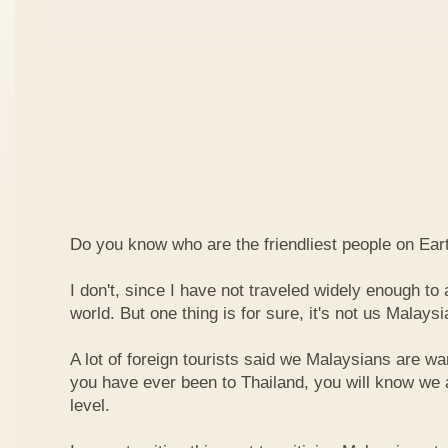
Do you know who are the friendliest people on Ear
I don't, since I have not traveled widely enough to a
world. But one thing is for sure, it's not us Malaysi
A lot of foreign tourists said we Malaysians are war
you have ever been to Thailand, you will know we 
level.