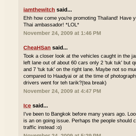
iamthewitch
said...
Ehh how come you're promoting Thailand! Have y
Thai ambassador! *LOL*
November 24, 2009 at 1:46 PM
CheaHSan
said...
Took a closer look at the vehicles caught in the j
left lane out of about 60 cars only 2 'tuk tuk' but q
and 7 'tuk tuk' on the right lane. Maybe not so mu
compared to Haadyai or at the time of photograph
drivers went for teh tarik?(tea break)
November 24, 2009 at 4:47 PM
Ice
said...
I've been to Bangkok before many years ago. Looks
is an on going issue. Perhaps the people should c
traffic instead :o)
November 24, 2009 at 5:29 PM