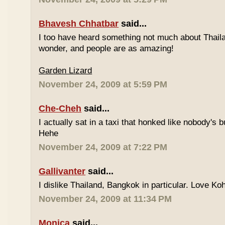
Bhavesh Chhatbar
said...
I too have heard something not much about Thailand
wonder, and people are as amazing!
Garden Lizard
November 24, 2009 at 5:59 PM
Che-Cheh
said...
I actually sat in a taxi that honked like nobody's
Hehe
November 24, 2009 at 7:22 PM
Gallivanter
said...
I dislike Thailand, Bangkok in particular. Love Ko
November 24, 2009 at 11:34 PM
Monica
said...