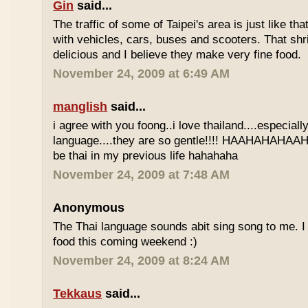
Gin
said...
The traffic of some of Taipei's area is just like th
with vehicles, cars, buses and scooters. That sh
delicious and I believe they make very fine food.
November 24, 2009 at 6:49 AM
manglish
said...
i agree with you foong..i love thailand....especiall
language....they are so gentle!!!! HAAHAHAHAAHH
be thai in my previous life hahahaha
November 24, 2009 at 7:48 AM
Anonymous
The Thai language sounds abit sing song to me. I 
food this coming weekend :)
November 24, 2009 at 8:24 AM
Tekkaus
said...