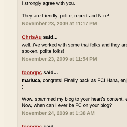
i strongly agree with you.
They are friendly, polite, repect and Nice!
November 23, 2009 at 11:17 PM
ChrisAu
said...
well..i've worked with some thai folks and they are
spoken, polite folks!
November 23, 2009 at 11:54 PM
foongpc
said...
mariuca
, congrats! Finally back as FC! Haha, e
)
Wow, spammed my blog to your heart's content, e
Now, when can I ever be FC on your blog?
November 24, 2009 at 1:38 AM
foongpc
said...