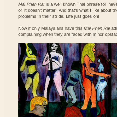
Mai Phen Rai
is a well known Thai phrase for 'neve
or 'it doesn't matter'. And that's what I like about 
problems in their stride. Life just goes on!
Now if only Malaysians have this
Mai Phen Rai
att
complaining when they are faced with minor obsta