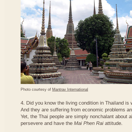
Photo courtesy of
Mantrav International
4. Did you know the living condition in Thailand is
And they are suffering from economic problems and
Yet, the Thai people are simply nonchalant about a
persevere and have the
Mai Phen Rai
attitude.