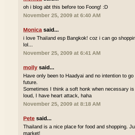
oh i blog abt this before too Foong! :D
November 25, 2009 at 6:40 AM
Monica
said...
i love Thailand esp Bangkok! coz i can go shoppi
lol...
November 25, 2009 at 6:41 AM
molly
said...
Have only been to Haadyai and no intention to go 
future.
Sometimes I think a soft honk when necessary is 
loud, I have heart attack, haha
November 25, 2009 at 8:18 AM
Pete
said...
Thailand is a nice place for food and shopping. J
market!