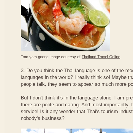
Tom yam goong image courtesy of
Thailand Travel Online
3. Do you think the Thai language is one of the mos
languages in the world? I really think so! Maybe t
people talk, they seem to appear so much more po
But I don't think it's in the language alone. I am pr
there are polite and caring. And most importantly, 
service! Is it any wonder that Thai's tourism indus
nobody's business?