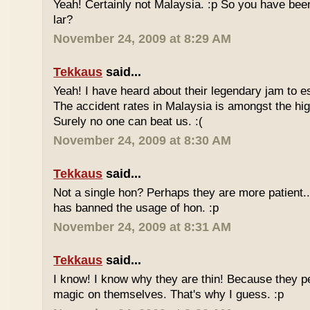
Yeah! Certainly not Malaysia. :p So you have bee
lar?
November 24, 2009 at 8:29 AM
Tekkaus
said...
Yeah! I have heard about their legendary jam to e
The accident rates in Malaysia is amongst the hig
Surely no one can beat us. :(
November 24, 2009 at 8:30 AM
Tekkaus
said...
Not a single hon? Perhaps they are more patient.
has banned the usage of hon. :p
November 24, 2009 at 8:31 AM
Tekkaus
said...
I know! I know why they are thin! Because they pe
magic on themselves. That's why I guess. :p