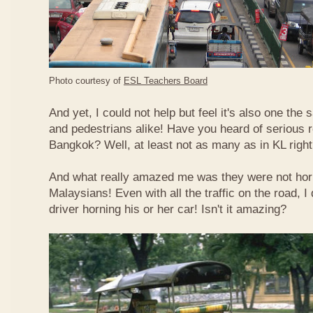
Photo courtesy of
ESL Teachers Board
And yet, I could not help but feel it's also one the s
and pedestrians alike! Have you heard of serious 
Bangkok? Well, at least not as many as in KL righ
And what really amazed me was they were not hor
Malaysians! Even with all the traffic on the road, I 
driver horning his or her car! Isn't it amazing?