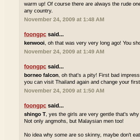
warm up! Of course there are always the rude ones
any country.
November 24, 2009 at 1:48 AM
foongpc
said...
kenwooi
, oh that was very very long ago! You shoul
November 24, 2009 at 1:49 AM
foongpc
said...
borneo falcon
, oh that's a pity! First bad impres
you can visit Thailand again and change your first 
November 24, 2009 at 1:50 AM
foongpc
said...
shingo T
, yes the girls are very gentle that's why
Not only angmohs, but Malaysian men too!
No idea why some are so skinny, maybe don't ea