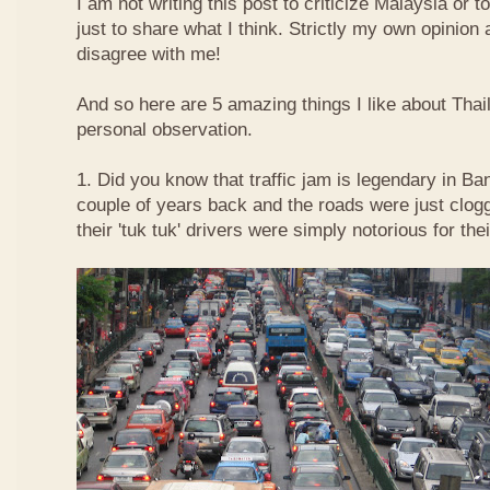
I am not writing this post to criticize Malaysia or t
just to share what I think. Strictly my own opinio
disagree with me!
And so here are 5 amazing things I like about Tha
personal observation.
1. Did you know that traffic jam is legendary in Ba
couple of years back and the roads were just clog
their 'tuk tuk' drivers were simply notorious for the