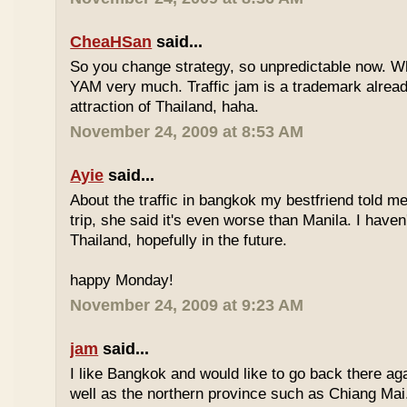
CheaHSan
said...
So you change strategy, so unpredictable now. 
YAM very much. Traffic jam is a trademark already
attraction of Thailand, haha.
November 24, 2009 at 8:53 AM
Ayie
said...
About the traffic in bangkok my bestfriend told me
trip, she said it's even worse than Manila. I haven'
Thailand, hopefully in the future.
happy Monday!
November 24, 2009 at 9:23 AM
jam
said...
I like Bangkok and would like to go back there aga
well as the northern province such as Chiang Mai. 