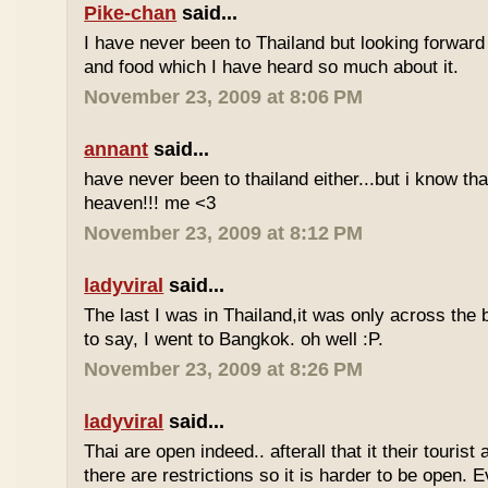
Pike-chan
said...
I have never been to Thailand but looking forward
and food which I have heard so much about it.
November 23, 2009 at 8:06 PM
annant
said...
have never been to thailand either...but i know tha
heaven!!! me <3
November 23, 2009 at 8:12 PM
ladyviral
said...
The last I was in Thailand,it was only across the b
to say, I went to Bangkok. oh well :P.
November 23, 2009 at 8:26 PM
ladyviral
said...
Thai are open indeed.. afterall that it their tourist 
there are restrictions so it is harder to be open. E