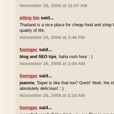
November 25, 2009 at 11:07 AM
eiling lim
said...
Thailand is a nice place for cheap food and shop b
quality of life.
November 25, 2009 at 3:46 PM
foongpc
said...
blog and SEO tips
, haha rush hour : )
November 26, 2009 at 2:09 AM
foongpc
said...
jeannie
, Taipei is like that too? Gosh! Yeah, the
absolutely delicious! : )
November 26, 2009 at 2:10 AM
foongpc
said...