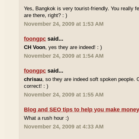
Yes, Bangkok is very tourist-friendly. You really f
are there, right? : )
November 24, 2009 at 1:53 AM
foongpc
said...
CH Voon
, yes they are indeed! : )
November 24, 2009 at 1:54 AM
foongpc
said...
chrisau
, so they are indeed soft spoken people. 
correct! : )
November 24, 2009 at 1:55 AM
Blog and SEO tips to help you make money
What a rush hour :)
November 24, 2009 at 4:33 AM