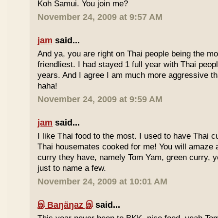
Koh Samui. You join me?
November 24, 2009 at 9:57 AM
jam
said...
And ya, you are right on Thai people being the mo
friendliest. I had stayed 1 full year with Thai peo
years. And I agree I am much more aggressive 
haha!
November 24, 2009 at 9:59 AM
jam
said...
I like Thai food to the most. I used to have Thai
Thai housemates cooked for me! You will amaze 
curry they have, namely Tom Yam, green curry, ye
just to name a few.
November 24, 2009 at 10:01 AM
இ Baŋäŋaz இ
said...