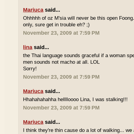
Mariuca
said...
Ohhhhh of oz M'sia will never be this open Foong
only, sure get in trouble eh? ;)
November 23, 2009 at 7:59 PM
lina
said...
the Thai language sounds graceful if a woman spea
men sounds not macho at all. LOL
Sorry!
November 23, 2009 at 7:59 PM
Mariuca
said...
Hhahahahahha helllloooo Lina, I was stalking!!!
November 23, 2009 at 7:59 PM
Mariuca
said...
I think they're thin cause do a lot of walking... we