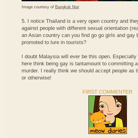
Image courtesy of
Bangkok Noir
5. I notice Thailand is a very open country and the
against people with different sexual orientation (r
an Asian country can you find go go girls and gay 
promoted to lure in tourists?
I doubt Malaysia will ever be this open. Especially
here think being gay is tantamount to committing a
murder. I really think we should accept people as t
or otherwise!
FIRST COMMENTER