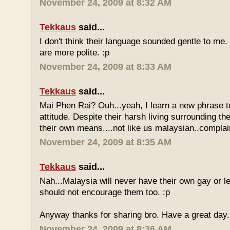
November 24, 2009 at 8:32 AM
Tekkaus
said...
I don't think their language sounded gentle to me. 
are more polite. :p
November 24, 2009 at 8:33 AM
Tekkaus
said...
Mai Phen Rai? Ouh...yeah, I learn a new phrase t
attitude. Despite their harsh living surrounding the
their own means....not like us malaysian..complai
November 24, 2009 at 8:35 AM
Tekkaus
said...
Nah...Malaysia will never have their own gay or le
should not encourage them too. :p
Anyway thanks for sharing bro. Have a great day.
November 24, 2009 at 8:36 AM