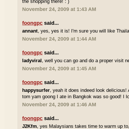
the shopping there! : )
November 24, 2009 at 1:43 AM
foongpc
said...
annant
, yes, yes it is! I'm sure you will like Thaila
November 24, 2009 at 1:44 AM
foongpc
said...
ladyviral
, well you can go and do a proper visit ne
November 24, 2009 at 1:45 AM
foongpc
said...
happysurfer
, yeah it does indeed look delicious
tom yam goong I ate in Bangkok was so good! I lov
November 24, 2009 at 1:46 AM
foongpc
said...
J2Kfm
, yes Malaysians takes time to warm up to,