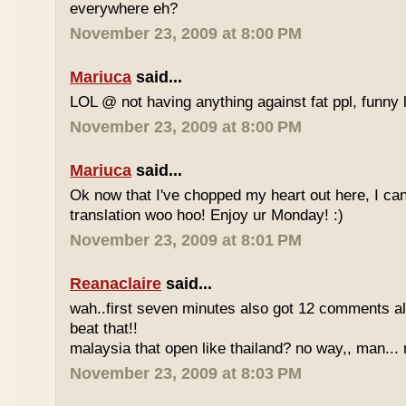
everywhere eh?
November 23, 2009 at 8:00 PM
Mariuca
said...
LOL @ not having anything against fat ppl, funny l
November 23, 2009 at 8:00 PM
Mariuca
said...
Ok now that I've chopped my heart out here, I ca
translation woo hoo! Enjoy ur Monday! :)
November 23, 2009 at 8:01 PM
Reanaclaire
said...
wah..first seven minutes also got 12 comments al
beat that!!
malaysia that open like thailand? no way,, man... 
November 23, 2009 at 8:03 PM