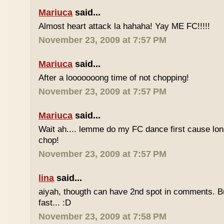
Mariuca
said...
Almost heart attack la hahaha! Yay ME FC!!!!!
November 23, 2009 at 7:57 PM
Mariuca
said...
After a looooooong time of not chopping!
November 23, 2009 at 7:57 PM
Mariuca
said...
Wait ah.... lemme do my FC dance first cause long
chop!
November 23, 2009 at 7:57 PM
lina
said...
aiyah, thougth can have 2nd spot in comments. B
fast... :D
November 23, 2009 at 7:58 PM