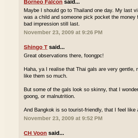
Borneo Falcon
said...
Maybe I should go to Thailand one day. My last vi
was a child and someone pick pocket the money f
bad impression still last.
November 23, 2009 at 9:26 PM
Shingo T
said...
Great observations there, foongpc!
Haha, ya I realise that Thai gals are very gentle
like them so much.
But some of the gals look so skinny, that I wonder
goong, or malnutrition.
And Bangkok is so tourist-friendly, that I feel like
November 23, 2009 at 9:52 PM
CH Voon
said...