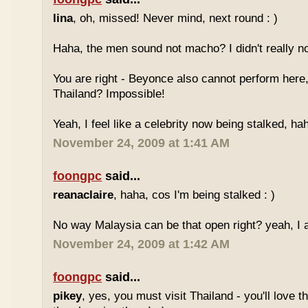
lina
, oh, missed! Never mind, next round : )
Haha, the men sound not macho? I didn't really no
You are right - Beyonce also cannot perform here,
Thailand? Impossible!
Yeah, I feel like a celebrity now being stalked, ha
November 24, 2009 at 1:41 AM
foongpc
said...
reanaclaire
, haha, cos I'm being stalked : )
No way Malaysia can be that open right? yeah, I a
November 24, 2009 at 1:42 AM
foongpc
said...
pikey
, yes, you must visit Thailand - you'll love 