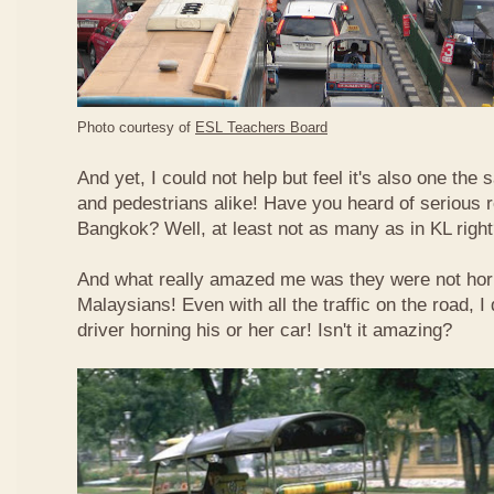
Photo courtesy of
ESL Teachers Board
And yet, I could not help but feel it's also one the s
and pedestrians alike! Have you heard of serious 
Bangkok? Well, at least not as many as in KL righ
And what really amazed me was they were not hor
Malaysians! Even with all the traffic on the road, I 
driver horning his or her car! Isn't it amazing?