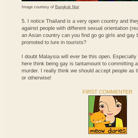
Image courtesy of
Bangkok Noir
5. I notice Thailand is a very open country and the
against people with different sexual orientation (r
an Asian country can you find go go girls and gay 
promoted to lure in tourists?
I doubt Malaysia will ever be this open. Especially
here think being gay is tantamount to committing a
murder. I really think we should accept people as t
or otherwise!
FIRST COMMENTER