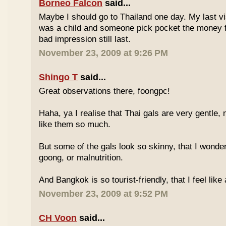
Borneo Falcon
said...
Maybe I should go to Thailand one day. My last vi
was a child and someone pick pocket the money f
bad impression still last.
November 23, 2009 at 9:26 PM
Shingo T
said...
Great observations there, foongpc!
Haha, ya I realise that Thai gals are very gentle
like them so much.
But some of the gals look so skinny, that I wonder
goong, or malnutrition.
And Bangkok is so tourist-friendly, that I feel like
November 23, 2009 at 9:52 PM
CH Voon
said...