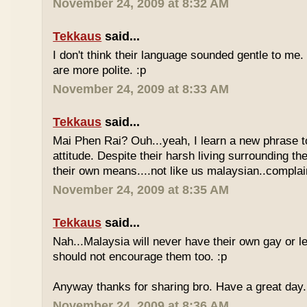
November 24, 2009 at 8:32 AM
Tekkaus
said...
I don't think their language sounded gentle to me. 
are more polite. :p
November 24, 2009 at 8:33 AM
Tekkaus
said...
Mai Phen Rai? Ouh...yeah, I learn a new phrase t
attitude. Despite their harsh living surrounding the
their own means....not like us malaysian..complai
November 24, 2009 at 8:35 AM
Tekkaus
said...
Nah...Malaysia will never have their own gay or le
should not encourage them too. :p
Anyway thanks for sharing bro. Have a great day.
November 24, 2009 at 8:36 AM