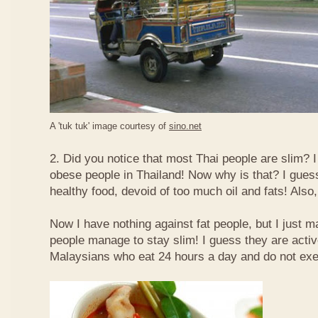
A 'tuk tuk' image courtesy of
sino.net
2. Did you notice that most Thai people are slim? I
obese people in Thailand! Now why is that? I guess 
healthy food, devoid of too much oil and fats! Also, 
Now I have nothing against fat people, but I just m
people manage to stay slim! I guess they are acti
Malaysians who eat 24 hours a day and do not exe