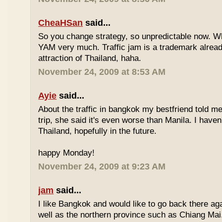
CheaHSan
said...
So you change strategy, so unpredictable now. 
YAM very much. Traffic jam is a trademark already
attraction of Thailand, haha.
November 24, 2009 at 8:53 AM
Ayie
said...
About the traffic in bangkok my bestfriend told me
trip, she said it's even worse than Manila. I haven'
Thailand, hopefully in the future.
happy Monday!
November 24, 2009 at 9:23 AM
jam
said...
I like Bangkok and would like to go back there aga
well as the northern province such as Chiang Mai. 