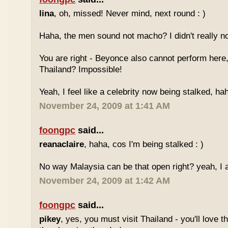
lina
, oh, missed! Never mind, next round : )
Haha, the men sound not macho? I didn't really no
You are right - Beyonce also cannot perform here,
Thailand? Impossible!
Yeah, I feel like a celebrity now being stalked, ha
November 24, 2009 at 1:41 AM
foongpc
said...
reanaclaire
, haha, cos I'm being stalked : )
No way Malaysia can be that open right? yeah, I a
November 24, 2009 at 1:42 AM
foongpc
said...
pikey
, yes, you must visit Thailand - you'll love 