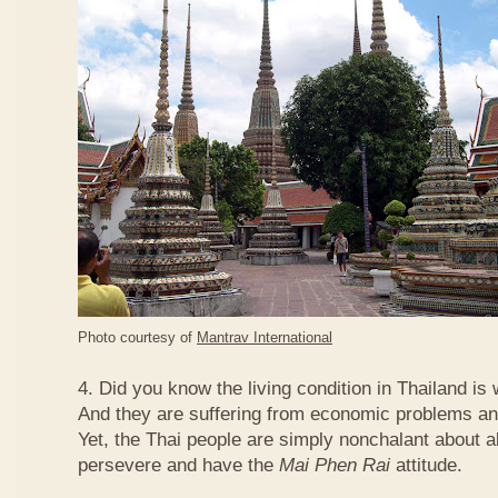
Photo courtesy of
Mantrav International
4. Did you know the living condition in Thailand is
And they are suffering from economic problems and
Yet, the Thai people are simply nonchalant about a
persevere and have the
Mai Phen Rai
attitude.