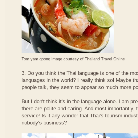
Tom yam goong image courtesy of
Thailand Travel Online
3. Do you think the Thai language is one of the mos
languages in the world? I really think so! Maybe t
people talk, they seem to appear so much more po
But I don't think it's in the language alone. I am pr
there are polite and caring. And most importantly, 
service! Is it any wonder that Thai's tourism indus
nobody's business?