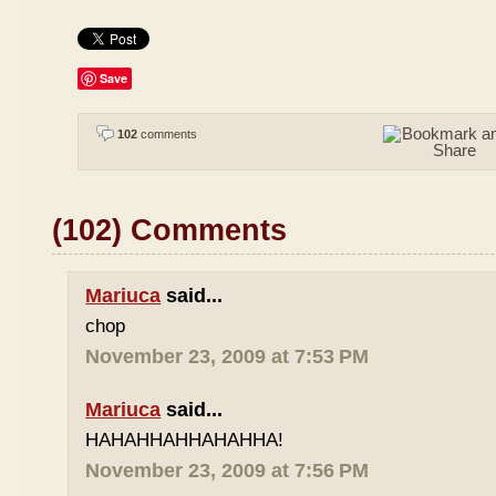
Save
102
comments
(102) Comments
Mariuca
said...
chop
November 23, 2009 at 7:53 PM
Mariuca
said...
HAHAHHAHHAHAHHA!
November 23, 2009 at 7:56 PM