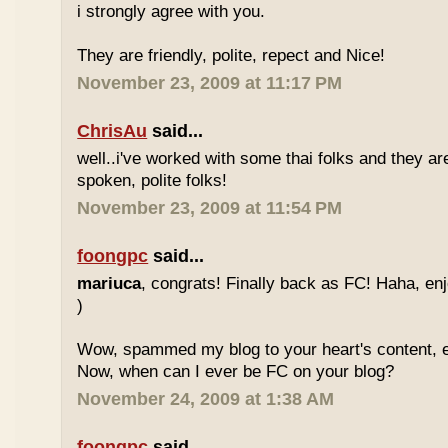
i strongly agree with you.
They are friendly, polite, repect and Nice!
November 23, 2009 at 11:17 PM
ChrisAu
said...
well..i've worked with some thai folks and they are
spoken, polite folks!
November 23, 2009 at 11:54 PM
foongpc
said...
mariuca
, congrats! Finally back as FC! Haha, e
)
Wow, spammed my blog to your heart's content, e
Now, when can I ever be FC on your blog?
November 24, 2009 at 1:38 AM
foongpc
said...