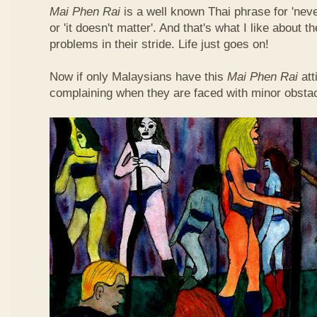
Mai Phen Rai
is a well known Thai phrase for 'neve
or 'it doesn't matter'. And that's what I like about 
problems in their stride. Life just goes on!
Now if only Malaysians have this
Mai Phen Rai
att
complaining when they are faced with minor obsta