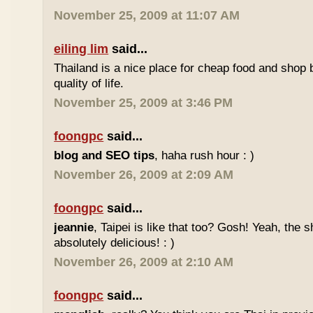
November 25, 2009 at 11:07 AM
eiling lim
said...
Thailand is a nice place for cheap food and shop b
quality of life.
November 25, 2009 at 3:46 PM
foongpc
said...
blog and SEO tips
, haha rush hour : )
November 26, 2009 at 2:09 AM
foongpc
said...
jeannie
, Taipei is like that too? Gosh! Yeah, the
absolutely delicious! : )
November 26, 2009 at 2:10 AM
foongpc
said...