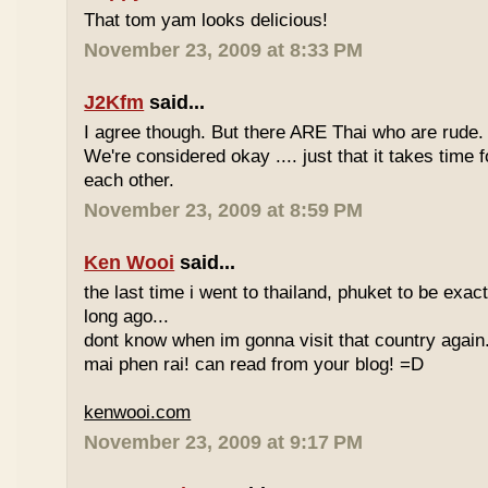
That tom yam looks delicious!
November 23, 2009 at 8:33 PM
J2Kfm
said...
I agree though. But there ARE Thai who are rude. 
We're considered okay .... just that it takes time 
each other.
November 23, 2009 at 8:59 PM
Ken Wooi
said...
the last time i went to thailand, phuket to be exac
long ago...
dont know when im gonna visit that country again.
mai phen rai! can read from your blog! =D
kenwooi.com
November 23, 2009 at 9:17 PM