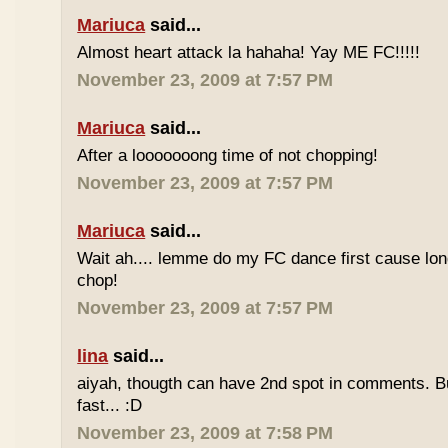
Mariuca
said...
Almost heart attack la hahaha! Yay ME FC!!!!!
November 23, 2009 at 7:57 PM
Mariuca
said...
After a looooooong time of not chopping!
November 23, 2009 at 7:57 PM
Mariuca
said...
Wait ah.... lemme do my FC dance first cause long
chop!
November 23, 2009 at 7:57 PM
lina
said...
aiyah, thougth can have 2nd spot in comments. B
fast... :D
November 23, 2009 at 7:58 PM