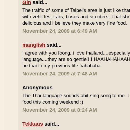
Gin
said...
The traffic of some of Taipei's area is just like th
with vehicles, cars, buses and scooters. That sh
delicious and I believe they make very fine food.
November 24, 2009 at 6:49 AM
manglish
said...
i agree with you foong..i love thailand....especiall
language....they are so gentle!!!! HAAHAHAHAAHH
be thai in my previous life hahahaha
November 24, 2009 at 7:48 AM
Anonymous
The Thai language sounds abit sing song to me. I 
food this coming weekend :)
November 24, 2009 at 8:24 AM
Tekkaus
said...