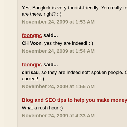
Yes, Bangkok is very tourist-friendly. You really f
are there, right? : )
November 24, 2009 at 1:53 AM
foongpc
said...
CH Voon
, yes they are indeed! : )
November 24, 2009 at 1:54 AM
foongpc
said...
chrisau
, so they are indeed soft spoken people. 
correct! : )
November 24, 2009 at 1:55 AM
Blog and SEO tips to help you make money
What a rush hour :)
November 24, 2009 at 4:33 AM