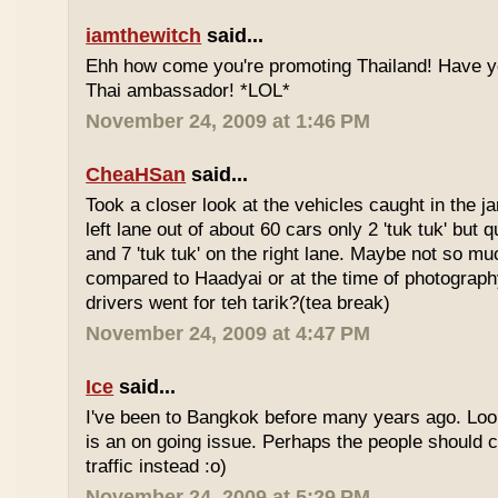
iamthewitch
said...
Ehh how come you're promoting Thailand! Have y
Thai ambassador! *LOL*
November 24, 2009 at 1:46 PM
CheaHSan
said...
Took a closer look at the vehicles caught in the j
left lane out of about 60 cars only 2 'tuk tuk' but q
and 7 'tuk tuk' on the right lane. Maybe not so mu
compared to Haadyai or at the time of photograph
drivers went for teh tarik?(tea break)
November 24, 2009 at 4:47 PM
Ice
said...
I've been to Bangkok before many years ago. Looks
is an on going issue. Perhaps the people should c
traffic instead :o)
November 24, 2009 at 5:29 PM