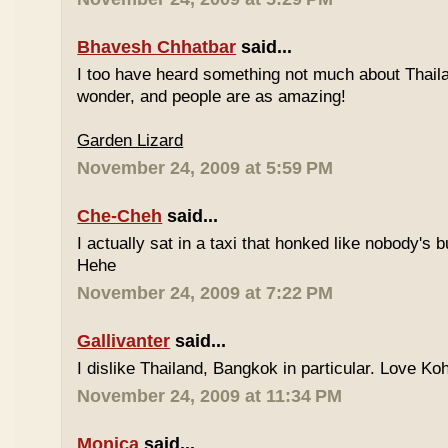
Bhavesh Chhatbar
said...
I too have heard something not much about Thailand
wonder, and people are as amazing!
Garden Lizard
November 24, 2009 at 5:59 PM
Che-Cheh
said...
I actually sat in a taxi that honked like nobody's
Hehe
November 24, 2009 at 7:22 PM
Gallivanter
said...
I dislike Thailand, Bangkok in particular. Love Ko
November 24, 2009 at 11:34 PM
Monica
said...