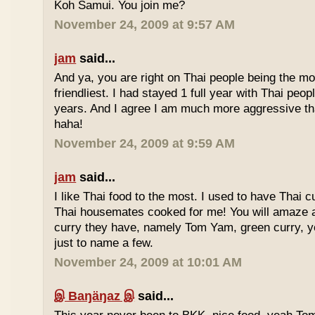
Koh Samui. You join me?
November 24, 2009 at 9:57 AM
jam
said...
And ya, you are right on Thai people being the mo
friendliest. I had stayed 1 full year with Thai peo
years. And I agree I am much more aggressive 
haha!
November 24, 2009 at 9:59 AM
jam
said...
I like Thai food to the most. I used to have Thai
Thai housemates cooked for me! You will amaze 
curry they have, namely Tom Yam, green curry, ye
just to name a few.
November 24, 2009 at 10:01 AM
இ Baŋäŋaz இ
said...