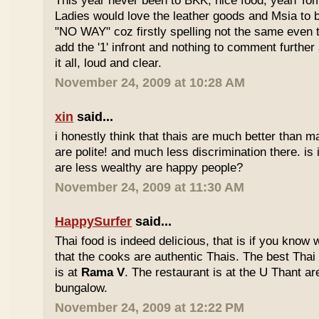
This year never been to BKK, nice food, yeah T
Ladies would love the leather goods and Msia to 
"NO WAY" coz firstly spelling not the same even 
add the '1' infront and nothing to comment furthe
it all, loud and clear.
November 24, 2009 at 10:28 AM
xin
said...
i honestly think that thais are much better than m
are polite! and much less discrimination there. i
are less wealthy are happy people?
November 24, 2009 at 11:30 AM
HappySurfer
said...
Thai food is indeed delicious, that is if you know
that the cooks are authentic Thais. The best Thai
is at
Rama V
. The restaurant is at the U Thant ar
bungalow.
November 24, 2009 at 12:22 PM