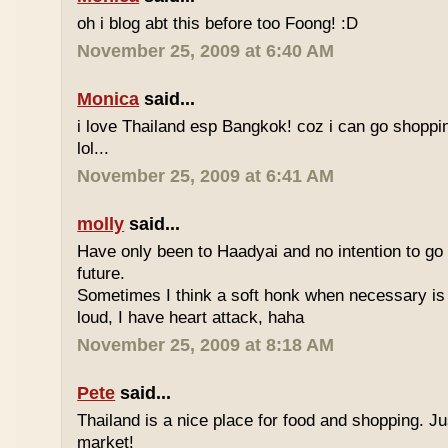
oh i blog abt this before too Foong! :D
November 25, 2009 at 6:40 AM
Monica
said...
i love Thailand esp Bangkok! coz i can go shoppi
lol...
November 25, 2009 at 6:41 AM
molly
said...
Have only been to Haadyai and no intention to go 
future.
Sometimes I think a soft honk when necessary is 
loud, I have heart attack, haha
November 25, 2009 at 8:18 AM
Pete
said...
Thailand is a nice place for food and shopping. J
market!