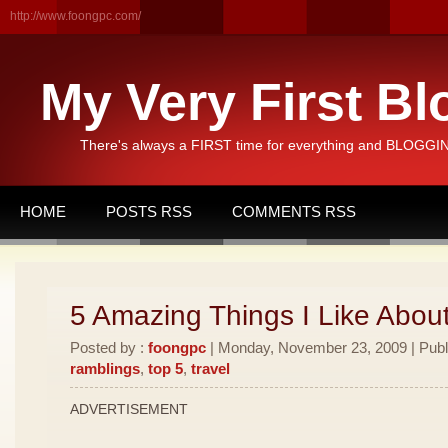
http://www.foongpc.com/
My Very First Bl
There's always a FIRST time for everything and BLOGGING
HOME
POSTS RSS
COMMENTS RSS
5 Amazing Things I Like Abou
Posted by :
foongpc
| Monday, November 23, 2009 | Publ
ramblings
,
top 5
,
travel
ADVERTISEMENT