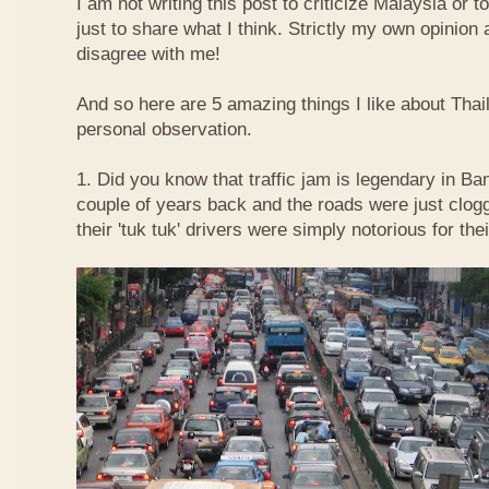
I am not writing this post to criticize Malaysia or t
just to share what I think. Strictly my own opinio
disagree with me!
And so here are 5 amazing things I like about Tha
personal observation.
1. Did you know that traffic jam is legendary in Ba
couple of years back and the roads were just clog
their 'tuk tuk' drivers were simply notorious for the