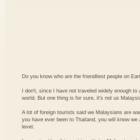
Do you know who are the friendliest people on Ear
I don't, since I have not traveled widely enough to a
world. But one thing is for sure, it's not us Malaysi
A lot of foreign tourists said we Malaysians are war
you have ever been to Thailand, you will know we 
level.