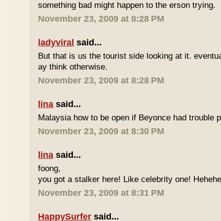
something bad might happen to the erson trying.
November 23, 2009 at 8:28 PM
ladyviral
said...
But that is us the tourist side looking at it. eventu
ay think otherwise.
November 23, 2009 at 8:28 PM
lina
said...
Malaysia how to be open if Beyonce had trouble p
November 23, 2009 at 8:30 PM
lina
said...
foong,
you got a stalker here! Like celebrity one! Heheh
November 23, 2009 at 8:31 PM
HappySurfer
said...