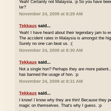
Yeah! Certainly not Malaysia. :p So you have bee
lar?
November 24, 2009 at 8:29 AM
Tekkaus
said...
Yeah! I have heard about their legendary jam to e
The accident rates in Malaysia is amongst the hig
Surely no one can beat us. :(
November 24, 2009 at 8:30 AM
Tekkaus
said...
Not a single hon? Perhaps they are more patient.
has banned the usage of hon. :p
November 24, 2009 at 8:31 AM
Tekkaus
said...
I know! I know why they are thin! Because they pe
magic on themselves. That's why I guess. :p