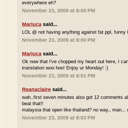
everywhere eh?
November 23, 2009 at 8:00 PM
Mariuca
said...
LOL @ not having anything against fat ppl, funny l
November 23, 2009 at 8:00 PM
Mariuca
said...
Ok now that I've chopped my heart out here, I ca
translation woo hoo! Enjoy ur Monday! :)
November 23, 2009 at 8:01 PM
Reanaclaire
said...
wah..first seven minutes also got 12 comments al
beat that!!
malaysia that open like thailand? no way,, man... 
November 23, 2009 at 8:03 PM