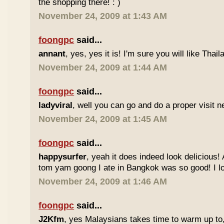
the shopping there! : )
November 24, 2009 at 1:43 AM
foongpc
said...
annant
, yes, yes it is! I'm sure you will like Thaila
November 24, 2009 at 1:44 AM
foongpc
said...
ladyviral
, well you can go and do a proper visit ne
November 24, 2009 at 1:45 AM
foongpc
said...
happysurfer
, yeah it does indeed look delicious
tom yam goong I ate in Bangkok was so good! I lov
November 24, 2009 at 1:46 AM
foongpc
said...
J2Kfm
, yes Malaysians takes time to warm up to,