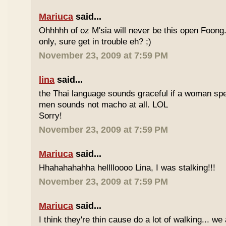
Mariuca
said...
Ohhhhh of oz M'sia will never be this open Foong
only, sure get in trouble eh? ;)
November 23, 2009 at 7:59 PM
lina
said...
the Thai language sounds graceful if a woman spea
men sounds not macho at all. LOL
Sorry!
November 23, 2009 at 7:59 PM
Mariuca
said...
Hhahahahahha helllloooo Lina, I was stalking!!!
November 23, 2009 at 7:59 PM
Mariuca
said...
I think they're thin cause do a lot of walking... we