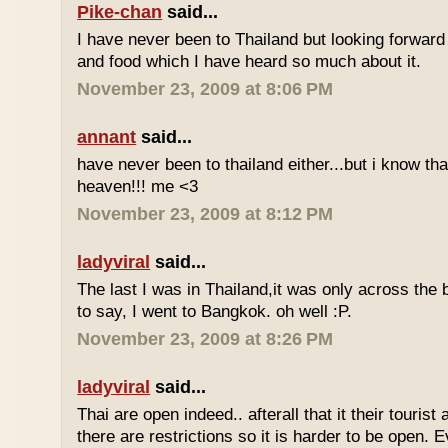
Pike-chan
said...
I have never been to Thailand but looking forward
and food which I have heard so much about it.
November 23, 2009 at 8:06 PM
annant
said...
have never been to thailand either...but i know tha
heaven!!! me <3
November 23, 2009 at 8:12 PM
ladyviral
said...
The last I was in Thailand,it was only across the b
to say, I went to Bangkok. oh well :P.
November 23, 2009 at 8:26 PM
ladyviral
said...
Thai are open indeed.. afterall that it their tourist 
there are restrictions so it is harder to be open. E