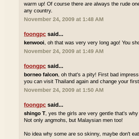
warm up! Of course there are always the rude ones
any country.
November 24, 2009 at 1:48 AM
foongpc
said...
kenwooi
, oh that was very very long ago! You shoul
November 24, 2009 at 1:49 AM
foongpc
said...
borneo falcon
, oh that's a pity! First bad impres
you can visit Thailand again and change your first 
November 24, 2009 at 1:50 AM
foongpc
said...
shingo T
, yes the girls are very gentle that's why
Not only angmohs, but Malaysian men too!
No idea why some are so skinny, maybe don't ea