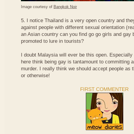
Image courtesy of
Bangkok Noir
5. I notice Thailand is a very open country and the
against people with different sexual orientation (r
an Asian country can you find go go girls and gay 
promoted to lure in tourists?
I doubt Malaysia will ever be this open. Especially
here think being gay is tantamount to committing a
murder. I really think we should accept people as t
or otherwise!
FIRST COMMENTER