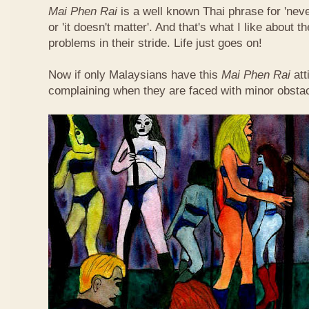
Mai Phen Rai
is a well known Thai phrase for 'neve
or 'it doesn't matter'. And that's what I like about 
problems in their stride. Life just goes on!
Now if only Malaysians have this
Mai Phen Rai
att
complaining when they are faced with minor obsta