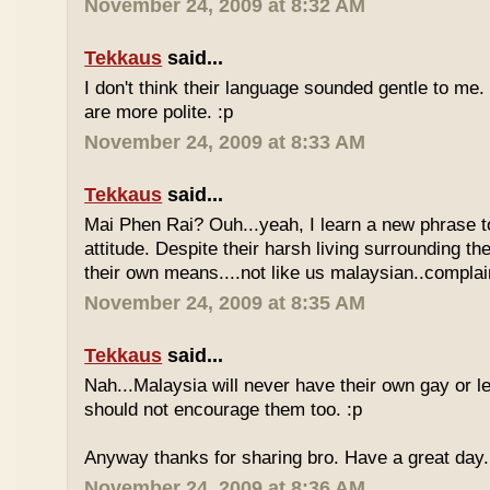
November 24, 2009 at 8:32 AM
Tekkaus
said...
I don't think their language sounded gentle to me. 
are more polite. :p
November 24, 2009 at 8:33 AM
Tekkaus
said...
Mai Phen Rai? Ouh...yeah, I learn a new phrase t
attitude. Despite their harsh living surrounding the
their own means....not like us malaysian..complai
November 24, 2009 at 8:35 AM
Tekkaus
said...
Nah...Malaysia will never have their own gay or le
should not encourage them too. :p
Anyway thanks for sharing bro. Have a great day.
November 24, 2009 at 8:36 AM