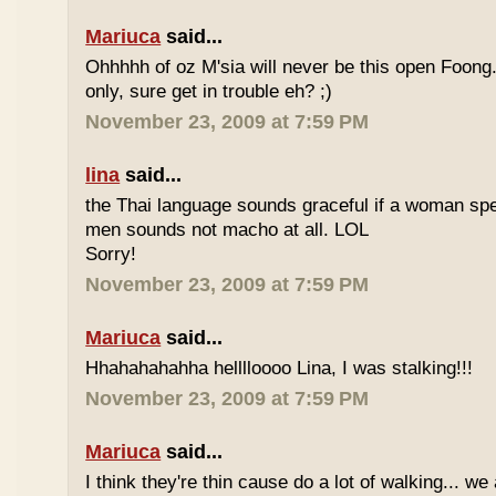
Mariuca
said...
Ohhhhh of oz M'sia will never be this open Foong
only, sure get in trouble eh? ;)
November 23, 2009 at 7:59 PM
lina
said...
the Thai language sounds graceful if a woman spea
men sounds not macho at all. LOL
Sorry!
November 23, 2009 at 7:59 PM
Mariuca
said...
Hhahahahahha helllloooo Lina, I was stalking!!!
November 23, 2009 at 7:59 PM
Mariuca
said...
I think they're thin cause do a lot of walking... we