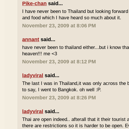
Pike-chan
said...
I have never been to Thailand but looking forward
and food which I have heard so much about it.
November 23, 2009 at 8:06 PM
annant
said...
have never been to thailand either...but i know tha
heaven!!! me <3
November 23, 2009 at 8:12 PM
ladyviral
said...
The last I was in Thailand,it was only across the b
to say, I went to Bangkok. oh well :P.
November 23, 2009 at 8:26 PM
ladyviral
said...
Thai are open indeed.. afterall that it their tourist 
there are restrictions so it is harder to be open. E