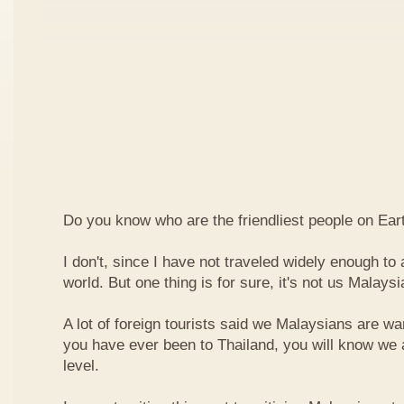
Do you know who are the friendliest people on Ear
I don't, since I have not traveled widely enough to a
world. But one thing is for sure, it's not us Malaysi
A lot of foreign tourists said we Malaysians are war
you have ever been to Thailand, you will know we 
level.