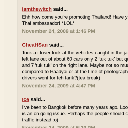
iamthewitch
said...
Ehh how come you're promoting Thailand! Have y
Thai ambassador! *LOL*
November 24, 2009 at 1:46 PM
CheaHSan
said...
Took a closer look at the vehicles caught in the j
left lane out of about 60 cars only 2 'tuk tuk' but q
and 7 'tuk tuk' on the right lane. Maybe not so mu
compared to Haadyai or at the time of photograph
drivers went for teh tarik?(tea break)
November 24, 2009 at 4:47 PM
Ice
said...
I've been to Bangkok before many years ago. Looks
is an on going issue. Perhaps the people should c
traffic instead :o)
November 24, 2009 at 5:29 PM