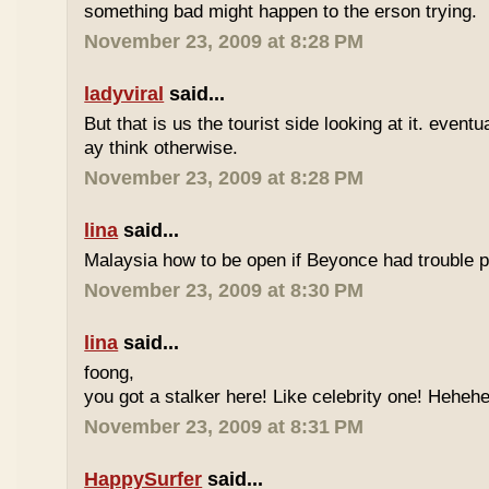
something bad might happen to the erson trying.
November 23, 2009 at 8:28 PM
ladyviral
said...
But that is us the tourist side looking at it. eventu
ay think otherwise.
November 23, 2009 at 8:28 PM
lina
said...
Malaysia how to be open if Beyonce had trouble p
November 23, 2009 at 8:30 PM
lina
said...
foong,
you got a stalker here! Like celebrity one! Heheh
November 23, 2009 at 8:31 PM
HappySurfer
said...