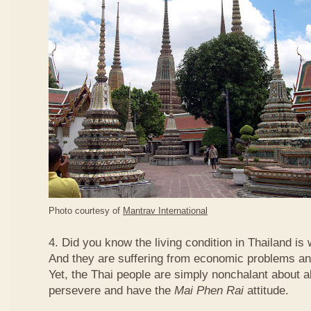
Photo courtesy of
Mantrav International
4. Did you know the living condition in Thailand is
And they are suffering from economic problems and
Yet, the Thai people are simply nonchalant about a
persevere and have the
Mai Phen Rai
attitude.