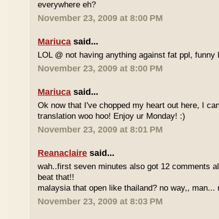
everywhere eh?
November 23, 2009 at 8:00 PM
Mariuca
said...
LOL @ not having anything against fat ppl, funny l
November 23, 2009 at 8:00 PM
Mariuca
said...
Ok now that I've chopped my heart out here, I ca
translation woo hoo! Enjoy ur Monday! :)
November 23, 2009 at 8:01 PM
Reanaclaire
said...
wah..first seven minutes also got 12 comments al
beat that!!
malaysia that open like thailand? no way,, man... 
November 23, 2009 at 8:03 PM