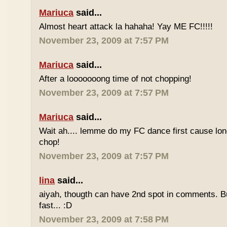
Mariuca
said...
Almost heart attack la hahaha! Yay ME FC!!!!!
November 23, 2009 at 7:57 PM
Mariuca
said...
After a looooooong time of not chopping!
November 23, 2009 at 7:57 PM
Mariuca
said...
Wait ah.... lemme do my FC dance first cause long
chop!
November 23, 2009 at 7:57 PM
lina
said...
aiyah, thougth can have 2nd spot in comments. B
fast... :D
November 23, 2009 at 7:58 PM