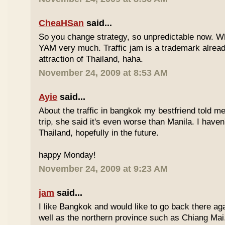
CheaHSan
said...
So you change strategy, so unpredictable now. 
YAM very much. Traffic jam is a trademark already
attraction of Thailand, haha.
November 24, 2009 at 8:53 AM
Ayie
said...
About the traffic in bangkok my bestfriend told me
trip, she said it's even worse than Manila. I haven'
Thailand, hopefully in the future.
happy Monday!
November 24, 2009 at 9:23 AM
jam
said...
I like Bangkok and would like to go back there aga
well as the northern province such as Chiang Mai. 