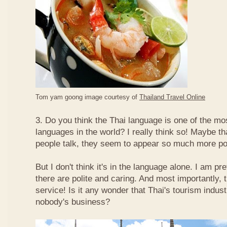
Tom yam goong image courtesy of
Thailand Travel Online
3. Do you think the Thai language is one of the mos
languages in the world? I really think so! Maybe t
people talk, they seem to appear so much more po
But I don't think it's in the language alone. I am pr
there are polite and caring. And most importantly, 
service! Is it any wonder that Thai's tourism indus
nobody's business?