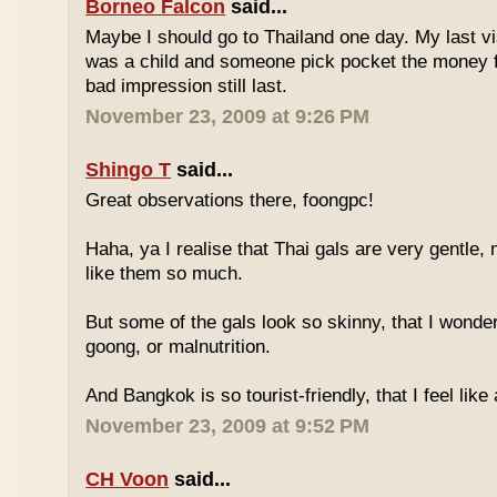
Borneo Falcon
said...
Maybe I should go to Thailand one day. My last vi
was a child and someone pick pocket the money f
bad impression still last.
November 23, 2009 at 9:26 PM
Shingo T
said...
Great observations there, foongpc!
Haha, ya I realise that Thai gals are very gentle
like them so much.
But some of the gals look so skinny, that I wonder
goong, or malnutrition.
And Bangkok is so tourist-friendly, that I feel like
November 23, 2009 at 9:52 PM
CH Voon
said...