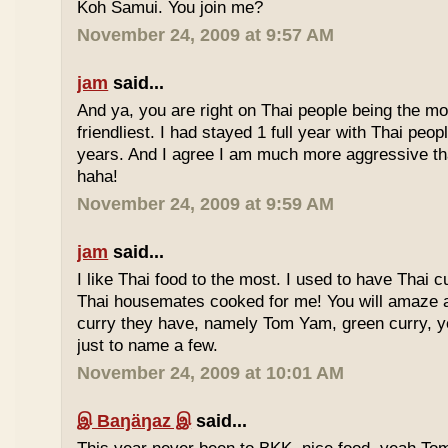
Koh Samui. You join me?
November 24, 2009 at 9:57 AM
jam
said...
And ya, you are right on Thai people being the mo
friendliest. I had stayed 1 full year with Thai peo
years. And I agree I am much more aggressive 
haha!
November 24, 2009 at 9:59 AM
jam
said...
I like Thai food to the most. I used to have Thai
Thai housemates cooked for me! You will amaze 
curry they have, namely Tom Yam, green curry, ye
just to name a few.
November 24, 2009 at 10:01 AM
இ Baŋäŋaz இ
said...