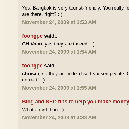
Yes, Bangkok is very tourist-friendly. You really f
are there, right? : )
November 24, 2009 at 1:53 AM
foongpc
said...
CH Voon
, yes they are indeed! : )
November 24, 2009 at 1:54 AM
foongpc
said...
chrisau
, so they are indeed soft spoken people. 
correct! : )
November 24, 2009 at 1:55 AM
Blog and SEO tips to help you make money
What a rush hour :)
November 24, 2009 at 4:33 AM