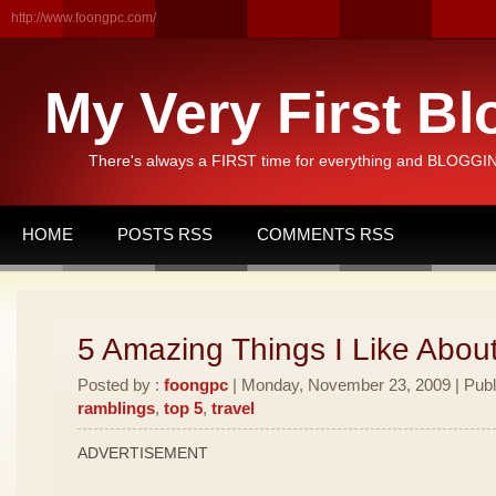
http://www.foongpc.com/
My Very First Bl
There's always a FIRST time for everything and BLOGGING
HOME
POSTS RSS
COMMENTS RSS
5 Amazing Things I Like Abou
Posted by :
foongpc
| Monday, November 23, 2009 | Publ
ramblings
,
top 5
,
travel
ADVERTISEMENT