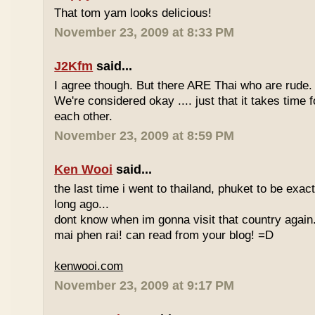
That tom yam looks delicious!
November 23, 2009 at 8:33 PM
J2Kfm
said...
I agree though. But there ARE Thai who are rude. 
We're considered okay .... just that it takes time 
each other.
November 23, 2009 at 8:59 PM
Ken Wooi
said...
the last time i went to thailand, phuket to be exac
long ago...
dont know when im gonna visit that country again.
mai phen rai! can read from your blog! =D
kenwooi.com
November 23, 2009 at 9:17 PM