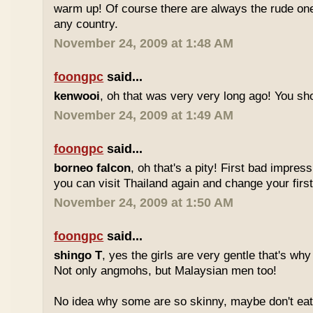
warm up! Of course there are always the rude ones
any country.
November 24, 2009 at 1:48 AM
foongpc
said...
kenwooi
, oh that was very very long ago! You shoul
November 24, 2009 at 1:49 AM
foongpc
said...
borneo falcon
, oh that's a pity! First bad impres
you can visit Thailand again and change your first 
November 24, 2009 at 1:50 AM
foongpc
said...
shingo T
, yes the girls are very gentle that's why
Not only angmohs, but Malaysian men too!
No idea why some are so skinny, maybe don't ea