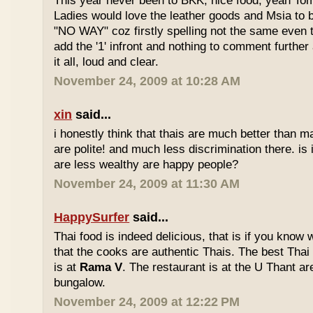
This year never been to BKK, nice food, yeah T
Ladies would love the leather goods and Msia to 
"NO WAY" coz firstly spelling not the same even 
add the '1' infront and nothing to comment furthe
it all, loud and clear.
November 24, 2009 at 10:28 AM
xin
said...
i honestly think that thais are much better than m
are polite! and much less discrimination there. i
are less wealthy are happy people?
November 24, 2009 at 11:30 AM
HappySurfer
said...
Thai food is indeed delicious, that is if you know
that the cooks are authentic Thais. The best Thai
is at
Rama V
. The restaurant is at the U Thant ar
bungalow.
November 24, 2009 at 12:22 PM