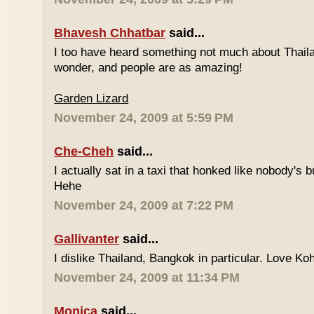
Bhavesh Chhatbar
said...
I too have heard something not much about Thailand
wonder, and people are as amazing!
Garden Lizard
November 24, 2009 at 5:59 PM
Che-Cheh
said...
I actually sat in a taxi that honked like nobody's
Hehe
November 24, 2009 at 7:22 PM
Gallivanter
said...
I dislike Thailand, Bangkok in particular. Love Ko
November 24, 2009 at 11:34 PM
Monica
said...