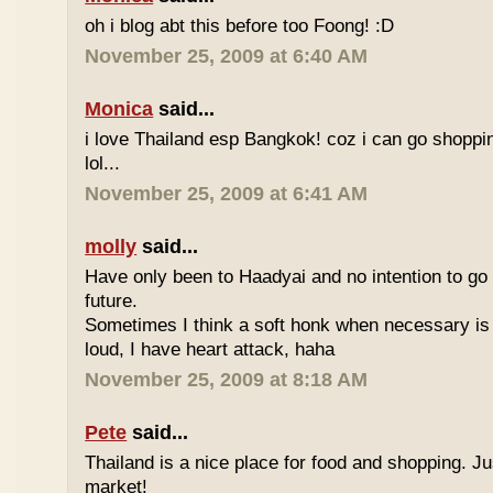
oh i blog abt this before too Foong! :D
November 25, 2009 at 6:40 AM
Monica
said...
i love Thailand esp Bangkok! coz i can go shoppi
lol...
November 25, 2009 at 6:41 AM
molly
said...
Have only been to Haadyai and no intention to go 
future.
Sometimes I think a soft honk when necessary is 
loud, I have heart attack, haha
November 25, 2009 at 8:18 AM
Pete
said...
Thailand is a nice place for food and shopping. J
market!