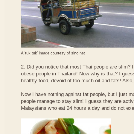
A 'tuk tuk' image courtesy of
sino.net
2. Did you notice that most Thai people are slim? I
obese people in Thailand! Now why is that? I guess 
healthy food, devoid of too much oil and fats! Also, 
Now I have nothing against fat people, but I just m
people manage to stay slim! I guess they are acti
Malaysians who eat 24 hours a day and do not exe