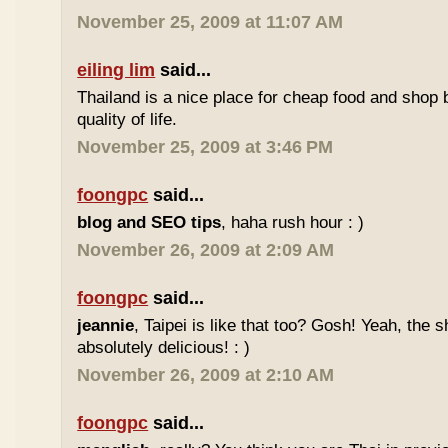
November 25, 2009 at 11:07 AM
eiling lim
said...
Thailand is a nice place for cheap food and shop b
quality of life.
November 25, 2009 at 3:46 PM
foongpc
said...
blog and SEO tips
, haha rush hour : )
November 26, 2009 at 2:09 AM
foongpc
said...
jeannie
, Taipei is like that too? Gosh! Yeah, the
absolutely delicious! : )
November 26, 2009 at 2:10 AM
foongpc
said...