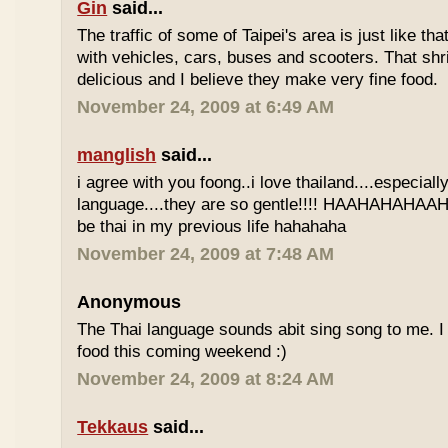
Gin
said...
The traffic of some of Taipei's area is just like th
with vehicles, cars, buses and scooters. That sh
delicious and I believe they make very fine food.
November 24, 2009 at 6:49 AM
manglish
said...
i agree with you foong..i love thailand....especiall
language....they are so gentle!!!! HAAHAHAHAAHH
be thai in my previous life hahahaha
November 24, 2009 at 7:48 AM
Anonymous
The Thai language sounds abit sing song to me. I 
food this coming weekend :)
November 24, 2009 at 8:24 AM
Tekkaus
said...