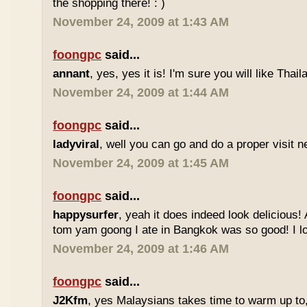
the shopping there! : )
November 24, 2009 at 1:43 AM
foongpc
said...
annant
, yes, yes it is! I'm sure you will like Thaila
November 24, 2009 at 1:44 AM
foongpc
said...
ladyviral
, well you can go and do a proper visit ne
November 24, 2009 at 1:45 AM
foongpc
said...
happysurfer
, yeah it does indeed look delicious
tom yam goong I ate in Bangkok was so good! I lov
November 24, 2009 at 1:46 AM
foongpc
said...
J2Kfm
, yes Malaysians takes time to warm up to,