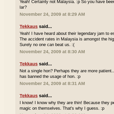
Yeah! Certainly not Malaysia. :p So you have bee
lar?
November 24, 2009 at 8:29 AM
Tekkaus
said...
Yeah! I have heard about their legendary jam to e
The accident rates in Malaysia is amongst the hig
Surely no one can beat us. :(
November 24, 2009 at 8:30 AM
Tekkaus
said...
Not a single hon? Perhaps they are more patient.
has banned the usage of hon. :p
November 24, 2009 at 8:31 AM
Tekkaus
said...
I know! I know why they are thin! Because they pe
magic on themselves. That's why I guess. :p