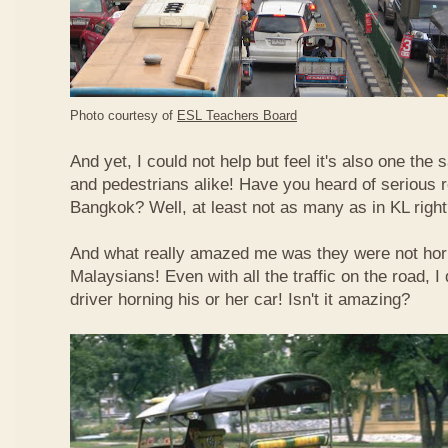
Photo courtesy of
ESL Teachers Board
And yet, I could not help but feel it's also one the s
and pedestrians alike! Have you heard of serious 
Bangkok? Well, at least not as many as in KL righ
And what really amazed me was they were not hor
Malaysians! Even with all the traffic on the road, I 
driver horning his or her car! Isn't it amazing?