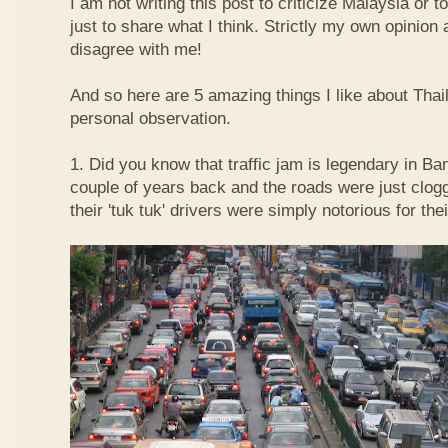
I am not writing this post to criticize Malaysia or t
just to share what I think. Strictly my own opinio
disagree with me!
And so here are 5 amazing things I like about Tha
personal observation.
1. Did you know that traffic jam is legendary in Ba
couple of years back and the roads were just clog
their 'tuk tuk' drivers were simply notorious for the