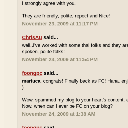
i strongly agree with you.
They are friendly, polite, repect and Nice!
November 23, 2009 at 11:17 PM
ChrisAu
said...
well..i've worked with some thai folks and they are
spoken, polite folks!
November 23, 2009 at 11:54 PM
foongpc
said...
mariuca
, congrats! Finally back as FC! Haha, e
)
Wow, spammed my blog to your heart's content, e
Now, when can I ever be FC on your blog?
November 24, 2009 at 1:38 AM
foongpc
said...