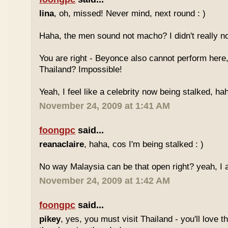
lina
, oh, missed! Never mind, next round : )
Haha, the men sound not macho? I didn't really no
You are right - Beyonce also cannot perform here,
Thailand? Impossible!
Yeah, I feel like a celebrity now being stalked, ha
November 24, 2009 at 1:41 AM
foongpc
said...
reanaclaire
, haha, cos I'm being stalked : )
No way Malaysia can be that open right? yeah, I a
November 24, 2009 at 1:42 AM
foongpc
said...
pikey
, yes, you must visit Thailand - you'll love 