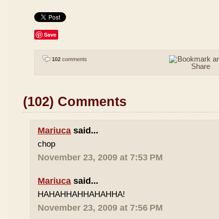
Save
102
comments
(102) Comments
Mariuca
said...
chop
November 23, 2009 at 7:53 PM
Mariuca
said...
HAHAHHAHHAHAHHA!
November 23, 2009 at 7:56 PM