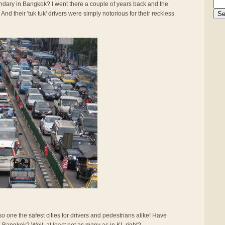
gendary in Bangkok? I went there a couple of years back and the
And their 'tuk tuk' drivers were simply notorious for their reckless
also one the safest cities for drivers and pedestrians alike! Have