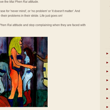
ave the
Mai Phen Rai
attitude.
se for 'never mind', or 'no problem' or 'it doesn't matter'. And
 their problems in their stride. Life just goes on!
Phen Rai
attitude and stop complaining when they are faced with
►
►
►
►
►
►
►