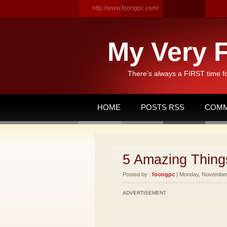
http://www.foongpc.com/
My Very F
There's always a FIRST time f
HOME
POSTS RSS
COMM
5 Amazing Things
Posted by :
foongpc
| Monday, November 
ADVERTISEMENT