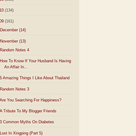
10
(134)
09
(161)
December
(14)
November
(13)
Random Notes 4
How To Know If Your Husband Is Having
An Affair In...
5 Amazing Things I Like About Thailand
Random Notes 3
Are You Searching For Happiness?
A Tribute To My Blogger Friends
3 Common Myths On Diabetes
Lost In Xingping (Part 5)