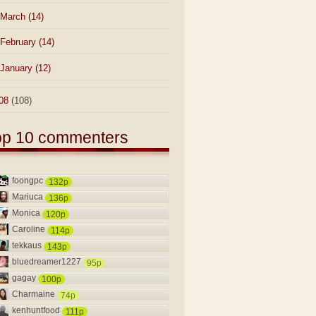
March
(14)
February
(14)
January
(12)
08
(108)
op 10 commenters
foongpc
132p
Mariuca
136p
Monica
120p
Caroline
114p
tekkaus
143p
bluedreamer1227
95p
gagay
100p
Charmaine
74p
kenhuntfood
111p