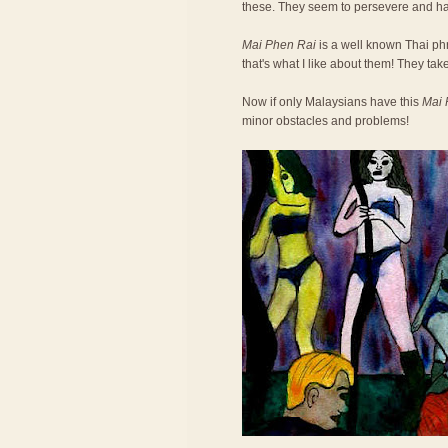
these. They seem to persevere and h
Mai Phen Rai
is a well known Thai phra
that's what I like about them! They take
Now if only Malaysians have this
Mai 
minor obstacles and problems!