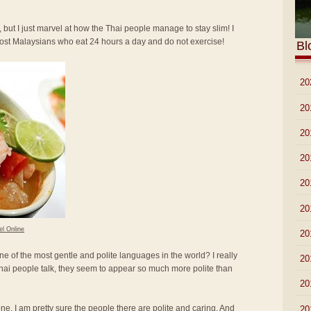
 but I just marvel at how the Thai people manage to stay slim! I
most Malaysians who eat 24 hours a day and do not exercise!
Bl
►
20
►
20
►
20
►
20
►
20
►
20
el Online
►
20
ne of the most gentle and polite languages in the world? I really
►
20
hai people talk, they seem to appear so much more polite than
►
20
lone. I am pretty sure the people there are polite and caring. And
►
20