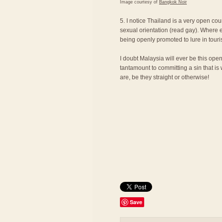
Image courtesy of
Bangkok Noir
5. I notice Thailand is a very open cou
sexual orientation (read gay). Where e
being openly promoted to lure in touri
I doubt Malaysia will ever be this ope
tantamount to committing a sin that is
are, be they straight or otherwise!
Save