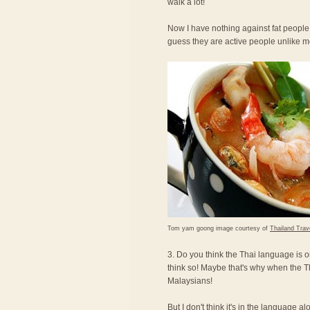
walk a lot!
Now I have nothing against fat people,
guess they are active people unlike 
Tom yam goong image courtesy of
Thailand Trav
3. Do you think the Thai language is o
think so! Maybe that's why when the T
Malaysians!
But I don't think it's in the language a