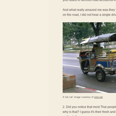
you heard of serious road accidents in
And what really amazed me was they we
on the road, I did not hear a single dri
A 'tuk tuk' image courtesy of
sino.net
2. Did you notice that most Thai peopl
why is that? I guess it's their fresh an