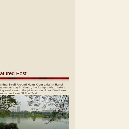
atured Post
rning Stroll Around Hoan Kiem Lake In Hanoi
y second day in Hanoi , I woke up early to take a
ing stroll around the picturesque Hoan Kiem Lake ,
 known as Lake Of The Rest...