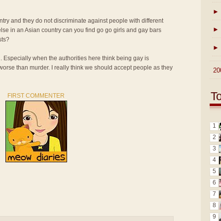
►
ntry and they do not discriminate against people with different
►
lse in an Asian country can you find go go girls and gay bars
sts?
►
n. Especially when the authorities here think being gay is
 worse than murder. I really think we should accept people as they
►
20
T
FIRST COMMENTER
1
2
3
4
5
6
7
8
9