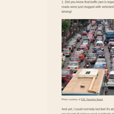
1. Did you know that traffic jam is le
roads were just clogged with vehicles! 
driving!
Photo courtesy of
ESL Teachers Board
And yet, I could not help but feel it's 