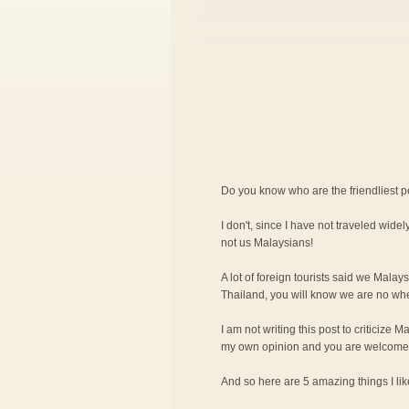
Do you know who are the friendliest 
I don't, since I have not traveled widely
not us Malaysians!
A lot of foreign tourists said we Malay
Thailand, you will know we are no wher
I am not writing this post to criticize M
my own opinion and you are welcome 
And so here are 5 amazing things I l