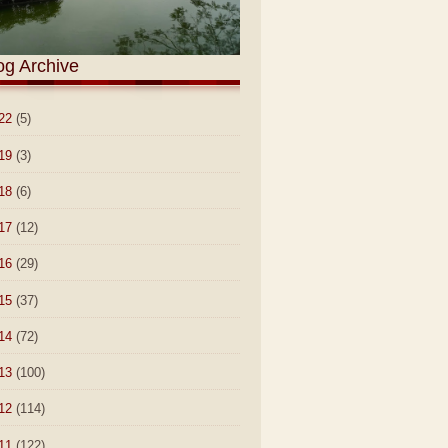
og Archive
22
(5)
19
(3)
18
(6)
17
(12)
16
(29)
15
(37)
14
(72)
13
(100)
12
(114)
11
(122)