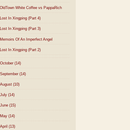
OldTown White Coffee vs PappaRich
Lost In Xingping (Part 4)
Lost In Xingping (Part 3)
Memoirs Of An Imperfect Angel
Lost In Xingping (Part 2)
October
(14)
September
(14)
August
(10)
July
(14)
June
(15)
May
(14)
April
(13)