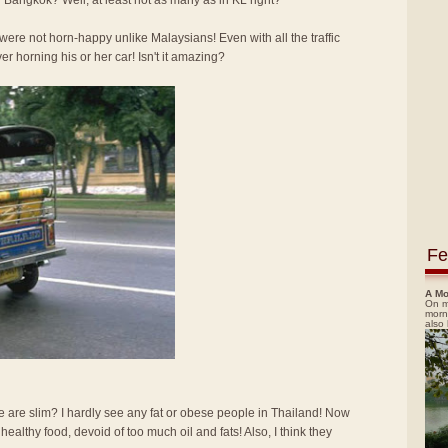
 Bangkok? Well, at least not as many as in KL right?
re not horn-happy unlike Malaysians! Even with all the traffic
ver horning his or her car! Isn't it amazing?
Fe
A Mo
On m
morn
also
e are slim? I hardly see any fat or obese people in Thailand! Now
d healthy food, devoid of too much oil and fats! Also, I think they