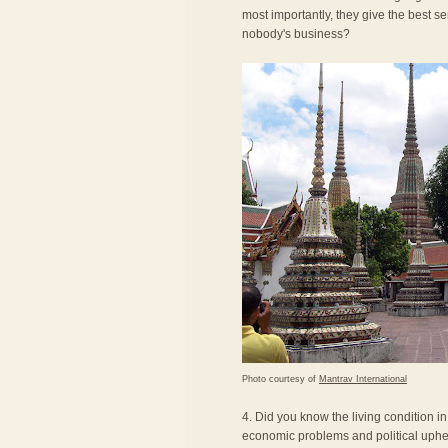
most importantly, they give the best se
nobody's business?
Photo courtesy of
Mantrav International
4. Did you know the living condition i
economic problems and political uphea