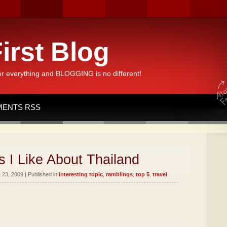
irst Blog
or everything and BLOGGING is no different!
ENTS RSS
 I Like About Thailand
23, 2009 | Published in
interesting topic
,
ramblings
,
top 5
,
travel