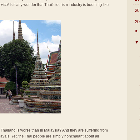
rvice! Is it any wonder that Thai's tourism industry is booming like
►
20
▼
20
►
▼
n Thailand is worse than in Malaysia? And they are suffering from
vals. Yet, the Thai people are simply nonchalant about all