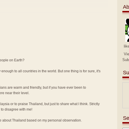
Ab
lik
Vi
Sub
people on Earth?
 enough to all countries in the world. But one thing is for sure, it's
Su
sians are warm and friendly, but if you have ever been to
e near their level.
alaysia or to praise Thailand, but just to share what I think. Strictly
to disagree with me!
Se
ike about Thailand based on my personal observation.