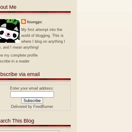
out Me
foongpc
My first attempt into the
world of blogging. This is
where I blog on anything I
e, and I mean anything!
ew my complete profile
scribe in a reader
bscribe via email
Enter your email address:
Delivered by
FeedBurner
arch This Blog