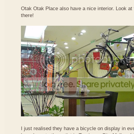
Otak Otak Place also have a nice interior. Look at 
there!
I just realised they have a bicycle on display in eve