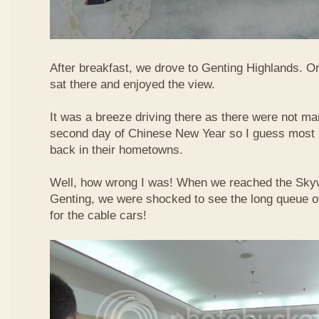
After breakfast, we drove to Genting Highlands. Or
sat there and enjoyed the view.
It was a breeze driving there as there were not ma
second day of Chinese New Year so I guess most 
back in their hometowns.
Well, how wrong I was! When we reached the Sky
Genting, we were shocked to see the long queue of 
for the cable cars!