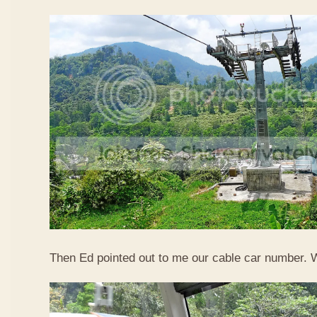
Then Ed pointed out to me our cable car number. 