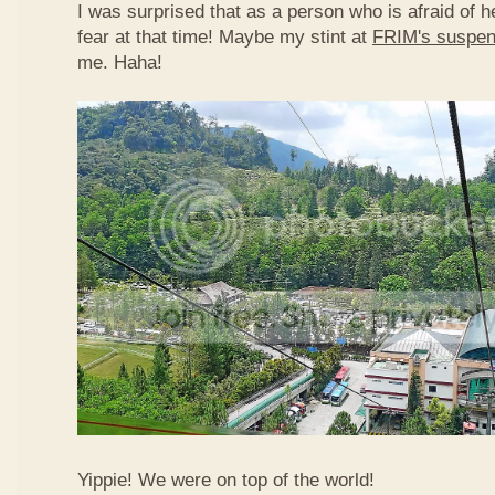
I was surprised that as a person who is afraid of he
fear at that time! Maybe my stint at
FRIM's suspen
me. Haha!
Yippie! We were on top of the world!