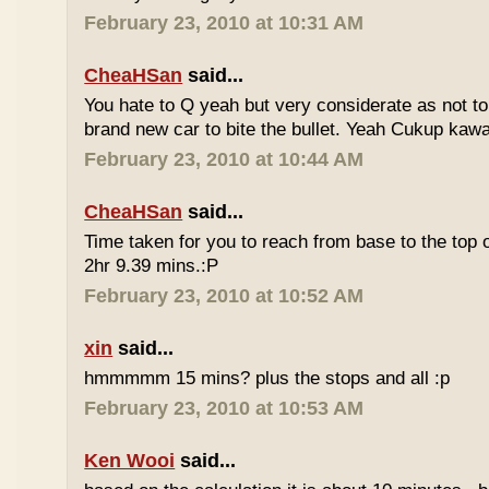
February 23, 2010 at 10:31 AM
CheaHSan
said...
You hate to Q yeah but very considerate as not to 
brand new car to bite the bullet. Yeah Cukup kaw
February 23, 2010 at 10:44 AM
CheaHSan
said...
Time taken for you to reach from base to the top o
2hr 9.39 mins.:P
February 23, 2010 at 10:52 AM
xin
said...
hmmmmm 15 mins? plus the stops and all :p
February 23, 2010 at 10:53 AM
Ken Wooi
said...