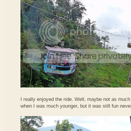
I really enjoyed the ride. Well, maybe not as much
when I was much younger, but it was still fun neve