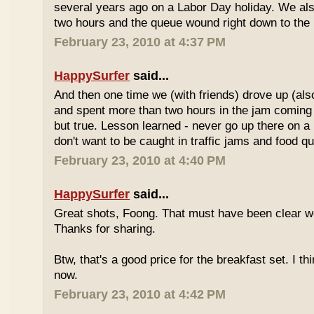
several years ago on a Labor Day holiday. We als
two hours and the queue wound right down to the 
February 23, 2010 at 4:37 PM
HappySurfer
said...
And then one time we (with friends) drove up (also
and spent more than two hours in the jam coming 
but true. Lesson learned - never go up there on a 
don't want to be caught in traffic jams and food q
February 23, 2010 at 4:40 PM
HappySurfer
said...
Great shots, Foong. That must have been clear w
Thanks for sharing.
Btw, that's a good price for the breakfast set. I thi
now.
February 23, 2010 at 4:42 PM