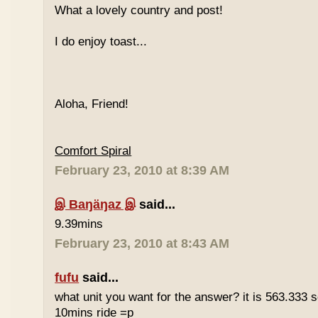
What a lovely country and post!
I do enjoy toast...
Aloha, Friend!
Comfort Spiral
February 23, 2010 at 8:39 AM
இ Baŋäŋaz இ
said...
9.39mins
February 23, 2010 at 8:43 AM
fufu
said...
what unit you want for the answer? it is 563.333 
10mins ride =p