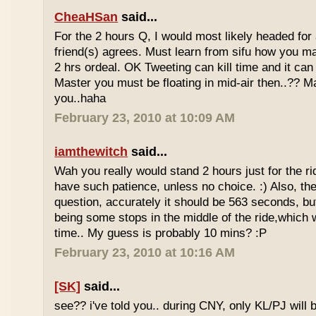
CheaHSan
said...
For the 2 hours Q, I would most likely headed for
friend(s) agrees. Must learn from sifu how you m
2 hrs ordeal. OK Tweeting can kill time and it can 
Master you must be floating in mid-air then..?? M
you..haha
February 23, 2010 at 10:09 AM
iamthewitch
said...
Wah you really would stand 2 hours just for the rid
have such patience, unless no choice. :) Also, th
question, accurately it should be 563 seconds, b
being some stops in the middle of the ride,which 
time.. My guess is probably 10 mins? :P
February 23, 2010 at 10:16 AM
[SK]
said...
see?? i've told you.. during CNY, only KL/PJ will