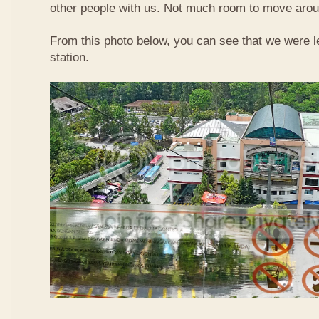
other people with us. Not much room to move aroun
From this photo below, you can see that we were l
station.