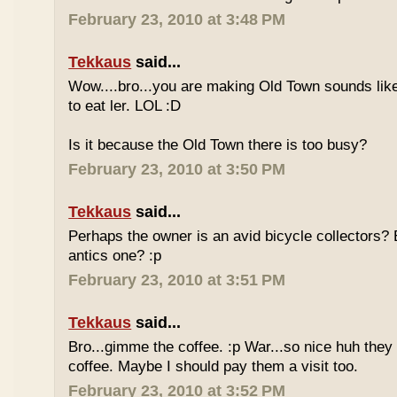
February 23, 2010 at 3:48 PM
Tekkaus
said...
Wow....bro...you are making Old Town sounds like
to eat ler. LOL :D
Is it because the Old Town there is too busy?
February 23, 2010 at 3:50 PM
Tekkaus
said...
Perhaps the owner is an avid bicycle collectors? E
antics one? :p
February 23, 2010 at 3:51 PM
Tekkaus
said...
Bro...gimme the coffee. :p War...so nice huh they
coffee. Maybe I should pay them a visit too.
February 23, 2010 at 3:52 PM