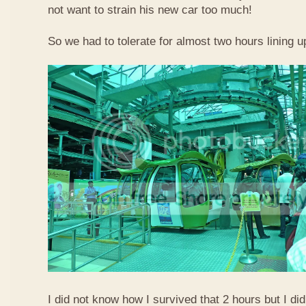
not want to strain his new car too much!
So we had to tolerate for almost two hours lining up
I did not know how I survived that 2 hours but I did