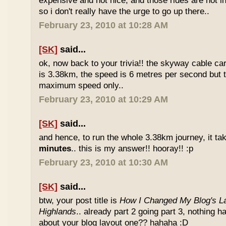
expensive and not nice, and those rides are not int
so i don't really have the urge to go up there..
February 23, 2010 at 10:28 AM
[SK]
said...
ok, now back to your trivia!! the skyway cable car.
is 3.38km, the speed is 6 metres per second but t
maximum speed only..
February 23, 2010 at 10:29 AM
[SK]
said...
and hence, to run the whole 3.38km journey, it ta
minutes
.. this is my answer!! hooray!! :p
February 23, 2010 at 10:30 AM
[SK]
said...
btw, your post title is
How I Changed My Blog's La
Highlands
.. already part 2 going part 3, nothing 
about your blog layout one?? hahaha :D