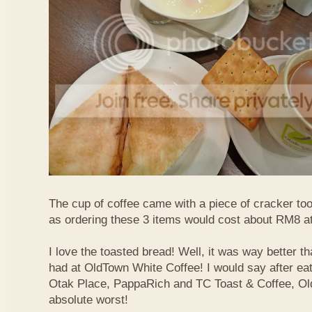
The cup of coffee came with a piece of cracker too
as ordering these 3 items would cost about RM8 at
I love the toasted bread! Well, it was way better t
had at OldTown White Coffee! I would say after eat
Otak Place, PappaRich and TC Toast & Coffee, Old
absolute worst!