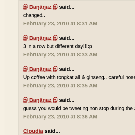
இ Baŋäŋaz இ
said...
changed..
February 23, 2010 at 8:31 AM
இ Baŋäŋaz இ
said...
3 in a row but different day!!!:p
February 23, 2010 at 8:33 AM
இ Baŋäŋaz இ
said...
Up coffee with tongkat ali & ginseng.. careful nos
February 23, 2010 at 8:35 AM
இ Baŋäŋaz இ
said...
guess you would be tweeting non stop during the 
February 23, 2010 at 8:36 AM
Cloudia
said...