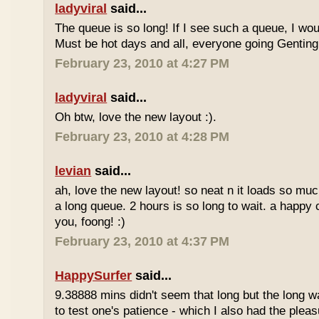
ladyviral
said...
The queue is so long! If I see such a queue, I wo
Must be hot days and all, everyone going Genting 
February 23, 2010 at 4:27 PM
ladyviral
said...
Oh btw, love the new layout :).
February 23, 2010 at 4:28 PM
levian
said...
ah, love the new layout! so neat n it loads so muc
a long queue. 2 hours is so long to wait. a happy
you, foong! :)
February 23, 2010 at 4:37 PM
HappySurfer
said...
9.38888 mins didn't seem that long but the long w
to test one's patience - which I also had the plea