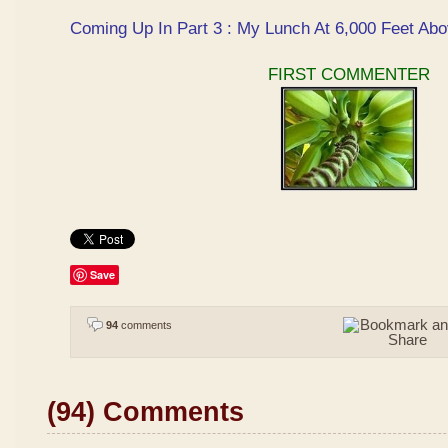
Coming Up In Part 3 : My Lunch At 6,000 Feet Abo
FIRST COMMENTER
Save
94
comments
(94) Comments