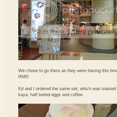
We chose to go there as they were having this bre
RM5!
Ed and I ordered the same set, which was toasted 
kaya, half boiled eggs and coffee.