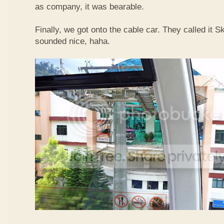
as company, it was bearable.
Finally, we got onto the cable car. They called it
sounded nice, haha.