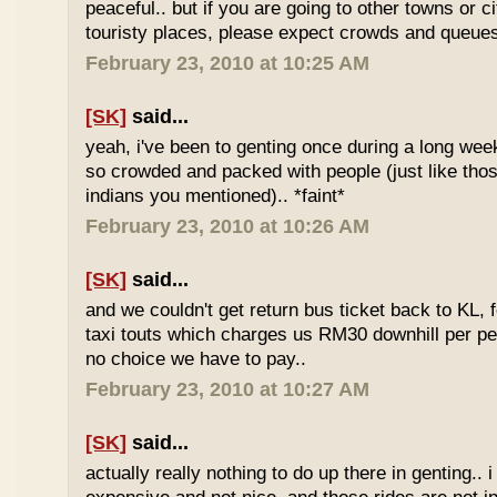
peaceful.. but if you are going to other towns or c
touristy places, please expect crowds and queues
February 23, 2010 at 10:25 AM
[SK]
said...
yeah, i've been to genting once during a long we
so crowded and packed with people (just like tho
indians you mentioned).. *faint*
February 23, 2010 at 10:26 AM
[SK]
said...
and we couldn't get return bus ticket back to KL, 
taxi touts which charges us RM30 downhill per pe
no choice we have to pay..
February 23, 2010 at 10:27 AM
[SK]
said...
actually really nothing to do up there in genting.. 