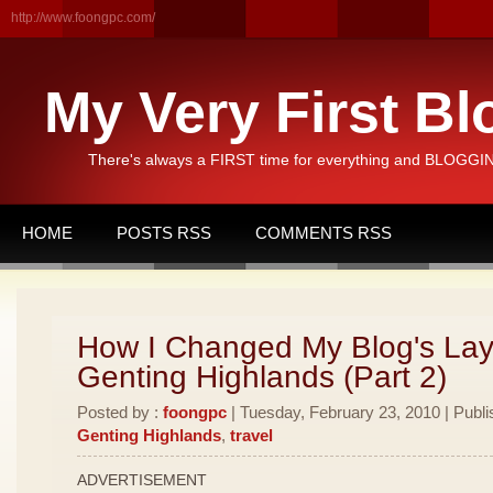
http://www.foongpc.com/
My Very First Bl
There's always a FIRST time for everything and BLOGGING
HOME
POSTS RSS
COMMENTS RSS
How I Changed My Blog's Lay
Genting Highlands (Part 2)
Posted by :
foongpc
| Tuesday, February 23, 2010 | Publi
Genting Highlands
,
travel
ADVERTISEMENT