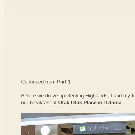
Continued from
Part 1
Before we drove up Genting Highlands, I and my f
our breakfast at
Otak Otak Place
in
1Utama
.