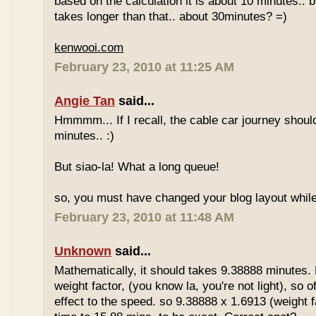
based on the calculation it is about 10 minutes.. bu
takes longer than that.. about 30minutes? =)
kenwooi.com
February 23, 2010 at 11:25 AM
Angie Tan
said...
Hmmmm... If I recall, the cable car journey shou
minutes.. :)
But siao-la! What a long queue!
so, you must have changed your blog layout while
February 23, 2010 at 11:48 AM
Unknown
said...
Mathematically, it should takes 9.38888 minutes.
weight factor, (you know la, you're not light), so
effect to the speed. so 9.38888 x 1.6913 (weight f