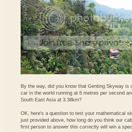
By the way, did you know that Genting Skyway is o
car in the world running at 6 metres per second and
South East Asia at 3.38km?
OK, here's a question to test your mathematical ski
just provided above, how long do you think our ca
first person to answer this correctly will win a spec