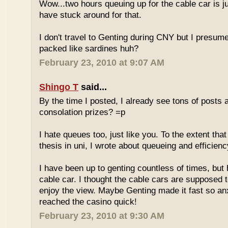
Wow...two hours queuing up for the cable car is ju
have stuck around for that.
I don't travel to Genting during CNY but I presum
packed like sardines huh?
February 23, 2010 at 9:07 AM
Shingo T
said...
By the time I posted, I already see tons of posts
consolation prizes? =p
I hate queues too, just like you. To the extent th
thesis in uni, I wrote about queueing and efficien
I have been up to genting countless of times, but
cable car. I thought the cable cars are supposed 
enjoy the view. Maybe Genting made it fast so an
reached the casino quick!
February 23, 2010 at 9:30 AM