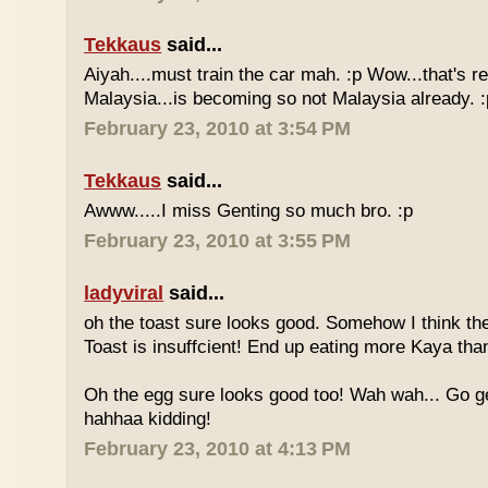
Tekkaus
said...
Aiyah....must train the car mah. :p Wow...that's rea
Malaysia...is becoming so not Malaysia already. :
February 23, 2010 at 3:54 PM
Tekkaus
said...
Awww.....I miss Genting so much bro. :p
February 23, 2010 at 3:55 PM
ladyviral
said...
oh the toast sure looks good. Somehow I think the
Toast is insuffcient! End up eating more Kaya than
Oh the egg sure looks good too! Wah wah... Go g
hahhaa kidding!
February 23, 2010 at 4:13 PM