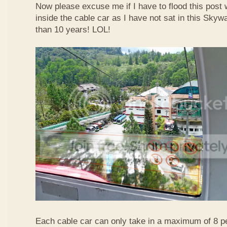
Now please excuse me if I have to flood this post 
inside the cable car as I have not sat in this Sky
than 10 years! LOL!
Each cable car can only take in a maximum of 8 p