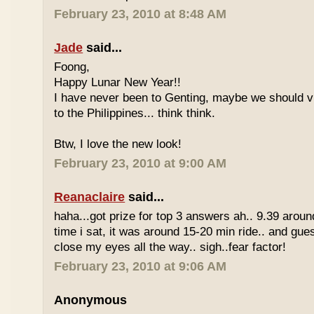
February 23, 2010 at 8:48 AM
Jade
said...
Foong,
Happy Lunar New Year!!
I have never been to Genting, maybe we should vi
to the Philippines... think think.
Btw, I love the new look!
February 23, 2010 at 9:00 AM
Reanaclaire
said...
haha...got prize for top 3 answers ah.. 9.39 around
time i sat, it was around 15-20 min ride.. and gue
close my eyes all the way.. sigh..fear factor!
February 23, 2010 at 9:06 AM
Anonymous