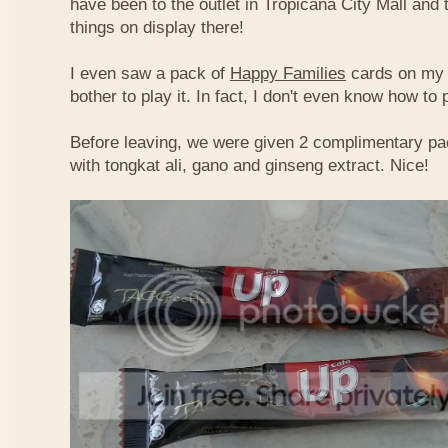
have been to the outlet in Tropicana City Mall an
things on display there!
I even saw a pack of
Happy Families
cards on my t
bother to play it. In fact, I don't even know how to
Before leaving, we were given 2 complimentary pa
with tongkat ali, gano and ginseng extract. Nice!