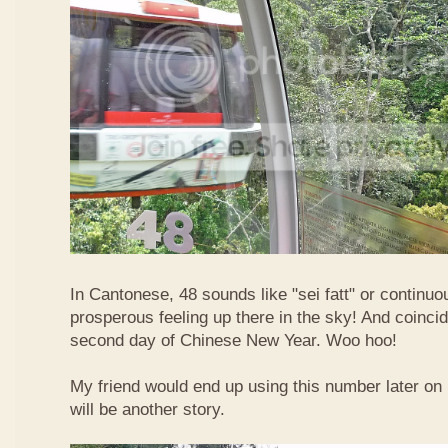
In Cantonese, 48 sounds like "sei fatt" or continuo
prosperous feeling up there in the sky! And coincide
second day of Chinese New Year. Woo hoo!
My friend would end up using this number later on i
will be another story.