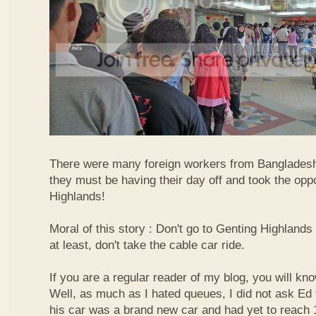
There were many foreign workers from Bangladesh
they must be having their day off and took the oppo
Highlands!
Moral of this story : Don't go to Genting Highlands
at least, don't take the cable car ride.
If you are a regular reader of my blog, you will kn
Well, as much as I hated queues, I did not ask Ed
his car was a brand new car and had yet to reach 