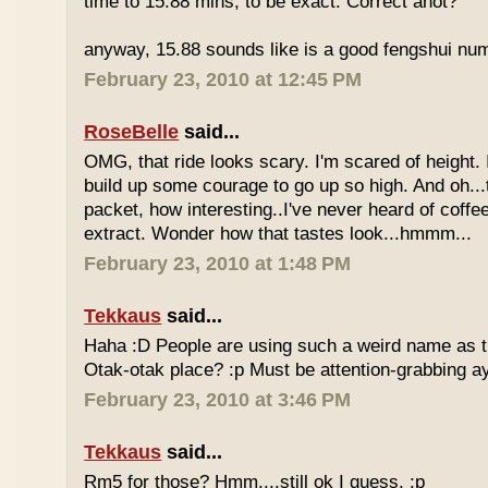
time to 15.88 mins, to be exact. Correct anot?
anyway, 15.88 sounds like is a good fengshui num
February 23, 2010 at 12:45 PM
RoseBelle
said...
OMG, that ride looks scary. I'm scared of height. I
build up some courage to go up so high. And oh...
packet, how interesting..I've never heard of coff
extract. Wonder how that tastes look...hmmm...
February 23, 2010 at 1:48 PM
Tekkaus
said...
Haha :D People are using such a weird name as t
Otak-otak place? :p Must be attention-grabbing a
February 23, 2010 at 3:46 PM
Tekkaus
said...
Rm5 for those? Hmm....still ok I guess. :p