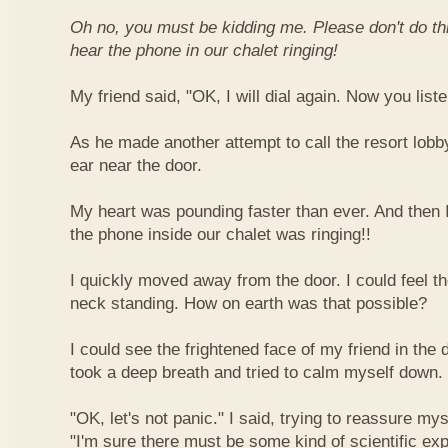
Oh no, you must be kidding me. Please don't do this
hear the phone in our chalet ringing!
My friend said, "OK, I will dial again. Now you liste
As he made another attempt to call the resort lobb
ear near the door.
My heart was pounding faster than ever. And then 
the phone inside our chalet was ringing!!
I quickly moved away from the door. I could feel t
neck standing. How on earth was that possible?
I could see the frightened face of my friend in the d
took a deep breath and tried to calm myself down.
"OK, let's not panic." I said, trying to reassure my
"I'm sure there must be some kind of scientific expl