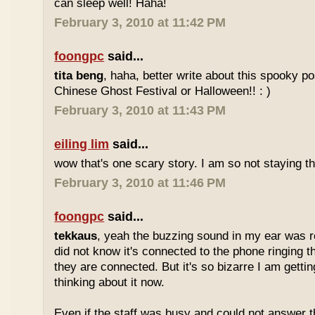
can sleep well! Haha!
February 3, 2010 at 11:42 PM
foongpc
said...
tita beng
, haha, better write about this spooky p
Chinese Ghost Festival or Halloween!! : )
February 3, 2010 at 11:43 PM
eiling lim
said...
wow that's one scary story. I am so not staying t
February 3, 2010 at 11:46 PM
foongpc
said...
tekkaus
, yeah the buzzing sound in my ear was real
did not know it's connected to the phone ringing t
they are connected. But it's so bizarre I am gettin
thinking about it now.
Even if the staff was busy and could not answer 