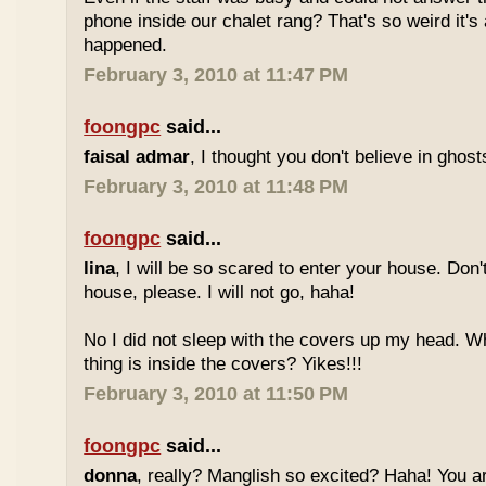
phone inside our chalet rang? That's so weird it's
happened.
February 3, 2010 at 11:47 PM
foongpc
said...
faisal admar
, I thought you don't believe in ghost
February 3, 2010 at 11:48 PM
foongpc
said...
lina
, I will be so scared to enter your house. Don'
house, please. I will not go, haha!
No I did not sleep with the covers up my head. Wh
thing is inside the covers? Yikes!!!
February 3, 2010 at 11:50 PM
foongpc
said...
donna
, really? Manglish so excited? Haha! You a