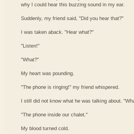
why I could hear this buzzing sound in my ear.
Suddenly, my friend said, "Did you hear that?"
I was taken aback. "Hear what?"
"Listen!"
"What?"
My heart was pounding.
"The phone is ringing!" my friend whispered.
I still did not know what he was talking about. "W
"The phone inside our chalet."
My blood turned cold.