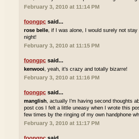
February 3, 2010 at 11:14 PM
foongpc
said...
rose belle
, if I was alone, I would surely not stay 
night!
February 3, 2010 at 11:15 PM
foongpc
said...
kenwooi
, yeah, it's crazy and totally bizarre!
February 3, 2010 at 11:16 PM
foongpc
said...
manglish
, actually I'm having second thoughts ab
post cos I felt a little uneasy when I wrote this po
few times by the ringing of my own handphone while
February 3, 2010 at 11:17 PM
foongpc
said...