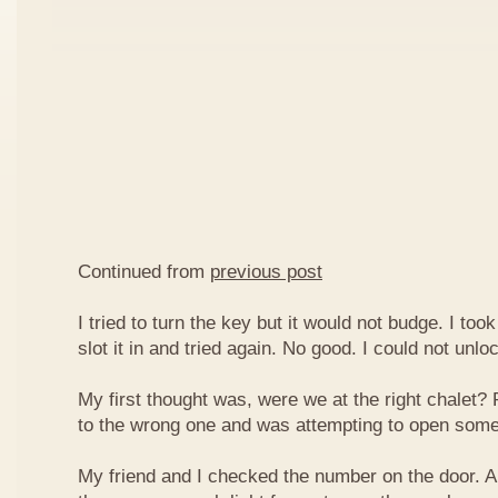
Continued from
previous post
I tried to turn the key but it would not budge. I took
slot it in and tried again. No good. I could not unlo
My first thought was, were we at the right chalet
to the wrong one and was attempting to open some
My friend and I checked the number on the door. A