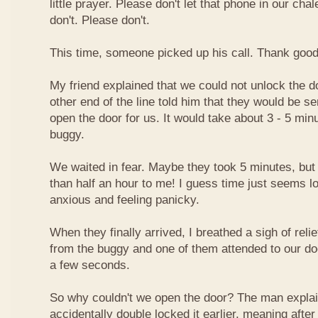
little prayer. Please don't let that phone in our cha
don't. Please don't.
This time, someone picked up his call. Thank goo
My friend explained that we could not unlock the d
other end of the line told him that they would be 
open the door for us. It would take about 3 - 5 min
buggy.
We waited in fear. Maybe they took 5 minutes, but i
than half an hour to me! I guess time just seems 
anxious and feeling panicky.
When they finally arrived, I breathed a sigh of re
from the buggy and one of them attended to our doo
a few seconds.
So why couldn't we open the door? The man explai
accidentally double locked it earlier, meaning after