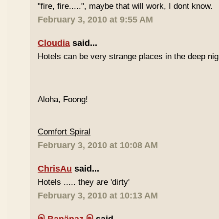
"fire, fire.....", maybe that will work, I dont know.
February 3, 2010 at 9:55 AM
Cloudia
said...
Hotels can be very strange places in the deep nig
Aloha, Foong!
Comfort Spiral
February 3, 2010 at 10:08 AM
ChrisAu
said...
Hotels ..... they are 'dirty'
February 3, 2010 at 10:13 AM