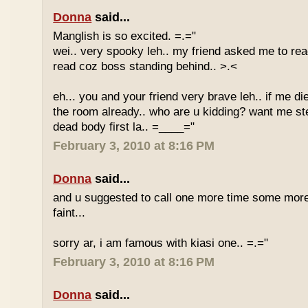
Donna
said...
Manglish is so excited. =.="
wei.. very spooky leh.. my friend asked me to rea
read coz boss standing behind.. >.<
eh... you and your friend very brave leh.. if me di
the room already.. who are u kidding? want me st
dead body first la.. =____="
February 3, 2010 at 8:16 PM
Donna
said...
and u suggested to call one more time some more
faint...
sorry ar, i am famous with kiasi one.. =.="
February 3, 2010 at 8:16 PM
Donna
said...