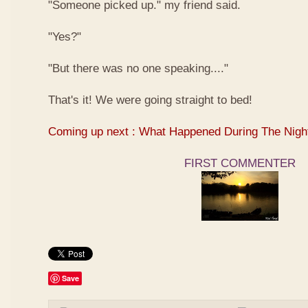
"Someone picked up." my friend said.
"Yes?"
"But there was no one speaking...."
That's it! We were going straight to bed!
Coming up next : What Happened During The Nigh
FIRST COMMENTER
Save