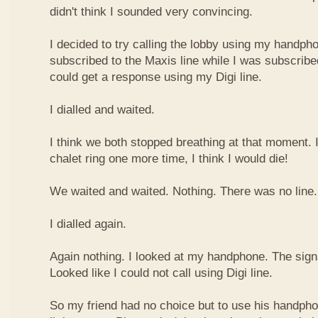
didn't think I sounded very convincing.
I decided to try calling the lobby using my handph
subscribed to the Maxis line while I was subscribe
could get a response using my Digi line.
I dialled and waited.
I think we both stopped breathing at that moment. I
chalet ring one more time, I think I would die!
We waited and waited. Nothing. There was no line.
I dialled again.
Again nothing. I looked at my handphone. The sign
Looked like I could not call using Digi line.
So my friend had no choice but to use his handpho