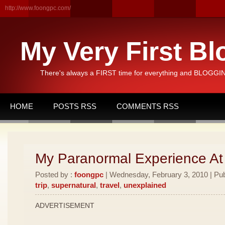
http://www.foongpc.com/
My Very First Bl
There's always a FIRST time for everything and BLOGGING
HOME
POSTS RSS
COMMENTS RSS
My Paranormal Experience At
Posted by :
foongpc
| Wednesday, February 3, 2010 | Pub
trip
,
supernatural
,
travel
,
unexplained
ADVERTISEMENT