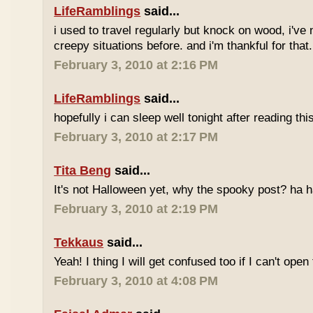
LifeRamblings
said...
i used to travel regularly but knock on wood, i'v
creepy situations before. and i'm thankful for that.
February 3, 2010 at 2:16 PM
LifeRamblings
said...
hopefully i can sleep well tonight after reading this
February 3, 2010 at 2:17 PM
Tita Beng
said...
It's not Halloween yet, why the spooky post? ha h
February 3, 2010 at 2:19 PM
Tekkaus
said...
Yeah! I thing I will get confused too if I can't open
February 3, 2010 at 4:08 PM