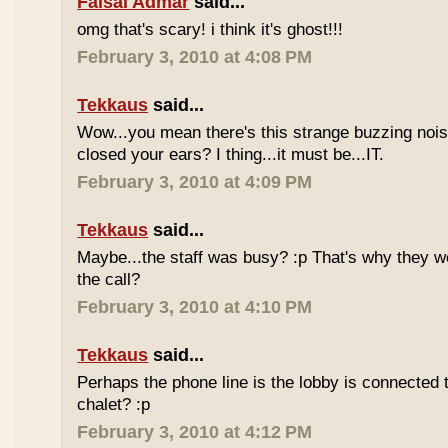
Faisal Admar
said...
omg that's scary! i think it's ghost!!!
February 3, 2010 at 4:08 PM
Tekkaus
said...
Wow...you mean there's this strange buzzing nois
closed your ears? I thing...it must be...IT.
February 3, 2010 at 4:09 PM
Tekkaus
said...
Maybe...the staff was busy? :p That's why they w
the call?
February 3, 2010 at 4:10 PM
Tekkaus
said...
Perhaps the phone line is the lobby is connected 
chalet? :p
February 3, 2010 at 4:12 PM