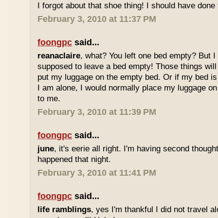
I forgot about that shoe thing! I should have done t
February 3, 2010 at 11:37 PM
foongpc
said...
reanaclaire
, what? You left one bed empty? But I
supposed to leave a bed empty! Those things will s
put my luggage on the empty bed. Or if my bed i
I am alone, I would normally place my luggage o
to me.
February 3, 2010 at 11:39 PM
foongpc
said...
june
, it's eerie all right. I'm having second thoug
happened that night.
February 3, 2010 at 11:41 PM
foongpc
said...
life ramblings
, yes I'm thankful I did not travel 