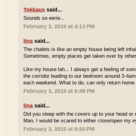
Tekkaus
said...
Sounds so eerie...
February 3, 2010 at 4:13 PM
lina
said...
The chalets is like an empty house being left inhab
Sometimes, empty places get taken over by other "
Like my house lah... I always get a feeling of so
the corridor leading to our bedroom around 3-4am o
each weekend. What to do, can only return home 
February 3, 2010 at 6:49 PM
lina
said...
Did you sleep with the covers up to your head or 
Man, I would be scared to either close/open my e
February 3, 2010 at 6:50 PM