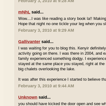
February 3, 2010 at 9:28 AM
mNhL
said...
Wow....I was like reading a story book la!! Makin
Hope that night no one tickle your leg when you s
February 3, 2010 at 9:29 AM
Gallivanter
said...
I was waiting for you to blog this. Kenyir definit
activity going on there. I was there in 2004, and
family experienced something dodgy. I experien
stayed at the same place you stayed, right at the 
big chalets overlooking the lake.
It was after this experience I started to believe t
February 3, 2010 at 9:44 AM
Unknown
said...
you should have kicked the door open and see who