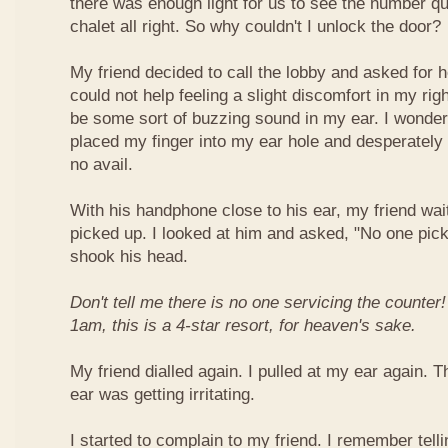
there was enough light for us to see the number quit
chalet all right. So why couldn't I unlock the door?
My friend decided to call the lobby and asked for he
could not help feeling a slight discomfort in my ri
be some sort of buzzing sound in my ear. I wonder
placed my finger into my ear hole and desperately 
no avail.
With his handphone close to his ear, my friend wait
picked up. I looked at him and asked, "No one pic
shook his head.
Don't tell me there is no one servicing the counter
1am, this is a 4-star resort, for heaven's sake.
My friend dialled again. I pulled at my ear again.
ear was getting irritating.
I started to complain to my friend. I remember tell