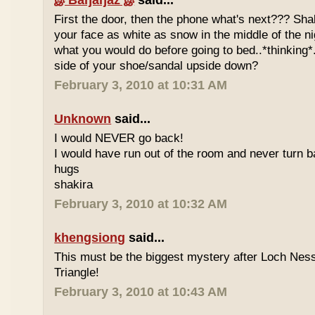
இ Baŋäŋaz இ
said...
First the door, then the phone what's next??? Shal
your face as white as snow in the middle of the ni
what you would do before going to bed..*thinking*.
side of your shoe/sandal upside down?
February 3, 2010 at 10:31 AM
Unknown
said...
I would NEVER go back!
I would have run out of the room and never turn b
hugs
shakira
February 3, 2010 at 10:32 AM
khengsiong
said...
This must be the biggest mystery after Loch Ne
Triangle!
February 3, 2010 at 10:43 AM