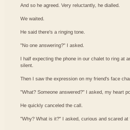
And so he agreed. Very reluctantly, he dialled.
We waited.
He said there's a ringing tone.
"No one answering?" I asked.
I half expecting the phone in our chalet to ring at 
silent.
Then I saw the expression on my friend's face ch
"What? Someone answered?" I asked, my heart po
He quickly canceled the call.
"Why? What is it?" I asked, curious and scared at