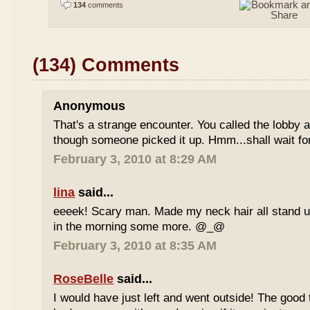
134
comments
(134) Comments
Anonymous
That's a strange encounter. You called the lobby
though someone picked it up. Hmm...shall wait for
February 3, 2010 at 8:29 AM
lina
said...
eeeek! Scary man. Made my neck hair all stand up
in the morning some more. @_@
February 3, 2010 at 8:35 AM
RoseBelle
said...
I would have just left and went outside! The good 