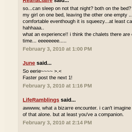
Reanaclaire
said...
so...can sleep on not that night? both on the bed? 
my girl on one bed, leaving the other one empty 
comfortable eventhough it is squeezy...at least ca
hahhaaa..
what an experience!! i think the chalets there are
time... eeeeeeee.....
February 3, 2010 at 1:00 PM
June
said...
So eerie~~~~ >.<
Faster post the next 1!
February 3, 2010 at 1:16 PM
LifeRamblings
said...
awwww, what a bizarre encounter. i can't imagine h
of that alone. but at least you've a companion.
February 3, 2010 at 2:14 PM