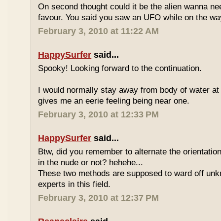
On second thought could it be the alien wanna ne
favour. You said you saw an UFO while on the wa
February 3, 2010 at 11:22 AM
HappySurfer
said...
Spooky! Looking forward to the continuation.
I would normally stay away from body of water at
gives me an eerie feeling being near one.
February 3, 2010 at 12:33 PM
HappySurfer
said...
Btw, did you remember to alternate the orientatio
in the nude or not? hehehe...
These two methods are supposed to ward off unk
experts in this field.
February 3, 2010 at 12:37 PM