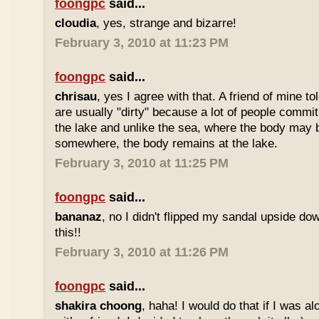
foongpc
said...
cloudia
, yes, strange and bizarre!
February 3, 2010 at 11:23 PM
foongpc
said...
chrisau
, yes I agree with that. A friend of mine t
are usually "dirty" because a lot of people commit
the lake and unlike the sea, where the body ma
somewhere, the body remains at the lake.
February 3, 2010 at 11:25 PM
foongpc
said...
bananaz
, no I didn't flipped my sandal upside do
this!!
February 3, 2010 at 11:26 PM
foongpc
said...
shakira choong
, haha! I would do that if I was a