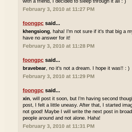
with a friend, I decided to sleep through it all : )
February 3, 2010 at 11:27 PM
foongpc
said...
khengsiong
, haha! I'm not sure if it's that big a m
have no answer for it!
February 3, 2010 at 11:28 PM
foongpc
said...
bravebear
, no it's not a dream. I hope it was!! : )
February 3, 2010 at 11:29 PM
foongpc
said...
xin
, will post it soon, but I'm having second thou
post, I felt a little uneasy. After that, I started imag
not good! Maybe I will write the next post in broad 
people around and not alone. Haha!
February 3, 2010 at 11:31 PM