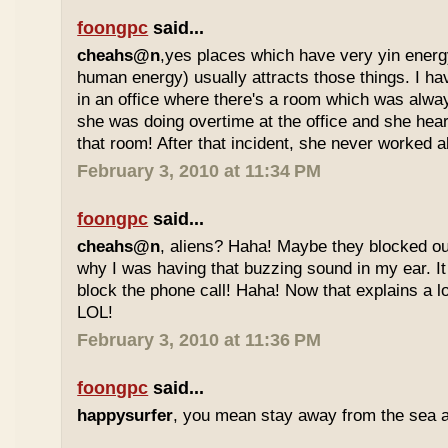
foongpc
said...
cheahs@n
,yes places which have very yin ener
human energy) usually attracts those things. I h
in an office where there's a room which was alwa
she was doing overtime at the office and she he
that room! After that incident, she never worked al
February 3, 2010 at 11:34 PM
foongpc
said...
cheahs@n
, aliens? Haha! Maybe they blocked our
why I was having that buzzing sound in my ear. 
block the phone call! Haha! Now that explains a lot
LOL!
February 3, 2010 at 11:36 PM
foongpc
said...
happysurfer
, you mean stay away from the sea 