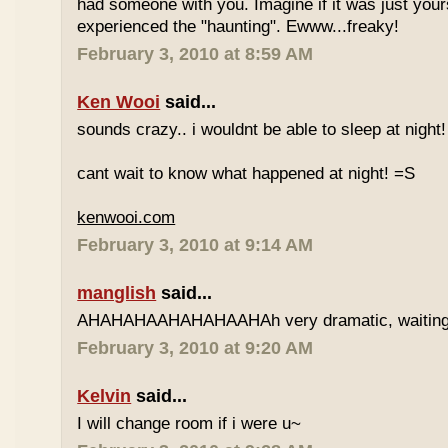
had someone with you. Imagine if it was just your
experienced the "haunting". Ewww...freaky!
February 3, 2010 at 8:59 AM
Ken Wooi
said...
sounds crazy.. i wouldnt be able to sleep at night
cant wait to know what happened at night! =S
kenwooi.com
February 3, 2010 at 9:14 AM
manglish
said...
AHAHAHAAHAHAHAAHAh very dramatic, waiting fo
February 3, 2010 at 9:20 AM
Kelvin
said...
I will change room if i were u~