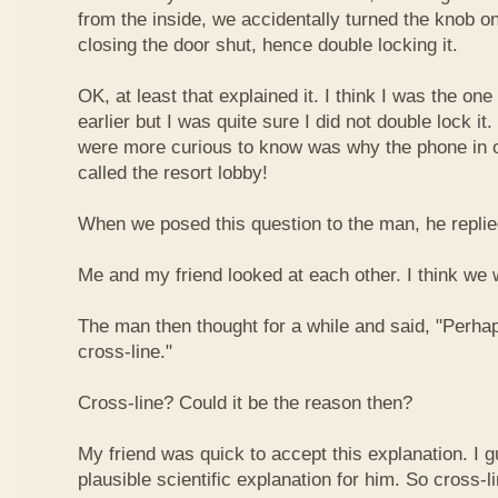
from the inside, we accidentally turned the knob o
closing the door shut, hence double locking it.
OK, at least that explained it. I think I was the on
earlier but I was quite sure I did not double lock it
were more curious to know was why the phone in
called the resort lobby!
When we posed this question to the man, he replied
Me and my friend looked at each other. I think we w
The man then thought for a while and said, "Perhap
cross-line."
Cross-line? Could it be the reason then?
My friend was quick to accept this explanation. I g
plausible scientific explanation for him. So cross-l