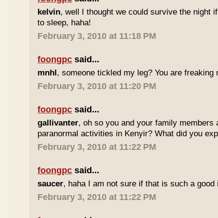
kelvin
, well I thought we could survive the night i
to sleep, haha!
February 3, 2010 at 11:18 PM
foongpc
said...
mnhl
, someone tickled my leg? You are freaking m
February 3, 2010 at 11:20 PM
foongpc
said...
gallivanter
, oh so you and your family members 
paranormal activities in Kenyir? What did you ex
February 3, 2010 at 11:22 PM
foongpc
said...
saucer
, haha I am not sure if that is such a good i
February 3, 2010 at 11:22 PM