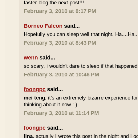
faster blog the next post!!!
February 3, 2010 at 8:17 PM
Borneo Falcon
said...
Hopefully you can sleep well that night. Ha....Ha..
February 3, 2010 at 8:43 PM
wenn
said...
so scary, i wouldn't dare to sleep if that happened
February 3, 2010 at 10:46 PM
foongpc
said...
mei teng
, it's an extremely bizarre experience for 
thinking about it now : )
February 3, 2010 at 11:14 PM
foongpc
said...
lina
, actually I wrote this post in the night and I 