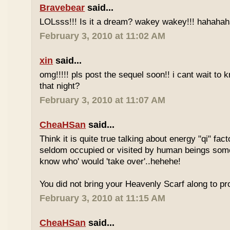
Bravebear
said...
LOLsss!!! Is it a dream? wakey wakey!!! hahahah
February 3, 2010 at 11:02 AM
xin
said...
omg!!!!! pls post the sequel soon!! i cant wait to
that night?
February 3, 2010 at 11:07 AM
CheaHSan
said...
Think it is quite true talking about energy "qi" fact
seldom occupied or visited by human beings so
know who' would 'take over'..hehehe!
You did not bring your Heavenly Scarf along to p
February 3, 2010 at 11:15 AM
CheaHSan
said...