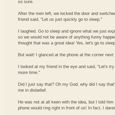
so sure.
After the men left, we locked the door and switched
friend said, "Let us just quickly go to sleep."
I laughed. Go to sleep and ignore what we just ex
so we would not be aware of anything funny happeni
thought that was a great idea! Yes, let's go to slee
But wait! I glanced at the phone at the corner next 
I looked at my friend in the eye and said, "Let's try
more time."
Did I just say that? Oh my God, why did I say that
me in disbelief.
He was not at all keen with the idea, but I told him 
phone would ring right in front of us! In fact, I dared 