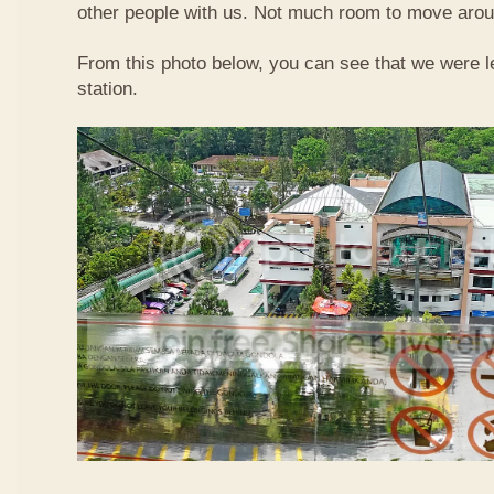
other people with us. Not much room to move aroun
From this photo below, you can see that we were l
station.