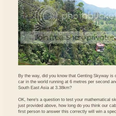
By the way, did you know that Genting Skyway is o
car in the world running at 6 metres per second and
South East Asia at 3.38km?
OK, here's a question to test your mathematical ski
just provided above, how long do you think our ca
first person to answer this correctly will win a spec