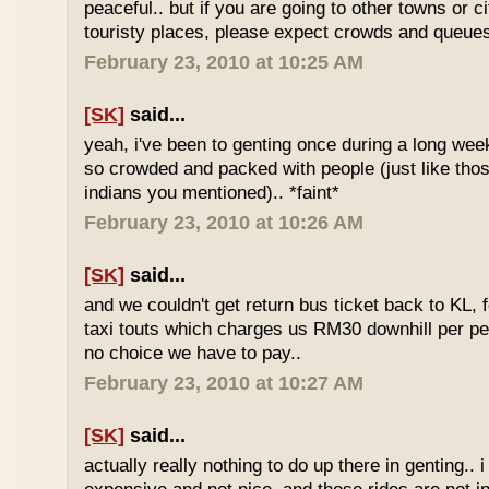
peaceful.. but if you are going to other towns or c
touristy places, please expect crowds and queues
February 23, 2010 at 10:25 AM
[SK]
said...
yeah, i've been to genting once during a long we
so crowded and packed with people (just like tho
indians you mentioned).. *faint*
February 23, 2010 at 10:26 AM
[SK]
said...
and we couldn't get return bus ticket back to KL, 
taxi touts which charges us RM30 downhill per pe
no choice we have to pay..
February 23, 2010 at 10:27 AM
[SK]
said...
actually really nothing to do up there in genting.. 