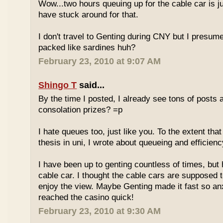
Wow...two hours queuing up for the cable car is ju
have stuck around for that.
I don't travel to Genting during CNY but I presum
packed like sardines huh?
February 23, 2010 at 9:07 AM
Shingo T
said...
By the time I posted, I already see tons of posts
consolation prizes? =p
I hate queues too, just like you. To the extent th
thesis in uni, I wrote about queueing and efficien
I have been up to genting countless of times, but
cable car. I thought the cable cars are supposed 
enjoy the view. Maybe Genting made it fast so an
reached the casino quick!
February 23, 2010 at 9:30 AM