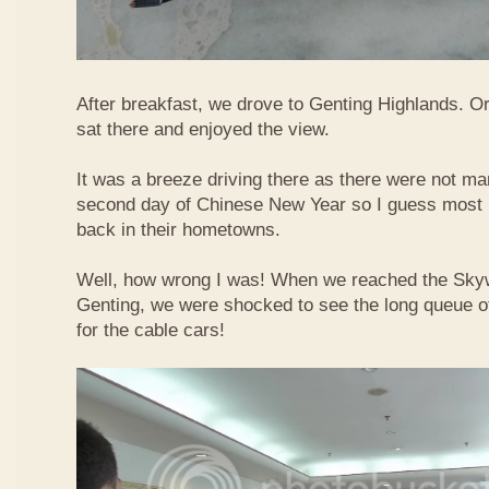
After breakfast, we drove to Genting Highlands. Or
sat there and enjoyed the view.
It was a breeze driving there as there were not ma
second day of Chinese New Year so I guess most 
back in their hometowns.
Well, how wrong I was! When we reached the Sky
Genting, we were shocked to see the long queue of 
for the cable cars!