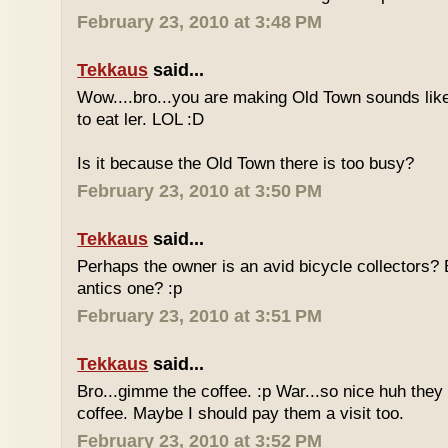
February 23, 2010 at 3:48 PM
Tekkaus
said...
Wow....bro...you are making Old Town sounds like
to eat ler. LOL :D
Is it because the Old Town there is too busy?
February 23, 2010 at 3:50 PM
Tekkaus
said...
Perhaps the owner is an avid bicycle collectors? E
antics one? :p
February 23, 2010 at 3:51 PM
Tekkaus
said...
Bro...gimme the coffee. :p War...so nice huh they
coffee. Maybe I should pay them a visit too.
February 23, 2010 at 3:52 PM