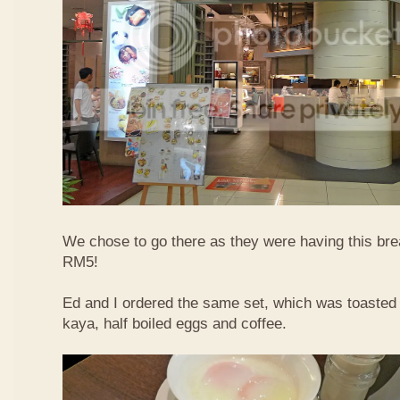
We chose to go there as they were having this bre
RM5!
Ed and I ordered the same set, which was toasted 
kaya, half boiled eggs and coffee.