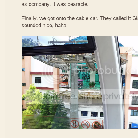
as company, it was bearable.
Finally, we got onto the cable car. They called it
sounded nice, haha.