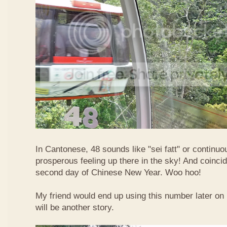
In Cantonese, 48 sounds like "sei fatt" or continuo
prosperous feeling up there in the sky! And coincide
second day of Chinese New Year. Woo hoo!
My friend would end up using this number later on i
will be another story.