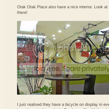
Otak Otak Place also have a nice interior. Look at 
there!
I just realised they have a bicycle on display in eve