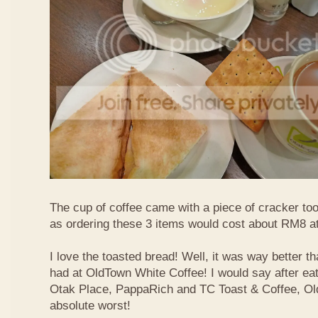
The cup of coffee came with a piece of cracker too
as ordering these 3 items would cost about RM8 at
I love the toasted bread! Well, it was way better t
had at OldTown White Coffee! I would say after eat
Otak Place, PappaRich and TC Toast & Coffee, Old
absolute worst!