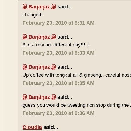
இ Baŋäŋaz இ
said...
changed..
February 23, 2010 at 8:31 AM
இ Baŋäŋaz இ
said...
3 in a row but different day!!!:p
February 23, 2010 at 8:33 AM
இ Baŋäŋaz இ
said...
Up coffee with tongkat ali & ginseng.. careful nos
February 23, 2010 at 8:35 AM
இ Baŋäŋaz இ
said...
guess you would be tweeting non stop during the 
February 23, 2010 at 8:36 AM
Cloudia
said...