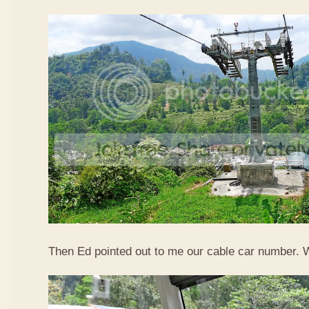
Then Ed pointed out to me our cable car number. 