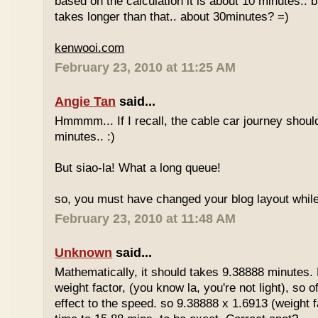
based on the calculation it is about 10 minutes.. bu
takes longer than that.. about 30minutes? =)
kenwooi.com
February 23, 2010 at 11:25 AM
Angie Tan
said...
Hmmmm... If I recall, the cable car journey shou
minutes.. :)
But siao-la! What a long queue!
so, you must have changed your blog layout while
February 23, 2010 at 11:48 AM
Unknown
said...
Mathematically, it should takes 9.38888 minutes.
weight factor, (you know la, you're not light), so
effect to the speed. so 9.38888 x 1.6913 (weight f