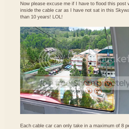
Now please excuse me if I have to flood this post 
inside the cable car as I have not sat in this Sky
than 10 years! LOL!
Each cable car can only take in a maximum of 8 p