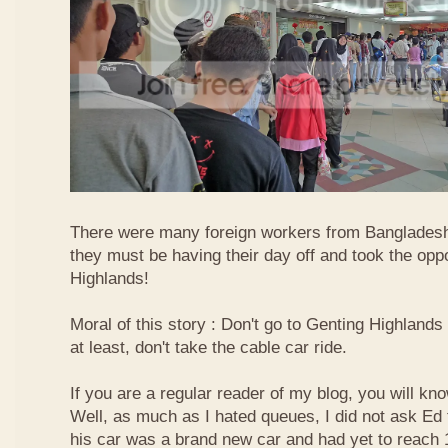
There were many foreign workers from Bangladesh
they must be having their day off and took the oppo
Highlands!
Moral of this story : Don't go to Genting Highlands
at least, don't take the cable car ride.
If you are a regular reader of my blog, you will kn
Well, as much as I hated queues, I did not ask Ed
his car was a brand new car and had yet to reach 