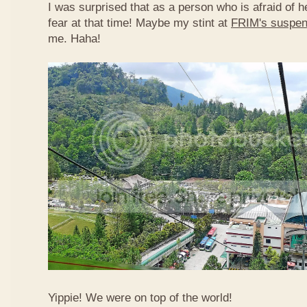
I was surprised that as a person who is afraid of he
fear at that time! Maybe my stint at
FRIM's suspen
me. Haha!
Yippie! We were on top of the world!