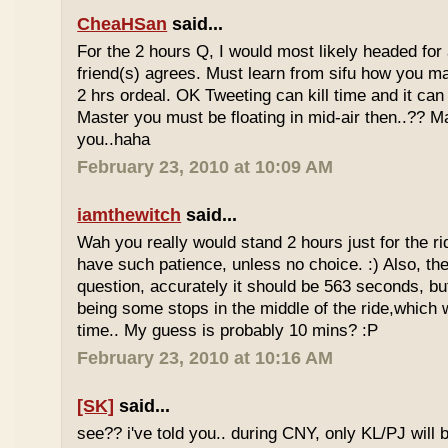
CheaHSan
said...
For the 2 hours Q, I would most likely headed for
friend(s) agrees. Must learn from sifu how you m
2 hrs ordeal. OK Tweeting can kill time and it can 
Master you must be floating in mid-air then..?? M
you..haha
February 23, 2010 at 10:09 AM
iamthewitch
said...
Wah you really would stand 2 hours just for the rid
have such patience, unless no choice. :) Also, th
question, accurately it should be 563 seconds, b
being some stops in the middle of the ride,which 
time.. My guess is probably 10 mins? :P
February 23, 2010 at 10:16 AM
[SK]
said...
see?? i've told you.. during CNY, only KL/PJ will