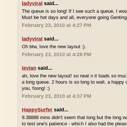
ladyviral
said...
The queue is so long! If I see such a queue, I wo
Must be hot days and all, everyone going Genting 
February 23, 2010 at 4:27 PM
ladyviral
said...
Oh btw, love the new layout :).
February 23, 2010 at 4:28 PM
levian
said...
ah, love the new layout! so neat n it loads so muc
a long queue. 2 hours is so long to wait. a happy
you, foong! :)
February 23, 2010 at 4:37 PM
HappySurfer
said...
9.38888 mins didn't seem that long but the long w
to test one's patience - which I also had the plea