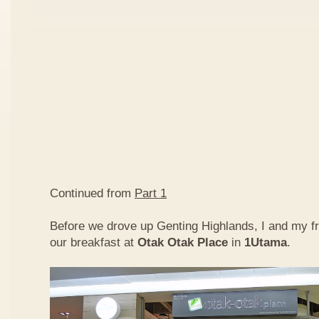
Continued from
Part 1
Before we drove up Genting Highlands, I and my f
our breakfast at
Otak Otak Place
in
1Utama
.