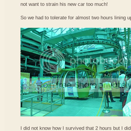
not want to strain his new car too much!
So we had to tolerate for almost two hours lining up
I did not know how I survived that 2 hours but I did