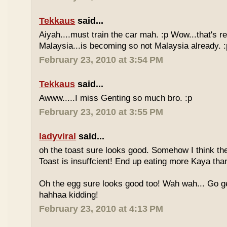
Tekkaus
said...
Aiyah....must train the car mah. :p Wow...that's rea
Malaysia...is becoming so not Malaysia already. :
February 23, 2010 at 3:54 PM
Tekkaus
said...
Awww.....I miss Genting so much bro. :p
February 23, 2010 at 3:55 PM
ladyviral
said...
oh the toast sure looks good. Somehow I think the
Toast is insuffcient! End up eating more Kaya than
Oh the egg sure looks good too! Wah wah... Go g
hahhaa kidding!
February 23, 2010 at 4:13 PM