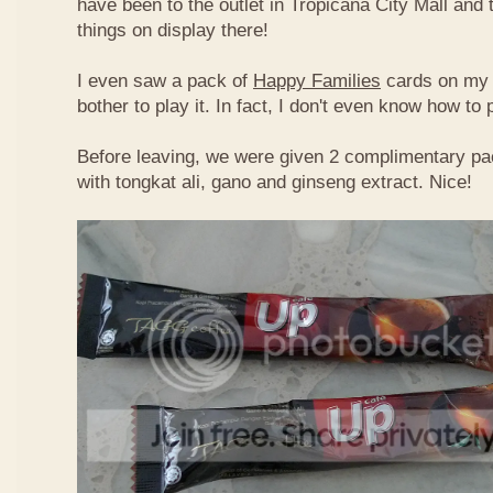
have been to the outlet in Tropicana City Mall an
things on display there!
I even saw a pack of
Happy Families
cards on my t
bother to play it. In fact, I don't even know how to
Before leaving, we were given 2 complimentary pa
with tongkat ali, gano and ginseng extract. Nice!