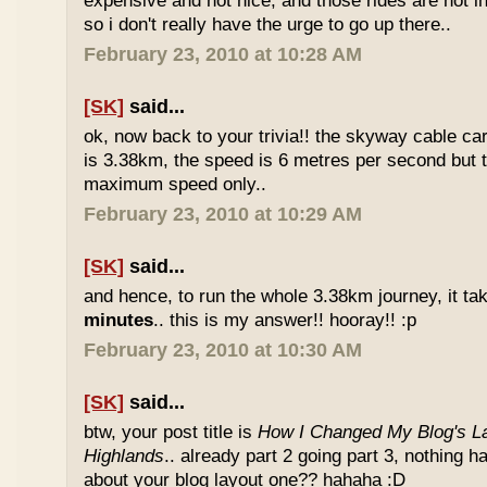
expensive and not nice, and those rides are not int
so i don't really have the urge to go up there..
February 23, 2010 at 10:28 AM
[SK]
said...
ok, now back to your trivia!! the skyway cable car.
is 3.38km, the speed is 6 metres per second but t
maximum speed only..
February 23, 2010 at 10:29 AM
[SK]
said...
and hence, to run the whole 3.38km journey, it ta
minutes
.. this is my answer!! hooray!! :p
February 23, 2010 at 10:30 AM
[SK]
said...
btw, your post title is
How I Changed My Blog's La
Highlands
.. already part 2 going part 3, nothing 
about your blog layout one?? hahaha :D