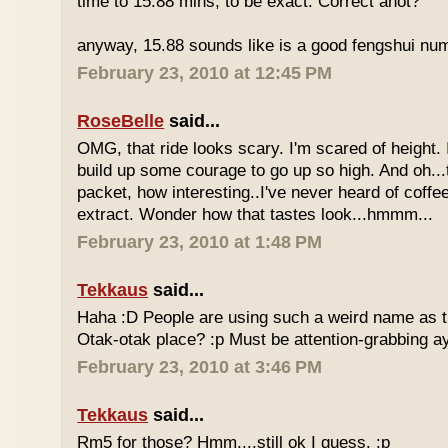
time to 15.88 mins, to be exact. Correct anot?
anyway, 15.88 sounds like is a good fengshui num
February 23, 2010 at 12:45 PM
RoseBelle
said...
OMG, that ride looks scary. I'm scared of height. I
build up some courage to go up so high. And oh...
packet, how interesting..I've never heard of coff
extract. Wonder how that tastes look...hmmm...
February 23, 2010 at 1:48 PM
Tekkaus
said...
Haha :D People are using such a weird name as t
Otak-otak place? :p Must be attention-grabbing a
February 23, 2010 at 3:46 PM
Tekkaus
said...
Rm5 for those? Hmm....still ok I guess. :p