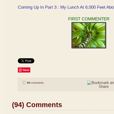
Coming Up In Part 3 : My Lunch At 6,000 Feet Abo
FIRST COMMENTER
Save
94
comments
(94) Comments