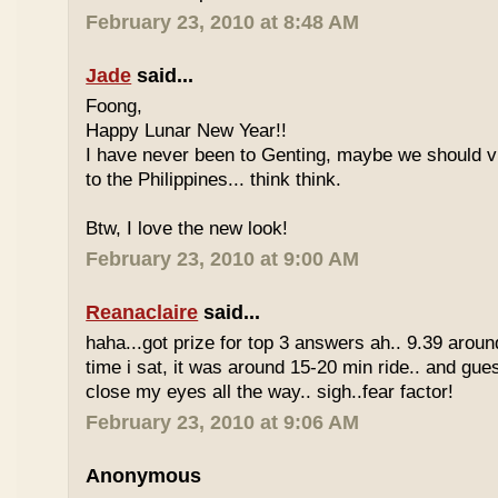
February 23, 2010 at 8:48 AM
Jade
said...
Foong,
Happy Lunar New Year!!
I have never been to Genting, maybe we should vi
to the Philippines... think think.
Btw, I love the new look!
February 23, 2010 at 9:00 AM
Reanaclaire
said...
haha...got prize for top 3 answers ah.. 9.39 around
time i sat, it was around 15-20 min ride.. and gue
close my eyes all the way.. sigh..fear factor!
February 23, 2010 at 9:06 AM
Anonymous