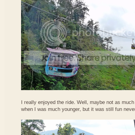
I really enjoyed the ride. Well, maybe not as much
when I was much younger, but it was still fun neve