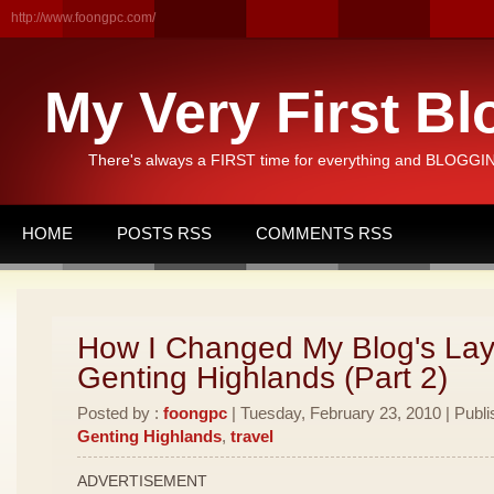
http://www.foongpc.com/
My Very First Bl
There's always a FIRST time for everything and BLOGGING
HOME
POSTS RSS
COMMENTS RSS
How I Changed My Blog's Lay
Genting Highlands (Part 2)
Posted by :
foongpc
| Tuesday, February 23, 2010 | Publi
Genting Highlands
,
travel
ADVERTISEMENT