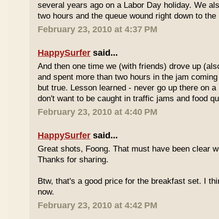
several years ago on a Labor Day holiday. We als
two hours and the queue wound right down to the 
February 23, 2010 at 4:37 PM
HappySurfer
said...
And then one time we (with friends) drove up (also
and spent more than two hours in the jam coming 
but true. Lesson learned - never go up there on a 
don't want to be caught in traffic jams and food q
February 23, 2010 at 4:40 PM
HappySurfer
said...
Great shots, Foong. That must have been clear w
Thanks for sharing.
Btw, that's a good price for the breakfast set. I thi
now.
February 23, 2010 at 4:42 PM