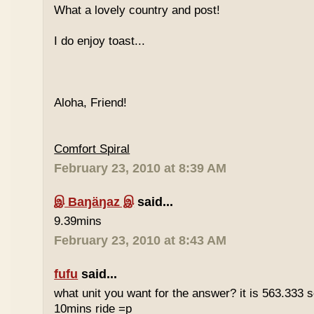
What a lovely country and post!
I do enjoy toast...
Aloha, Friend!
Comfort Spiral
February 23, 2010 at 8:39 AM
இ Baŋäŋaz இ
said...
9.39mins
February 23, 2010 at 8:43 AM
fufu
said...
what unit you want for the answer? it is 563.333 
10mins ride =p