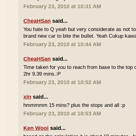
February 23, 2010 at 10:31 AM
CheaHSan
said...
You hate to Q yeah but very considerate as not to 
brand new car to bite the bullet. Yeah Cukup kaw
February 23, 2010 at 10:44 AM
CheaHSan
said...
Time taken for you to reach from base to the top o
2hr 9.39 mins.:P
February 23, 2010 at 10:52 AM
xin
said...
hmmmmm 15 mins? plus the stops and all :p
February 23, 2010 at 10:53 AM
Ken Wooi
said...