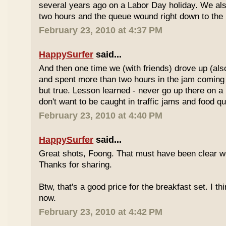
several years ago on a Labor Day holiday. We als
two hours and the queue wound right down to the 
February 23, 2010 at 4:37 PM
HappySurfer
said...
And then one time we (with friends) drove up (also
and spent more than two hours in the jam coming 
but true. Lesson learned - never go up there on a 
don't want to be caught in traffic jams and food q
February 23, 2010 at 4:40 PM
HappySurfer
said...
Great shots, Foong. That must have been clear w
Thanks for sharing.
Btw, that's a good price for the breakfast set. I thi
now.
February 23, 2010 at 4:42 PM