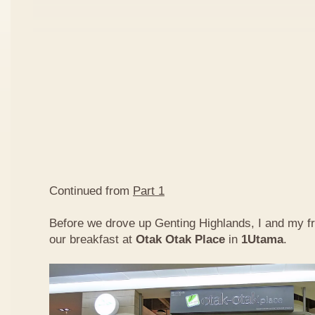
Continued from
Part 1
Before we drove up Genting Highlands, I and my f
our breakfast at
Otak Otak Place
in
1Utama
.