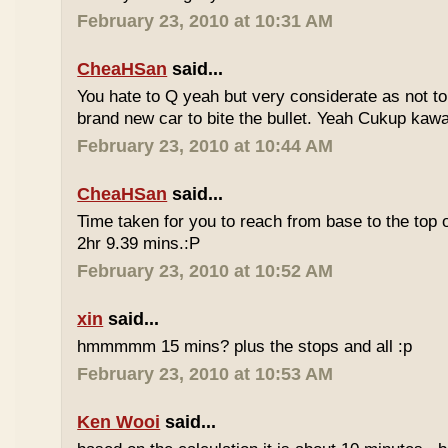
February 23, 2010 at 10:31 AM
CheaHSan
said...
You hate to Q yeah but very considerate as not to 
brand new car to bite the bullet. Yeah Cukup kaw
February 23, 2010 at 10:44 AM
CheaHSan
said...
Time taken for you to reach from base to the top o
2hr 9.39 mins.:P
February 23, 2010 at 10:52 AM
xin
said...
hmmmmm 15 mins? plus the stops and all :p
February 23, 2010 at 10:53 AM
Ken Wooi
said...