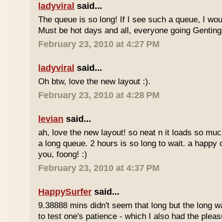
ladyviral
said...
The queue is so long! If I see such a queue, I wo
Must be hot days and all, everyone going Genting 
February 23, 2010 at 4:27 PM
ladyviral
said...
Oh btw, love the new layout :).
February 23, 2010 at 4:28 PM
levian
said...
ah, love the new layout! so neat n it loads so muc
a long queue. 2 hours is so long to wait. a happy
you, foong! :)
February 23, 2010 at 4:37 PM
HappySurfer
said...
9.38888 mins didn't seem that long but the long w
to test one's patience - which I also had the plea