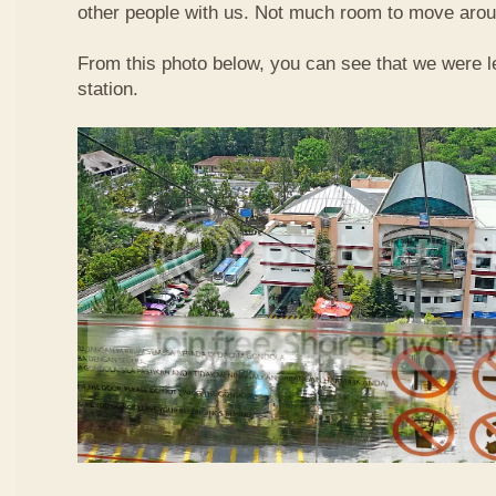
other people with us. Not much room to move aroun
From this photo below, you can see that we were l
station.