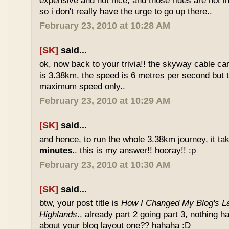
expensive and not nice, and those rides are not int
so i don't really have the urge to go up there..
February 23, 2010 at 10:28 AM
[SK]
said...
ok, now back to your trivia!! the skyway cable car.
is 3.38km, the speed is 6 metres per second but t
maximum speed only..
February 23, 2010 at 10:29 AM
[SK]
said...
and hence, to run the whole 3.38km journey, it ta
minutes
.. this is my answer!! hooray!! :p
February 23, 2010 at 10:30 AM
[SK]
said...
btw, your post title is
How I Changed My Blog's La
Highlands
.. already part 2 going part 3, nothing 
about your blog layout one?? hahaha :D