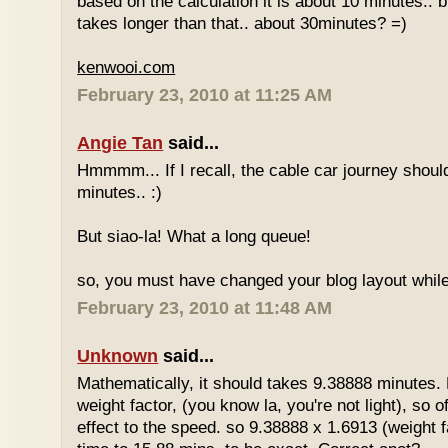
based on the calculation it is about 10 minutes.. bu
takes longer than that.. about 30minutes? =)
kenwooi.com
February 23, 2010 at 11:25 AM
Angie Tan
said...
Hmmmm... If I recall, the cable car journey shou
minutes.. :)
But siao-la! What a long queue!
so, you must have changed your blog layout while
February 23, 2010 at 11:48 AM
Unknown
said...
Mathematically, it should takes 9.38888 minutes.
weight factor, (you know la, you're not light), so
effect to the speed. so 9.38888 x 1.6913 (weight f