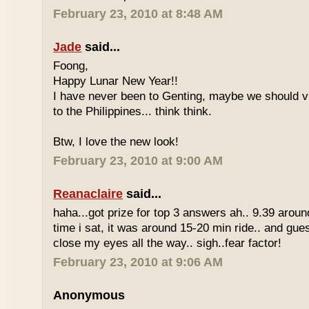
February 23, 2010 at 8:48 AM
Jade
said...
Foong,
Happy Lunar New Year!!
I have never been to Genting, maybe we should vi
to the Philippines... think think.
Btw, I love the new look!
February 23, 2010 at 9:00 AM
Reanaclaire
said...
haha...got prize for top 3 answers ah.. 9.39 around
time i sat, it was around 15-20 min ride.. and gue
close my eyes all the way.. sigh..fear factor!
February 23, 2010 at 9:06 AM
Anonymous