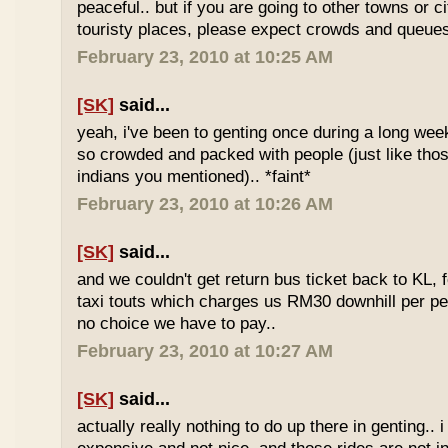
peaceful.. but if you are going to other towns or c
touristy places, please expect crowds and queues
February 23, 2010 at 10:25 AM
[SK]
said...
yeah, i've been to genting once during a long we
so crowded and packed with people (just like tho
indians you mentioned).. *faint*
February 23, 2010 at 10:26 AM
[SK]
said...
and we couldn't get return bus ticket back to KL, 
taxi touts which charges us RM30 downhill per pe
no choice we have to pay..
February 23, 2010 at 10:27 AM
[SK]
said...
actually really nothing to do up there in genting.. 