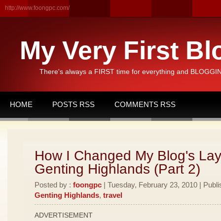
http://www.foongpc.com/
My Very First Bl
There's always a FIRST time for everything and BLOGGING
HOME
POSTS RSS
COMMENTS RSS
How I Changed My Blog's Lay
Genting Highlands (Part 2)
Posted by :
foongpc
| Tuesday, February 23, 2010 | Publi
Genting Highlands
,
travel
ADVERTISEMENT