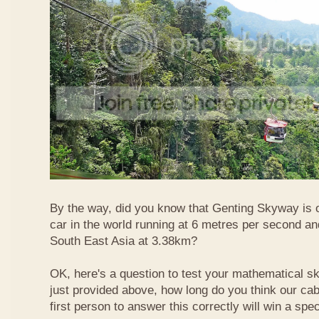
By the way, did you know that Genting Skyway is o
car in the world running at 6 metres per second and
South East Asia at 3.38km?
OK, here's a question to test your mathematical ski
just provided above, how long do you think our ca
first person to answer this correctly will win a spec