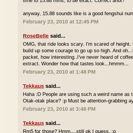
time to 15.88 mins, to be exact. Correct anot?
anyway, 15.88 sounds like is a good fengshui num
February 23, 2010 at 12:45 PM
RoseBelle
said...
OMG, that ride looks scary. I'm scared of height. I
build up some courage to go up so high. And oh...
packet, how interesting..I've never heard of coff
extract. Wonder how that tastes look...hmmm...
February 23, 2010 at 1:48 PM
Tekkaus
said...
Haha :D People are using such a weird name as t
Otak-otak place? :p Must be attention-grabbing a
February 23, 2010 at 3:46 PM
Tekkaus
said...
Rm5 for those? Hmm....still ok I guess. :p