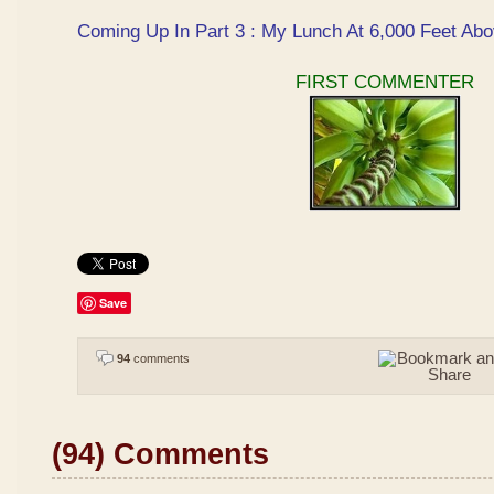
Coming Up In Part 3 : My Lunch At 6,000 Feet Abo
FIRST COMMENTER
Save
94
comments
(94) Comments