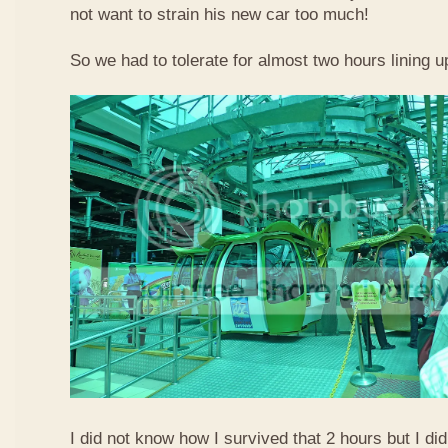
not want to strain his new car too much!
So we had to tolerate for almost two hours lining up
I did not know how I survived that 2 hours but I did