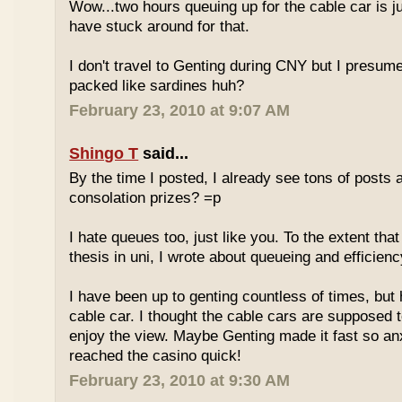
Wow...two hours queuing up for the cable car is ju
have stuck around for that.
I don't travel to Genting during CNY but I presum
packed like sardines huh?
February 23, 2010 at 9:07 AM
Shingo T
said...
By the time I posted, I already see tons of posts
consolation prizes? =p
I hate queues too, just like you. To the extent th
thesis in uni, I wrote about queueing and efficien
I have been up to genting countless of times, but
cable car. I thought the cable cars are supposed 
enjoy the view. Maybe Genting made it fast so an
reached the casino quick!
February 23, 2010 at 9:30 AM