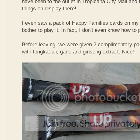
have been to the outlet in Tropicana City Mall an
things on display there!
I even saw a pack of
Happy Families
cards on my t
bother to play it. In fact, I don't even know how to
Before leaving, we were given 2 complimentary pa
with tongkat ali, gano and ginseng extract. Nice!