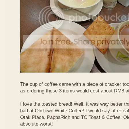
The cup of coffee came with a piece of cracker too
as ordering these 3 items would cost about RM8 at
I love the toasted bread! Well, it was way better t
had at OldTown White Coffee! I would say after eat
Otak Place, PappaRich and TC Toast & Coffee, Old
absolute worst!