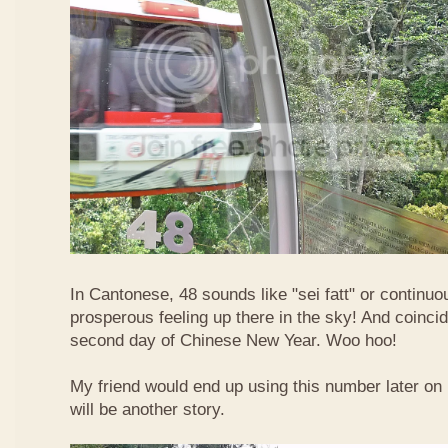
In Cantonese, 48 sounds like "sei fatt" or continuo
prosperous feeling up there in the sky! And coincide
second day of Chinese New Year. Woo hoo!
My friend would end up using this number later on i
will be another story.