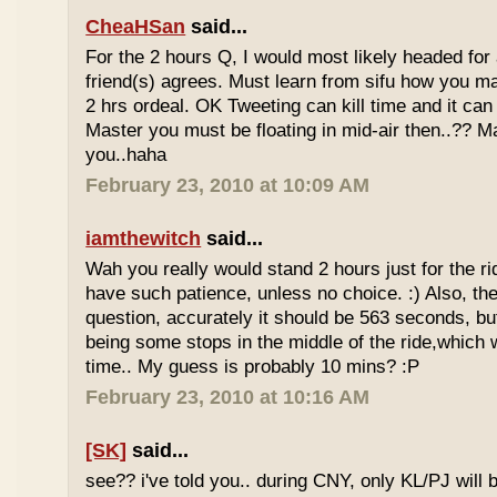
CheaHSan
said...
For the 2 hours Q, I would most likely headed for
friend(s) agrees. Must learn from sifu how you m
2 hrs ordeal. OK Tweeting can kill time and it can 
Master you must be floating in mid-air then..?? M
you..haha
February 23, 2010 at 10:09 AM
iamthewitch
said...
Wah you really would stand 2 hours just for the rid
have such patience, unless no choice. :) Also, th
question, accurately it should be 563 seconds, b
being some stops in the middle of the ride,which 
time.. My guess is probably 10 mins? :P
February 23, 2010 at 10:16 AM
[SK]
said...
see?? i've told you.. during CNY, only KL/PJ will