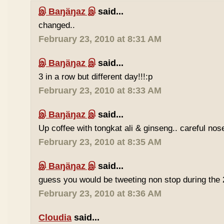
இ Baŋäŋaz இ
said...
changed..
February 23, 2010 at 8:31 AM
இ Baŋäŋaz இ
said...
3 in a row but different day!!!:p
February 23, 2010 at 8:33 AM
இ Baŋäŋaz இ
said...
Up coffee with tongkat ali & ginseng.. careful nos
February 23, 2010 at 8:35 AM
இ Baŋäŋaz இ
said...
guess you would be tweeting non stop during the 
February 23, 2010 at 8:36 AM
Cloudia
said...