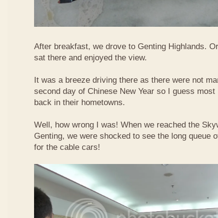
After breakfast, we drove to Genting Highlands. Or
sat there and enjoyed the view.
It was a breeze driving there as there were not ma
second day of Chinese New Year so I guess most 
back in their hometowns.
Well, how wrong I was! When we reached the Sky
Genting, we were shocked to see the long queue of 
for the cable cars!