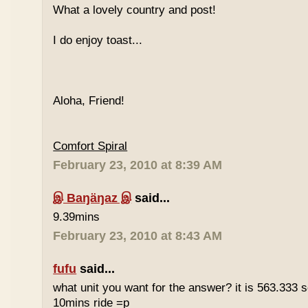
What a lovely country and post!
I do enjoy toast...
Aloha, Friend!
Comfort Spiral
February 23, 2010 at 8:39 AM
இ Baŋäŋaz இ
said...
9.39mins
February 23, 2010 at 8:43 AM
fufu
said...
what unit you want for the answer? it is 563.333 
10mins ride =p