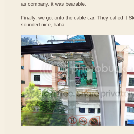
as company, it was bearable.
Finally, we got onto the cable car. They called it
sounded nice, haha.