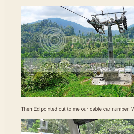
Then Ed pointed out to me our cable car number. 