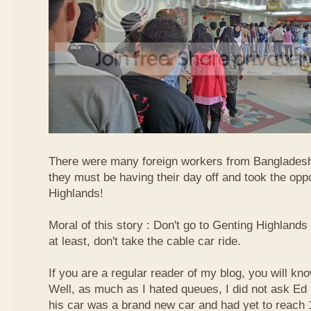
There were many foreign workers from Bangladesh
they must be having their day off and took the oppo
Highlands!
Moral of this story : Don't go to Genting Highlands
at least, don't take the cable car ride.
If you are a regular reader of my blog, you will kn
Well, as much as I hated queues, I did not ask Ed
his car was a brand new car and had yet to reach 