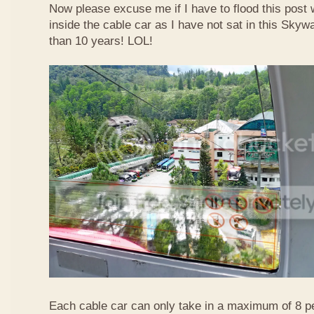
Now please excuse me if I have to flood this post 
inside the cable car as I have not sat in this Sky
than 10 years! LOL!
Each cable car can only take in a maximum of 8 p