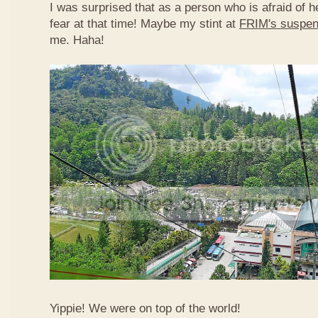
I was surprised that as a person who is afraid of he
fear at that time! Maybe my stint at
FRIM's suspen
me. Haha!
Yippie! We were on top of the world!