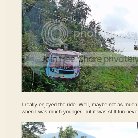
I really enjoyed the ride. Well, maybe not as much
when I was much younger, but it was still fun neve