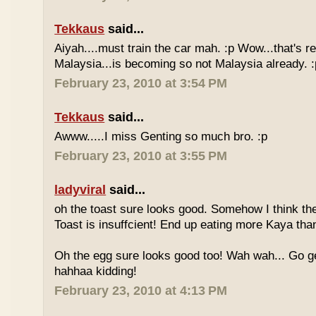
Tekkaus
said...
Aiyah....must train the car mah. :p Wow...that's rea
Malaysia...is becoming so not Malaysia already. :
February 23, 2010 at 3:54 PM
Tekkaus
said...
Awww.....I miss Genting so much bro. :p
February 23, 2010 at 3:55 PM
ladyviral
said...
oh the toast sure looks good. Somehow I think the
Toast is insuffcient! End up eating more Kaya than
Oh the egg sure looks good too! Wah wah... Go g
hahhaa kidding!
February 23, 2010 at 4:13 PM