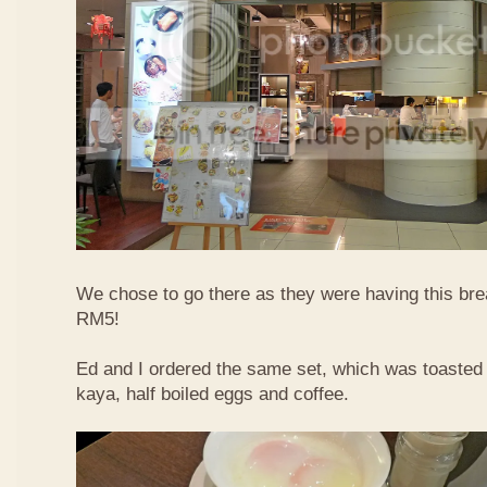
We chose to go there as they were having this bre
RM5!
Ed and I ordered the same set, which was toasted 
kaya, half boiled eggs and coffee.