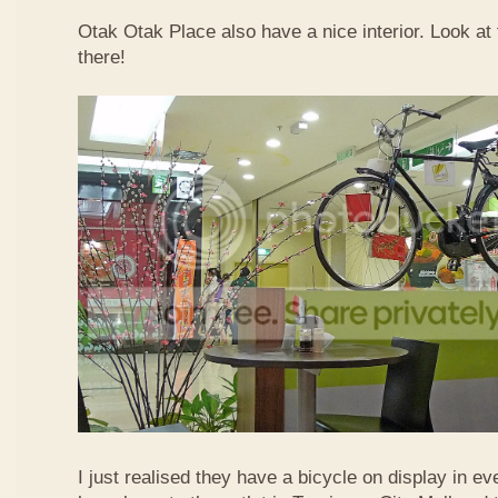
Otak Otak Place also have a nice interior. Look at 
there!
I just realised they have a bicycle on display in eve