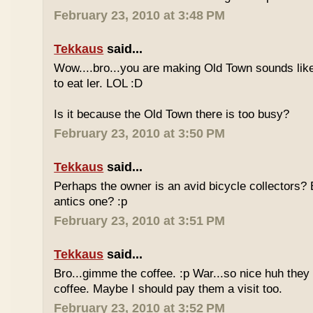
February 23, 2010 at 3:48 PM
Tekkaus
said...
Wow....bro...you are making Old Town sounds like
to eat ler. LOL :D
Is it because the Old Town there is too busy?
February 23, 2010 at 3:50 PM
Tekkaus
said...
Perhaps the owner is an avid bicycle collectors? E
antics one? :p
February 23, 2010 at 3:51 PM
Tekkaus
said...
Bro...gimme the coffee. :p War...so nice huh they
coffee. Maybe I should pay them a visit too.
February 23, 2010 at 3:52 PM