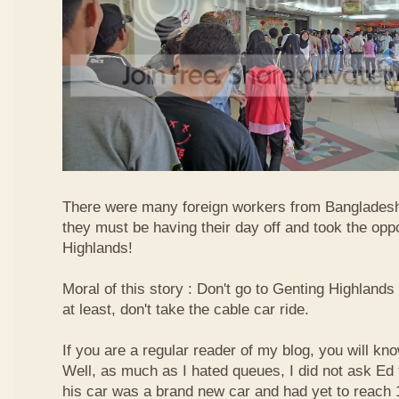
There were many foreign workers from Bangladesh
they must be having their day off and took the oppo
Highlands!
Moral of this story : Don't go to Genting Highlands
at least, don't take the cable car ride.
If you are a regular reader of my blog, you will kn
Well, as much as I hated queues, I did not ask Ed
his car was a brand new car and had yet to reach 