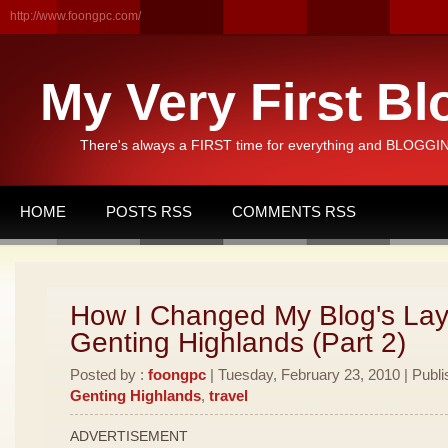
http://www.foongpc.com/
My Very First Bl
There's always a FIRST time for everything and BLOGGING
HOME
POSTS RSS
COMMENTS RSS
How I Changed My Blog's Lay
Genting Highlands (Part 2)
Posted by :
foongpc
| Tuesday, February 23, 2010 | Publi
Genting Highlands
,
travel
ADVERTISEMENT