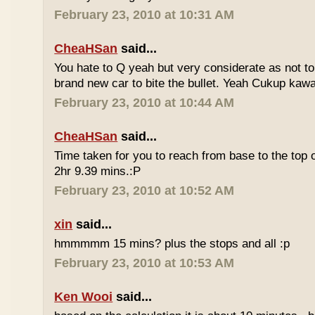
February 23, 2010 at 10:31 AM
CheaHSan
said...
You hate to Q yeah but very considerate as not to 
brand new car to bite the bullet. Yeah Cukup kaw
February 23, 2010 at 10:44 AM
CheaHSan
said...
Time taken for you to reach from base to the top o
2hr 9.39 mins.:P
February 23, 2010 at 10:52 AM
xin
said...
hmmmmm 15 mins? plus the stops and all :p
February 23, 2010 at 10:53 AM
Ken Wooi
said...