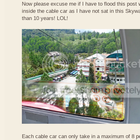
Now please excuse me if I have to flood this post 
inside the cable car as I have not sat in this Sky
than 10 years! LOL!
Each cable car can only take in a maximum of 8 p