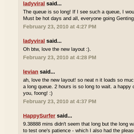
ladyviral
said...
The queue is so long! If I see such a queue, I wo
Must be hot days and all, everyone going Genting 
February 23, 2010 at 4:27 PM
ladyviral
said...
Oh btw, love the new layout :).
February 23, 2010 at 4:28 PM
levian
said...
ah, love the new layout! so neat n it loads so muc
a long queue. 2 hours is so long to wait. a happy
you, foong! :)
February 23, 2010 at 4:37 PM
HappySurfer
said...
9.38888 mins didn't seem that long but the long w
to test one's patience - which I also had the plea