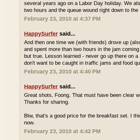
several years ago on a Labor Day holiday. We als
two hours and the queue wound right down to the 
February 23, 2010 at 4:37 PM
HappySurfer
said...
And then one time we (with friends) drove up (also
and spent more than two hours in the jam coming 
but true. Lesson learned - never go up there on a 
don't want to be caught in traffic jams and food q
February 23, 2010 at 4:40 PM
HappySurfer
said...
Great shots, Foong. That must have been clear w
Thanks for sharing.
Btw, that's a good price for the breakfast set. I thi
now.
February 23, 2010 at 4:42 PM