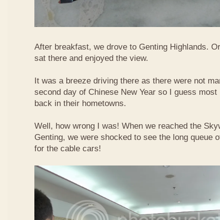
After breakfast, we drove to Genting Highlands. Or
sat there and enjoyed the view.
It was a breeze driving there as there were not ma
second day of Chinese New Year so I guess most 
back in their hometowns.
Well, how wrong I was! When we reached the Sky
Genting, we were shocked to see the long queue of 
for the cable cars!