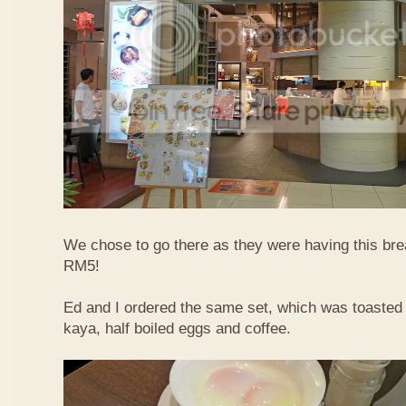
We chose to go there as they were having this bre
RM5!
Ed and I ordered the same set, which was toasted 
kaya, half boiled eggs and coffee.