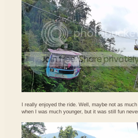
I really enjoyed the ride. Well, maybe not as much
when I was much younger, but it was still fun neve