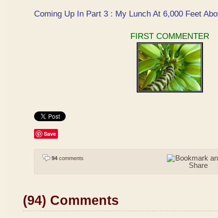
Coming Up In Part 3 : My Lunch At 6,000 Feet Abo
FIRST COMMENTER
Save
94
comments
(94) Comments