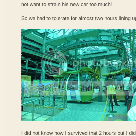
not want to strain his new car too much!
So we had to tolerate for almost two hours lining up
I did not know how I survived that 2 hours but I did