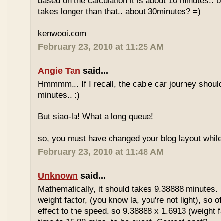
based on the calculation it is about 10 minutes.. bu
takes longer than that.. about 30minutes? =)
kenwooi.com
February 23, 2010 at 11:25 AM
Angie Tan
said...
Hmmmm... If I recall, the cable car journey shou
minutes.. :)
But siao-la! What a long queue!
so, you must have changed your blog layout while
February 23, 2010 at 11:48 AM
Unknown
said...
Mathematically, it should takes 9.38888 minutes.
weight factor, (you know la, you're not light), so
effect to the speed. so 9.38888 x 1.6913 (weight f