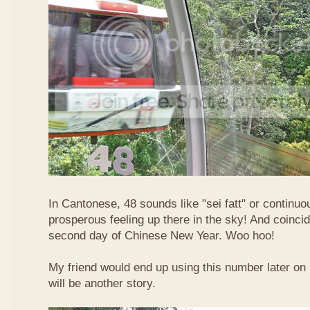
In Cantonese, 48 sounds like "sei fatt" or continuo
prosperous feeling up there in the sky! And coincide
second day of Chinese New Year. Woo hoo!
My friend would end up using this number later on i
will be another story.