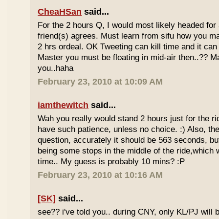
CheaHSan
said...
For the 2 hours Q, I would most likely headed for
friend(s) agrees. Must learn from sifu how you m
2 hrs ordeal. OK Tweeting can kill time and it can 
Master you must be floating in mid-air then..?? M
you..haha
February 23, 2010 at 10:09 AM
iamthewitch
said...
Wah you really would stand 2 hours just for the rid
have such patience, unless no choice. :) Also, th
question, accurately it should be 563 seconds, b
being some stops in the middle of the ride,which 
time.. My guess is probably 10 mins? :P
February 23, 2010 at 10:16 AM
[SK]
said...
see?? i've told you.. during CNY, only KL/PJ will