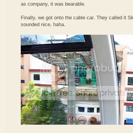
as company, it was bearable.
Finally, we got onto the cable car. They called it
sounded nice, haha.