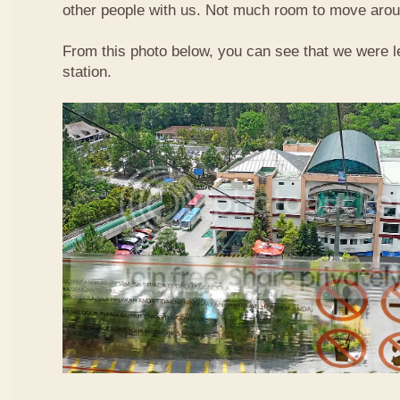
other people with us. Not much room to move aroun
From this photo below, you can see that we were l
station.