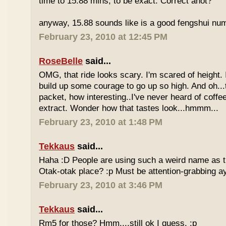
time to 15.88 mins, to be exact. Correct anot?
anyway, 15.88 sounds like is a good fengshui num
February 23, 2010 at 12:45 PM
RoseBelle
said...
OMG, that ride looks scary. I'm scared of height. I
build up some courage to go up so high. And oh...
packet, how interesting..I've never heard of coff
extract. Wonder how that tastes look...hmmm...
February 23, 2010 at 1:48 PM
Tekkaus
said...
Haha :D People are using such a weird name as t
Otak-otak place? :p Must be attention-grabbing a
February 23, 2010 at 3:46 PM
Tekkaus
said...
Rm5 for those? Hmm....still ok I guess. :p