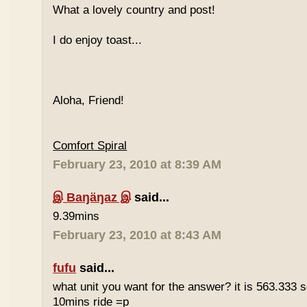
What a lovely country and post!
I do enjoy toast...
Aloha, Friend!
Comfort Spiral
February 23, 2010 at 8:39 AM
இ Baŋäŋaz இ
said...
9.39mins
February 23, 2010 at 8:43 AM
fufu
said...
what unit you want for the answer? it is 563.333 
10mins ride =p