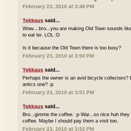
February 23, 2010 at 3:48 PM
Tekkaus
said...
Wow....bro...you are making Old Town sounds like
to eat ler. LOL :D
Is it because the Old Town there is too busy?
February 23, 2010 at 3:50 PM
Tekkaus
said...
Perhaps the owner is an avid bicycle collectors? E
antics one? :p
February 23, 2010 at 3:51 PM
Tekkaus
said...
Bro...gimme the coffee. :p War...so nice huh they
coffee. Maybe I should pay them a visit too.
February 23, 2010 at 3:52 PM