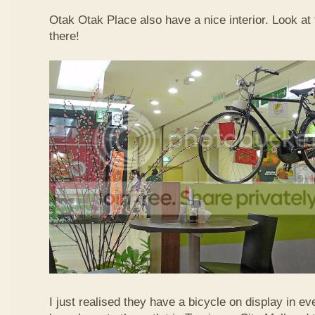
Otak Otak Place also have a nice interior. Look at 
there!
I just realised they have a bicycle on display in eve