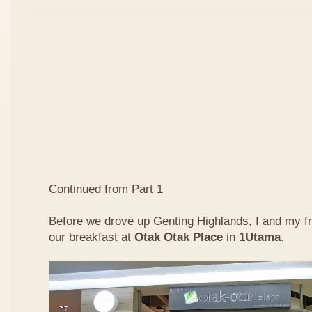
Continued from
Part 1
Before we drove up Genting Highlands, I and my f
our breakfast at
Otak Otak Place
in
1Utama
.