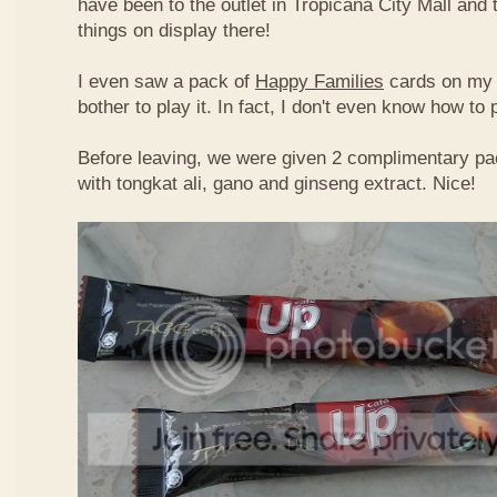
have been to the outlet in Tropicana City Mall an
things on display there!
I even saw a pack of
Happy Families
cards on my t
bother to play it. In fact, I don't even know how to
Before leaving, we were given 2 complimentary pa
with tongkat ali, gano and ginseng extract. Nice!