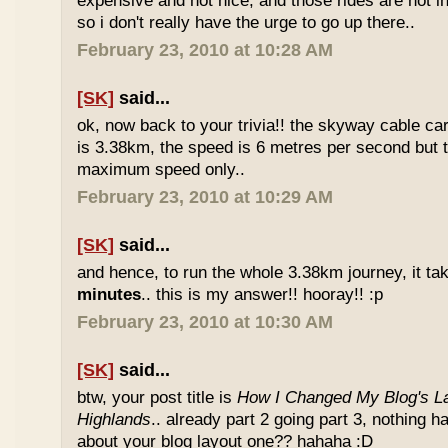
expensive and not nice, and those rides are not int
so i don't really have the urge to go up there..
February 23, 2010 at 10:28 AM
[SK]
said...
ok, now back to your trivia!! the skyway cable car.
is 3.38km, the speed is 6 metres per second but t
maximum speed only..
February 23, 2010 at 10:29 AM
[SK]
said...
and hence, to run the whole 3.38km journey, it ta
minutes
.. this is my answer!! hooray!! :p
February 23, 2010 at 10:30 AM
[SK]
said...
btw, your post title is
How I Changed My Blog's La
Highlands
.. already part 2 going part 3, nothing 
about your blog layout one?? hahaha :D