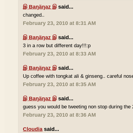
இ Baŋäŋaz இ
said...
changed..
February 23, 2010 at 8:31 AM
இ Baŋäŋaz இ
said...
3 in a row but different day!!!:p
February 23, 2010 at 8:33 AM
இ Baŋäŋaz இ
said...
Up coffee with tongkat ali & ginseng.. careful nos
February 23, 2010 at 8:35 AM
இ Baŋäŋaz இ
said...
guess you would be tweeting non stop during the 
February 23, 2010 at 8:36 AM
Cloudia
said...