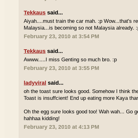
Tekkaus
said...
Aiyah....must train the car mah. :p Wow...that's rea
Malaysia...is becoming so not Malaysia already. :
February 23, 2010 at 3:54 PM
Tekkaus
said...
Awww.....I miss Genting so much bro. :p
February 23, 2010 at 3:55 PM
ladyviral
said...
oh the toast sure looks good. Somehow I think the
Toast is insuffcient! End up eating more Kaya than
Oh the egg sure looks good too! Wah wah... Go g
hahhaa kidding!
February 23, 2010 at 4:13 PM