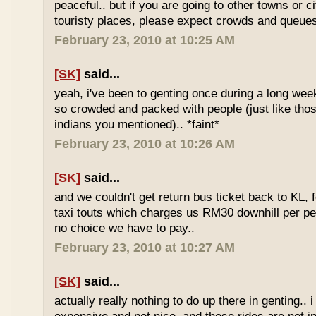
peaceful.. but if you are going to other towns or c
touristy places, please expect crowds and queues
February 23, 2010 at 10:25 AM
[SK]
said...
yeah, i've been to genting once during a long we
so crowded and packed with people (just like tho
indians you mentioned).. *faint*
February 23, 2010 at 10:26 AM
[SK]
said...
and we couldn't get return bus ticket back to KL, 
taxi touts which charges us RM30 downhill per pe
no choice we have to pay..
February 23, 2010 at 10:27 AM
[SK]
said...
actually really nothing to do up there in genting.. 