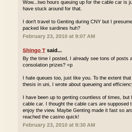
Wow...two hours queuing up for the cable car is ju
have stuck around for that.
I don't travel to Genting during CNY but I presum
packed like sardines huh?
February 23, 2010 at 9:07 AM
Shingo T
said...
By the time I posted, I already see tons of posts
consolation prizes? =p
I hate queues too, just like you. To the extent th
thesis in uni, I wrote about queueing and efficien
I have been up to genting countless of times, but
cable car. I thought the cable cars are supposed 
enjoy the view. Maybe Genting made it fast so an
reached the casino quick!
February 23, 2010 at 9:30 AM