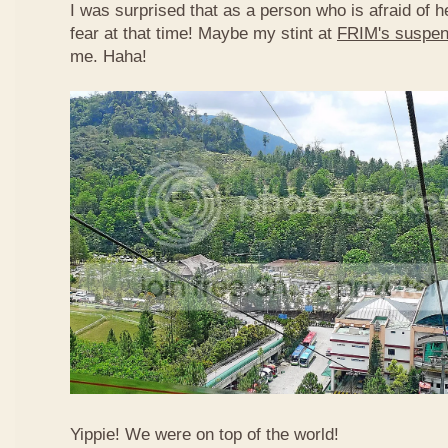
I was surprised that as a person who is afraid of he
fear at that time! Maybe my stint at
FRIM's suspen
me. Haha!
Yippie! We were on top of the world!