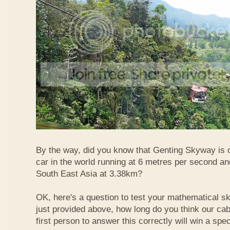
By the way, did you know that Genting Skyway is o
car in the world running at 6 metres per second and
South East Asia at 3.38km?
OK, here's a question to test your mathematical ski
just provided above, how long do you think our ca
first person to answer this correctly will win a spec