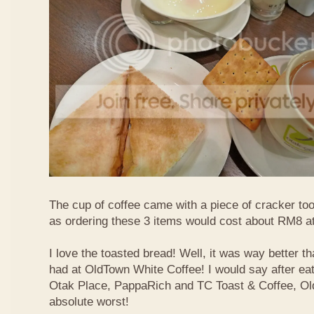
The cup of coffee came with a piece of cracker too
as ordering these 3 items would cost about RM8 at
I love the toasted bread! Well, it was way better t
had at OldTown White Coffee! I would say after eat
Otak Place, PappaRich and TC Toast & Coffee, Old
absolute worst!