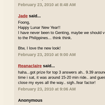
February 23, 2010 at 8:48 AM
Jade
said...
Foong,
Happy Lunar New Year!!
I have never been to Genting, maybe we should vi
to the Philippines... think think.
Btw, I love the new look!
February 23, 2010 at 9:00 AM
Reanaclaire
said...
haha...got prize for top 3 answers ah.. 9.39 around
time i sat, it was around 15-20 min ride.. and gue
close my eyes all the way.. sigh..fear factor!
February 23, 2010 at 9:06 AM
Anonymous