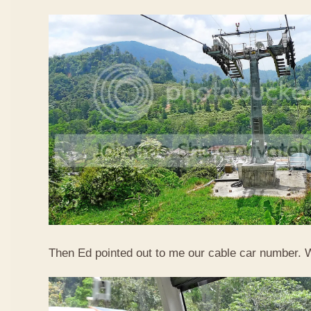
Then Ed pointed out to me our cable car number. 