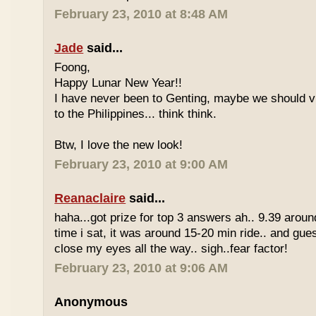
February 23, 2010 at 8:48 AM
Jade
said...
Foong,
Happy Lunar New Year!!
I have never been to Genting, maybe we should vi
to the Philippines... think think.
Btw, I love the new look!
February 23, 2010 at 9:00 AM
Reanaclaire
said...
haha...got prize for top 3 answers ah.. 9.39 around
time i sat, it was around 15-20 min ride.. and gue
close my eyes all the way.. sigh..fear factor!
February 23, 2010 at 9:06 AM
Anonymous