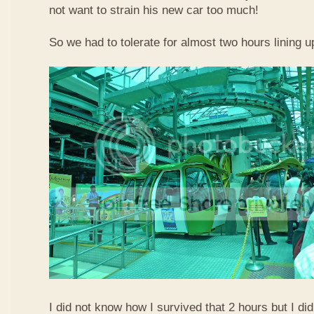
not want to strain his new car too much!
So we had to tolerate for almost two hours lining up
I did not know how I survived that 2 hours but I did