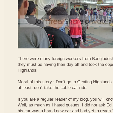
There were many foreign workers from Bangladesh
they must be having their day off and took the oppo
Highlands!
Moral of this story : Don't go to Genting Highlands
at least, don't take the cable car ride.
If you are a regular reader of my blog, you will kn
Well, as much as I hated queues, I did not ask Ed
his car was a brand new car and had yet to reach 