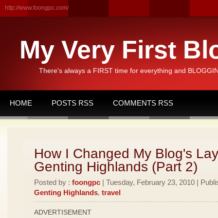
http://www.foongpc.com/
My Very First Bl
There's always a FIRST time for everything and BLOGGING
HOME
POSTS RSS
COMMENTS RSS
How I Changed My Blog's Lay
Genting Highlands (Part 2)
Posted by :
foongpc
| Tuesday, February 23, 2010 | Publi
Genting Highlands
,
travel
ADVERTISEMENT