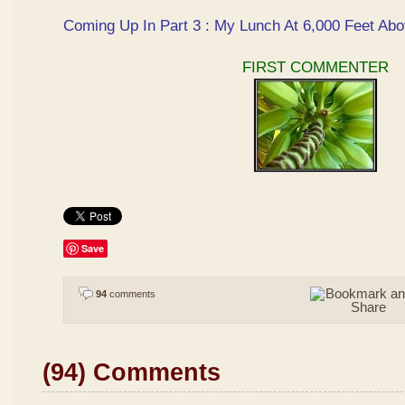
Coming Up In Part 3 : My Lunch At 6,000 Feet Abo
FIRST COMMENTER
Save
94
comments
(94) Comments