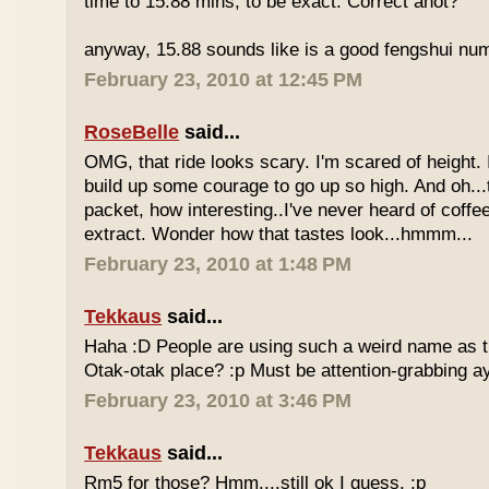
time to 15.88 mins, to be exact. Correct anot?
anyway, 15.88 sounds like is a good fengshui num
February 23, 2010 at 12:45 PM
RoseBelle
said...
OMG, that ride looks scary. I'm scared of height. I
build up some courage to go up so high. And oh...
packet, how interesting..I've never heard of coff
extract. Wonder how that tastes look...hmmm...
February 23, 2010 at 1:48 PM
Tekkaus
said...
Haha :D People are using such a weird name as t
Otak-otak place? :p Must be attention-grabbing a
February 23, 2010 at 3:46 PM
Tekkaus
said...
Rm5 for those? Hmm....still ok I guess. :p