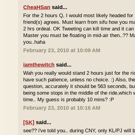
CheaHSan
said...
For the 2 hours Q, I would most likely headed for
friend(s) agrees. Must learn from sifu how you m
2 hrs ordeal. OK Tweeting can kill time and it can 
Master you must be floating in mid-air then..?? M
you..haha
February 23, 2010 at 10:09 AM
iamthewitch
said...
Wah you really would stand 2 hours just for the rid
have such patience, unless no choice. :) Also, th
question, accurately it should be 563 seconds, b
being some stops in the middle of the ride,which 
time.. My guess is probably 10 mins? :P
February 23, 2010 at 10:16 AM
[SK]
said...
see?? i've told you.. during CNY, only KL/PJ will