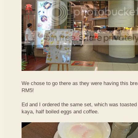
We chose to go there as they were having this bre
RM5!
Ed and I ordered the same set, which was toasted 
kaya, half boiled eggs and coffee.