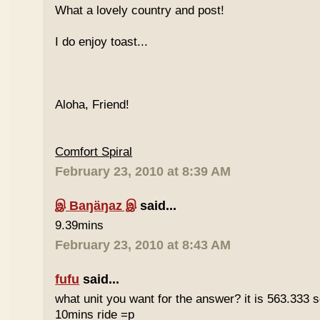
What a lovely country and post!
I do enjoy toast...
Aloha, Friend!
Comfort Spiral
February 23, 2010 at 8:39 AM
இ Baŋäŋaz இ
said...
9.39mins
February 23, 2010 at 8:43 AM
fufu
said...
what unit you want for the answer? it is 563.333 
10mins ride =p