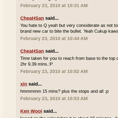
February 23, 2010 at 10:31 AM
CheaHSan
said...
You hate to Q yeah but very considerate as not to 
brand new car to bite the bullet. Yeah Cukup kaw
February 23, 2010 at 10:44 AM
CheaHSan
said...
Time taken for you to reach from base to the top o
2hr 9.39 mins.:P
February 23, 2010 at 10:52 AM
xin
said...
hmmmmm 15 mins? plus the stops and all :p
February 23, 2010 at 10:53 AM
Ken Wooi
said...