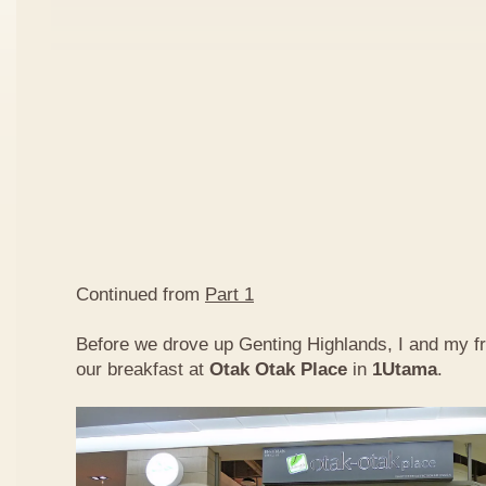
Continued from
Part 1
Before we drove up Genting Highlands, I and my f
our breakfast at
Otak Otak Place
in
1Utama
.