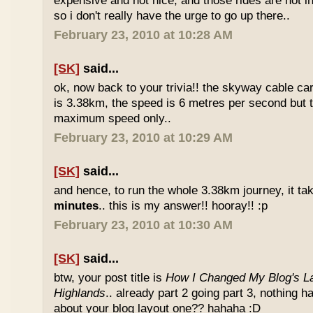
expensive and not nice, and those rides are not int
so i don't really have the urge to go up there..
February 23, 2010 at 10:28 AM
[SK]
said...
ok, now back to your trivia!! the skyway cable car.
is 3.38km, the speed is 6 metres per second but t
maximum speed only..
February 23, 2010 at 10:29 AM
[SK]
said...
and hence, to run the whole 3.38km journey, it ta
minutes
.. this is my answer!! hooray!! :p
February 23, 2010 at 10:30 AM
[SK]
said...
btw, your post title is
How I Changed My Blog's La
Highlands
.. already part 2 going part 3, nothing 
about your blog layout one?? hahaha :D