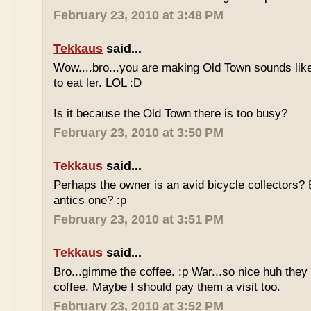
February 23, 2010 at 3:48 PM
Tekkaus
said...
Wow....bro...you are making Old Town sounds like
to eat ler. LOL :D
Is it because the Old Town there is too busy?
February 23, 2010 at 3:50 PM
Tekkaus
said...
Perhaps the owner is an avid bicycle collectors? E
antics one? :p
February 23, 2010 at 3:51 PM
Tekkaus
said...
Bro...gimme the coffee. :p War...so nice huh they
coffee. Maybe I should pay them a visit too.
February 23, 2010 at 3:52 PM