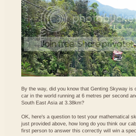
By the way, did you know that Genting Skyway is o
car in the world running at 6 metres per second and
South East Asia at 3.38km?
OK, here's a question to test your mathematical ski
just provided above, how long do you think our ca
first person to answer this correctly will win a spec