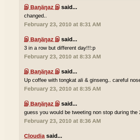
இ Baŋäŋaz இ
said...
changed..
February 23, 2010 at 8:31 AM
இ Baŋäŋaz இ
said...
3 in a row but different day!!!:p
February 23, 2010 at 8:33 AM
இ Baŋäŋaz இ
said...
Up coffee with tongkat ali & ginseng.. careful nos
February 23, 2010 at 8:35 AM
இ Baŋäŋaz இ
said...
guess you would be tweeting non stop during the 
February 23, 2010 at 8:36 AM
Cloudia
said...