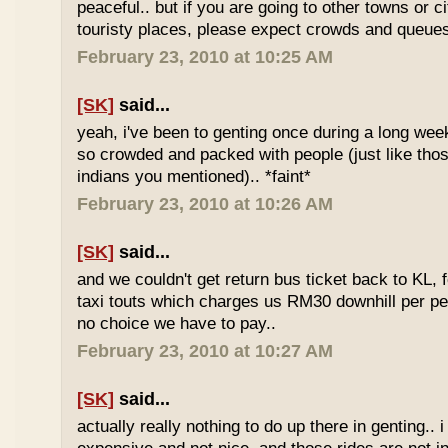
peaceful.. but if you are going to other towns or c
touristy places, please expect crowds and queues
February 23, 2010 at 10:25 AM
[SK]
said...
yeah, i've been to genting once during a long we
so crowded and packed with people (just like tho
indians you mentioned).. *faint*
February 23, 2010 at 10:26 AM
[SK]
said...
and we couldn't get return bus ticket back to KL, 
taxi touts which charges us RM30 downhill per pe
no choice we have to pay..
February 23, 2010 at 10:27 AM
[SK]
said...
actually really nothing to do up there in genting.. 