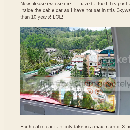
Now please excuse me if I have to flood this post 
inside the cable car as I have not sat in this Sky
than 10 years! LOL!
Each cable car can only take in a maximum of 8 p