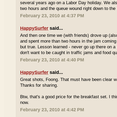
several years ago on a Labor Day holiday. We als
two hours and the queue wound right down to the 
February 23, 2010 at 4:37 PM
HappySurfer
said...
And then one time we (with friends) drove up (also
and spent more than two hours in the jam coming 
but true. Lesson learned - never go up there on a 
don't want to be caught in traffic jams and food q
February 23, 2010 at 4:40 PM
HappySurfer
said...
Great shots, Foong. That must have been clear w
Thanks for sharing.
Btw, that's a good price for the breakfast set. I thi
now.
February 23, 2010 at 4:42 PM