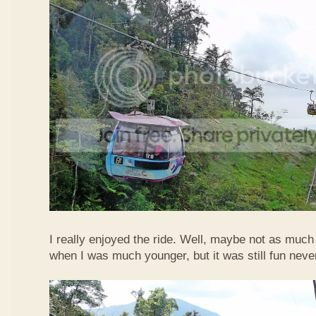
I really enjoyed the ride. Well, maybe not as much
when I was much younger, but it was still fun neve