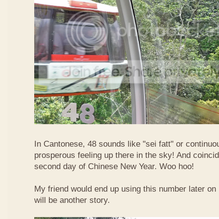
In Cantonese, 48 sounds like "sei fatt" or continuo
prosperous feeling up there in the sky! And coincide
second day of Chinese New Year. Woo hoo!
My friend would end up using this number later on i
will be another story.