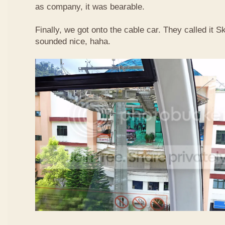
as company, it was bearable.
Finally, we got onto the cable car. They called it
sounded nice, haha.