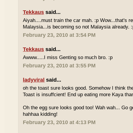
Tekkaus
said...
Aiyah....must train the car mah. :p Wow...that's rea
Malaysia...is becoming so not Malaysia already. :
February 23, 2010 at 3:54 PM
Tekkaus
said...
Awww.....I miss Genting so much bro. :p
February 23, 2010 at 3:55 PM
ladyviral
said...
oh the toast sure looks good. Somehow I think the
Toast is insuffcient! End up eating more Kaya than
Oh the egg sure looks good too! Wah wah... Go g
hahhaa kidding!
February 23, 2010 at 4:13 PM