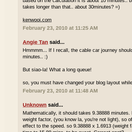
based on the calculation it is about 10 minutes.. bu
takes longer than that.. about 30minutes? =)
kenwooi.com
February 23, 2010 at 11:25 AM
Angie Tan
said...
Hmmmm... If I recall, the cable car journey shou
minutes.. :)
But siao-la! What a long queue!
so, you must have changed your blog layout while
February 23, 2010 at 11:48 AM
Unknown
said...
Mathematically, it should takes 9.38888 minutes.
weight factor, (you know la, you're not light), so
effect to the speed. so 9.38888 x 1.6913 (weight f