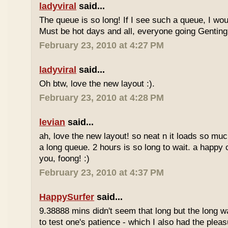
ladyviral
said...
The queue is so long! If I see such a queue, I wo
Must be hot days and all, everyone going Genting 
February 23, 2010 at 4:27 PM
ladyviral
said...
Oh btw, love the new layout :).
February 23, 2010 at 4:28 PM
levian
said...
ah, love the new layout! so neat n it loads so muc
a long queue. 2 hours is so long to wait. a happy
you, foong! :)
February 23, 2010 at 4:37 PM
HappySurfer
said...
9.38888 mins didn't seem that long but the long w
to test one's patience - which I also had the plea