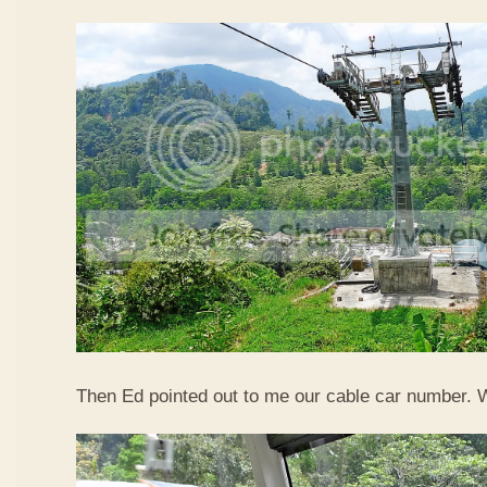
Then Ed pointed out to me our cable car number. 