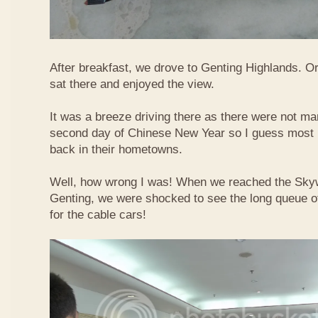
After breakfast, we drove to Genting Highlands. Or
sat there and enjoyed the view.
It was a breeze driving there as there were not ma
second day of Chinese New Year so I guess most 
back in their hometowns.
Well, how wrong I was! When we reached the Sky
Genting, we were shocked to see the long queue of 
for the cable cars!