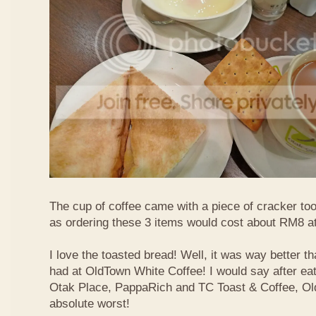
The cup of coffee came with a piece of cracker too
as ordering these 3 items would cost about RM8 at
I love the toasted bread! Well, it was way better t
had at OldTown White Coffee! I would say after eat
Otak Place, PappaRich and TC Toast & Coffee, Old
absolute worst!