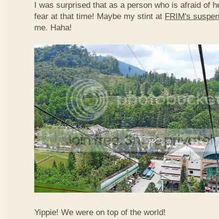
I was surprised that as a person who is afraid of he
fear at that time! Maybe my stint at
FRIM's suspen
me. Haha!
Yippie! We were on top of the world!