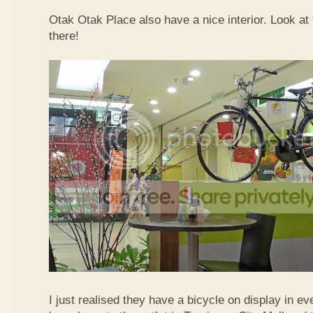
Otak Otak Place also have a nice interior. Look at 
there!
I just realised they have a bicycle on display in eve