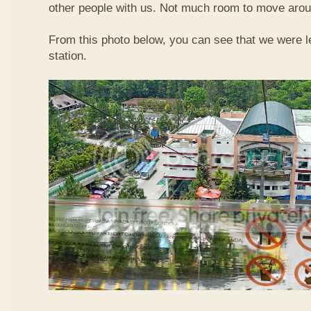
other people with us. Not much room to move aroun
From this photo below, you can see that we were l
station.