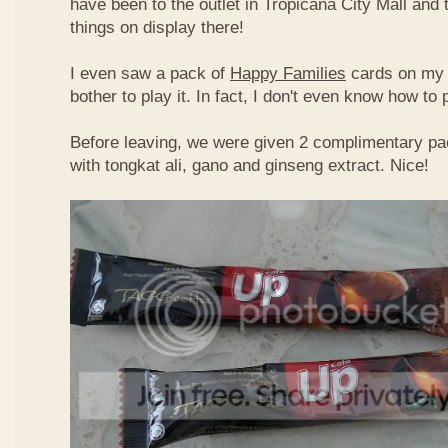
have been to the outlet in Tropicana City Mall an
things on display there!
I even saw a pack of
Happy Families
cards on my t
bother to play it. In fact, I don't even know how to
Before leaving, we were given 2 complimentary pa
with tongkat ali, gano and ginseng extract. Nice!