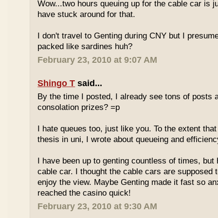
Wow...two hours queuing up for the cable car is ju
have stuck around for that.
I don't travel to Genting during CNY but I presum
packed like sardines huh?
February 23, 2010 at 9:07 AM
Shingo T
said...
By the time I posted, I already see tons of posts
consolation prizes? =p
I hate queues too, just like you. To the extent th
thesis in uni, I wrote about queueing and efficien
I have been up to genting countless of times, but
cable car. I thought the cable cars are supposed 
enjoy the view. Maybe Genting made it fast so an
reached the casino quick!
February 23, 2010 at 9:30 AM