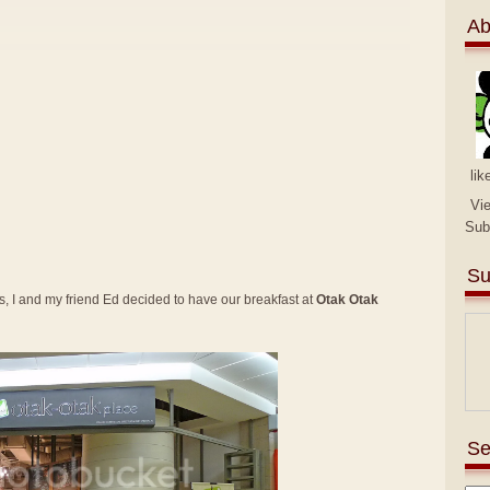
Ab
lik
Vi
Sub
Su
 I and my friend Ed decided to have our breakfast at
Otak Otak
Se