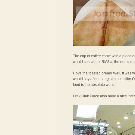
The cup of coffee came with a piece of
would cost about RM8 at the normal p
I love the toasted bread! Well, it was 
would say after eating at places like
food is the absolute worst!
Otak Otak Place also have a nice interi