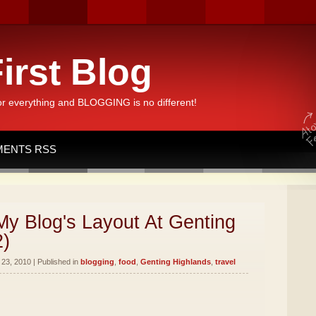
irst Blog
or everything and BLOGGING is no different!
ENTS RSS
y Blog's Layout At Genting
2)
23, 2010 | Published in
blogging
,
food
,
Genting Highlands
,
travel