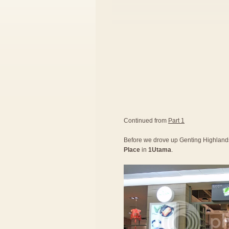
Continued from
Part 1
Before we drove up Genting Highlands,
Place
in
1Utama
.