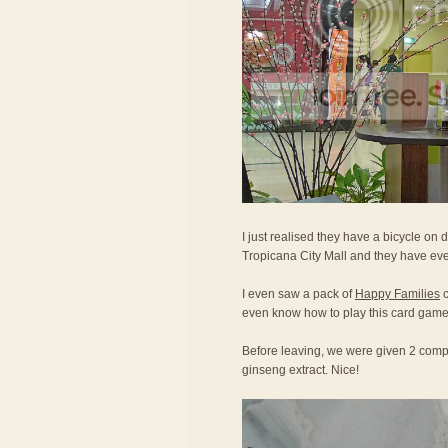
I just realised they have a bicycle on d
Tropicana City Mall and they have eve
I even saw a pack of
Happy Families
c
even know how to play this card game
Before leaving, we were given 2 compl
ginseng extract. Nice!