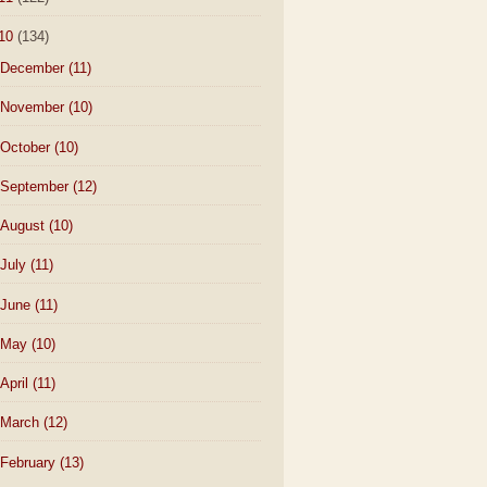
10
(134)
December
(11)
November
(10)
October
(10)
September
(12)
August
(10)
July
(11)
June
(11)
May
(10)
April
(11)
March
(12)
February
(13)