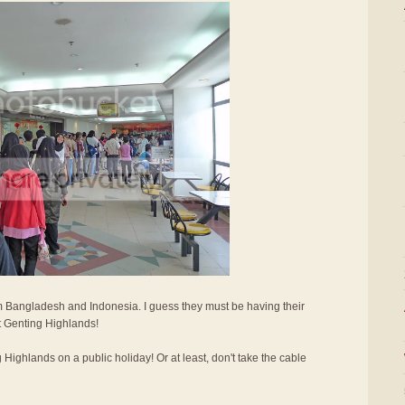
 Bangladesh and Indonesia. I guess they must be having their
it Genting Highlands!
g Highlands on a public holiday! Or at least, don't take the cable