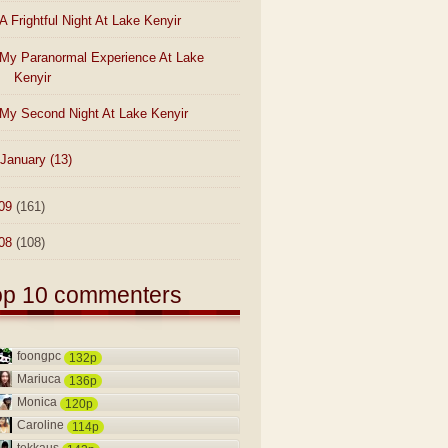
A Frightful Night At Lake Kenyir
My Paranormal Experience At Lake
Kenyir
My Second Night At Lake Kenyir
January
(13)
09
(161)
08
(108)
op 10 commenters
foongpc
132p
Mariuca
136p
Monica
120p
Caroline
114p
tekkaus