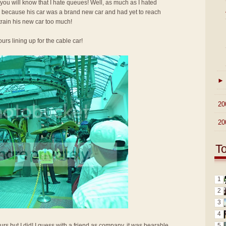
 you will know that I hate queues! Well, as much as I hated
up because his car was a brand new car and had yet to reach
train his new car too much!
urs lining up for the cable car!
►
►
20
►
20
T
1
2
3
4
5
urs but I did! I guess with a friend as company, it was bearable.