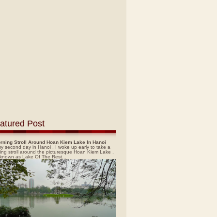
atured Post
rning Stroll Around Hoan Kiem Lake In Hanoi
y second day in Hanoi , I woke up early to take a
ing stroll around the picturesque Hoan Kiem Lake ,
 known as Lake Of The Rest...