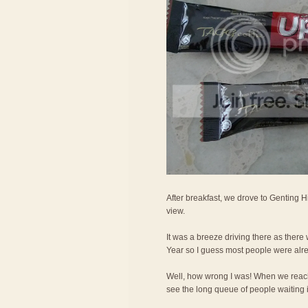
After breakfast, we drove to Genting H
view.
It was a breeze driving there as ther
Year so I guess most people were alr
Well, how wrong I was! When we reac
see the long queue of people waiting in