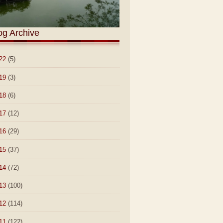
og Archive
22
(5)
19
(3)
18
(6)
17
(12)
16
(29)
15
(37)
14
(72)
13
(100)
12
(114)
11
(122)