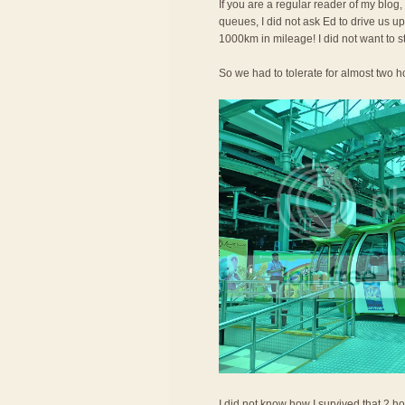
If you are a regular reader of my blog,
queues, I did not ask Ed to drive us 
1000km in mileage! I did not want to s
So we had to tolerate for almost two ho
I did not know how I survived that 2 ho