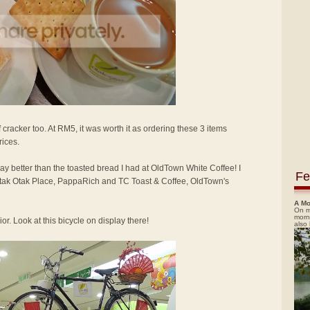
 cracker too. At RM5, it was worth it as ordering these 3 items
rices.
way better than the toasted bread I had at OldTown White Coffee! I
Fe
 Otak Otak Place, PappaRich and TC Toast & Coffee, OldTown's
A Mo
On m
morn
or. Look at this bicycle on display there!
also