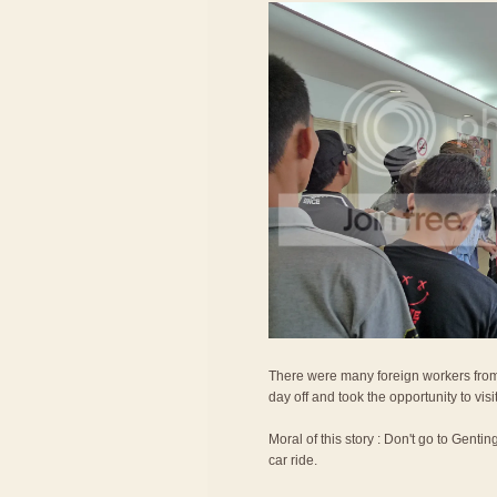
There were many foreign workers from
day off and took the opportunity to vis
Moral of this story : Don't go to Gentin
car ride.