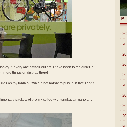
Bl
►
20
►
20
►
20
►
20
isplay in every one of their outlets. I have been to the outlet in
n more things on display there!
►
20
ards on my table but we did not bother to play it. In fact, I don't
►
20
!
►
20
imentary packets of premix coffee with tongkat ali, gano and
►
20
►
20
►
20