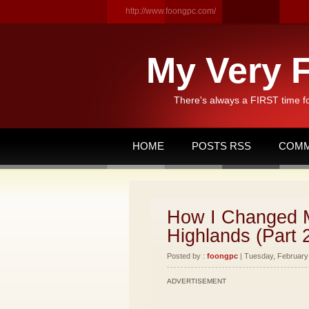
http://www.foongpc.com/
My Very F
There's always a FIRST time f
HOME
POSTS RSS
COMM
How I Changed M
Highlands (Part 
Posted by :
foongpc
| Tuesday, February 
ADVERTISEMENT