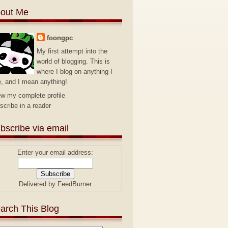
out Me
foongpc
My first attempt into the
world of blogging. This is
where I blog on anything I
e, and I mean anything!
ew my complete profile
scribe in a reader
bscribe via email
Enter your email address:
Delivered by
FeedBurner
arch This Blog