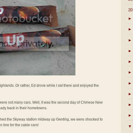
▼
20
►
►
►
►
►
►
►
ighlands. Or rather, Ed drove while I sat there and enjoyed the
►
e were not many cars. Well, it was the second day of Chinese New
►
eady back in their hometowns.
►
hed the Skyway station midway up Genting, we were shocked to
 line for the cable cars!
▼