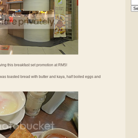
ing this breakfast set promotion at RM5!
was toasted bread with butter and kaya, half boiled eggs and