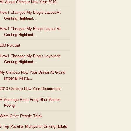
All About Chinese New Year 2010
How I Changed My Blog's Layout At
Genting Highland...
How I Changed My Blog's Layout At
Genting Highland...
100 Percent
How I Changed My Blog's Layout At
Genting Highland...
My Chinese New Year Dinner At Grand
Imperial Resta...
2010 Chinese New Year Decorations
A Message From Feng Shui Master
Foong
What Other People Think
5 Top Peculiar Malaysian Driving Habits