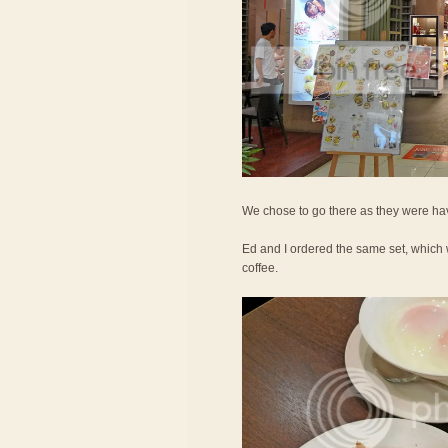
We chose to go there as they were hav
Ed and I ordered the same set, which 
coffee.