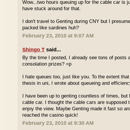
Wow...two hours queuing up for the cable car is ju
have stuck around for that.
I don't travel to Genting during CNY but I presum
packed like sardines huh?
February 23, 2010 at 9:07 AM
Shingo T
said...
By the time I posted, I already see tons of posts
consolation prizes? =p
I hate queues too, just like you. To the extent th
thesis in uni, I wrote about queueing and efficien
I have been up to genting countless of times, but
cable car. I thought the cable cars are supposed 
enjoy the view. Maybe Genting made it fast so an
reached the casino quick!
February 23, 2010 at 9:30 AM