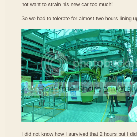
not want to strain his new car too much!
So we had to tolerate for almost two hours lining up
I did not know how I survived that 2 hours but I did