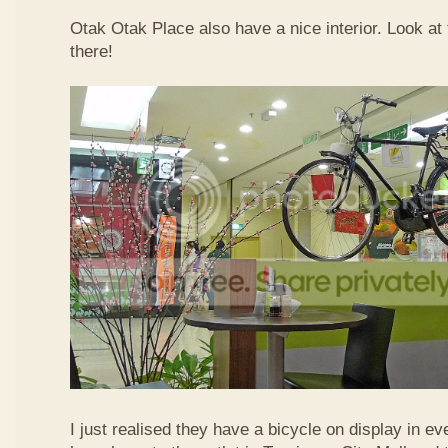
Otak Otak Place also have a nice interior. Look at 
there!
I just realised they have a bicycle on display in eve