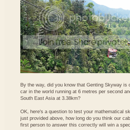
By the way, did you know that Genting Skyway is o
car in the world running at 6 metres per second and
South East Asia at 3.38km?
OK, here's a question to test your mathematical ski
just provided above, how long do you think our ca
first person to answer this correctly will win a spec