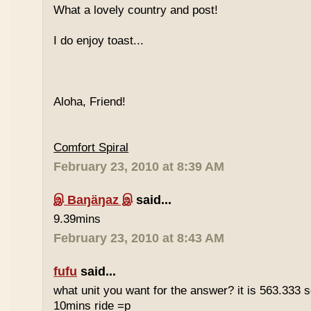
What a lovely country and post!
I do enjoy toast...
Aloha, Friend!
Comfort Spiral
February 23, 2010 at 8:39 AM
இ Baŋäŋaz இ
said...
9.39mins
February 23, 2010 at 8:43 AM
fufu
said...
what unit you want for the answer? it is 563.333 
10mins ride =p