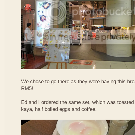
We chose to go there as they were having this bre
RM5!
Ed and I ordered the same set, which was toasted 
kaya, half boiled eggs and coffee.