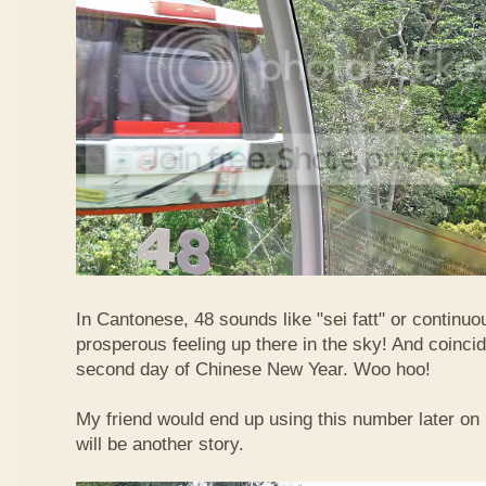
In Cantonese, 48 sounds like "sei fatt" or continuo
prosperous feeling up there in the sky! And coincide
second day of Chinese New Year. Woo hoo!
My friend would end up using this number later on i
will be another story.