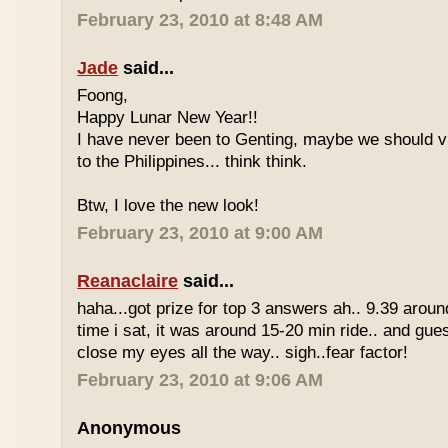
February 23, 2010 at 8:48 AM
Jade
said...
Foong,
Happy Lunar New Year!!
I have never been to Genting, maybe we should vi
to the Philippines... think think.
Btw, I love the new look!
February 23, 2010 at 9:00 AM
Reanaclaire
said...
haha...got prize for top 3 answers ah.. 9.39 around
time i sat, it was around 15-20 min ride.. and gue
close my eyes all the way.. sigh..fear factor!
February 23, 2010 at 9:06 AM
Anonymous