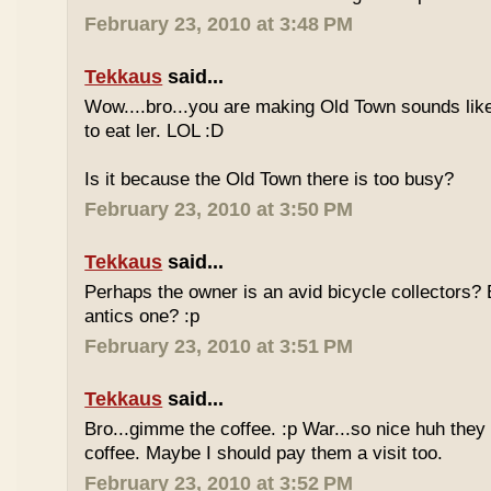
February 23, 2010 at 3:48 PM
Tekkaus
said...
Wow....bro...you are making Old Town sounds like
to eat ler. LOL :D
Is it because the Old Town there is too busy?
February 23, 2010 at 3:50 PM
Tekkaus
said...
Perhaps the owner is an avid bicycle collectors? E
antics one? :p
February 23, 2010 at 3:51 PM
Tekkaus
said...
Bro...gimme the coffee. :p War...so nice huh they
coffee. Maybe I should pay them a visit too.
February 23, 2010 at 3:52 PM