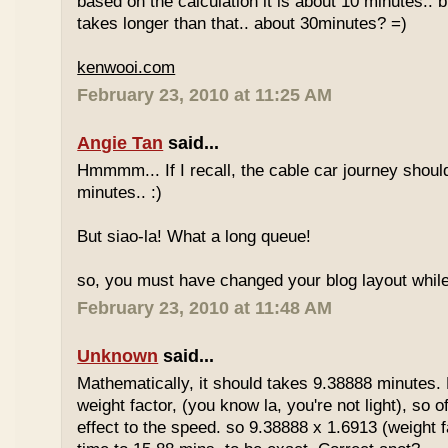
based on the calculation it is about 10 minutes.. bu
takes longer than that.. about 30minutes? =)
kenwooi.com
February 23, 2010 at 11:25 AM
Angie Tan
said...
Hmmmm... If I recall, the cable car journey shou
minutes.. :)
But siao-la! What a long queue!
so, you must have changed your blog layout while
February 23, 2010 at 11:48 AM
Unknown
said...
Mathematically, it should takes 9.38888 minutes.
weight factor, (you know la, you're not light), so
effect to the speed. so 9.38888 x 1.6913 (weight f