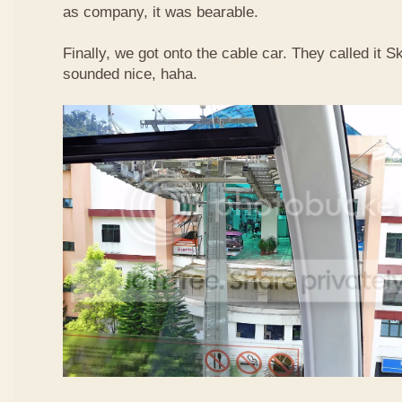
as company, it was bearable.
Finally, we got onto the cable car. They called it
sounded nice, haha.