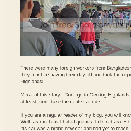
There were many foreign workers from Bangladesh
they must be having their day off and took the oppo
Highlands!
Moral of this story : Don't go to Genting Highlands
at least, don't take the cable car ride.
If you are a regular reader of my blog, you will kn
Well, as much as I hated queues, I did not ask Ed
his car was a brand new car and had yet to reach 