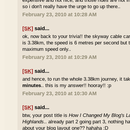
expensive and not nice, and those rides are not int
so i don't really have the urge to go up there..
February 23, 2010 at 10:28 AM
[SK]
said...
ok, now back to your trivia!! the skyway cable car.
is 3.38km, the speed is 6 metres per second but t
maximum speed only..
February 23, 2010 at 10:29 AM
[SK]
said...
and hence, to run the whole 3.38km journey, it ta
minutes
.. this is my answer!! hooray!! :p
February 23, 2010 at 10:30 AM
[SK]
said...
btw, your post title is
How I Changed My Blog's La
Highlands
.. already part 2 going part 3, nothing 
about your blog layout one?? hahaha :D