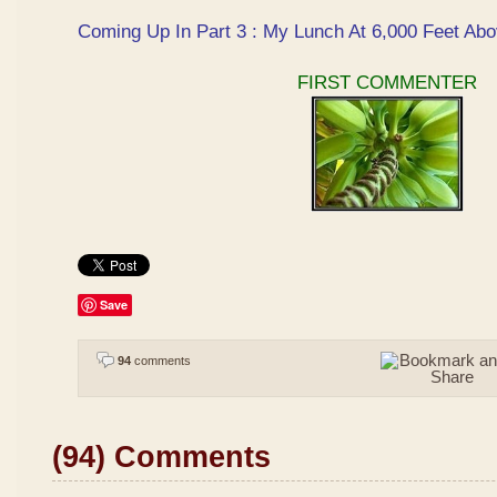
Coming Up In Part 3 : My Lunch At 6,000 Feet Abo
FIRST COMMENTER
Save
94
comments
(94) Comments