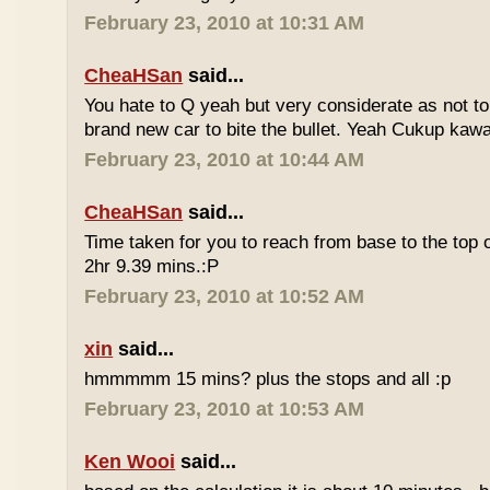
February 23, 2010 at 10:31 AM
CheaHSan
said...
You hate to Q yeah but very considerate as not to 
brand new car to bite the bullet. Yeah Cukup kaw
February 23, 2010 at 10:44 AM
CheaHSan
said...
Time taken for you to reach from base to the top o
2hr 9.39 mins.:P
February 23, 2010 at 10:52 AM
xin
said...
hmmmmm 15 mins? plus the stops and all :p
February 23, 2010 at 10:53 AM
Ken Wooi
said...