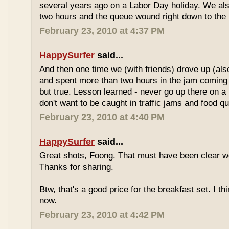
several years ago on a Labor Day holiday. We als
two hours and the queue wound right down to the 
February 23, 2010 at 4:37 PM
HappySurfer
said...
And then one time we (with friends) drove up (also
and spent more than two hours in the jam coming 
but true. Lesson learned - never go up there on a 
don't want to be caught in traffic jams and food q
February 23, 2010 at 4:40 PM
HappySurfer
said...
Great shots, Foong. That must have been clear w
Thanks for sharing.
Btw, that's a good price for the breakfast set. I thi
now.
February 23, 2010 at 4:42 PM