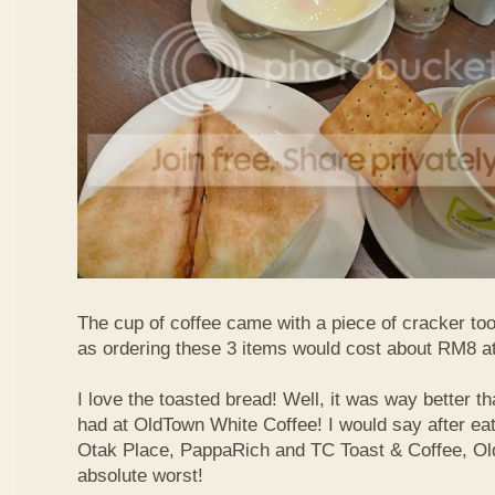
The cup of coffee came with a piece of cracker too
as ordering these 3 items would cost about RM8 at
I love the toasted bread! Well, it was way better t
had at OldTown White Coffee! I would say after eat
Otak Place, PappaRich and TC Toast & Coffee, Old
absolute worst!