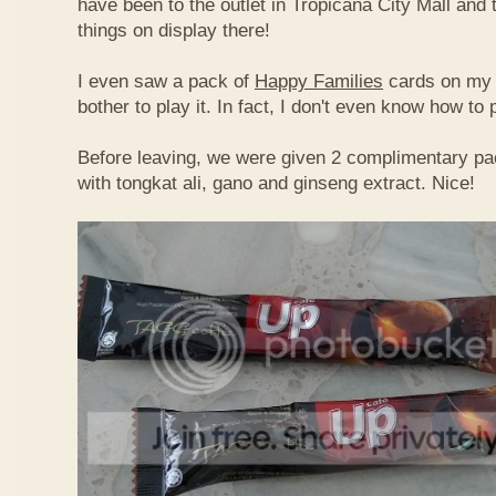
have been to the outlet in Tropicana City Mall an
things on display there!
I even saw a pack of
Happy Families
cards on my t
bother to play it. In fact, I don't even know how to
Before leaving, we were given 2 complimentary pa
with tongkat ali, gano and ginseng extract. Nice!