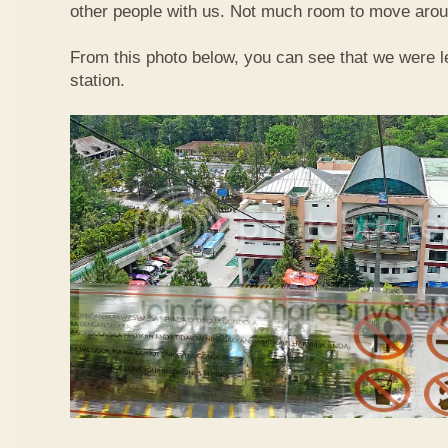
other people with us. Not much room to move aroun
From this photo below, you can see that we were l
station.