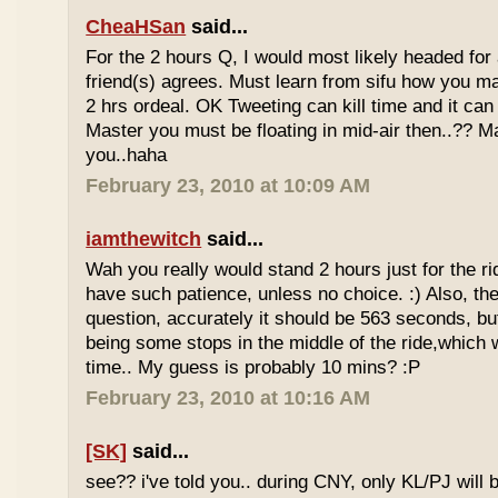
CheaHSan
said...
For the 2 hours Q, I would most likely headed for
friend(s) agrees. Must learn from sifu how you m
2 hrs ordeal. OK Tweeting can kill time and it can 
Master you must be floating in mid-air then..?? M
you..haha
February 23, 2010 at 10:09 AM
iamthewitch
said...
Wah you really would stand 2 hours just for the rid
have such patience, unless no choice. :) Also, th
question, accurately it should be 563 seconds, b
being some stops in the middle of the ride,which 
time.. My guess is probably 10 mins? :P
February 23, 2010 at 10:16 AM
[SK]
said...
see?? i've told you.. during CNY, only KL/PJ will