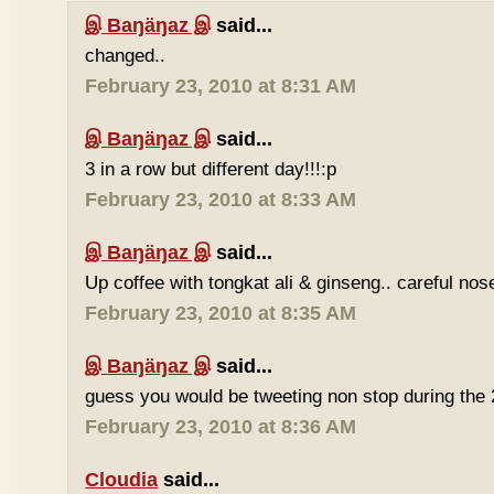
இ Baŋäŋaz இ
said...
changed..
February 23, 2010 at 8:31 AM
இ Baŋäŋaz இ
said...
3 in a row but different day!!!:p
February 23, 2010 at 8:33 AM
இ Baŋäŋaz இ
said...
Up coffee with tongkat ali & ginseng.. careful nos
February 23, 2010 at 8:35 AM
இ Baŋäŋaz இ
said...
guess you would be tweeting non stop during the 
February 23, 2010 at 8:36 AM
Cloudia
said...