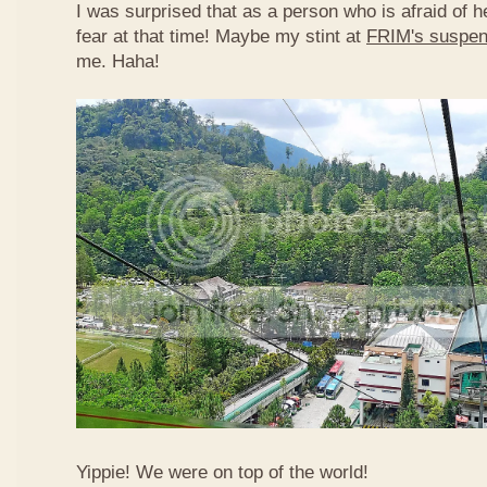
I was surprised that as a person who is afraid of he
fear at that time! Maybe my stint at
FRIM's suspen
me. Haha!
Yippie! We were on top of the world!