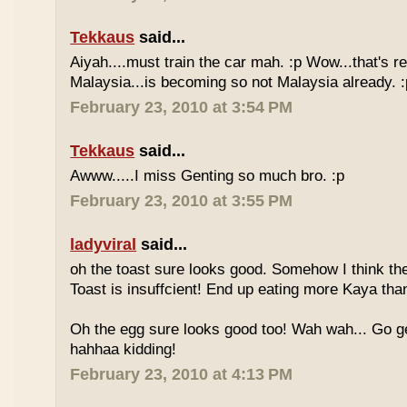
Tekkaus
said...
Aiyah....must train the car mah. :p Wow...that's rea
Malaysia...is becoming so not Malaysia already. :
February 23, 2010 at 3:54 PM
Tekkaus
said...
Awww.....I miss Genting so much bro. :p
February 23, 2010 at 3:55 PM
ladyviral
said...
oh the toast sure looks good. Somehow I think the
Toast is insuffcient! End up eating more Kaya than
Oh the egg sure looks good too! Wah wah... Go g
hahhaa kidding!
February 23, 2010 at 4:13 PM