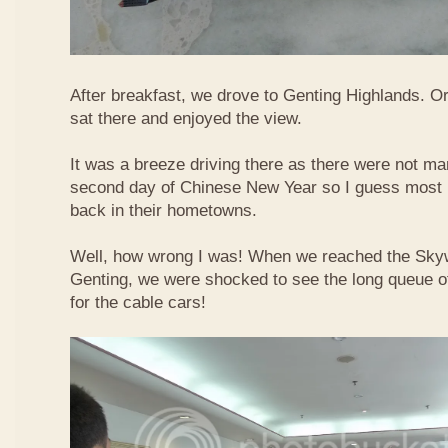
After breakfast, we drove to Genting Highlands. Or
sat there and enjoyed the view.
It was a breeze driving there as there were not ma
second day of Chinese New Year so I guess most 
back in their hometowns.
Well, how wrong I was! When we reached the Sky
Genting, we were shocked to see the long queue of 
for the cable cars!