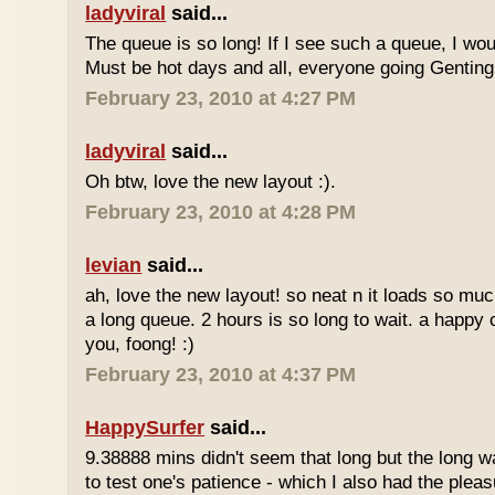
ladyviral
said...
The queue is so long! If I see such a queue, I wo
Must be hot days and all, everyone going Genting 
February 23, 2010 at 4:27 PM
ladyviral
said...
Oh btw, love the new layout :).
February 23, 2010 at 4:28 PM
levian
said...
ah, love the new layout! so neat n it loads so muc
a long queue. 2 hours is so long to wait. a happy
you, foong! :)
February 23, 2010 at 4:37 PM
HappySurfer
said...
9.38888 mins didn't seem that long but the long w
to test one's patience - which I also had the plea