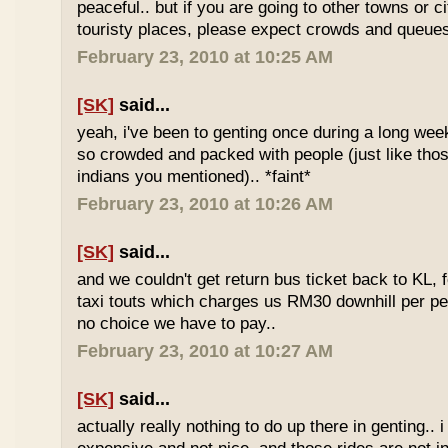
peaceful.. but if you are going to other towns or c
touristy places, please expect crowds and queues
February 23, 2010 at 10:25 AM
[SK]
said...
yeah, i've been to genting once during a long we
so crowded and packed with people (just like tho
indians you mentioned).. *faint*
February 23, 2010 at 10:26 AM
[SK]
said...
and we couldn't get return bus ticket back to KL, 
taxi touts which charges us RM30 downhill per pe
no choice we have to pay..
February 23, 2010 at 10:27 AM
[SK]
said...
actually really nothing to do up there in genting.. 