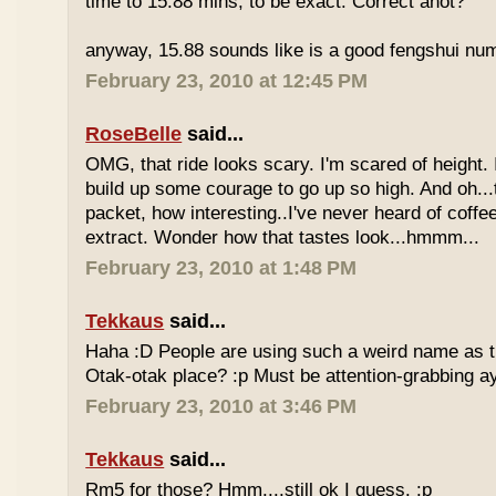
time to 15.88 mins, to be exact. Correct anot?
anyway, 15.88 sounds like is a good fengshui num
February 23, 2010 at 12:45 PM
RoseBelle
said...
OMG, that ride looks scary. I'm scared of height. I
build up some courage to go up so high. And oh...
packet, how interesting..I've never heard of coff
extract. Wonder how that tastes look...hmmm...
February 23, 2010 at 1:48 PM
Tekkaus
said...
Haha :D People are using such a weird name as t
Otak-otak place? :p Must be attention-grabbing a
February 23, 2010 at 3:46 PM
Tekkaus
said...
Rm5 for those? Hmm....still ok I guess. :p