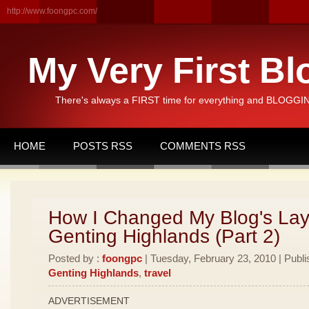
http://www.foongpc.com/
My Very First Bl
There's always a FIRST time for everything and BLOGGING
HOME
POSTS RSS
COMMENTS RSS
How I Changed My Blog's Lay
Genting Highlands (Part 2)
Posted by :
foongpc
| Tuesday, February 23, 2010 | Publi
Genting Highlands
,
travel
ADVERTISEMENT