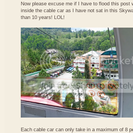
Now please excuse me if I have to flood this post 
inside the cable car as I have not sat in this Sky
than 10 years! LOL!
Each cable car can only take in a maximum of 8 p