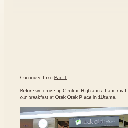
Continued from
Part 1
Before we drove up Genting Highlands, I and my f
our breakfast at
Otak Otak Place
in
1Utama
.