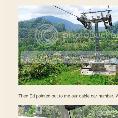
Then Ed pointed out to me our cable car number. 