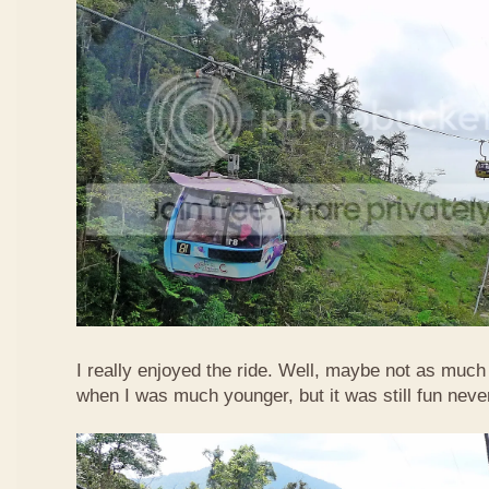
I really enjoyed the ride. Well, maybe not as much
when I was much younger, but it was still fun neve