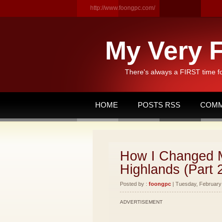
http://www.foongpc.com/
My Very F
There's always a FIRST time f
HOME
POSTS RSS
COMM
How I Changed M
Highlands (Part 
Posted by :
foongpc
| Tuesday, February 
ADVERTISEMENT