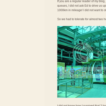
If you are a regular reader of my blog,
queues, I did not ask Ed to drive us 
1000km in mileage! I did not want to s
So we had to tolerate for almost two ho
I did not know how I survived that 2 ho