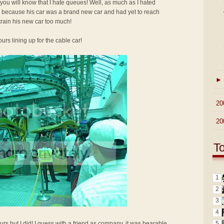
 you will know that I hate queues! Well, as much as I hated
up because his car was a brand new car and had yet to reach
train his new car too much!
urs lining up for the cable car!
►
►
20
►
20
T
1
2
3
4
5
urs but I did! I guess with a friend as company, it was bearable.