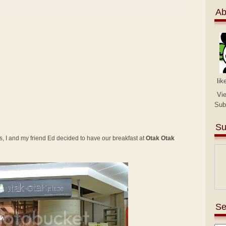
Ab
lik
Vi
Sub
Su
 I and my friend Ed decided to have our breakfast at
Otak Otak
Se