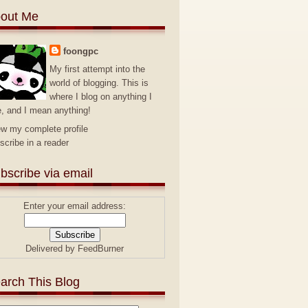
out Me
foongpc
My first attempt into the
world of blogging. This is
where I blog on anything I
e, and I mean anything!
ew my complete profile
scribe in a reader
bscribe via email
Enter your email address:
Delivered by
FeedBurner
arch This Blog