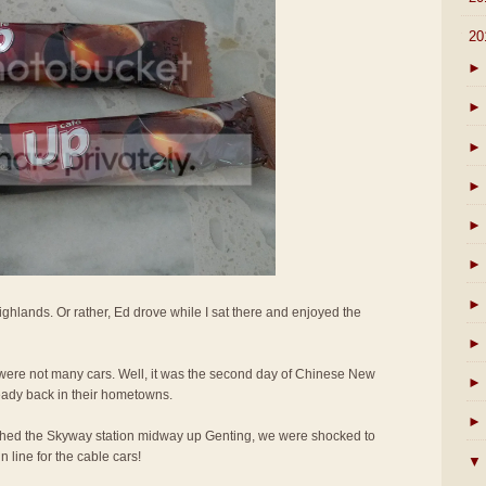
▼
20
►
►
►
►
►
►
►
ighlands. Or rather, Ed drove while I sat there and enjoyed the
►
e were not many cars. Well, it was the second day of Chinese New
►
eady back in their hometowns.
►
hed the Skyway station midway up Genting, we were shocked to
 line for the cable cars!
▼