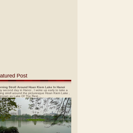
atured Post
rning Stroll Around Hoan Kiem Lake In Hanoi
y second day in Hanoi , I woke up early to take a
ing stroll around the picturesque Hoan Kiem Lake ,
 known as Lake Of The Rest...