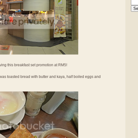
ing this breakfast set promotion at RM5!
was toasted bread with butter and kaya, half boiled eggs and