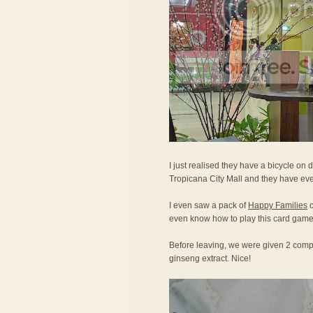
I just realised they have a bicycle on d
Tropicana City Mall and they have eve
I even saw a pack of
Happy Families
c
even know how to play this card game
Before leaving, we were given 2 compl
ginseng extract. Nice!