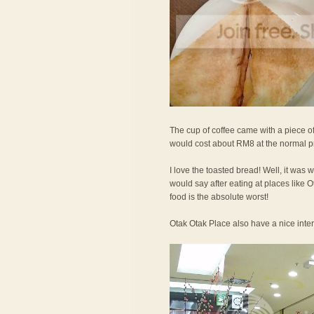
The cup of coffee came with a piece of
would cost about RM8 at the normal p
I love the toasted bread! Well, it was 
would say after eating at places like
food is the absolute worst!
Otak Otak Place also have a nice interi