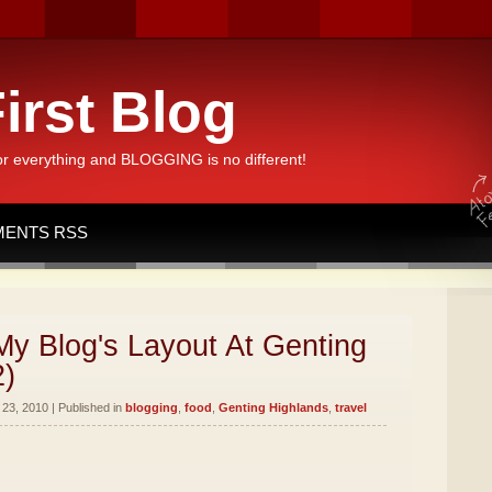
irst Blog
or everything and BLOGGING is no different!
ENTS RSS
y Blog's Layout At Genting
2)
23, 2010 | Published in
blogging
,
food
,
Genting Highlands
,
travel