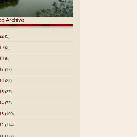
og Archive
22
(5)
19
(3)
18
(6)
17
(12)
16
(29)
15
(37)
14
(72)
13
(100)
12
(114)
11
(122)