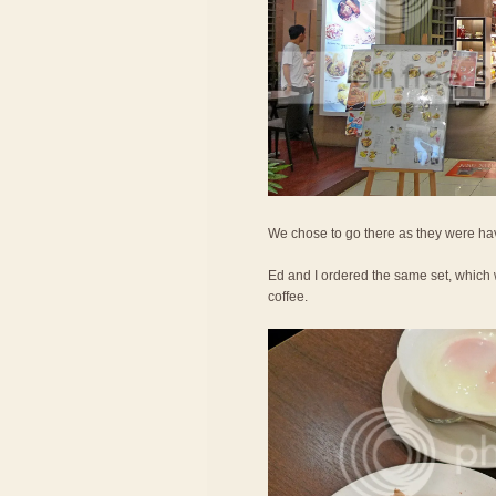
We chose to go there as they were hav
Ed and I ordered the same set, which 
coffee.