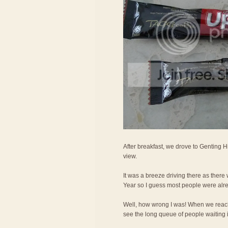
After breakfast, we drove to Genting H
view.
It was a breeze driving there as ther
Year so I guess most people were alr
Well, how wrong I was! When we reac
see the long queue of people waiting in