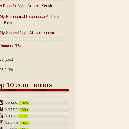
A Frightful Night At Lake Kenyir
My Paranormal Experience At Lake
Kenyir
My Second Night At Lake Kenyir
January
(13)
09
(161)
08
(108)
op 10 commenters
foongpc
132p
Mariuca
136p
Monica
120p
Caroline
114p
tekkaus