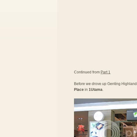
Continued from
Part 1
Before we drove up Genting Highlands,
Place
in
1Utama
.