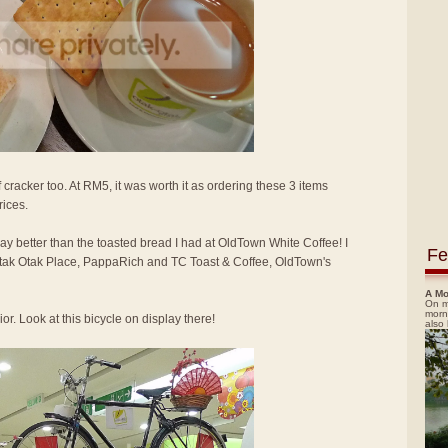
 cracker too. At RM5, it was worth it as ordering these 3 items
rices.
way better than the toasted bread I had at OldTown White Coffee! I
Fe
 Otak Otak Place, PappaRich and TC Toast & Coffee, OldTown's
A Mo
On m
morn
or. Look at this bicycle on display there!
also