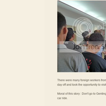
There were many foreign workers from
day off and took the opportunity to vis
Moral of this story : Don't go to Gentin
car ride.