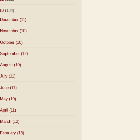
10
(134)
December
(11)
November
(10)
October
(10)
September
(12)
August
(10)
July
(11)
June
(11)
May
(10)
April
(11)
March
(12)
February
(13)