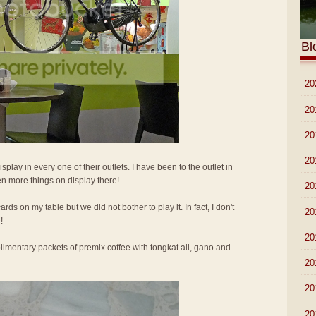
Bl
►
20
►
20
►
20
►
20
isplay in every one of their outlets. I have been to the outlet in
n more things on display there!
►
20
ards on my table but we did not bother to play it. In fact, I don't
►
20
!
►
20
imentary packets of premix coffee with tongkat ali, gano and
►
20
►
20
►
20