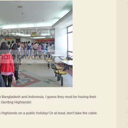
 Bangladesh and Indonesia. I guess they must be having their
it Genting Highlands!
g Highlands on a public holiday! Or at least, don't take the cable