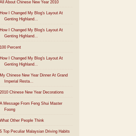
All About Chinese New Year 2010
How I Changed My Blog's Layout At
Genting Highland...
How I Changed My Blog's Layout At
Genting Highland...
100 Percent
How I Changed My Blog's Layout At
Genting Highland...
My Chinese New Year Dinner At Grand
Imperial Resta...
2010 Chinese New Year Decorations
A Message From Feng Shui Master
Foong
What Other People Think
5 Top Peculiar Malaysian Driving Habits