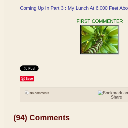
Coming Up In Part 3 : My Lunch At 6,000 Feet Abo
FIRST COMMENTER
Save
94
comments
(94) Comments