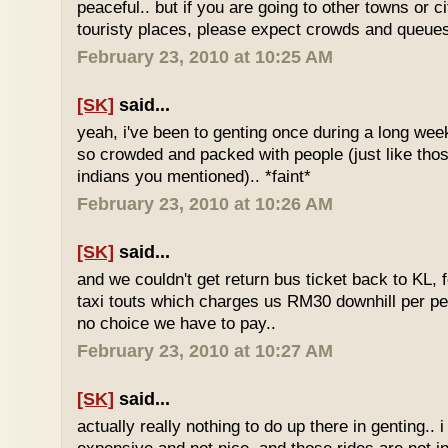
peaceful.. but if you are going to other towns or c
touristy places, please expect crowds and queues
February 23, 2010 at 10:25 AM
[SK]
said...
yeah, i've been to genting once during a long we
so crowded and packed with people (just like tho
indians you mentioned).. *faint*
February 23, 2010 at 10:26 AM
[SK]
said...
and we couldn't get return bus ticket back to KL, 
taxi touts which charges us RM30 downhill per pe
no choice we have to pay..
February 23, 2010 at 10:27 AM
[SK]
said...
actually really nothing to do up there in genting.. 