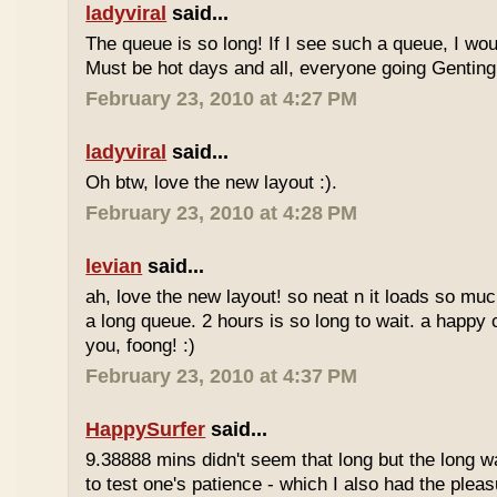
ladyviral
said...
The queue is so long! If I see such a queue, I wo
Must be hot days and all, everyone going Genting 
February 23, 2010 at 4:27 PM
ladyviral
said...
Oh btw, love the new layout :).
February 23, 2010 at 4:28 PM
levian
said...
ah, love the new layout! so neat n it loads so muc
a long queue. 2 hours is so long to wait. a happy
you, foong! :)
February 23, 2010 at 4:37 PM
HappySurfer
said...
9.38888 mins didn't seem that long but the long w
to test one's patience - which I also had the plea