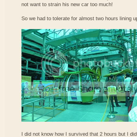
not want to strain his new car too much!
So we had to tolerate for almost two hours lining up
I did not know how I survived that 2 hours but I did