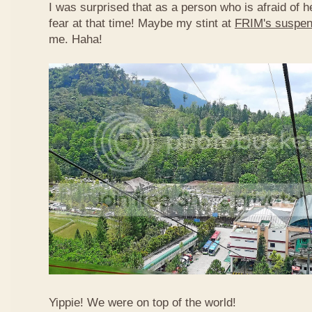
I was surprised that as a person who is afraid of he
fear at that time! Maybe my stint at
FRIM's suspen
me. Haha!
Yippie! We were on top of the world!