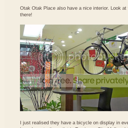
Otak Otak Place also have a nice interior. Look at 
there!
I just realised they have a bicycle on display in eve