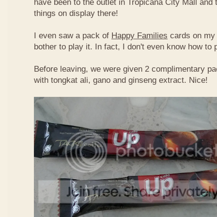
have been to the outlet in Tropicana City Mall an
things on display there!
I even saw a pack of
Happy Families
cards on my t
bother to play it. In fact, I don't even know how to
Before leaving, we were given 2 complimentary pa
with tongkat ali, gano and ginseng extract. Nice!