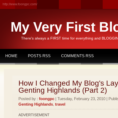
http://www.foongpc.com/
My Very First Bl
There's always a FIRST time for everything and BLOGGING
HOME
POSTS RSS
COMMENTS RSS
How I Changed My Blog's Lay
Genting Highlands (Part 2)
Posted by :
foongpc
| Tuesday, February 23, 2010 | Publi
Genting Highlands
,
travel
ADVERTISEMENT