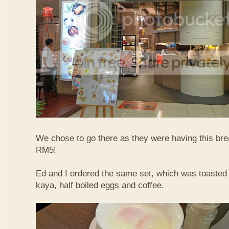
We chose to go there as they were having this bre
RM5!
Ed and I ordered the same set, which was toasted 
kaya, half boiled eggs and coffee.