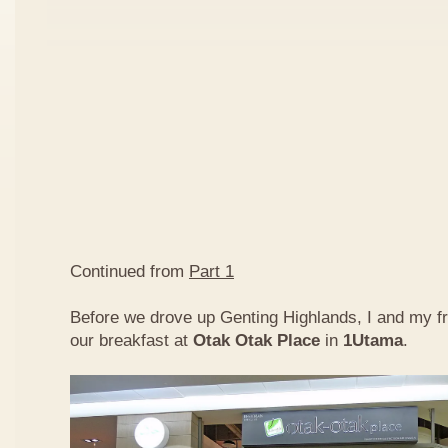
Continued from
Part 1
Before we drove up Genting Highlands, I and my f
our breakfast at
Otak Otak Place
in
1Utama
.