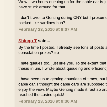
Wow...two hours queuing up for the cable car is ju
have stuck around for that.
I don't travel to Genting during CNY but I presum
packed like sardines huh?
February 23, 2010 at 9:07 AM
Shingo T
said...
By the time I posted, I already see tons of posts
consolation prizes? =p
I hate queues too, just like you. To the extent th
thesis in uni, I wrote about queueing and efficien
I have been up to genting countless of times, but
cable car. I thought the cable cars are supposed 
enjoy the view. Maybe Genting made it fast so an
reached the casino quick!
February 23, 2010 at 9:30 AM