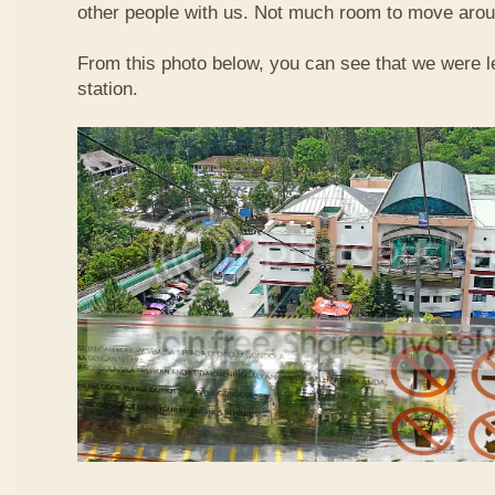
other people with us. Not much room to move aroun
From this photo below, you can see that we were l
station.