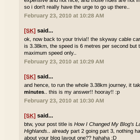
expensive and not nice, and those rides are not int
so i don't really have the urge to go up there..
February 23, 2010 at 10:28 AM
[SK]
said...
ok, now back to your trivia!! the skyway cable car.
is 3.38km, the speed is 6 metres per second but t
maximum speed only..
February 23, 2010 at 10:29 AM
[SK]
said...
and hence, to run the whole 3.38km journey, it ta
minutes
.. this is my answer!! hooray!! :p
February 23, 2010 at 10:30 AM
[SK]
said...
btw, your post title is
How I Changed My Blog's La
Highlands
.. already part 2 going part 3, nothing 
about your blog layout one?? hahaha :D