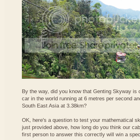
By the way, did you know that Genting Skyway is o
car in the world running at 6 metres per second and
South East Asia at 3.38km?
OK, here's a question to test your mathematical ski
just provided above, how long do you think our ca
first person to answer this correctly will win a spec