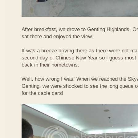
After breakfast, we drove to Genting Highlands. Or
sat there and enjoyed the view.
It was a breeze driving there as there were not ma
second day of Chinese New Year so I guess most 
back in their hometowns.
Well, how wrong I was! When we reached the Sky
Genting, we were shocked to see the long queue of 
for the cable cars!