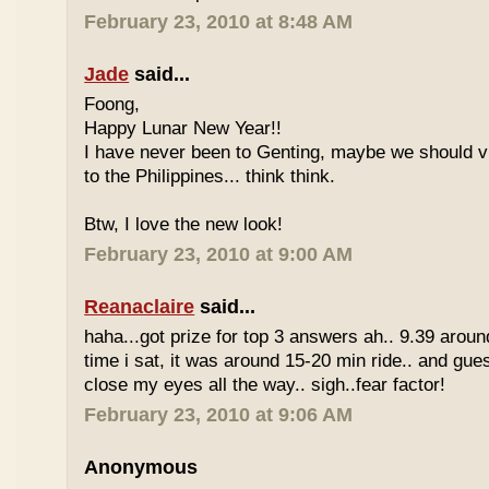
February 23, 2010 at 8:48 AM
Jade
said...
Foong,
Happy Lunar New Year!!
I have never been to Genting, maybe we should vi
to the Philippines... think think.
Btw, I love the new look!
February 23, 2010 at 9:00 AM
Reanaclaire
said...
haha...got prize for top 3 answers ah.. 9.39 around
time i sat, it was around 15-20 min ride.. and gue
close my eyes all the way.. sigh..fear factor!
February 23, 2010 at 9:06 AM
Anonymous