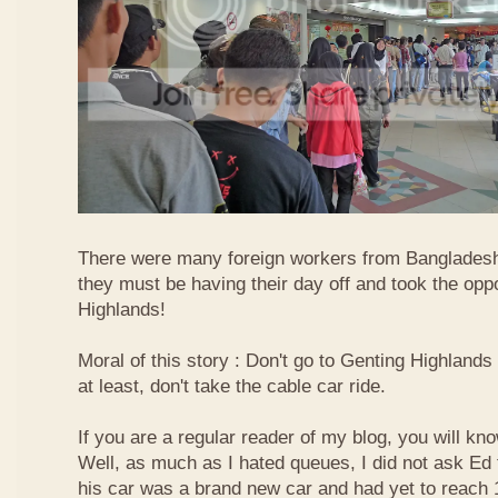
There were many foreign workers from Bangladesh
they must be having their day off and took the oppo
Highlands!
Moral of this story : Don't go to Genting Highlands
at least, don't take the cable car ride.
If you are a regular reader of my blog, you will kn
Well, as much as I hated queues, I did not ask Ed
his car was a brand new car and had yet to reach 