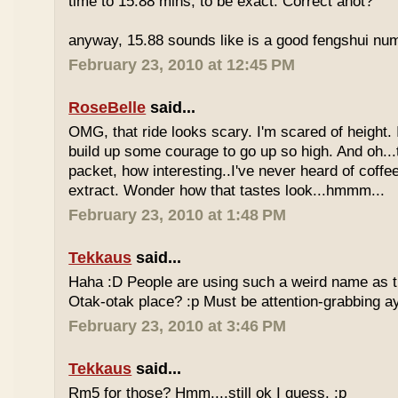
time to 15.88 mins, to be exact. Correct anot?
anyway, 15.88 sounds like is a good fengshui num
February 23, 2010 at 12:45 PM
RoseBelle
said...
OMG, that ride looks scary. I'm scared of height. I
build up some courage to go up so high. And oh...
packet, how interesting..I've never heard of coff
extract. Wonder how that tastes look...hmmm...
February 23, 2010 at 1:48 PM
Tekkaus
said...
Haha :D People are using such a weird name as t
Otak-otak place? :p Must be attention-grabbing a
February 23, 2010 at 3:46 PM
Tekkaus
said...
Rm5 for those? Hmm....still ok I guess. :p