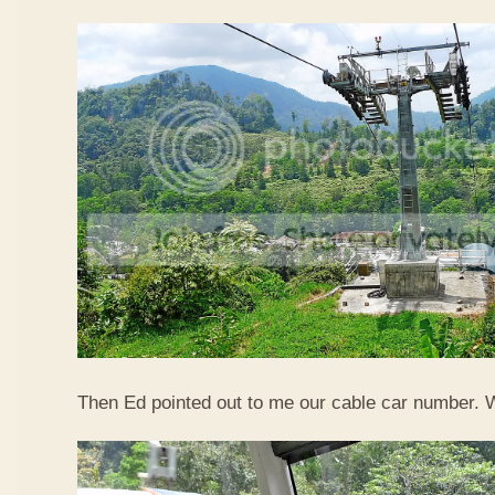
Then Ed pointed out to me our cable car number. 