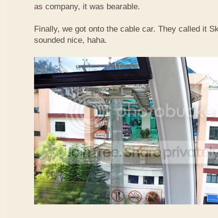
as company, it was bearable.
Finally, we got onto the cable car. They called it
sounded nice, haha.