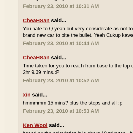
February 23, 2010 at 10:31 AM
CheaHSan
said...
You hate to Q yeah but very considerate as not to 
brand new car to bite the bullet. Yeah Cukup kaw
February 23, 2010 at 10:44 AM
CheaHSan
said...
Time taken for you to reach from base to the top o
2hr 9.39 mins.:P
February 23, 2010 at 10:52 AM
xin
said...
hmmmmm 15 mins? plus the stops and all :p
February 23, 2010 at 10:53 AM
Ken Wooi
said...