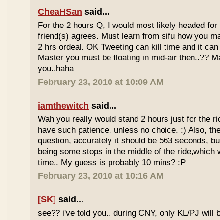
CheaHSan
said...
For the 2 hours Q, I would most likely headed for
friend(s) agrees. Must learn from sifu how you m
2 hrs ordeal. OK Tweeting can kill time and it can 
Master you must be floating in mid-air then..?? M
you..haha
February 23, 2010 at 10:09 AM
iamthewitch
said...
Wah you really would stand 2 hours just for the rid
have such patience, unless no choice. :) Also, th
question, accurately it should be 563 seconds, b
being some stops in the middle of the ride,which 
time.. My guess is probably 10 mins? :P
February 23, 2010 at 10:16 AM
[SK]
said...
see?? i've told you.. during CNY, only KL/PJ will