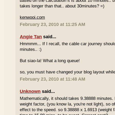
based on the calculation it is about 10 minutes.. bu
takes longer than that.. about 30minutes? =)
kenwooi.com
February 23, 2010 at 11:25 AM
Angie Tan
said...
Hmmmm... If I recall, the cable car journey shou
minutes.. :)
But siao-la! What a long queue!
so, you must have changed your blog layout while
February 23, 2010 at 11:48 AM
Unknown
said...
Mathematically, it should takes 9.38888 minutes.
weight factor, (you know la, you're not light), so
effect to the speed. so 9.38888 x 1.6913 (weight f