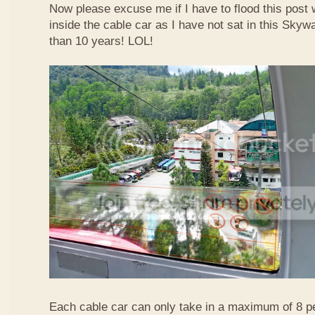
Now please excuse me if I have to flood this post 
inside the cable car as I have not sat in this Sky
than 10 years! LOL!
Each cable car can only take in a maximum of 8 p