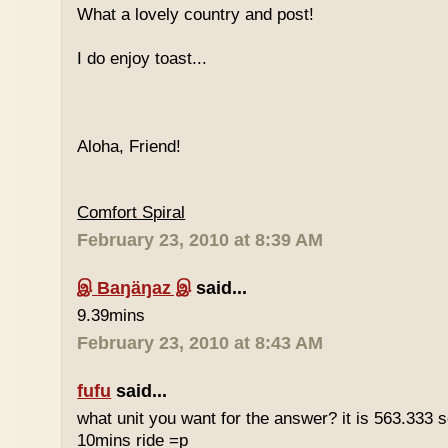
What a lovely country and post!
I do enjoy toast...
Aloha, Friend!
Comfort Spiral
February 23, 2010 at 8:39 AM
இ Baŋäŋaz இ
said...
9.39mins
February 23, 2010 at 8:43 AM
fufu
said...
what unit you want for the answer? it is 563.333 
10mins ride =p