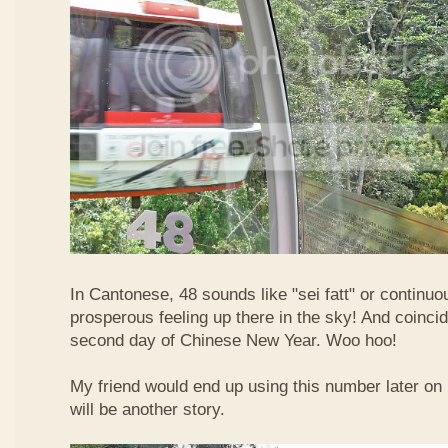
In Cantonese, 48 sounds like "sei fatt" or continuo
prosperous feeling up there in the sky! And coincide
second day of Chinese New Year. Woo hoo!
My friend would end up using this number later on i
will be another story.