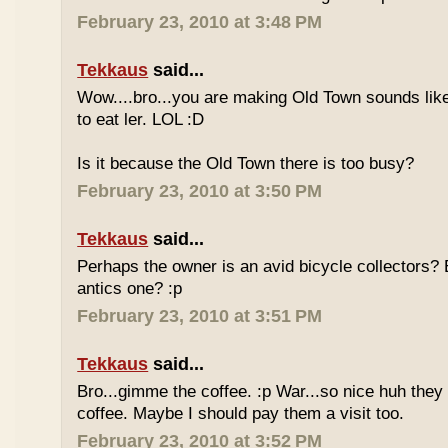
February 23, 2010 at 3:48 PM
Tekkaus
said...
Wow....bro...you are making Old Town sounds like
to eat ler. LOL :D
Is it because the Old Town there is too busy?
February 23, 2010 at 3:50 PM
Tekkaus
said...
Perhaps the owner is an avid bicycle collectors? E
antics one? :p
February 23, 2010 at 3:51 PM
Tekkaus
said...
Bro...gimme the coffee. :p War...so nice huh they
coffee. Maybe I should pay them a visit too.
February 23, 2010 at 3:52 PM