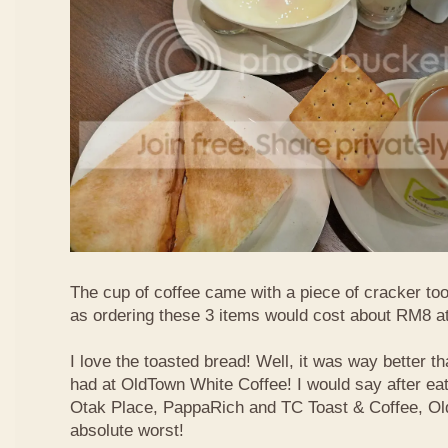
The cup of coffee came with a piece of cracker too
as ordering these 3 items would cost about RM8 at
I love the toasted bread! Well, it was way better t
had at OldTown White Coffee! I would say after eat
Otak Place, PappaRich and TC Toast & Coffee, Old
absolute worst!