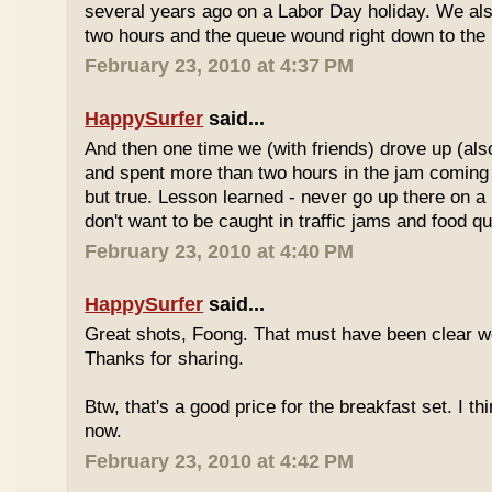
several years ago on a Labor Day holiday. We als
two hours and the queue wound right down to the 
February 23, 2010 at 4:37 PM
HappySurfer
said...
And then one time we (with friends) drove up (also
and spent more than two hours in the jam coming 
but true. Lesson learned - never go up there on a 
don't want to be caught in traffic jams and food q
February 23, 2010 at 4:40 PM
HappySurfer
said...
Great shots, Foong. That must have been clear w
Thanks for sharing.
Btw, that's a good price for the breakfast set. I thi
now.
February 23, 2010 at 4:42 PM