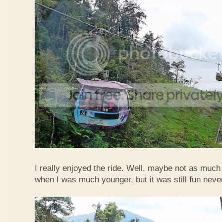
I really enjoyed the ride. Well, maybe not as much
when I was much younger, but it was still fun neve