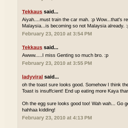
Tekkaus
said...
Aiyah....must train the car mah. :p Wow...that's rea
Malaysia...is becoming so not Malaysia already. :
February 23, 2010 at 3:54 PM
Tekkaus
said...
Awww.....I miss Genting so much bro. :p
February 23, 2010 at 3:55 PM
ladyviral
said...
oh the toast sure looks good. Somehow I think the
Toast is insuffcient! End up eating more Kaya than
Oh the egg sure looks good too! Wah wah... Go g
hahhaa kidding!
February 23, 2010 at 4:13 PM