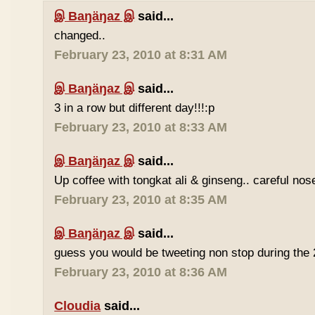
இ Baŋäŋaz இ
said...
changed..
February 23, 2010 at 8:31 AM
இ Baŋäŋaz இ
said...
3 in a row but different day!!!:p
February 23, 2010 at 8:33 AM
இ Baŋäŋaz இ
said...
Up coffee with tongkat ali & ginseng.. careful nos
February 23, 2010 at 8:35 AM
இ Baŋäŋaz இ
said...
guess you would be tweeting non stop during the 
February 23, 2010 at 8:36 AM
Cloudia
said...