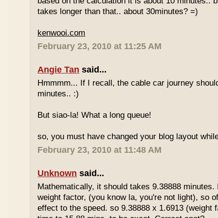
based on the calculation it is about 10 minutes.. bu
takes longer than that.. about 30minutes? =)
kenwooi.com
February 23, 2010 at 11:25 AM
Angie Tan
said...
Hmmmm... If I recall, the cable car journey shou
minutes.. :)
But siao-la! What a long queue!
so, you must have changed your blog layout while
February 23, 2010 at 11:48 AM
Unknown
said...
Mathematically, it should takes 9.38888 minutes.
weight factor, (you know la, you're not light), so
effect to the speed. so 9.38888 x 1.6913 (weight f