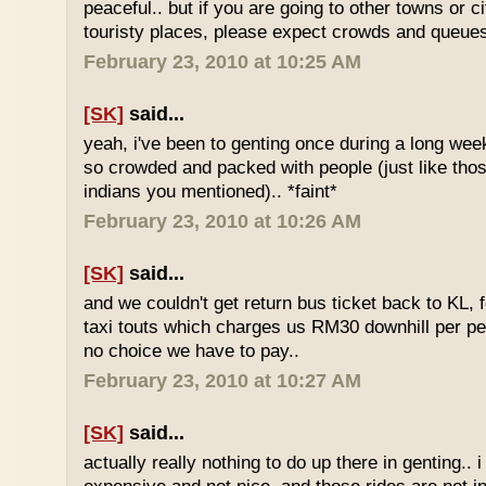
peaceful.. but if you are going to other towns or c
touristy places, please expect crowds and queues
February 23, 2010 at 10:25 AM
[SK]
said...
yeah, i've been to genting once during a long we
so crowded and packed with people (just like tho
indians you mentioned).. *faint*
February 23, 2010 at 10:26 AM
[SK]
said...
and we couldn't get return bus ticket back to KL, 
taxi touts which charges us RM30 downhill per pe
no choice we have to pay..
February 23, 2010 at 10:27 AM
[SK]
said...
actually really nothing to do up there in genting.. 