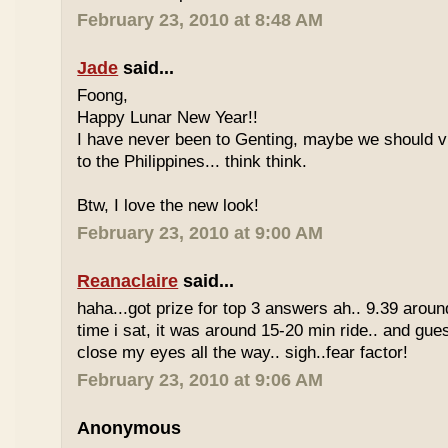
February 23, 2010 at 8:48 AM
Jade
said...
Foong,
Happy Lunar New Year!!
I have never been to Genting, maybe we should vi
to the Philippines... think think.
Btw, I love the new look!
February 23, 2010 at 9:00 AM
Reanaclaire
said...
haha...got prize for top 3 answers ah.. 9.39 around
time i sat, it was around 15-20 min ride.. and gue
close my eyes all the way.. sigh..fear factor!
February 23, 2010 at 9:06 AM
Anonymous