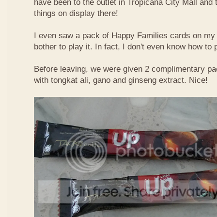
have been to the outlet in Tropicana City Mall an
things on display there!
I even saw a pack of
Happy Families
cards on my t
bother to play it. In fact, I don't even know how to
Before leaving, we were given 2 complimentary pa
with tongkat ali, gano and ginseng extract. Nice!