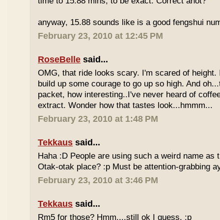
time to 15.88 mins, to be exact. Correct anot?
anyway, 15.88 sounds like is a good fengshui num
February 23, 2010 at 12:45 PM
RoseBelle
said...
OMG, that ride looks scary. I'm scared of height. I
build up some courage to go up so high. And oh...
packet, how interesting..I've never heard of coff
extract. Wonder how that tastes look...hmmm...
February 23, 2010 at 1:48 PM
Tekkaus
said...
Haha :D People are using such a weird name as t
Otak-otak place? :p Must be attention-grabbing a
February 23, 2010 at 3:46 PM
Tekkaus
said...
Rm5 for those? Hmm....still ok I guess. :p