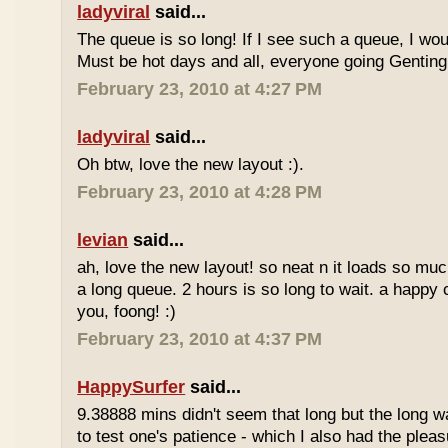
ladyviral
said...
The queue is so long! If I see such a queue, I wo
Must be hot days and all, everyone going Genting 
February 23, 2010 at 4:27 PM
ladyviral
said...
Oh btw, love the new layout :).
February 23, 2010 at 4:28 PM
levian
said...
ah, love the new layout! so neat n it loads so muc
a long queue. 2 hours is so long to wait. a happy
you, foong! :)
February 23, 2010 at 4:37 PM
HappySurfer
said...
9.38888 mins didn't seem that long but the long w
to test one's patience - which I also had the plea