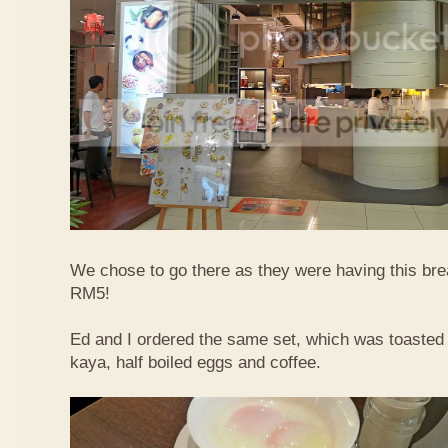
We chose to go there as they were having this bre
RM5!
Ed and I ordered the same set, which was toasted 
kaya, half boiled eggs and coffee.