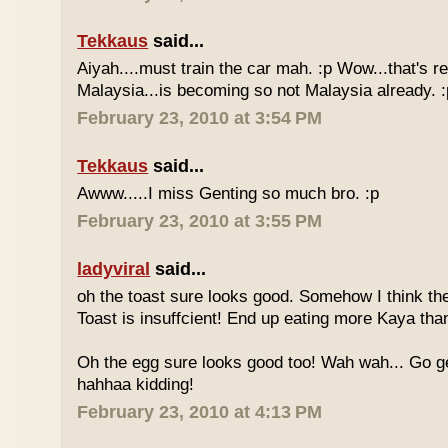
Tekkaus
said...
Aiyah....must train the car mah. :p Wow...that's rea
Malaysia...is becoming so not Malaysia already. :
February 23, 2010 at 3:54 PM
Tekkaus
said...
Awww.....I miss Genting so much bro. :p
February 23, 2010 at 3:55 PM
ladyviral
said...
oh the toast sure looks good. Somehow I think the
Toast is insuffcient! End up eating more Kaya than
Oh the egg sure looks good too! Wah wah... Go g
hahhaa kidding!
February 23, 2010 at 4:13 PM