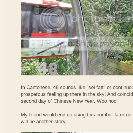
In Cantonese, 48 sounds like "sei fatt" or continuo
prosperous feeling up there in the sky! And coincide
second day of Chinese New Year. Woo hoo!
My friend would end up using this number later on i
will be another story.