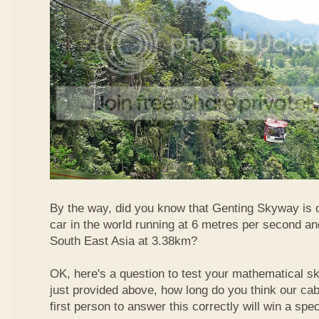
By the way, did you know that Genting Skyway is o
car in the world running at 6 metres per second and
South East Asia at 3.38km?
OK, here's a question to test your mathematical ski
just provided above, how long do you think our ca
first person to answer this correctly will win a spec