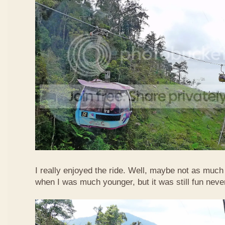
I really enjoyed the ride. Well, maybe not as much
when I was much younger, but it was still fun neve