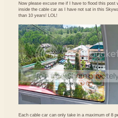
Now please excuse me if I have to flood this post 
inside the cable car as I have not sat in this Sky
than 10 years! LOL!
Each cable car can only take in a maximum of 8 p