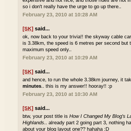
expensive and not nice, and those rides are not int
so i don't really have the urge to go up there..
February 23, 2010 at 10:28 AM
[SK]
said...
ok, now back to your trivia!! the skyway cable car.
is 3.38km, the speed is 6 metres per second but t
maximum speed only..
February 23, 2010 at 10:29 AM
[SK]
said...
and hence, to run the whole 3.38km journey, it ta
minutes
.. this is my answer!! hooray!! :p
February 23, 2010 at 10:30 AM
[SK]
said...
btw, your post title is
How I Changed My Blog's La
Highlands
.. already part 2 going part 3, nothing 
about your blog layout one?? hahaha :D