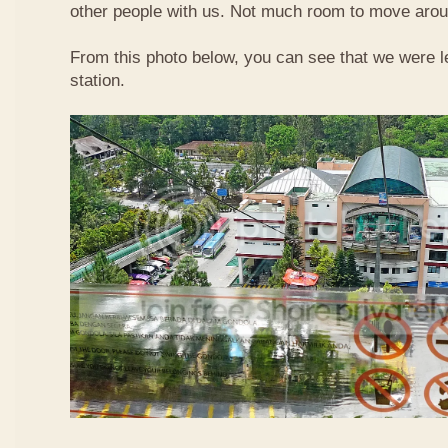
other people with us. Not much room to move aroun
From this photo below, you can see that we were l
station.