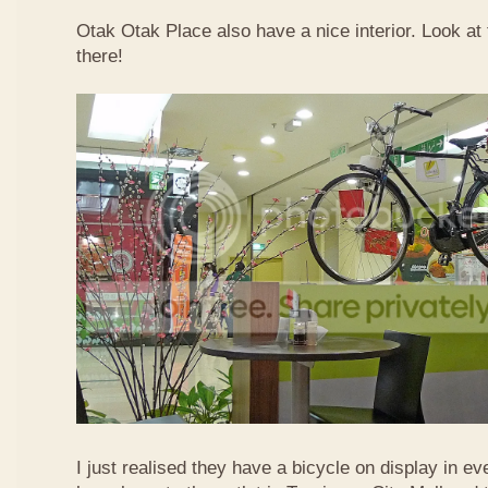
Otak Otak Place also have a nice interior. Look at 
there!
I just realised they have a bicycle on display in eve