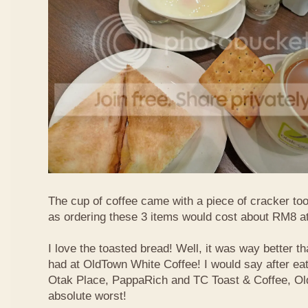
The cup of coffee came with a piece of cracker too
as ordering these 3 items would cost about RM8 at
I love the toasted bread! Well, it was way better t
had at OldTown White Coffee! I would say after eat
Otak Place, PappaRich and TC Toast & Coffee, Old
absolute worst!