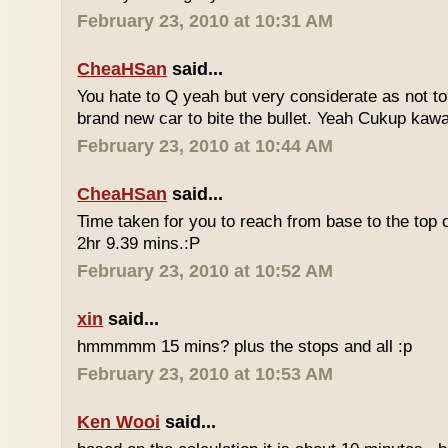
February 23, 2010 at 10:31 AM
CheaHSan
said...
You hate to Q yeah but very considerate as not to 
brand new car to bite the bullet. Yeah Cukup kaw
February 23, 2010 at 10:44 AM
CheaHSan
said...
Time taken for you to reach from base to the top o
2hr 9.39 mins.:P
February 23, 2010 at 10:52 AM
xin
said...
hmmmmm 15 mins? plus the stops and all :p
February 23, 2010 at 10:53 AM
Ken Wooi
said...