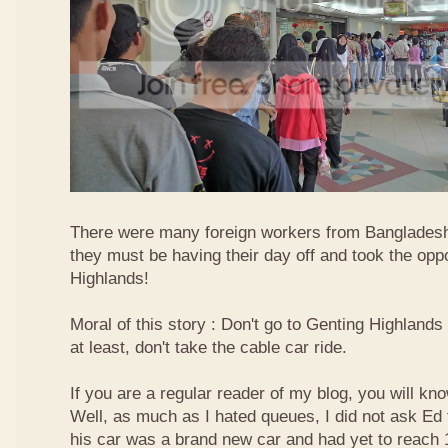
There were many foreign workers from Bangladesh
they must be having their day off and took the oppo
Highlands!
Moral of this story : Don't go to Genting Highlands
at least, don't take the cable car ride.
If you are a regular reader of my blog, you will kn
Well, as much as I hated queues, I did not ask Ed
his car was a brand new car and had yet to reach 