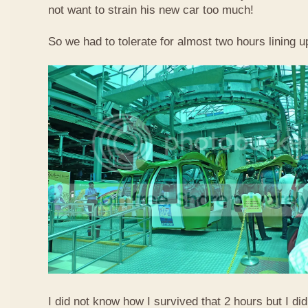
not want to strain his new car too much!
So we had to tolerate for almost two hours lining up
I did not know how I survived that 2 hours but I did