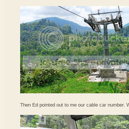
Then Ed pointed out to me our cable car number. 