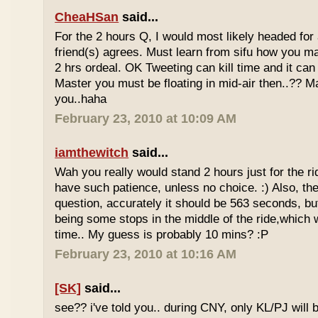
CheaHSan
said...
For the 2 hours Q, I would most likely headed for
friend(s) agrees. Must learn from sifu how you m
2 hrs ordeal. OK Tweeting can kill time and it can 
Master you must be floating in mid-air then..?? M
you..haha
February 23, 2010 at 10:09 AM
iamthewitch
said...
Wah you really would stand 2 hours just for the rid
have such patience, unless no choice. :) Also, th
question, accurately it should be 563 seconds, b
being some stops in the middle of the ride,which 
time.. My guess is probably 10 mins? :P
February 23, 2010 at 10:16 AM
[SK]
said...
see?? i've told you.. during CNY, only KL/PJ will