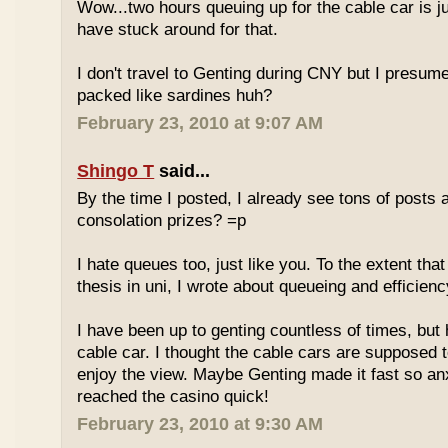
Wow...two hours queuing up for the cable car is ju
have stuck around for that.
I don't travel to Genting during CNY but I presum
packed like sardines huh?
February 23, 2010 at 9:07 AM
Shingo T
said...
By the time I posted, I already see tons of posts
consolation prizes? =p
I hate queues too, just like you. To the extent th
thesis in uni, I wrote about queueing and efficien
I have been up to genting countless of times, but
cable car. I thought the cable cars are supposed 
enjoy the view. Maybe Genting made it fast so an
reached the casino quick!
February 23, 2010 at 9:30 AM