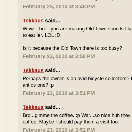
February 23, 2010 at 3:48 PM
Tekkaus
said...
Wow....bro...you are making Old Town sounds like
to eat ler. LOL :D
Is it because the Old Town there is too busy?
February 23, 2010 at 3:50 PM
Tekkaus
said...
Perhaps the owner is an avid bicycle collectors? E
antics one? :p
February 23, 2010 at 3:51 PM
Tekkaus
said...
Bro...gimme the coffee. :p War...so nice huh they
coffee. Maybe I should pay them a visit too.
February 23, 2010 at 3:52 PM