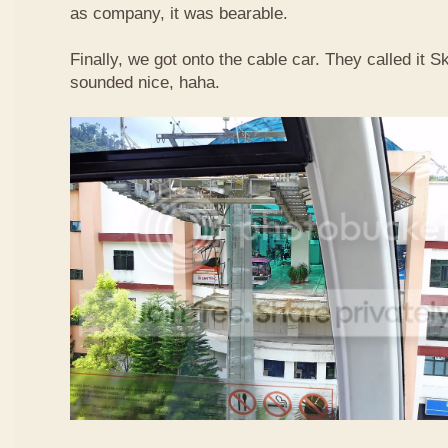
as company, it was bearable.
Finally, we got onto the cable car. They called it
sounded nice, haha.