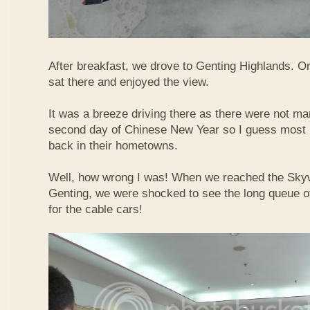
After breakfast, we drove to Genting Highlands. Or
sat there and enjoyed the view.
It was a breeze driving there as there were not ma
second day of Chinese New Year so I guess most 
back in their hometowns.
Well, how wrong I was! When we reached the Sky
Genting, we were shocked to see the long queue of 
for the cable cars!