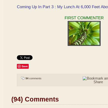
Coming Up In Part 3 : My Lunch At 6,000 Feet Abo
FIRST COMMENTER
Save
94
comments
(94) Comments