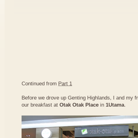
Continued from
Part 1
Before we drove up Genting Highlands, I and my f
our breakfast at
Otak Otak Place
in
1Utama
.