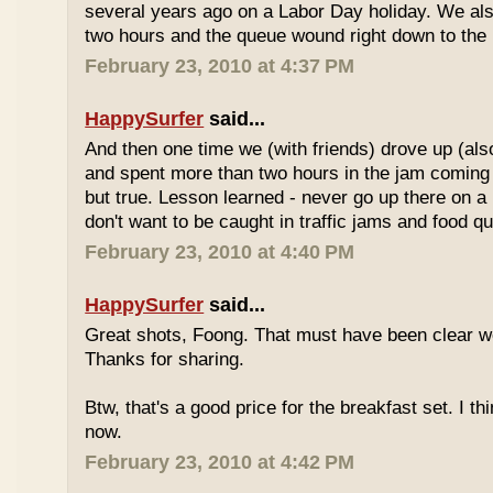
several years ago on a Labor Day holiday. We als
two hours and the queue wound right down to the 
February 23, 2010 at 4:37 PM
HappySurfer
said...
And then one time we (with friends) drove up (also
and spent more than two hours in the jam coming 
but true. Lesson learned - never go up there on a 
don't want to be caught in traffic jams and food q
February 23, 2010 at 4:40 PM
HappySurfer
said...
Great shots, Foong. That must have been clear w
Thanks for sharing.
Btw, that's a good price for the breakfast set. I thi
now.
February 23, 2010 at 4:42 PM