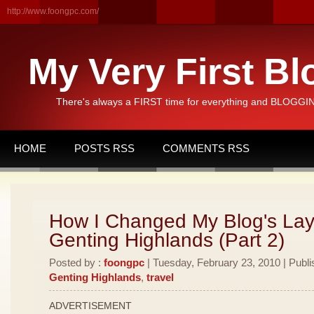
http://www.foongpc.com/
My Very First Bl
There's always a FIRST time for everything and BLOGGING
HOME
POSTS RSS
COMMENTS RSS
How I Changed My Blog's Lay
Genting Highlands (Part 2)
Posted by :
foongpc
| Tuesday, February 23, 2010 | Publi
Genting Highlands
,
travel
ADVERTISEMENT