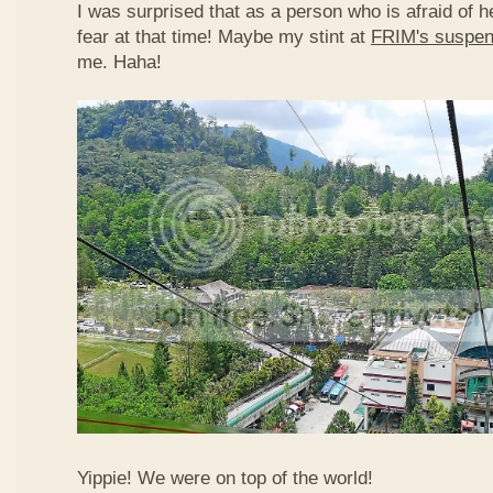
I was surprised that as a person who is afraid of he
fear at that time! Maybe my stint at
FRIM's suspen
me. Haha!
Yippie! We were on top of the world!