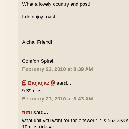
What a lovely country and post!
I do enjoy toast...
Aloha, Friend!
Comfort Spiral
February 23, 2010 at 8:39 AM
இ Baŋäŋaz இ
said...
9.39mins
February 23, 2010 at 8:43 AM
fufu
said...
what unit you want for the answer? it is 563.333 
10mins ride =p