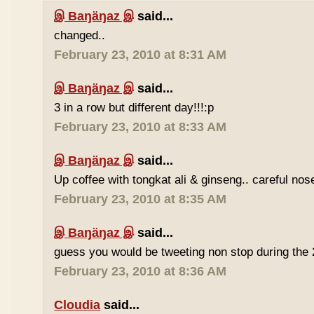
இ Baŋäŋaz இ
said...
changed..
February 23, 2010 at 8:31 AM
இ Baŋäŋaz இ
said...
3 in a row but different day!!!:p
February 23, 2010 at 8:33 AM
இ Baŋäŋaz இ
said...
Up coffee with tongkat ali & ginseng.. careful nos
February 23, 2010 at 8:35 AM
இ Baŋäŋaz இ
said...
guess you would be tweeting non stop during the 
February 23, 2010 at 8:36 AM
Cloudia
said...