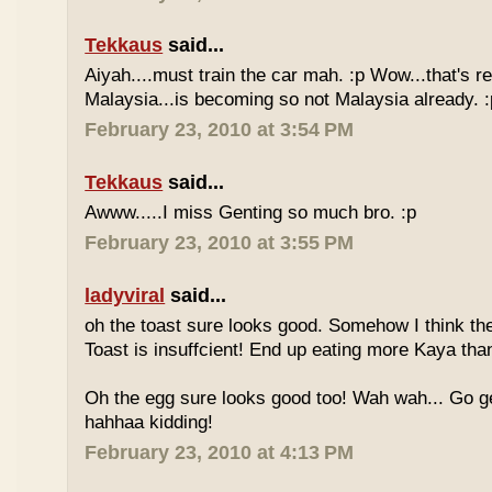
Tekkaus
said...
Aiyah....must train the car mah. :p Wow...that's rea
Malaysia...is becoming so not Malaysia already. :
February 23, 2010 at 3:54 PM
Tekkaus
said...
Awww.....I miss Genting so much bro. :p
February 23, 2010 at 3:55 PM
ladyviral
said...
oh the toast sure looks good. Somehow I think the
Toast is insuffcient! End up eating more Kaya than
Oh the egg sure looks good too! Wah wah... Go g
hahhaa kidding!
February 23, 2010 at 4:13 PM