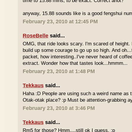
time to 15.88 mins, to be exact. Correct anot?
anyway, 15.88 sounds like is a good fengshui num
February 23, 2010 at 12:45 PM
RoseBelle
said...
OMG, that ride looks scary. I'm scared of height. I
build up some courage to go up so high. And oh...
packet, how interesting..I've never heard of coff
extract. Wonder how that tastes look...hmmm...
February 23, 2010 at 1:48 PM
Tekkaus
said...
Haha :D People are using such a weird name as t
Otak-otak place? :p Must be attention-grabbing a
February 23, 2010 at 3:46 PM
Tekkaus
said...
Rm5 for those? Hmm....still ok I guess. :p