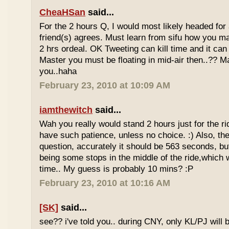
CheaHSan
said...
For the 2 hours Q, I would most likely headed for
friend(s) agrees. Must learn from sifu how you m
2 hrs ordeal. OK Tweeting can kill time and it can 
Master you must be floating in mid-air then..?? M
you..haha
February 23, 2010 at 10:09 AM
iamthewitch
said...
Wah you really would stand 2 hours just for the rid
have such patience, unless no choice. :) Also, th
question, accurately it should be 563 seconds, b
being some stops in the middle of the ride,which 
time.. My guess is probably 10 mins? :P
February 23, 2010 at 10:16 AM
[SK]
said...
see?? i've told you.. during CNY, only KL/PJ will