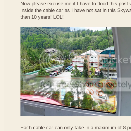
Now please excuse me if I have to flood this post 
inside the cable car as I have not sat in this Sky
than 10 years! LOL!
Each cable car can only take in a maximum of 8 p