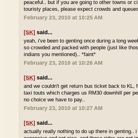
peaceful.. but if you are going to other towns or c
touristy places, please expect crowds and queues
February 23, 2010 at 10:25 AM
[SK]
said...
yeah, i've been to genting once during a long we
so crowded and packed with people (just like tho
indians you mentioned).. *faint*
February 23, 2010 at 10:26 AM
[SK]
said...
and we couldn't get return bus ticket back to KL, 
taxi touts which charges us RM30 downhill per pe
no choice we have to pay..
February 23, 2010 at 10:27 AM
[SK]
said...
actually really nothing to do up there in genting.. 