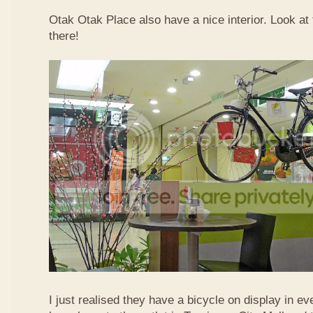
Otak Otak Place also have a nice interior. Look at 
there!
I just realised they have a bicycle on display in eve