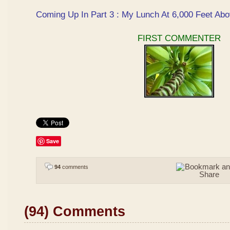
Coming Up In Part 3 : My Lunch At 6,000 Feet Abo
FIRST COMMENTER
Save
94
comments
(94) Comments