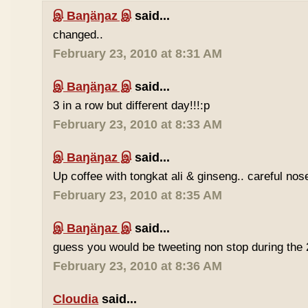
இ Baŋäŋaz இ
said...
changed..
February 23, 2010 at 8:31 AM
இ Baŋäŋaz இ
said...
3 in a row but different day!!!:p
February 23, 2010 at 8:33 AM
இ Baŋäŋaz இ
said...
Up coffee with tongkat ali & ginseng.. careful nos
February 23, 2010 at 8:35 AM
இ Baŋäŋaz இ
said...
guess you would be tweeting non stop during the 
February 23, 2010 at 8:36 AM
Cloudia
said...