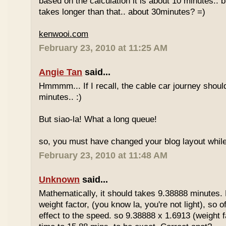
based on the calculation it is about 10 minutes.. bu
takes longer than that.. about 30minutes? =)
kenwooi.com
February 23, 2010 at 11:25 AM
Angie Tan
said...
Hmmmm... If I recall, the cable car journey shou
minutes.. :)
But siao-la! What a long queue!
so, you must have changed your blog layout while
February 23, 2010 at 11:48 AM
Unknown
said...
Mathematically, it should takes 9.38888 minutes.
weight factor, (you know la, you're not light), so
effect to the speed. so 9.38888 x 1.6913 (weight f