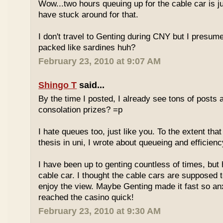
Wow...two hours queuing up for the cable car is ju
have stuck around for that.
I don't travel to Genting during CNY but I presum
packed like sardines huh?
February 23, 2010 at 9:07 AM
Shingo T
said...
By the time I posted, I already see tons of posts
consolation prizes? =p
I hate queues too, just like you. To the extent th
thesis in uni, I wrote about queueing and efficien
I have been up to genting countless of times, but
cable car. I thought the cable cars are supposed 
enjoy the view. Maybe Genting made it fast so an
reached the casino quick!
February 23, 2010 at 9:30 AM