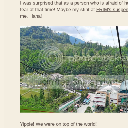
I was surprised that as a person who is afraid of he
fear at that time! Maybe my stint at
FRIM's suspen
me. Haha!
Yippie! We were on top of the world!