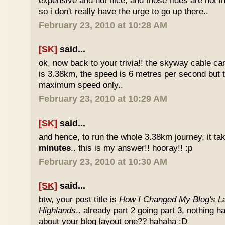
expensive and not nice, and those rides are not int
so i don't really have the urge to go up there..
February 23, 2010 at 10:28 AM
[SK]
said...
ok, now back to your trivia!! the skyway cable car.
is 3.38km, the speed is 6 metres per second but t
maximum speed only..
February 23, 2010 at 10:29 AM
[SK]
said...
and hence, to run the whole 3.38km journey, it ta
minutes
.. this is my answer!! hooray!! :p
February 23, 2010 at 10:30 AM
[SK]
said...
btw, your post title is
How I Changed My Blog's La
Highlands
.. already part 2 going part 3, nothing 
about your blog layout one?? hahaha :D