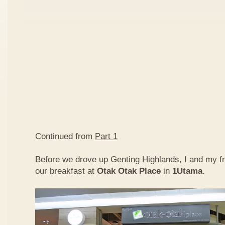
Continued from
Part 1
Before we drove up Genting Highlands, I and my f
our breakfast at
Otak Otak Place
in
1Utama
.