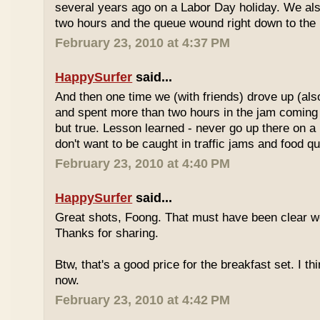
several years ago on a Labor Day holiday. We als
two hours and the queue wound right down to the 
February 23, 2010 at 4:37 PM
HappySurfer
said...
And then one time we (with friends) drove up (also
and spent more than two hours in the jam coming 
but true. Lesson learned - never go up there on a 
don't want to be caught in traffic jams and food q
February 23, 2010 at 4:40 PM
HappySurfer
said...
Great shots, Foong. That must have been clear w
Thanks for sharing.
Btw, that's a good price for the breakfast set. I thi
now.
February 23, 2010 at 4:42 PM