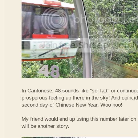
In Cantonese, 48 sounds like "sei fatt" or continuo
prosperous feeling up there in the sky! And coincide
second day of Chinese New Year. Woo hoo!
My friend would end up using this number later on i
will be another story.