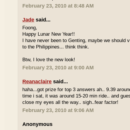
February 23, 2010 at 8:48 AM
Jade
said...
Foong,
Happy Lunar New Year!!
I have never been to Genting, maybe we should vi
to the Philippines... think think.
Btw, I love the new look!
February 23, 2010 at 9:00 AM
Reanaclaire
said...
haha...got prize for top 3 answers ah.. 9.39 around
time i sat, it was around 15-20 min ride.. and gue
close my eyes all the way.. sigh..fear factor!
February 23, 2010 at 9:06 AM
Anonymous