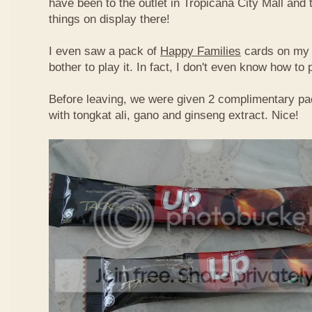
have been to the outlet in Tropicana City Mall an
things on display there!
I even saw a pack of
Happy Families
cards on my t
bother to play it. In fact, I don't even know how to
Before leaving, we were given 2 complimentary pa
with tongkat ali, gano and ginseng extract. Nice!