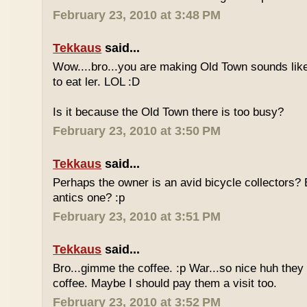
February 23, 2010 at 3:48 PM
Tekkaus
said...
Wow....bro...you are making Old Town sounds like
to eat ler. LOL :D
Is it because the Old Town there is too busy?
February 23, 2010 at 3:50 PM
Tekkaus
said...
Perhaps the owner is an avid bicycle collectors? E
antics one? :p
February 23, 2010 at 3:51 PM
Tekkaus
said...
Bro...gimme the coffee. :p War...so nice huh they
coffee. Maybe I should pay them a visit too.
February 23, 2010 at 3:52 PM