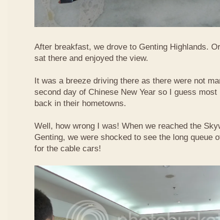
After breakfast, we drove to Genting Highlands. Or
sat there and enjoyed the view.
It was a breeze driving there as there were not ma
second day of Chinese New Year so I guess most 
back in their hometowns.
Well, how wrong I was! When we reached the Sky
Genting, we were shocked to see the long queue of 
for the cable cars!