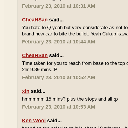
February 23, 2010 at 10:31 AM
CheaHSan
said...
You hate to Q yeah but very considerate as not to 
brand new car to bite the bullet. Yeah Cukup kaw
February 23, 2010 at 10:44 AM
CheaHSan
said...
Time taken for you to reach from base to the top o
2hr 9.39 mins.:P
February 23, 2010 at 10:52 AM
xin
said...
hmmmmm 15 mins? plus the stops and all :p
February 23, 2010 at 10:53 AM
Ken Wooi
said...