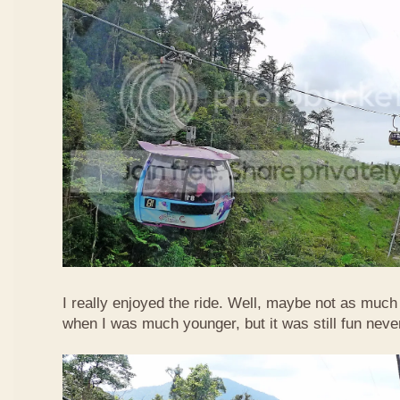
I really enjoyed the ride. Well, maybe not as much
when I was much younger, but it was still fun neve