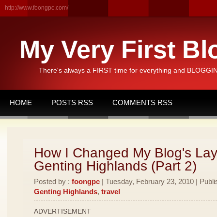
http://www.foongpc.com/
My Very First Bl
There's always a FIRST time for everything and BLOGGING
HOME
POSTS RSS
COMMENTS RSS
How I Changed My Blog's Lay
Genting Highlands (Part 2)
Posted by :
foongpc
| Tuesday, February 23, 2010 | Publi
Genting Highlands
,
travel
ADVERTISEMENT