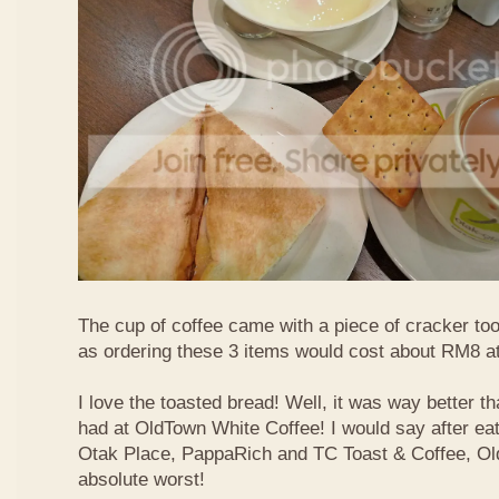
The cup of coffee came with a piece of cracker too
as ordering these 3 items would cost about RM8 at
I love the toasted bread! Well, it was way better t
had at OldTown White Coffee! I would say after eat
Otak Place, PappaRich and TC Toast & Coffee, Old
absolute worst!