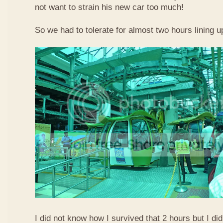
not want to strain his new car too much!
So we had to tolerate for almost two hours lining up
I did not know how I survived that 2 hours but I did