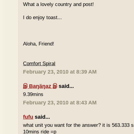
What a lovely country and post!
I do enjoy toast...
Aloha, Friend!
Comfort Spiral
February 23, 2010 at 8:39 AM
இ Baŋäŋaz இ
said...
9.39mins
February 23, 2010 at 8:43 AM
fufu
said...
what unit you want for the answer? it is 563.333 
10mins ride =p