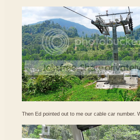
Then Ed pointed out to me our cable car number. 