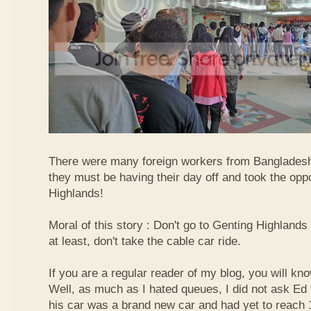
There were many foreign workers from Bangladesh
they must be having their day off and took the oppo
Highlands!
Moral of this story : Don't go to Genting Highlands
at least, don't take the cable car ride.
If you are a regular reader of my blog, you will kn
Well, as much as I hated queues, I did not ask Ed
his car was a brand new car and had yet to reach 