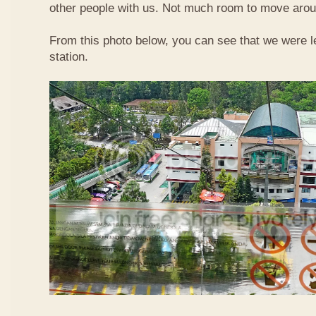
other people with us. Not much room to move aroun
From this photo below, you can see that we were l
station.