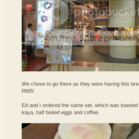
We chose to go there as they were having this bre
RM5!
Ed and I ordered the same set, which was toasted 
kaya, half boiled eggs and coffee.