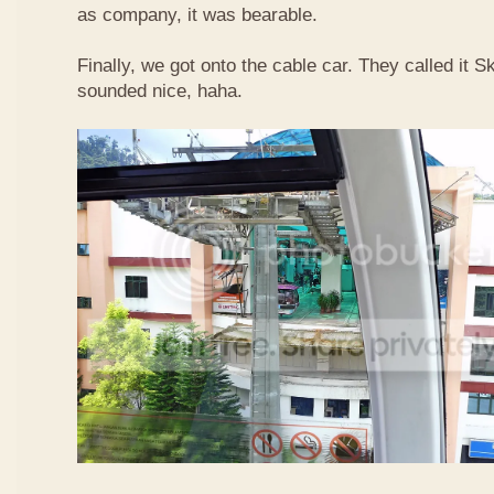
as company, it was bearable.
Finally, we got onto the cable car. They called it
sounded nice, haha.