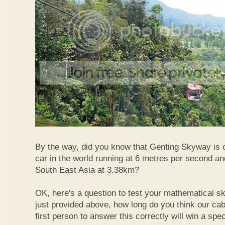
By the way, did you know that Genting Skyway is o
car in the world running at 6 metres per second and
South East Asia at 3.38km?
OK, here's a question to test your mathematical ski
just provided above, how long do you think our ca
first person to answer this correctly will win a spec