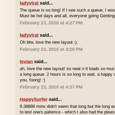
ladyviral
said...
The queue is so long! If I see such a queue, I wo
Must be hot days and all, everyone going Genting 
February 23, 2010 at 4:27 PM
ladyviral
said...
Oh btw, love the new layout :).
February 23, 2010 at 4:28 PM
levian
said...
ah, love the new layout! so neat n it loads so muc
a long queue. 2 hours is so long to wait. a happy
you, foong! :)
February 23, 2010 at 4:37 PM
HappySurfer
said...
9.38888 mins didn't seem that long but the long w
to test one's patience - which I also had the plea