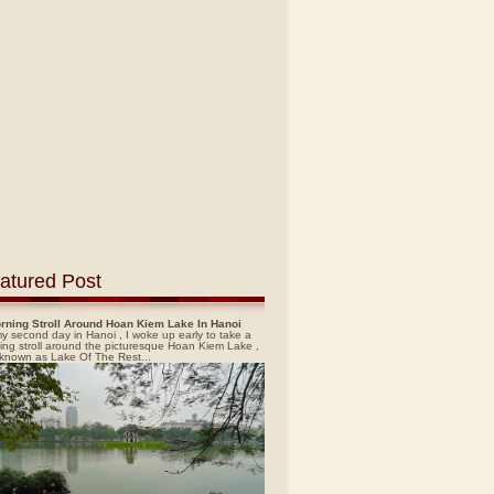
atured Post
rning Stroll Around Hoan Kiem Lake In Hanoi
y second day in Hanoi , I woke up early to take a
ing stroll around the picturesque Hoan Kiem Lake ,
 known as Lake Of The Rest...