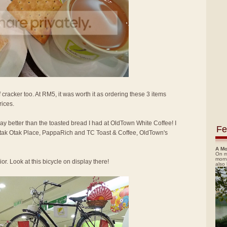
 cracker too. At RM5, it was worth it as ordering these 3 items
rices.
way better than the toasted bread I had at OldTown White Coffee! I
Fe
 Otak Otak Place, PappaRich and TC Toast & Coffee, OldTown's
A Mo
On m
morn
or. Look at this bicycle on display there!
also