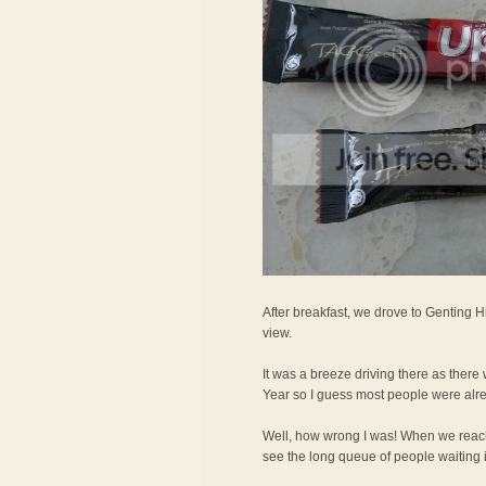
After breakfast, we drove to Genting H
view.
It was a breeze driving there as ther
Year so I guess most people were alr
Well, how wrong I was! When we reac
see the long queue of people waiting in