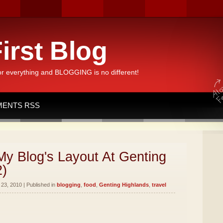
irst Blog
or everything and BLOGGING is no different!
ENTS RSS
y Blog's Layout At Genting
2)
23, 2010 | Published in
blogging
,
food
,
Genting Highlands
,
travel