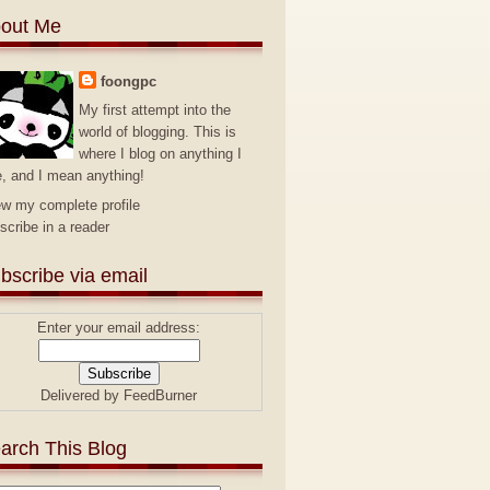
out Me
foongpc
My first attempt into the
world of blogging. This is
where I blog on anything I
e, and I mean anything!
ew my complete profile
scribe in a reader
bscribe via email
Enter your email address:
Delivered by
FeedBurner
arch This Blog