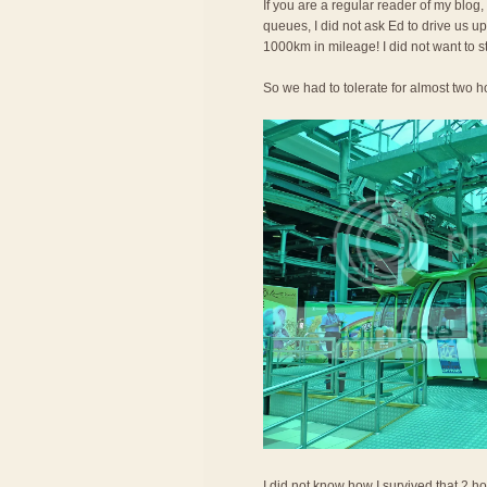
If you are a regular reader of my blog,
queues, I did not ask Ed to drive us 
1000km in mileage! I did not want to s
So we had to tolerate for almost two ho
I did not know how I survived that 2 ho