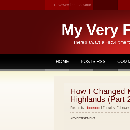
http://www.foongpc.com/
My Very F
There's always a FIRST time f
HOME
POSTS RSS
COMM
How I Changed M
Highlands (Part 
Posted by :
foongpc
| Tuesday, February 
ADVERTISEMENT