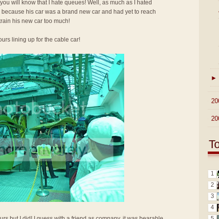
 you will know that I hate queues! Well, as much as I hated
up because his car was a brand new car and had yet to reach
train his new car too much!
urs lining up for the cable car!
►
►
20
►
20
T
1
2
3
4
5
urs but I did! I guess with a friend as company, it was bearable.