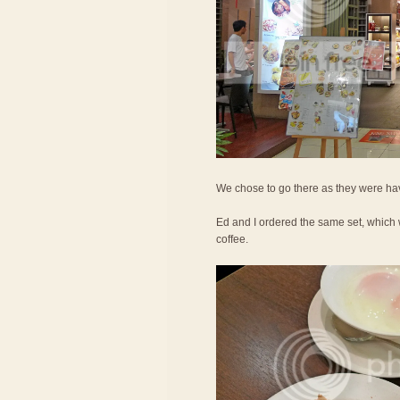
We chose to go there as they were hav
Ed and I ordered the same set, which 
coffee.