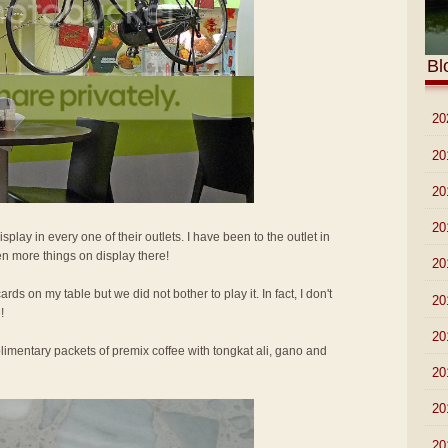
Bl
►
20
►
20
►
20
►
20
isplay in every one of their outlets. I have been to the outlet in
n more things on display there!
►
20
ards on my table but we did not bother to play it. In fact, I don't
►
20
!
►
20
imentary packets of premix coffee with tongkat ali, gano and
►
20
►
20
►
20