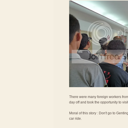
There were many foreign workers from
day off and took the opportunity to vis
Moral of this story : Don't go to Gentin
car ride.