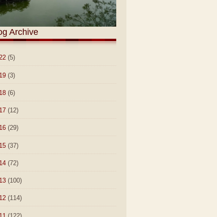
og Archive
22
(5)
19
(3)
18
(6)
17
(12)
16
(29)
15
(37)
14
(72)
13
(100)
12
(114)
11
(122)