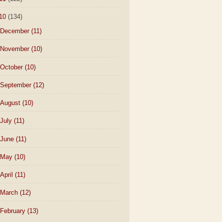
10
(134)
December
(11)
November
(10)
October
(10)
September
(12)
August
(10)
July
(11)
June
(11)
May
(10)
April
(11)
March
(12)
February
(13)