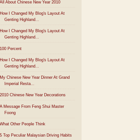
All About Chinese New Year 2010
How I Changed My Blog's Layout At
Genting Highland...
How I Changed My Blog's Layout At
Genting Highland...
100 Percent
How I Changed My Blog's Layout At
Genting Highland...
My Chinese New Year Dinner At Grand
Imperial Resta...
2010 Chinese New Year Decorations
A Message From Feng Shui Master
Foong
What Other People Think
5 Top Peculiar Malaysian Driving Habits