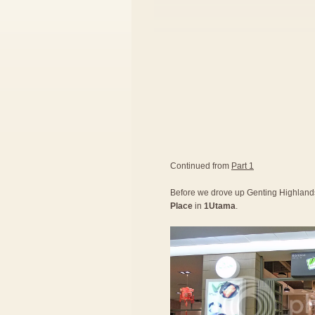
Continued from
Part 1
Before we drove up Genting Highlands,
Place
in
1Utama
.