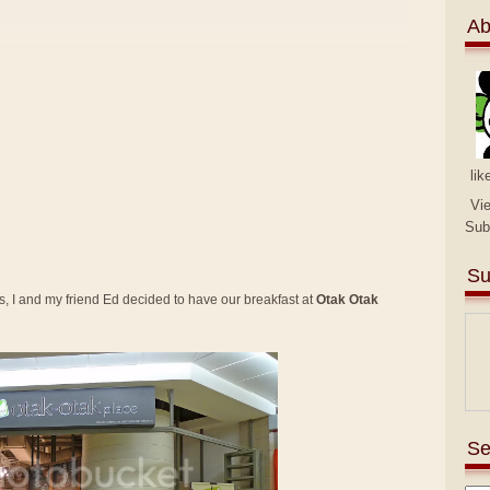
Ab
lik
Vi
Sub
Su
 I and my friend Ed decided to have our breakfast at
Otak Otak
Se