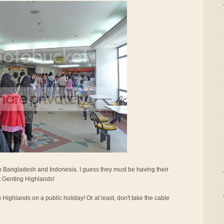
 Bangladesh and Indonesia. I guess they must be having their
it Genting Highlands!
g Highlands on a public holiday! Or at least, don't take the cable