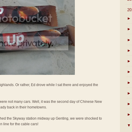
▼
20
►
►
►
►
►
►
►
ighlands. Or rather, Ed drove while I sat there and enjoyed the
►
e were not many cars. Well, it was the second day of Chinese New
►
eady back in their hometowns.
►
hed the Skyway station midway up Genting, we were shocked to
 line for the cable cars!
▼