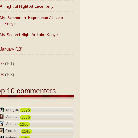
A Frightful Night At Lake Kenyir
My Paranormal Experience At Lake
Kenyir
My Second Night At Lake Kenyir
January
(13)
09
(161)
08
(108)
op 10 commenters
foongpc
132p
Mariuca
136p
Monica
120p
Caroline
114p
tekkaus