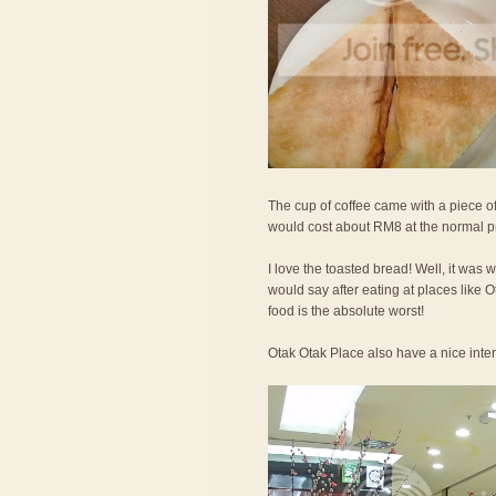
The cup of coffee came with a piece of
would cost about RM8 at the normal p
I love the toasted bread! Well, it was 
would say after eating at places like
food is the absolute worst!
Otak Otak Place also have a nice interi