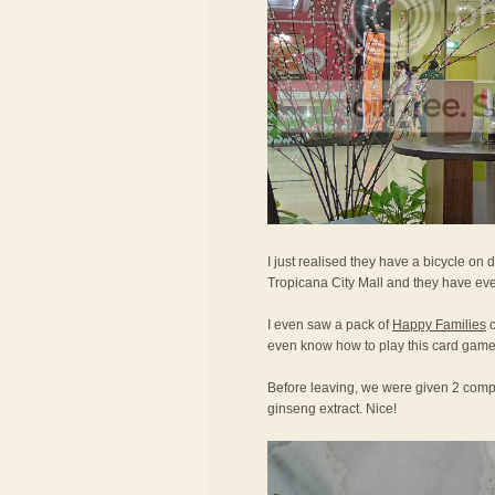
I just realised they have a bicycle on d
Tropicana City Mall and they have eve
I even saw a pack of
Happy Families
c
even know how to play this card game
Before leaving, we were given 2 compl
ginseng extract. Nice!