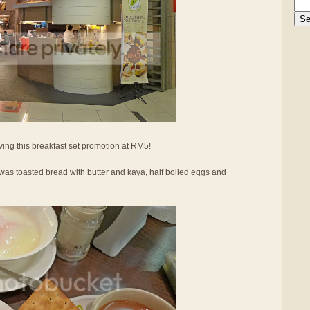
ing this breakfast set promotion at RM5!
was toasted bread with butter and kaya, half boiled eggs and