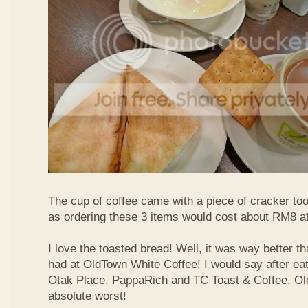
The cup of coffee came with a piece of cracker too
as ordering these 3 items would cost about RM8 at
I love the toasted bread! Well, it was way better t
had at OldTown White Coffee! I would say after eat
Otak Place, PappaRich and TC Toast & Coffee, Old
absolute worst!