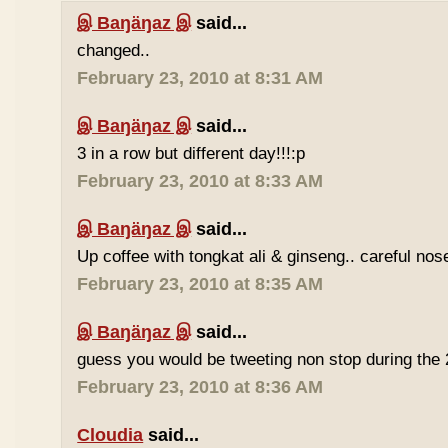
இ Baŋäŋaz இ
said...
changed..
February 23, 2010 at 8:31 AM
இ Baŋäŋaz இ
said...
3 in a row but different day!!!:p
February 23, 2010 at 8:33 AM
இ Baŋäŋaz இ
said...
Up coffee with tongkat ali & ginseng.. careful nos
February 23, 2010 at 8:35 AM
இ Baŋäŋaz இ
said...
guess you would be tweeting non stop during the 
February 23, 2010 at 8:36 AM
Cloudia
said...