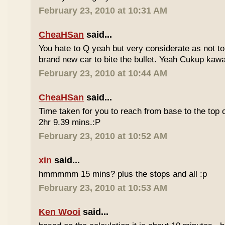
February 23, 2010 at 10:31 AM
CheaHSan
said...
You hate to Q yeah but very considerate as not to 
brand new car to bite the bullet. Yeah Cukup kaw
February 23, 2010 at 10:44 AM
CheaHSan
said...
Time taken for you to reach from base to the top o
2hr 9.39 mins.:P
February 23, 2010 at 10:52 AM
xin
said...
hmmmmm 15 mins? plus the stops and all :p
February 23, 2010 at 10:53 AM
Ken Wooi
said...