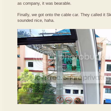
as company, it was bearable.
Finally, we got onto the cable car. They called it
sounded nice, haha.