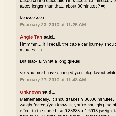
based on the calculation it is about 10 minutes.. bu
takes longer than that.. about 30minutes? =)
kenwooi.com
February 23, 2010 at 11:25 AM
Angie Tan
said...
Hmmmm... If I recall, the cable car journey shou
minutes.. :)
But siao-la! What a long queue!
so, you must have changed your blog layout while
February 23, 2010 at 11:48 AM
Unknown
said...
Mathematically, it should takes 9.38888 minutes.
weight factor, (you know la, you're not light), so
effect to the speed. so 9.38888 x 1.6913 (weight f