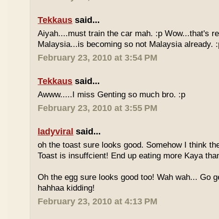
Tekkaus
said...
Aiyah....must train the car mah. :p Wow...that's rea
Malaysia...is becoming so not Malaysia already. :
February 23, 2010 at 3:54 PM
Tekkaus
said...
Awww.....I miss Genting so much bro. :p
February 23, 2010 at 3:55 PM
ladyviral
said...
oh the toast sure looks good. Somehow I think the
Toast is insuffcient! End up eating more Kaya than
Oh the egg sure looks good too! Wah wah... Go g
hahhaa kidding!
February 23, 2010 at 4:13 PM