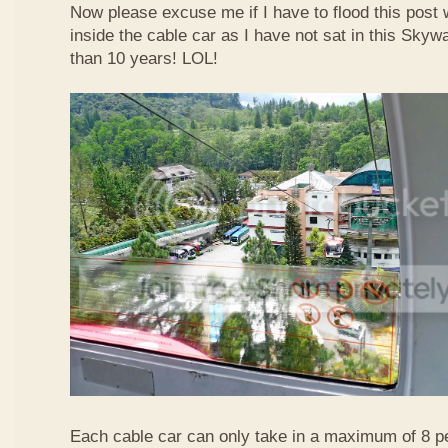
Now please excuse me if I have to flood this post 
inside the cable car as I have not sat in this Sky
than 10 years! LOL!
Each cable car can only take in a maximum of 8 p