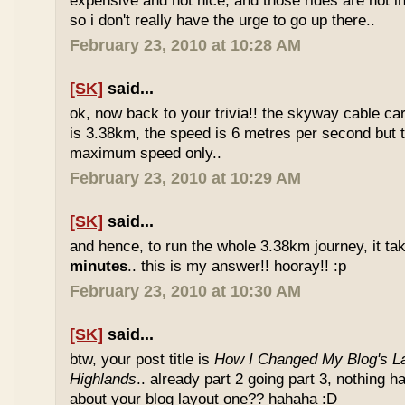
expensive and not nice, and those rides are not int
so i don't really have the urge to go up there..
February 23, 2010 at 10:28 AM
[SK]
said...
ok, now back to your trivia!! the skyway cable car.
is 3.38km, the speed is 6 metres per second but t
maximum speed only..
February 23, 2010 at 10:29 AM
[SK]
said...
and hence, to run the whole 3.38km journey, it ta
minutes
.. this is my answer!! hooray!! :p
February 23, 2010 at 10:30 AM
[SK]
said...
btw, your post title is
How I Changed My Blog's La
Highlands
.. already part 2 going part 3, nothing 
about your blog layout one?? hahaha :D