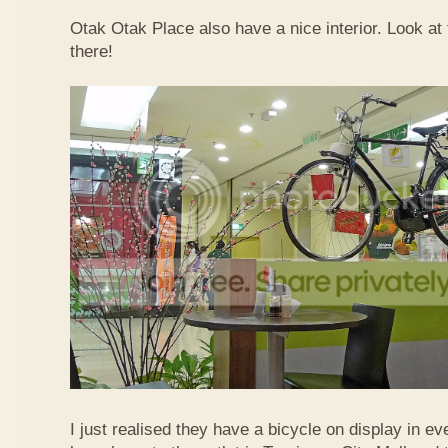
Otak Otak Place also have a nice interior. Look at 
there!
I just realised they have a bicycle on display in eve