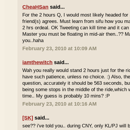
CheaHSan
said...
For the 2 hours Q, I would most likely headed for
friend(s) agrees. Must learn from sifu how you m
2 hrs ordeal. OK Tweeting can kill time and it can 
Master you must be floating in mid-air then..?? M
you..haha
February 23, 2010 at 10:09 AM
iamthewitch
said...
Wah you really would stand 2 hours just for the rid
have such patience, unless no choice. :) Also, th
question, accurately it should be 563 seconds, b
being some stops in the middle of the ride,which 
time.. My guess is probably 10 mins? :P
February 23, 2010 at 10:16 AM
[SK]
said...
see?? i've told you.. during CNY, only KL/PJ will