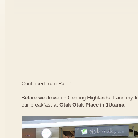
Continued from
Part 1
Before we drove up Genting Highlands, I and my f
our breakfast at
Otak Otak Place
in
1Utama
.