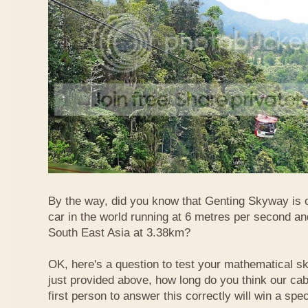
By the way, did you know that Genting Skyway is o
car in the world running at 6 metres per second and
South East Asia at 3.38km?
OK, here's a question to test your mathematical ski
just provided above, how long do you think our ca
first person to answer this correctly will win a spec