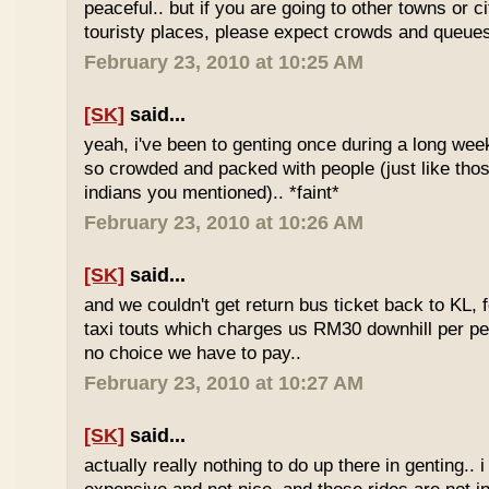
peaceful.. but if you are going to other towns or c
touristy places, please expect crowds and queues
February 23, 2010 at 10:25 AM
[SK]
said...
yeah, i've been to genting once during a long we
so crowded and packed with people (just like tho
indians you mentioned).. *faint*
February 23, 2010 at 10:26 AM
[SK]
said...
and we couldn't get return bus ticket back to KL, 
taxi touts which charges us RM30 downhill per pe
no choice we have to pay..
February 23, 2010 at 10:27 AM
[SK]
said...
actually really nothing to do up there in genting.. 