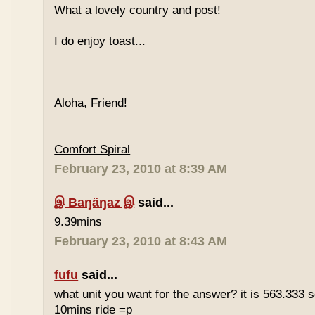
What a lovely country and post!
I do enjoy toast...
Aloha, Friend!
Comfort Spiral
February 23, 2010 at 8:39 AM
இ Baŋäŋaz இ
said...
9.39mins
February 23, 2010 at 8:43 AM
fufu
said...
what unit you want for the answer? it is 563.333 
10mins ride =p