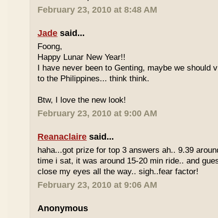
February 23, 2010 at 8:48 AM
Jade
said...
Foong,
Happy Lunar New Year!!
I have never been to Genting, maybe we should vi
to the Philippines... think think.
Btw, I love the new look!
February 23, 2010 at 9:00 AM
Reanaclaire
said...
haha...got prize for top 3 answers ah.. 9.39 around
time i sat, it was around 15-20 min ride.. and gue
close my eyes all the way.. sigh..fear factor!
February 23, 2010 at 9:06 AM
Anonymous