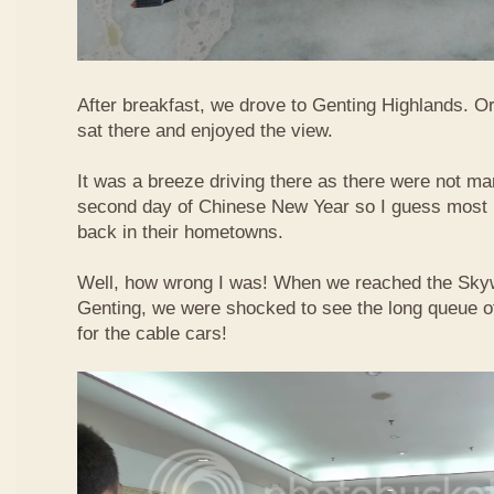
After breakfast, we drove to Genting Highlands. Or
sat there and enjoyed the view.
It was a breeze driving there as there were not ma
second day of Chinese New Year so I guess most 
back in their hometowns.
Well, how wrong I was! When we reached the Sky
Genting, we were shocked to see the long queue of 
for the cable cars!