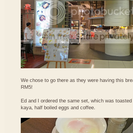
We chose to go there as they were having this bre
RM5!
Ed and I ordered the same set, which was toasted 
kaya, half boiled eggs and coffee.