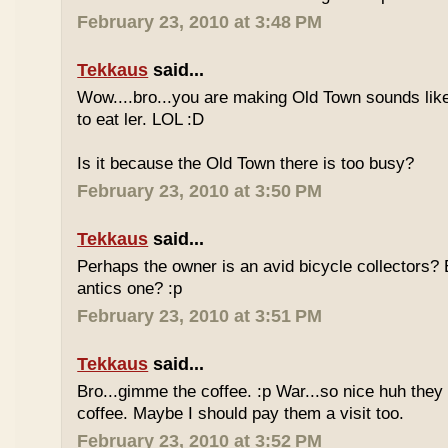
February 23, 2010 at 3:48 PM
Tekkaus
said...
Wow....bro...you are making Old Town sounds like
to eat ler. LOL :D
Is it because the Old Town there is too busy?
February 23, 2010 at 3:50 PM
Tekkaus
said...
Perhaps the owner is an avid bicycle collectors? E
antics one? :p
February 23, 2010 at 3:51 PM
Tekkaus
said...
Bro...gimme the coffee. :p War...so nice huh they
coffee. Maybe I should pay them a visit too.
February 23, 2010 at 3:52 PM