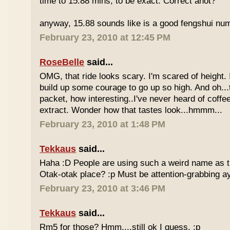
time to 15.88 mins, to be exact. Correct anot?
anyway, 15.88 sounds like is a good fengshui num
February 23, 2010 at 12:45 PM
RoseBelle
said...
OMG, that ride looks scary. I'm scared of height. I
build up some courage to go up so high. And oh...
packet, how interesting..I've never heard of coff
extract. Wonder how that tastes look...hmmm...
February 23, 2010 at 1:48 PM
Tekkaus
said...
Haha :D People are using such a weird name as t
Otak-otak place? :p Must be attention-grabbing a
February 23, 2010 at 3:46 PM
Tekkaus
said...
Rm5 for those? Hmm....still ok I guess. :p