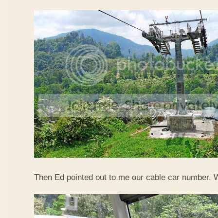
Then Ed pointed out to me our cable car number. 