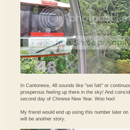
In Cantonese, 48 sounds like "sei fatt" or continuo
prosperous feeling up there in the sky! And coincide
second day of Chinese New Year. Woo hoo!
My friend would end up using this number later on i
will be another story.