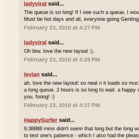
ladyviral
said...
The queue is so long! If I see such a queue, I wo
Must be hot days and all, everyone going Genting 
February 23, 2010 at 4:27 PM
ladyviral
said...
Oh btw, love the new layout :).
February 23, 2010 at 4:28 PM
levian
said...
ah, love the new layout! so neat n it loads so muc
a long queue. 2 hours is so long to wait. a happy
you, foong! :)
February 23, 2010 at 4:37 PM
HappySurfer
said...
9.38888 mins didn't seem that long but the long w
to test one's patience - which I also had the plea