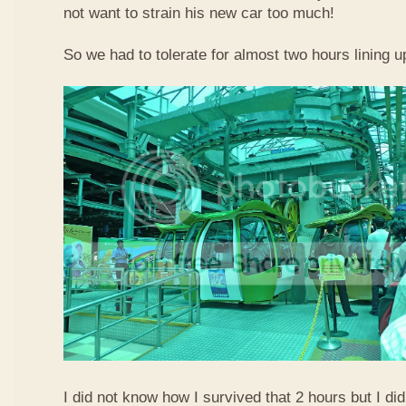
not want to strain his new car too much!
So we had to tolerate for almost two hours lining up
I did not know how I survived that 2 hours but I did