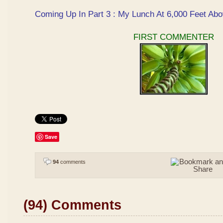
Coming Up In Part 3 : My Lunch At 6,000 Feet Abo
FIRST COMMENTER
Save
94
comments
(94) Comments