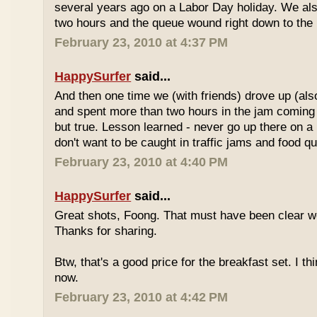
several years ago on a Labor Day holiday. We als
two hours and the queue wound right down to the 
February 23, 2010 at 4:37 PM
HappySurfer
said...
And then one time we (with friends) drove up (also
and spent more than two hours in the jam coming 
but true. Lesson learned - never go up there on a 
don't want to be caught in traffic jams and food q
February 23, 2010 at 4:40 PM
HappySurfer
said...
Great shots, Foong. That must have been clear w
Thanks for sharing.
Btw, that's a good price for the breakfast set. I thi
now.
February 23, 2010 at 4:42 PM