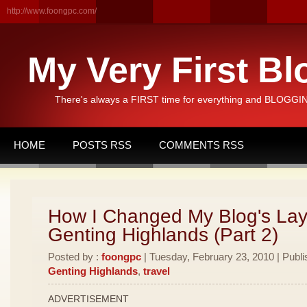
http://www.foongpc.com/
My Very First Bl
There's always a FIRST time for everything and BLOGGING
HOME
POSTS RSS
COMMENTS RSS
How I Changed My Blog's Lay
Genting Highlands (Part 2)
Posted by :
foongpc
| Tuesday, February 23, 2010 | Publi
Genting Highlands
,
travel
ADVERTISEMENT