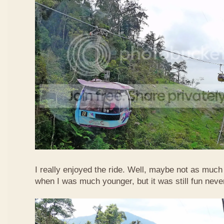
I really enjoyed the ride. Well, maybe not as much
when I was much younger, but it was still fun neve