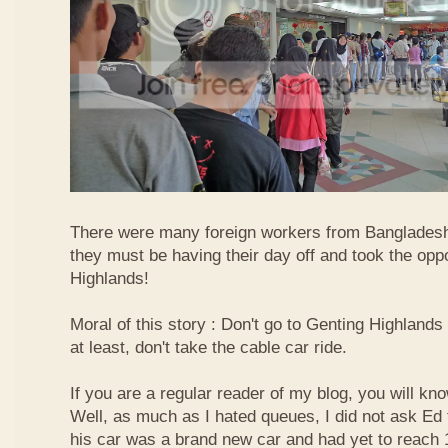
There were many foreign workers from Bangladesh
they must be having their day off and took the oppo
Highlands!
Moral of this story : Don't go to Genting Highlands
at least, don't take the cable car ride.
If you are a regular reader of my blog, you will kn
Well, as much as I hated queues, I did not ask Ed
his car was a brand new car and had yet to reach 