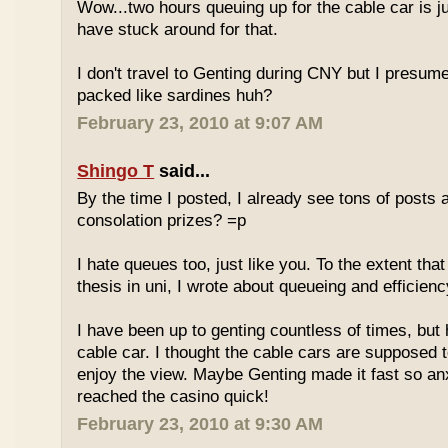
Wow...two hours queuing up for the cable car is ju
have stuck around for that.
I don't travel to Genting during CNY but I presum
packed like sardines huh?
February 23, 2010 at 9:07 AM
Shingo T
said...
By the time I posted, I already see tons of posts
consolation prizes? =p
I hate queues too, just like you. To the extent th
thesis in uni, I wrote about queueing and efficien
I have been up to genting countless of times, but
cable car. I thought the cable cars are supposed 
enjoy the view. Maybe Genting made it fast so an
reached the casino quick!
February 23, 2010 at 9:30 AM