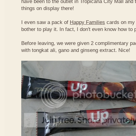
have been to the outlet in Tropicana City Mall an
things on display there!
I even saw a pack of
Happy Families
cards on my t
bother to play it. In fact, I don't even know how to
Before leaving, we were given 2 complimentary pa
with tongkat ali, gano and ginseng extract. Nice!