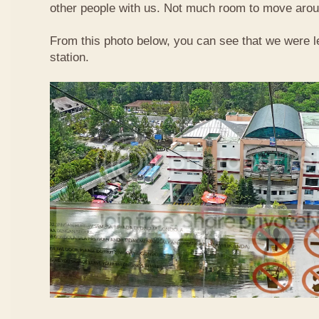
other people with us. Not much room to move aroun
From this photo below, you can see that we were l
station.