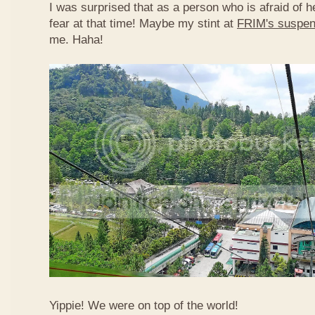
I was surprised that as a person who is afraid of he
fear at that time! Maybe my stint at
FRIM's suspen
me. Haha!
Yippie! We were on top of the world!