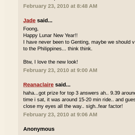
February 23, 2010 at 8:48 AM
Jade
said...
Foong,
Happy Lunar New Year!!
I have never been to Genting, maybe we should vi
to the Philippines... think think.
Btw, I love the new look!
February 23, 2010 at 9:00 AM
Reanaclaire
said...
haha...got prize for top 3 answers ah.. 9.39 around
time i sat, it was around 15-20 min ride.. and gue
close my eyes all the way.. sigh..fear factor!
February 23, 2010 at 9:06 AM
Anonymous