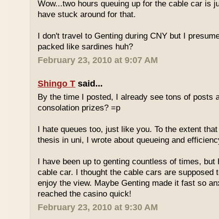
Wow...two hours queuing up for the cable car is ju
have stuck around for that.
I don't travel to Genting during CNY but I presum
packed like sardines huh?
February 23, 2010 at 9:07 AM
Shingo T
said...
By the time I posted, I already see tons of posts
consolation prizes? =p
I hate queues too, just like you. To the extent th
thesis in uni, I wrote about queueing and efficien
I have been up to genting countless of times, but
cable car. I thought the cable cars are supposed 
enjoy the view. Maybe Genting made it fast so an
reached the casino quick!
February 23, 2010 at 9:30 AM