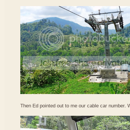
Then Ed pointed out to me our cable car number. 