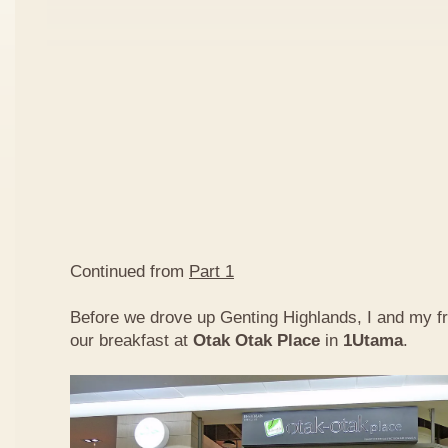
Continued from
Part 1
Before we drove up Genting Highlands, I and my f
our breakfast at
Otak Otak Place
in
1Utama
.