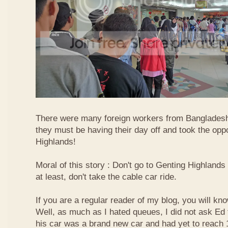
There were many foreign workers from Bangladesh
they must be having their day off and took the oppo
Highlands!
Moral of this story : Don't go to Genting Highlands
at least, don't take the cable car ride.
If you are a regular reader of my blog, you will kn
Well, as much as I hated queues, I did not ask Ed
his car was a brand new car and had yet to reach 