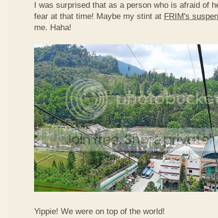
I was surprised that as a person who is afraid of he
fear at that time! Maybe my stint at
FRIM's suspen
me. Haha!
Yippie! We were on top of the world!