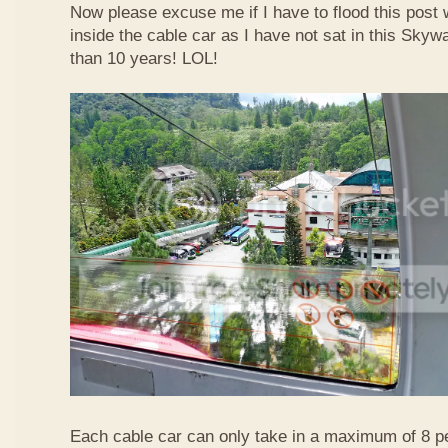
Now please excuse me if I have to flood this post 
inside the cable car as I have not sat in this Sky
than 10 years! LOL!
Each cable car can only take in a maximum of 8 p