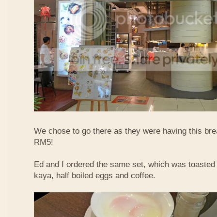
We chose to go there as they were having this bre
RM5!
Ed and I ordered the same set, which was toasted 
kaya, half boiled eggs and coffee.