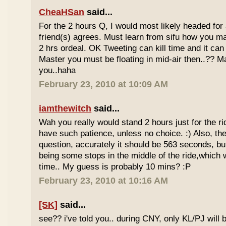
CheaHSan
said...
For the 2 hours Q, I would most likely headed for
friend(s) agrees. Must learn from sifu how you m
2 hrs ordeal. OK Tweeting can kill time and it can 
Master you must be floating in mid-air then..?? M
you..haha
February 23, 2010 at 10:09 AM
iamthewitch
said...
Wah you really would stand 2 hours just for the rid
have such patience, unless no choice. :) Also, th
question, accurately it should be 563 seconds, b
being some stops in the middle of the ride,which 
time.. My guess is probably 10 mins? :P
February 23, 2010 at 10:16 AM
[SK]
said...
see?? i've told you.. during CNY, only KL/PJ will