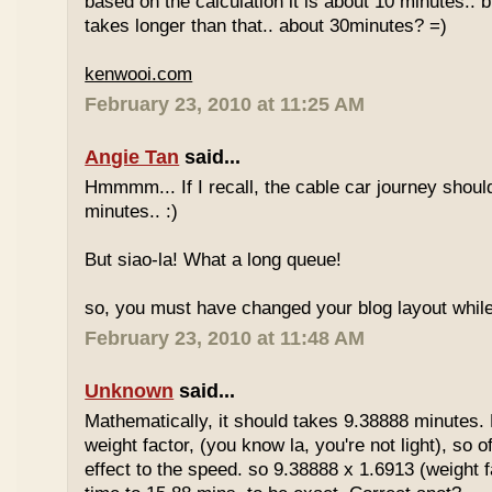
based on the calculation it is about 10 minutes.. bu
takes longer than that.. about 30minutes? =)
kenwooi.com
February 23, 2010 at 11:25 AM
Angie Tan
said...
Hmmmm... If I recall, the cable car journey shou
minutes.. :)
But siao-la! What a long queue!
so, you must have changed your blog layout while
February 23, 2010 at 11:48 AM
Unknown
said...
Mathematically, it should takes 9.38888 minutes.
weight factor, (you know la, you're not light), so
effect to the speed. so 9.38888 x 1.6913 (weight f