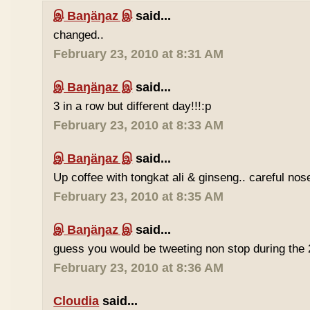
இ Baŋäŋaz இ
said...
changed..
February 23, 2010 at 8:31 AM
இ Baŋäŋaz இ
said...
3 in a row but different day!!!:p
February 23, 2010 at 8:33 AM
இ Baŋäŋaz இ
said...
Up coffee with tongkat ali & ginseng.. careful nos
February 23, 2010 at 8:35 AM
இ Baŋäŋaz இ
said...
guess you would be tweeting non stop during the 
February 23, 2010 at 8:36 AM
Cloudia
said...