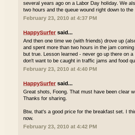
several years ago on a Labor Day holiday. We als
two hours and the queue wound right down to the 
February 23, 2010 at 4:37 PM
HappySurfer
said...
And then one time we (with friends) drove up (also
and spent more than two hours in the jam coming 
but true. Lesson learned - never go up there on a 
don't want to be caught in traffic jams and food q
February 23, 2010 at 4:40 PM
HappySurfer
said...
Great shots, Foong. That must have been clear w
Thanks for sharing.
Btw, that's a good price for the breakfast set. I thi
now.
February 23, 2010 at 4:42 PM