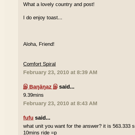
What a lovely country and post!
I do enjoy toast...
Aloha, Friend!
Comfort Spiral
February 23, 2010 at 8:39 AM
இ Baŋäŋaz இ
said...
9.39mins
February 23, 2010 at 8:43 AM
fufu
said...
what unit you want for the answer? it is 563.333 
10mins ride =p