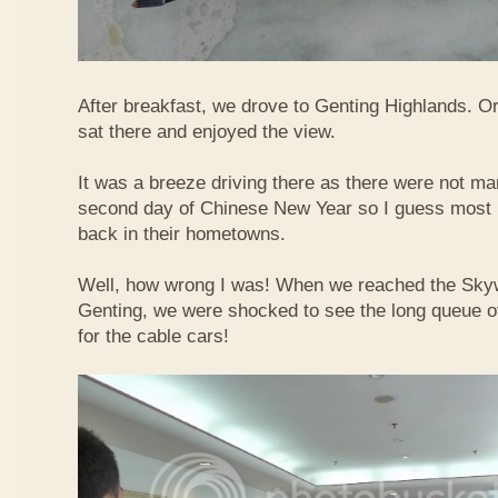
After breakfast, we drove to Genting Highlands. Or
sat there and enjoyed the view.
It was a breeze driving there as there were not ma
second day of Chinese New Year so I guess most 
back in their hometowns.
Well, how wrong I was! When we reached the Sky
Genting, we were shocked to see the long queue of 
for the cable cars!