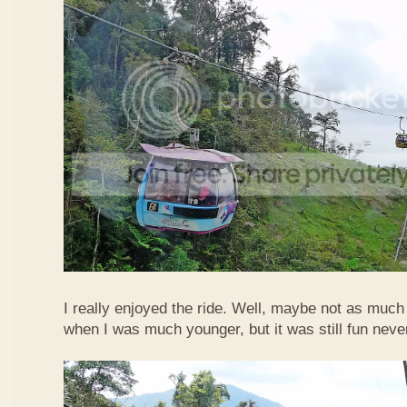
I really enjoyed the ride. Well, maybe not as much
when I was much younger, but it was still fun neve