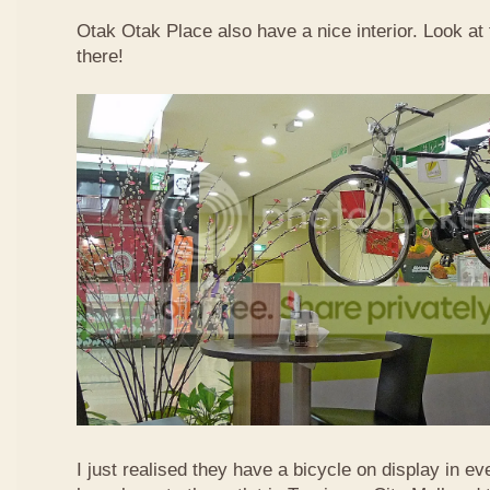
Otak Otak Place also have a nice interior. Look at 
there!
I just realised they have a bicycle on display in eve