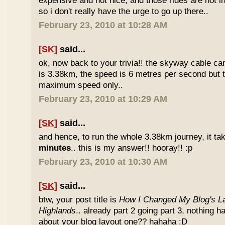
expensive and not nice, and those rides are not int
so i don't really have the urge to go up there..
February 23, 2010 at 10:28 AM
[SK]
said...
ok, now back to your trivia!! the skyway cable car.
is 3.38km, the speed is 6 metres per second but t
maximum speed only..
February 23, 2010 at 10:29 AM
[SK]
said...
and hence, to run the whole 3.38km journey, it ta
minutes
.. this is my answer!! hooray!! :p
February 23, 2010 at 10:30 AM
[SK]
said...
btw, your post title is
How I Changed My Blog's La
Highlands
.. already part 2 going part 3, nothing 
about your blog layout one?? hahaha :D