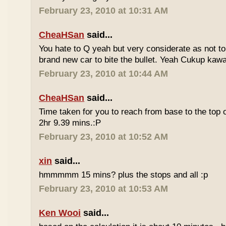
February 23, 2010 at 10:31 AM
CheaHSan
said...
You hate to Q yeah but very considerate as not to 
brand new car to bite the bullet. Yeah Cukup kaw
February 23, 2010 at 10:44 AM
CheaHSan
said...
Time taken for you to reach from base to the top o
2hr 9.39 mins.:P
February 23, 2010 at 10:52 AM
xin
said...
hmmmmm 15 mins? plus the stops and all :p
February 23, 2010 at 10:53 AM
Ken Wooi
said...