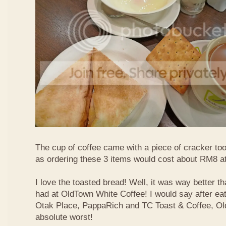
The cup of coffee came with a piece of cracker too
as ordering these 3 items would cost about RM8 at
I love the toasted bread! Well, it was way better t
had at OldTown White Coffee! I would say after eat
Otak Place, PappaRich and TC Toast & Coffee, Old
absolute worst!