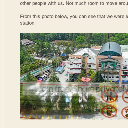
other people with us. Not much room to move aroun
From this photo below, you can see that we were l
station.