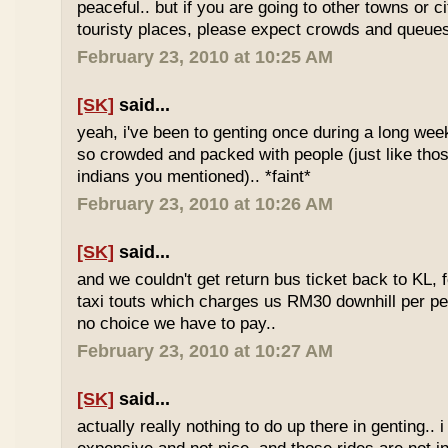
peaceful.. but if you are going to other towns or c
touristy places, please expect crowds and queues
February 23, 2010 at 10:25 AM
[SK]
said...
yeah, i've been to genting once during a long we
so crowded and packed with people (just like tho
indians you mentioned).. *faint*
February 23, 2010 at 10:26 AM
[SK]
said...
and we couldn't get return bus ticket back to KL, 
taxi touts which charges us RM30 downhill per pe
no choice we have to pay..
February 23, 2010 at 10:27 AM
[SK]
said...
actually really nothing to do up there in genting.. 