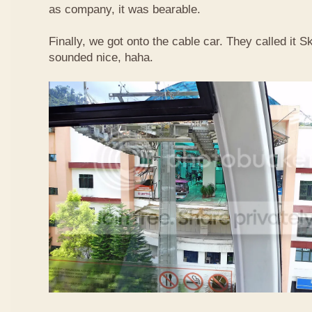
as company, it was bearable.
Finally, we got onto the cable car. They called it
sounded nice, haha.