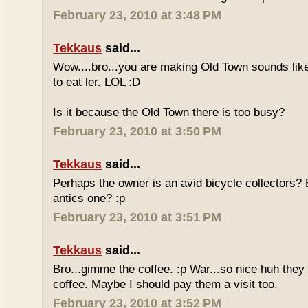
February 23, 2010 at 3:48 PM
Tekkaus
said...
Wow....bro...you are making Old Town sounds like
to eat ler. LOL :D
Is it because the Old Town there is too busy?
February 23, 2010 at 3:50 PM
Tekkaus
said...
Perhaps the owner is an avid bicycle collectors? E
antics one? :p
February 23, 2010 at 3:51 PM
Tekkaus
said...
Bro...gimme the coffee. :p War...so nice huh they
coffee. Maybe I should pay them a visit too.
February 23, 2010 at 3:52 PM