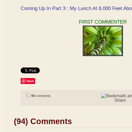
Coming Up In Part 3 : My Lunch At 6,000 Feet Abo
FIRST COMMENTER
Save
94
comments
(94) Comments