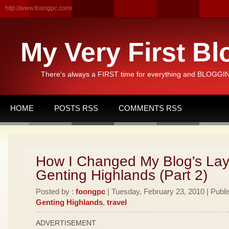
http://www.foongpc.com/
My Very First Bl
There's always a FIRST time for everything and BLOGGING
HOME
POSTS RSS
COMMENTS RSS
How I Changed My Blog's Lay
Genting Highlands (Part 2)
Posted by :
foongpc
| Tuesday, February 23, 2010 | Publi
Genting Highlands
,
travel
ADVERTISEMENT