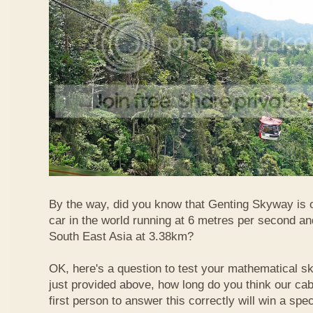
By the way, did you know that Genting Skyway is o
car in the world running at 6 metres per second and
South East Asia at 3.38km?
OK, here's a question to test your mathematical ski
just provided above, how long do you think our ca
first person to answer this correctly will win a spec