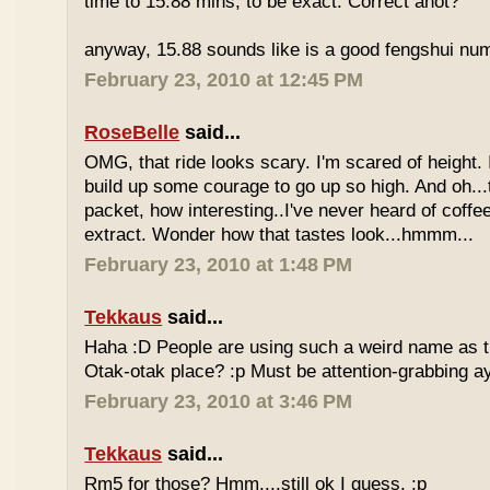
time to 15.88 mins, to be exact. Correct anot?
anyway, 15.88 sounds like is a good fengshui num
February 23, 2010 at 12:45 PM
RoseBelle
said...
OMG, that ride looks scary. I'm scared of height. I
build up some courage to go up so high. And oh...
packet, how interesting..I've never heard of coff
extract. Wonder how that tastes look...hmmm...
February 23, 2010 at 1:48 PM
Tekkaus
said...
Haha :D People are using such a weird name as t
Otak-otak place? :p Must be attention-grabbing a
February 23, 2010 at 3:46 PM
Tekkaus
said...
Rm5 for those? Hmm....still ok I guess. :p