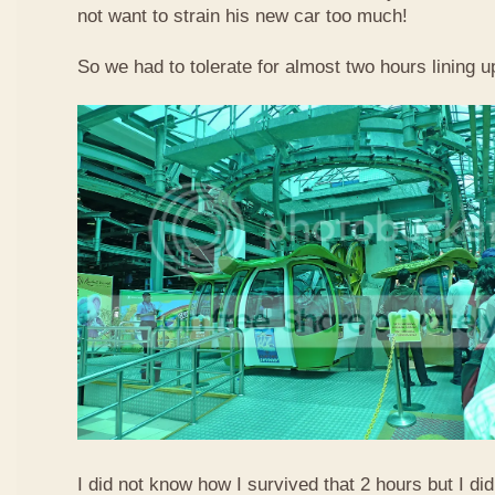
not want to strain his new car too much!
So we had to tolerate for almost two hours lining up
I did not know how I survived that 2 hours but I did