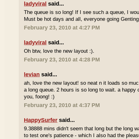
ladyviral
said...
The queue is so long! If I see such a queue, I wo
Must be hot days and all, everyone going Genting 
February 23, 2010 at 4:27 PM
ladyviral
said...
Oh btw, love the new layout :).
February 23, 2010 at 4:28 PM
levian
said...
ah, love the new layout! so neat n it loads so muc
a long queue. 2 hours is so long to wait. a happy
you, foong! :)
February 23, 2010 at 4:37 PM
HappySurfer
said...
9.38888 mins didn't seem that long but the long w
to test one's patience - which I also had the plea