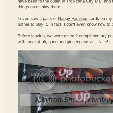
have been to the outlet in Tropicana City Mall an
things on display there!
I even saw a pack of
Happy Families
cards on my t
bother to play it. In fact, I don't even know how to
Before leaving, we were given 2 complimentary pa
with tongkat ali, gano and ginseng extract. Nice!