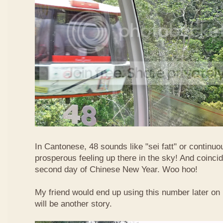
In Cantonese, 48 sounds like "sei fatt" or continuo
prosperous feeling up there in the sky! And coincide
second day of Chinese New Year. Woo hoo!
My friend would end up using this number later on i
will be another story.