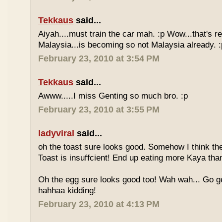
Tekkaus
said...
Aiyah....must train the car mah. :p Wow...that's rea
Malaysia...is becoming so not Malaysia already. :
February 23, 2010 at 3:54 PM
Tekkaus
said...
Awww.....I miss Genting so much bro. :p
February 23, 2010 at 3:55 PM
ladyviral
said...
oh the toast sure looks good. Somehow I think the
Toast is insuffcient! End up eating more Kaya than
Oh the egg sure looks good too! Wah wah... Go g
hahhaa kidding!
February 23, 2010 at 4:13 PM