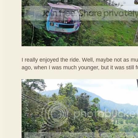
I really enjoyed the ride. Well, maybe not as m
ago, when I was much younger, but it was still 