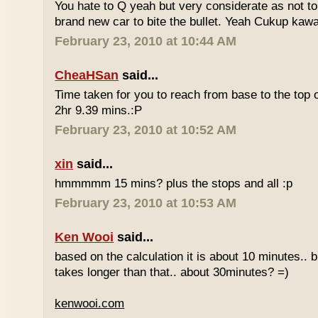
You hate to Q yeah but very considerate as not to 
brand new car to bite the bullet. Yeah Cukup kaw
February 23, 2010 at 10:44 AM
CheaHSan
said...
Time taken for you to reach from base to the top o
2hr 9.39 mins.:P
February 23, 2010 at 10:52 AM
xin
said...
hmmmmm 15 mins? plus the stops and all :p
February 23, 2010 at 10:53 AM
Ken Wooi
said...
based on the calculation it is about 10 minutes.. bu
takes longer than that.. about 30minutes? =)
kenwooi.com