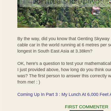
By the way, did you know that Genting Skyway i
cable car in the world running at 6 metres per 
longest in South East Asia at 3.38km?
OK, here's a question to test your mathematical 
I just provided above, how long do you think ou
was? The first person to answer this correctly wi
from me! : )
Coming Up In Part 3 : My Lunch At 6,000 Feet
FIRST COMMENTER