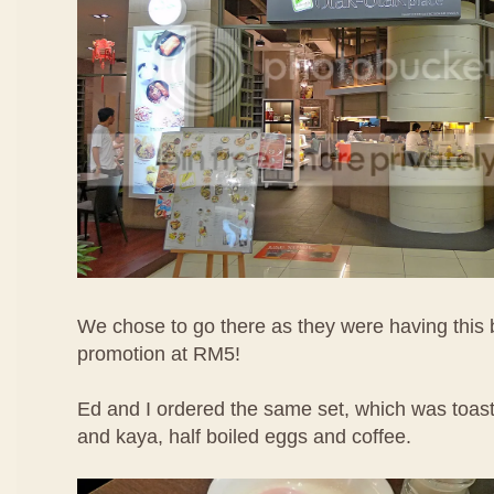
We chose to go there as they were having this 
promotion at RM5!
Ed and I ordered the same set, which was toast
and kaya, half boiled eggs and coffee.