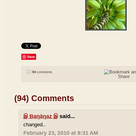
Save
94
comments
(94) Comments
இ Baŋäŋaz இ
said...
changed..
February 23, 2010 at 8:31 AM