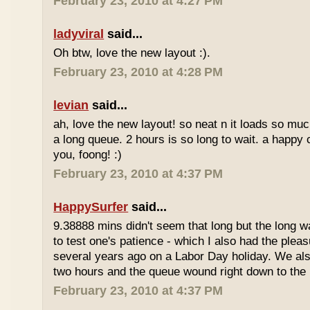
February 23, 2010 at 4:27 PM
ladyviral
said...
Oh btw, love the new layout :).
February 23, 2010 at 4:28 PM
levian
said...
ah, love the new layout! so neat n it loads so muc
a long queue. 2 hours is so long to wait. a happy
you, foong! :)
February 23, 2010 at 4:37 PM
HappySurfer
said...
9.38888 mins didn't seem that long but the long w
to test one's patience - which I also had the plea
several years ago on a Labor Day holiday. We als
two hours and the queue wound right down to the 
February 23, 2010 at 4:37 PM