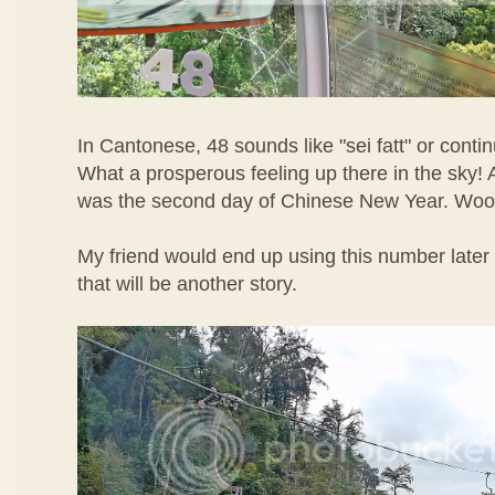
In Cantonese, 48 sounds like "sei fatt" or contin
What a prosperous feeling up there in the sky! A
was the second day of Chinese New Year. Woo
My friend would end up using this number later 
that will be another story.