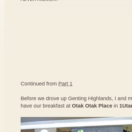
Continued from
Part 1
Before we drove up Genting Highlands, I and m
have our breakfast at
Otak Otak Place
in
1Ut