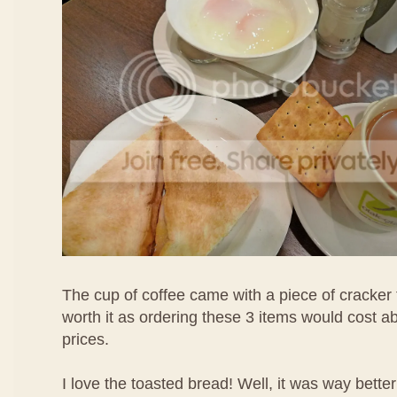
The cup of coffee came with a piece of cracker 
worth it as ordering these 3 items would cost 
prices.
I love the toasted bread! Well, it was way bette