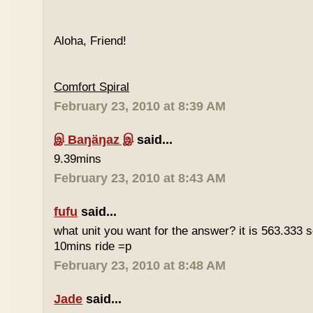
Aloha, Friend!
Comfort Spiral
February 23, 2010 at 8:39 AM
இ Baŋäŋaz இ
said...
9.39mins
February 23, 2010 at 8:43 AM
fufu
said...
what unit you want for the answer? it is 563.333 
10mins ride =p
February 23, 2010 at 8:48 AM
Jade
said...