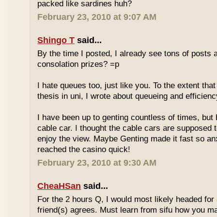
packed like sardines huh?
February 23, 2010 at 9:07 AM
Shingo T
said...
By the time I posted, I already see tons of posts
consolation prizes? =p
I hate queues too, just like you. To the extent th
thesis in uni, I wrote about queueing and efficien
I have been up to genting countless of times, but
cable car. I thought the cable cars are supposed 
enjoy the view. Maybe Genting made it fast so an
reached the casino quick!
February 23, 2010 at 9:30 AM
CheaHSan
said...
For the 2 hours Q, I would most likely headed for
friend(s) agrees. Must learn from sifu how you m