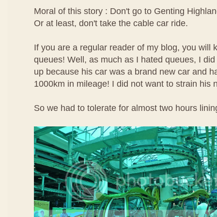
Moral of this story : Don't go to Genting Highlan
Or at least, don't take the cable car ride.
If you are a regular reader of my blog, you will 
queues! Well, as much as I hated queues, I did 
up because his car was a brand new car and ha
1000km in mileage! I did not want to strain his
So we had to tolerate for almost two hours linin