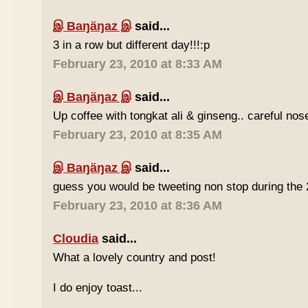
இ Baŋäŋaz இ
said...
3 in a row but different day!!!:p
February 23, 2010 at 8:33 AM
இ Baŋäŋaz இ
said...
Up coffee with tongkat ali & ginseng.. careful nos
February 23, 2010 at 8:35 AM
இ Baŋäŋaz இ
said...
guess you would be tweeting non stop during the 
February 23, 2010 at 8:36 AM
Cloudia
said...
What a lovely country and post!
I do enjoy toast...