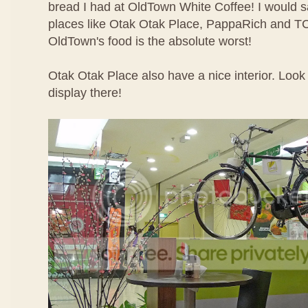
bread I had at OldTown White Coffee! I would sa
places like Otak Otak Place, PappaRich and TC
OldTown's food is the absolute worst!
Otak Otak Place also have a nice interior. Look 
display there!