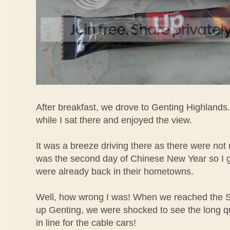
After breakfast, we drove to Genting Highlands.
while I sat there and enjoyed the view.
It was a breeze driving there as there were not 
was the second day of Chinese New Year so I 
were already back in their hometowns.
Well, how wrong I was! When we reached the 
up Genting, we were shocked to see the long q
in line for the cable cars!