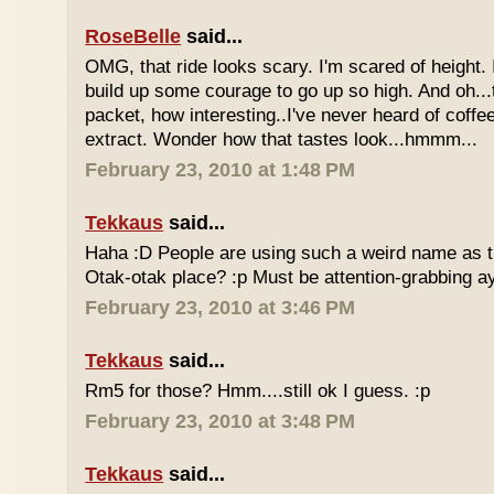
RoseBelle
said...
OMG, that ride looks scary. I'm scared of height. I
build up some courage to go up so high. And oh...
packet, how interesting..I've never heard of coff
extract. Wonder how that tastes look...hmmm...
February 23, 2010 at 1:48 PM
Tekkaus
said...
Haha :D People are using such a weird name as t
Otak-otak place? :p Must be attention-grabbing a
February 23, 2010 at 3:46 PM
Tekkaus
said...
Rm5 for those? Hmm....still ok I guess. :p
February 23, 2010 at 3:48 PM
Tekkaus
said...