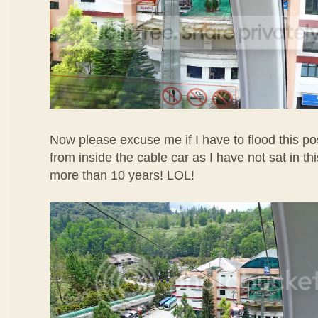
Now please excuse me if I have to flood this po
from inside the cable car as I have not sat in t
more than 10 years! LOL!