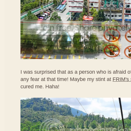
I was surprised that as a person who is afraid of
any fear at that time! Maybe my stint at
FRIM's 
cured me. Haha!