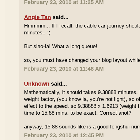
February 23, 2010 at 11:25 AM
Angie Tan
said...
Hmmmm... If I recall, the cable car journey shou
minutes.. :)
But siao-la! What a long queue!
so, you must have changed your blog layout while
February 23, 2010 at 11:48 AM
Unknown
said...
Mathematically, it should takes 9.38888 minutes.
weight factor, (you know la, you're not light), so
effect to the speed. so 9.38888 x 1.6913 (weight f
time to 15.88 mins, to be exact. Correct anot?
anyway, 15.88 sounds like is a good fengshui num
February 23, 2010 at 12:45 PM