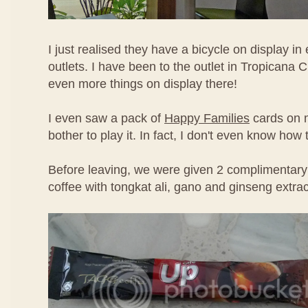
I just realised they have a bicycle on display in 
outlets. I have been to the outlet in Tropicana 
even more things on display there!
I even saw a pack of
Happy Families
cards on m
bother to play it. In fact, I don't even know how
Before leaving, we were given 2 complimentary
coffee with tongkat ali, gano and ginseng extrac