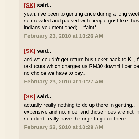
[SK]
said...
yeah, i've been to genting once during a long we
so crowded and packed with people (just like tho
indians you mentioned).. *faint*
February 23, 2010 at 10:26 AM
[SK]
said...
and we couldn't get return bus ticket back to KL, 
taxi touts which charges us RM30 downhill per pe
no choice we have to pay..
February 23, 2010 at 10:27 AM
[SK]
said...
actually really nothing to do up there in genting.. 
expensive and not nice, and those rides are not int
so i don't really have the urge to go up there..
February 23, 2010 at 10:28 AM