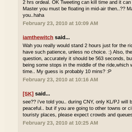
2 hrs ordeal. OK Tweeting can kill time and it can 
Master you must be floating in mid-air then..?? M
you..haha
February 23, 2010 at 10:09 AM
iamthewitch
said...
Wah you really would stand 2 hours just for the rid
have such patience, unless no choice. :) Also, th
question, accurately it should be 563 seconds, b
being some stops in the middle of the ride,which 
time.. My guess is probably 10 mins? :P
February 23, 2010 at 10:16 AM
[SK]
said...
see?? i've told you.. during CNY, only KL/PJ will
peaceful.. but if you are going to other towns or c
touristy places, please expect crowds and queues
February 23, 2010 at 10:25 AM