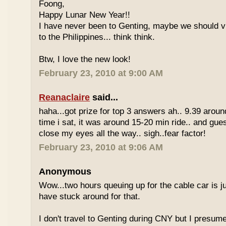
Foong,
Happy Lunar New Year!!
I have never been to Genting, maybe we should vi
to the Philippines... think think.
Btw, I love the new look!
February 23, 2010 at 9:00 AM
Reanaclaire
said...
haha...got prize for top 3 answers ah.. 9.39 around
time i sat, it was around 15-20 min ride.. and gue
close my eyes all the way.. sigh..fear factor!
February 23, 2010 at 9:06 AM
Anonymous
Wow...two hours queuing up for the cable car is ju
have stuck around for that.
I don't travel to Genting during CNY but I presum