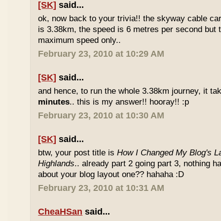
[SK]
said...
ok, now back to your trivia!! the skyway cable car.
is 3.38km, the speed is 6 metres per second but t
maximum speed only..
February 23, 2010 at 10:29 AM
[SK]
said...
and hence, to run the whole 3.38km journey, it ta
minutes
.. this is my answer!! hooray!! :p
February 23, 2010 at 10:30 AM
[SK]
said...
btw, your post title is
How I Changed My Blog's La
Highlands
.. already part 2 going part 3, nothing 
about your blog layout one?? hahaha :D
February 23, 2010 at 10:31 AM
CheaHSan
said...