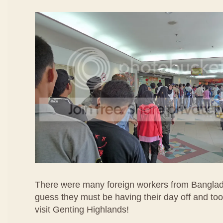
There were many foreign workers from Banglad
guess they must be having their day off and too
visit Genting Highlands!