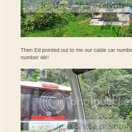
Then Ed pointed out to me our cable car numbe
number 48!!