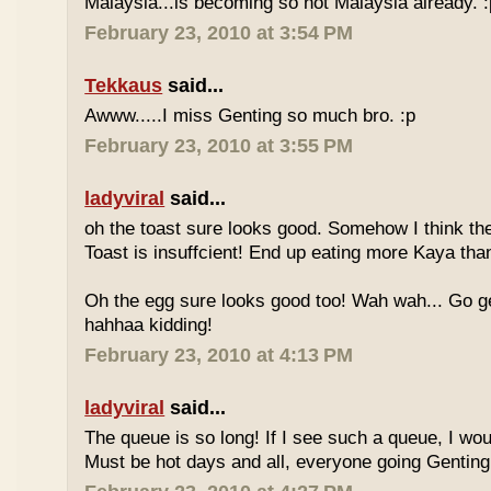
Malaysia...is becoming so not Malaysia already. :
February 23, 2010 at 3:54 PM
Tekkaus
said...
Awww.....I miss Genting so much bro. :p
February 23, 2010 at 3:55 PM
ladyviral
said...
oh the toast sure looks good. Somehow I think the
Toast is insuffcient! End up eating more Kaya than
Oh the egg sure looks good too! Wah wah... Go g
hahhaa kidding!
February 23, 2010 at 4:13 PM
ladyviral
said...
The queue is so long! If I see such a queue, I wo
Must be hot days and all, everyone going Genting 