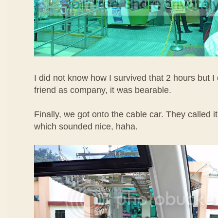
I did not know how I survived that 2 hours but I 
friend as company, it was bearable.
Finally, we got onto the cable car. They called
which sounded nice, haha.