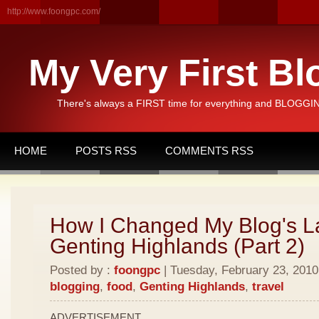
http://www.foongpc.com/
My Very First Bl
There's always a FIRST time for everything and BLOGGING
HOME
POSTS RSS
COMMENTS RSS
How I Changed My Blog's L
Genting Highlands (Part 2)
Posted by :
foongpc
| Tuesday, February 23, 2010 
blogging
,
food
,
Genting Highlands
,
travel
ADVERTISEMENT