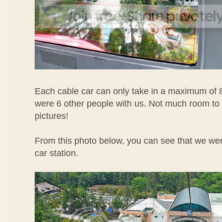
Each cable car can only take in a maximum of 
were 6 other people with us. Not much room to
pictures!
From this photo below, you can see that we wer
car station.