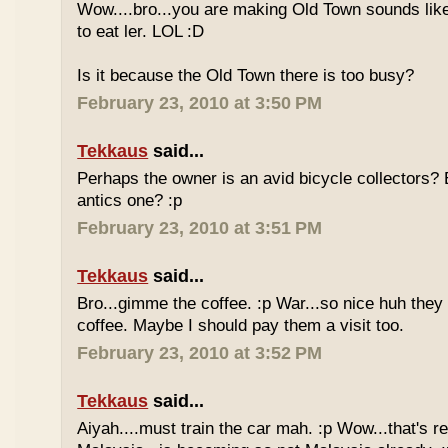
Wow....bro...you are making Old Town sounds like
to eat ler. LOL :D
Is it because the Old Town there is too busy?
February 23, 2010 at 3:50 PM
Tekkaus
said...
Perhaps the owner is an avid bicycle collectors? E
antics one? :p
February 23, 2010 at 3:51 PM
Tekkaus
said...
Bro...gimme the coffee. :p War...so nice huh they
coffee. Maybe I should pay them a visit too.
February 23, 2010 at 3:52 PM
Tekkaus
said...
Aiyah....must train the car mah. :p Wow...that's rea