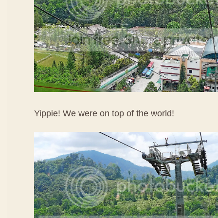
Yippie! We were on top of the world!